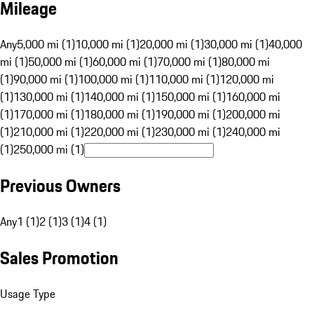
Mileage
Any
5,000 mi (1)
10,000 mi (1)
20,000 mi (1)
30,000 mi (1)
40,000
mi (1)
50,000 mi (1)
60,000 mi (1)
70,000 mi (1)
80,000 mi
(1)
90,000 mi (1)
100,000 mi (1)
110,000 mi (1)
120,000 mi
(1)
130,000 mi (1)
140,000 mi (1)
150,000 mi (1)
160,000 mi
(1)
170,000 mi (1)
180,000 mi (1)
190,000 mi (1)
200,000 mi
(1)
210,000 mi (1)
220,000 mi (1)
230,000 mi (1)
240,000 mi
(1)
250,000 mi (1)
Previous Owners
Any
1 (1)
2 (1)
3 (1)
4 (1)
Sales Promotion
Usage Type