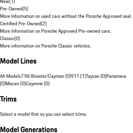
New
(
1
)
Pre-Owned
(
5
)
More Information on used cars without the Porsche Approved seal.
Certified Pre-Owned
(
2
)
More Information on Porsche Approved Pre-owned cars.
Classic
(
0
)
More information on Porsche Classic vehicles.
Model Lines
All Models
718/Boxster/Cayman (0)
911 (1)
Taycan (0)
Panamera
(0)
Macan (0)
Cayenne (0)
Trims
Select a model first so you can select trims.
Model Generations