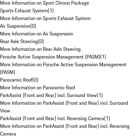
More Information on Sport Chrono Package
Sports Exhaust System
(
1
)
More Information on Sports Exhaust System
Air Suspension
(
0
)
More Information on Air Suspension
Rear Axle Steering
(
0
)
More Information on Rear Axle Steering
Porsche Active Suspension Management (PASM)
(
1
)
More Information on Porsche Active Suspension Management
(PASM)
Panoramic Roof
(
0
)
More Information on Panoramic Roof
ParkAssist (Front and Rear) incl. Surround View
(
1
)
More Information on ParkAssist (Front and Rear) incl. Surround
View
ParkAssist (Front and Rear) incl. Reversing Camera
(
1
)
More Information on ParkAssist (Front and Rear) incl. Reversing
Camera