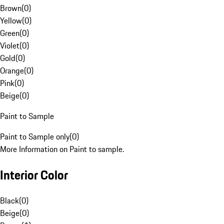
Brown
(
0
)
Yellow
(
0
)
Green
(
0
)
Violet
(
0
)
Gold
(
0
)
Orange
(
0
)
Pink
(
0
)
Beige
(
0
)
Paint to Sample
Paint to Sample only
(
0
)
More Information on Paint to sample.
Interior Color
Black
(
0
)
Beige
(
0
)