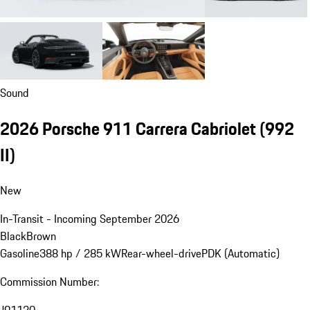
Sound
2026 Porsche 911 Carrera Cabriolet
(992
II)
New
In-Transit - Incoming September 2026
Black
Brown
Gasoline
388 hp / 285 kW
Rear-wheel-drive
PDK (Automatic)
Commission Number: