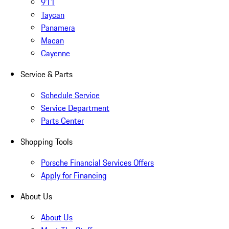
911
Taycan
Panamera
Macan
Cayenne
Service & Parts
Schedule Service
Service Department
Parts Center
Shopping Tools
Porsche Financial Services Offers
Apply for Financing
About Us
About Us