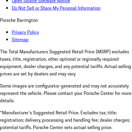
Open Source Software Notice
Do Not Sell or Share My Personal Information
Porsche Barrington
Privacy Policy
Sitemap
The Total Manufacturers Suggested Retail Price (MSRP) excludes
taxes, title, registration, other optional or regionally required
equipment, dealer charges, and any potential tariffs. Actual selling
prices are set by dealers and may vary.
Some images are configurator-generated and may not accurately
represent the vehicle. Please contact your Porsche Center for more
details.
*Manufacturer's Suggested Retail Price. Excludes tax; title;
registration; delivery, processing and handling fee; dealer charges;
potential tariffs. Porsche Center sets actual selling price.