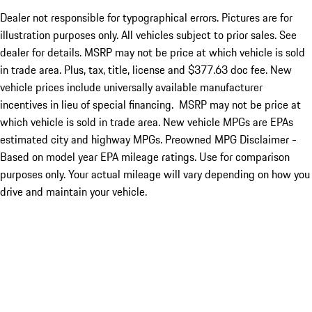
Dealer not responsible for typographical errors. Pictures are for
illustration purposes only. All vehicles subject to prior sales. See
dealer for details. MSRP may not be price at which vehicle is sold
in trade area. Plus, tax, title, license and $377.63 doc fee. New
vehicle prices include universally available manufacturer
incentives in lieu of special financing. MSRP may not be price at
which vehicle is sold in trade area. New vehicle MPGs are EPAs
estimated city and highway MPGs. Preowned MPG Disclaimer -
Based on model year EPA mileage ratings. Use for comparison
purposes only. Your actual mileage will vary depending on how you
drive and maintain your vehicle.