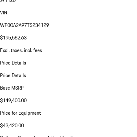
J91120
VIN:
WP0CA2A97TS234129
$195,582.63
Excl. taxes, incl. fees
Price Details
Price Details
Base MSRP
$149,400.00
Price for Equipment
$43,420.00