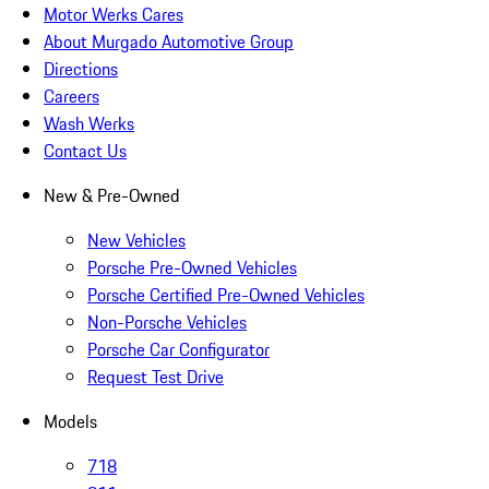
Motor Werks Cares
About Murgado Automotive Group
Directions
Careers
Wash Werks
Contact Us
New & Pre-Owned
New Vehicles
Porsche Pre-Owned Vehicles
Porsche Certified Pre-Owned Vehicles
Non-Porsche Vehicles
Porsche Car Configurator
Request Test Drive
Models
718