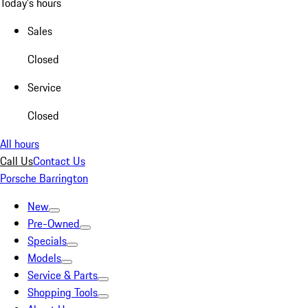
Today's hours
Sales
Closed
Service
Closed
All hours
Call Us
Contact Us
Porsche Barrington
New
Pre-Owned
Specials
Models
Service & Parts
Shopping Tools