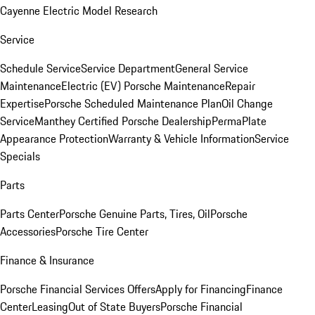
Cayenne Electric Model Research
Service
Schedule Service
Service Department
General Service
Maintenance
Electric (EV) Porsche Maintenance
Repair
Expertise
Porsche Scheduled Maintenance Plan
Oil Change
Service
Manthey Certified Porsche Dealership
PermaPlate
Appearance Protection
Warranty & Vehicle Information
Service
Specials
Parts
Parts Center
Porsche Genuine Parts, Tires, Oil
Porsche
Accessories
Porsche Tire Center
Finance & Insurance
Porsche Financial Services Offers
Apply for Financing
Finance
Center
Leasing
Out of State Buyers
Porsche Financial