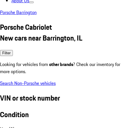
About Us
Porsche Barrington
Porsche Cabriolet
New cars near Barrington, IL
Filter
Looking for vehicles from
other brands
? Check our inventory for
more options.
Search Non-Porsche vehicles
VIN or stock number
Condition