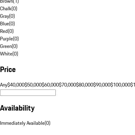
Brown
(
1
)
Chalk
(
0
)
Gray
(
0
)
Blue
(
0
)
Red
(
0
)
Purple
(
0
)
Green
(
0
)
White
(
0
)
Price
Any
$40,000
$50,000
$60,000
$70,000
$80,000
$90,000
$100,000
$
Availability
Immediately Available
(
0
)