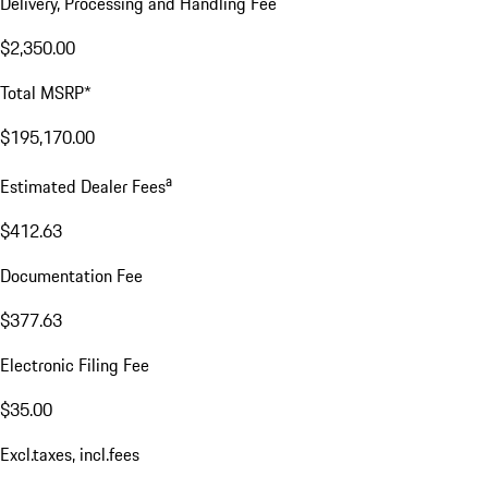
Delivery, Processing and Handling Fee
$2,350.00
Total MSRP*
$195,170.00
a
Estimated Dealer Fees
$412.63
Documentation Fee
$377.63
Electronic Filing Fee
$35.00
Excl.taxes, incl.fees