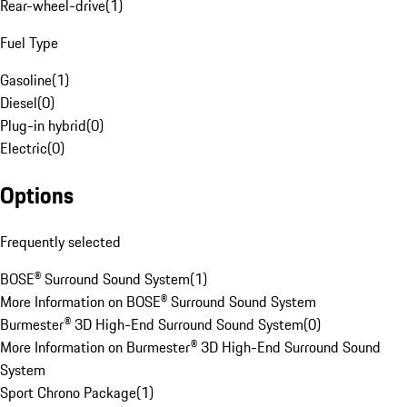
Rear-wheel-drive
(
1
)
Fuel Type
Gasoline
(
1
)
Diesel
(
0
)
Plug-in hybrid
(
0
)
Electric
(
0
)
Options
Frequently selected
BOSE® Surround Sound System
(
1
)
More Information on BOSE® Surround Sound System
Burmester® 3D High-End Surround Sound System
(
0
)
More Information on Burmester® 3D High-End Surround Sound
System
Sport Chrono Package
(
1
)