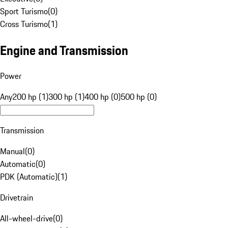
Sport Turismo
(
0
)
Cross Turismo
(
1
)
Engine and Transmission
Power
Any
200 hp (1)
300 hp (1)
400 hp (0)
500 hp (0)
Transmission
Manual
(
0
)
Automatic
(
0
)
PDK (Automatic)
(
1
)
Drivetrain
All-wheel-drive
(
0
)