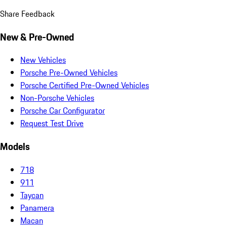
Share Feedback
New & Pre-Owned
New Vehicles
Porsche Pre-Owned Vehicles
Porsche Certified Pre-Owned Vehicles
Non-Porsche Vehicles
Porsche Car Configurator
Request Test Drive
Models
718
911
Taycan
Panamera
Macan