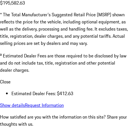
$195,582.63
* The Total Manufacturer's Suggested Retail Price (MSRP) shown
reflects the price for the vehicle, including optional equipment, as
well as the delivery, processing and handling fee. It excludes taxes,
title, registration, dealer charges, and any potential tariffs. Actual
selling prices are set by dealers and may vary.
a
Estimated Dealer Fees are those required to be disclosed by law
and do not include tax, title, registration and other potential
dealer charges.
Close
Estimated Dealer Fees: $412.63
Show details
Request Information
How satisfied are you with the information on this site?
Share your
thoughts with us.