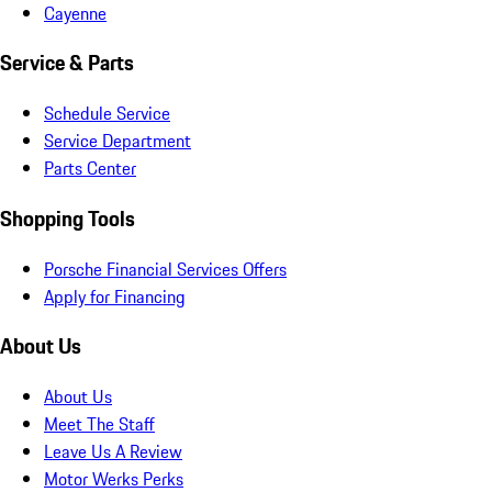
Cayenne
Service & Parts
Schedule Service
Service Department
Parts Center
Shopping Tools
Porsche Financial Services Offers
Apply for Financing
About Us
About Us
Meet The Staff
Leave Us A Review
Motor Werks Perks