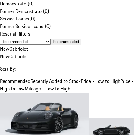
Demonstrator
(
0
)
Former Demonstrator
(
0
)
Service Loaner
(
0
)
Former Service Loaner
(
0
)
Reset all filters
Recommended
New
Cabriolet
New
Cabriolet
Sort By:
Recommended
Recently Added to Stock
Price - Low to High
Price -
High to Low
Mileage - Low to High