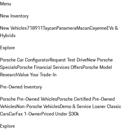
Menu
New Inventory
New Vehicles
718
911
Taycan
Panamera
Macan
Cayenne
EVs &
Hybrids
Explore
Porsche Car Configurator
Request Test Drive
New Porsche
Specials
Porsche Financial Services Offers
Porsche Model
Research
Value Your Trade-In
Pre-Owned Inventory
Porsche Pre-Owned Vehicles
Porsche Certified Pre-Owned
Vehicles
Non-Porsche Vehicles
Demo & Service Loaner
Classic
Cars
CarFax 1-Owner
Priced Under $30k
Explore