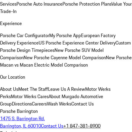
Services
Porsche Auto Insurance
Porsche Protection Plans
Value Your
Trade-In
Experience
Porsche Car Configurator
My Porsche App
European Factory
Delivery Experience
US Porsche Experience Center Delivery
Custom
Porsche Design Timepieces
New Porsche SUV Model
Comparison
New Porsche Cayenne Model Comparison
New Porsche
Macan vs Macan Electric Model Comparison
Our Location
About Us
Meet The Staff
Leave Us A Review
Motor Werks
Perks
Motor Werks Cares
About Murgado Automotive
Group
Directions
Careers
Wash Werks
Contact Us
Porsche Barrington
1475 S. Barrington Rd.
Barrington, IL 60010
Contact Us
+1 847-381-8900