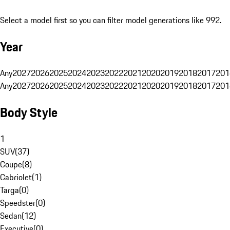
Select a model first so you can filter model generations like 992.
Year
Any
2027
2026
2025
2024
2023
2022
2021
2020
2019
2018
2017
201
Any
2027
2026
2025
2024
2023
2022
2021
2020
2019
2018
2017
201
Body Style
1
SUV
(
37
)
Coupe
(
8
)
Cabriolet
(
1
)
Targa
(
0
)
Speedster
(
0
)
Sedan
(
12
)
Executive
(
0
)