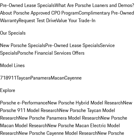
Pre-Owned Lease Specials
What Are Porsche Loaners and Demos?
About Porsche Approved CPO Program
Complimentary Pre-Owned
Warranty
Request Test Drive
Value Your Trade-In
Our Specials
New Porsche Specials
Pre-Owned Lease Specials
Service
Specials
Porsche Financial Services Offers
Model Lines
718
911
Taycan
Panamera
Macan
Cayenne
Explore
Porsche e-Performance
New Porsche Hybrid Model Research
New
Porsche 911 Model Research
New Porsche Taycan Model
Research
New Porsche Panamera Model Research
New Porsche
Macan Model Research
New Porsche Macan Electric Model
Research
New Porsche Cayenne Model Research
New Porsche