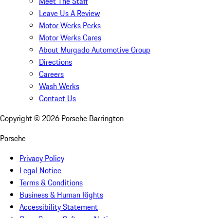
Meet The Staff
Leave Us A Review
Motor Werks Perks
Motor Werks Cares
About Murgado Automotive Group
Directions
Careers
Wash Werks
Contact Us
Copyright ©
2026
Porsche Barrington
Porsche
Privacy Policy
Legal Notice
Terms & Conditions
Business & Human Rights
Accessibility Statement