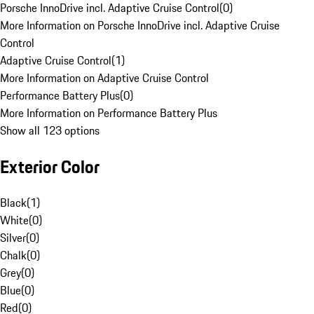
Porsche InnoDrive incl. Adaptive Cruise Control
(
0
)
More Information on Porsche InnoDrive incl. Adaptive Cruise
Control
Adaptive Cruise Control
(
1
)
More Information on Adaptive Cruise Control
Performance Battery Plus
(
0
)
More Information on Performance Battery Plus
Show all 123 options
Exterior Color
Black
(
1
)
White
(
0
)
Silver
(
0
)
Chalk
(
0
)
Grey
(
0
)
Blue
(
0
)
Red
(
0
)