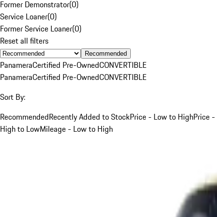
Former Demonstrator
(
0
)
Service Loaner
(
0
)
Former Service Loaner
(
0
)
Reset all filters
Recommended
Panamera
Certified Pre-Owned
CONVERTIBLE
Panamera
Certified Pre-Owned
CONVERTIBLE
Sort By:
Recommended
Recently Added to Stock
Price - Low to High
Price -
High to Low
Mileage - Low to High