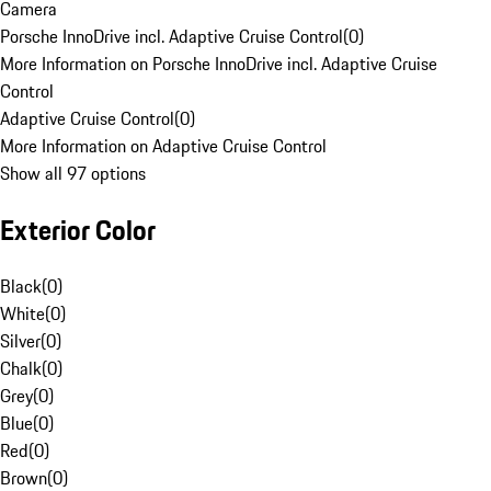
Camera
Porsche InnoDrive incl. Adaptive Cruise Control
(
0
)
More Information on Porsche InnoDrive incl. Adaptive Cruise
Control
Adaptive Cruise Control
(
0
)
More Information on Adaptive Cruise Control
Show all 97 options
Exterior Color
Black
(
0
)
White
(
0
)
Silver
(
0
)
Chalk
(
0
)
Grey
(
0
)
Blue
(
0
)
Red
(
0
)
Brown
(
0
)