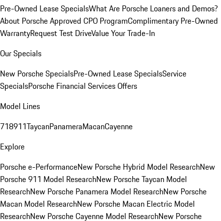
Pre-Owned Lease Specials
What Are Porsche Loaners and Demos?
About Porsche Approved CPO Program
Complimentary Pre-Owned
Warranty
Request Test Drive
Value Your Trade-In
Our Specials
New Porsche Specials
Pre-Owned Lease Specials
Service
Specials
Porsche Financial Services Offers
Model Lines
718
911
Taycan
Panamera
Macan
Cayenne
Explore
Porsche e-Performance
New Porsche Hybrid Model Research
New
Porsche 911 Model Research
New Porsche Taycan Model
Research
New Porsche Panamera Model Research
New Porsche
Macan Model Research
New Porsche Macan Electric Model
Research
New Porsche Cayenne Model Research
New Porsche