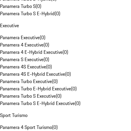
Panamera Turbo S
(
0
)
Panamera Turbo S E-Hybrid
(
0
)
Executive
Panamera Executive
(
0
)
Panamera 4 Executive
(
0
)
Panamera 4 E-Hybrid Executive
(
0
)
Panamera S Executive
(
0
)
Panamera 4S Executive
(
0
)
Panamera 4S E-Hybrid Executive
(
0
)
Panamera Turbo Executive
(
0
)
Panamera Turbo E-Hybrid Executive
(
0
)
Panamera Turbo S Executive
(
0
)
Panamera Turbo S E-Hybrid Executive
(
0
)
Sport Turismo
Panamera 4 Sport Turismo
(
0
)