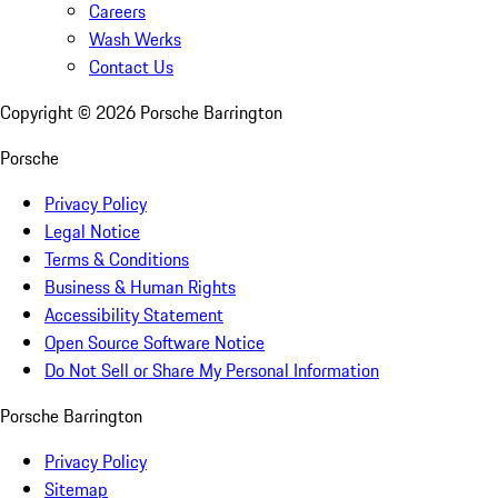
Careers
Wash Werks
Contact Us
Copyright ©
2026
Porsche Barrington
Porsche
Privacy Policy
Legal Notice
Terms & Conditions
Business & Human Rights
Accessibility Statement
Open Source Software Notice
Do Not Sell or Share My Personal Information
Porsche Barrington
Privacy Policy
Sitemap