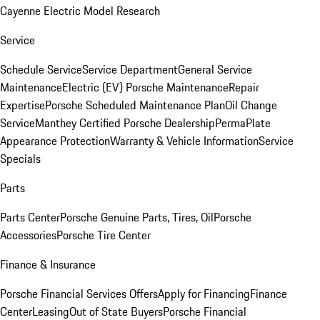
Cayenne Electric Model Research
Service
Schedule Service
Service Department
General Service
Maintenance
Electric (EV) Porsche Maintenance
Repair
Expertise
Porsche Scheduled Maintenance Plan
Oil Change
Service
Manthey Certified Porsche Dealership
PermaPlate
Appearance Protection
Warranty & Vehicle Information
Service
Specials
Parts
Parts Center
Porsche Genuine Parts, Tires, Oil
Porsche
Accessories
Porsche Tire Center
Finance & Insurance
Porsche Financial Services Offers
Apply for Financing
Finance
Center
Leasing
Out of State Buyers
Porsche Financial