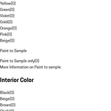
Yellow
(
0
)
Green
(
0
)
Violet
(
0
)
Gold
(
0
)
Orange
(
0
)
Pink
(
0
)
Beige
(
0
)
Paint to Sample
Paint to Sample only
(
0
)
More Information on Paint to sample.
Interior Color
Black
(
0
)
Beige
(
0
)
Brown
(
0
)
Chalk
(
0
)