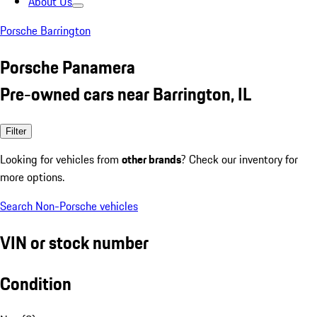
About Us
Porsche Barrington
Porsche Panamera
Pre-owned cars near Barrington, IL
Filter
Looking for vehicles from
other brands
? Check our inventory for
more options.
Search Non-Porsche vehicles
VIN or stock number
Condition