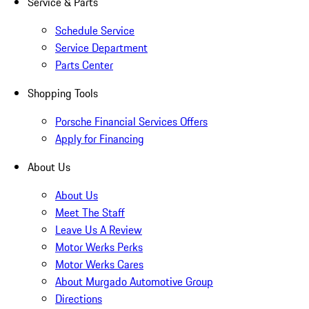
Service & Parts
Schedule Service
Service Department
Parts Center
Shopping Tools
Porsche Financial Services Offers
Apply for Financing
About Us
About Us
Meet The Staff
Leave Us A Review
Motor Werks Perks
Motor Werks Cares
About Murgado Automotive Group
Directions