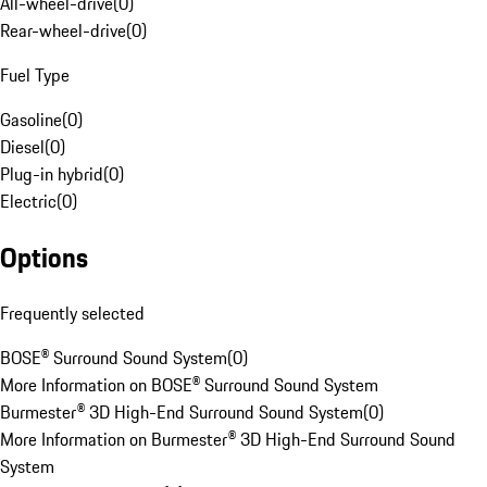
All-wheel-drive
(
0
)
Rear-wheel-drive
(
0
)
Fuel Type
Gasoline
(
0
)
Diesel
(
0
)
Plug-in hybrid
(
0
)
Electric
(
0
)
Options
Frequently selected
BOSE® Surround Sound System
(
0
)
More Information on BOSE® Surround Sound System
Burmester® 3D High-End Surround Sound System
(
0
)
More Information on Burmester® 3D High-End Surround Sound
System