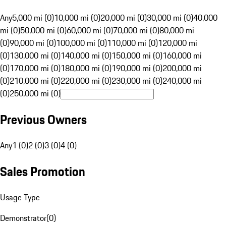
Any
5,000 mi (0)
10,000 mi (0)
20,000 mi (0)
30,000 mi (0)
40,000
mi (0)
50,000 mi (0)
60,000 mi (0)
70,000 mi (0)
80,000 mi
(0)
90,000 mi (0)
100,000 mi (0)
110,000 mi (0)
120,000 mi
(0)
130,000 mi (0)
140,000 mi (0)
150,000 mi (0)
160,000 mi
(0)
170,000 mi (0)
180,000 mi (0)
190,000 mi (0)
200,000 mi
(0)
210,000 mi (0)
220,000 mi (0)
230,000 mi (0)
240,000 mi
(0)
250,000 mi (0)
Previous Owners
Any
1 (0)
2 (0)
3 (0)
4 (0)
Sales Promotion
Usage Type
Demonstrator
(
0
)