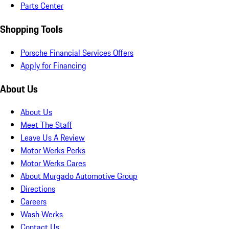
Parts Center
Shopping Tools
Porsche Financial Services Offers
Apply for Financing
About Us
About Us
Meet The Staff
Leave Us A Review
Motor Werks Perks
Motor Werks Cares
About Murgado Automotive Group
Directions
Careers
Wash Werks
Contact Us