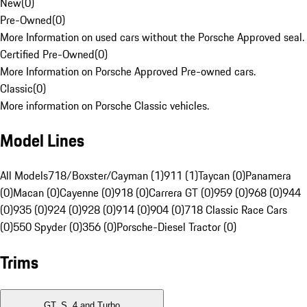
New
(
0
)
Pre-Owned
(
0
)
More Information on used cars without the Porsche Approved seal.
Certified Pre-Owned
(
0
)
More Information on Porsche Approved Pre-owned cars.
Classic
(
0
)
More information on Porsche Classic vehicles.
Model Lines
All Models
718/Boxster/Cayman (1)
911 (1)
Taycan (0)
Panamera
(0)
Macan (0)
Cayenne (0)
918 (0)
Carrera GT (0)
959 (0)
968 (0)
944
(0)
935 (0)
924 (0)
928 (0)
914 (0)
904 (0)
718 Classic Race Cars
(0)
550 Spyder (0)
356 (0)
Porsche-Diesel Tractor (0)
Trims
GT, S, 4 and Turbo