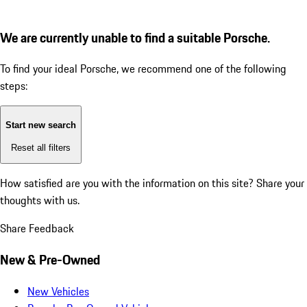
We are currently unable to find a suitable Porsche.
To find your ideal Porsche, we recommend one of the following
steps:
Start new search
Reset all filters
How satisfied are you with the information on this site?
Share your
thoughts with us.
Share Feedback
New & Pre-Owned
New Vehicles