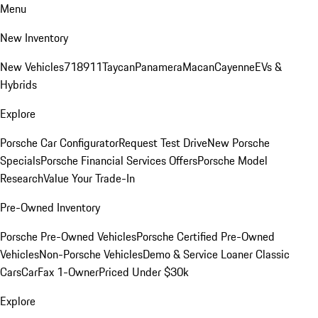
Menu
New Inventory
New Vehicles
718
911
Taycan
Panamera
Macan
Cayenne
EVs &
Hybrids
Explore
Porsche Car Configurator
Request Test Drive
New Porsche
Specials
Porsche Financial Services Offers
Porsche Model
Research
Value Your Trade-In
Pre-Owned Inventory
Porsche Pre-Owned Vehicles
Porsche Certified Pre-Owned
Vehicles
Non-Porsche Vehicles
Demo & Service Loaner
Classic
Cars
CarFax 1-Owner
Priced Under $30k
Explore