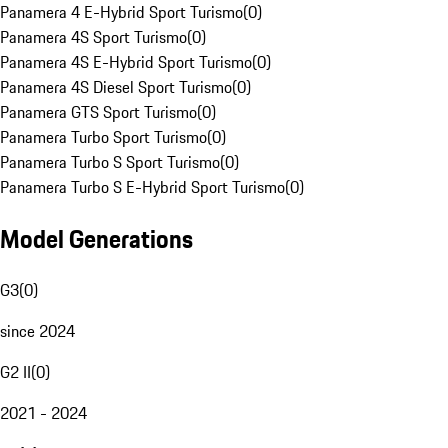
Panamera 4 E-Hybrid Sport Turismo
(
0
)
Panamera 4S Sport Turismo
(
0
)
Panamera 4S E-Hybrid Sport Turismo
(
0
)
Panamera 4S Diesel Sport Turismo
(
0
)
Panamera GTS Sport Turismo
(
0
)
Panamera Turbo Sport Turismo
(
0
)
Panamera Turbo S Sport Turismo
(
0
)
Panamera Turbo S E-Hybrid Sport Turismo
(
0
)
Model Generations
G3
(
0
)
since 2024
G2 II
(
0
)
2021 - 2024