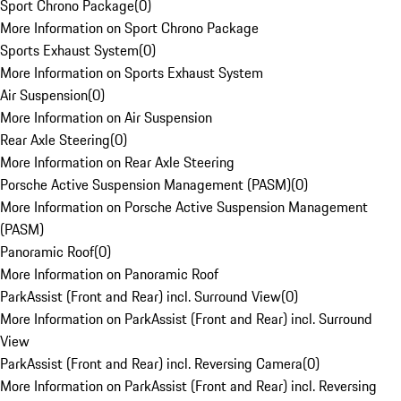
Sport Chrono Package
(
0
)
More Information on Sport Chrono Package
Sports Exhaust System
(
0
)
More Information on Sports Exhaust System
Air Suspension
(
0
)
More Information on Air Suspension
Rear Axle Steering
(
0
)
More Information on Rear Axle Steering
Porsche Active Suspension Management (PASM)
(
0
)
More Information on Porsche Active Suspension Management
(PASM)
Panoramic Roof
(
0
)
More Information on Panoramic Roof
ParkAssist (Front and Rear) incl. Surround View
(
0
)
More Information on ParkAssist (Front and Rear) incl. Surround
View
ParkAssist (Front and Rear) incl. Reversing Camera
(
0
)
More Information on ParkAssist (Front and Rear) incl. Reversing