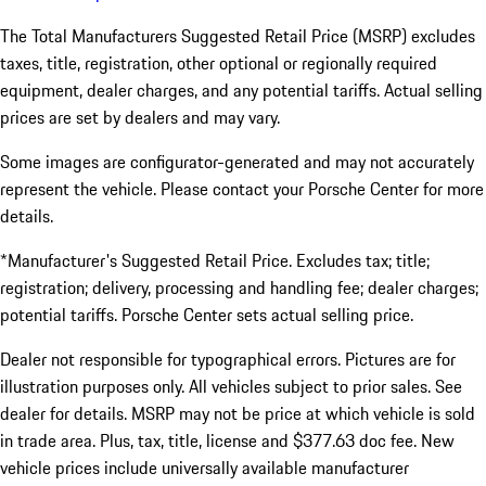
The Total Manufacturers Suggested Retail Price (MSRP) excludes
taxes, title, registration, other optional or regionally required
equipment, dealer charges, and any potential tariffs. Actual selling
prices are set by dealers and may vary.
Some images are configurator-generated and may not accurately
represent the vehicle. Please contact your Porsche Center for more
details.
*Manufacturer's Suggested Retail Price. Excludes tax; title;
registration; delivery, processing and handling fee; dealer charges;
potential tariffs. Porsche Center sets actual selling price.
Dealer not responsible for typographical errors. Pictures are for
illustration purposes only. All vehicles subject to prior sales. See
dealer for details. MSRP may not be price at which vehicle is sold
in trade area. Plus, tax, title, license and $377.63 doc fee. New
vehicle prices include universally available manufacturer