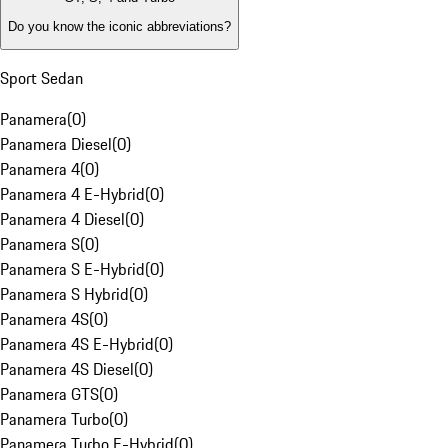
Do you know the iconic abbreviations?
Sport Sedan
Panamera
(
0
)
Panamera Diesel
(
0
)
Panamera 4
(
0
)
Panamera 4 E-Hybrid
(
0
)
Panamera 4 Diesel
(
0
)
Panamera S
(
0
)
Panamera S E-Hybrid
(
0
)
Panamera S Hybrid
(
0
)
Panamera 4S
(
0
)
Panamera 4S E-Hybrid
(
0
)
Panamera 4S Diesel
(
0
)
Panamera GTS
(
0
)
Panamera Turbo
(
0
)
Panamera Turbo E-Hybrid
(
0
)