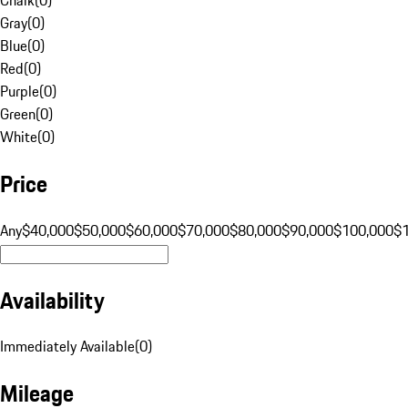
Gray
(
0
)
Blue
(
0
)
Red
(
0
)
Purple
(
0
)
Green
(
0
)
White
(
0
)
Price
Any
$40,000
$50,000
$60,000
$70,000
$80,000
$90,000
$100,000
$
Availability
Immediately Available
(
0
)
Mileage