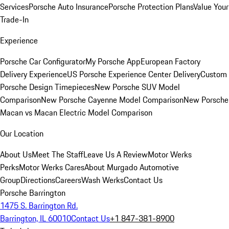
Services
Porsche Auto Insurance
Porsche Protection Plans
Value Your
Trade-In
Experience
Porsche Car Configurator
My Porsche App
European Factory
Delivery Experience
US Porsche Experience Center Delivery
Custom
Porsche Design Timepieces
New Porsche SUV Model
Comparison
New Porsche Cayenne Model Comparison
New Porsche
Macan vs Macan Electric Model Comparison
Our Location
About Us
Meet The Staff
Leave Us A Review
Motor Werks
Perks
Motor Werks Cares
About Murgado Automotive
Group
Directions
Careers
Wash Werks
Contact Us
Porsche Barrington
1475 S. Barrington Rd.
Barrington, IL 60010
Contact Us
+1 847-381-8900