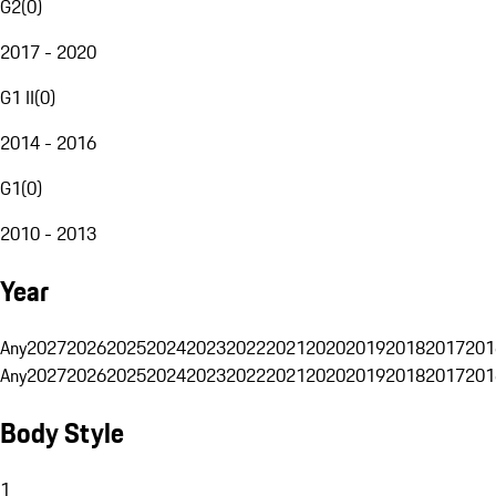
G2
(
0
)
2017 - 2020
G1 II
(
0
)
2014 - 2016
G1
(
0
)
2010 - 2013
Year
Any
2027
2026
2025
2024
2023
2022
2021
2020
2019
2018
2017
201
Any
2027
2026
2025
2024
2023
2022
2021
2020
2019
2018
2017
201
Body Style
1