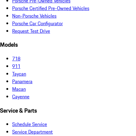
Porsche Pre-Owned Vehicles
Porsche Certified Pre-Owned Vehicles
Non-Porsche Vehicles
Porsche Car Configurator
Request Test Drive
Models
718
911
Taycan
Panamera
Macan
Cayenne
Service & Parts
Schedule Service
Service Department