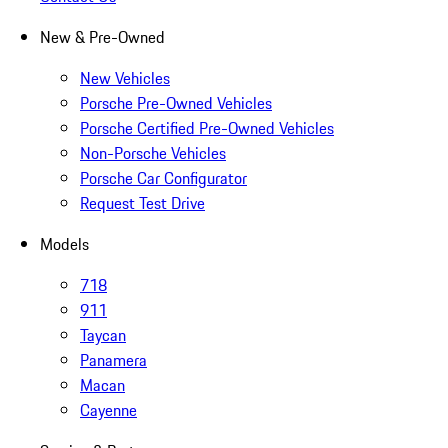
New & Pre-Owned
New Vehicles
Porsche Pre-Owned Vehicles
Porsche Certified Pre-Owned Vehicles
Non-Porsche Vehicles
Porsche Car Configurator
Request Test Drive
Models
718
911
Taycan
Panamera
Macan
Cayenne