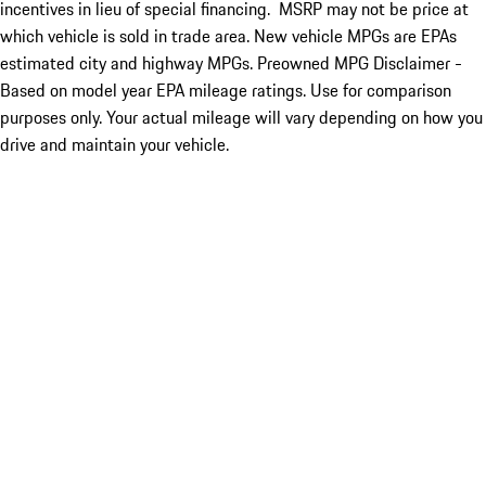
incentives in lieu of special financing. MSRP may not be price at
which vehicle is sold in trade area. New vehicle MPGs are EPAs
estimated city and highway MPGs. Preowned MPG Disclaimer -
Based on model year EPA mileage ratings. Use for comparison
purposes only. Your actual mileage will vary depending on how you
drive and maintain your vehicle.