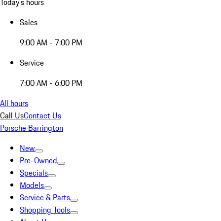
Today's hours
Sales
9:00 AM - 7:00 PM
Service
7:00 AM - 6:00 PM
All hours
Call Us
Contact Us
Porsche Barrington
New
Pre-Owned
Specials
Models
Service & Parts
Shopping Tools