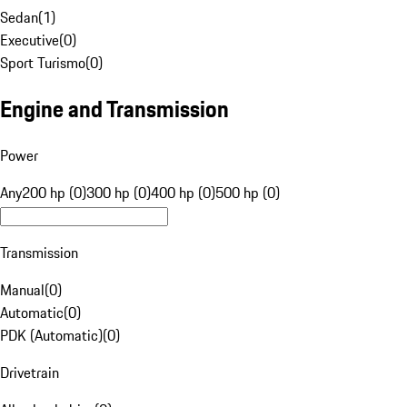
Sedan
(
1
)
Executive
(
0
)
Sport Turismo
(
0
)
Engine and Transmission
Power
Any
200 hp (0)
300 hp (0)
400 hp (0)
500 hp (0)
Transmission
Manual
(
0
)
Automatic
(
0
)
PDK (Automatic)
(
0
)
Drivetrain