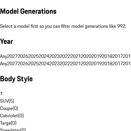
Model Generations
Select a model first so you can filter model generations like 992.
Year
Any
2027
2026
2025
2024
2023
2022
2021
2020
2019
2018
2017
201
Any
2027
2026
2025
2024
2023
2022
2021
2020
2019
2018
2017
201
Body Style
1
SUV
(
5
)
Coupe
(
0
)
Cabriolet
(
0
)
Targa
(
0
)
Speedster
(
0
)