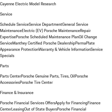
Cayenne Electric Model Research
Service
Schedule Service
Service Department
General Service
Maintenance
Electric (EV) Porsche Maintenance
Repair
Expertise
Porsche Scheduled Maintenance Plan
Oil Change
Service
Manthey Certified Porsche Dealership
PermaPlate
Appearance Protection
Warranty & Vehicle Information
Service
Specials
Parts
Parts Center
Porsche Genuine Parts, Tires, Oil
Porsche
Accessories
Porsche Tire Center
Finance & Insurance
Porsche Financial Services Offers
Apply for Financing
Finance
Center
Leasing
Out of State Buyers
Porsche Financial