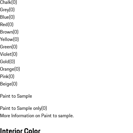
Chalk
(
0
)
Grey
(
0
)
Blue
(
0
)
Red
(
0
)
Brown
(
0
)
Yellow
(
0
)
Green
(
0
)
Violet
(
0
)
Gold
(
0
)
Orange
(
0
)
Pink
(
0
)
Beige
(
0
)
Paint to Sample
Paint to Sample only
(
0
)
More Information on Paint to sample.
Interior Color