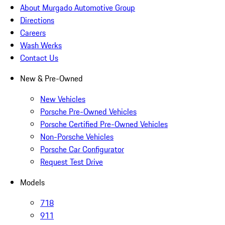
About Murgado Automotive Group
Directions
Careers
Wash Werks
Contact Us
New & Pre-Owned
New Vehicles
Porsche Pre-Owned Vehicles
Porsche Certified Pre-Owned Vehicles
Non-Porsche Vehicles
Porsche Car Configurator
Request Test Drive
Models
718
911