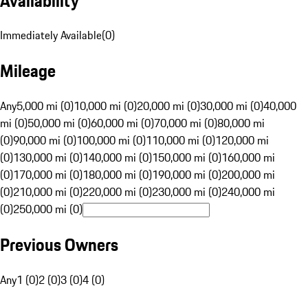
Availability
Immediately Available
(
0
)
Mileage
Any
5,000 mi (0)
10,000 mi (0)
20,000 mi (0)
30,000 mi (0)
40,000
mi (0)
50,000 mi (0)
60,000 mi (0)
70,000 mi (0)
80,000 mi
(0)
90,000 mi (0)
100,000 mi (0)
110,000 mi (0)
120,000 mi
(0)
130,000 mi (0)
140,000 mi (0)
150,000 mi (0)
160,000 mi
(0)
170,000 mi (0)
180,000 mi (0)
190,000 mi (0)
200,000 mi
(0)
210,000 mi (0)
220,000 mi (0)
230,000 mi (0)
240,000 mi
(0)
250,000 mi (0)
Previous Owners
Any
1 (0)
2 (0)
3 (0)
4 (0)