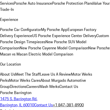
Services
Porsche Auto Insurance
Porsche Protection Plans
Value Your
Trade-In
Experience
Porsche Car Configurator
My Porsche App
European Factory
Delivery Experience
US Porsche Experience Center Delivery
Custom
Porsche Design Timepieces
New Porsche SUV Model
Comparison
New Porsche Cayenne Model Comparison
New Porsche
Macan vs Macan Electric Model Comparison
Our Location
About Us
Meet The Staff
Leave Us A Review
Motor Werks
Perks
Motor Werks Cares
About Murgado Automotive
Group
Directions
Careers
Wash Werks
Contact Us
Porsche Barrington
1475 S. Barrington Rd.
Barrington, IL 60010
Contact Us
+1 847-381-8900