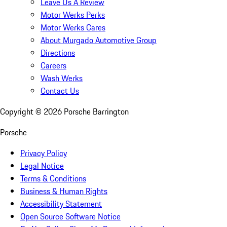
Leave Us A Review
Motor Werks Perks
Motor Werks Cares
About Murgado Automotive Group
Directions
Careers
Wash Werks
Contact Us
Copyright ©
2026
Porsche Barrington
Porsche
Privacy Policy
Legal Notice
Terms & Conditions
Business & Human Rights
Accessibility Statement
Open Source Software Notice