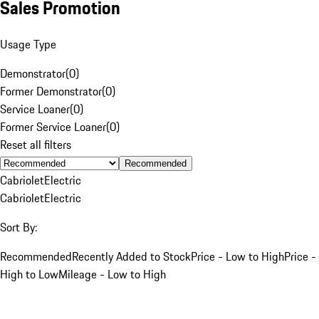
Sales Promotion
Usage Type
Demonstrator
(
0
)
Former Demonstrator
(
0
)
Service Loaner
(
0
)
Former Service Loaner
(
0
)
Reset all filters
Recommended
Cabriolet
Electric
Cabriolet
Electric
Sort By:
Recommended
Recently Added to Stock
Price - Low to High
Price -
High to Low
Mileage - Low to High