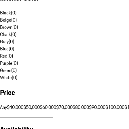
Black
(
0
)
Beige
(
0
)
Brown
(
0
)
Chalk
(
0
)
Gray
(
0
)
Blue
(
0
)
Red
(
0
)
Purple
(
0
)
Green
(
0
)
White
(
0
)
Price
Any
$40,000
$50,000
$60,000
$70,000
$80,000
$90,000
$100,000
$