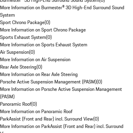
Burmester® 3D High-End Surround Sound System
(
0
)
More Information on Burmester® 3D High-End Surround Sound
System
Sport Chrono Package
(
0
)
More Information on Sport Chrono Package
Sports Exhaust System
(
0
)
More Information on Sports Exhaust System
Air Suspension
(
0
)
More Information on Air Suspension
Rear Axle Steering
(
0
)
More Information on Rear Axle Steering
Porsche Active Suspension Management (PASM)
(
0
)
More Information on Porsche Active Suspension Management
(PASM)
Panoramic Roof
(
0
)
More Information on Panoramic Roof
ParkAssist (Front and Rear) incl. Surround View
(
0
)
More Information on ParkAssist (Front and Rear) incl. Surround