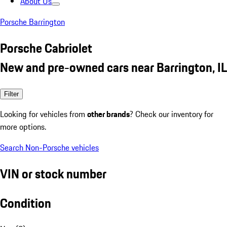
About Us
Porsche Barrington
Porsche Cabriolet
New and pre-owned cars near Barrington, IL
Filter
Looking for vehicles from
other brands
? Check our inventory for
more options.
Search Non-Porsche vehicles
VIN or stock number
Condition