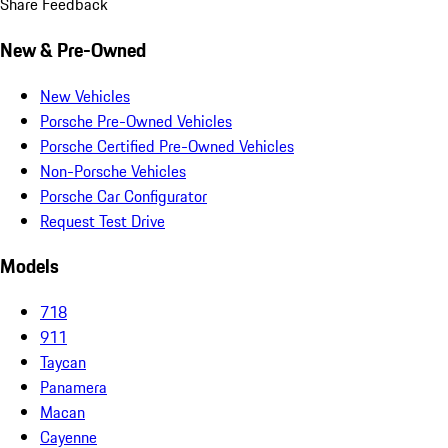
Share Feedback
New & Pre-Owned
New Vehicles
Porsche Pre-Owned Vehicles
Porsche Certified Pre-Owned Vehicles
Non-Porsche Vehicles
Porsche Car Configurator
Request Test Drive
Models
718
911
Taycan
Panamera
Macan
Cayenne