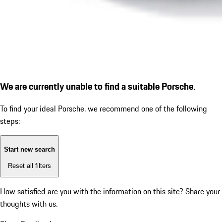
We are currently unable to find a suitable Porsche.
To find your ideal Porsche, we recommend one of the following
steps:
Start new search
Reset all filters
How satisfied are you with the information on this site?
Share your
thoughts with us.