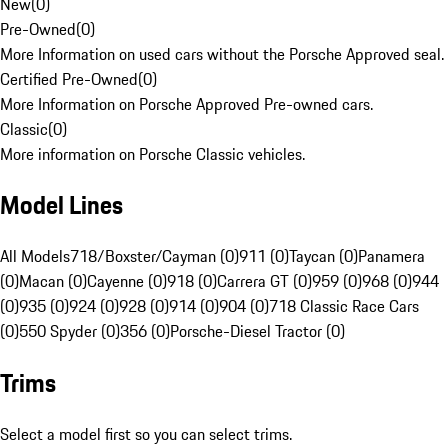
New
(
0
)
Pre-Owned
(
0
)
More Information on used cars without the Porsche Approved seal.
Certified Pre-Owned
(
0
)
More Information on Porsche Approved Pre-owned cars.
Classic
(
0
)
More information on Porsche Classic vehicles.
Model Lines
All Models
718/Boxster/Cayman (0)
911 (0)
Taycan (0)
Panamera
(0)
Macan (0)
Cayenne (0)
918 (0)
Carrera GT (0)
959 (0)
968 (0)
944
(0)
935 (0)
924 (0)
928 (0)
914 (0)
904 (0)
718 Classic Race Cars
(0)
550 Spyder (0)
356 (0)
Porsche-Diesel Tractor (0)
Trims
Select a model first so you can select trims.