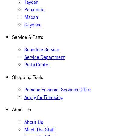
Taycan
Panamera
Macan
Cayenne
Service & Parts
Schedule Service
Service Department
Parts Center
Shopping Tools
Porsche Financial Services Offers
Apply for Financing
About Us
About Us
Meet The Staff