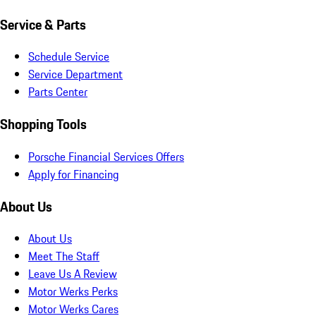
Service & Parts
Schedule Service
Service Department
Parts Center
Shopping Tools
Porsche Financial Services Offers
Apply for Financing
About Us
About Us
Meet The Staff
Leave Us A Review
Motor Werks Perks
Motor Werks Cares