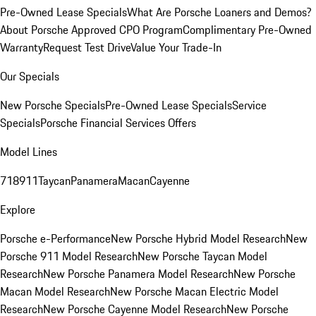
Pre-Owned Lease Specials
What Are Porsche Loaners and Demos?
About Porsche Approved CPO Program
Complimentary Pre-Owned
Warranty
Request Test Drive
Value Your Trade-In
Our Specials
New Porsche Specials
Pre-Owned Lease Specials
Service
Specials
Porsche Financial Services Offers
Model Lines
718
911
Taycan
Panamera
Macan
Cayenne
Explore
Porsche e-Performance
New Porsche Hybrid Model Research
New
Porsche 911 Model Research
New Porsche Taycan Model
Research
New Porsche Panamera Model Research
New Porsche
Macan Model Research
New Porsche Macan Electric Model
Research
New Porsche Cayenne Model Research
New Porsche