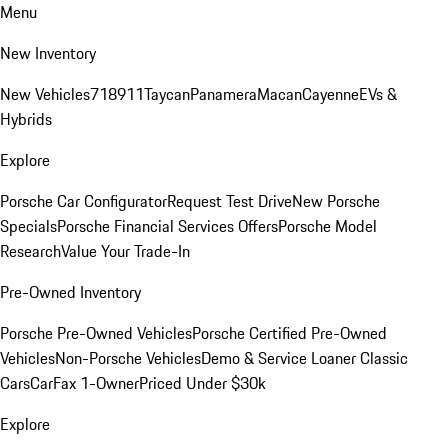
Menu
New Inventory
New Vehicles
718
911
Taycan
Panamera
Macan
Cayenne
EVs &
Hybrids
Explore
Porsche Car Configurator
Request Test Drive
New Porsche
Specials
Porsche Financial Services Offers
Porsche Model
Research
Value Your Trade-In
Pre-Owned Inventory
Porsche Pre-Owned Vehicles
Porsche Certified Pre-Owned
Vehicles
Non-Porsche Vehicles
Demo & Service Loaner
Classic
Cars
CarFax 1-Owner
Priced Under $30k
Explore