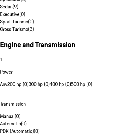
Sedan
(
9
)
Executive
(
0
)
Sport Turismo
(
0
)
Cross Turismo
(
3
)
Engine and Transmission
1
Power
Any
200 hp (0)
300 hp (0)
400 hp (0)
500 hp (0)
Transmission
Manual
(
0
)
Automatic
(
0
)
PDK (Automatic)
(
0
)