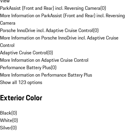
View
ParkAssist (Front and Rear) incl. Reversing Camera
(
0
)
More Information on ParkAssist (Front and Rear) incl. Reversing
Camera
Porsche InnoDrive incl. Adaptive Cruise Control
(
0
)
More Information on Porsche InnoDrive incl. Adaptive Cruise
Control
Adaptive Cruise Control
(
0
)
More Information on Adaptive Cruise Control
Performance Battery Plus
(
0
)
More Information on Performance Battery Plus
Show all 123 options
Exterior Color
Black
(
0
)
White
(
0
)
Silver
(
0
)