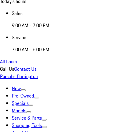
Today's hours
Sales
9:00 AM - 7:00 PM
Service
7:00 AM - 6:00 PM
All hours
Call Us
Contact Us
Porsche Barrington
New
Pre-Owned
Specials
Models
Service & Parts
Shopping Tools