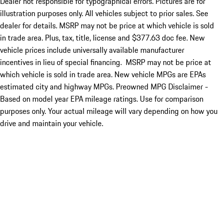
Dealer not responsible for typographical errors. Pictures are for
illustration purposes only. All vehicles subject to prior sales. See
dealer for details. MSRP may not be price at which vehicle is sold
in trade area. Plus, tax, title, license and $377.63 doc fee. New
vehicle prices include universally available manufacturer
incentives in lieu of special financing. MSRP may not be price at
which vehicle is sold in trade area. New vehicle MPGs are EPAs
estimated city and highway MPGs. Preowned MPG Disclaimer -
Based on model year EPA mileage ratings. Use for comparison
purposes only. Your actual mileage will vary depending on how you
drive and maintain your vehicle.