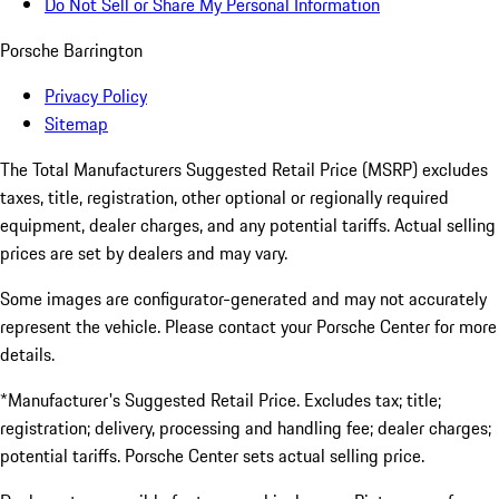
Do Not Sell or Share My Personal Information
Porsche Barrington
Privacy Policy
Sitemap
The Total Manufacturers Suggested Retail Price (MSRP) excludes
taxes, title, registration, other optional or regionally required
equipment, dealer charges, and any potential tariffs. Actual selling
prices are set by dealers and may vary.
Some images are configurator-generated and may not accurately
represent the vehicle. Please contact your Porsche Center for more
details.
*Manufacturer's Suggested Retail Price. Excludes tax; title;
registration; delivery, processing and handling fee; dealer charges;
potential tariffs. Porsche Center sets actual selling price.