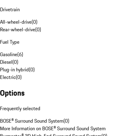
Drivetrain
All-wheel-drive
(
0
)
Rear-wheel-drive
(
0
)
Fuel Type
Gasoline
(
6
)
Diesel
(
0
)
Plug-in hybrid
(
0
)
Electric
(
0
)
Options
Frequently selected
BOSE® Surround Sound System
(
0
)
More Information on BOSE® Surround Sound System