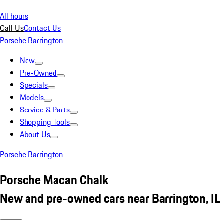
All hours
Call Us
Contact Us
Porsche Barrington
New
Pre-Owned
Specials
Models
Service & Parts
Shopping Tools
About Us
Porsche Barrington
Porsche Macan Chalk
New and pre-owned cars near Barrington, IL