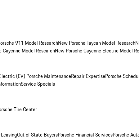
orsche 911 Model Research
New Porsche Taycan Model Research
N
e Cayenne Model Research
New Porsche Cayenne Electric Model R
Electric (EV) Porsche Maintenance
Repair Expertise
Porsche Schedu
nformation
Service Specials
orsche Tire Center
r
Leasing
Out of State Buyers
Porsche Financial Services
Porsche Aut