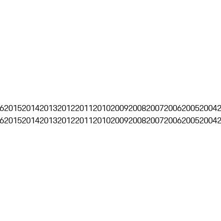
6
2015
2014
2013
2012
2011
2010
2009
2008
2007
2006
2005
2004
6
2015
2014
2013
2012
2011
2010
2009
2008
2007
2006
2005
2004