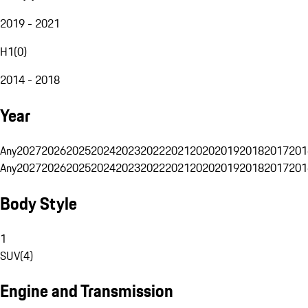
2019 - 2021
H1
(
0
)
2014 - 2018
Year
Any
2027
2026
2025
2024
2023
2022
2021
2020
2019
2018
2017
201
Any
2027
2026
2025
2024
2023
2022
2021
2020
2019
2018
2017
201
Body Style
1
SUV
(
4
)
Engine and Transmission