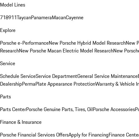
Model Lines
718
911
Taycan
Panamera
Macan
Cayenne
Explore
Porsche e-Performance
New Porsche Hybrid Model Research
New P
Research
New Porsche Macan Electric Model Research
New Porsch
Service
Schedule Service
Service Department
General Service Maintenance
Dealership
PermaPlate Appearance Protection
Warranty & Vehicle I
Parts
Parts Center
Porsche Genuine Parts, Tires, Oil
Porsche Accessories
P
Finance & Insurance
Porsche Financial Services Offers
Apply for Financing
Finance Cente