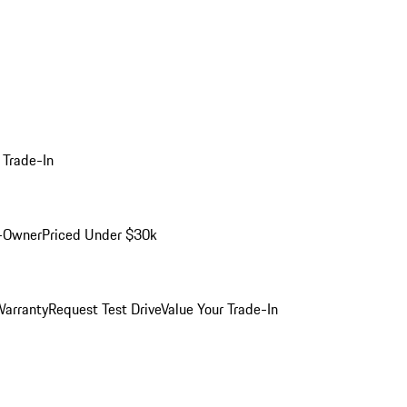
 Trade-In
-Owner
Priced Under $30k
arranty
Request Test Drive
Value Your Trade-In