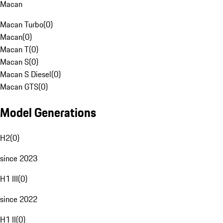
Macan
Macan Turbo
(
0
)
Macan
(
0
)
Macan T
(
0
)
Macan S
(
0
)
Macan S Diesel
(
0
)
Macan GTS
(
0
)
Model Generations
H2
(
0
)
since 2023
H1 III
(
0
)
since 2022
H1 II
(
0
)