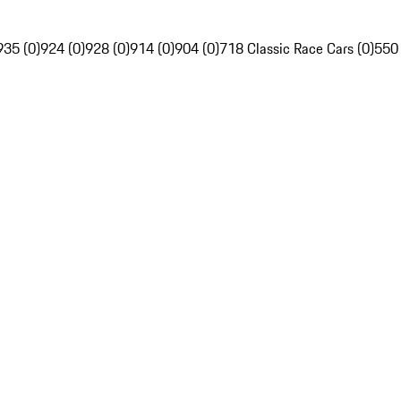
935 (0)
924 (0)
928 (0)
914 (0)
904 (0)
718 Classic Race Cars (0)
550