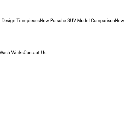
 Design Timepieces
New Porsche SUV Model Comparison
New
Wash Werks
Contact Us