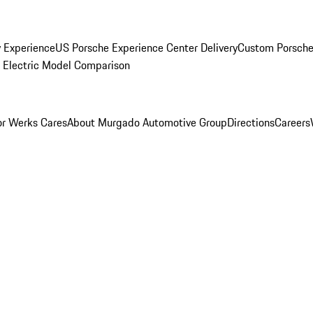
y Experience
US Porsche Experience Center Delivery
Custom Porsche
Electric Model Comparison
r Werks Cares
About Murgado Automotive Group
Directions
Careers