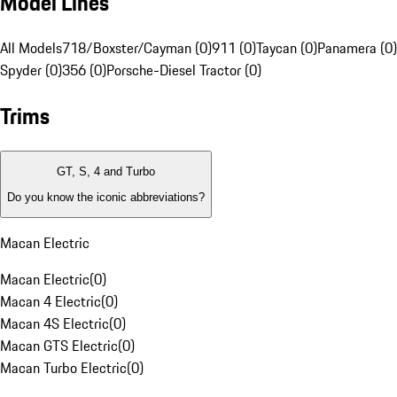
Model Lines
All Models
718/Boxster/Cayman (0)
911 (0)
Taycan (0)
Panamera (0)
Spyder (0)
356 (0)
Porsche-Diesel Tractor (0)
Trims
GT, S, 4 and Turbo
Do you know the iconic abbreviations?
Macan Electric
Macan Electric
(
0
)
Macan 4 Electric
(
0
)
Macan 4S Electric
(
0
)
Macan GTS Electric
(
0
)
Macan Turbo Electric
(
0
)