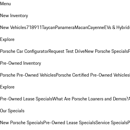
Menu
New Inventory
New Vehicles
718
911
Taycan
Panamera
Macan
Cayenne
EVs & Hybrid
Explore
Porsche Car Configurator
Request Test Drive
New Porsche Specials
P
Pre-Owned Inventory
Porsche Pre-Owned Vehicles
Porsche Certified Pre-Owned Vehicles
Explore
Pre-Owned Lease Specials
What Are Porsche Loaners and Demos?
Our Specials
New Porsche Specials
Pre-Owned Lease Specials
Service Specials
P