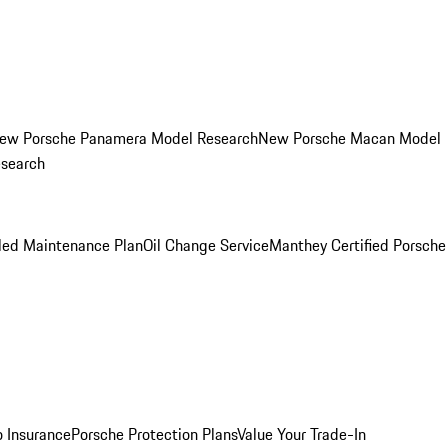
ew Porsche Panamera Model Research
New Porsche Macan Model
esearch
led Maintenance Plan
Oil Change Service
Manthey Certified Porsche
o Insurance
Porsche Protection Plans
Value Your Trade-In