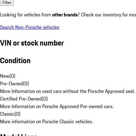
Filter
Looking for vehicles from
other brands
? Check our inventory for mo
Search Non-Porsche vehicles
VIN or stock number
Condition
New
(
0
)
Pre-Owned
(
0
)
More Information on used cars without the Porsche Approved seal.
Certified Pre-Owned
(
0
)
More Information on Porsche Approved Pre-owned cars.
Classic
(
0
)
More information on Porsche Classic vehicles.