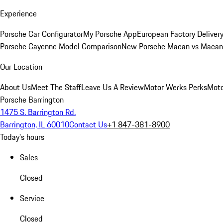
Experience
Porsche Car Configurator
My Porsche App
European Factory Deliver
Porsche Cayenne Model Comparison
New Porsche Macan vs Macan 
Our Location
About Us
Meet The Staff
Leave Us A Review
Motor Werks Perks
Moto
Porsche Barrington
1475 S. Barrington Rd.
Barrington, IL 60010
Contact Us
+1 847-381-8900
Today's hours
Sales
Closed
Service
Closed