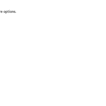
re options.