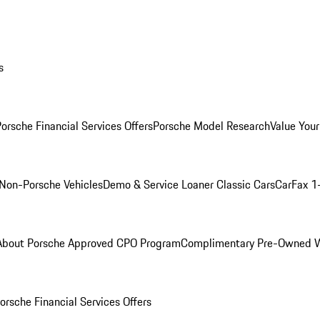
s
orsche Financial Services Offers
Porsche Model Research
Value Your
Non-Porsche Vehicles
Demo & Service Loaner
Classic Cars
CarFax 1
About Porsche Approved CPO Program
Complimentary Pre-Owned W
orsche Financial Services Offers