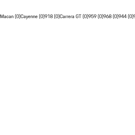
Macan (0)
Cayenne (0)
918 (0)
Carrera GT (0)
959 (0)
968 (0)
944 (0)