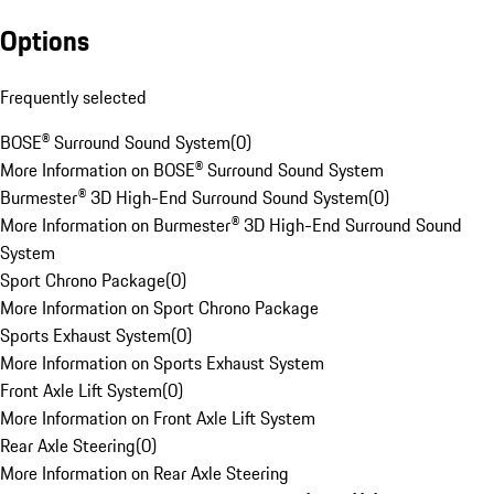
Options
Frequently selected
BOSE® Surround Sound System
(
0
)
More Information on BOSE® Surround Sound System
Burmester® 3D High-End Surround Sound System
(
0
)
More Information on Burmester® 3D High-End Surround Sound
System
Sport Chrono Package
(
0
)
More Information on Sport Chrono Package
Sports Exhaust System
(
0
)
More Information on Sports Exhaust System
Front Axle Lift System
(
0
)
More Information on Front Axle Lift System
Rear Axle Steering
(
0
)
More Information on Rear Axle Steering