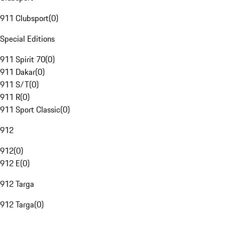
911 Clubsport
(
0
)
Special Editions
911 Spirit 70
(
0
)
911 Dakar
(
0
)
911 S/T
(
0
)
911 R
(
0
)
911 Sport Classic
(
0
)
912
912
(
0
)
912 E
(
0
)
912 Targa
912 Targa
(
0
)