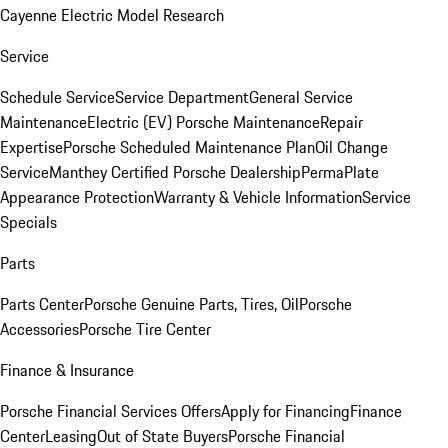
Cayenne Electric Model Research
Service
Schedule Service
Service Department
General Service
Maintenance
Electric (EV) Porsche Maintenance
Repair
Expertise
Porsche Scheduled Maintenance Plan
Oil Change
Service
Manthey Certified Porsche Dealership
PermaPlate
Appearance Protection
Warranty & Vehicle Information
Service
Specials
Parts
Parts Center
Porsche Genuine Parts, Tires, Oil
Porsche
Accessories
Porsche Tire Center
Finance & Insurance
Porsche Financial Services Offers
Apply for Financing
Finance
Center
Leasing
Out of State Buyers
Porsche Financial