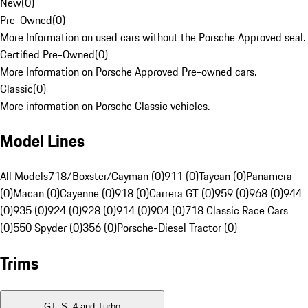
New
(
0
)
Pre-Owned
(
0
)
More Information on used cars without the Porsche Approved seal.
Certified Pre-Owned
(
0
)
More Information on Porsche Approved Pre-owned cars.
Classic
(
0
)
More information on Porsche Classic vehicles.
Model Lines
All Models
718/Boxster/Cayman (0)
911 (0)
Taycan (0)
Panamera
(0)
Macan (0)
Cayenne (0)
918 (0)
Carrera GT (0)
959 (0)
968 (0)
944
(0)
935 (0)
924 (0)
928 (0)
914 (0)
904 (0)
718 Classic Race Cars
(0)
550 Spyder (0)
356 (0)
Porsche-Diesel Tractor (0)
Trims
GT, S, 4 and Turbo