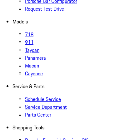
Porsche Car Configurator
Request Test Drive
Models
718
911
Taycan
Panamera
Macan
Cayenne
Service & Parts
Schedule Service
Service Department
Parts Center
Shopping Tools