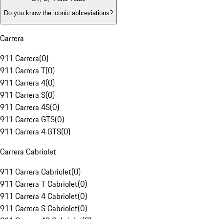
Do you know the iconic abbreviations?
Carrera
911 Carrera
(
0
)
911 Carrera T
(
0
)
911 Carrera 4
(
0
)
911 Carrera S
(
0
)
911 Carrera 4S
(
0
)
911 Carrera GTS
(
0
)
911 Carrera 4 GTS
(
0
)
Carrera Cabriolet
911 Carrera Cabriolet
(
0
)
911 Carrera T Cabriolet
(
0
)
911 Carrera 4 Cabriolet
(
0
)
911 Carrera S Cabriolet
(
0
)