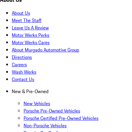
About Us
Meet The Staff
Leave Us A Review
Motor Werks Perks
Motor Werks Cares
About Murgado Automotive Group
Directions
Careers
Wash Werks
Contact Us
New & Pre-Owned
New Vehicles
Porsche Pre-Owned Vehicles
Porsche Certified Pre-Owned Vehicles
Non-Porsche Vehicles