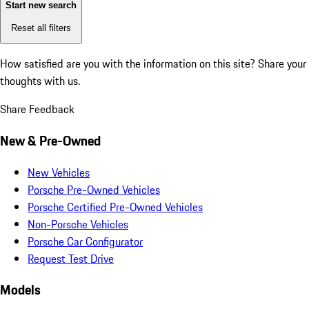
Start new search
Reset all filters
How satisfied are you with the information on this site?
Share your
thoughts with us.
Share Feedback
New & Pre-Owned
New Vehicles
Porsche Pre-Owned Vehicles
Porsche Certified Pre-Owned Vehicles
Non-Porsche Vehicles
Porsche Car Configurator
Request Test Drive
Models