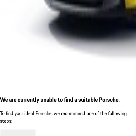
We are currently unable to find a suitable Porsche.
To find your ideal Porsche, we recommend one of the following
steps: