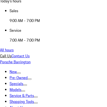
Today's hours
Sales
9:00 AM - 7:00 PM
Service
7:00 AM - 7:00 PM
All hours
Call Us
Contact Us
Porsche Barrington
New
Pre-Owned
Specials
Models
Service & Parts
Shopping Tools