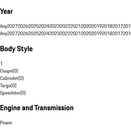
Year
Any
2027
2026
2025
2024
2023
2022
2021
2020
2019
2018
2017
201
Any
2027
2026
2025
2024
2023
2022
2021
2020
2019
2018
2017
201
Body Style
1
Coupe
(
0
)
Cabriolet
(
0
)
Targa
(
0
)
Speedster
(
0
)
Engine and Transmission
Power