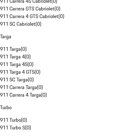
911 Carrera 4S Cabriolet
(
0
)
911 Carrera GTS Cabriolet
(
0
)
911 Carrera 4 GTS Cabriolet
(
0
)
911 SC Cabriolet
(
0
)
Targa
911 Targa
(
0
)
911 Targa 4
(
0
)
911 Targa 4S
(
0
)
911 Targa 4 GTS
(
0
)
911 SC Targa
(
0
)
911 Carrera Targa
(
0
)
911 Carrera 4 Targa
(
0
)
Turbo
911 Turbo
(
0
)
911 Turbo S
(
0
)