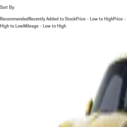
Sort By:
Recommended
Recently Added to Stock
Price - Low to High
Price -
High to Low
Mileage - Low to High