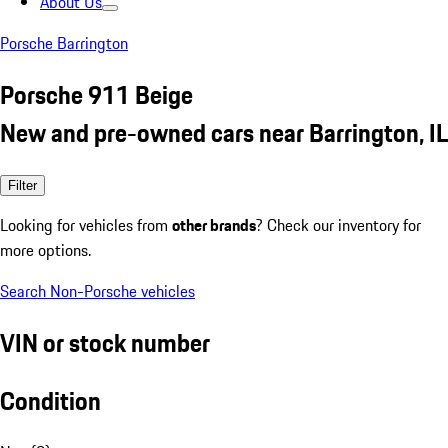
About Us
Porsche Barrington
Porsche 911 Beige
New and pre-owned cars near Barrington, IL
Filter
Looking for vehicles from
other brands
? Check our inventory for
more options.
Search Non-Porsche vehicles
VIN or stock number
Condition