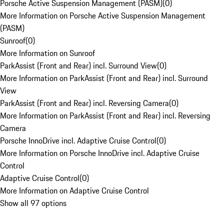
Porsche Active Suspension Management (PASM)
(
0
)
More Information on Porsche Active Suspension Management
(PASM)
Sunroof
(
0
)
More Information on Sunroof
ParkAssist (Front and Rear) incl. Surround View
(
0
)
More Information on ParkAssist (Front and Rear) incl. Surround
View
ParkAssist (Front and Rear) incl. Reversing Camera
(
0
)
More Information on ParkAssist (Front and Rear) incl. Reversing
Camera
Porsche InnoDrive incl. Adaptive Cruise Control
(
0
)
More Information on Porsche InnoDrive incl. Adaptive Cruise
Control
Adaptive Cruise Control
(
0
)
More Information on Adaptive Cruise Control
Show all 97 options