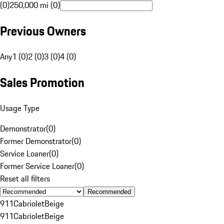
(0)
250,000 mi (0)
Previous Owners
Any
1 (0)
2 (0)
3 (0)
4 (0)
Sales Promotion
Usage Type
Demonstrator
(
0
)
Former Demonstrator
(
0
)
Service Loaner
(
0
)
Former Service Loaner
(
0
)
Reset all filters
Recommended
911
Cabriolet
Beige
911
Cabriolet
Beige