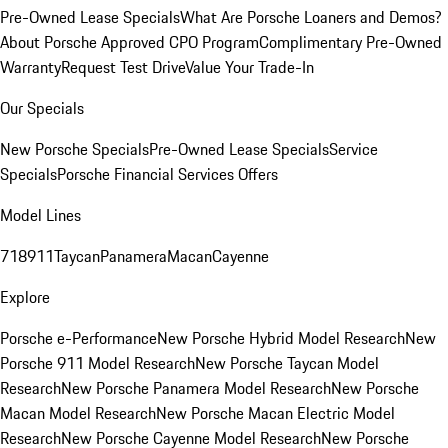
Pre-Owned Lease Specials
What Are Porsche Loaners and Demos?
About Porsche Approved CPO Program
Complimentary Pre-Owned
Warranty
Request Test Drive
Value Your Trade-In
Our Specials
New Porsche Specials
Pre-Owned Lease Specials
Service
Specials
Porsche Financial Services Offers
Model Lines
718
911
Taycan
Panamera
Macan
Cayenne
Explore
Porsche e-Performance
New Porsche Hybrid Model Research
New
Porsche 911 Model Research
New Porsche Taycan Model
Research
New Porsche Panamera Model Research
New Porsche
Macan Model Research
New Porsche Macan Electric Model
Research
New Porsche Cayenne Model Research
New Porsche