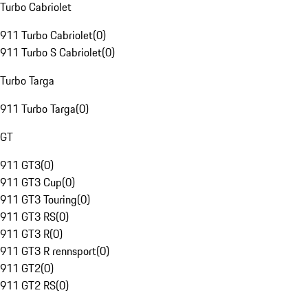
Turbo Cabriolet
911 Turbo Cabriolet
(
0
)
911 Turbo S Cabriolet
(
0
)
Turbo Targa
911 Turbo Targa
(
0
)
GT
911 GT3
(
0
)
911 GT3 Cup
(
0
)
911 GT3 Touring
(
0
)
911 GT3 RS
(
0
)
911 GT3 R
(
0
)
911 GT3 R rennsport
(
0
)
911 GT2
(
0
)
911 GT2 RS
(
0
)