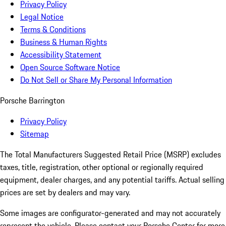
Privacy Policy
Legal Notice
Terms & Conditions
Business & Human Rights
Accessibility Statement
Open Source Software Notice
Do Not Sell or Share My Personal Information
Porsche Barrington
Privacy Policy
Sitemap
The Total Manufacturers Suggested Retail Price (MSRP) excludes
taxes, title, registration, other optional or regionally required
equipment, dealer charges, and any potential tariffs. Actual selling
prices are set by dealers and may vary.
Some images are configurator-generated and may not accurately
represent the vehicle. Please contact your Porsche Center for more