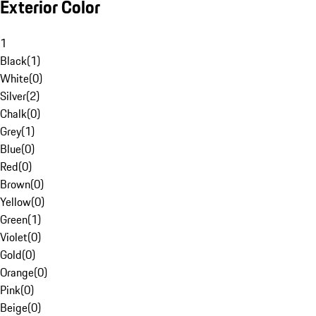
Exterior Color
1
Black
(
1
)
White
(
0
)
Silver
(
2
)
Chalk
(
0
)
Grey
(
1
)
Blue
(
0
)
Red
(
0
)
Brown
(
0
)
Yellow
(
0
)
Green
(
1
)
Violet
(
0
)
Gold
(
0
)
Orange
(
0
)
Pink
(
0
)
Beige
(
0
)