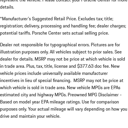
details.
*Manufacturer's Suggested Retail Price. Excludes tax; title;
registration; delivery, processing and handling fee; dealer charges;
potential tariffs. Porsche Center sets actual selling price.
Dealer not responsible for typographical errors. Pictures are for
illustration purposes only. All vehicles subject to prior sales. See
dealer for details. MSRP may not be price at which vehicle is sold
in trade area. Plus, tax, title, license and $377.63 doc fee. New
vehicle prices include universally available manufacturer
incentives in lieu of special financing. MSRP may not be price at
which vehicle is sold in trade area. New vehicle MPGs are EPAs
estimated city and highway MPGs. Preowned MPG Disclaimer -
Based on model year EPA mileage ratings. Use for comparison
purposes only. Your actual mileage will vary depending on how you
drive and maintain your vehicle.