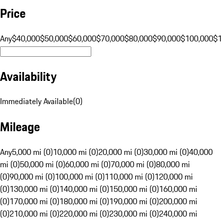
Price
Any
$40,000
$50,000
$60,000
$70,000
$80,000
$90,000
$100,000
$
Availability
Immediately Available
(
0
)
Mileage
Any
5,000 mi (0)
10,000 mi (0)
20,000 mi (0)
30,000 mi (0)
40,000
mi (0)
50,000 mi (0)
60,000 mi (0)
70,000 mi (0)
80,000 mi
(0)
90,000 mi (0)
100,000 mi (0)
110,000 mi (0)
120,000 mi
(0)
130,000 mi (0)
140,000 mi (0)
150,000 mi (0)
160,000 mi
(0)
170,000 mi (0)
180,000 mi (0)
190,000 mi (0)
200,000 mi
(0)
210,000 mi (0)
220,000 mi (0)
230,000 mi (0)
240,000 mi