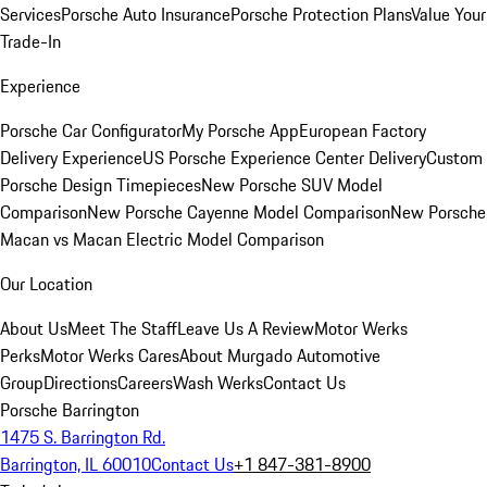
Services
Porsche Auto Insurance
Porsche Protection Plans
Value Your
Trade-In
Experience
Porsche Car Configurator
My Porsche App
European Factory
Delivery Experience
US Porsche Experience Center Delivery
Custom
Porsche Design Timepieces
New Porsche SUV Model
Comparison
New Porsche Cayenne Model Comparison
New Porsche
Macan vs Macan Electric Model Comparison
Our Location
About Us
Meet The Staff
Leave Us A Review
Motor Werks
Perks
Motor Werks Cares
About Murgado Automotive
Group
Directions
Careers
Wash Werks
Contact Us
Porsche Barrington
1475 S. Barrington Rd.
Barrington, IL 60010
Contact Us
+1 847-381-8900