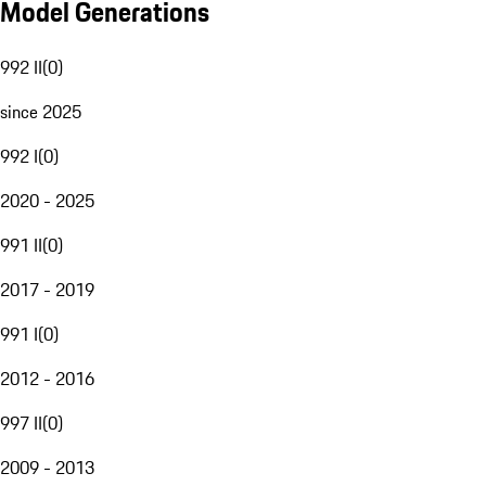
Model Generations
992 II
(
0
)
since 2025
992 I
(
0
)
2020 - 2025
991 II
(
0
)
2017 - 2019
991 I
(
0
)
2012 - 2016
997 II
(
0
)
2009 - 2013