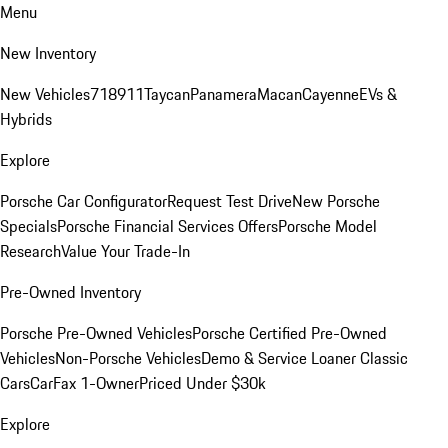
Menu
New Inventory
New Vehicles
718
911
Taycan
Panamera
Macan
Cayenne
EVs &
Hybrids
Explore
Porsche Car Configurator
Request Test Drive
New Porsche
Specials
Porsche Financial Services Offers
Porsche Model
Research
Value Your Trade-In
Pre-Owned Inventory
Porsche Pre-Owned Vehicles
Porsche Certified Pre-Owned
Vehicles
Non-Porsche Vehicles
Demo & Service Loaner
Classic
Cars
CarFax 1-Owner
Priced Under $30k
Explore