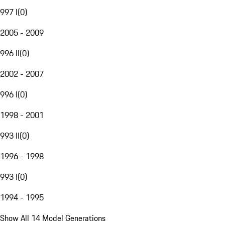
997 I
(
0
)
2005 - 2009
996 II
(
0
)
2002 - 2007
996 I
(
0
)
1998 - 2001
993 II
(
0
)
1996 - 1998
993 I
(
0
)
1994 - 1995
Show All 14 Model Generations