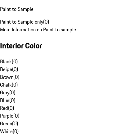
Paint to Sample
Paint to Sample only
(
0
)
More Information on Paint to sample.
Interior Color
Black
(
0
)
Beige
(
0
)
Brown
(
0
)
Chalk
(
0
)
Gray
(
0
)
Blue
(
0
)
Red
(
0
)
Purple
(
0
)
Green
(
0
)
White
(
0
)