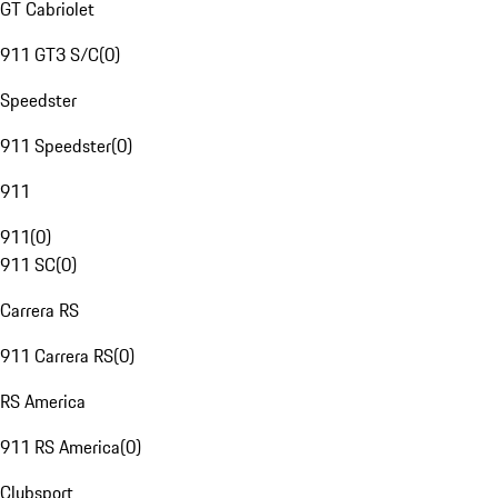
GT Cabriolet
911 GT3 S/C
(
0
)
Speedster
911 Speedster
(
0
)
911
911
(
0
)
911 SC
(
0
)
Carrera RS
911 Carrera RS
(
0
)
RS America
911 RS America
(
0
)
Clubsport