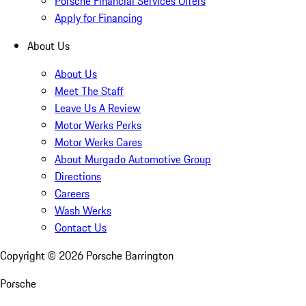
Porsche Financial Services Offers
Apply for Financing
About Us
About Us
Meet The Staff
Leave Us A Review
Motor Werks Perks
Motor Werks Cares
About Murgado Automotive Group
Directions
Careers
Wash Werks
Contact Us
Copyright ©
2026
Porsche Barrington
Porsche