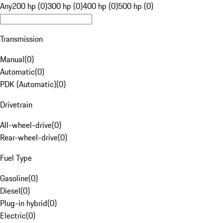
Any
200 hp (0)
300 hp (0)
400 hp (0)
500 hp (0)
Transmission
Manual
(
0
)
Automatic
(
0
)
PDK (Automatic)
(
0
)
Drivetrain
All-wheel-drive
(
0
)
Rear-wheel-drive
(
0
)
Fuel Type
Gasoline
(
0
)
Diesel
(
0
)
Plug-in hybrid
(
0
)
Electric
(
0
)