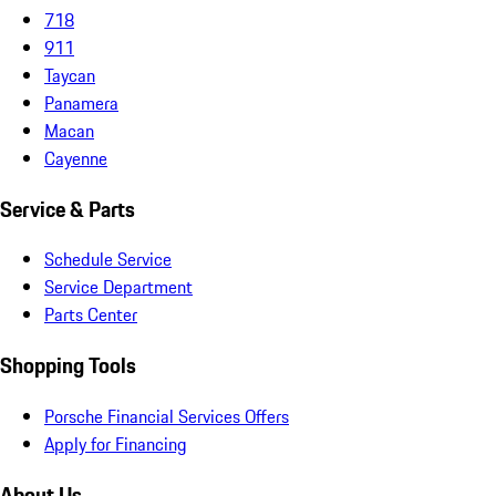
718
911
Taycan
Panamera
Macan
Cayenne
Service & Parts
Schedule Service
Service Department
Parts Center
Shopping Tools
Porsche Financial Services Offers
Apply for Financing
About Us