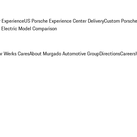
y Experience
US Porsche Experience Center Delivery
Custom Porsche
Electric Model Comparison
r Werks Cares
About Murgado Automotive Group
Directions
Careers