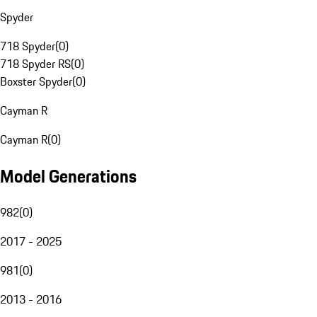
Spyder
718 Spyder
(
0
)
718 Spyder RS
(
0
)
Boxster Spyder
(
0
)
Cayman R
Cayman R
(
0
)
Model Generations
982
(
0
)
2017 - 2025
981
(
0
)
2013 - 2016