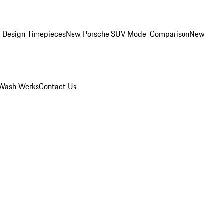
 Design Timepieces
New Porsche SUV Model Comparison
New
Wash Werks
Contact Us