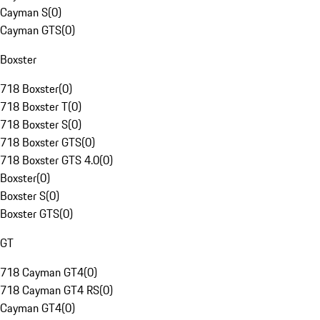
Cayman S
(
0
)
Cayman GTS
(
0
)
Boxster
718 Boxster
(
0
)
718 Boxster T
(
0
)
718 Boxster S
(
0
)
718 Boxster GTS
(
0
)
718 Boxster GTS 4.0
(
0
)
Boxster
(
0
)
Boxster S
(
0
)
Boxster GTS
(
0
)
GT
718 Cayman GT4
(
0
)
718 Cayman GT4 RS
(
0
)
Cayman GT4
(
0
)