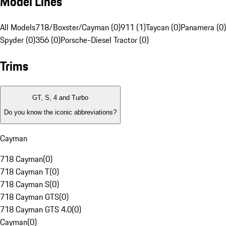
Model Lines
All Models
718/Boxster/Cayman (0)
911 (1)
Taycan (0)
Panamera (0)
Spyder (0)
356 (0)
Porsche-Diesel Tractor (0)
Trims
GT, S, 4 and Turbo
Do you know the iconic abbreviations?
Cayman
718 Cayman
(
0
)
718 Cayman T
(
0
)
718 Cayman S
(
0
)
718 Cayman GTS
(
0
)
718 Cayman GTS 4.0
(
0
)
Cayman
(
0
)