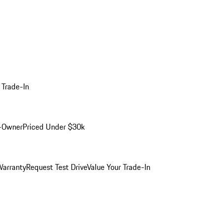
 Trade-In
-Owner
Priced Under $30k
arranty
Request Test Drive
Value Your Trade-In