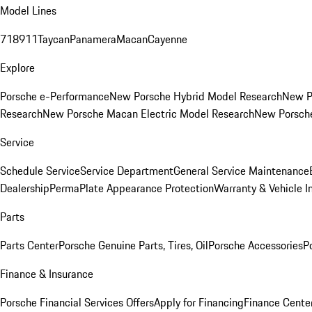
Model Lines
718
911
Taycan
Panamera
Macan
Cayenne
Explore
Porsche e-Performance
New Porsche Hybrid Model Research
New P
Research
New Porsche Macan Electric Model Research
New Porsch
Service
Schedule Service
Service Department
General Service Maintenance
Dealership
PermaPlate Appearance Protection
Warranty & Vehicle I
Parts
Parts Center
Porsche Genuine Parts, Tires, Oil
Porsche Accessories
P
Finance & Insurance
Porsche Financial Services Offers
Apply for Financing
Finance Cente