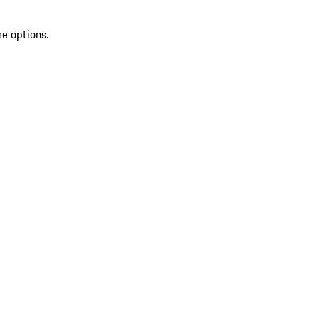
re options.