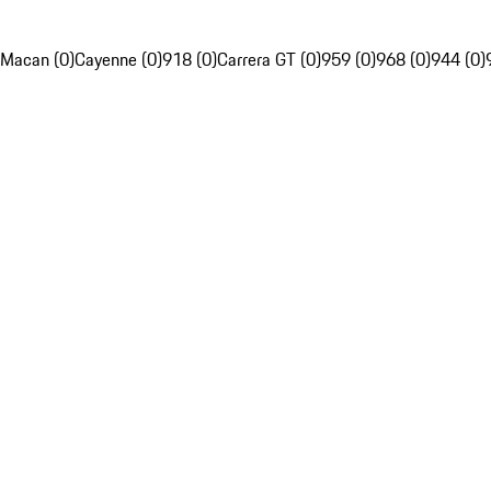
Macan (0)
Cayenne (0)
918 (0)
Carrera GT (0)
959 (0)
968 (0)
944 (0)