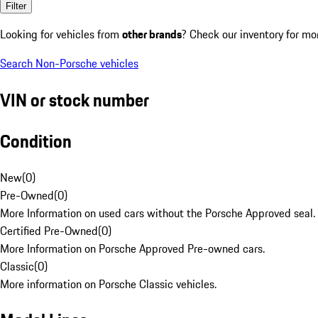
Filter
Looking for vehicles from
other brands
? Check our inventory for mo
Search Non-Porsche vehicles
VIN or stock number
Condition
New
(
0
)
Pre-Owned
(
0
)
More Information on used cars without the Porsche Approved seal.
Certified Pre-Owned
(
0
)
More Information on Porsche Approved Pre-owned cars.
Classic
(
0
)
More information on Porsche Classic vehicles.