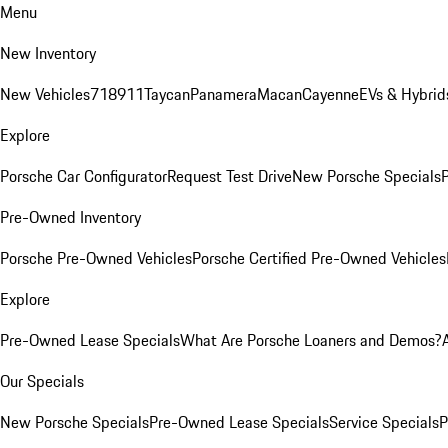
Menu
New Inventory
New Vehicles
718
911
Taycan
Panamera
Macan
Cayenne
EVs & Hybrid
Explore
Porsche Car Configurator
Request Test Drive
New Porsche Specials
P
Pre-Owned Inventory
Porsche Pre-Owned Vehicles
Porsche Certified Pre-Owned Vehicles
Explore
Pre-Owned Lease Specials
What Are Porsche Loaners and Demos?
Our Specials
New Porsche Specials
Pre-Owned Lease Specials
Service Specials
P