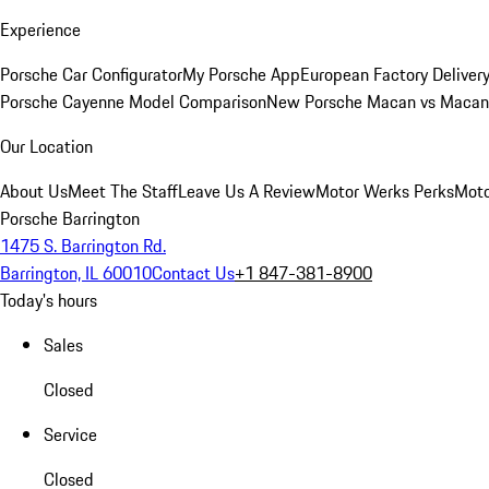
Experience
Porsche Car Configurator
My Porsche App
European Factory Deliver
Porsche Cayenne Model Comparison
New Porsche Macan vs Macan 
Our Location
About Us
Meet The Staff
Leave Us A Review
Motor Werks Perks
Moto
Porsche Barrington
1475 S. Barrington Rd.
Barrington, IL 60010
Contact Us
+1 847-381-8900
Today's hours
Sales
Closed
Service
Closed