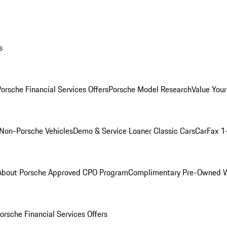
s
orsche Financial Services Offers
Porsche Model Research
Value Your
Non-Porsche Vehicles
Demo & Service Loaner
Classic Cars
CarFax 1
About Porsche Approved CPO Program
Complimentary Pre-Owned W
orsche Financial Services Offers