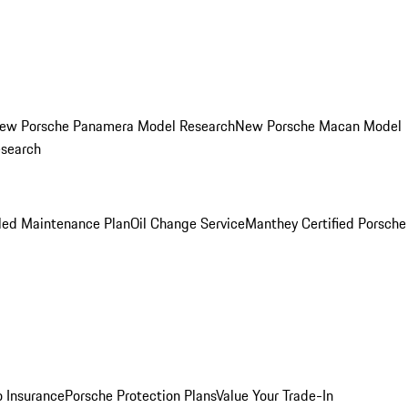
ew Porsche Panamera Model Research
New Porsche Macan Model
esearch
led Maintenance Plan
Oil Change Service
Manthey Certified Porsche
o Insurance
Porsche Protection Plans
Value Your Trade-In