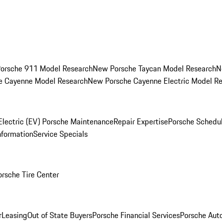
orsche 911 Model Research
New Porsche Taycan Model Research
N
e Cayenne Model Research
New Porsche Cayenne Electric Model R
Electric (EV) Porsche Maintenance
Repair Expertise
Porsche Schedu
nformation
Service Specials
orsche Tire Center
r
Leasing
Out of State Buyers
Porsche Financial Services
Porsche Aut