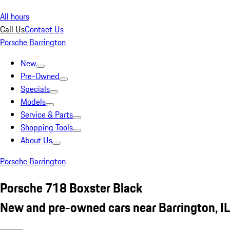
All hours
Call Us
Contact Us
Porsche Barrington
New
Pre-Owned
Specials
Models
Service & Parts
Shopping Tools
About Us
Porsche Barrington
Porsche 718 Boxster Black
New and pre-owned cars near Barrington, IL