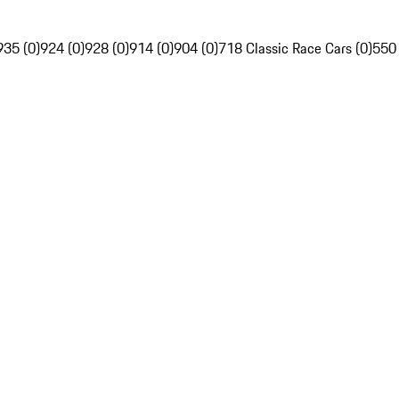
935 (0)
924 (0)
928 (0)
914 (0)
904 (0)
718 Classic Race Cars (0)
550