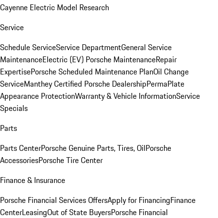
Cayenne Electric Model Research
Service
Schedule Service
Service Department
General Service
Maintenance
Electric (EV) Porsche Maintenance
Repair
Expertise
Porsche Scheduled Maintenance Plan
Oil Change
Service
Manthey Certified Porsche Dealership
PermaPlate
Appearance Protection
Warranty & Vehicle Information
Service
Specials
Parts
Parts Center
Porsche Genuine Parts, Tires, Oil
Porsche
Accessories
Porsche Tire Center
Finance & Insurance
Porsche Financial Services Offers
Apply for Financing
Finance
Center
Leasing
Out of State Buyers
Porsche Financial