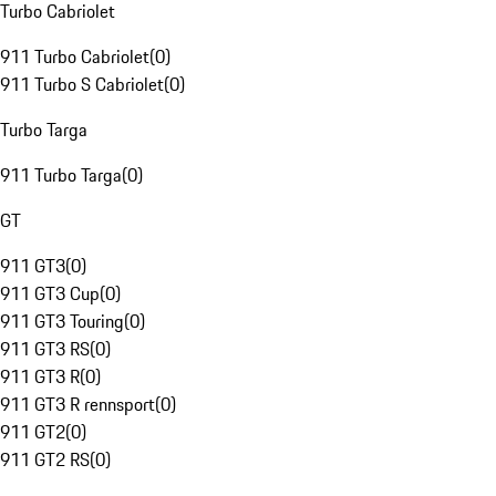
Turbo Cabriolet
911 Turbo Cabriolet
(
0
)
911 Turbo S Cabriolet
(
0
)
Turbo Targa
911 Turbo Targa
(
0
)
GT
911 GT3
(
0
)
911 GT3 Cup
(
0
)
911 GT3 Touring
(
0
)
911 GT3 RS
(
0
)
911 GT3 R
(
0
)
911 GT3 R rennsport
(
0
)
911 GT2
(
0
)
911 GT2 RS
(
0
)