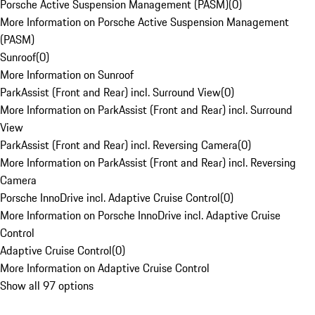
Porsche Active Suspension Management (PASM)
(
0
)
More Information on Porsche Active Suspension Management
(PASM)
Sunroof
(
0
)
More Information on Sunroof
ParkAssist (Front and Rear) incl. Surround View
(
0
)
More Information on ParkAssist (Front and Rear) incl. Surround
View
ParkAssist (Front and Rear) incl. Reversing Camera
(
0
)
More Information on ParkAssist (Front and Rear) incl. Reversing
Camera
Porsche InnoDrive incl. Adaptive Cruise Control
(
0
)
More Information on Porsche InnoDrive incl. Adaptive Cruise
Control
Adaptive Cruise Control
(
0
)
More Information on Adaptive Cruise Control
Show all 97 options