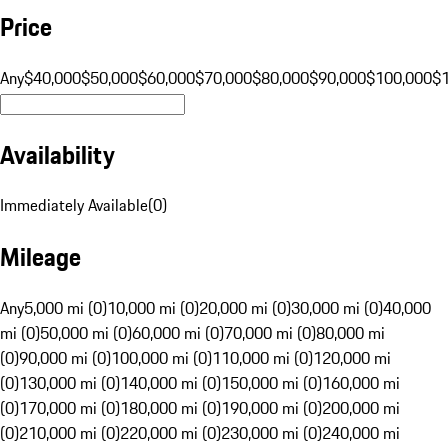
Price
Any
$40,000
$50,000
$60,000
$70,000
$80,000
$90,000
$100,000
$
Availability
Immediately Available
(
0
)
Mileage
Any
5,000 mi (0)
10,000 mi (0)
20,000 mi (0)
30,000 mi (0)
40,000
mi (0)
50,000 mi (0)
60,000 mi (0)
70,000 mi (0)
80,000 mi
(0)
90,000 mi (0)
100,000 mi (0)
110,000 mi (0)
120,000 mi
(0)
130,000 mi (0)
140,000 mi (0)
150,000 mi (0)
160,000 mi
(0)
170,000 mi (0)
180,000 mi (0)
190,000 mi (0)
200,000 mi
(0)
210,000 mi (0)
220,000 mi (0)
230,000 mi (0)
240,000 mi