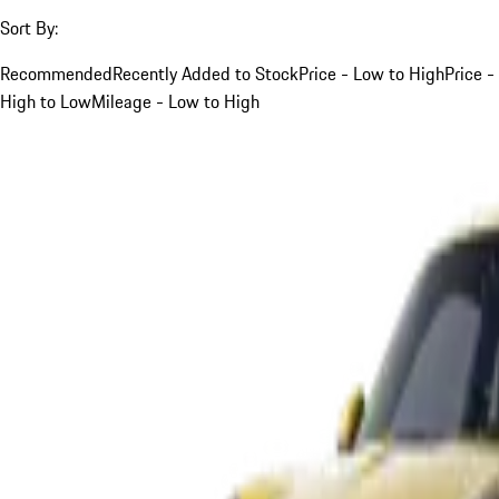
Sort By:
Recommended
Recently Added to Stock
Price - Low to High
Price -
High to Low
Mileage - Low to High