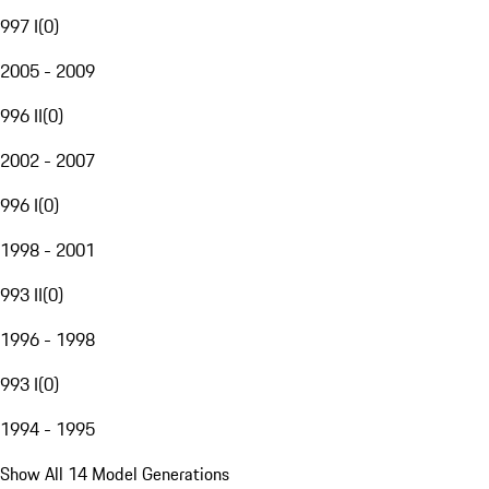
997 I
(
0
)
2005 - 2009
996 II
(
0
)
2002 - 2007
996 I
(
0
)
1998 - 2001
993 II
(
0
)
1996 - 1998
993 I
(
0
)
1994 - 1995
Show All 14 Model Generations