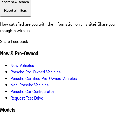
Start new search
Reset all filters
How satisfied are you with the information on this site?
Share your
thoughts with us.
Share Feedback
New & Pre-Owned
New Vehicles
Porsche Pre-Owned Vehicles
Porsche Certified Pre-Owned Vehicles
Non-Porsche Vehicles
Porsche Car Configurator
Request Test Drive
Models