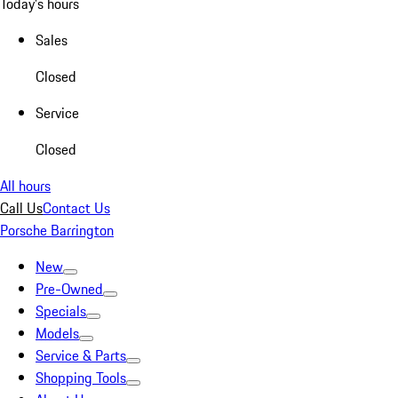
Today's hours
Sales
Closed
Service
Closed
All hours
Call Us
Contact Us
Porsche Barrington
New
Pre-Owned
Specials
Models
Service & Parts
Shopping Tools