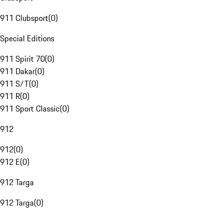
911 Clubsport
(
0
)
Special Editions
911 Spirit 70
(
0
)
911 Dakar
(
0
)
911 S/T
(
0
)
911 R
(
0
)
911 Sport Classic
(
0
)
912
912
(
0
)
912 E
(
0
)
912 Targa
912 Targa
(
0
)