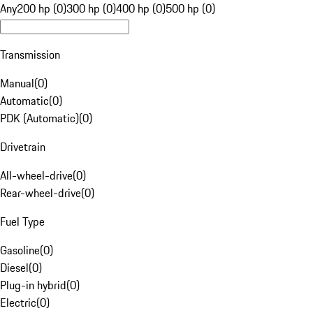
Any
200 hp (0)
300 hp (0)
400 hp (0)
500 hp (0)
Transmission
Manual
(
0
)
Automatic
(
0
)
PDK (Automatic)
(
0
)
Drivetrain
All-wheel-drive
(
0
)
Rear-wheel-drive
(
0
)
Fuel Type
Gasoline
(
0
)
Diesel
(
0
)
Plug-in hybrid
(
0
)
Electric
(
0
)