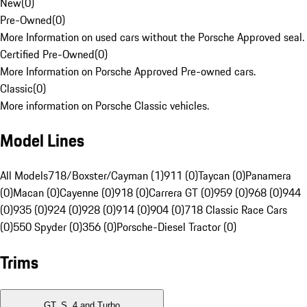
New
(
0
)
Pre-Owned
(
0
)
More Information on used cars without the Porsche Approved seal.
Certified Pre-Owned
(
0
)
More Information on Porsche Approved Pre-owned cars.
Classic
(
0
)
More information on Porsche Classic vehicles.
Model Lines
All Models
718/Boxster/Cayman (1)
911 (0)
Taycan (0)
Panamera
(0)
Macan (0)
Cayenne (0)
918 (0)
Carrera GT (0)
959 (0)
968 (0)
944
(0)
935 (0)
924 (0)
928 (0)
914 (0)
904 (0)
718 Classic Race Cars
(0)
550 Spyder (0)
356 (0)
Porsche-Diesel Tractor (0)
Trims
GT, S, 4 and Turbo