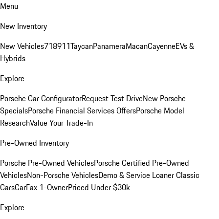
Menu
New Inventory
New Vehicles
718
911
Taycan
Panamera
Macan
Cayenne
EVs &
Hybrids
Explore
Porsche Car Configurator
Request Test Drive
New Porsche
Specials
Porsche Financial Services Offers
Porsche Model
Research
Value Your Trade-In
Pre-Owned Inventory
Porsche Pre-Owned Vehicles
Porsche Certified Pre-Owned
Vehicles
Non-Porsche Vehicles
Demo & Service Loaner
Classic
Cars
CarFax 1-Owner
Priced Under $30k
Explore