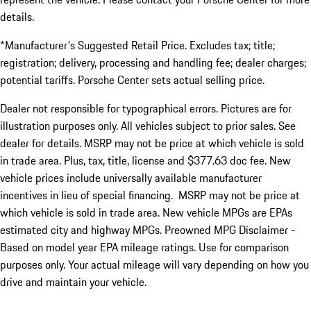
details.
*Manufacturer's Suggested Retail Price. Excludes tax; title;
registration; delivery, processing and handling fee; dealer charges;
potential tariffs. Porsche Center sets actual selling price.
Dealer not responsible for typographical errors. Pictures are for
illustration purposes only. All vehicles subject to prior sales. See
dealer for details. MSRP may not be price at which vehicle is sold
in trade area. Plus, tax, title, license and $377.63 doc fee. New
vehicle prices include universally available manufacturer
incentives in lieu of special financing. MSRP may not be price at
which vehicle is sold in trade area. New vehicle MPGs are EPAs
estimated city and highway MPGs. Preowned MPG Disclaimer -
Based on model year EPA mileage ratings. Use for comparison
purposes only. Your actual mileage will vary depending on how you
drive and maintain your vehicle.