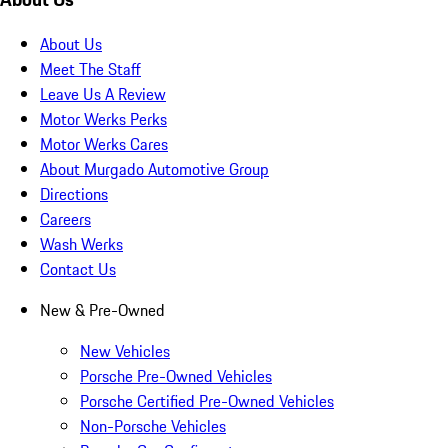
About Us
Meet The Staff
Leave Us A Review
Motor Werks Perks
Motor Werks Cares
About Murgado Automotive Group
Directions
Careers
Wash Werks
Contact Us
New & Pre-Owned
New Vehicles
Porsche Pre-Owned Vehicles
Porsche Certified Pre-Owned Vehicles
Non-Porsche Vehicles