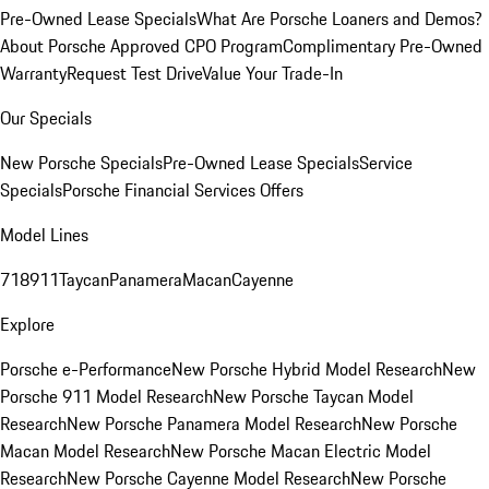
Pre-Owned Lease Specials
What Are Porsche Loaners and Demos?
About Porsche Approved CPO Program
Complimentary Pre-Owned
Warranty
Request Test Drive
Value Your Trade-In
Our Specials
New Porsche Specials
Pre-Owned Lease Specials
Service
Specials
Porsche Financial Services Offers
Model Lines
718
911
Taycan
Panamera
Macan
Cayenne
Explore
Porsche e-Performance
New Porsche Hybrid Model Research
New
Porsche 911 Model Research
New Porsche Taycan Model
Research
New Porsche Panamera Model Research
New Porsche
Macan Model Research
New Porsche Macan Electric Model
Research
New Porsche Cayenne Model Research
New Porsche