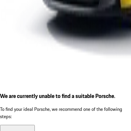
We are currently unable to find a suitable Porsche.
To find your ideal Porsche, we recommend one of the following
steps: