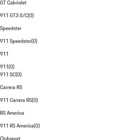
GT Cabriolet
911 GT3 S/C
(
0
)
Speedster
911 Speedster
(
0
)
911
911
(
0
)
911 SC
(
0
)
Carrera RS
911 Carrera RS
(
0
)
RS America
911 RS America
(
0
)
Clubsport