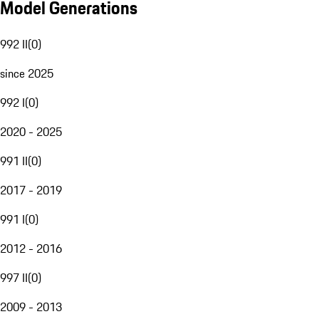
Model Generations
992 II
(
0
)
since 2025
992 I
(
0
)
2020 - 2025
991 II
(
0
)
2017 - 2019
991 I
(
0
)
2012 - 2016
997 II
(
0
)
2009 - 2013