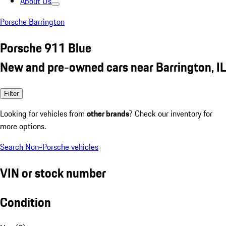
About Us
Porsche Barrington
Porsche 911 Blue
New and pre-owned cars near Barrington, IL
Filter
Looking for vehicles from
other brands
? Check our inventory for
more options.
Search Non-Porsche vehicles
VIN or stock number
Condition