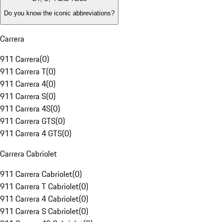
Do you know the iconic abbreviations?
Carrera
911 Carrera
(
0
)
911 Carrera T
(
0
)
911 Carrera 4
(
0
)
911 Carrera S
(
0
)
911 Carrera 4S
(
0
)
911 Carrera GTS
(
0
)
911 Carrera 4 GTS
(
0
)
Carrera Cabriolet
911 Carrera Cabriolet
(
0
)
911 Carrera T Cabriolet
(
0
)
911 Carrera 4 Cabriolet
(
0
)
911 Carrera S Cabriolet
(
0
)