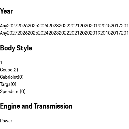
Year
Any
2027
2026
2025
2024
2023
2022
2021
2020
2019
2018
2017
201
Any
2027
2026
2025
2024
2023
2022
2021
2020
2019
2018
2017
201
Body Style
1
Coupe
(
2
)
Cabriolet
(
0
)
Targa
(
0
)
Speedster
(
0
)
Engine and Transmission
Power