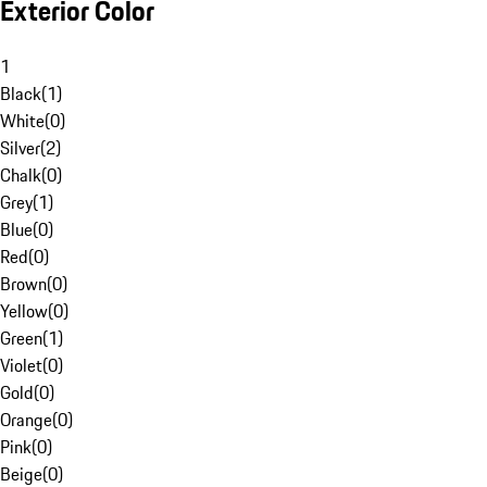
Exterior Color
1
Black
(
1
)
White
(
0
)
Silver
(
2
)
Chalk
(
0
)
Grey
(
1
)
Blue
(
0
)
Red
(
0
)
Brown
(
0
)
Yellow
(
0
)
Green
(
1
)
Violet
(
0
)
Gold
(
0
)
Orange
(
0
)
Pink
(
0
)
Beige
(
0
)