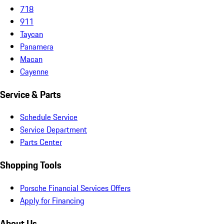
718
911
Taycan
Panamera
Macan
Cayenne
Service & Parts
Schedule Service
Service Department
Parts Center
Shopping Tools
Porsche Financial Services Offers
Apply for Financing
About Us