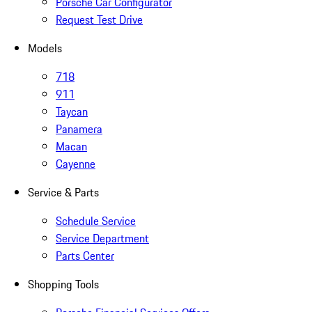
Porsche Car Configurator
Request Test Drive
Models
718
911
Taycan
Panamera
Macan
Cayenne
Service & Parts
Schedule Service
Service Department
Parts Center
Shopping Tools