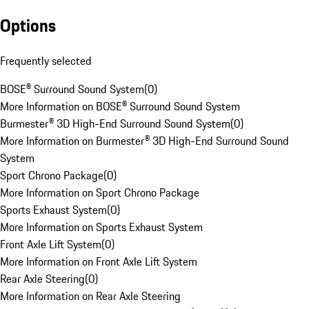
Options
Frequently selected
BOSE® Surround Sound System
(
0
)
More Information on BOSE® Surround Sound System
Burmester® 3D High-End Surround Sound System
(
0
)
More Information on Burmester® 3D High-End Surround Sound
System
Sport Chrono Package
(
0
)
More Information on Sport Chrono Package
Sports Exhaust System
(
0
)
More Information on Sports Exhaust System
Front Axle Lift System
(
0
)
More Information on Front Axle Lift System
Rear Axle Steering
(
0
)
More Information on Rear Axle Steering