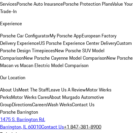
Services
Porsche Auto Insurance
Porsche Protection Plans
Value Your
Trade-In
Experience
Porsche Car Configurator
My Porsche App
European Factory
Delivery Experience
US Porsche Experience Center Delivery
Custom
Porsche Design Timepieces
New Porsche SUV Model
Comparison
New Porsche Cayenne Model Comparison
New Porsche
Macan vs Macan Electric Model Comparison
Our Location
About Us
Meet The Staff
Leave Us A Review
Motor Werks
Perks
Motor Werks Cares
About Murgado Automotive
Group
Directions
Careers
Wash Werks
Contact Us
Porsche Barrington
1475 S. Barrington Rd.
Barrington, IL 60010
Contact Us
+1 847-381-8900