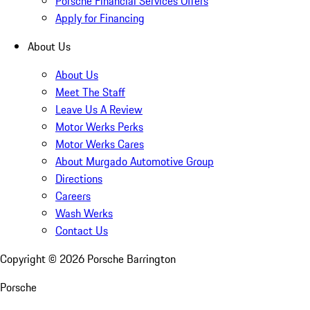
Porsche Financial Services Offers
Apply for Financing
About Us
About Us
Meet The Staff
Leave Us A Review
Motor Werks Perks
Motor Werks Cares
About Murgado Automotive Group
Directions
Careers
Wash Werks
Contact Us
Copyright ©
2026
Porsche Barrington
Porsche