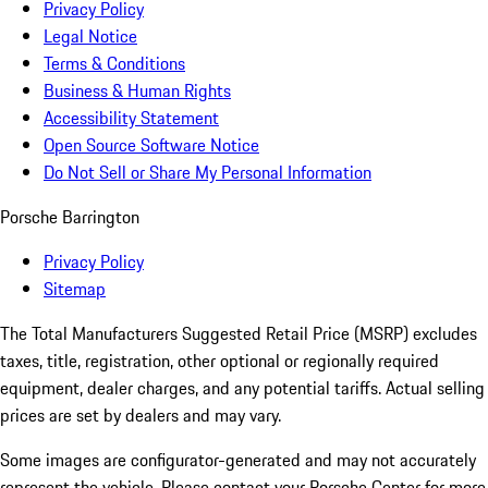
Privacy Policy
Legal Notice
Terms & Conditions
Business & Human Rights
Accessibility Statement
Open Source Software Notice
Do Not Sell or Share My Personal Information
Porsche Barrington
Privacy Policy
Sitemap
The Total Manufacturers Suggested Retail Price (MSRP) excludes
taxes, title, registration, other optional or regionally required
equipment, dealer charges, and any potential tariffs. Actual selling
prices are set by dealers and may vary.
Some images are configurator-generated and may not accurately
represent the vehicle. Please contact your Porsche Center for more