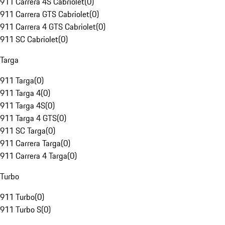
911 Carrera 4S Cabriolet
(
0
)
911 Carrera GTS Cabriolet
(
0
)
911 Carrera 4 GTS Cabriolet
(
0
)
911 SC Cabriolet
(
0
)
Targa
911 Targa
(
0
)
911 Targa 4
(
0
)
911 Targa 4S
(
0
)
911 Targa 4 GTS
(
0
)
911 SC Targa
(
0
)
911 Carrera Targa
(
0
)
911 Carrera 4 Targa
(
0
)
Turbo
911 Turbo
(
0
)
911 Turbo S
(
0
)