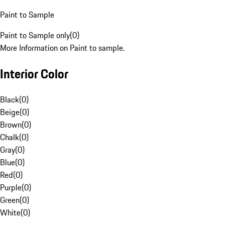
Paint to Sample
Paint to Sample only
(
0
)
More Information on Paint to sample.
Interior Color
Black
(
0
)
Beige
(
0
)
Brown
(
0
)
Chalk
(
0
)
Gray
(
0
)
Blue
(
0
)
Red
(
0
)
Purple
(
0
)
Green
(
0
)
White
(
0
)