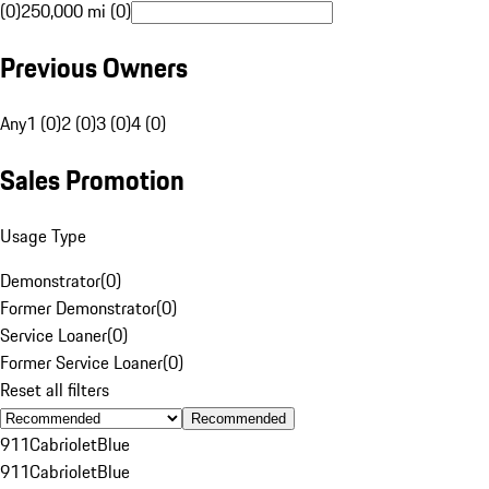
(0)
250,000 mi (0)
Previous Owners
Any
1 (0)
2 (0)
3 (0)
4 (0)
Sales Promotion
Usage Type
Demonstrator
(
0
)
Former Demonstrator
(
0
)
Service Loaner
(
0
)
Former Service Loaner
(
0
)
Reset all filters
Recommended
911
Cabriolet
Blue
911
Cabriolet
Blue