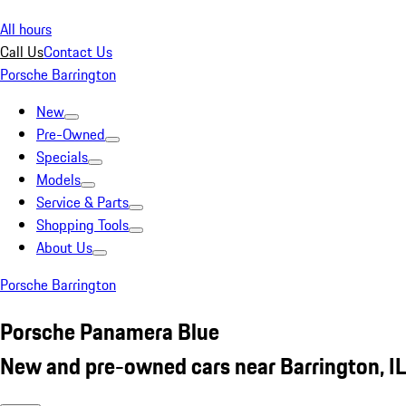
All hours
Call Us
Contact Us
Porsche Barrington
New
Pre-Owned
Specials
Models
Service & Parts
Shopping Tools
About Us
Porsche Barrington
Porsche Panamera Blue
New and pre-owned cars near Barrington, IL