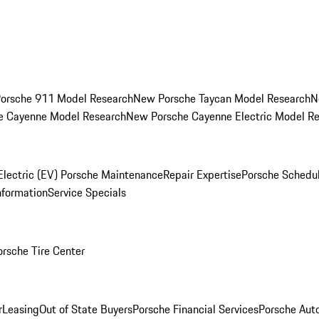
orsche 911 Model Research
New Porsche Taycan Model Research
N
e Cayenne Model Research
New Porsche Cayenne Electric Model R
Electric (EV) Porsche Maintenance
Repair Expertise
Porsche Schedu
nformation
Service Specials
orsche Tire Center
r
Leasing
Out of State Buyers
Porsche Financial Services
Porsche Aut