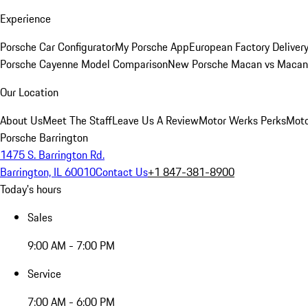
Experience
Porsche Car Configurator
My Porsche App
European Factory Deliver
Porsche Cayenne Model Comparison
New Porsche Macan vs Macan 
Our Location
About Us
Meet The Staff
Leave Us A Review
Motor Werks Perks
Moto
Porsche Barrington
1475 S. Barrington Rd.
Barrington, IL 60010
Contact Us
+1 847-381-8900
Today's hours
Sales
9:00 AM - 7:00 PM
Service
7:00 AM - 6:00 PM