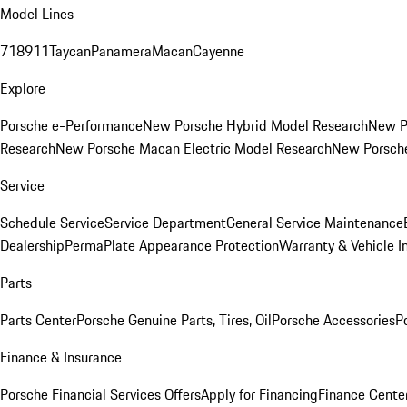
Model Lines
718
911
Taycan
Panamera
Macan
Cayenne
Explore
Porsche e-Performance
New Porsche Hybrid Model Research
New P
Research
New Porsche Macan Electric Model Research
New Porsch
Service
Schedule Service
Service Department
General Service Maintenance
Dealership
PermaPlate Appearance Protection
Warranty & Vehicle I
Parts
Parts Center
Porsche Genuine Parts, Tires, Oil
Porsche Accessories
P
Finance & Insurance
Porsche Financial Services Offers
Apply for Financing
Finance Cente