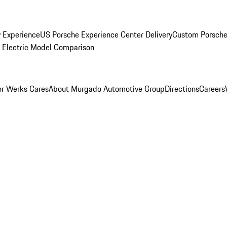
y Experience
US Porsche Experience Center Delivery
Custom Porsche
Electric Model Comparison
r Werks Cares
About Murgado Automotive Group
Directions
Careers