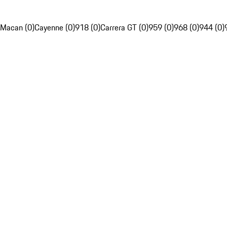
Macan (0)
Cayenne (0)
918 (0)
Carrera GT (0)
959 (0)
968 (0)
944 (0)