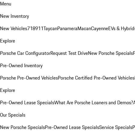
Menu
New Inventory
New Vehicles
718
911
Taycan
Panamera
Macan
Cayenne
EVs & Hybrid
Explore
Porsche Car Configurator
Request Test Drive
New Porsche Specials
P
Pre-Owned Inventory
Porsche Pre-Owned Vehicles
Porsche Certified Pre-Owned Vehicles
Explore
Pre-Owned Lease Specials
What Are Porsche Loaners and Demos?
Our Specials
New Porsche Specials
Pre-Owned Lease Specials
Service Specials
P