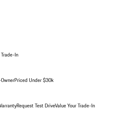
 Trade-In
-Owner
Priced Under $30k
arranty
Request Test Drive
Value Your Trade-In