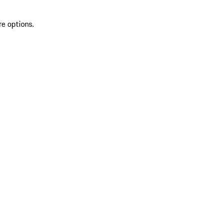
re options.