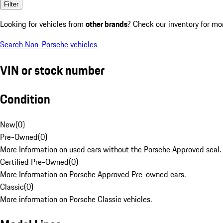
Filter
Looking for vehicles from
other brands
? Check our inventory for mo
Search Non-Porsche vehicles
VIN or stock number
Condition
New
(
0
)
Pre-Owned
(
0
)
More Information on used cars without the Porsche Approved seal.
Certified Pre-Owned
(
0
)
More Information on Porsche Approved Pre-owned cars.
Classic
(
0
)
More information on Porsche Classic vehicles.