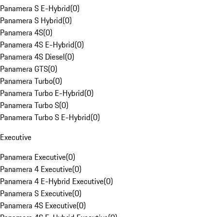
Panamera S E-Hybrid
(
0
)
Panamera S Hybrid
(
0
)
Panamera 4S
(
0
)
Panamera 4S E-Hybrid
(
0
)
Panamera 4S Diesel
(
0
)
Panamera GTS
(
0
)
Panamera Turbo
(
0
)
Panamera Turbo E-Hybrid
(
0
)
Panamera Turbo S
(
0
)
Panamera Turbo S E-Hybrid
(
0
)
Executive
Panamera Executive
(
0
)
Panamera 4 Executive
(
0
)
Panamera 4 E-Hybrid Executive
(
0
)
Panamera S Executive
(
0
)
Panamera 4S Executive
(
0
)