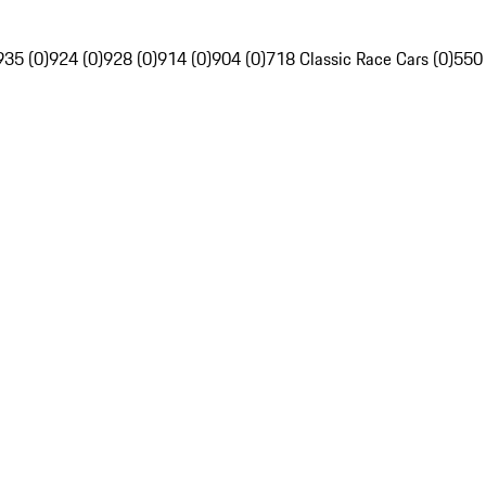
935 (0)
924 (0)
928 (0)
914 (0)
904 (0)
718 Classic Race Cars (0)
550