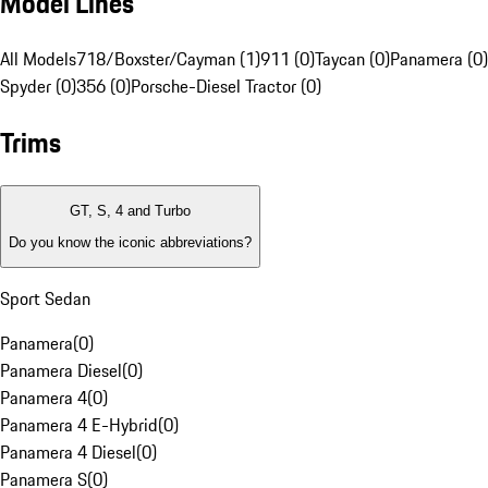
Model Lines
All Models
718/Boxster/Cayman (1)
911 (0)
Taycan (0)
Panamera (0)
Spyder (0)
356 (0)
Porsche-Diesel Tractor (0)
Trims
GT, S, 4 and Turbo
Do you know the iconic abbreviations?
Sport Sedan
Panamera
(
0
)
Panamera Diesel
(
0
)
Panamera 4
(
0
)
Panamera 4 E-Hybrid
(
0
)
Panamera 4 Diesel
(
0
)
Panamera S
(
0
)