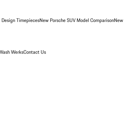
 Design Timepieces
New Porsche SUV Model Comparison
New
Wash Werks
Contact Us