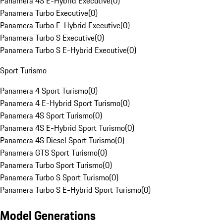
Panamera 4S E-Hybrid Executive
(
0
)
Panamera Turbo Executive
(
0
)
Panamera Turbo E-Hybrid Executive
(
0
)
Panamera Turbo S Executive
(
0
)
Panamera Turbo S E-Hybrid Executive
(
0
)
Sport Turismo
Panamera 4 Sport Turismo
(
0
)
Panamera 4 E-Hybrid Sport Turismo
(
0
)
Panamera 4S Sport Turismo
(
0
)
Panamera 4S E-Hybrid Sport Turismo
(
0
)
Panamera 4S Diesel Sport Turismo
(
0
)
Panamera GTS Sport Turismo
(
0
)
Panamera Turbo Sport Turismo
(
0
)
Panamera Turbo S Sport Turismo
(
0
)
Panamera Turbo S E-Hybrid Sport Turismo
(
0
)
Model Generations