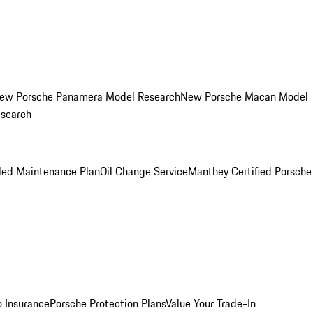
ew Porsche Panamera Model Research
New Porsche Macan Model
esearch
led Maintenance Plan
Oil Change Service
Manthey Certified Porsche
o Insurance
Porsche Protection Plans
Value Your Trade-In