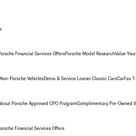
s
orsche Financial Services Offers
Porsche Model Research
Value Your
Non-Porsche Vehicles
Demo & Service Loaner
Classic Cars
CarFax 1
About Porsche Approved CPO Program
Complimentary Pre-Owned W
orsche Financial Services Offers