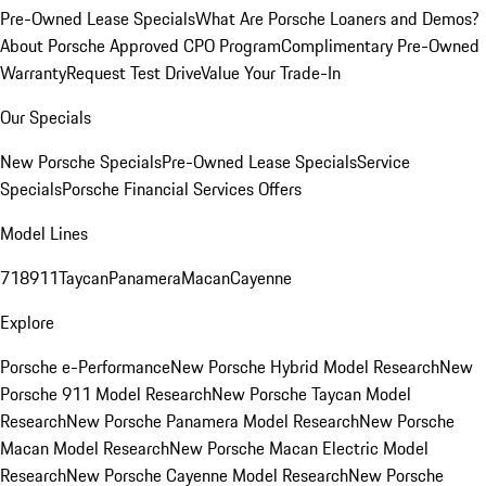
Pre-Owned Lease Specials
What Are Porsche Loaners and Demos?
About Porsche Approved CPO Program
Complimentary Pre-Owned
Warranty
Request Test Drive
Value Your Trade-In
Our Specials
New Porsche Specials
Pre-Owned Lease Specials
Service
Specials
Porsche Financial Services Offers
Model Lines
718
911
Taycan
Panamera
Macan
Cayenne
Explore
Porsche e-Performance
New Porsche Hybrid Model Research
New
Porsche 911 Model Research
New Porsche Taycan Model
Research
New Porsche Panamera Model Research
New Porsche
Macan Model Research
New Porsche Macan Electric Model
Research
New Porsche Cayenne Model Research
New Porsche