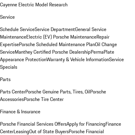
Cayenne Electric Model Research
Service
Schedule Service
Service Department
General Service
Maintenance
Electric (EV) Porsche Maintenance
Repair
Expertise
Porsche Scheduled Maintenance Plan
Oil Change
Service
Manthey Certified Porsche Dealership
PermaPlate
Appearance Protection
Warranty & Vehicle Information
Service
Specials
Parts
Parts Center
Porsche Genuine Parts, Tires, Oil
Porsche
Accessories
Porsche Tire Center
Finance & Insurance
Porsche Financial Services Offers
Apply for Financing
Finance
Center
Leasing
Out of State Buyers
Porsche Financial