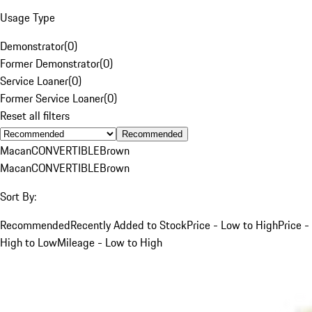
Usage Type
Demonstrator
(
0
)
Former Demonstrator
(
0
)
Service Loaner
(
0
)
Former Service Loaner
(
0
)
Reset all filters
Recommended
Macan
CONVERTIBLE
Brown
Macan
CONVERTIBLE
Brown
Sort By:
Recommended
Recently Added to Stock
Price - Low to High
Price -
High to Low
Mileage - Low to High