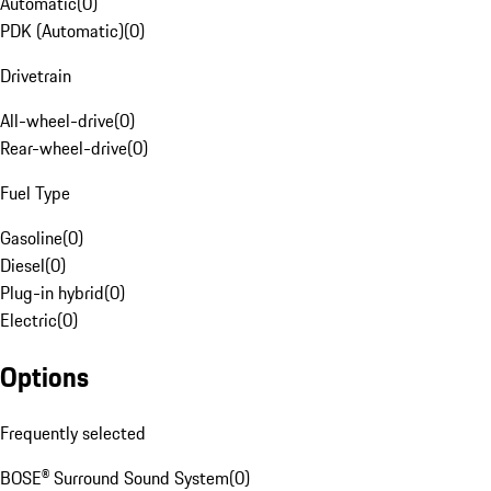
Automatic
(
0
)
PDK (Automatic)
(
0
)
Drivetrain
All-wheel-drive
(
0
)
Rear-wheel-drive
(
0
)
Fuel Type
Gasoline
(
0
)
Diesel
(
0
)
Plug-in hybrid
(
0
)
Electric
(
0
)
Options
Frequently selected
BOSE® Surround Sound System
(
0
)