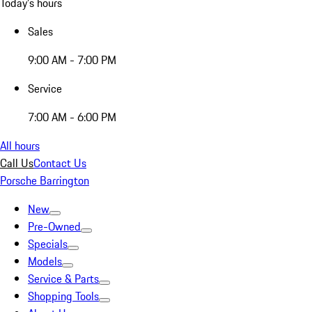
Today's hours
Sales
9:00 AM - 7:00 PM
Service
7:00 AM - 6:00 PM
All hours
Call Us
Contact Us
Porsche Barrington
New
Pre-Owned
Specials
Models
Service & Parts
Shopping Tools