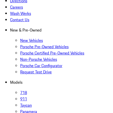
Directions
Careers
Wash Werks
Contact Us
New & Pre-Owned
New Vehicles
Porsche Pre-Owned Vehicles
Porsche Certified Pre-Owned Vehicles
Non-Porsche Vehicles
Porsche Car Configurator
Request Test Drive
Models
718
911
Taycan
Panamera