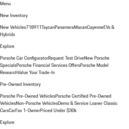
Menu
New Inventory
New Vehicles
718
911
Taycan
Panamera
Macan
Cayenne
EVs &
Hybrids
Explore
Porsche Car Configurator
Request Test Drive
New Porsche
Specials
Porsche Financial Services Offers
Porsche Model
Research
Value Your Trade-In
Pre-Owned Inventory
Porsche Pre-Owned Vehicles
Porsche Certified Pre-Owned
Vehicles
Non-Porsche Vehicles
Demo & Service Loaner
Classic
Cars
CarFax 1-Owner
Priced Under $30k
Explore