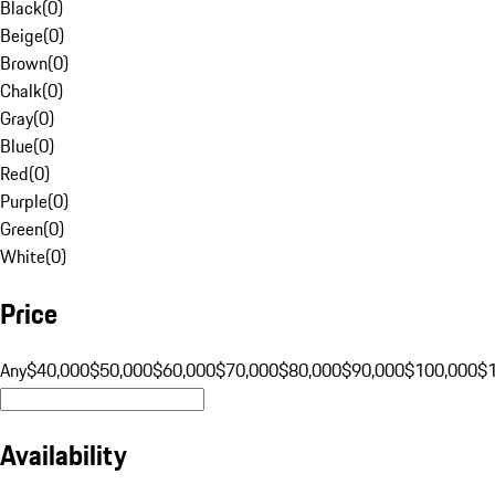
Black
(
0
)
Beige
(
0
)
Brown
(
0
)
Chalk
(
0
)
Gray
(
0
)
Blue
(
0
)
Red
(
0
)
Purple
(
0
)
Green
(
0
)
White
(
0
)
Price
Any
$40,000
$50,000
$60,000
$70,000
$80,000
$90,000
$100,000
$
Availability