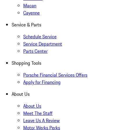
Macan
Cayenne
Service & Parts
Schedule Service
Service Department
Parts Center
Shopping Tools
Porsche Financial Services Offers
Apply for Financing
About Us
About Us
Meet The Staff
Leave Us A Review
Motor Werks Perks