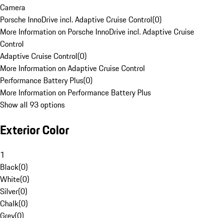
Camera
Porsche InnoDrive incl. Adaptive Cruise Control
(
0
)
More Information on Porsche InnoDrive incl. Adaptive Cruise
Control
Adaptive Cruise Control
(
0
)
More Information on Adaptive Cruise Control
Performance Battery Plus
(
0
)
More Information on Performance Battery Plus
Show all 93 options
Exterior Color
1
Black
(
0
)
White
(
0
)
Silver
(
0
)
Chalk
(
0
)
Grey
(
0
)