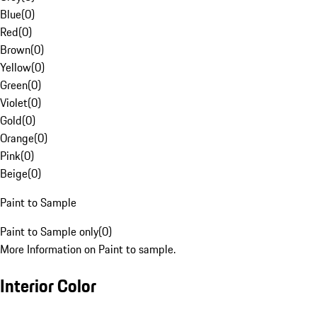
Blue
(
0
)
Red
(
0
)
Brown
(
0
)
Yellow
(
0
)
Green
(
0
)
Violet
(
0
)
Gold
(
0
)
Orange
(
0
)
Pink
(
0
)
Beige
(
0
)
Paint to Sample
Paint to Sample only
(
0
)
More Information on Paint to sample.
Interior Color