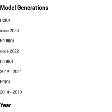
Model Generations
H2
(
0
)
since 2023
H1 III
(
0
)
since 2022
H1 II
(
0
)
2019 - 2021
H1
(
0
)
2014 - 2018
Year