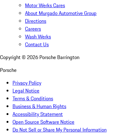
Motor Werks Cares
About Murgado Automotive Group
Directions
Careers
Wash Werks
Contact Us
Copyright ©
2026
Porsche Barrington
Porsche
Privacy Policy
Legal Notice
Terms & Conditions
Business & Human Rights
Accessibility Statement
Open Source Software Notice
Do Not Sell or Share My Personal Information