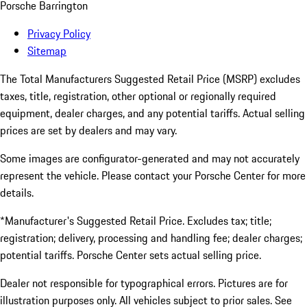
Porsche Barrington
Privacy Policy
Sitemap
The Total Manufacturers Suggested Retail Price (MSRP) excludes
taxes, title, registration, other optional or regionally required
equipment, dealer charges, and any potential tariffs. Actual selling
prices are set by dealers and may vary.
Some images are configurator-generated and may not accurately
represent the vehicle. Please contact your Porsche Center for more
details.
*Manufacturer's Suggested Retail Price. Excludes tax; title;
registration; delivery, processing and handling fee; dealer charges;
potential tariffs. Porsche Center sets actual selling price.
Dealer not responsible for typographical errors. Pictures are for
illustration purposes only. All vehicles subject to prior sales. See