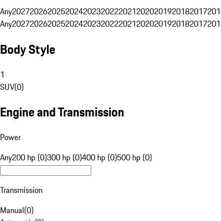
Any
2027
2026
2025
2024
2023
2022
2021
2020
2019
2018
2017
201
Any
2027
2026
2025
2024
2023
2022
2021
2020
2019
2018
2017
201
Body Style
1
SUV
(
0
)
Engine and Transmission
Power
Any
200 hp (0)
300 hp (0)
400 hp (0)
500 hp (0)
Transmission
Manual
(
0
)