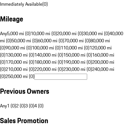
Immediately Available
(
0
)
Mileage
Any
5,000 mi (0)
10,000 mi (0)
20,000 mi (0)
30,000 mi (0)
40,000
mi (0)
50,000 mi (0)
60,000 mi (0)
70,000 mi (0)
80,000 mi
(0)
90,000 mi (0)
100,000 mi (0)
110,000 mi (0)
120,000 mi
(0)
130,000 mi (0)
140,000 mi (0)
150,000 mi (0)
160,000 mi
(0)
170,000 mi (0)
180,000 mi (0)
190,000 mi (0)
200,000 mi
(0)
210,000 mi (0)
220,000 mi (0)
230,000 mi (0)
240,000 mi
(0)
250,000 mi (0)
Previous Owners
Any
1 (0)
2 (0)
3 (0)
4 (0)
Sales Promotion