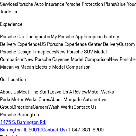
Services
Porsche Auto Insurance
Porsche Protection Plans
Value Your
Trade-In
Experience
Porsche Car Configurator
My Porsche App
European Factory
Delivery Experience
US Porsche Experience Center Delivery
Custom
Porsche Design Timepieces
New Porsche SUV Model
Comparison
New Porsche Cayenne Model Comparison
New Porsche
Macan vs Macan Electric Model Comparison
Our Location
About Us
Meet The Staff
Leave Us A Review
Motor Werks
Perks
Motor Werks Cares
About Murgado Automotive
Group
Directions
Careers
Wash Werks
Contact Us
Porsche Barrington
1475 S. Barrington Rd.
Barrington, IL 60010
Contact Us
+1 847-381-8900