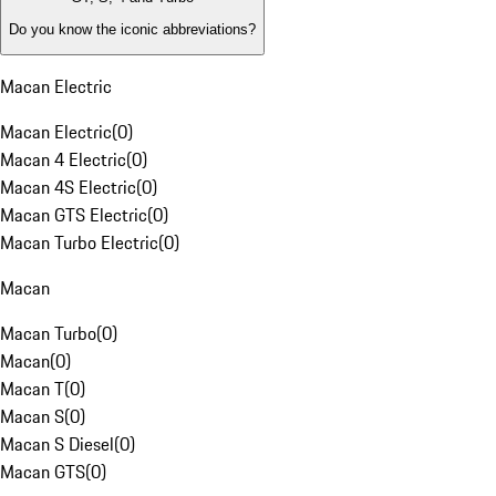
Do you know the iconic abbreviations?
Macan Electric
Macan Electric
(
0
)
Macan 4 Electric
(
0
)
Macan 4S Electric
(
0
)
Macan GTS Electric
(
0
)
Macan Turbo Electric
(
0
)
Macan
Macan Turbo
(
0
)
Macan
(
0
)
Macan T
(
0
)
Macan S
(
0
)
Macan S Diesel
(
0
)
Macan GTS
(
0
)