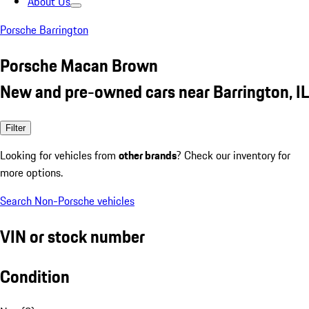
About Us
Porsche Barrington
Porsche Macan Brown
New and pre-owned cars near Barrington, IL
Filter
Looking for vehicles from
other brands
? Check our inventory for
more options.
Search Non-Porsche vehicles
VIN or stock number
Condition