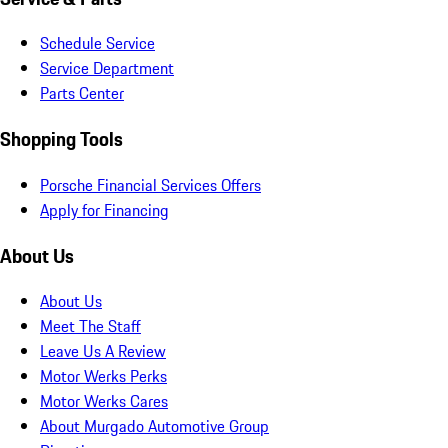
Schedule Service
Service Department
Parts Center
Shopping Tools
Porsche Financial Services Offers
Apply for Financing
About Us
About Us
Meet The Staff
Leave Us A Review
Motor Werks Perks
Motor Werks Cares
About Murgado Automotive Group