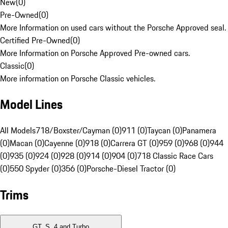
New
(
0
)
Pre-Owned
(
0
)
More Information on used cars without the Porsche Approved seal.
Certified Pre-Owned
(
0
)
More Information on Porsche Approved Pre-owned cars.
Classic
(
0
)
More information on Porsche Classic vehicles.
Model Lines
All Models
718/Boxster/Cayman (0)
911 (0)
Taycan (0)
Panamera
(0)
Macan (0)
Cayenne (0)
918 (0)
Carrera GT (0)
959 (0)
968 (0)
944
(0)
935 (0)
924 (0)
928 (0)
914 (0)
904 (0)
718 Classic Race Cars
(0)
550 Spyder (0)
356 (0)
Porsche-Diesel Tractor (0)
Trims
GT, S, 4 and Turbo