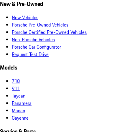
New & Pre-Owned
New Vehicles
Porsche Pre-Owned Vehicles
Porsche Certified Pre-Owned Vehicles
Non-Porsche Vehicles
Porsche Car Configurator
Request Test Drive
Models
718
911
Taycan
Panamera
Macan
Cayenne
Service & Parts