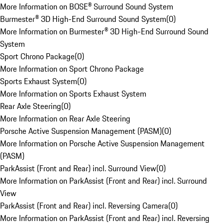
More Information on BOSE® Surround Sound System
Burmester® 3D High-End Surround Sound System
(
0
)
More Information on Burmester® 3D High-End Surround Sound
System
Sport Chrono Package
(
0
)
More Information on Sport Chrono Package
Sports Exhaust System
(
0
)
More Information on Sports Exhaust System
Rear Axle Steering
(
0
)
More Information on Rear Axle Steering
Porsche Active Suspension Management (PASM)
(
0
)
More Information on Porsche Active Suspension Management
(PASM)
ParkAssist (Front and Rear) incl. Surround View
(
0
)
More Information on ParkAssist (Front and Rear) incl. Surround
View
ParkAssist (Front and Rear) incl. Reversing Camera
(
0
)
More Information on ParkAssist (Front and Rear) incl. Reversing