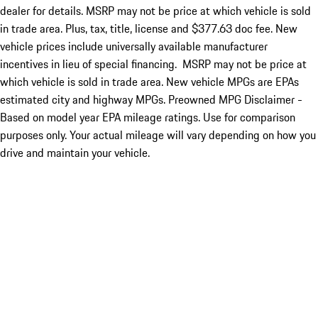
dealer for details. MSRP may not be price at which vehicle is sold
in trade area. Plus, tax, title, license and $377.63 doc fee. New
vehicle prices include universally available manufacturer
incentives in lieu of special financing. MSRP may not be price at
which vehicle is sold in trade area. New vehicle MPGs are EPAs
estimated city and highway MPGs. Preowned MPG Disclaimer -
Based on model year EPA mileage ratings. Use for comparison
purposes only. Your actual mileage will vary depending on how you
drive and maintain your vehicle.