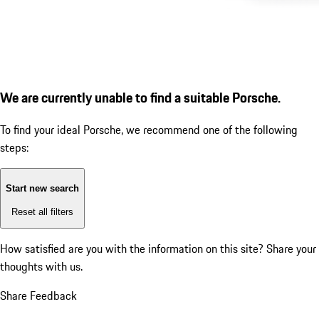
We are currently unable to find a suitable Porsche.
To find your ideal Porsche, we recommend one of the following
steps:
Start new search
Reset all filters
How satisfied are you with the information on this site?
Share your
thoughts with us.
Share Feedback