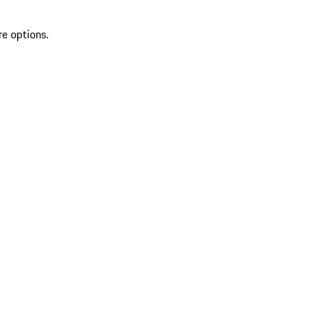
re options.