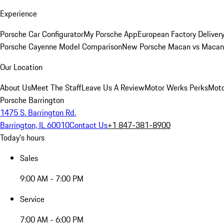
Experience
Porsche Car Configurator
My Porsche App
European Factory Deliver
Porsche Cayenne Model Comparison
New Porsche Macan vs Macan 
Our Location
About Us
Meet The Staff
Leave Us A Review
Motor Werks Perks
Moto
Porsche Barrington
1475 S. Barrington Rd.
Barrington, IL 60010
Contact Us
+1 847-381-8900
Today's hours
Sales
9:00 AM - 7:00 PM
Service
7:00 AM - 6:00 PM