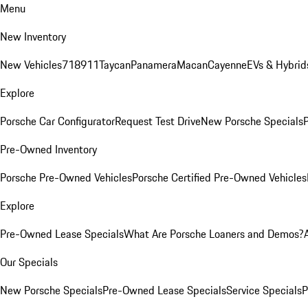
Menu
New Inventory
New Vehicles
718
911
Taycan
Panamera
Macan
Cayenne
EVs & Hybrid
Explore
Porsche Car Configurator
Request Test Drive
New Porsche Specials
P
Pre-Owned Inventory
Porsche Pre-Owned Vehicles
Porsche Certified Pre-Owned Vehicles
Explore
Pre-Owned Lease Specials
What Are Porsche Loaners and Demos?
Our Specials
New Porsche Specials
Pre-Owned Lease Specials
Service Specials
P