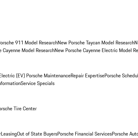
orsche 911 Model Research
New Porsche Taycan Model Research
N
e Cayenne Model Research
New Porsche Cayenne Electric Model R
Electric (EV) Porsche Maintenance
Repair Expertise
Porsche Schedu
nformation
Service Specials
orsche Tire Center
r
Leasing
Out of State Buyers
Porsche Financial Services
Porsche Aut