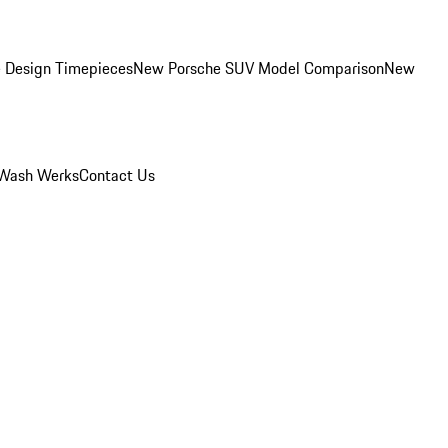
 Design Timepieces
New Porsche SUV Model Comparison
New
Wash Werks
Contact Us