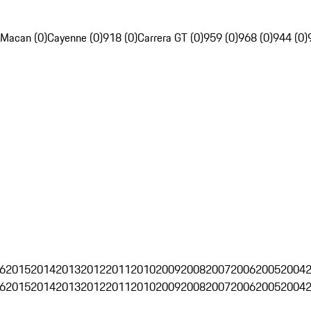
Macan (0)
Cayenne (0)
918 (0)
Carrera GT (0)
959 (0)
968 (0)
944 (0)
6
2015
2014
2013
2012
2011
2010
2009
2008
2007
2006
2005
2004
6
2015
2014
2013
2012
2011
2010
2009
2008
2007
2006
2005
2004