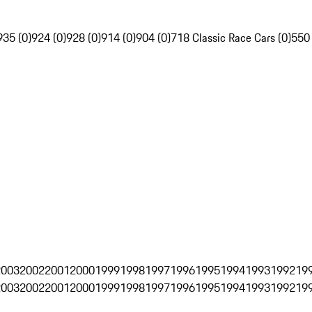
935 (0)
924 (0)
928 (0)
914 (0)
904 (0)
718 Classic Race Cars (0)
550
2003
2002
2001
2000
1999
1998
1997
1996
1995
1994
1993
1992
19
2003
2002
2001
2000
1999
1998
1997
1996
1995
1994
1993
1992
19