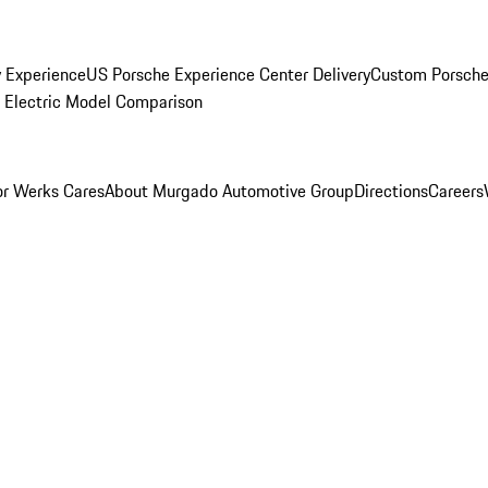
y Experience
US Porsche Experience Center Delivery
Custom Porsche
Electric Model Comparison
r Werks Cares
About Murgado Automotive Group
Directions
Careers