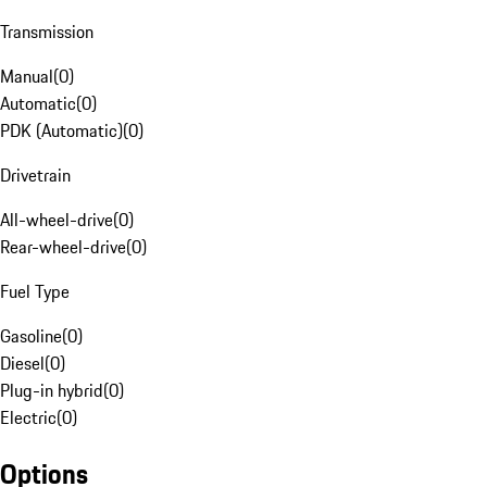
Transmission
Manual
(
0
)
Automatic
(
0
)
PDK (Automatic)
(
0
)
Drivetrain
All-wheel-drive
(
0
)
Rear-wheel-drive
(
0
)
Fuel Type
Gasoline
(
0
)
Diesel
(
0
)
Plug-in hybrid
(
0
)
Electric
(
0
)
Options