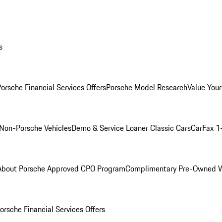
s
orsche Financial Services Offers
Porsche Model Research
Value Your
Non-Porsche Vehicles
Demo & Service Loaner
Classic Cars
CarFax 1
About Porsche Approved CPO Program
Complimentary Pre-Owned W
orsche Financial Services Offers