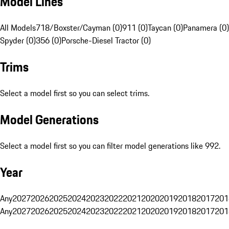
Model Lines
All Models
718/Boxster/Cayman (0)
911 (0)
Taycan (0)
Panamera (0)
Spyder (0)
356 (0)
Porsche-Diesel Tractor (0)
Trims
Select a model first so you can select trims.
Model Generations
Select a model first so you can filter model generations like 992.
Year
Any
2027
2026
2025
2024
2023
2022
2021
2020
2019
2018
2017
201
Any
2027
2026
2025
2024
2023
2022
2021
2020
2019
2018
2017
201