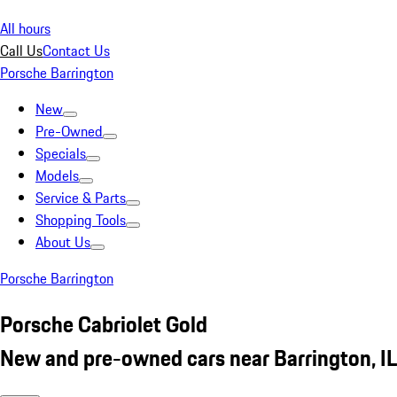
All hours
Call Us
Contact Us
Porsche Barrington
New
Pre-Owned
Specials
Models
Service & Parts
Shopping Tools
About Us
Porsche Barrington
Porsche Cabriolet Gold
New and pre-owned cars near Barrington, IL