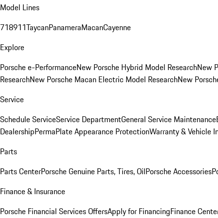
Model Lines
718
911
Taycan
Panamera
Macan
Cayenne
Explore
Porsche e-Performance
New Porsche Hybrid Model Research
New P
Research
New Porsche Macan Electric Model Research
New Porsch
Service
Schedule Service
Service Department
General Service Maintenance
Dealership
PermaPlate Appearance Protection
Warranty & Vehicle I
Parts
Parts Center
Porsche Genuine Parts, Tires, Oil
Porsche Accessories
P
Finance & Insurance
Porsche Financial Services Offers
Apply for Financing
Finance Cente