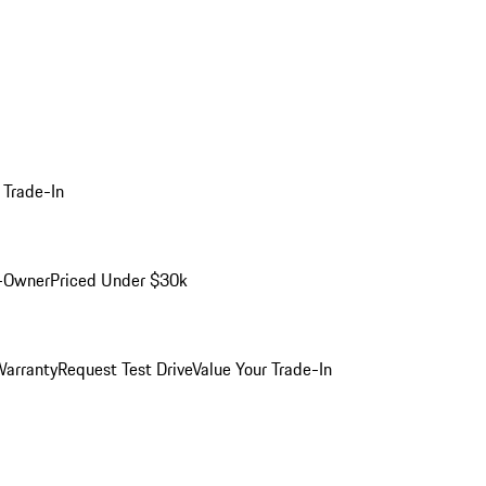
 Trade-In
-Owner
Priced Under $30k
arranty
Request Test Drive
Value Your Trade-In