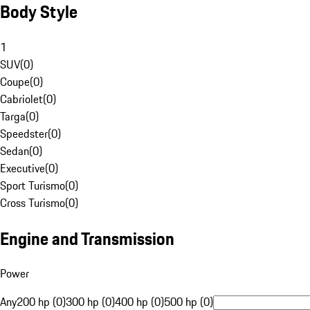
Body Style
1
SUV
(
0
)
Coupe
(
0
)
Cabriolet
(
0
)
Targa
(
0
)
Speedster
(
0
)
Sedan
(
0
)
Executive
(
0
)
Sport Turismo
(
0
)
Cross Turismo
(
0
)
Engine and Transmission
Power
Any
200 hp (0)
300 hp (0)
400 hp (0)
500 hp (0)