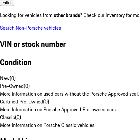
Filter
Looking for vehicles from
other brands
? Check our inventory for mo
Search Non-Porsche vehicles
VIN or stock number
Condition
New
(
0
)
Pre-Owned
(
0
)
More Information on used cars without the Porsche Approved seal.
Certified Pre-Owned
(
0
)
More Information on Porsche Approved Pre-owned cars.
Classic
(
0
)
More information on Porsche Classic vehicles.