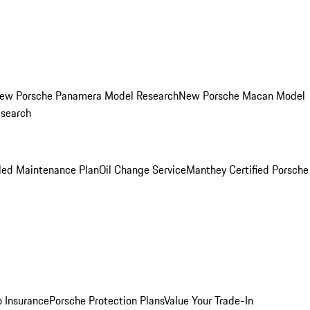
ew Porsche Panamera Model Research
New Porsche Macan Model
esearch
led Maintenance Plan
Oil Change Service
Manthey Certified Porsche
o Insurance
Porsche Protection Plans
Value Your Trade-In