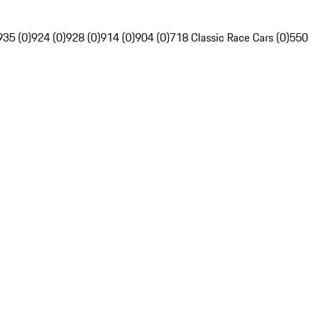
935 (0)
924 (0)
928 (0)
914 (0)
904 (0)
718 Classic Race Cars (0)
550