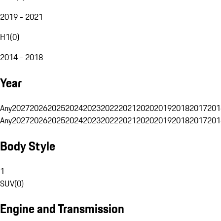
2019 - 2021
H1
(
0
)
2014 - 2018
Year
Any
2027
2026
2025
2024
2023
2022
2021
2020
2019
2018
2017
201
Any
2027
2026
2025
2024
2023
2022
2021
2020
2019
2018
2017
201
Body Style
1
SUV
(
0
)
Engine and Transmission