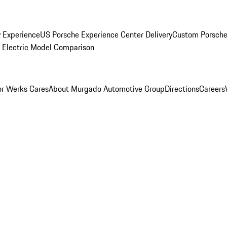
y Experience
US Porsche Experience Center Delivery
Custom Porsche
Electric Model Comparison
r Werks Cares
About Murgado Automotive Group
Directions
Careers