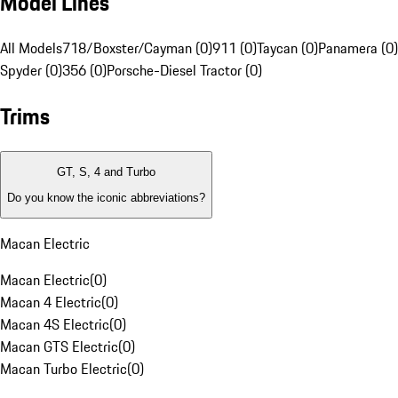
Model Lines
All Models
718/Boxster/Cayman (0)
911 (0)
Taycan (0)
Panamera (0)
Spyder (0)
356 (0)
Porsche-Diesel Tractor (0)
Trims
GT, S, 4 and Turbo
Do you know the iconic abbreviations?
Macan Electric
Macan Electric
(
0
)
Macan 4 Electric
(
0
)
Macan 4S Electric
(
0
)
Macan GTS Electric
(
0
)
Macan Turbo Electric
(
0
)