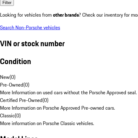
Filter
Looking for vehicles from
other brands
? Check our inventory for mo
Search Non-Porsche vehicles
VIN or stock number
Condition
New
(
0
)
Pre-Owned
(
0
)
More Information on used cars without the Porsche Approved seal.
Certified Pre-Owned
(
0
)
More Information on Porsche Approved Pre-owned cars.
Classic
(
0
)
More information on Porsche Classic vehicles.