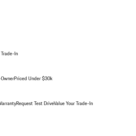
 Trade-In
-Owner
Priced Under $30k
arranty
Request Test Drive
Value Your Trade-In