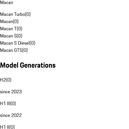
Macan
Macan Turbo
(
0
)
Macan
(
0
)
Macan T
(
0
)
Macan S
(
0
)
Macan S Diesel
(
0
)
Macan GTS
(
0
)
Model Generations
H2
(
0
)
since 2023
H1 III
(
0
)
since 2022
H1 II
(
0
)