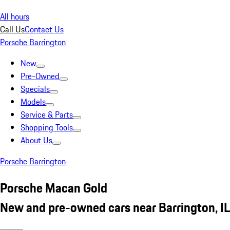
All hours
Call Us
Contact Us
Porsche Barrington
New
Pre-Owned
Specials
Models
Service & Parts
Shopping Tools
About Us
Porsche Barrington
Porsche Macan Gold
New and pre-owned cars near Barrington, IL