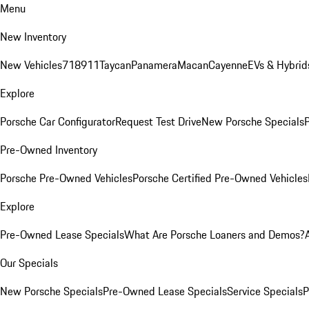
Menu
New Inventory
New Vehicles
718
911
Taycan
Panamera
Macan
Cayenne
EVs & Hybrid
Explore
Porsche Car Configurator
Request Test Drive
New Porsche Specials
P
Pre-Owned Inventory
Porsche Pre-Owned Vehicles
Porsche Certified Pre-Owned Vehicles
Explore
Pre-Owned Lease Specials
What Are Porsche Loaners and Demos?
Our Specials
New Porsche Specials
Pre-Owned Lease Specials
Service Specials
P