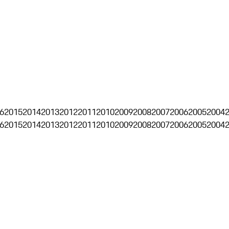
6
2015
2014
2013
2012
2011
2010
2009
2008
2007
2006
2005
2004
6
2015
2014
2013
2012
2011
2010
2009
2008
2007
2006
2005
2004