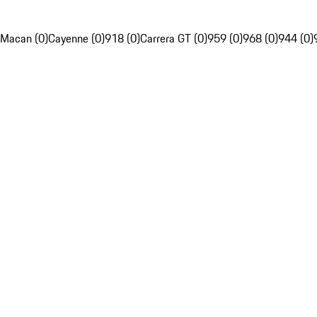
Macan (0)
Cayenne (0)
918 (0)
Carrera GT (0)
959 (0)
968 (0)
944 (0)