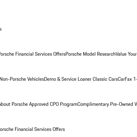
s
orsche Financial Services Offers
Porsche Model Research
Value Your
Non-Porsche Vehicles
Demo & Service Loaner
Classic Cars
CarFax 1
About Porsche Approved CPO Program
Complimentary Pre-Owned W
orsche Financial Services Offers