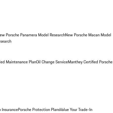
ew Porsche Panamera Model Research
New Porsche Macan Model
esearch
led Maintenance Plan
Oil Change Service
Manthey Certified Porsche
o Insurance
Porsche Protection Plans
Value Your Trade-In