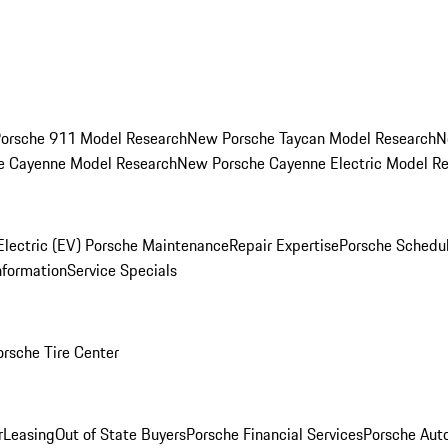
orsche 911 Model Research
New Porsche Taycan Model Research
N
e Cayenne Model Research
New Porsche Cayenne Electric Model R
Electric (EV) Porsche Maintenance
Repair Expertise
Porsche Schedu
nformation
Service Specials
orsche Tire Center
r
Leasing
Out of State Buyers
Porsche Financial Services
Porsche Aut