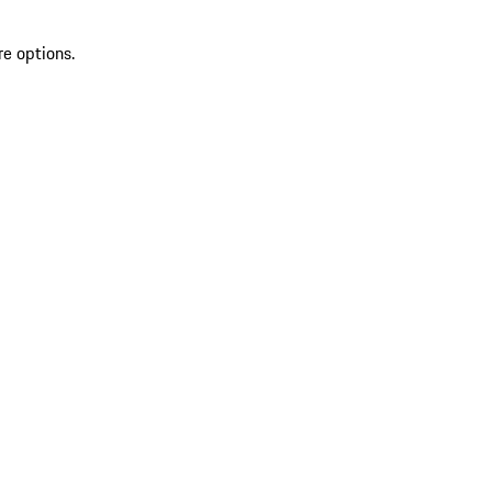
re options.