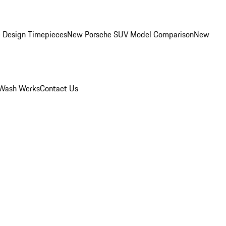
 Design Timepieces
New Porsche SUV Model Comparison
New
Wash Werks
Contact Us