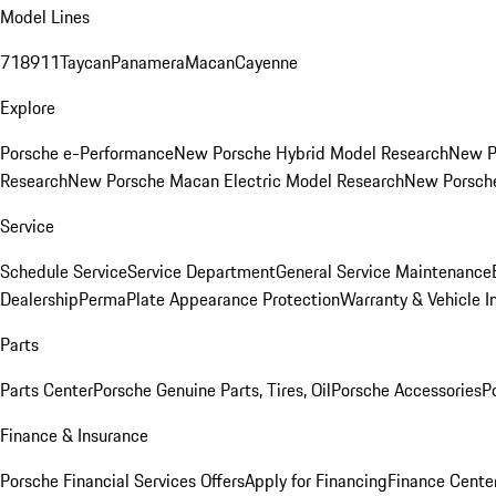
Model Lines
718
911
Taycan
Panamera
Macan
Cayenne
Explore
Porsche e-Performance
New Porsche Hybrid Model Research
New P
Research
New Porsche Macan Electric Model Research
New Porsch
Service
Schedule Service
Service Department
General Service Maintenance
Dealership
PermaPlate Appearance Protection
Warranty & Vehicle I
Parts
Parts Center
Porsche Genuine Parts, Tires, Oil
Porsche Accessories
P
Finance & Insurance
Porsche Financial Services Offers
Apply for Financing
Finance Cente