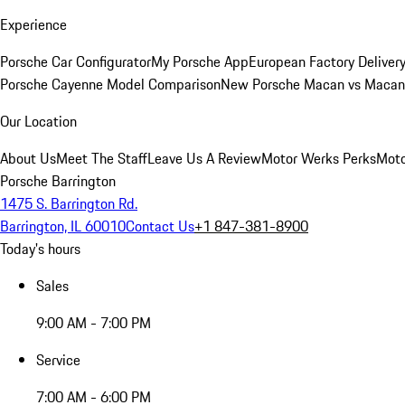
Experience
Porsche Car Configurator
My Porsche App
European Factory Deliver
Porsche Cayenne Model Comparison
New Porsche Macan vs Macan 
Our Location
About Us
Meet The Staff
Leave Us A Review
Motor Werks Perks
Moto
Porsche Barrington
1475 S. Barrington Rd.
Barrington, IL 60010
Contact Us
+1 847-381-8900
Today's hours
Sales
9:00 AM - 7:00 PM
Service
7:00 AM - 6:00 PM