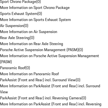
Sport Chrono Package
(
0
)
More Information on Sport Chrono Package
Sports Exhaust System
(
0
)
More Information on Sports Exhaust System
Air Suspension
(
0
)
More Information on Air Suspension
Rear Axle Steering
(
0
)
More Information on Rear Axle Steering
Porsche Active Suspension Management (PASM)
(
0
)
More Information on Porsche Active Suspension Management
(PASM)
Panoramic Roof
(
0
)
More Information on Panoramic Roof
ParkAssist (Front and Rear) incl. Surround View
(
0
)
More Information on ParkAssist (Front and Rear) incl. Surround
View
ParkAssist (Front and Rear) incl. Reversing Camera
(
0
)
More Information on ParkAssist (Front and Rear) incl. Reversing