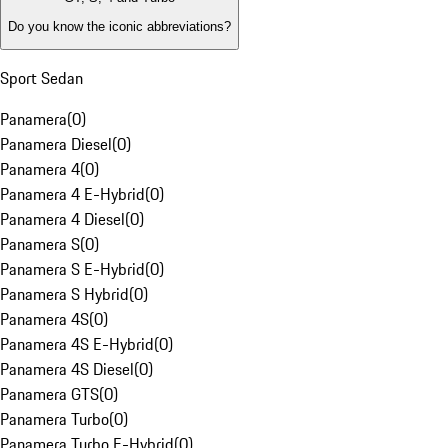
Do you know the iconic abbreviations?
Sport Sedan
Panamera
(
0
)
Panamera Diesel
(
0
)
Panamera 4
(
0
)
Panamera 4 E-Hybrid
(
0
)
Panamera 4 Diesel
(
0
)
Panamera S
(
0
)
Panamera S E-Hybrid
(
0
)
Panamera S Hybrid
(
0
)
Panamera 4S
(
0
)
Panamera 4S E-Hybrid
(
0
)
Panamera 4S Diesel
(
0
)
Panamera GTS
(
0
)
Panamera Turbo
(
0
)
Panamera Turbo E-Hybrid
(
0
)