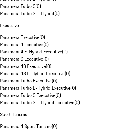
Panamera Turbo S
(
0
)
Panamera Turbo S E-Hybrid
(
0
)
Executive
Panamera Executive
(
0
)
Panamera 4 Executive
(
0
)
Panamera 4 E-Hybrid Executive
(
0
)
Panamera S Executive
(
0
)
Panamera 4S Executive
(
0
)
Panamera 4S E-Hybrid Executive
(
0
)
Panamera Turbo Executive
(
0
)
Panamera Turbo E-Hybrid Executive
(
0
)
Panamera Turbo S Executive
(
0
)
Panamera Turbo S E-Hybrid Executive
(
0
)
Sport Turismo
Panamera 4 Sport Turismo
(
0
)