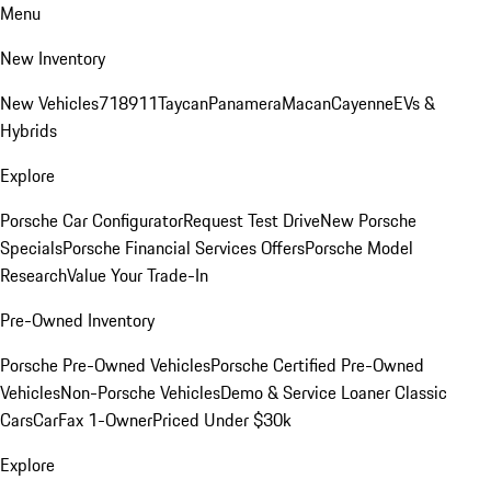
Menu
New Inventory
New Vehicles
718
911
Taycan
Panamera
Macan
Cayenne
EVs &
Hybrids
Explore
Porsche Car Configurator
Request Test Drive
New Porsche
Specials
Porsche Financial Services Offers
Porsche Model
Research
Value Your Trade-In
Pre-Owned Inventory
Porsche Pre-Owned Vehicles
Porsche Certified Pre-Owned
Vehicles
Non-Porsche Vehicles
Demo & Service Loaner
Classic
Cars
CarFax 1-Owner
Priced Under $30k
Explore