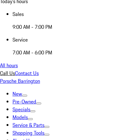
Today's hours
Sales
9:00 AM - 7:00 PM
Service
7:00 AM - 6:00 PM
All hours
Call Us
Contact Us
Porsche Barrington
New
Pre-Owned
Specials
Models
Service & Parts
Shopping Tools