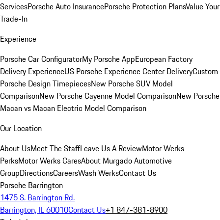
Services
Porsche Auto Insurance
Porsche Protection Plans
Value Your
Trade-In
Experience
Porsche Car Configurator
My Porsche App
European Factory
Delivery Experience
US Porsche Experience Center Delivery
Custom
Porsche Design Timepieces
New Porsche SUV Model
Comparison
New Porsche Cayenne Model Comparison
New Porsche
Macan vs Macan Electric Model Comparison
Our Location
About Us
Meet The Staff
Leave Us A Review
Motor Werks
Perks
Motor Werks Cares
About Murgado Automotive
Group
Directions
Careers
Wash Werks
Contact Us
Porsche Barrington
1475 S. Barrington Rd.
Barrington, IL 60010
Contact Us
+1 847-381-8900