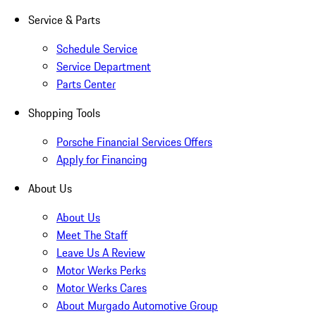
Service & Parts
Schedule Service
Service Department
Parts Center
Shopping Tools
Porsche Financial Services Offers
Apply for Financing
About Us
About Us
Meet The Staff
Leave Us A Review
Motor Werks Perks
Motor Werks Cares
About Murgado Automotive Group