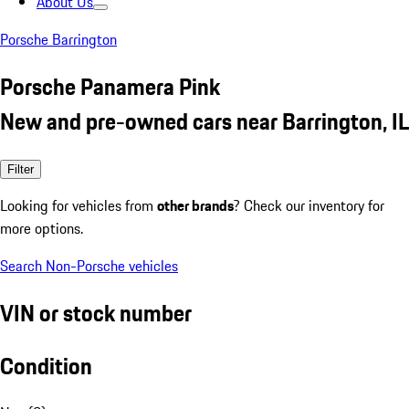
About Us
Porsche Barrington
Porsche Panamera Pink
New and pre-owned cars near Barrington, IL
Filter
Looking for vehicles from
other brands
? Check our inventory for
more options.
Search Non-Porsche vehicles
VIN or stock number
Condition