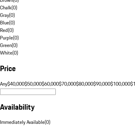
Chalk
(
0
)
Gray
(
0
)
Blue
(
0
)
Red
(
0
)
Purple
(
0
)
Green
(
0
)
White
(
0
)
Price
Any
$40,000
$50,000
$60,000
$70,000
$80,000
$90,000
$100,000
$
Availability
Immediately Available
(
0
)