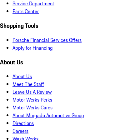
Service Department
Parts Center
Shopping Tools
Porsche Financial Services Offers
Apply for Financing
About Us
About Us
Meet The Staff
Leave Us A Review
Motor Werks Perks
Motor Werks Cares
About Murgado Automotive Group
Directions
Careers
Wash Werks