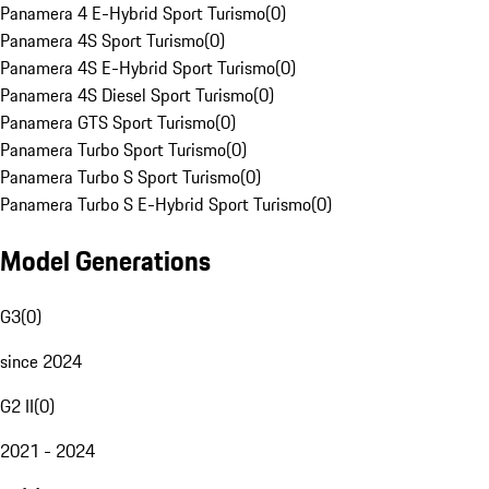
Panamera 4 E-Hybrid Sport Turismo
(
0
)
Panamera 4S Sport Turismo
(
0
)
Panamera 4S E-Hybrid Sport Turismo
(
0
)
Panamera 4S Diesel Sport Turismo
(
0
)
Panamera GTS Sport Turismo
(
0
)
Panamera Turbo Sport Turismo
(
0
)
Panamera Turbo S Sport Turismo
(
0
)
Panamera Turbo S E-Hybrid Sport Turismo
(
0
)
Model Generations
G3
(
0
)
since 2024
G2 II
(
0
)
2021 - 2024