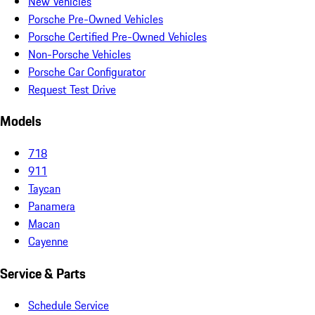
New Vehicles
Porsche Pre-Owned Vehicles
Porsche Certified Pre-Owned Vehicles
Non-Porsche Vehicles
Porsche Car Configurator
Request Test Drive
Models
718
911
Taycan
Panamera
Macan
Cayenne
Service & Parts
Schedule Service