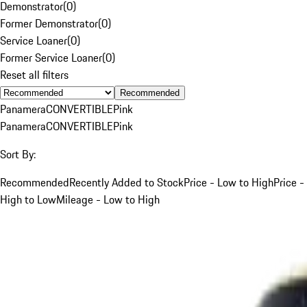
Demonstrator
(
0
)
Former Demonstrator
(
0
)
Service Loaner
(
0
)
Former Service Loaner
(
0
)
Reset all filters
Recommended
Panamera
CONVERTIBLE
Pink
Panamera
CONVERTIBLE
Pink
Sort By:
Recommended
Recently Added to Stock
Price - Low to High
Price -
High to Low
Mileage - Low to High