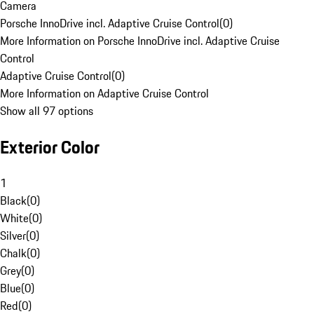
Camera
Porsche InnoDrive incl. Adaptive Cruise Control
(
0
)
More Information on Porsche InnoDrive incl. Adaptive Cruise
Control
Adaptive Cruise Control
(
0
)
More Information on Adaptive Cruise Control
Show all 97 options
Exterior Color
1
Black
(
0
)
White
(
0
)
Silver
(
0
)
Chalk
(
0
)
Grey
(
0
)
Blue
(
0
)
Red
(
0
)