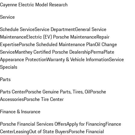
Cayenne Electric Model Research
Service
Schedule Service
Service Department
General Service
Maintenance
Electric (EV) Porsche Maintenance
Repair
Expertise
Porsche Scheduled Maintenance Plan
Oil Change
Service
Manthey Certified Porsche Dealership
PermaPlate
Appearance Protection
Warranty & Vehicle Information
Service
Specials
Parts
Parts Center
Porsche Genuine Parts, Tires, Oil
Porsche
Accessories
Porsche Tire Center
Finance & Insurance
Porsche Financial Services Offers
Apply for Financing
Finance
Center
Leasing
Out of State Buyers
Porsche Financial