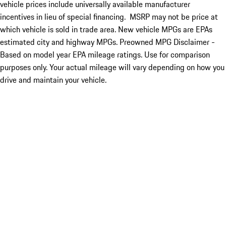
vehicle prices include universally available manufacturer
incentives in lieu of special financing. MSRP may not be price at
which vehicle is sold in trade area. New vehicle MPGs are EPAs
estimated city and highway MPGs. Preowned MPG Disclaimer -
Based on model year EPA mileage ratings. Use for comparison
purposes only. Your actual mileage will vary depending on how you
drive and maintain your vehicle.