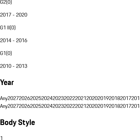
G2
(
0
)
2017 - 2020
G1 II
(
0
)
2014 - 2016
G1
(
0
)
2010 - 2013
Year
Any
2027
2026
2025
2024
2023
2022
2021
2020
2019
2018
2017
201
Any
2027
2026
2025
2024
2023
2022
2021
2020
2019
2018
2017
201
Body Style
1