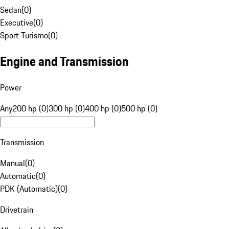
Sedan
(
0
)
Executive
(
0
)
Sport Turismo
(
0
)
Engine and Transmission
Power
Any
200 hp (0)
300 hp (0)
400 hp (0)
500 hp (0)
Transmission
Manual
(
0
)
Automatic
(
0
)
PDK (Automatic)
(
0
)
Drivetrain