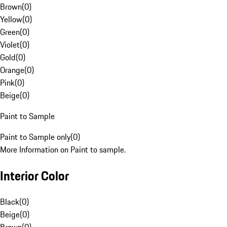
Brown
(
0
)
Yellow
(
0
)
Green
(
0
)
Violet
(
0
)
Gold
(
0
)
Orange
(
0
)
Pink
(
0
)
Beige
(
0
)
Paint to Sample
Paint to Sample only
(
0
)
More Information on Paint to sample.
Interior Color
Black
(
0
)
Beige
(
0
)
Brown
(
0
)