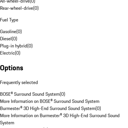
All-wheel-drive
(
0
)
Rear-wheel-drive
(
0
)
Fuel Type
Gasoline
(
0
)
Diesel
(
0
)
Plug-in hybrid
(
0
)
Electric
(
0
)
Options
Frequently selected
BOSE® Surround Sound System
(
0
)
More Information on BOSE® Surround Sound System
Burmester® 3D High-End Surround Sound System
(
0
)
More Information on Burmester® 3D High-End Surround Sound
System