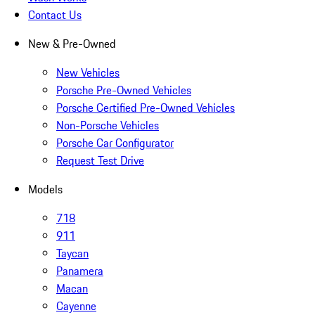
Contact Us
New & Pre-Owned
New Vehicles
Porsche Pre-Owned Vehicles
Porsche Certified Pre-Owned Vehicles
Non-Porsche Vehicles
Porsche Car Configurator
Request Test Drive
Models
718
911
Taycan
Panamera
Macan
Cayenne