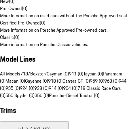
New
(
0
)
Pre-Owned
(
0
)
More Information on used cars without the Porsche Approved seal.
Certified Pre-Owned
(
0
)
More Information on Porsche Approved Pre-owned cars.
Classic
(
0
)
More information on Porsche Classic vehicles.
Model Lines
All Models
718/Boxster/Cayman (0)
911 (0)
Taycan (0)
Panamera
(0)
Macan (0)
Cayenne (0)
918 (0)
Carrera GT (0)
959 (0)
968 (0)
944
(0)
935 (0)
924 (0)
928 (0)
914 (0)
904 (0)
718 Classic Race Cars
(0)
550 Spyder (0)
356 (0)
Porsche-Diesel Tractor (0)
Trims
GT, S, 4 and Turbo