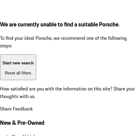
We are currently unable to find a suitable Porsche.
To find your ideal Porsche, we recommend one of the following
steps:
Start new search
Reset all filters
How satisfied are you with the information on this site?
Share your
thoughts with us.
Share Feedback
New & Pre-Owned