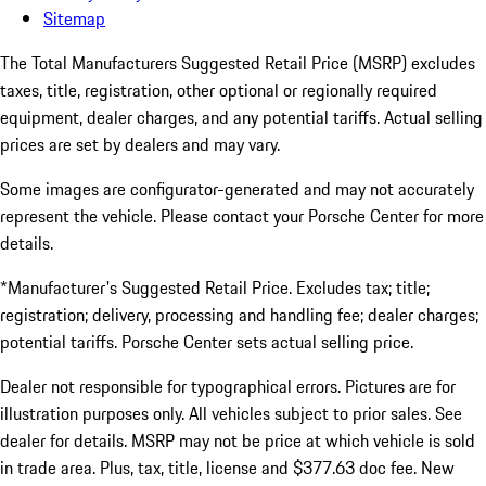
Sitemap
The Total Manufacturers Suggested Retail Price (MSRP) excludes
taxes, title, registration, other optional or regionally required
equipment, dealer charges, and any potential tariffs. Actual selling
prices are set by dealers and may vary.
Some images are configurator-generated and may not accurately
represent the vehicle. Please contact your Porsche Center for more
details.
*Manufacturer's Suggested Retail Price. Excludes tax; title;
registration; delivery, processing and handling fee; dealer charges;
potential tariffs. Porsche Center sets actual selling price.
Dealer not responsible for typographical errors. Pictures are for
illustration purposes only. All vehicles subject to prior sales. See
dealer for details. MSRP may not be price at which vehicle is sold
in trade area. Plus, tax, title, license and $377.63 doc fee. New