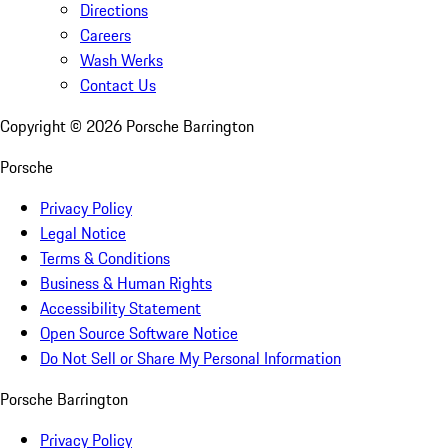
Directions
Careers
Wash Werks
Contact Us
Copyright ©
2026
Porsche Barrington
Porsche
Privacy Policy
Legal Notice
Terms & Conditions
Business & Human Rights
Accessibility Statement
Open Source Software Notice
Do Not Sell or Share My Personal Information
Porsche Barrington
Privacy Policy