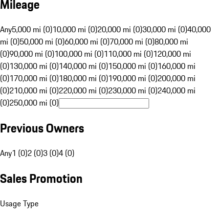
Mileage
Any
5,000 mi (0)
10,000 mi (0)
20,000 mi (0)
30,000 mi (0)
40,000
mi (0)
50,000 mi (0)
60,000 mi (0)
70,000 mi (0)
80,000 mi
(0)
90,000 mi (0)
100,000 mi (0)
110,000 mi (0)
120,000 mi
(0)
130,000 mi (0)
140,000 mi (0)
150,000 mi (0)
160,000 mi
(0)
170,000 mi (0)
180,000 mi (0)
190,000 mi (0)
200,000 mi
(0)
210,000 mi (0)
220,000 mi (0)
230,000 mi (0)
240,000 mi
(0)
250,000 mi (0)
Previous Owners
Any
1 (0)
2 (0)
3 (0)
4 (0)
Sales Promotion
Usage Type