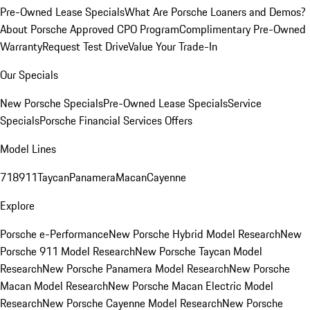
Pre-Owned Lease Specials
What Are Porsche Loaners and Demos?
About Porsche Approved CPO Program
Complimentary Pre-Owned
Warranty
Request Test Drive
Value Your Trade-In
Our Specials
New Porsche Specials
Pre-Owned Lease Specials
Service
Specials
Porsche Financial Services Offers
Model Lines
718
911
Taycan
Panamera
Macan
Cayenne
Explore
Porsche e-Performance
New Porsche Hybrid Model Research
New
Porsche 911 Model Research
New Porsche Taycan Model
Research
New Porsche Panamera Model Research
New Porsche
Macan Model Research
New Porsche Macan Electric Model
Research
New Porsche Cayenne Model Research
New Porsche