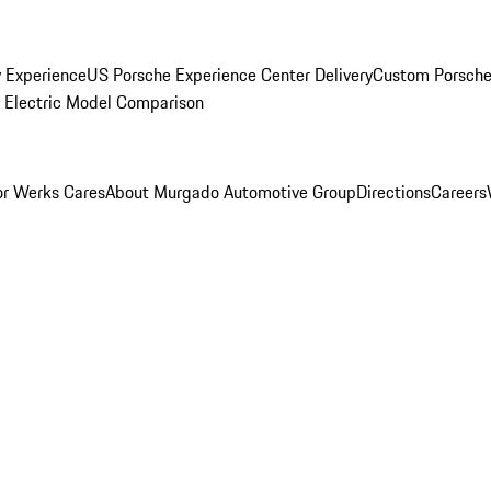
y Experience
US Porsche Experience Center Delivery
Custom Porsche
Electric Model Comparison
r Werks Cares
About Murgado Automotive Group
Directions
Careers