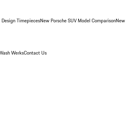
 Design Timepieces
New Porsche SUV Model Comparison
New
Wash Werks
Contact Us