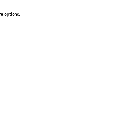
re options.