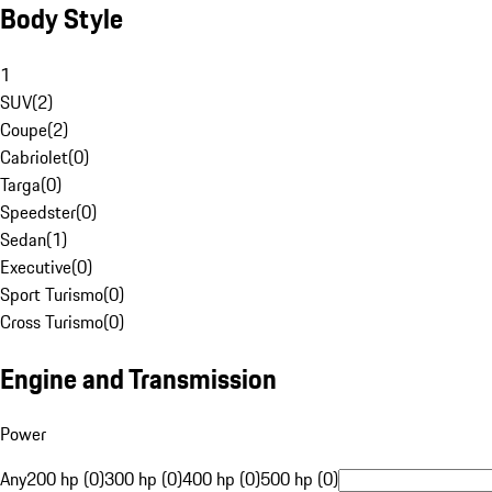
Body Style
1
SUV
(
2
)
Coupe
(
2
)
Cabriolet
(
0
)
Targa
(
0
)
Speedster
(
0
)
Sedan
(
1
)
Executive
(
0
)
Sport Turismo
(
0
)
Cross Turismo
(
0
)
Engine and Transmission
Power
Any
200 hp (0)
300 hp (0)
400 hp (0)
500 hp (0)