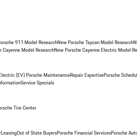
orsche 911 Model Research
New Porsche Taycan Model Research
N
e Cayenne Model Research
New Porsche Cayenne Electric Model R
Electric (EV) Porsche Maintenance
Repair Expertise
Porsche Schedu
nformation
Service Specials
orsche Tire Center
r
Leasing
Out of State Buyers
Porsche Financial Services
Porsche Aut