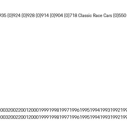
935 (0)
924 (0)
928 (0)
914 (0)
904 (0)
718 Classic Race Cars (0)
550
2003
2002
2001
2000
1999
1998
1997
1996
1995
1994
1993
1992
19
2003
2002
2001
2000
1999
1998
1997
1996
1995
1994
1993
1992
19