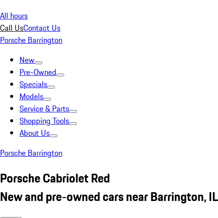
All hours
Call Us
Contact Us
Porsche Barrington
New
Pre-Owned
Specials
Models
Service & Parts
Shopping Tools
About Us
Porsche Barrington
Porsche Cabriolet Red
New and pre-owned cars near Barrington, IL