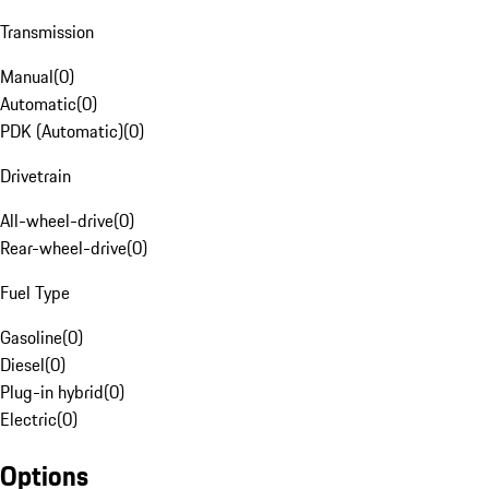
Transmission
Manual
(
0
)
Automatic
(
0
)
PDK (Automatic)
(
0
)
Drivetrain
All-wheel-drive
(
0
)
Rear-wheel-drive
(
0
)
Fuel Type
Gasoline
(
0
)
Diesel
(
0
)
Plug-in hybrid
(
0
)
Electric
(
0
)
Options