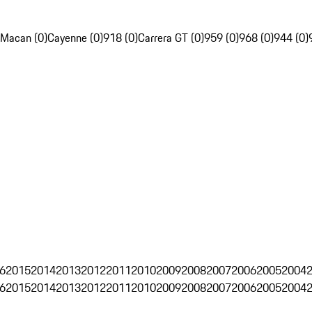
Macan (0)
Cayenne (0)
918 (0)
Carrera GT (0)
959 (0)
968 (0)
944 (0)
6
2015
2014
2013
2012
2011
2010
2009
2008
2007
2006
2005
2004
6
2015
2014
2013
2012
2011
2010
2009
2008
2007
2006
2005
2004