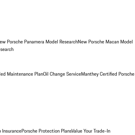
ew Porsche Panamera Model Research
New Porsche Macan Model
esearch
led Maintenance Plan
Oil Change Service
Manthey Certified Porsche
o Insurance
Porsche Protection Plans
Value Your Trade-In