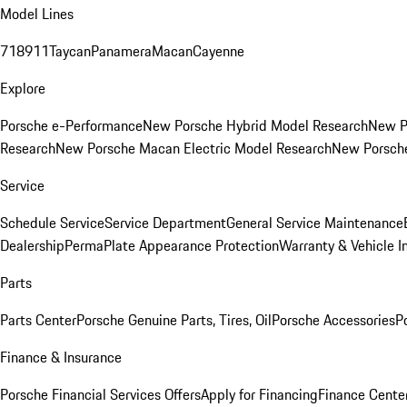
Model Lines
718
911
Taycan
Panamera
Macan
Cayenne
Explore
Porsche e-Performance
New Porsche Hybrid Model Research
New P
Research
New Porsche Macan Electric Model Research
New Porsch
Service
Schedule Service
Service Department
General Service Maintenance
Dealership
PermaPlate Appearance Protection
Warranty & Vehicle I
Parts
Parts Center
Porsche Genuine Parts, Tires, Oil
Porsche Accessories
P
Finance & Insurance
Porsche Financial Services Offers
Apply for Financing
Finance Cente