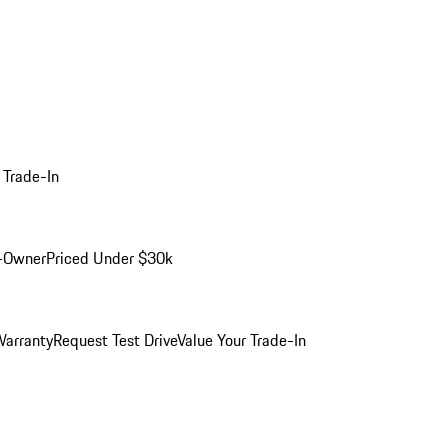
 Trade-In
-Owner
Priced Under $30k
arranty
Request Test Drive
Value Your Trade-In