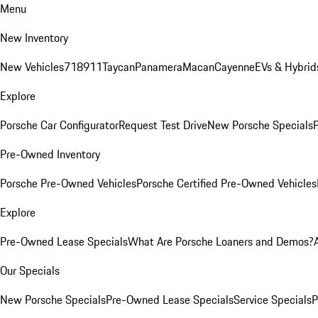
Menu
New Inventory
New Vehicles
718
911
Taycan
Panamera
Macan
Cayenne
EVs & Hybrid
Explore
Porsche Car Configurator
Request Test Drive
New Porsche Specials
P
Pre-Owned Inventory
Porsche Pre-Owned Vehicles
Porsche Certified Pre-Owned Vehicles
Explore
Pre-Owned Lease Specials
What Are Porsche Loaners and Demos?
Our Specials
New Porsche Specials
Pre-Owned Lease Specials
Service Specials
P