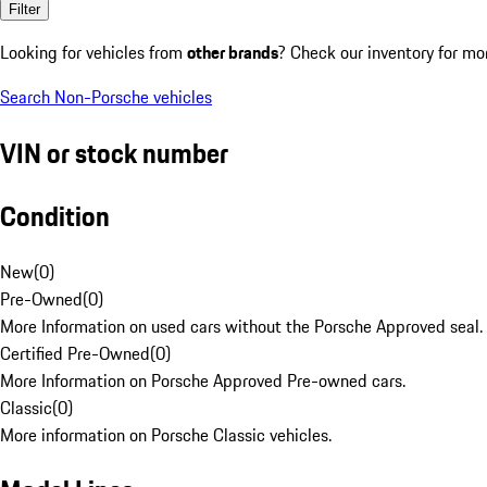
Filter
Looking for vehicles from
other brands
? Check our inventory for mo
Search Non-Porsche vehicles
VIN or stock number
Condition
New
(
0
)
Pre-Owned
(
0
)
More Information on used cars without the Porsche Approved seal.
Certified Pre-Owned
(
0
)
More Information on Porsche Approved Pre-owned cars.
Classic
(
0
)
More information on Porsche Classic vehicles.