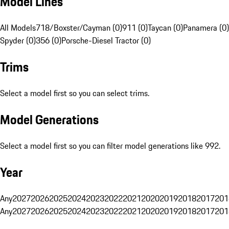
Model Lines
All Models
718/Boxster/Cayman (0)
911 (0)
Taycan (0)
Panamera (0)
Spyder (0)
356 (0)
Porsche-Diesel Tractor (0)
Trims
Select a model first so you can select trims.
Model Generations
Select a model first so you can filter model generations like 992.
Year
Any
2027
2026
2025
2024
2023
2022
2021
2020
2019
2018
2017
201
Any
2027
2026
2025
2024
2023
2022
2021
2020
2019
2018
2017
201