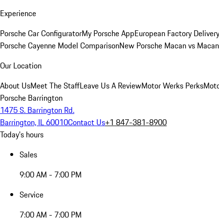
Experience
Porsche Car Configurator
My Porsche App
European Factory Deliver
Porsche Cayenne Model Comparison
New Porsche Macan vs Macan 
Our Location
About Us
Meet The Staff
Leave Us A Review
Motor Werks Perks
Moto
Porsche Barrington
1475 S. Barrington Rd.
Barrington, IL 60010
Contact Us
+1 847-381-8900
Today's hours
Sales
9:00 AM - 7:00 PM
Service
7:00 AM - 7:00 PM