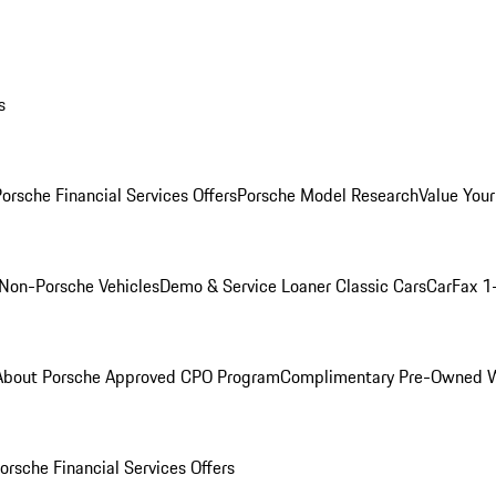
s
orsche Financial Services Offers
Porsche Model Research
Value Your
Non-Porsche Vehicles
Demo & Service Loaner
Classic Cars
CarFax 1
About Porsche Approved CPO Program
Complimentary Pre-Owned W
orsche Financial Services Offers