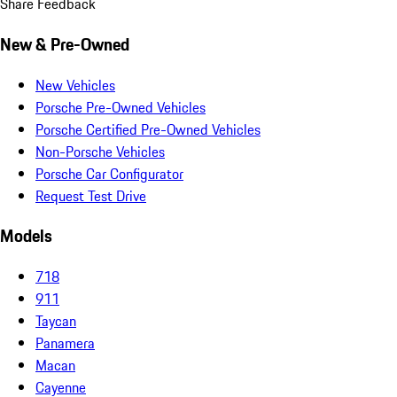
Share Feedback
New & Pre-Owned
New Vehicles
Porsche Pre-Owned Vehicles
Porsche Certified Pre-Owned Vehicles
Non-Porsche Vehicles
Porsche Car Configurator
Request Test Drive
Models
718
911
Taycan
Panamera
Macan
Cayenne