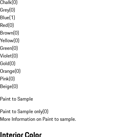
Chalk
(
0
)
Grey
(
0
)
Blue
(
1
)
Red
(
0
)
Brown
(
0
)
Yellow
(
0
)
Green
(
0
)
Violet
(
0
)
Gold
(
0
)
Orange
(
0
)
Pink
(
0
)
Beige
(
0
)
Paint to Sample
Paint to Sample only
(
0
)
More Information on Paint to sample.
Interior Color