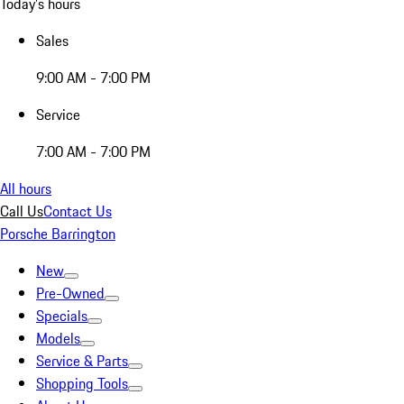
Today's hours
Sales
9:00 AM - 7:00 PM
Service
7:00 AM - 7:00 PM
All hours
Call Us
Contact Us
Porsche Barrington
New
Pre-Owned
Specials
Models
Service & Parts
Shopping Tools