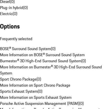
Diesel
(
0
)
Plug-in hybrid
(
0
)
Electric
(
0
)
Options
Frequently selected
BOSE® Surround Sound System
(
0
)
More Information on BOSE® Surround Sound System
Burmester® 3D High-End Surround Sound System
(
0
)
More Information on Burmester® 3D High-End Surround Sound
System
Sport Chrono Package
(
0
)
More Information on Sport Chrono Package
Sports Exhaust System
(
0
)
More Information on Sports Exhaust System
Porsche Active Suspension Management (PASM)
(
0
)