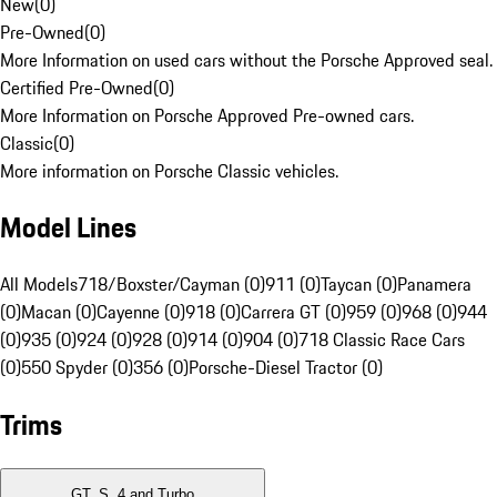
New
(
0
)
Pre-Owned
(
0
)
More Information on used cars without the Porsche Approved seal.
Certified Pre-Owned
(
0
)
More Information on Porsche Approved Pre-owned cars.
Classic
(
0
)
More information on Porsche Classic vehicles.
Model Lines
All Models
718/Boxster/Cayman (0)
911 (0)
Taycan (0)
Panamera
(0)
Macan (0)
Cayenne (0)
918 (0)
Carrera GT (0)
959 (0)
968 (0)
944
(0)
935 (0)
924 (0)
928 (0)
914 (0)
904 (0)
718 Classic Race Cars
(0)
550 Spyder (0)
356 (0)
Porsche-Diesel Tractor (0)
Trims
GT, S, 4 and Turbo