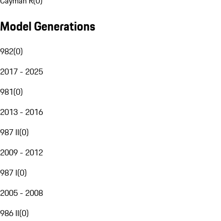
Cayman R
(
0
)
Model Generations
982
(
0
)
2017 - 2025
981
(
0
)
2013 - 2016
987 II
(
0
)
2009 - 2012
987 I
(
0
)
2005 - 2008
986 II
(
0
)