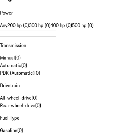
Power
Any
200 hp (0)
300 hp (0)
400 hp (0)
500 hp (0)
Transmission
Manual
(
0
)
Automatic
(
0
)
PDK (Automatic)
(
0
)
Drivetrain
All-wheel-drive
(
0
)
Rear-wheel-drive
(
0
)
Fuel Type
Gasoline
(
0
)