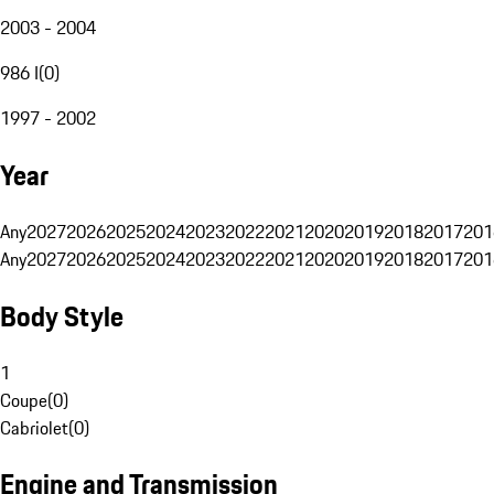
2003 - 2004
986 I
(
0
)
1997 - 2002
Year
Any
2027
2026
2025
2024
2023
2022
2021
2020
2019
2018
2017
201
Any
2027
2026
2025
2024
2023
2022
2021
2020
2019
2018
2017
201
Body Style
1
Coupe
(
0
)
Cabriolet
(
0
)
Engine and Transmission