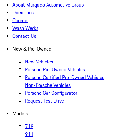
About Murgado Automotive Group
Directions
Careers
Wash Werks
Contact Us
New & Pre-Owned
New Vehicles
Porsche Pre-Owned Vehicles
Porsche Certified Pre-Owned Vehicles
Non-Porsche Vehicles
Porsche Car Configurator
Request Test Drive
Models
718
911