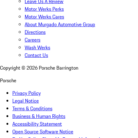
Leave Us A Review
Motor Werks Perks
Motor Werks Cares
About Murgado Automotive Group
Directions
Careers
Wash Werks
Contact Us
Copyright ©
2026
Porsche Barrington
Porsche
Privacy Policy
Legal Notice
Terms & Conditions
Business & Human Rights
Accessibility Statement
Open Source Software Notice