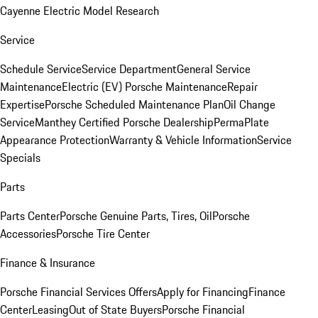
Cayenne Electric Model Research
Service
Schedule Service
Service Department
General Service
Maintenance
Electric (EV) Porsche Maintenance
Repair
Expertise
Porsche Scheduled Maintenance Plan
Oil Change
Service
Manthey Certified Porsche Dealership
PermaPlate
Appearance Protection
Warranty & Vehicle Information
Service
Specials
Parts
Parts Center
Porsche Genuine Parts, Tires, Oil
Porsche
Accessories
Porsche Tire Center
Finance & Insurance
Porsche Financial Services Offers
Apply for Financing
Finance
Center
Leasing
Out of State Buyers
Porsche Financial