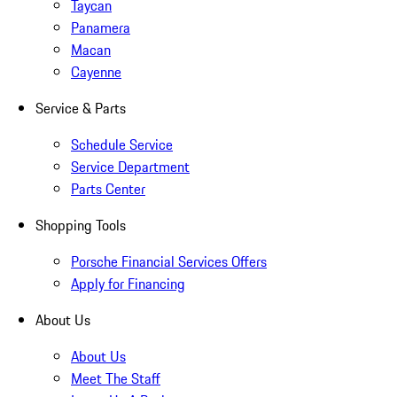
Taycan
Panamera
Macan
Cayenne
Service & Parts
Schedule Service
Service Department
Parts Center
Shopping Tools
Porsche Financial Services Offers
Apply for Financing
About Us
About Us
Meet The Staff