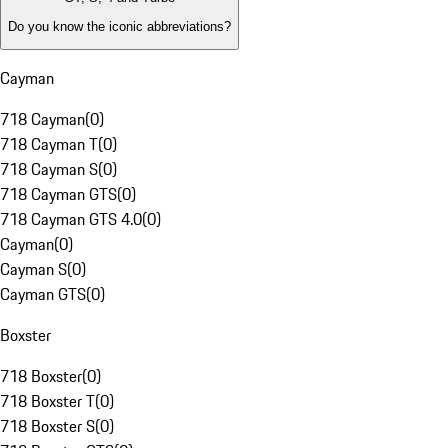
Do you know the iconic abbreviations?
Cayman
718 Cayman
(
0
)
718 Cayman T
(
0
)
718 Cayman S
(
0
)
718 Cayman GTS
(
0
)
718 Cayman GTS 4.0
(
0
)
Cayman
(
0
)
Cayman S
(
0
)
Cayman GTS
(
0
)
Boxster
718 Boxster
(
0
)
718 Boxster T
(
0
)
718 Boxster S
(
0
)