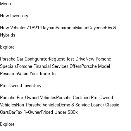
Menu
New Inventory
New Vehicles
718
911
Taycan
Panamera
Macan
Cayenne
EVs &
Hybrids
Explore
Porsche Car Configurator
Request Test Drive
New Porsche
Specials
Porsche Financial Services Offers
Porsche Model
Research
Value Your Trade-In
Pre-Owned Inventory
Porsche Pre-Owned Vehicles
Porsche Certified Pre-Owned
Vehicles
Non-Porsche Vehicles
Demo & Service Loaner
Classic
Cars
CarFax 1-Owner
Priced Under $30k
Explore