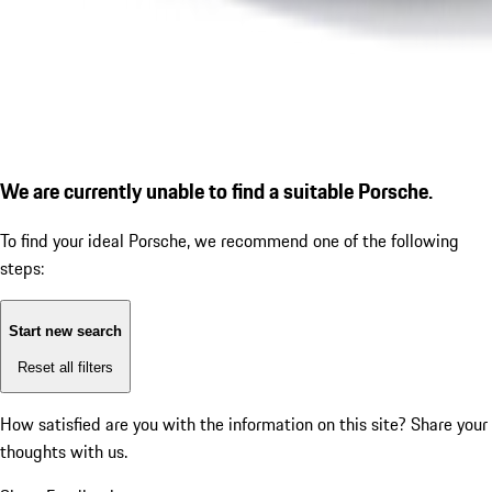
We are currently unable to find a suitable Porsche.
To find your ideal Porsche, we recommend one of the following
steps:
Start new search
Reset all filters
How satisfied are you with the information on this site?
Share your
thoughts with us.