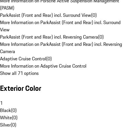
More Information on Porsche Active Suspension Management
(PASM)
ParkAssist (Front and Rear) incl. Surround View
(
0
)
More Information on ParkAssist (Front and Rear) incl. Surround
View
ParkAssist (Front and Rear) incl. Reversing Camera
(
0
)
More Information on ParkAssist (Front and Rear) incl. Reversing
Camera
Adaptive Cruise Control
(
0
)
More Information on Adaptive Cruise Control
Show all 71 options
Exterior Color
1
Black
(
0
)
White
(
0
)
Silver
(
0
)