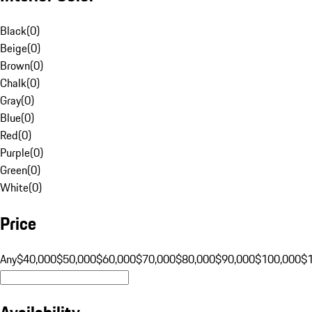
Black
(
0
)
Beige
(
0
)
Brown
(
0
)
Chalk
(
0
)
Gray
(
0
)
Blue
(
0
)
Red
(
0
)
Purple
(
0
)
Green
(
0
)
White
(
0
)
Price
Any
$40,000
$50,000
$60,000
$70,000
$80,000
$90,000
$100,000
$