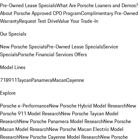
Pre-Owned Lease Specials
What Are Porsche Loaners and Demos?
About Porsche Approved CPO Program
Complimentary Pre-Owned
Warranty
Request Test Drive
Value Your Trade-In
Our Specials
New Porsche Specials
Pre-Owned Lease Specials
Service
Specials
Porsche Financial Services Offers
Model Lines
718
911
Taycan
Panamera
Macan
Cayenne
Explore
Porsche e-Performance
New Porsche Hybrid Model Research
New
Porsche 911 Model Research
New Porsche Taycan Model
Research
New Porsche Panamera Model Research
New Porsche
Macan Model Research
New Porsche Macan Electric Model
Research
New Porsche Cayenne Model Research
New Porsche