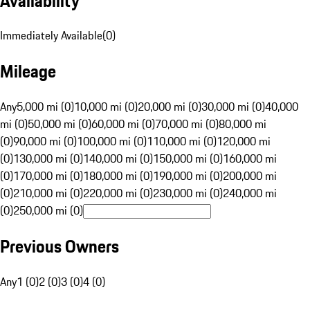
Availability
Immediately Available
(
0
)
Mileage
Any
5,000 mi (0)
10,000 mi (0)
20,000 mi (0)
30,000 mi (0)
40,000
mi (0)
50,000 mi (0)
60,000 mi (0)
70,000 mi (0)
80,000 mi
(0)
90,000 mi (0)
100,000 mi (0)
110,000 mi (0)
120,000 mi
(0)
130,000 mi (0)
140,000 mi (0)
150,000 mi (0)
160,000 mi
(0)
170,000 mi (0)
180,000 mi (0)
190,000 mi (0)
200,000 mi
(0)
210,000 mi (0)
220,000 mi (0)
230,000 mi (0)
240,000 mi
(0)
250,000 mi (0)
Previous Owners
Any
1 (0)
2 (0)
3 (0)
4 (0)