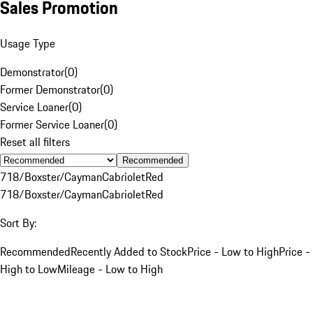
Sales Promotion
Usage Type
Demonstrator
(
0
)
Former Demonstrator
(
0
)
Service Loaner
(
0
)
Former Service Loaner
(
0
)
Reset all filters
Recommended
718/Boxster/Cayman
Cabriolet
Red
718/Boxster/Cayman
Cabriolet
Red
Sort By:
Recommended
Recently Added to Stock
Price - Low to High
Price -
High to Low
Mileage - Low to High