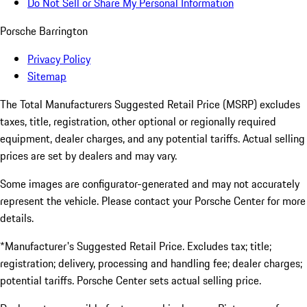
Do Not Sell or Share My Personal Information
Porsche Barrington
Privacy Policy
Sitemap
The Total Manufacturers Suggested Retail Price (MSRP) excludes
taxes, title, registration, other optional or regionally required
equipment, dealer charges, and any potential tariffs. Actual selling
prices are set by dealers and may vary.
Some images are configurator-generated and may not accurately
represent the vehicle. Please contact your Porsche Center for more
details.
*Manufacturer's Suggested Retail Price. Excludes tax; title;
registration; delivery, processing and handling fee; dealer charges;
potential tariffs. Porsche Center sets actual selling price.