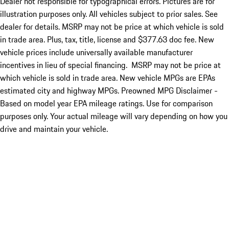
Dealer not responsible for typographical errors. Pictures are for
illustration purposes only. All vehicles subject to prior sales. See
dealer for details. MSRP may not be price at which vehicle is sold
in trade area. Plus, tax, title, license and $377.63 doc fee. New
vehicle prices include universally available manufacturer
incentives in lieu of special financing. MSRP may not be price at
which vehicle is sold in trade area. New vehicle MPGs are EPAs
estimated city and highway MPGs. Preowned MPG Disclaimer -
Based on model year EPA mileage ratings. Use for comparison
purposes only. Your actual mileage will vary depending on how you
drive and maintain your vehicle.