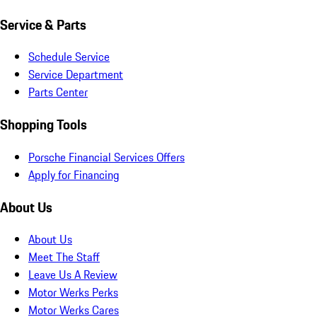
Service & Parts
Schedule Service
Service Department
Parts Center
Shopping Tools
Porsche Financial Services Offers
Apply for Financing
About Us
About Us
Meet The Staff
Leave Us A Review
Motor Werks Perks
Motor Werks Cares