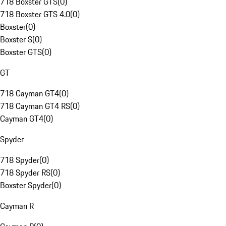
718 Boxster GTS
(
0
)
718 Boxster GTS 4.0
(
0
)
Boxster
(
0
)
Boxster S
(
0
)
Boxster GTS
(
0
)
GT
718 Cayman GT4
(
0
)
718 Cayman GT4 RS
(
0
)
Cayman GT4
(
0
)
Spyder
718 Spyder
(
0
)
718 Spyder RS
(
0
)
Boxster Spyder
(
0
)
Cayman R