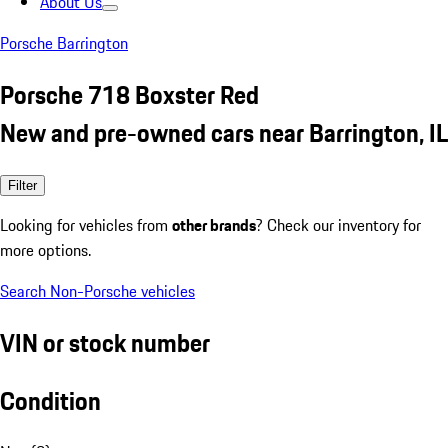
About Us
Porsche Barrington
Porsche 718 Boxster Red
New and pre-owned cars near Barrington, IL
Filter
Looking for vehicles from
other brands
? Check our inventory for
more options.
Search Non-Porsche vehicles
VIN or stock number
Condition