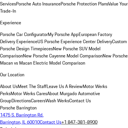
Services
Porsche Auto Insurance
Porsche Protection Plans
Value Your
Trade-In
Experience
Porsche Car Configurator
My Porsche App
European Factory
Delivery Experience
US Porsche Experience Center Delivery
Custom
Porsche Design Timepieces
New Porsche SUV Model
Comparison
New Porsche Cayenne Model Comparison
New Porsche
Macan vs Macan Electric Model Comparison
Our Location
About Us
Meet The Staff
Leave Us A Review
Motor Werks
Perks
Motor Werks Cares
About Murgado Automotive
Group
Directions
Careers
Wash Werks
Contact Us
Porsche Barrington
1475 S. Barrington Rd.
Barrington, IL 60010
Contact Us
+1 847-381-8900