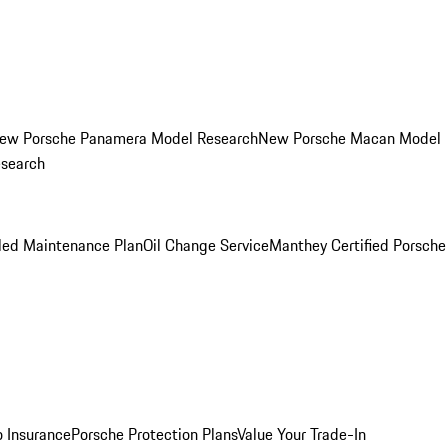
ew Porsche Panamera Model Research
New Porsche Macan Model
esearch
led Maintenance Plan
Oil Change Service
Manthey Certified Porsche
o Insurance
Porsche Protection Plans
Value Your Trade-In