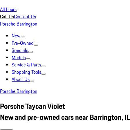
All hours
Call Us
Contact Us
Porsche Barrington
New
Pre-Owned
Specials
Models
Service & Parts
Shopping Tools
About Us
Porsche Barrington
Porsche Taycan Violet
New and pre-owned cars near Barrington, IL