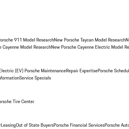
orsche 911 Model Research
New Porsche Taycan Model Research
N
e Cayenne Model Research
New Porsche Cayenne Electric Model R
Electric (EV) Porsche Maintenance
Repair Expertise
Porsche Schedu
nformation
Service Specials
orsche Tire Center
r
Leasing
Out of State Buyers
Porsche Financial Services
Porsche Aut