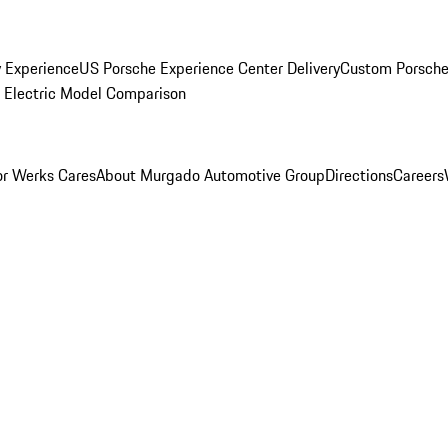
y Experience
US Porsche Experience Center Delivery
Custom Porsche
Electric Model Comparison
r Werks Cares
About Murgado Automotive Group
Directions
Careers