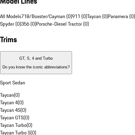
Model Lines
All Models
718/Boxster/Cayman (0)
911 (0)
Taycan (0)
Panamera (0)
Spyder (0)
356 (0)
Porsche-Diesel Tractor (0)
Trims
GT, S, 4 and Turbo
Do you know the iconic abbreviations?
Sport Sedan
Taycan
(
0
)
Taycan 4
(
0
)
Taycan 4S
(
0
)
Taycan GTS
(
0
)
Taycan Turbo
(
0
)
Taycan Turbo S
(
0
)