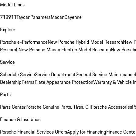
Model Lines
718
911
Taycan
Panamera
Macan
Cayenne
Explore
Porsche e-Performance
New Porsche Hybrid Model Research
New P
Research
New Porsche Macan Electric Model Research
New Porsch
Service
Schedule Service
Service Department
General Service Maintenance
Dealership
PermaPlate Appearance Protection
Warranty & Vehicle I
Parts
Parts Center
Porsche Genuine Parts, Tires, Oil
Porsche Accessories
P
Finance & Insurance
Porsche Financial Services Offers
Apply for Financing
Finance Cente