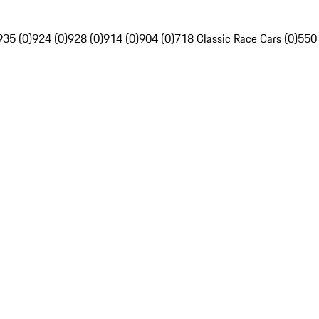
935 (0)
924 (0)
928 (0)
914 (0)
904 (0)
718 Classic Race Cars (0)
550