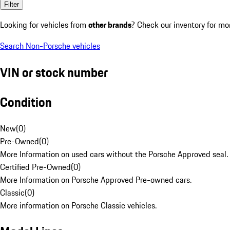
Filter
Looking for vehicles from
other brands
? Check our inventory for mo
Search Non-Porsche vehicles
VIN or stock number
Condition
New
(
0
)
Pre-Owned
(
0
)
More Information on used cars without the Porsche Approved seal.
Certified Pre-Owned
(
0
)
More Information on Porsche Approved Pre-owned cars.
Classic
(
0
)
More information on Porsche Classic vehicles.