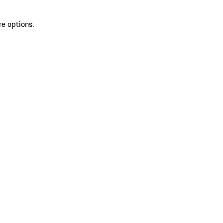
re options.