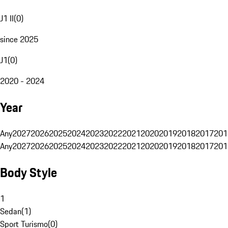
J1 II
(
0
)
since 2025
J1
(
0
)
2020 - 2024
Year
Any
2027
2026
2025
2024
2023
2022
2021
2020
2019
2018
2017
201
Any
2027
2026
2025
2024
2023
2022
2021
2020
2019
2018
2017
201
Body Style
1
Sedan
(
1
)
Sport Turismo
(
0
)