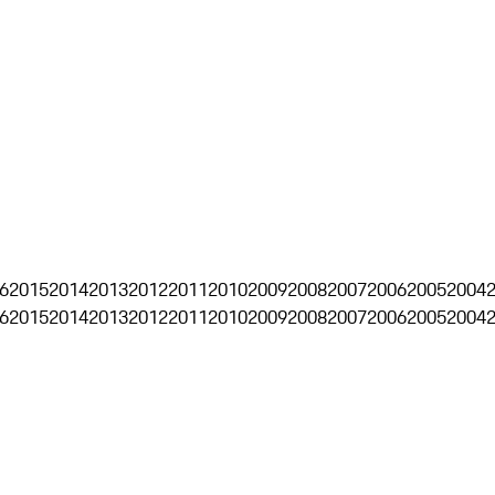
6
2015
2014
2013
2012
2011
2010
2009
2008
2007
2006
2005
2004
6
2015
2014
2013
2012
2011
2010
2009
2008
2007
2006
2005
2004