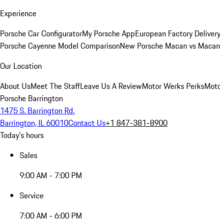
Experience
Porsche Car Configurator
My Porsche App
European Factory Deliver
Porsche Cayenne Model Comparison
New Porsche Macan vs Macan 
Our Location
About Us
Meet The Staff
Leave Us A Review
Motor Werks Perks
Moto
Porsche Barrington
1475 S. Barrington Rd.
Barrington, IL 60010
Contact Us
+1 847-381-8900
Today's hours
Sales
9:00 AM - 7:00 PM
Service
7:00 AM - 6:00 PM