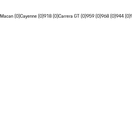
Macan (0)
Cayenne (0)
918 (0)
Carrera GT (0)
959 (0)
968 (0)
944 (0)