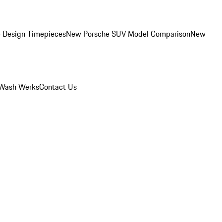
 Design Timepieces
New Porsche SUV Model Comparison
New
Wash Werks
Contact Us