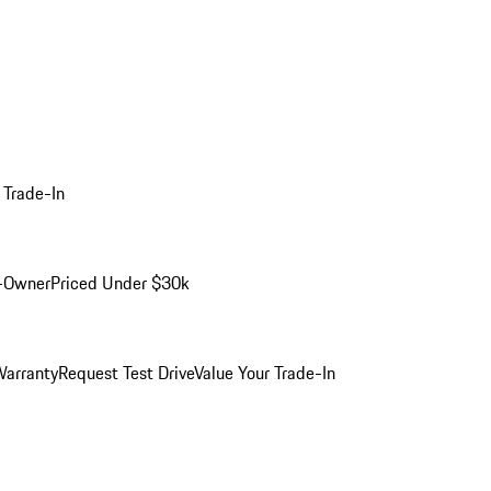
 Trade-In
-Owner
Priced Under $30k
arranty
Request Test Drive
Value Your Trade-In