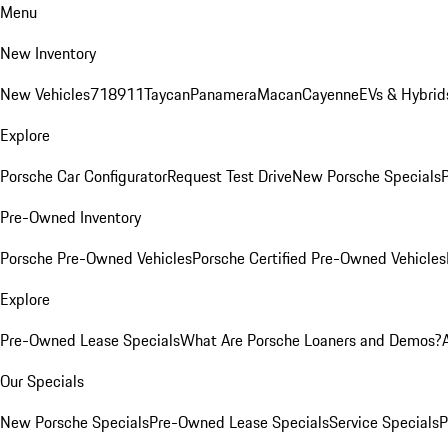
Menu
New Inventory
New Vehicles
718
911
Taycan
Panamera
Macan
Cayenne
EVs & Hybrid
Explore
Porsche Car Configurator
Request Test Drive
New Porsche Specials
P
Pre-Owned Inventory
Porsche Pre-Owned Vehicles
Porsche Certified Pre-Owned Vehicles
Explore
Pre-Owned Lease Specials
What Are Porsche Loaners and Demos?
Our Specials
New Porsche Specials
Pre-Owned Lease Specials
Service Specials
P