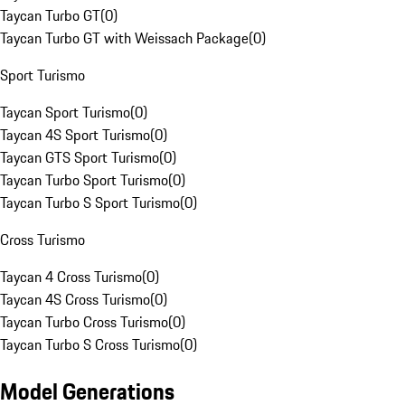
Taycan Turbo GT
(
0
)
Taycan Turbo GT with Weissach Package
(
0
)
Sport Turismo
Taycan Sport Turismo
(
0
)
Taycan 4S Sport Turismo
(
0
)
Taycan GTS Sport Turismo
(
0
)
Taycan Turbo Sport Turismo
(
0
)
Taycan Turbo S Sport Turismo
(
0
)
Cross Turismo
Taycan 4 Cross Turismo
(
0
)
Taycan 4S Cross Turismo
(
0
)
Taycan Turbo Cross Turismo
(
0
)
Taycan Turbo S Cross Turismo
(
0
)
Model Generations