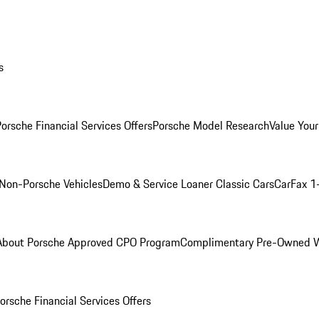
s
orsche Financial Services Offers
Porsche Model Research
Value Your
Non-Porsche Vehicles
Demo & Service Loaner
Classic Cars
CarFax 1
About Porsche Approved CPO Program
Complimentary Pre-Owned W
orsche Financial Services Offers