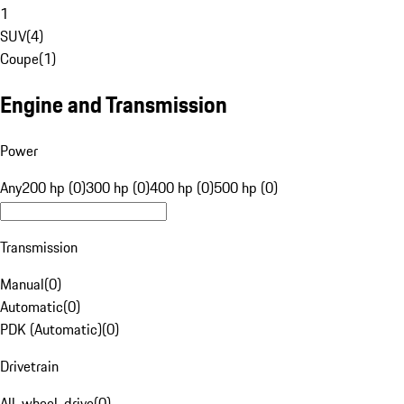
1
SUV
(
4
)
Coupe
(
1
)
Engine and Transmission
Power
Any
200 hp (0)
300 hp (0)
400 hp (0)
500 hp (0)
Transmission
Manual
(
0
)
Automatic
(
0
)
PDK (Automatic)
(
0
)
Drivetrain
All-wheel-drive
(
0
)