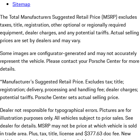
Sitemap
The Total Manufacturers Suggested Retail Price (MSRP) excludes
taxes, title, registration, other optional or regionally required
equipment, dealer charges, and any potential tariffs. Actual selling
prices are set by dealers and may vary.
Some images are configurator-generated and may not accurately
represent the vehicle. Please contact your Porsche Center for more
details.
*Manufacturer's Suggested Retail Price. Excludes tax; title;
registration; delivery, processing and handling fee; dealer charges;
potential tariffs. Porsche Center sets actual selling price.
Dealer not responsible for typographical errors. Pictures are for
illustration purposes only. All vehicles subject to prior sales. See
dealer for details. MSRP may not be price at which vehicle is sold
in trade area. Plus, tax, title, license and $377.63 doc fee. New