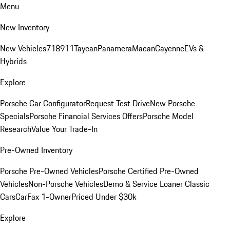
Menu
New Inventory
New Vehicles
718
911
Taycan
Panamera
Macan
Cayenne
EVs &
Hybrids
Explore
Porsche Car Configurator
Request Test Drive
New Porsche
Specials
Porsche Financial Services Offers
Porsche Model
Research
Value Your Trade-In
Pre-Owned Inventory
Porsche Pre-Owned Vehicles
Porsche Certified Pre-Owned
Vehicles
Non-Porsche Vehicles
Demo & Service Loaner
Classic
Cars
CarFax 1-Owner
Priced Under $30k
Explore