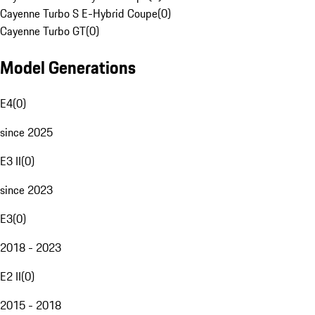
Cayenne Turbo S E-Hybrid Coupe
(
0
)
Cayenne Turbo GT
(
0
)
Model Generations
E4
(
0
)
since 2025
E3 II
(
0
)
since 2023
E3
(
0
)
2018 - 2023
E2 II
(
0
)
2015 - 2018