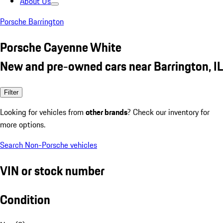
About Us
Porsche Barrington
Porsche Cayenne White
New and pre-owned cars near Barrington, IL
Filter
Looking for vehicles from
other brands
? Check our inventory for
more options.
Search Non-Porsche vehicles
VIN or stock number
Condition