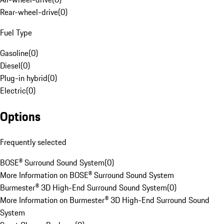
Rear-wheel-drive
(
0
)
Fuel Type
Gasoline
(
0
)
Diesel
(
0
)
Plug-in hybrid
(
0
)
Electric
(
0
)
Options
Frequently selected
BOSE® Surround Sound System
(
0
)
More Information on BOSE® Surround Sound System
Burmester® 3D High-End Surround Sound System
(
0
)
More Information on Burmester® 3D High-End Surround Sound
System