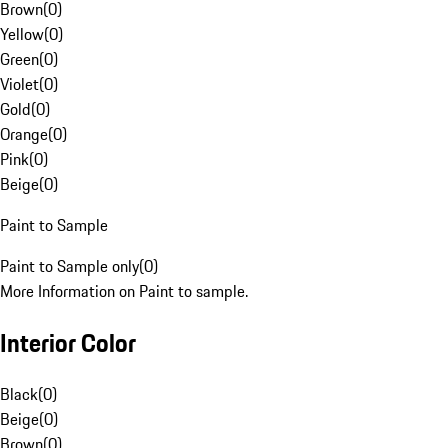
Brown
(
0
)
Yellow
(
0
)
Green
(
0
)
Violet
(
0
)
Gold
(
0
)
Orange
(
0
)
Pink
(
0
)
Beige
(
0
)
Paint to Sample
Paint to Sample only
(
0
)
More Information on Paint to sample.
Interior Color
Black
(
0
)
Beige
(
0
)
Brown
(
0
)