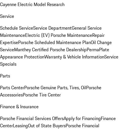
Cayenne Electric Model Research
Service
Schedule Service
Service Department
General Service
Maintenance
Electric (EV) Porsche Maintenance
Repair
Expertise
Porsche Scheduled Maintenance Plan
Oil Change
Service
Manthey Certified Porsche Dealership
PermaPlate
Appearance Protection
Warranty & Vehicle Information
Service
Specials
Parts
Parts Center
Porsche Genuine Parts, Tires, Oil
Porsche
Accessories
Porsche Tire Center
Finance & Insurance
Porsche Financial Services Offers
Apply for Financing
Finance
Center
Leasing
Out of State Buyers
Porsche Financial