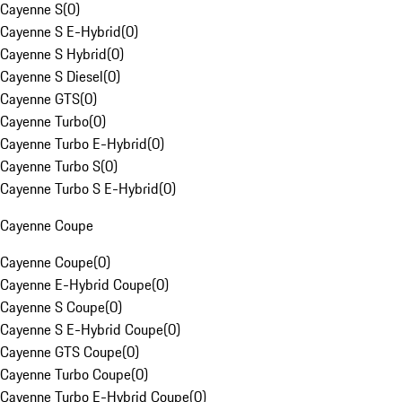
Cayenne S
(
0
)
Cayenne S E-Hybrid
(
0
)
Cayenne S Hybrid
(
0
)
Cayenne S Diesel
(
0
)
Cayenne GTS
(
0
)
Cayenne Turbo
(
0
)
Cayenne Turbo E-Hybrid
(
0
)
Cayenne Turbo S
(
0
)
Cayenne Turbo S E-Hybrid
(
0
)
Cayenne Coupe
Cayenne Coupe
(
0
)
Cayenne E-Hybrid Coupe
(
0
)
Cayenne S Coupe
(
0
)
Cayenne S E-Hybrid Coupe
(
0
)
Cayenne GTS Coupe
(
0
)
Cayenne Turbo Coupe
(
0
)
Cayenne Turbo E-Hybrid Coupe
(
0
)