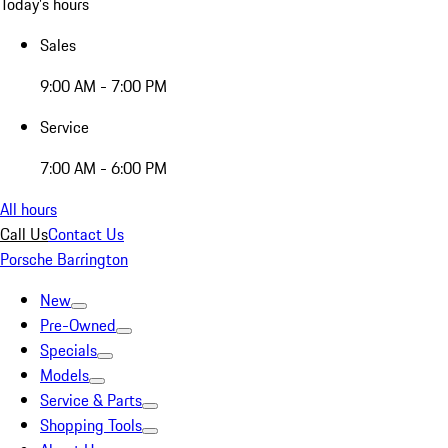
Today's hours
Sales
9:00 AM - 7:00 PM
Service
7:00 AM - 6:00 PM
All hours
Call Us
Contact Us
Porsche Barrington
New
Pre-Owned
Specials
Models
Service & Parts
Shopping Tools