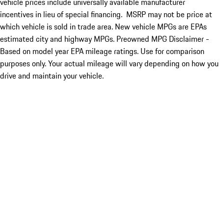
vehicle prices include universally available manufacturer
incentives in lieu of special financing. MSRP may not be price at
which vehicle is sold in trade area. New vehicle MPGs are EPAs
estimated city and highway MPGs. Preowned MPG Disclaimer -
Based on model year EPA mileage ratings. Use for comparison
purposes only. Your actual mileage will vary depending on how you
drive and maintain your vehicle.