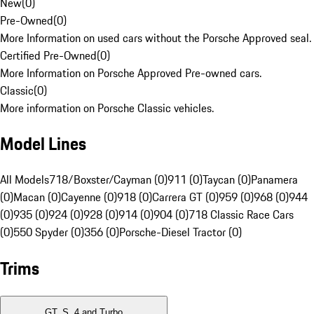
New
(
0
)
Pre-Owned
(
0
)
More Information on used cars without the Porsche Approved seal.
Certified Pre-Owned
(
0
)
More Information on Porsche Approved Pre-owned cars.
Classic
(
0
)
More information on Porsche Classic vehicles.
Model Lines
All Models
718/Boxster/Cayman (0)
911 (0)
Taycan (0)
Panamera
(0)
Macan (0)
Cayenne (0)
918 (0)
Carrera GT (0)
959 (0)
968 (0)
944
(0)
935 (0)
924 (0)
928 (0)
914 (0)
904 (0)
718 Classic Race Cars
(0)
550 Spyder (0)
356 (0)
Porsche-Diesel Tractor (0)
Trims
GT, S, 4 and Turbo