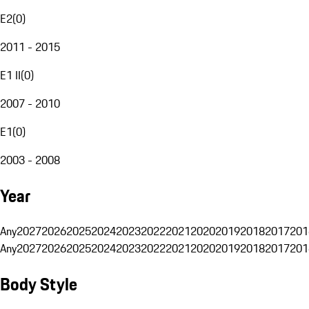
E2
(
0
)
2011 - 2015
E1 II
(
0
)
2007 - 2010
E1
(
0
)
2003 - 2008
Year
Any
2027
2026
2025
2024
2023
2022
2021
2020
2019
2018
2017
201
Any
2027
2026
2025
2024
2023
2022
2021
2020
2019
2018
2017
201
Body Style