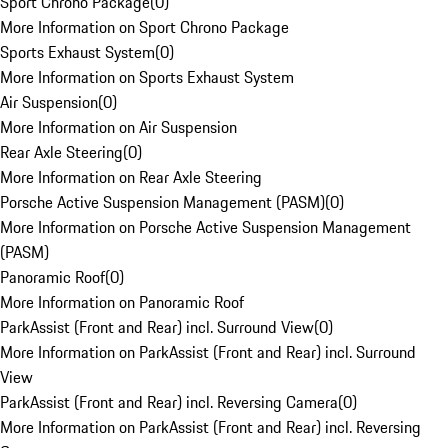
Sport Chrono Package
(
0
)
More Information on Sport Chrono Package
Sports Exhaust System
(
0
)
More Information on Sports Exhaust System
Air Suspension
(
0
)
More Information on Air Suspension
Rear Axle Steering
(
0
)
More Information on Rear Axle Steering
Porsche Active Suspension Management (PASM)
(
0
)
More Information on Porsche Active Suspension Management
(PASM)
Panoramic Roof
(
0
)
More Information on Panoramic Roof
ParkAssist (Front and Rear) incl. Surround View
(
0
)
More Information on ParkAssist (Front and Rear) incl. Surround
View
ParkAssist (Front and Rear) incl. Reversing Camera
(
0
)
More Information on ParkAssist (Front and Rear) incl. Reversing