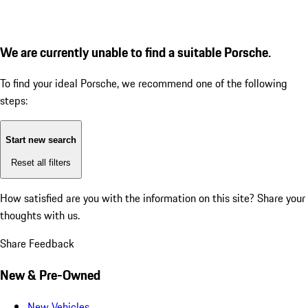
We are currently unable to find a suitable Porsche.
To find your ideal Porsche, we recommend one of the following
steps:
Start new search
Reset all filters
How satisfied are you with the information on this site?
Share your
thoughts with us.
Share Feedback
New & Pre-Owned
New Vehicles