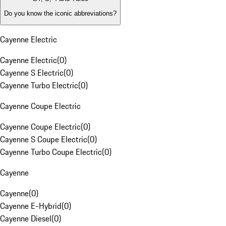
Do you know the iconic abbreviations?
Cayenne Electric
Cayenne Electric
(
0
)
Cayenne S Electric
(
0
)
Cayenne Turbo Electric
(
0
)
Cayenne Coupe Electric
Cayenne Coupe Electric
(
0
)
Cayenne S Coupe Electric
(
0
)
Cayenne Turbo Coupe Electric
(
0
)
Cayenne
Cayenne
(
0
)
Cayenne E-Hybrid
(
0
)
Cayenne Diesel
(
0
)