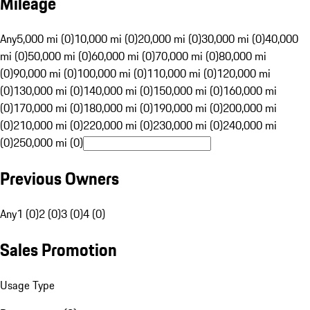
Mileage
Any
5,000 mi (0)
10,000 mi (0)
20,000 mi (0)
30,000 mi (0)
40,000
mi (0)
50,000 mi (0)
60,000 mi (0)
70,000 mi (0)
80,000 mi
(0)
90,000 mi (0)
100,000 mi (0)
110,000 mi (0)
120,000 mi
(0)
130,000 mi (0)
140,000 mi (0)
150,000 mi (0)
160,000 mi
(0)
170,000 mi (0)
180,000 mi (0)
190,000 mi (0)
200,000 mi
(0)
210,000 mi (0)
220,000 mi (0)
230,000 mi (0)
240,000 mi
(0)
250,000 mi (0)
Previous Owners
Any
1 (0)
2 (0)
3 (0)
4 (0)
Sales Promotion
Usage Type