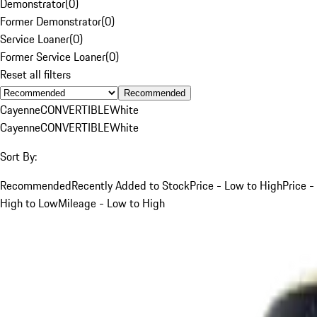
Demonstrator
(
0
)
Former Demonstrator
(
0
)
Service Loaner
(
0
)
Former Service Loaner
(
0
)
Reset all filters
Recommended
Cayenne
CONVERTIBLE
White
Cayenne
CONVERTIBLE
White
Sort By:
Recommended
Recently Added to Stock
Price - Low to High
Price -
High to Low
Mileage - Low to High