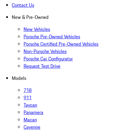
Contact Us
New & Pre-Owned
New Vehicles
Porsche Pre-Owned Vehicles
Porsche Certified Pre-Owned Vehicles
Non-Porsche Vehicles
Porsche Car Configurator
Request Test Drive
Models
718
911
Taycan
Panamera
Macan
Cayenne