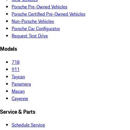
Porsche Pre-Owned Vehicles
Porsche Certified Pre-Owned Vehicles
Non-Porsche Vehicles
Porsche Car Configurator
Request Test Drive
Models
718
911
Taycan
Panamera
Macan
Cayenne
Service & Parts
Schedule Service