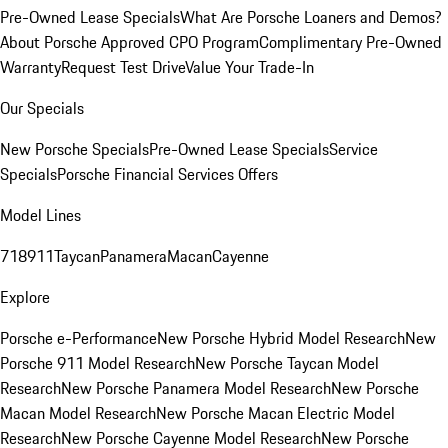
Pre-Owned Lease Specials
What Are Porsche Loaners and Demos?
About Porsche Approved CPO Program
Complimentary Pre-Owned
Warranty
Request Test Drive
Value Your Trade-In
Our Specials
New Porsche Specials
Pre-Owned Lease Specials
Service
Specials
Porsche Financial Services Offers
Model Lines
718
911
Taycan
Panamera
Macan
Cayenne
Explore
Porsche e-Performance
New Porsche Hybrid Model Research
New
Porsche 911 Model Research
New Porsche Taycan Model
Research
New Porsche Panamera Model Research
New Porsche
Macan Model Research
New Porsche Macan Electric Model
Research
New Porsche Cayenne Model Research
New Porsche