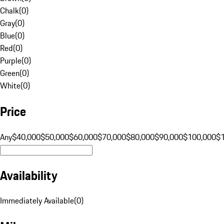
Chalk
(
0
)
Gray
(
0
)
Blue
(
0
)
Red
(
0
)
Purple
(
0
)
Green
(
0
)
White
(
0
)
Price
Any
$40,000
$50,000
$60,000
$70,000
$80,000
$90,000
$100,000
$
Availability
Immediately Available
(
0
)