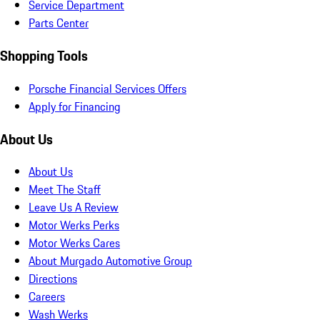
Service Department
Parts Center
Shopping Tools
Porsche Financial Services Offers
Apply for Financing
About Us
About Us
Meet The Staff
Leave Us A Review
Motor Werks Perks
Motor Werks Cares
About Murgado Automotive Group
Directions
Careers
Wash Werks