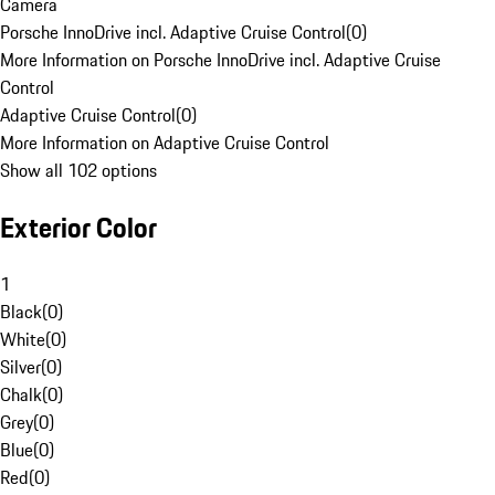
Camera
Porsche InnoDrive incl. Adaptive Cruise Control
(
0
)
More Information on Porsche InnoDrive incl. Adaptive Cruise
Control
Adaptive Cruise Control
(
0
)
More Information on Adaptive Cruise Control
Show all 102 options
Exterior Color
1
Black
(
0
)
White
(
0
)
Silver
(
0
)
Chalk
(
0
)
Grey
(
0
)
Blue
(
0
)
Red
(
0
)