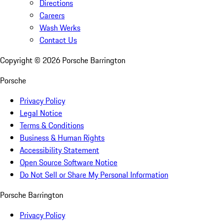
Directions
Careers
Wash Werks
Contact Us
Copyright ©
2026
Porsche Barrington
Porsche
Privacy Policy
Legal Notice
Terms & Conditions
Business & Human Rights
Accessibility Statement
Open Source Software Notice
Do Not Sell or Share My Personal Information
Porsche Barrington
Privacy Policy