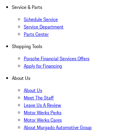
Service & Parts
Schedule Service
Service Department
Parts Center
Shopping Tools
Porsche Financial Services Offers
Apply for Financing
About Us
About Us
Meet The Staff
Leave Us A Review
Motor Werks Perks
Motor Werks Cares
About Murgado Automotive Group