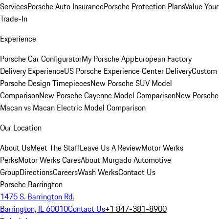
Services
Porsche Auto Insurance
Porsche Protection Plans
Value Your
Trade-In
Experience
Porsche Car Configurator
My Porsche App
European Factory
Delivery Experience
US Porsche Experience Center Delivery
Custom
Porsche Design Timepieces
New Porsche SUV Model
Comparison
New Porsche Cayenne Model Comparison
New Porsche
Macan vs Macan Electric Model Comparison
Our Location
About Us
Meet The Staff
Leave Us A Review
Motor Werks
Perks
Motor Werks Cares
About Murgado Automotive
Group
Directions
Careers
Wash Werks
Contact Us
Porsche Barrington
1475 S. Barrington Rd.
Barrington, IL 60010
Contact Us
+1 847-381-8900