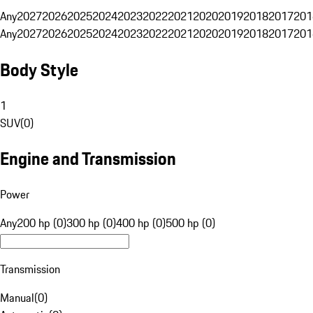
Any
2027
2026
2025
2024
2023
2022
2021
2020
2019
2018
2017
201
Any
2027
2026
2025
2024
2023
2022
2021
2020
2019
2018
2017
201
Body Style
1
SUV
(
0
)
Engine and Transmission
Power
Any
200 hp (0)
300 hp (0)
400 hp (0)
500 hp (0)
Transmission
Manual
(
0
)