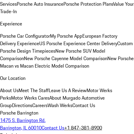
Services
Porsche Auto Insurance
Porsche Protection Plans
Value Your
Trade-In
Experience
Porsche Car Configurator
My Porsche App
European Factory
Delivery Experience
US Porsche Experience Center Delivery
Custom
Porsche Design Timepieces
New Porsche SUV Model
Comparison
New Porsche Cayenne Model Comparison
New Porsche
Macan vs Macan Electric Model Comparison
Our Location
About Us
Meet The Staff
Leave Us A Review
Motor Werks
Perks
Motor Werks Cares
About Murgado Automotive
Group
Directions
Careers
Wash Werks
Contact Us
Porsche Barrington
1475 S. Barrington Rd.
Barrington, IL 60010
Contact Us
+1 847-381-8900