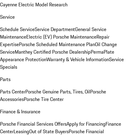
Cayenne Electric Model Research
Service
Schedule Service
Service Department
General Service
Maintenance
Electric (EV) Porsche Maintenance
Repair
Expertise
Porsche Scheduled Maintenance Plan
Oil Change
Service
Manthey Certified Porsche Dealership
PermaPlate
Appearance Protection
Warranty & Vehicle Information
Service
Specials
Parts
Parts Center
Porsche Genuine Parts, Tires, Oil
Porsche
Accessories
Porsche Tire Center
Finance & Insurance
Porsche Financial Services Offers
Apply for Financing
Finance
Center
Leasing
Out of State Buyers
Porsche Financial