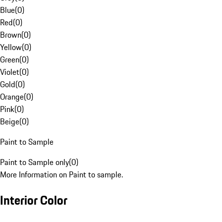
Blue
(
0
)
Red
(
0
)
Brown
(
0
)
Yellow
(
0
)
Green
(
0
)
Violet
(
0
)
Gold
(
0
)
Orange
(
0
)
Pink
(
0
)
Beige
(
0
)
Paint to Sample
Paint to Sample only
(
0
)
More Information on Paint to sample.
Interior Color