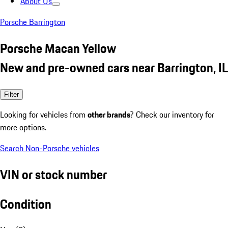
About Us
Porsche Barrington
Porsche Macan Yellow
New and pre-owned cars near Barrington, IL
Filter
Looking for vehicles from
other brands
? Check our inventory for
more options.
Search Non-Porsche vehicles
VIN or stock number
Condition