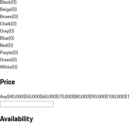
Black
(
0
)
Beige
(
0
)
Brown
(
0
)
Chalk
(
0
)
Gray
(
0
)
Blue
(
0
)
Red
(
0
)
Purple
(
0
)
Green
(
0
)
White
(
0
)
Price
Any
$40,000
$50,000
$60,000
$70,000
$80,000
$90,000
$100,000
$
Availability