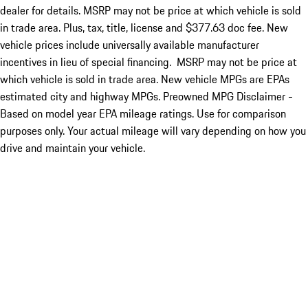
dealer for details. MSRP may not be price at which vehicle is sold
in trade area. Plus, tax, title, license and $377.63 doc fee. New
vehicle prices include universally available manufacturer
incentives in lieu of special financing. MSRP may not be price at
which vehicle is sold in trade area. New vehicle MPGs are EPAs
estimated city and highway MPGs. Preowned MPG Disclaimer -
Based on model year EPA mileage ratings. Use for comparison
purposes only. Your actual mileage will vary depending on how you
drive and maintain your vehicle.