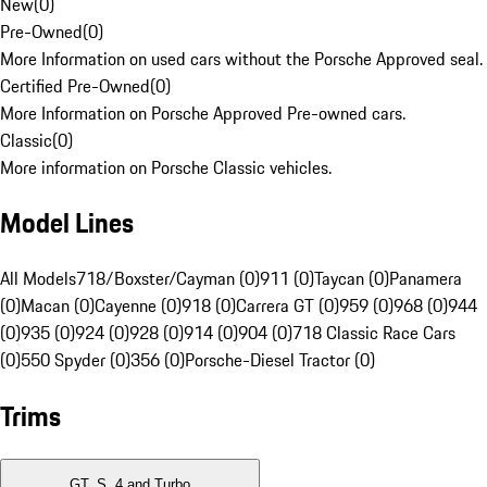
New
(
0
)
Pre-Owned
(
0
)
More Information on used cars without the Porsche Approved seal.
Certified Pre-Owned
(
0
)
More Information on Porsche Approved Pre-owned cars.
Classic
(
0
)
More information on Porsche Classic vehicles.
Model Lines
All Models
718/Boxster/Cayman (0)
911 (0)
Taycan (0)
Panamera
(0)
Macan (0)
Cayenne (0)
918 (0)
Carrera GT (0)
959 (0)
968 (0)
944
(0)
935 (0)
924 (0)
928 (0)
914 (0)
904 (0)
718 Classic Race Cars
(0)
550 Spyder (0)
356 (0)
Porsche-Diesel Tractor (0)
Trims
GT, S, 4 and Turbo