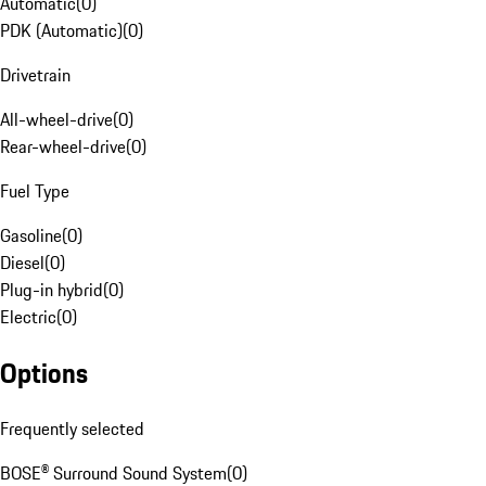
Automatic
(
0
)
PDK (Automatic)
(
0
)
Drivetrain
All-wheel-drive
(
0
)
Rear-wheel-drive
(
0
)
Fuel Type
Gasoline
(
0
)
Diesel
(
0
)
Plug-in hybrid
(
0
)
Electric
(
0
)
Options
Frequently selected
BOSE® Surround Sound System
(
0
)