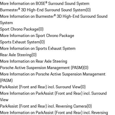
More Information on BOSE® Surround Sound System
Burmester® 3D High-End Surround Sound System
(
0
)
More Information on Burmester® 3D High-End Surround Sound
System
Sport Chrono Package
(
0
)
More Information on Sport Chrono Package
Sports Exhaust System
(
0
)
More Information on Sports Exhaust System
Rear Axle Steering
(
0
)
More Information on Rear Axle Steering
Porsche Active Suspension Management (PASM)
(
0
)
More Information on Porsche Active Suspension Management
(PASM)
ParkAssist (Front and Rear) incl. Surround View
(
0
)
More Information on ParkAssist (Front and Rear) incl. Surround
View
ParkAssist (Front and Rear) incl. Reversing Camera
(
0
)
More Information on ParkAssist (Front and Rear) incl. Reversing