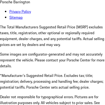
Porsche Barrington
Privacy Policy
Sitemap
The Total Manufacturers Suggested Retail Price (MSRP) excludes
taxes, title, registration, other optional or regionally required
equipment, dealer charges, and any potential tariffs. Actual selling
prices are set by dealers and may vary.
Some images are configurator-generated and may not accurately
represent the vehicle. Please contact your Porsche Center for more
details.
*Manufacturer's Suggested Retail Price. Excludes tax; title;
registration; delivery, processing and handling fee; dealer charges;
potential tariffs. Porsche Center sets actual selling price.
Dealer not responsible for typographical errors. Pictures are for
illustration purposes only. All vehicles subject to prior sales. See