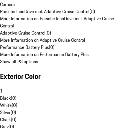
Camera
Porsche InnoDrive incl. Adaptive Cruise Control
(
0
)
More Information on Porsche InnoDrive incl. Adaptive Cruise
Control
Adaptive Cruise Control
(
0
)
More Information on Adaptive Cruise Control
Performance Battery Plus
(
0
)
More Information on Performance Battery Plus
Show all 93 options
Exterior Color
1
Black
(
0
)
White
(
0
)
Silver
(
0
)
Chalk
(
0
)
Grey
(
0
)