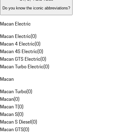
Do you know the iconic abbreviations?
Macan Electric
Macan Electric
(
0
)
Macan 4 Electric
(
0
)
Macan 4S Electric
(
0
)
Macan GTS Electric
(
0
)
Macan Turbo Electric
(
0
)
Macan
Macan Turbo
(
0
)
Macan
(
0
)
Macan T
(
0
)
Macan S
(
0
)
Macan S Diesel
(
0
)
Macan GTS
(
0
)