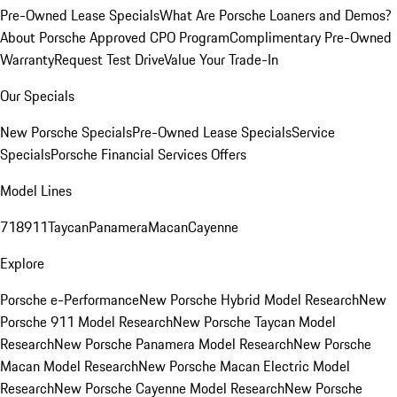
Pre-Owned Lease Specials
What Are Porsche Loaners and Demos?
About Porsche Approved CPO Program
Complimentary Pre-Owned
Warranty
Request Test Drive
Value Your Trade-In
Our Specials
New Porsche Specials
Pre-Owned Lease Specials
Service
Specials
Porsche Financial Services Offers
Model Lines
718
911
Taycan
Panamera
Macan
Cayenne
Explore
Porsche e-Performance
New Porsche Hybrid Model Research
New
Porsche 911 Model Research
New Porsche Taycan Model
Research
New Porsche Panamera Model Research
New Porsche
Macan Model Research
New Porsche Macan Electric Model
Research
New Porsche Cayenne Model Research
New Porsche