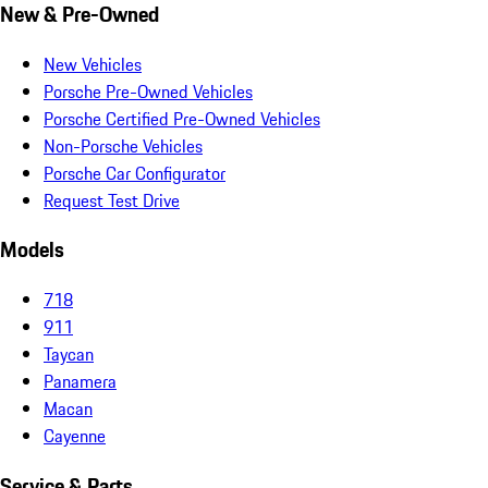
New & Pre-Owned
New Vehicles
Porsche Pre-Owned Vehicles
Porsche Certified Pre-Owned Vehicles
Non-Porsche Vehicles
Porsche Car Configurator
Request Test Drive
Models
718
911
Taycan
Panamera
Macan
Cayenne
Service & Parts