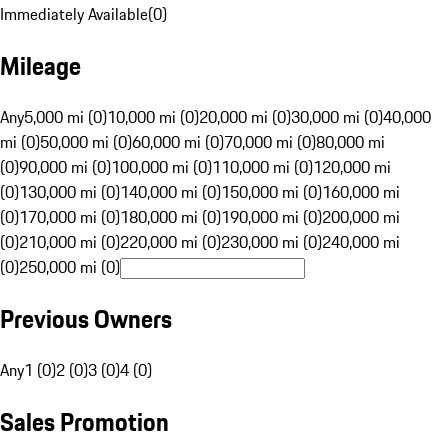
Immediately Available
(
0
)
Mileage
Any
5,000 mi (0)
10,000 mi (0)
20,000 mi (0)
30,000 mi (0)
40,000
mi (0)
50,000 mi (0)
60,000 mi (0)
70,000 mi (0)
80,000 mi
(0)
90,000 mi (0)
100,000 mi (0)
110,000 mi (0)
120,000 mi
(0)
130,000 mi (0)
140,000 mi (0)
150,000 mi (0)
160,000 mi
(0)
170,000 mi (0)
180,000 mi (0)
190,000 mi (0)
200,000 mi
(0)
210,000 mi (0)
220,000 mi (0)
230,000 mi (0)
240,000 mi
(0)
250,000 mi (0)
Previous Owners
Any
1 (0)
2 (0)
3 (0)
4 (0)
Sales Promotion