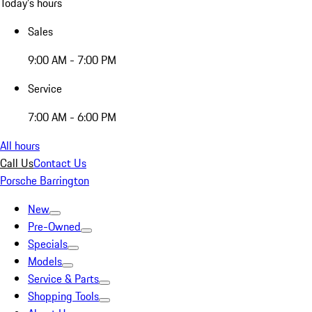
Today's hours
Sales
9:00 AM - 7:00 PM
Service
7:00 AM - 6:00 PM
All hours
Call Us
Contact Us
Porsche Barrington
New
Pre-Owned
Specials
Models
Service & Parts
Shopping Tools