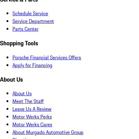
Schedule Service
Service Department
Parts Center
Shopping Tools
Porsche Financial Services Offers
Apply for Financing
About Us
About Us
Meet The Staff
Leave Us A Review
Motor Werks Perks
Motor Werks Cares
About Murgado Automotive Group