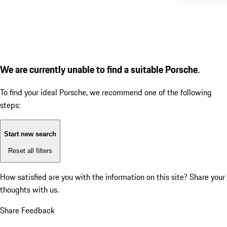
We are currently unable to find a suitable Porsche.
To find your ideal Porsche, we recommend one of the following
steps:
Start new search
Reset all filters
How satisfied are you with the information on this site?
Share your
thoughts with us.
Share Feedback