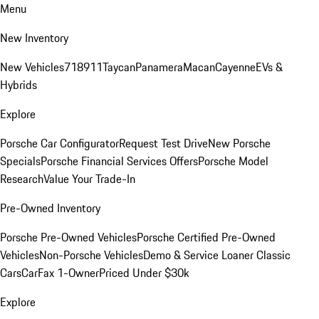
Menu
New Inventory
New Vehicles
718
911
Taycan
Panamera
Macan
Cayenne
EVs &
Hybrids
Explore
Porsche Car Configurator
Request Test Drive
New Porsche
Specials
Porsche Financial Services Offers
Porsche Model
Research
Value Your Trade-In
Pre-Owned Inventory
Porsche Pre-Owned Vehicles
Porsche Certified Pre-Owned
Vehicles
Non-Porsche Vehicles
Demo & Service Loaner
Classic
Cars
CarFax 1-Owner
Priced Under $30k
Explore