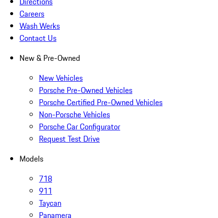
Directions
Careers
Wash Werks
Contact Us
New & Pre-Owned
New Vehicles
Porsche Pre-Owned Vehicles
Porsche Certified Pre-Owned Vehicles
Non-Porsche Vehicles
Porsche Car Configurator
Request Test Drive
Models
718
911
Taycan
Panamera