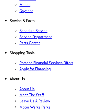
Macan
Cayenne
Service & Parts
Schedule Service
Service Department
Parts Center
Shopping Tools
Porsche Financial Services Offers
Apply for Financing
About Us
About Us
Meet The Staff
Leave Us A Review
Motor Werks Perks