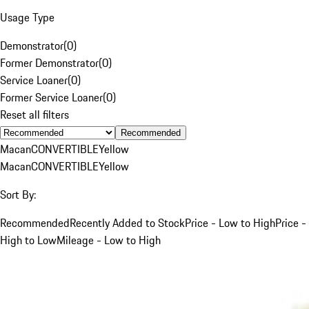
Usage Type
Demonstrator
(
0
)
Former Demonstrator
(
0
)
Service Loaner
(
0
)
Former Service Loaner
(
0
)
Reset all filters
Recommended
Macan
CONVERTIBLE
Yellow
Macan
CONVERTIBLE
Yellow
Sort By:
Recommended
Recently Added to Stock
Price - Low to High
Price -
High to Low
Mileage - Low to High