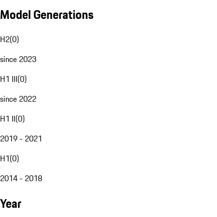
Model Generations
H2
(
0
)
since 2023
H1 III
(
0
)
since 2022
H1 II
(
0
)
2019 - 2021
H1
(
0
)
2014 - 2018
Year