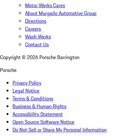
Motor Werks Cares
About Murgado Automotive Group
Directions
Careers
Wash Werks
Contact Us
Copyright ©
2026
Porsche Barrington
Porsche
Privacy Policy
Legal Notice
Terms & Conditions
Business & Human Rights
Accessibility Statement
Open Source Software Notice
Do Not Sell or Share My Personal Information