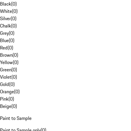
Black
(
0
)
White
(
0
)
Silver
(
0
)
Chalk
(
0
)
Grey
(
0
)
Blue
(
0
)
Red
(
0
)
Brown
(
0
)
Yellow
(
0
)
Green
(
0
)
Violet
(
0
)
Gold
(
0
)
Orange
(
0
)
Pink
(
0
)
Beige
(
0
)
Paint to Sample
Paint to Sample only
(
0
)