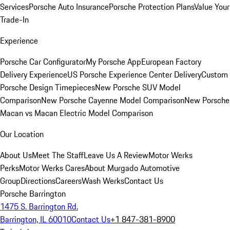
Services
Porsche Auto Insurance
Porsche Protection Plans
Value Your
Trade-In
Experience
Porsche Car Configurator
My Porsche App
European Factory
Delivery Experience
US Porsche Experience Center Delivery
Custom
Porsche Design Timepieces
New Porsche SUV Model
Comparison
New Porsche Cayenne Model Comparison
New Porsche
Macan vs Macan Electric Model Comparison
Our Location
About Us
Meet The Staff
Leave Us A Review
Motor Werks
Perks
Motor Werks Cares
About Murgado Automotive
Group
Directions
Careers
Wash Werks
Contact Us
Porsche Barrington
1475 S. Barrington Rd.
Barrington, IL 60010
Contact Us
+1 847-381-8900