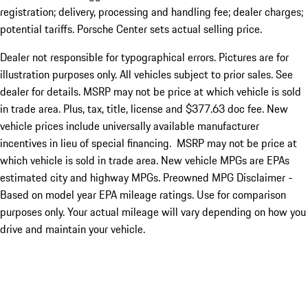
registration; delivery, processing and handling fee; dealer charges;
potential tariffs. Porsche Center sets actual selling price.
Dealer not responsible for typographical errors. Pictures are for
illustration purposes only. All vehicles subject to prior sales. See
dealer for details. MSRP may not be price at which vehicle is sold
in trade area. Plus, tax, title, license and $377.63 doc fee. New
vehicle prices include universally available manufacturer
incentives in lieu of special financing. MSRP may not be price at
which vehicle is sold in trade area. New vehicle MPGs are EPAs
estimated city and highway MPGs. Preowned MPG Disclaimer -
Based on model year EPA mileage ratings. Use for comparison
purposes only. Your actual mileage will vary depending on how you
drive and maintain your vehicle.