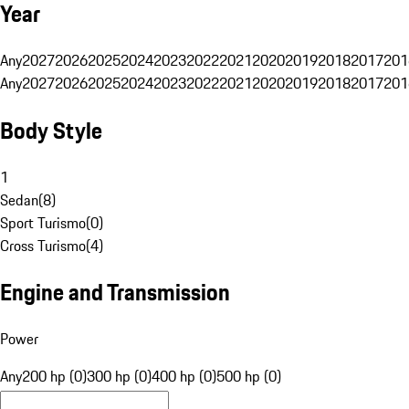
Year
Any
2027
2026
2025
2024
2023
2022
2021
2020
2019
2018
2017
201
Any
2027
2026
2025
2024
2023
2022
2021
2020
2019
2018
2017
201
Body Style
1
Sedan
(
8
)
Sport Turismo
(
0
)
Cross Turismo
(
4
)
Engine and Transmission
Power
Any
200 hp (0)
300 hp (0)
400 hp (0)
500 hp (0)