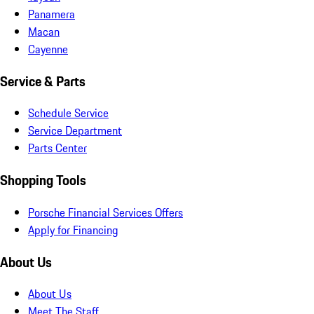
Panamera
Macan
Cayenne
Service & Parts
Schedule Service
Service Department
Parts Center
Shopping Tools
Porsche Financial Services Offers
Apply for Financing
About Us
About Us
Meet The Staff