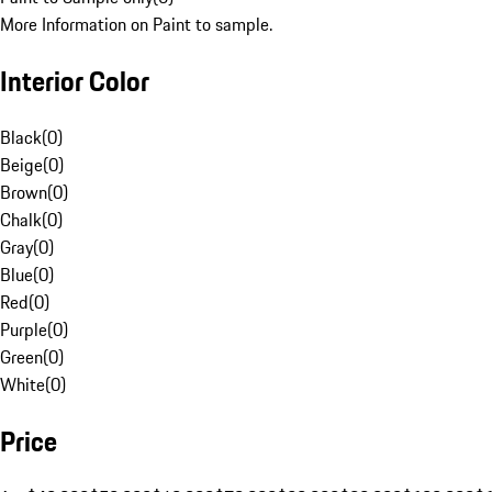
More Information on Paint to sample.
Interior Color
Black
(
0
)
Beige
(
0
)
Brown
(
0
)
Chalk
(
0
)
Gray
(
0
)
Blue
(
0
)
Red
(
0
)
Purple
(
0
)
Green
(
0
)
White
(
0
)
Price