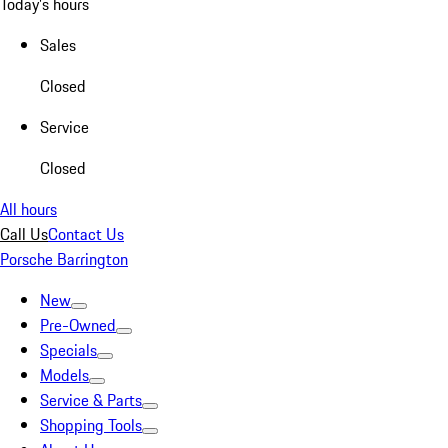
Today's hours
Sales
Closed
Service
Closed
All hours
Call Us
Contact Us
Porsche Barrington
New
Pre-Owned
Specials
Models
Service & Parts
Shopping Tools