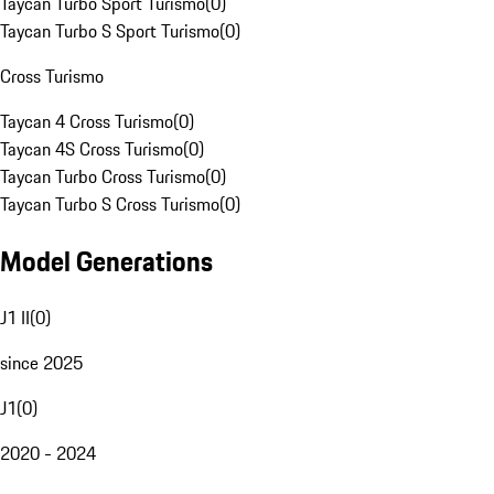
Taycan Turbo Sport Turismo
(
0
)
Taycan Turbo S Sport Turismo
(
0
)
Cross Turismo
Taycan 4 Cross Turismo
(
0
)
Taycan 4S Cross Turismo
(
0
)
Taycan Turbo Cross Turismo
(
0
)
Taycan Turbo S Cross Turismo
(
0
)
Model Generations
J1 II
(
0
)
since 2025
J1
(
0
)
2020 - 2024