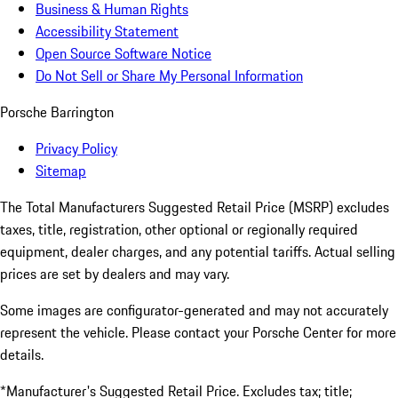
Business & Human Rights
Accessibility Statement
Open Source Software Notice
Do Not Sell or Share My Personal Information
Porsche Barrington
Privacy Policy
Sitemap
The Total Manufacturers Suggested Retail Price (MSRP) excludes
taxes, title, registration, other optional or regionally required
equipment, dealer charges, and any potential tariffs. Actual selling
prices are set by dealers and may vary.
Some images are configurator-generated and may not accurately
represent the vehicle. Please contact your Porsche Center for more
details.
*Manufacturer's Suggested Retail Price. Excludes tax; title;