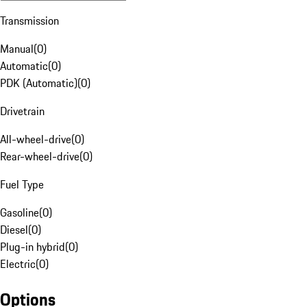
Transmission
Manual
(
0
)
Automatic
(
0
)
PDK (Automatic)
(
0
)
Drivetrain
All-wheel-drive
(
0
)
Rear-wheel-drive
(
0
)
Fuel Type
Gasoline
(
0
)
Diesel
(
0
)
Plug-in hybrid
(
0
)
Electric
(
0
)
Options