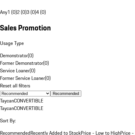
Any
1 (0)
2 (0)
3 (0)
4 (0)
Sales Promotion
Usage Type
Demonstrator
(
0
)
Former Demonstrator
(
0
)
Service Loaner
(
0
)
Former Service Loaner
(
0
)
Reset all filters
Recommended
Taycan
CONVERTIBLE
Taycan
CONVERTIBLE
Sort By:
Recommended
Recently Added to Stock
Price - Low to High
Price -