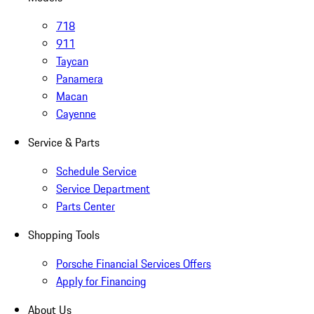
718
911
Taycan
Panamera
Macan
Cayenne
Service & Parts
Schedule Service
Service Department
Parts Center
Shopping Tools
Porsche Financial Services Offers
Apply for Financing
About Us