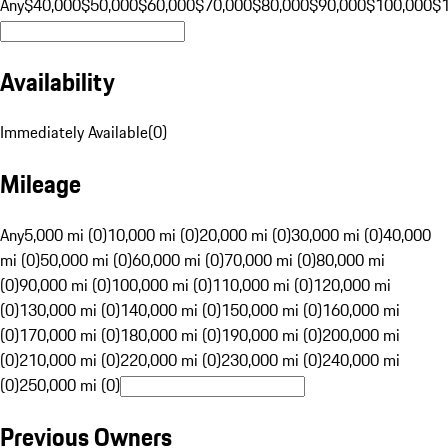
Any
$40,000
$50,000
$60,000
$70,000
$80,000
$90,000
$100,000
$
Availability
Immediately Available
(
0
)
Mileage
Any
5,000 mi (0)
10,000 mi (0)
20,000 mi (0)
30,000 mi (0)
40,000
mi (0)
50,000 mi (0)
60,000 mi (0)
70,000 mi (0)
80,000 mi
(0)
90,000 mi (0)
100,000 mi (0)
110,000 mi (0)
120,000 mi
(0)
130,000 mi (0)
140,000 mi (0)
150,000 mi (0)
160,000 mi
(0)
170,000 mi (0)
180,000 mi (0)
190,000 mi (0)
200,000 mi
(0)
210,000 mi (0)
220,000 mi (0)
230,000 mi (0)
240,000 mi
(0)
250,000 mi (0)
Previous Owners