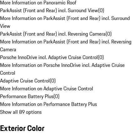
More Information on Panoramic Roof
ParkAssist (Front and Rear) incl. Surround View
(
0
)
More Information on ParkAssist (Front and Rear) incl. Surround
View
ParkAssist (Front and Rear) incl. Reversing Camera
(
0
)
More Information on ParkAssist (Front and Rear) incl. Reversing
Camera
Porsche InnoDrive incl. Adaptive Cruise Control
(
0
)
More Information on Porsche InnoDrive incl. Adaptive Cruise
Control
Adaptive Cruise Control
(
0
)
More Information on Adaptive Cruise Control
Performance Battery Plus
(
0
)
More Information on Performance Battery Plus
Show all 89 options
Exterior Color