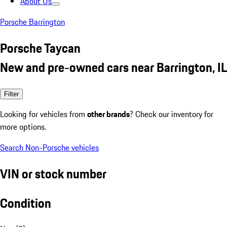
About Us
Porsche Barrington
Porsche Taycan
New and pre-owned cars near Barrington, IL
Filter
Looking for vehicles from
other brands
? Check our inventory for
more options.
Search Non-Porsche vehicles
VIN or stock number
Condition