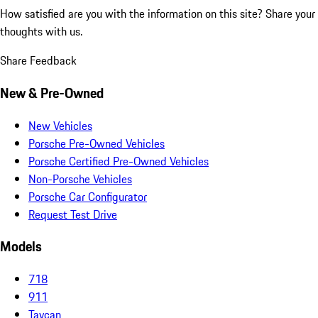
How satisfied are you with the information on this site?
Share your
thoughts with us.
Share Feedback
New & Pre-Owned
New Vehicles
Porsche Pre-Owned Vehicles
Porsche Certified Pre-Owned Vehicles
Non-Porsche Vehicles
Porsche Car Configurator
Request Test Drive
Models
718
911
Taycan