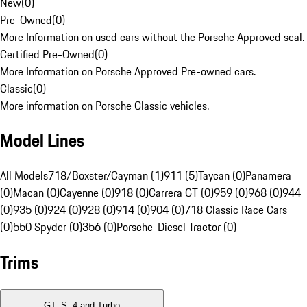
New
(
0
)
Pre-Owned
(
0
)
More Information on used cars without the Porsche Approved seal.
Certified Pre-Owned
(
0
)
More Information on Porsche Approved Pre-owned cars.
Classic
(
0
)
More information on Porsche Classic vehicles.
Model Lines
All Models
718/Boxster/Cayman (1)
911 (5)
Taycan (0)
Panamera
(0)
Macan (0)
Cayenne (0)
918 (0)
Carrera GT (0)
959 (0)
968 (0)
944
(0)
935 (0)
924 (0)
928 (0)
914 (0)
904 (0)
718 Classic Race Cars
(0)
550 Spyder (0)
356 (0)
Porsche-Diesel Tractor (0)
Trims
GT, S, 4 and Turbo