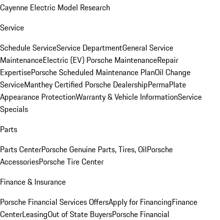
Cayenne Electric Model Research
Service
Schedule Service
Service Department
General Service
Maintenance
Electric (EV) Porsche Maintenance
Repair
Expertise
Porsche Scheduled Maintenance Plan
Oil Change
Service
Manthey Certified Porsche Dealership
PermaPlate
Appearance Protection
Warranty & Vehicle Information
Service
Specials
Parts
Parts Center
Porsche Genuine Parts, Tires, Oil
Porsche
Accessories
Porsche Tire Center
Finance & Insurance
Porsche Financial Services Offers
Apply for Financing
Finance
Center
Leasing
Out of State Buyers
Porsche Financial