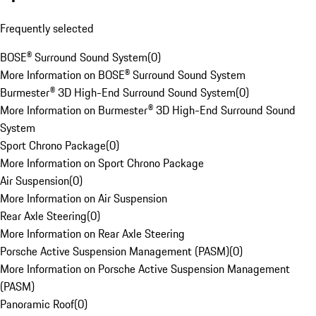
Frequently selected
BOSE® Surround Sound System
(
0
)
More Information on BOSE® Surround Sound System
Burmester® 3D High-End Surround Sound System
(
0
)
More Information on Burmester® 3D High-End Surround Sound
System
Sport Chrono Package
(
0
)
More Information on Sport Chrono Package
Air Suspension
(
0
)
More Information on Air Suspension
Rear Axle Steering
(
0
)
More Information on Rear Axle Steering
Porsche Active Suspension Management (PASM)
(
0
)
More Information on Porsche Active Suspension Management
(PASM)
Panoramic Roof
(
0
)