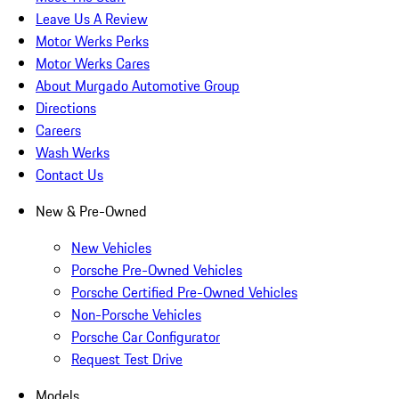
Leave Us A Review
Motor Werks Perks
Motor Werks Cares
About Murgado Automotive Group
Directions
Careers
Wash Werks
Contact Us
New & Pre-Owned
New Vehicles
Porsche Pre-Owned Vehicles
Porsche Certified Pre-Owned Vehicles
Non-Porsche Vehicles
Porsche Car Configurator
Request Test Drive
Models