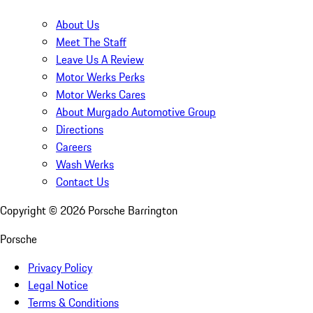
About Us
Meet The Staff
Leave Us A Review
Motor Werks Perks
Motor Werks Cares
About Murgado Automotive Group
Directions
Careers
Wash Werks
Contact Us
Copyright ©
2026
Porsche Barrington
Porsche
Privacy Policy
Legal Notice
Terms & Conditions