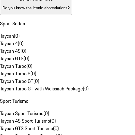
Do you know the iconic abbreviations?
Sport Sedan
Taycan
(
0
)
Taycan 4
(
0
)
Taycan 4S
(
0
)
Taycan GTS
(
0
)
Taycan Turbo
(
0
)
Taycan Turbo S
(
0
)
Taycan Turbo GT
(
0
)
Taycan Turbo GT with Weissach Package
(
0
)
Sport Turismo
Taycan Sport Turismo
(
0
)
Taycan 4S Sport Turismo
(
0
)
Taycan GTS Sport Turismo
(
0
)