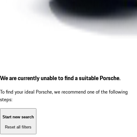
We are currently unable to find a suitable Porsche.
To find your ideal Porsche, we recommend one of the following
steps:
Start new search
Reset all filters