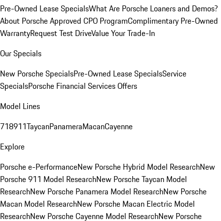
Pre-Owned Lease Specials
What Are Porsche Loaners and Demos?
About Porsche Approved CPO Program
Complimentary Pre-Owned
Warranty
Request Test Drive
Value Your Trade-In
Our Specials
New Porsche Specials
Pre-Owned Lease Specials
Service
Specials
Porsche Financial Services Offers
Model Lines
718
911
Taycan
Panamera
Macan
Cayenne
Explore
Porsche e-Performance
New Porsche Hybrid Model Research
New
Porsche 911 Model Research
New Porsche Taycan Model
Research
New Porsche Panamera Model Research
New Porsche
Macan Model Research
New Porsche Macan Electric Model
Research
New Porsche Cayenne Model Research
New Porsche