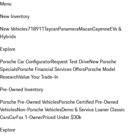
Menu
New Inventory
New Vehicles
718
911
Taycan
Panamera
Macan
Cayenne
EVs &
Hybrids
Explore
Porsche Car Configurator
Request Test Drive
New Porsche
Specials
Porsche Financial Services Offers
Porsche Model
Research
Value Your Trade-In
Pre-Owned Inventory
Porsche Pre-Owned Vehicles
Porsche Certified Pre-Owned
Vehicles
Non-Porsche Vehicles
Demo & Service Loaner
Classic
Cars
CarFax 1-Owner
Priced Under $30k
Explore