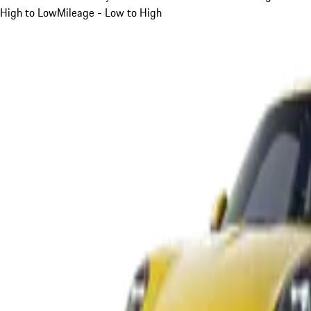
High to Low
Mileage - Low to High