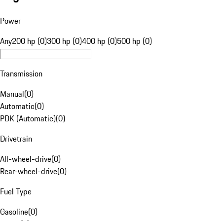
Power
Any
200 hp (0)
300 hp (0)
400 hp (0)
500 hp (0)
Transmission
Manual
(
0
)
Automatic
(
0
)
PDK (Automatic)
(
0
)
Drivetrain
All-wheel-drive
(
0
)
Rear-wheel-drive
(
0
)
Fuel Type
Gasoline
(
0
)