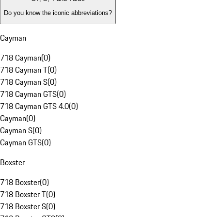
Do you know the iconic abbreviations?
Cayman
718 Cayman
(
0
)
718 Cayman T
(
0
)
718 Cayman S
(
0
)
718 Cayman GTS
(
0
)
718 Cayman GTS 4.0
(
0
)
Cayman
(
0
)
Cayman S
(
0
)
Cayman GTS
(
0
)
Boxster
718 Boxster
(
0
)
718 Boxster T
(
0
)
718 Boxster S
(
0
)