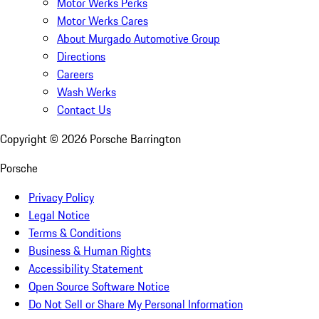
Motor Werks Perks
Motor Werks Cares
About Murgado Automotive Group
Directions
Careers
Wash Werks
Contact Us
Copyright ©
2026
Porsche Barrington
Porsche
Privacy Policy
Legal Notice
Terms & Conditions
Business & Human Rights
Accessibility Statement
Open Source Software Notice
Do Not Sell or Share My Personal Information