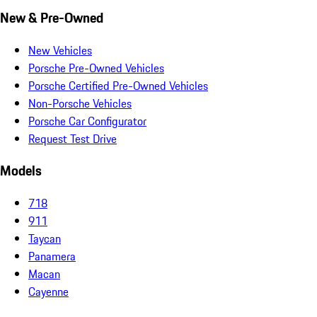
New & Pre-Owned
New Vehicles
Porsche Pre-Owned Vehicles
Porsche Certified Pre-Owned Vehicles
Non-Porsche Vehicles
Porsche Car Configurator
Request Test Drive
Models
718
911
Taycan
Panamera
Macan
Cayenne