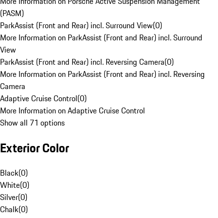
More Information on Porsche Active Suspension Management
(PASM)
ParkAssist (Front and Rear) incl. Surround View
(
0
)
More Information on ParkAssist (Front and Rear) incl. Surround
View
ParkAssist (Front and Rear) incl. Reversing Camera
(
0
)
More Information on ParkAssist (Front and Rear) incl. Reversing
Camera
Adaptive Cruise Control
(
0
)
More Information on Adaptive Cruise Control
Show all 71 options
Exterior Color
Black
(
0
)
White
(
0
)
Silver
(
0
)
Chalk
(
0
)