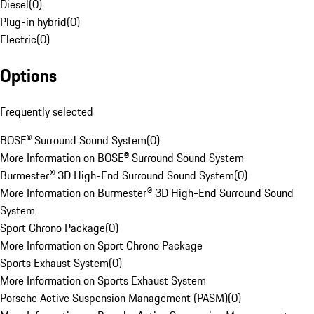
Diesel
(
0
)
Plug-in hybrid
(
0
)
Electric
(
0
)
Options
Frequently selected
BOSE® Surround Sound System
(
0
)
More Information on BOSE® Surround Sound System
Burmester® 3D High-End Surround Sound System
(
0
)
More Information on Burmester® 3D High-End Surround Sound
System
Sport Chrono Package
(
0
)
More Information on Sport Chrono Package
Sports Exhaust System
(
0
)
More Information on Sports Exhaust System
Porsche Active Suspension Management (PASM)
(
0
)