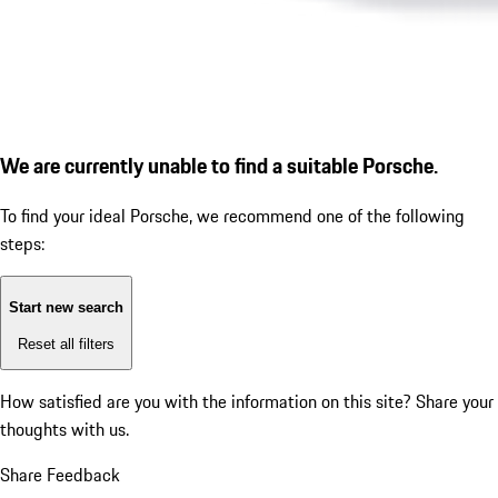
We are currently unable to find a suitable Porsche.
To find your ideal Porsche, we recommend one of the following
steps:
Start new search
Reset all filters
How satisfied are you with the information on this site?
Share your
thoughts with us.
Share Feedback