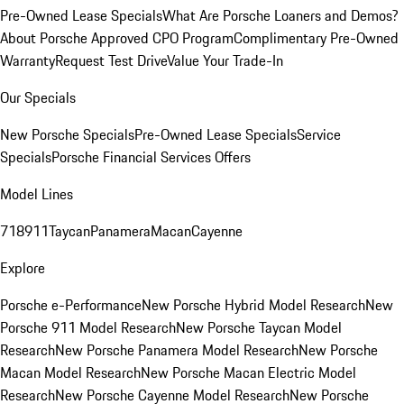
Pre-Owned Lease Specials
What Are Porsche Loaners and Demos?
About Porsche Approved CPO Program
Complimentary Pre-Owned
Warranty
Request Test Drive
Value Your Trade-In
Our Specials
New Porsche Specials
Pre-Owned Lease Specials
Service
Specials
Porsche Financial Services Offers
Model Lines
718
911
Taycan
Panamera
Macan
Cayenne
Explore
Porsche e-Performance
New Porsche Hybrid Model Research
New
Porsche 911 Model Research
New Porsche Taycan Model
Research
New Porsche Panamera Model Research
New Porsche
Macan Model Research
New Porsche Macan Electric Model
Research
New Porsche Cayenne Model Research
New Porsche