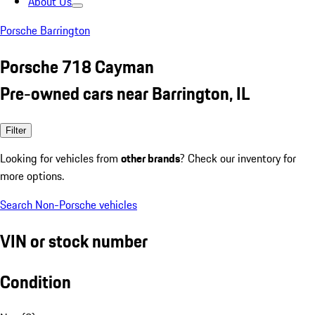
About Us
Porsche Barrington
Porsche 718 Cayman
Pre-owned cars near Barrington, IL
Filter
Looking for vehicles from
other brands
? Check our inventory for
more options.
Search Non-Porsche vehicles
VIN or stock number
Condition