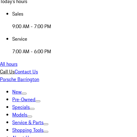
Today's hours
Sales
9:00 AM - 7:00 PM
Service
7:00 AM - 6:00 PM
All hours
Call Us
Contact Us
Porsche Barrington
New
Pre-Owned
Specials
Models
Service & Parts
Shopping Tools