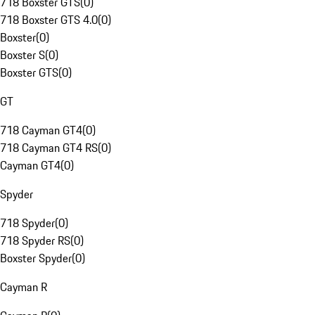
718 Boxster GTS
(
0
)
718 Boxster GTS 4.0
(
0
)
Boxster
(
0
)
Boxster S
(
0
)
Boxster GTS
(
0
)
GT
718 Cayman GT4
(
0
)
718 Cayman GT4 RS
(
0
)
Cayman GT4
(
0
)
Spyder
718 Spyder
(
0
)
718 Spyder RS
(
0
)
Boxster Spyder
(
0
)
Cayman R