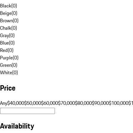
Black
(
0
)
Beige
(
0
)
Brown
(
0
)
Chalk
(
0
)
Gray
(
0
)
Blue
(
0
)
Red
(
0
)
Purple
(
0
)
Green
(
0
)
White
(
0
)
Price
Any
$40,000
$50,000
$60,000
$70,000
$80,000
$90,000
$100,000
$
Availability