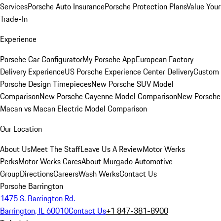
Services
Porsche Auto Insurance
Porsche Protection Plans
Value Your
Trade-In
Experience
Porsche Car Configurator
My Porsche App
European Factory
Delivery Experience
US Porsche Experience Center Delivery
Custom
Porsche Design Timepieces
New Porsche SUV Model
Comparison
New Porsche Cayenne Model Comparison
New Porsche
Macan vs Macan Electric Model Comparison
Our Location
About Us
Meet The Staff
Leave Us A Review
Motor Werks
Perks
Motor Werks Cares
About Murgado Automotive
Group
Directions
Careers
Wash Werks
Contact Us
Porsche Barrington
1475 S. Barrington Rd.
Barrington, IL 60010
Contact Us
+1 847-381-8900