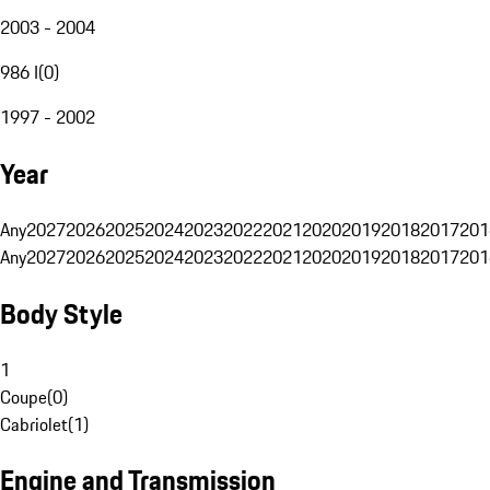
2003 - 2004
986 I
(
0
)
1997 - 2002
Year
Any
2027
2026
2025
2024
2023
2022
2021
2020
2019
2018
2017
201
Any
2027
2026
2025
2024
2023
2022
2021
2020
2019
2018
2017
201
Body Style
1
Coupe
(
0
)
Cabriolet
(
1
)
Engine and Transmission