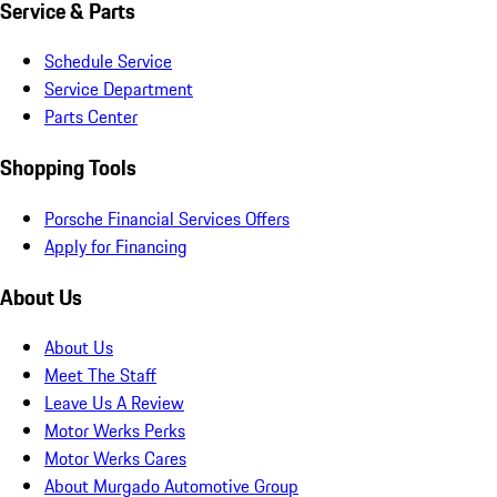
Service & Parts
Schedule Service
Service Department
Parts Center
Shopping Tools
Porsche Financial Services Offers
Apply for Financing
About Us
About Us
Meet The Staff
Leave Us A Review
Motor Werks Perks
Motor Werks Cares
About Murgado Automotive Group