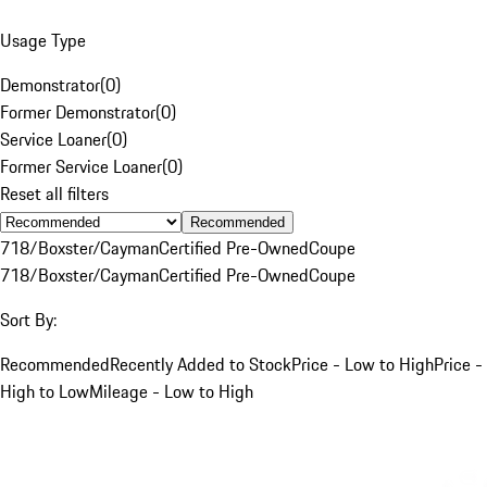
Usage Type
Demonstrator
(
0
)
Former Demonstrator
(
0
)
Service Loaner
(
0
)
Former Service Loaner
(
0
)
Reset all filters
Recommended
718/Boxster/Cayman
Certified Pre-Owned
Coupe
718/Boxster/Cayman
Certified Pre-Owned
Coupe
Sort By:
Recommended
Recently Added to Stock
Price - Low to High
Price -
High to Low
Mileage - Low to High