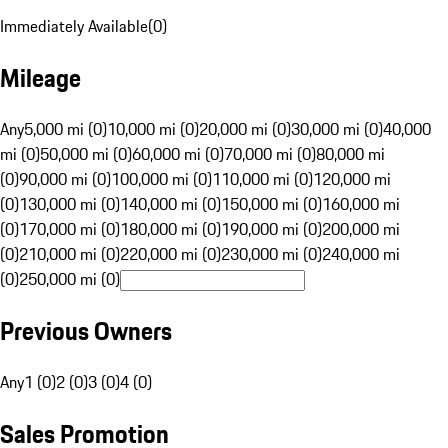
Immediately Available
(
0
)
Mileage
Any
5,000 mi (0)
10,000 mi (0)
20,000 mi (0)
30,000 mi (0)
40,000
mi (0)
50,000 mi (0)
60,000 mi (0)
70,000 mi (0)
80,000 mi
(0)
90,000 mi (0)
100,000 mi (0)
110,000 mi (0)
120,000 mi
(0)
130,000 mi (0)
140,000 mi (0)
150,000 mi (0)
160,000 mi
(0)
170,000 mi (0)
180,000 mi (0)
190,000 mi (0)
200,000 mi
(0)
210,000 mi (0)
220,000 mi (0)
230,000 mi (0)
240,000 mi
(0)
250,000 mi (0)
Previous Owners
Any
1 (0)
2 (0)
3 (0)
4 (0)
Sales Promotion