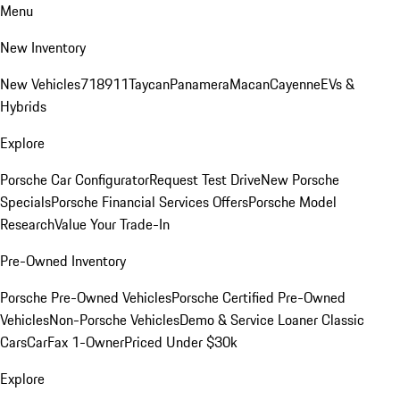
Menu
New Inventory
New Vehicles
718
911
Taycan
Panamera
Macan
Cayenne
EVs &
Hybrids
Explore
Porsche Car Configurator
Request Test Drive
New Porsche
Specials
Porsche Financial Services Offers
Porsche Model
Research
Value Your Trade-In
Pre-Owned Inventory
Porsche Pre-Owned Vehicles
Porsche Certified Pre-Owned
Vehicles
Non-Porsche Vehicles
Demo & Service Loaner
Classic
Cars
CarFax 1-Owner
Priced Under $30k
Explore