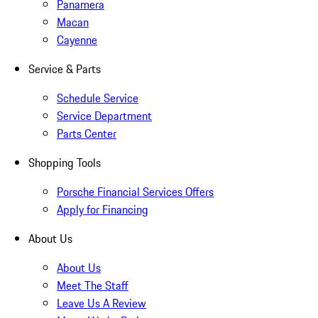
Panamera
Macan
Cayenne
Service & Parts
Schedule Service
Service Department
Parts Center
Shopping Tools
Porsche Financial Services Offers
Apply for Financing
About Us
About Us
Meet The Staff
Leave Us A Review