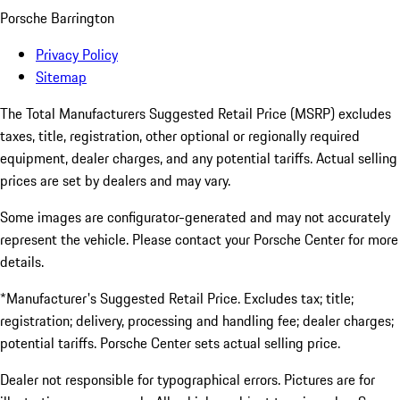
Porsche Barrington
Privacy Policy
Sitemap
The Total Manufacturers Suggested Retail Price (MSRP) excludes
taxes, title, registration, other optional or regionally required
equipment, dealer charges, and any potential tariffs. Actual selling
prices are set by dealers and may vary.
Some images are configurator-generated and may not accurately
represent the vehicle. Please contact your Porsche Center for more
details.
*Manufacturer's Suggested Retail Price. Excludes tax; title;
registration; delivery, processing and handling fee; dealer charges;
potential tariffs. Porsche Center sets actual selling price.
Dealer not responsible for typographical errors. Pictures are for