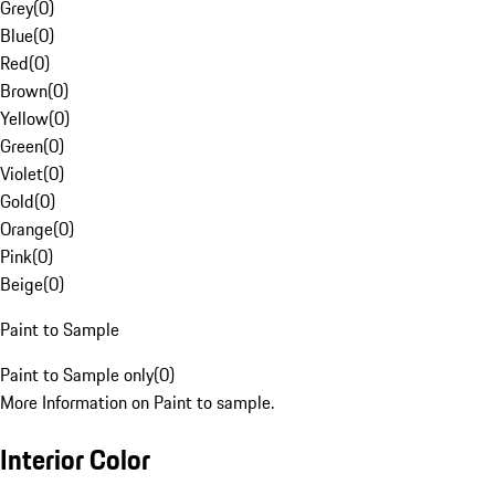
Grey
(
0
)
Blue
(
0
)
Red
(
0
)
Brown
(
0
)
Yellow
(
0
)
Green
(
0
)
Violet
(
0
)
Gold
(
0
)
Orange
(
0
)
Pink
(
0
)
Beige
(
0
)
Paint to Sample
Paint to Sample only
(
0
)
More Information on Paint to sample.
Interior Color