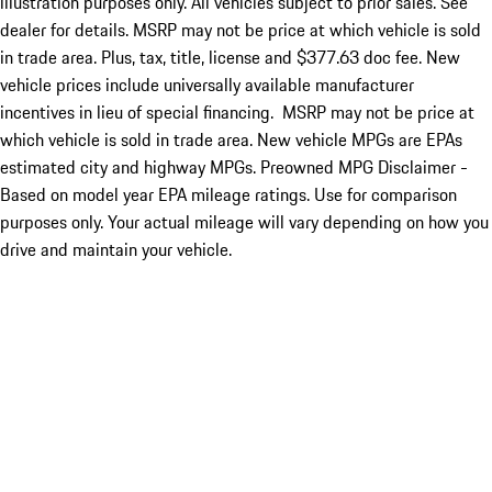
illustration purposes only. All vehicles subject to prior sales. See
dealer for details. MSRP may not be price at which vehicle is sold
in trade area. Plus, tax, title, license and $377.63 doc fee. New
vehicle prices include universally available manufacturer
incentives in lieu of special financing. MSRP may not be price at
which vehicle is sold in trade area. New vehicle MPGs are EPAs
estimated city and highway MPGs. Preowned MPG Disclaimer -
Based on model year EPA mileage ratings. Use for comparison
purposes only. Your actual mileage will vary depending on how you
drive and maintain your vehicle.