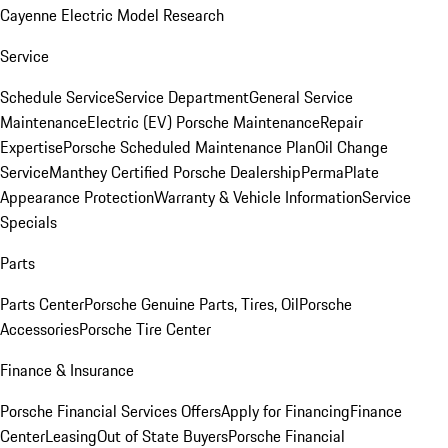
Cayenne Electric Model Research
Service
Schedule Service
Service Department
General Service
Maintenance
Electric (EV) Porsche Maintenance
Repair
Expertise
Porsche Scheduled Maintenance Plan
Oil Change
Service
Manthey Certified Porsche Dealership
PermaPlate
Appearance Protection
Warranty & Vehicle Information
Service
Specials
Parts
Parts Center
Porsche Genuine Parts, Tires, Oil
Porsche
Accessories
Porsche Tire Center
Finance & Insurance
Porsche Financial Services Offers
Apply for Financing
Finance
Center
Leasing
Out of State Buyers
Porsche Financial