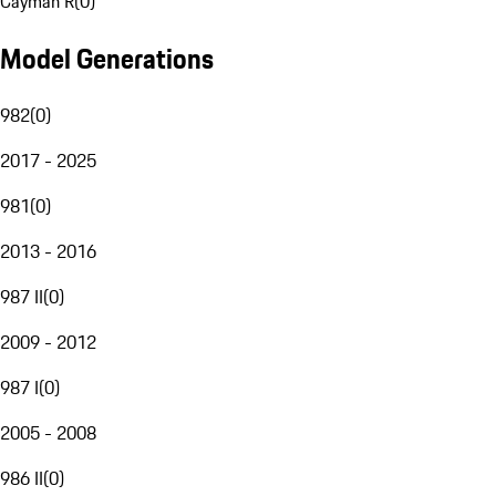
Cayman R
(
0
)
Model Generations
982
(
0
)
2017 - 2025
981
(
0
)
2013 - 2016
987 II
(
0
)
2009 - 2012
987 I
(
0
)
2005 - 2008
986 II
(
0
)