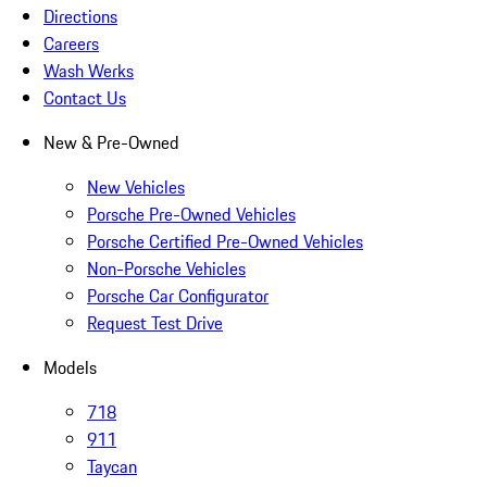
Directions
Careers
Wash Werks
Contact Us
New & Pre-Owned
New Vehicles
Porsche Pre-Owned Vehicles
Porsche Certified Pre-Owned Vehicles
Non-Porsche Vehicles
Porsche Car Configurator
Request Test Drive
Models
718
911
Taycan