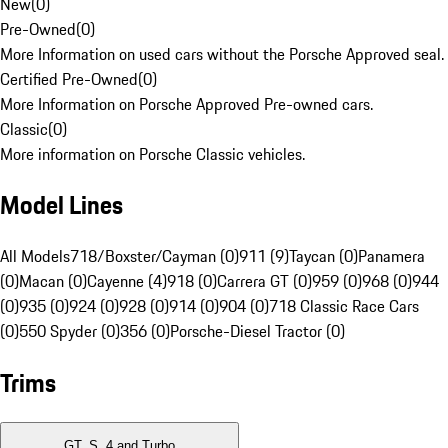
New
(
0
)
Pre-Owned
(
0
)
More Information on used cars without the Porsche Approved seal.
Certified Pre-Owned
(
0
)
More Information on Porsche Approved Pre-owned cars.
Classic
(
0
)
More information on Porsche Classic vehicles.
Model Lines
All Models
718/Boxster/Cayman (0)
911 (9)
Taycan (0)
Panamera
(0)
Macan (0)
Cayenne (4)
918 (0)
Carrera GT (0)
959 (0)
968 (0)
944
(0)
935 (0)
924 (0)
928 (0)
914 (0)
904 (0)
718 Classic Race Cars
(0)
550 Spyder (0)
356 (0)
Porsche-Diesel Tractor (0)
Trims
GT, S, 4 and Turbo