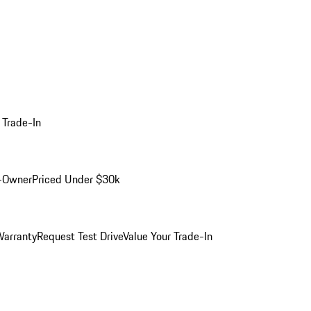
 Trade-In
-Owner
Priced Under $30k
arranty
Request Test Drive
Value Your Trade-In