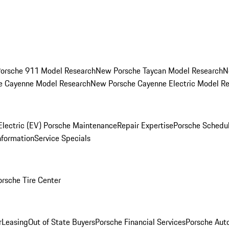
orsche 911 Model Research
New Porsche Taycan Model Research
N
e Cayenne Model Research
New Porsche Cayenne Electric Model R
Electric (EV) Porsche Maintenance
Repair Expertise
Porsche Schedu
nformation
Service Specials
orsche Tire Center
r
Leasing
Out of State Buyers
Porsche Financial Services
Porsche Aut