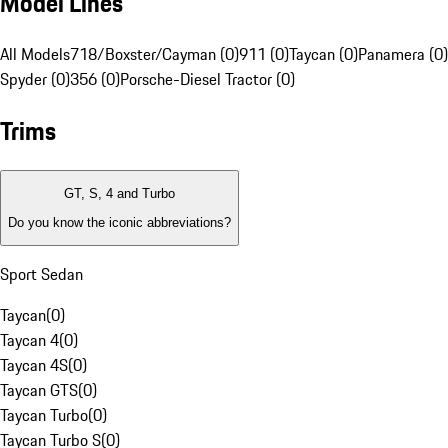
Model Lines
All Models
718/Boxster/Cayman (0)
911 (0)
Taycan (0)
Panamera (0)
Spyder (0)
356 (0)
Porsche-Diesel Tractor (0)
Trims
GT, S, 4 and Turbo
Do you know the iconic abbreviations?
Sport Sedan
Taycan
(
0
)
Taycan 4
(
0
)
Taycan 4S
(
0
)
Taycan GTS
(
0
)
Taycan Turbo
(
0
)
Taycan Turbo S
(
0
)