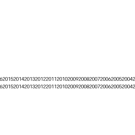
6
2015
2014
2013
2012
2011
2010
2009
2008
2007
2006
2005
2004
6
2015
2014
2013
2012
2011
2010
2009
2008
2007
2006
2005
2004