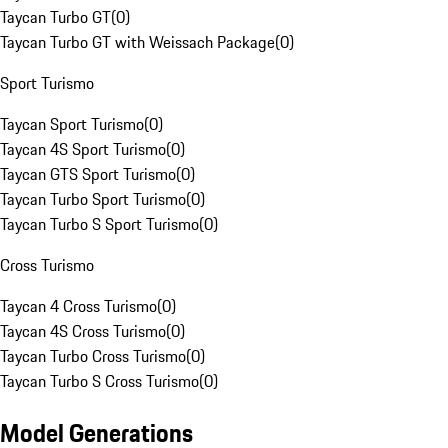
Taycan Turbo GT
(
0
)
Taycan Turbo GT with Weissach Package
(
0
)
Sport Turismo
Taycan Sport Turismo
(
0
)
Taycan 4S Sport Turismo
(
0
)
Taycan GTS Sport Turismo
(
0
)
Taycan Turbo Sport Turismo
(
0
)
Taycan Turbo S Sport Turismo
(
0
)
Cross Turismo
Taycan 4 Cross Turismo
(
0
)
Taycan 4S Cross Turismo
(
0
)
Taycan Turbo Cross Turismo
(
0
)
Taycan Turbo S Cross Turismo
(
0
)
Model Generations