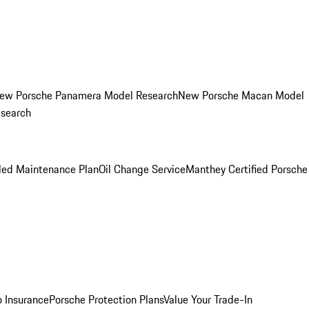
ew Porsche Panamera Model Research
New Porsche Macan Model
esearch
led Maintenance Plan
Oil Change Service
Manthey Certified Porsche
o Insurance
Porsche Protection Plans
Value Your Trade-In