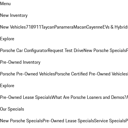
Menu
New Inventory
New Vehicles
718
911
Taycan
Panamera
Macan
Cayenne
EVs & Hybrid
Explore
Porsche Car Configurator
Request Test Drive
New Porsche Specials
P
Pre-Owned Inventory
Porsche Pre-Owned Vehicles
Porsche Certified Pre-Owned Vehicles
Explore
Pre-Owned Lease Specials
What Are Porsche Loaners and Demos?
Our Specials
New Porsche Specials
Pre-Owned Lease Specials
Service Specials
P