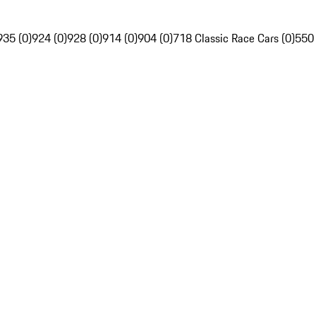
935 (0)
924 (0)
928 (0)
914 (0)
904 (0)
718 Classic Race Cars (0)
550