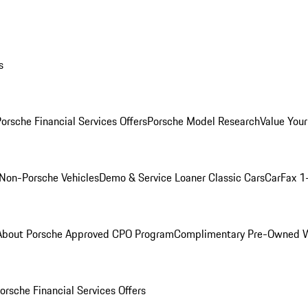
s
orsche Financial Services Offers
Porsche Model Research
Value Your
Non-Porsche Vehicles
Demo & Service Loaner
Classic Cars
CarFax 1
About Porsche Approved CPO Program
Complimentary Pre-Owned W
orsche Financial Services Offers