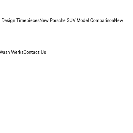
 Design Timepieces
New Porsche SUV Model Comparison
New
Wash Werks
Contact Us