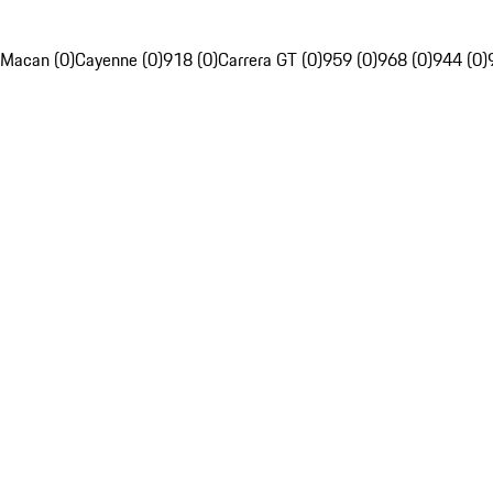
Macan (0)
Cayenne (0)
918 (0)
Carrera GT (0)
959 (0)
968 (0)
944 (0)