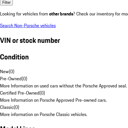
Filter
Looking for vehicles from
other brands
? Check our inventory for mo
Search Non-Porsche vehicles
VIN or stock number
Condition
New
(
0
)
Pre-Owned
(
0
)
More Information on used cars without the Porsche Approved seal.
Certified Pre-Owned
(
0
)
More Information on Porsche Approved Pre-owned cars.
Classic
(
0
)
More information on Porsche Classic vehicles.