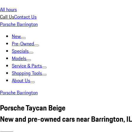
All hours
Call Us
Contact Us
Porsche Barrington
New
Pre-Owned
Specials
Models
Service & Parts
Shopping Tools
About Us
Porsche Barrington
Porsche Taycan Beige
New and pre-owned cars near Barrington, IL