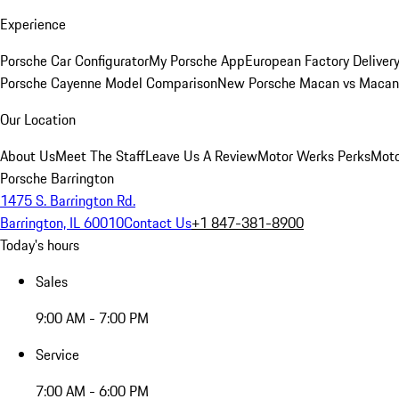
Experience
Porsche Car Configurator
My Porsche App
European Factory Deliver
Porsche Cayenne Model Comparison
New Porsche Macan vs Macan 
Our Location
About Us
Meet The Staff
Leave Us A Review
Motor Werks Perks
Moto
Porsche Barrington
1475 S. Barrington Rd.
Barrington, IL 60010
Contact Us
+1 847-381-8900
Today's hours
Sales
9:00 AM - 7:00 PM
Service
7:00 AM - 6:00 PM