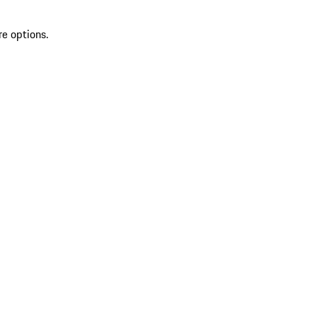
re options.