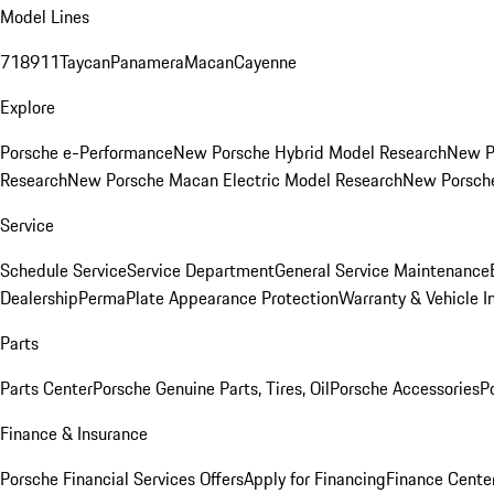
Model Lines
718
911
Taycan
Panamera
Macan
Cayenne
Explore
Porsche e-Performance
New Porsche Hybrid Model Research
New P
Research
New Porsche Macan Electric Model Research
New Porsch
Service
Schedule Service
Service Department
General Service Maintenance
Dealership
PermaPlate Appearance Protection
Warranty & Vehicle I
Parts
Parts Center
Porsche Genuine Parts, Tires, Oil
Porsche Accessories
P
Finance & Insurance
Porsche Financial Services Offers
Apply for Financing
Finance Cente