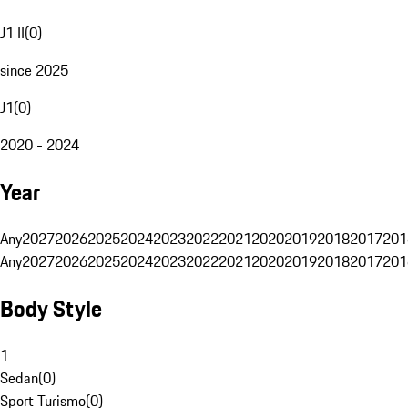
J1 II
(
0
)
since 2025
J1
(
0
)
2020 - 2024
Year
Any
2027
2026
2025
2024
2023
2022
2021
2020
2019
2018
2017
201
Any
2027
2026
2025
2024
2023
2022
2021
2020
2019
2018
2017
201
Body Style
1
Sedan
(
0
)
Sport Turismo
(
0
)