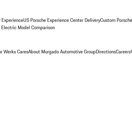
y Experience
US Porsche Experience Center Delivery
Custom Porsche
Electric Model Comparison
r Werks Cares
About Murgado Automotive Group
Directions
Careers