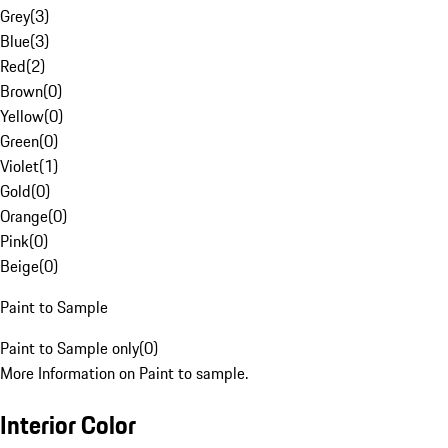
Grey
(
3
)
Blue
(
3
)
Red
(
2
)
Brown
(
0
)
Yellow
(
0
)
Green
(
0
)
Violet
(
1
)
Gold
(
0
)
Orange
(
0
)
Pink
(
0
)
Beige
(
0
)
Paint to Sample
Paint to Sample only
(
0
)
More Information on Paint to sample.
Interior Color