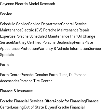
Cayenne Electric Model Research
Service
Schedule Service
Service Department
General Service
Maintenance
Electric (EV) Porsche Maintenance
Repair
Expertise
Porsche Scheduled Maintenance Plan
Oil Change
Service
Manthey Certified Porsche Dealership
PermaPlate
Appearance Protection
Warranty & Vehicle Information
Service
Specials
Parts
Parts Center
Porsche Genuine Parts, Tires, Oil
Porsche
Accessories
Porsche Tire Center
Finance & Insurance
Porsche Financial Services Offers
Apply for Financing
Finance
Center
Leasing
Out of State Buyers
Porsche Financial