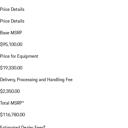
Price Details
Price Details
Base MSRP
$95,100.00
Price for Equipment
$19,330.00
Delivery, Processing and Handling Fee
$2,350.00
Total MSRP*
$116,780.00
a
Estimated Dealer Fees