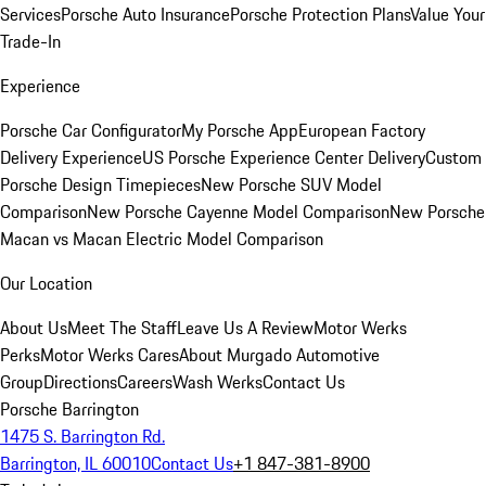
Services
Porsche Auto Insurance
Porsche Protection Plans
Value Your
Trade-In
Experience
Porsche Car Configurator
My Porsche App
European Factory
Delivery Experience
US Porsche Experience Center Delivery
Custom
Porsche Design Timepieces
New Porsche SUV Model
Comparison
New Porsche Cayenne Model Comparison
New Porsche
Macan vs Macan Electric Model Comparison
Our Location
About Us
Meet The Staff
Leave Us A Review
Motor Werks
Perks
Motor Werks Cares
About Murgado Automotive
Group
Directions
Careers
Wash Werks
Contact Us
Porsche Barrington
1475 S. Barrington Rd.
Barrington, IL 60010
Contact Us
+1 847-381-8900