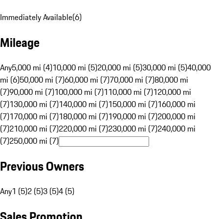
Immediately Available
(
6
)
Mileage
Any
5,000 mi (4)
10,000 mi (5)
20,000 mi (5)
30,000 mi (5)
40,000
mi (6)
50,000 mi (7)
60,000 mi (7)
70,000 mi (7)
80,000 mi
(7)
90,000 mi (7)
100,000 mi (7)
110,000 mi (7)
120,000 mi
(7)
130,000 mi (7)
140,000 mi (7)
150,000 mi (7)
160,000 mi
(7)
170,000 mi (7)
180,000 mi (7)
190,000 mi (7)
200,000 mi
(7)
210,000 mi (7)
220,000 mi (7)
230,000 mi (7)
240,000 mi
(7)
250,000 mi (7)
Previous Owners
Any
1 (5)
2 (5)
3 (5)
4 (5)
Sales Promotion