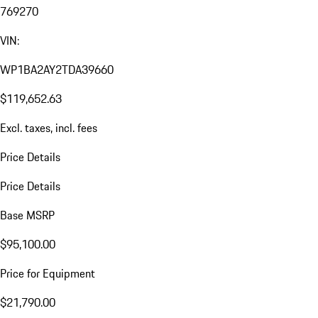
769270
VIN:
WP1BA2AY2TDA39660
$119,652.63
Excl. taxes, incl. fees
Price Details
Price Details
Base MSRP
$95,100.00
Price for Equipment
$21,790.00