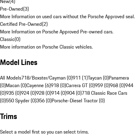
New
(
4
)
Pre-Owned
(
3
)
More Information on used cars without the Porsche Approved seal.
Certified Pre-Owned
(
2
)
More Information on Porsche Approved Pre-owned cars.
Classic
(
0
)
More information on Porsche Classic vehicles.
Model Lines
All Models
718/Boxster/Cayman (0)
911 (1)
Taycan (0)
Panamera
(0)
Macan (0)
Cayenne (6)
918 (0)
Carrera GT (0)
959 (0)
968 (0)
944
(0)
935 (0)
924 (0)
928 (0)
914 (0)
904 (0)
718 Classic Race Cars
(0)
550 Spyder (0)
356 (0)
Porsche-Diesel Tractor (0)
Trims
Select a model first so you can select trims.