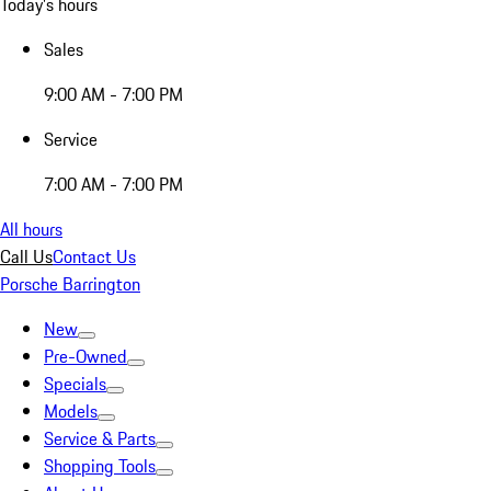
Today's hours
Sales
9:00 AM - 7:00 PM
Service
7:00 AM - 7:00 PM
All hours
Call Us
Contact Us
Porsche Barrington
New
Pre-Owned
Specials
Models
Service & Parts
Shopping Tools