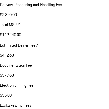
Delivery, Processing and Handling Fee
$2,350.00
Total MSRP*
$119,240.00
a
Estimated Dealer Fees
$412.63
Documentation Fee
$377.63
Electronic Filing Fee
$35.00
Excl.taxes, incl.fees