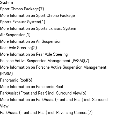
System
Sport Chrono Package
(
7
)
More Information on Sport Chrono Package
Sports Exhaust System
(
1
)
More Information on Sports Exhaust System
Air Suspension
(
1
)
More Information on Air Suspension
Rear Axle Steering
(
2
)
More Information on Rear Axle Steering
Porsche Active Suspension Management (PASM)
(
7
)
More Information on Porsche Active Suspension Management
(PASM)
Panoramic Roof
(
6
)
More Information on Panoramic Roof
ParkAssist (Front and Rear) incl. Surround View
(
6
)
More Information on ParkAssist (Front and Rear) incl. Surround
View
ParkAssist (Front and Rear) incl. Reversing Camera
(
7
)