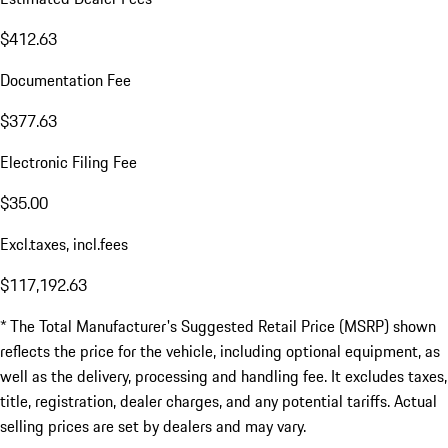
$412.63
Documentation Fee
$377.63
Electronic Filing Fee
$35.00
Excl.taxes, incl.fees
$117,192.63
* The Total Manufacturer's Suggested Retail Price (MSRP) shown
reflects the price for the vehicle, including optional equipment, as
well as the delivery, processing and handling fee. It excludes taxes,
title, registration, dealer charges, and any potential tariffs. Actual
selling prices are set by dealers and may vary.