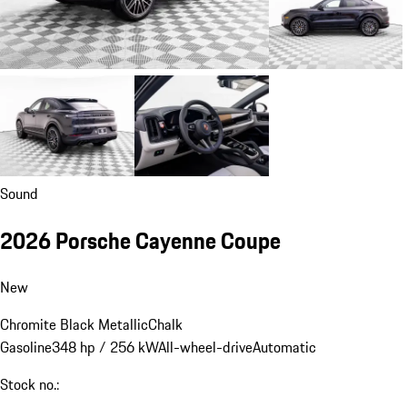
Sound
2026 Porsche Cayenne Coupe
New
Chromite Black Metallic
Chalk
Gasoline
348 hp / 256 kW
All-wheel-drive
Automatic
Stock no.: