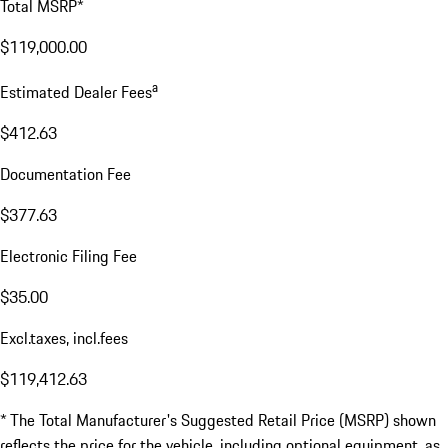
Total MSRP*
$119,000.00
a
Estimated Dealer Fees
$412.63
Documentation Fee
$377.63
Electronic Filing Fee
$35.00
Excl.taxes, incl.fees
$119,412.63
* The Total Manufacturer's Suggested Retail Price (MSRP) shown
reflects the price for the vehicle, including optional equipment, as