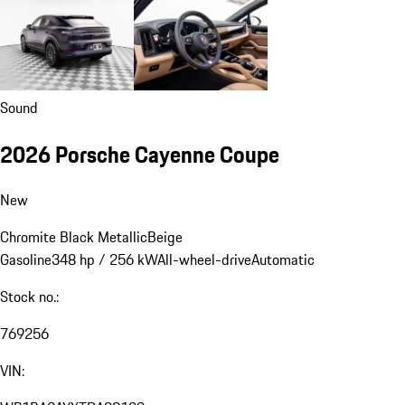
Sound
2026 Porsche Cayenne Coupe
New
Chromite Black Metallic
Beige
Gasoline
348 hp / 256 kW
All-wheel-drive
Automatic
Stock no.:
769256
VIN: