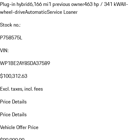
Plug-in hybrid
6,166 mi
1 previous owner
463 hp / 341 kW
All-
wheel-drive
Automatic
Service Loaner
Stock no.:
P758575L
VIN:
WP1BE2AY8SDA37589
$100,312.63
Excl. taxes, incl. fees
Price Details
Price Details
Vehicle Offer Price