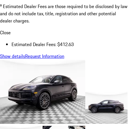
a
Estimated Dealer Fees are those required to be disclosed by law
and do not include tax, title, registration and other potential
dealer charges.
Close
Estimated Dealer Fees: $412.63
Show details
Request Information