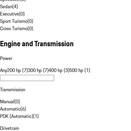
Sedan
(
4
)
Executive
(
0
)
Sport Turismo
(
0
)
Cross Turismo
(
0
)
Engine and Transmission
Power
Any
200 hp (7)
300 hp (7)
400 hp (3)
500 hp (1)
Transmission
Manual
(
0
)
Automatic
(
6
)
PDK (Automatic)
(
1
)
Drivetrain