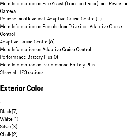
More Information on ParkAssist (Front and Rear) incl. Reversing
Camera
Porsche InnoDrive incl. Adaptive Cruise Control
(
1
)
More Information on Porsche InnoDrive incl. Adaptive Cruise
Control
Adaptive Cruise Control
(
6
)
More Information on Adaptive Cruise Control
Performance Battery Plus
(
0
)
More Information on Performance Battery Plus
Show all 123 options
Exterior Color
1
Black
(
7
)
White
(
1
)
Silver
(
3
)
Chalk
(
2
)