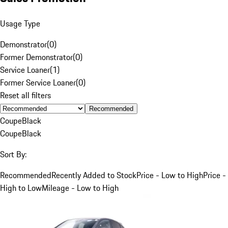
Usage Type
Demonstrator
(
0
)
Former Demonstrator
(
0
)
Service Loaner
(
1
)
Former Service Loaner
(
0
)
Reset all filters
Recommended
Coupe
Black
Coupe
Black
Sort By:
Recommended
Recently Added to Stock
Price - Low to High
Price -
High to Low
Mileage - Low to High