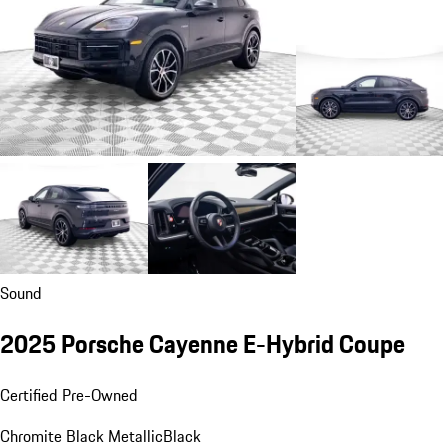
Sound
2025 Porsche Cayenne E-Hybrid Coupe
Certified Pre-Owned
Chromite Black Metallic
Black