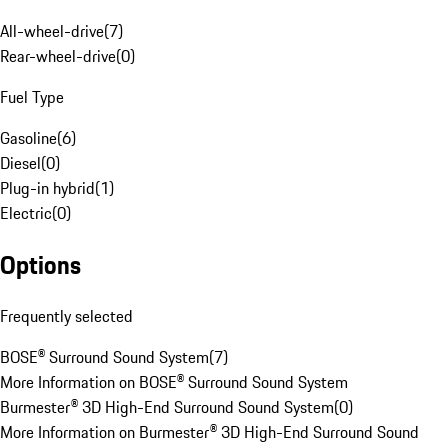
All-wheel-drive
(
7
)
Rear-wheel-drive
(
0
)
Fuel Type
Gasoline
(
6
)
Diesel
(
0
)
Plug-in hybrid
(
1
)
Electric
(
0
)
Options
Frequently selected
BOSE® Surround Sound System
(
7
)
More Information on BOSE® Surround Sound System
Burmester® 3D High-End Surround Sound System
(
0
)
More Information on Burmester® 3D High-End Surround Sound