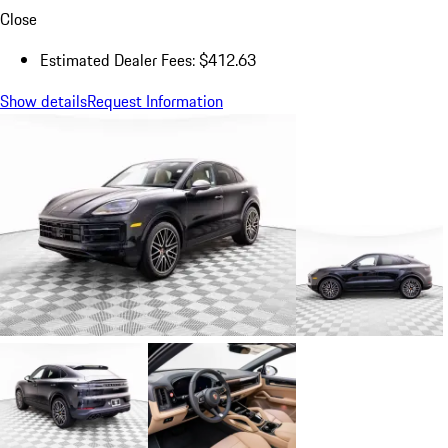
Close
Estimated Dealer Fees: $412.63
Show details
Request Information