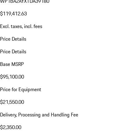
WP1BA2AYXTDA39180
$119,412.63
Excl. taxes, incl. fees
Price Details
Price Details
Base MSRP
$95,100.00
Price for Equipment
$21,550.00
Delivery, Processing and Handling Fee
$2,350.00