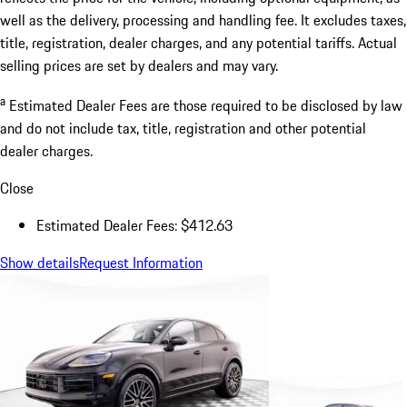
well as the delivery, processing and handling fee. It excludes taxes,
title, registration, dealer charges, and any potential tariffs. Actual
selling prices are set by dealers and may vary.
a
Estimated Dealer Fees are those required to be disclosed by law
and do not include tax, title, registration and other potential
dealer charges.
Close
Estimated Dealer Fees: $412.63
Show details
Request Information