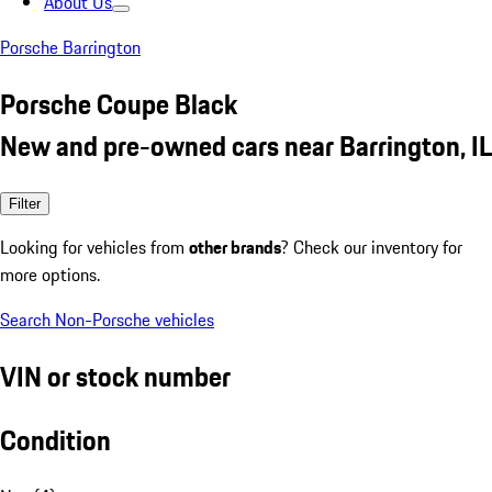
About Us
Porsche Barrington
Porsche Coupe Black
New and pre-owned cars near Barrington, IL
Filter
Looking for vehicles from
other brands
? Check our inventory for
more options.
Search Non-Porsche vehicles
VIN or stock number
Condition