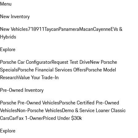
Menu
New Inventory
New Vehicles
718
911
Taycan
Panamera
Macan
Cayenne
EVs &
Hybrids
Explore
Porsche Car Configurator
Request Test Drive
New Porsche
Specials
Porsche Financial Services Offers
Porsche Model
Research
Value Your Trade-In
Pre-Owned Inventory
Porsche Pre-Owned Vehicles
Porsche Certified Pre-Owned
Vehicles
Non-Porsche Vehicles
Demo & Service Loaner
Classic
Cars
CarFax 1-Owner
Priced Under $30k
Explore