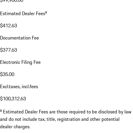
$99,900.00
a
Estimated Dealer Fees
$412.63
Documentation Fee
$377.63
Electronic Filing Fee
$35.00
Excl.taxes, incl.fees
$100,312.63
a
Estimated Dealer Fees are those required to be disclosed by law
and do not include tax, title, registration and other potential
dealer charges.