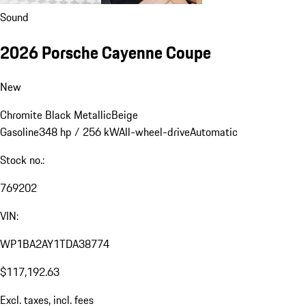
Sound
2026 Porsche Cayenne Coupe
New
Chromite Black Metallic
Beige
Gasoline
348 hp / 256 kW
All-wheel-drive
Automatic
Stock no.:
769202
VIN:
WP1BA2AY1TDA38774
$117,192.63
Excl. taxes, incl. fees