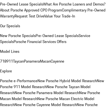
Pre-Owned Lease Specials
What Are Porsche Loaners and Demos?
About Porsche Approved CPO Program
Complimentary Pre-Owned
Warranty
Request Test Drive
Value Your Trade-In
Our Specials
New Porsche Specials
Pre-Owned Lease Specials
Service
Specials
Porsche Financial Services Offers
Model Lines
718
911
Taycan
Panamera
Macan
Cayenne
Explore
Porsche e-Performance
New Porsche Hybrid Model Research
New
Porsche 911 Model Research
New Porsche Taycan Model
Research
New Porsche Panamera Model Research
New Porsche
Macan Model Research
New Porsche Macan Electric Model
Research
New Porsche Cayenne Model Research
New Porsche