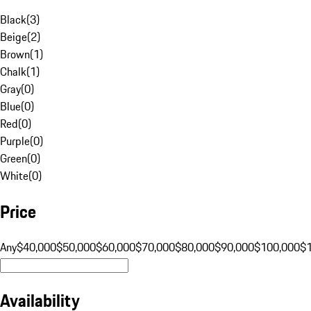
Black
(
3
)
Beige
(
2
)
Brown
(
1
)
Chalk
(
1
)
Gray
(
0
)
Blue
(
0
)
Red
(
0
)
Purple
(
0
)
Green
(
0
)
White
(
0
)
Price
Any
$40,000
$50,000
$60,000
$70,000
$80,000
$90,000
$100,000
$
Availability