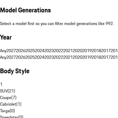
Model Generations
Select a model first so you can filter model generations like 992.
Year
Any
2027
2026
2025
2024
2023
2022
2021
2020
2019
2018
2017
201
Any
2027
2026
2025
2024
2023
2022
2021
2020
2019
2018
2017
201
Body Style
1
SUV
(
21
)
Coupe
(
7
)
Cabriolet
(
1
)
Targa
(
0
)
Speedster
(
0
)