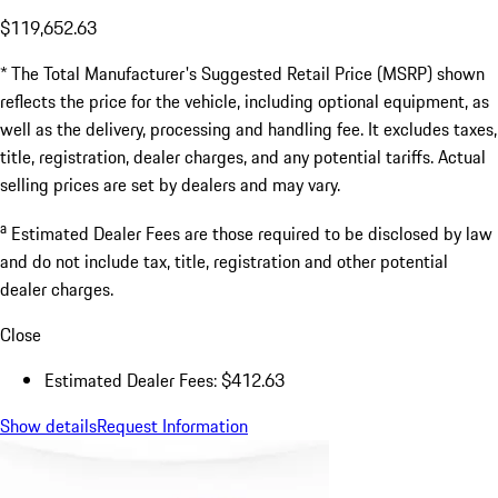
$119,652.63
* The Total Manufacturer's Suggested Retail Price (MSRP) shown
reflects the price for the vehicle, including optional equipment, as
well as the delivery, processing and handling fee. It excludes taxes,
title, registration, dealer charges, and any potential tariffs. Actual
selling prices are set by dealers and may vary.
a
Estimated Dealer Fees are those required to be disclosed by law
and do not include tax, title, registration and other potential
dealer charges.
Close
Estimated Dealer Fees: $412.63
Show details
Request Information