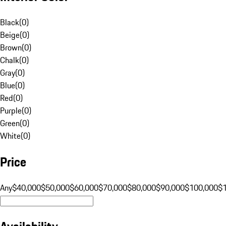
Black
(
0
)
Beige
(
0
)
Brown
(
0
)
Chalk
(
0
)
Gray
(
0
)
Blue
(
0
)
Red
(
0
)
Purple
(
0
)
Green
(
0
)
White
(
0
)
Price
Any
$40,000
$50,000
$60,000
$70,000
$80,000
$90,000
$100,000
$