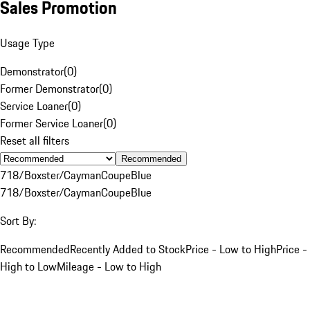
Sales Promotion
Usage Type
Demonstrator
(
0
)
Former Demonstrator
(
0
)
Service Loaner
(
0
)
Former Service Loaner
(
0
)
Reset all filters
Recommended
718/Boxster/Cayman
Coupe
Blue
718/Boxster/Cayman
Coupe
Blue
Sort By:
Recommended
Recently Added to Stock
Price - Low to High
Price -
High to Low
Mileage - Low to High