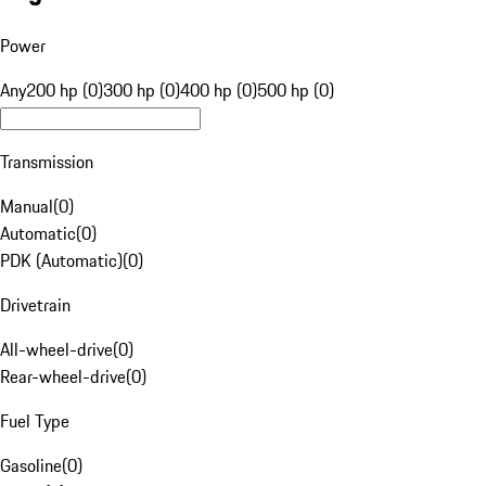
Power
Any
200 hp (0)
300 hp (0)
400 hp (0)
500 hp (0)
Transmission
Manual
(
0
)
Automatic
(
0
)
PDK (Automatic)
(
0
)
Drivetrain
All-wheel-drive
(
0
)
Rear-wheel-drive
(
0
)
Fuel Type
Gasoline
(
0
)