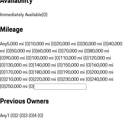
Availability
Immediately Available
(
0
)
Mileage
Any
5,000 mi (0)
10,000 mi (0)
20,000 mi (0)
30,000 mi (0)
40,000
mi (0)
50,000 mi (0)
60,000 mi (0)
70,000 mi (0)
80,000 mi
(0)
90,000 mi (0)
100,000 mi (0)
110,000 mi (0)
120,000 mi
(0)
130,000 mi (0)
140,000 mi (0)
150,000 mi (0)
160,000 mi
(0)
170,000 mi (0)
180,000 mi (0)
190,000 mi (0)
200,000 mi
(0)
210,000 mi (0)
220,000 mi (0)
230,000 mi (0)
240,000 mi
(0)
250,000 mi (0)
Previous Owners
Any
1 (0)
2 (0)
3 (0)
4 (0)