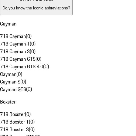
Do you know the iconic abbreviations?
Cayman
718 Cayman
(
0
)
718 Cayman T
(
0
)
718 Cayman S
(
0
)
718 Cayman GTS
(
0
)
718 Cayman GTS 4.0
(
0
)
Cayman
(
0
)
Cayman S
(
0
)
Cayman GTS
(
0
)
Boxster
718 Boxster
(
0
)
718 Boxster T
(
0
)
718 Boxster S
(
0
)