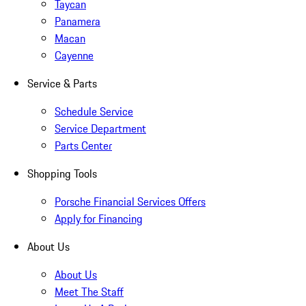
Taycan
Panamera
Macan
Cayenne
Service & Parts
Schedule Service
Service Department
Parts Center
Shopping Tools
Porsche Financial Services Offers
Apply for Financing
About Us
About Us
Meet The Staff