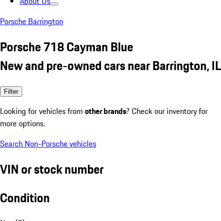
About Us
Porsche Barrington
Porsche 718 Cayman Blue
New and pre-owned cars near Barrington, IL
Filter
Looking for vehicles from
other brands
? Check our inventory for
more options.
Search Non-Porsche vehicles
VIN or stock number
Condition