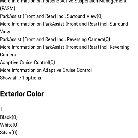
More Information on Porsche Active Suspension Management
(PASM)
ParkAssist (Front and Rear) incl. Surround View
(
0
)
More Information on ParkAssist (Front and Rear) incl. Surround
View
ParkAssist (Front and Rear) incl. Reversing Camera
(
0
)
More Information on ParkAssist (Front and Rear) incl. Reversing
Camera
Adaptive Cruise Control
(
0
)
More Information on Adaptive Cruise Control
Show all 71 options
Exterior Color
1
Black
(
0
)
White
(
0
)
Silver
(
0
)