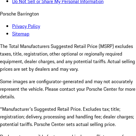
Do Not Sell or Share My Personal Information
Porsche Barrington
Privacy Policy
Sitemap
The Total Manufacturers Suggested Retail Price (MSRP) excludes
taxes, title, registration, other optional or regionally required
equipment, dealer charges, and any potential tariffs. Actual selling
prices are set by dealers and may vary.
Some images are configurator-generated and may not accurately
represent the vehicle. Please contact your Porsche Center for more
details.
*Manufacturer's Suggested Retail Price. Excludes tax; title;
registration; delivery, processing and handling fee; dealer charges;
potential tariffs. Porsche Center sets actual selling price.