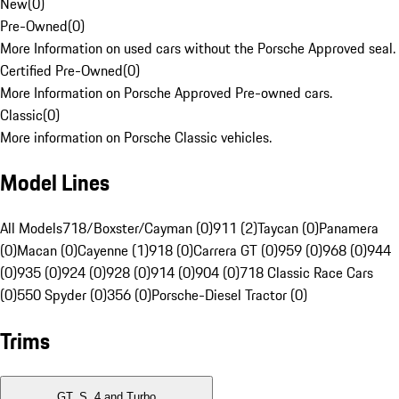
New
(
0
)
Pre-Owned
(
0
)
More Information on used cars without the Porsche Approved seal.
Certified Pre-Owned
(
0
)
More Information on Porsche Approved Pre-owned cars.
Classic
(
0
)
More information on Porsche Classic vehicles.
Model Lines
All Models
718/Boxster/Cayman (0)
911 (2)
Taycan (0)
Panamera
(0)
Macan (0)
Cayenne (1)
918 (0)
Carrera GT (0)
959 (0)
968 (0)
944
(0)
935 (0)
924 (0)
928 (0)
914 (0)
904 (0)
718 Classic Race Cars
(0)
550 Spyder (0)
356 (0)
Porsche-Diesel Tractor (0)
Trims
GT, S, 4 and Turbo