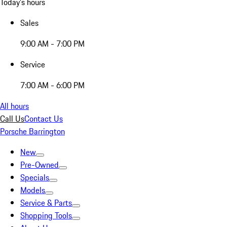
Today's hours
Sales
9:00 AM - 7:00 PM
Service
7:00 AM - 6:00 PM
All hours
Call Us
Contact Us
Porsche Barrington
New
Pre-Owned
Specials
Models
Service & Parts
Shopping Tools