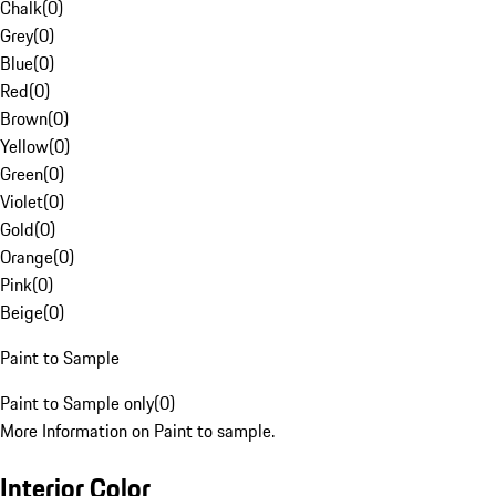
Chalk
(
0
)
Grey
(
0
)
Blue
(
0
)
Red
(
0
)
Brown
(
0
)
Yellow
(
0
)
Green
(
0
)
Violet
(
0
)
Gold
(
0
)
Orange
(
0
)
Pink
(
0
)
Beige
(
0
)
Paint to Sample
Paint to Sample only
(
0
)
More Information on Paint to sample.
Interior Color