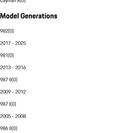
Cayman R
(
0
)
Model Generations
982
(
0
)
2017 - 2025
981
(
0
)
2013 - 2016
987 II
(
0
)
2009 - 2012
987 I
(
0
)
2005 - 2008
986 II
(
0
)