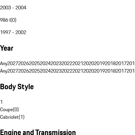
2003 - 2004
986 I
(
0
)
1997 - 2002
Year
Any
2027
2026
2025
2024
2023
2022
2021
2020
2019
2018
2017
201
Any
2027
2026
2025
2024
2023
2022
2021
2020
2019
2018
2017
201
Body Style
1
Coupe
(
0
)
Cabriolet
(
1
)
Engine and Transmission