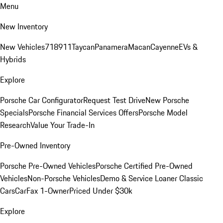
Menu
New Inventory
New Vehicles
718
911
Taycan
Panamera
Macan
Cayenne
EVs &
Hybrids
Explore
Porsche Car Configurator
Request Test Drive
New Porsche
Specials
Porsche Financial Services Offers
Porsche Model
Research
Value Your Trade-In
Pre-Owned Inventory
Porsche Pre-Owned Vehicles
Porsche Certified Pre-Owned
Vehicles
Non-Porsche Vehicles
Demo & Service Loaner
Classic
Cars
CarFax 1-Owner
Priced Under $30k
Explore