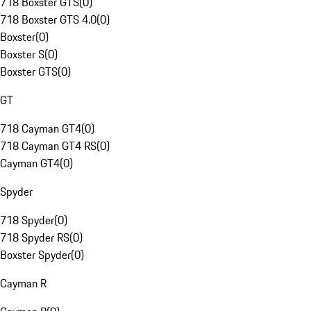
718 Boxster GTS
(
0
)
718 Boxster GTS 4.0
(
0
)
Boxster
(
0
)
Boxster S
(
0
)
Boxster GTS
(
0
)
GT
718 Cayman GT4
(
0
)
718 Cayman GT4 RS
(
0
)
Cayman GT4
(
0
)
Spyder
718 Spyder
(
0
)
718 Spyder RS
(
0
)
Boxster Spyder
(
0
)
Cayman R