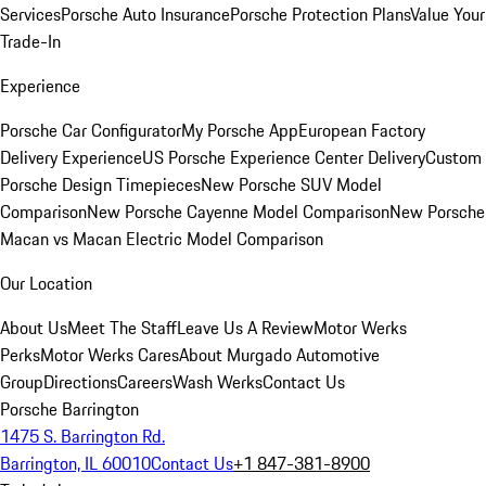
Services
Porsche Auto Insurance
Porsche Protection Plans
Value Your
Trade-In
Experience
Porsche Car Configurator
My Porsche App
European Factory
Delivery Experience
US Porsche Experience Center Delivery
Custom
Porsche Design Timepieces
New Porsche SUV Model
Comparison
New Porsche Cayenne Model Comparison
New Porsche
Macan vs Macan Electric Model Comparison
Our Location
About Us
Meet The Staff
Leave Us A Review
Motor Werks
Perks
Motor Werks Cares
About Murgado Automotive
Group
Directions
Careers
Wash Werks
Contact Us
Porsche Barrington
1475 S. Barrington Rd.
Barrington, IL 60010
Contact Us
+1 847-381-8900