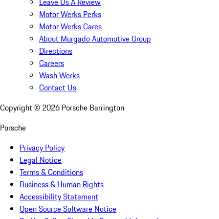
Leave Us A Review
Motor Werks Perks
Motor Werks Cares
About Murgado Automotive Group
Directions
Careers
Wash Werks
Contact Us
Copyright ©
2026
Porsche Barrington
Porsche
Privacy Policy
Legal Notice
Terms & Conditions
Business & Human Rights
Accessibility Statement
Open Source Software Notice