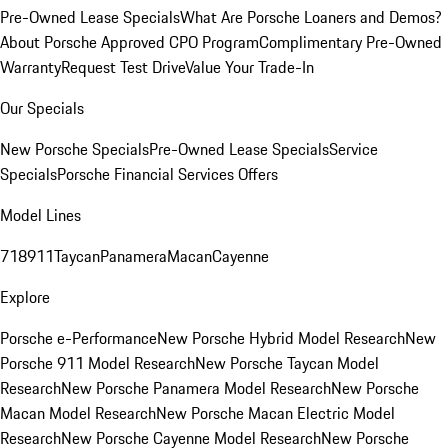
Pre-Owned Lease Specials
What Are Porsche Loaners and Demos?
About Porsche Approved CPO Program
Complimentary Pre-Owned
Warranty
Request Test Drive
Value Your Trade-In
Our Specials
New Porsche Specials
Pre-Owned Lease Specials
Service
Specials
Porsche Financial Services Offers
Model Lines
718
911
Taycan
Panamera
Macan
Cayenne
Explore
Porsche e-Performance
New Porsche Hybrid Model Research
New
Porsche 911 Model Research
New Porsche Taycan Model
Research
New Porsche Panamera Model Research
New Porsche
Macan Model Research
New Porsche Macan Electric Model
Research
New Porsche Cayenne Model Research
New Porsche