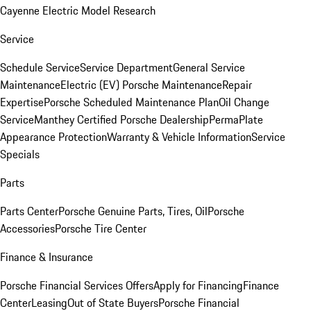
Cayenne Electric Model Research
Service
Schedule Service
Service Department
General Service
Maintenance
Electric (EV) Porsche Maintenance
Repair
Expertise
Porsche Scheduled Maintenance Plan
Oil Change
Service
Manthey Certified Porsche Dealership
PermaPlate
Appearance Protection
Warranty & Vehicle Information
Service
Specials
Parts
Parts Center
Porsche Genuine Parts, Tires, Oil
Porsche
Accessories
Porsche Tire Center
Finance & Insurance
Porsche Financial Services Offers
Apply for Financing
Finance
Center
Leasing
Out of State Buyers
Porsche Financial