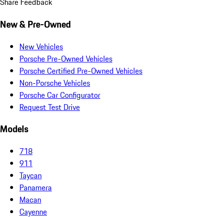
Share Feedback
New & Pre-Owned
New Vehicles
Porsche Pre-Owned Vehicles
Porsche Certified Pre-Owned Vehicles
Non-Porsche Vehicles
Porsche Car Configurator
Request Test Drive
Models
718
911
Taycan
Panamera
Macan
Cayenne