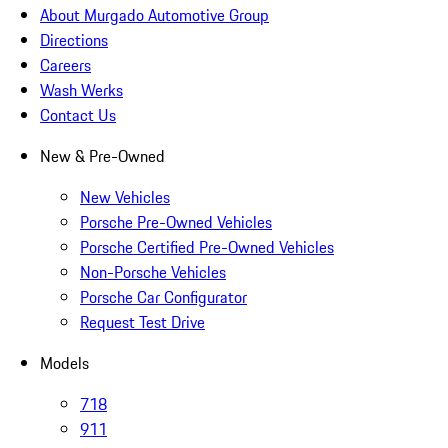
About Murgado Automotive Group
Directions
Careers
Wash Werks
Contact Us
New & Pre-Owned
New Vehicles
Porsche Pre-Owned Vehicles
Porsche Certified Pre-Owned Vehicles
Non-Porsche Vehicles
Porsche Car Configurator
Request Test Drive
Models
718
911