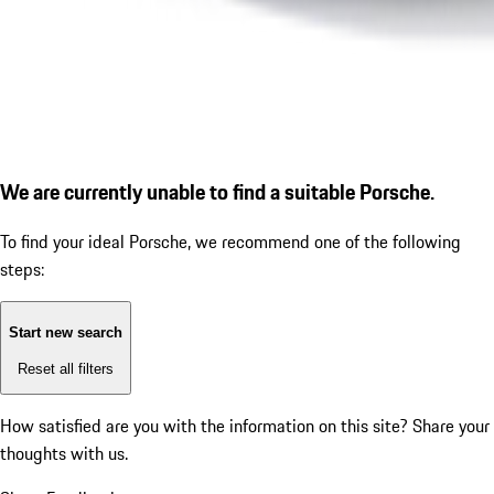
We are currently unable to find a suitable Porsche.
To find your ideal Porsche, we recommend one of the following
steps:
Start new search
Reset all filters
How satisfied are you with the information on this site?
Share your
thoughts with us.