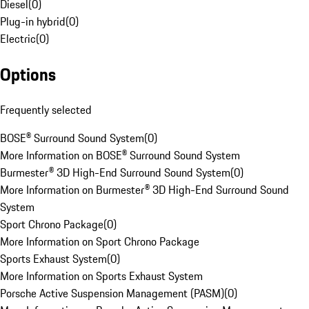
Diesel
(
0
)
Plug-in hybrid
(
0
)
Electric
(
0
)
Options
Frequently selected
BOSE® Surround Sound System
(
0
)
More Information on BOSE® Surround Sound System
Burmester® 3D High-End Surround Sound System
(
0
)
More Information on Burmester® 3D High-End Surround Sound
System
Sport Chrono Package
(
0
)
More Information on Sport Chrono Package
Sports Exhaust System
(
0
)
More Information on Sports Exhaust System
Porsche Active Suspension Management (PASM)
(
0
)