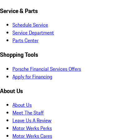
Service & Parts
Schedule Service
Service Department
Parts Center
Shopping Tools
Porsche Financial Services Offers
Apply for Financing
About Us
About Us
Meet The Staff
Leave Us A Review
Motor Werks Perks
Motor Werks Cares