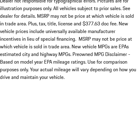
Dealer not responsible for typographical errors. Pictures are for
illustration purposes only. All vehicles subject to prior sales. See
dealer for details. MSRP may not be price at which vehicle is sold
in trade area. Plus, tax, title, license and $377.63 doc fee. New
vehicle prices include universally available manufacturer
incentives in lieu of special financing. MSRP may not be price at
which vehicle is sold in trade area. New vehicle MPGs are EPAs
estimated city and highway MPGs. Preowned MPG Disclaimer -
Based on model year EPA mileage ratings. Use for comparison
purposes only. Your actual mileage will vary depending on how you
drive and maintain your vehicle.