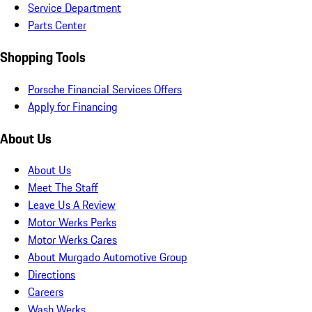
Service Department
Parts Center
Shopping Tools
Porsche Financial Services Offers
Apply for Financing
About Us
About Us
Meet The Staff
Leave Us A Review
Motor Werks Perks
Motor Werks Cares
About Murgado Automotive Group
Directions
Careers
Wash Werks