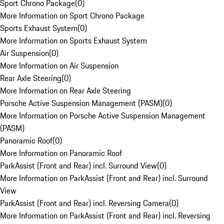
Sport Chrono Package
(
0
)
More Information on Sport Chrono Package
Sports Exhaust System
(
0
)
More Information on Sports Exhaust System
Air Suspension
(
0
)
More Information on Air Suspension
Rear Axle Steering
(
0
)
More Information on Rear Axle Steering
Porsche Active Suspension Management (PASM)
(
0
)
More Information on Porsche Active Suspension Management
(PASM)
Panoramic Roof
(
0
)
More Information on Panoramic Roof
ParkAssist (Front and Rear) incl. Surround View
(
0
)
More Information on ParkAssist (Front and Rear) incl. Surround
View
ParkAssist (Front and Rear) incl. Reversing Camera
(
0
)
More Information on ParkAssist (Front and Rear) incl. Reversing