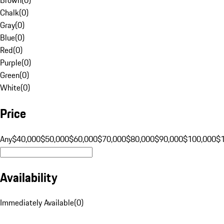
Chalk
(
0
)
Gray
(
0
)
Blue
(
0
)
Red
(
0
)
Purple
(
0
)
Green
(
0
)
White
(
0
)
Price
Any
$40,000
$50,000
$60,000
$70,000
$80,000
$90,000
$100,000
$
Availability
Immediately Available
(
0
)