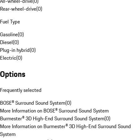
All-wheel-drive
(
0
)
Rear-wheel-drive
(
0
)
Fuel Type
Gasoline
(
0
)
Diesel
(
0
)
Plug-in hybrid
(
0
)
Electric
(
0
)
Options
Frequently selected
BOSE® Surround Sound System
(
0
)
More Information on BOSE® Surround Sound System
Burmester® 3D High-End Surround Sound System
(
0
)
More Information on Burmester® 3D High-End Surround Sound
System