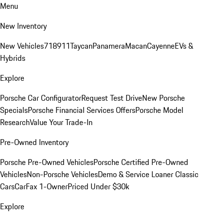
Menu
New Inventory
New Vehicles
718
911
Taycan
Panamera
Macan
Cayenne
EVs &
Hybrids
Explore
Porsche Car Configurator
Request Test Drive
New Porsche
Specials
Porsche Financial Services Offers
Porsche Model
Research
Value Your Trade-In
Pre-Owned Inventory
Porsche Pre-Owned Vehicles
Porsche Certified Pre-Owned
Vehicles
Non-Porsche Vehicles
Demo & Service Loaner
Classic
Cars
CarFax 1-Owner
Priced Under $30k
Explore