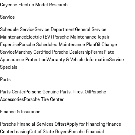
Cayenne Electric Model Research
Service
Schedule Service
Service Department
General Service
Maintenance
Electric (EV) Porsche Maintenance
Repair
Expertise
Porsche Scheduled Maintenance Plan
Oil Change
Service
Manthey Certified Porsche Dealership
PermaPlate
Appearance Protection
Warranty & Vehicle Information
Service
Specials
Parts
Parts Center
Porsche Genuine Parts, Tires, Oil
Porsche
Accessories
Porsche Tire Center
Finance & Insurance
Porsche Financial Services Offers
Apply for Financing
Finance
Center
Leasing
Out of State Buyers
Porsche Financial