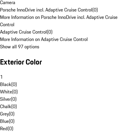
Camera
Porsche InnoDrive incl. Adaptive Cruise Control
(
0
)
More Information on Porsche InnoDrive incl. Adaptive Cruise
Control
Adaptive Cruise Control
(
0
)
More Information on Adaptive Cruise Control
Show all 97 options
Exterior Color
1
Black
(
0
)
White
(
0
)
Silver
(
0
)
Chalk
(
0
)
Grey
(
0
)
Blue
(
0
)
Red
(
0
)