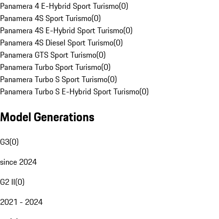
Panamera 4 E-Hybrid Sport Turismo
(
0
)
Panamera 4S Sport Turismo
(
0
)
Panamera 4S E-Hybrid Sport Turismo
(
0
)
Panamera 4S Diesel Sport Turismo
(
0
)
Panamera GTS Sport Turismo
(
0
)
Panamera Turbo Sport Turismo
(
0
)
Panamera Turbo S Sport Turismo
(
0
)
Panamera Turbo S E-Hybrid Sport Turismo
(
0
)
Model Generations
G3
(
0
)
since 2024
G2 II
(
0
)
2021 - 2024