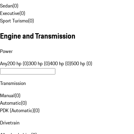
Sedan
(
0
)
Executive
(
0
)
Sport Turismo
(
0
)
Engine and Transmission
Power
Any
200 hp (0)
300 hp (0)
400 hp (0)
500 hp (0)
Transmission
Manual
(
0
)
Automatic
(
0
)
PDK (Automatic)
(
0
)
Drivetrain