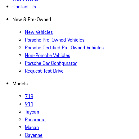
Contact Us
New & Pre-Owned
New Vehicles
Porsche Pre-Owned Vehicles
Porsche Certified Pre-Owned Vehicles
Non-Porsche Vehicles
Porsche Car Configurator
Request Test Drive
Models
718
911
Taycan
Panamera
Macan
Cayenne