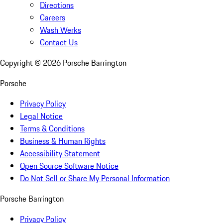
Directions
Careers
Wash Werks
Contact Us
Copyright ©
2026
Porsche Barrington
Porsche
Privacy Policy
Legal Notice
Terms & Conditions
Business & Human Rights
Accessibility Statement
Open Source Software Notice
Do Not Sell or Share My Personal Information
Porsche Barrington
Privacy Policy