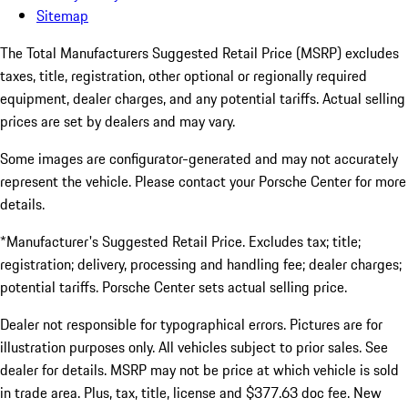
Sitemap
The Total Manufacturers Suggested Retail Price (MSRP) excludes
taxes, title, registration, other optional or regionally required
equipment, dealer charges, and any potential tariffs. Actual selling
prices are set by dealers and may vary.
Some images are configurator-generated and may not accurately
represent the vehicle. Please contact your Porsche Center for more
details.
*Manufacturer's Suggested Retail Price. Excludes tax; title;
registration; delivery, processing and handling fee; dealer charges;
potential tariffs. Porsche Center sets actual selling price.
Dealer not responsible for typographical errors. Pictures are for
illustration purposes only. All vehicles subject to prior sales. See
dealer for details. MSRP may not be price at which vehicle is sold
in trade area. Plus, tax, title, license and $377.63 doc fee. New