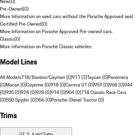
New
(
0
)
Pre-Owned
(
0
)
More Information on used cars without the Porsche Approved seal.
Certified Pre-Owned
(
0
)
More Information on Porsche Approved Pre-owned cars.
Classic
(
0
)
More information on Porsche Classic vehicles.
Model Lines
All Models
718/Boxster/Cayman (0)
911 (3)
Taycan (0)
Panamera
(0)
Macan (0)
Cayenne (0)
918 (0)
Carrera GT (0)
959 (0)
968 (0)
944
(0)
935 (0)
924 (0)
928 (0)
914 (0)
904 (0)
718 Classic Race Cars
(0)
550 Spyder (0)
356 (0)
Porsche-Diesel Tractor (0)
Trims
GT, S, 4 and Turbo