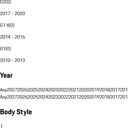
G2
(
0
)
2017 - 2020
G1 II
(
0
)
2014 - 2016
G1
(
0
)
2010 - 2013
Year
Any
2027
2026
2025
2024
2023
2022
2021
2020
2019
2018
2017
201
Any
2027
2026
2025
2024
2023
2022
2021
2020
2019
2018
2017
201
Body Style
1