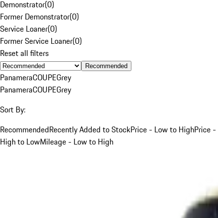
Demonstrator
(
0
)
Former Demonstrator
(
0
)
Service Loaner
(
0
)
Former Service Loaner
(
0
)
Reset all filters
Recommended
Panamera
COUPE
Grey
Panamera
COUPE
Grey
Sort By:
Recommended
Recently Added to Stock
Price - Low to High
Price -
High to Low
Mileage - Low to High