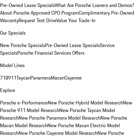
Pre-Owned Lease Specials
What Are Porsche Loaners and Demos?
About Porsche Approved CPO Program
Complimentary Pre-Owned
Warranty
Request Test Drive
Value Your Trade-In
Our Specials
New Porsche Specials
Pre-Owned Lease Specials
Service
Specials
Porsche Financial Services Offers
Model Lines
718
911
Taycan
Panamera
Macan
Cayenne
Explore
Porsche e-Performance
New Porsche Hybrid Model Research
New
Porsche 911 Model Research
New Porsche Taycan Model
Research
New Porsche Panamera Model Research
New Porsche
Macan Model Research
New Porsche Macan Electric Model
Research
New Porsche Cayenne Model Research
New Porsche