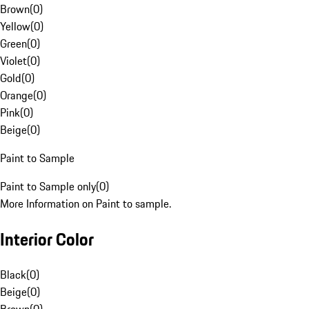
Brown
(
0
)
Yellow
(
0
)
Green
(
0
)
Violet
(
0
)
Gold
(
0
)
Orange
(
0
)
Pink
(
0
)
Beige
(
0
)
Paint to Sample
Paint to Sample only
(
0
)
More Information on Paint to sample.
Interior Color
Black
(
0
)
Beige
(
0
)
Brown
(
0
)