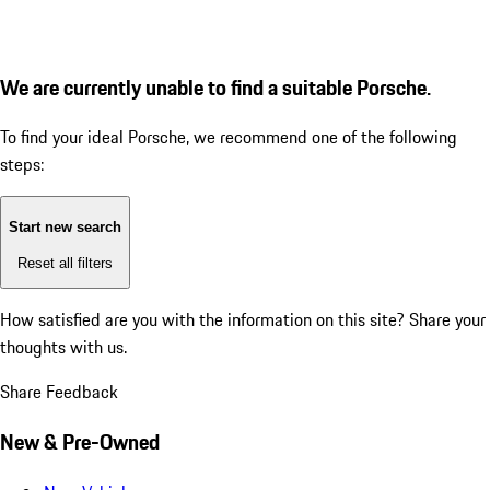
We are currently unable to find a suitable Porsche.
To find your ideal Porsche, we recommend one of the following
steps:
Start new search
Reset all filters
How satisfied are you with the information on this site?
Share your
thoughts with us.
Share Feedback
New & Pre-Owned