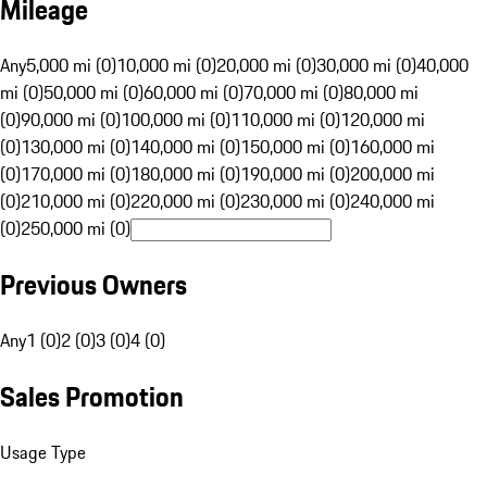
Mileage
Any
5,000 mi (0)
10,000 mi (0)
20,000 mi (0)
30,000 mi (0)
40,000
mi (0)
50,000 mi (0)
60,000 mi (0)
70,000 mi (0)
80,000 mi
(0)
90,000 mi (0)
100,000 mi (0)
110,000 mi (0)
120,000 mi
(0)
130,000 mi (0)
140,000 mi (0)
150,000 mi (0)
160,000 mi
(0)
170,000 mi (0)
180,000 mi (0)
190,000 mi (0)
200,000 mi
(0)
210,000 mi (0)
220,000 mi (0)
230,000 mi (0)
240,000 mi
(0)
250,000 mi (0)
Previous Owners
Any
1 (0)
2 (0)
3 (0)
4 (0)
Sales Promotion
Usage Type