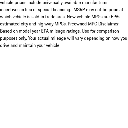
vehicle prices include universally available manufacturer
incentives in lieu of special financing. MSRP may not be price at
which vehicle is sold in trade area. New vehicle MPGs are EPAs
estimated city and highway MPGs. Preowned MPG Disclaimer -
Based on model year EPA mileage ratings. Use for comparison
purposes only. Your actual mileage will vary depending on how you
drive and maintain your vehicle.