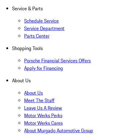
Service & Parts
Schedule Service
Service Department
Parts Center
Shopping Tools
Porsche Financial Services Offers
Apply for Financing
About Us
About Us
Meet The Staff
Leave Us A Review
Motor Werks Perks
Motor Werks Cares
About Murgado Automotive Group