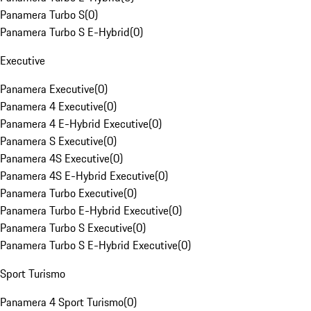
Panamera Turbo S
(
0
)
Panamera Turbo S E-Hybrid
(
0
)
Executive
Panamera Executive
(
0
)
Panamera 4 Executive
(
0
)
Panamera 4 E-Hybrid Executive
(
0
)
Panamera S Executive
(
0
)
Panamera 4S Executive
(
0
)
Panamera 4S E-Hybrid Executive
(
0
)
Panamera Turbo Executive
(
0
)
Panamera Turbo E-Hybrid Executive
(
0
)
Panamera Turbo S Executive
(
0
)
Panamera Turbo S E-Hybrid Executive
(
0
)
Sport Turismo
Panamera 4 Sport Turismo
(
0
)