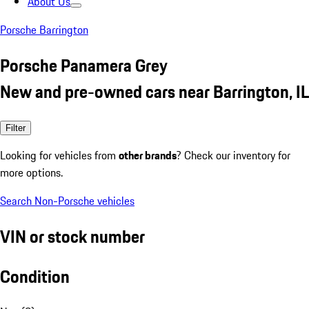
About Us
Porsche Barrington
Porsche Panamera Grey
New and pre-owned cars near Barrington, IL
Filter
Looking for vehicles from
other brands
? Check our inventory for
more options.
Search Non-Porsche vehicles
VIN or stock number
Condition