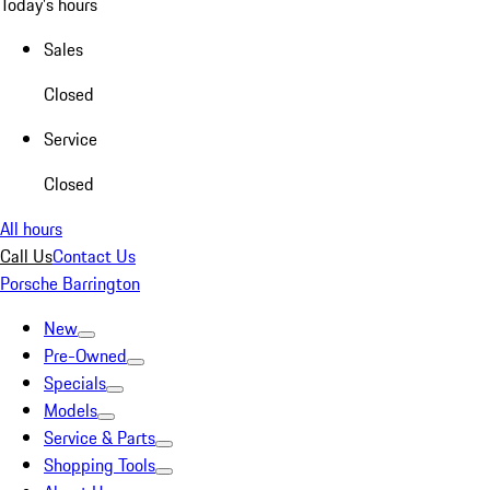
Today's hours
Sales
Closed
Service
Closed
All hours
Call Us
Contact Us
Porsche Barrington
New
Pre-Owned
Specials
Models
Service & Parts
Shopping Tools