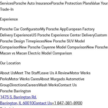
Services
Porsche Auto Insurance
Porsche Protection Plans
Value Your
Trade-In
Experience
Porsche Car Configurator
My Porsche App
European Factory
Delivery Experience
US Porsche Experience Center Delivery
Custom
Porsche Design Timepieces
New Porsche SUV Model
Comparison
New Porsche Cayenne Model Comparison
New Porsche
Macan vs Macan Electric Model Comparison
Our Location
About Us
Meet The Staff
Leave Us A Review
Motor Werks
Perks
Motor Werks Cares
About Murgado Automotive
Group
Directions
Careers
Wash Werks
Contact Us
Porsche Barrington
1475 S. Barrington Rd.
Barrington, IL 60010
Contact Us
+1 847-381-8900