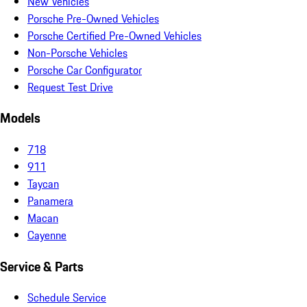
New Vehicles
Porsche Pre-Owned Vehicles
Porsche Certified Pre-Owned Vehicles
Non-Porsche Vehicles
Porsche Car Configurator
Request Test Drive
Models
718
911
Taycan
Panamera
Macan
Cayenne
Service & Parts
Schedule Service