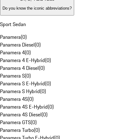
Do you know the iconic abbreviations?
Sport Sedan
Panamera
(
0
)
Panamera Diesel
(
0
)
Panamera 4
(
0
)
Panamera 4 E-Hybrid
(
0
)
Panamera 4 Diesel
(
0
)
Panamera S
(
0
)
Panamera S E-Hybrid
(
0
)
Panamera S Hybrid
(
0
)
Panamera 4S
(
0
)
Panamera 4S E-Hybrid
(
0
)
Panamera 4S Diesel
(
0
)
Panamera GTS
(
0
)
Panamera Turbo
(
0
)
Panamera Turbo E-Hybrid
(
0
)