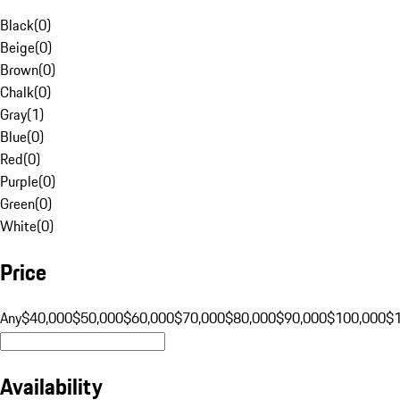
Black
(
0
)
Beige
(
0
)
Brown
(
0
)
Chalk
(
0
)
Gray
(
1
)
Blue
(
0
)
Red
(
0
)
Purple
(
0
)
Green
(
0
)
White
(
0
)
Price
Any
$40,000
$50,000
$60,000
$70,000
$80,000
$90,000
$100,000
$
Availability