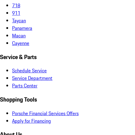
718
911
Taycan
Panamera
Macan
Cayenne
Service & Parts
Schedule Service
Service Department
Parts Center
Shopping Tools
Porsche Financial Services Offers
Apply for Financing
About Us