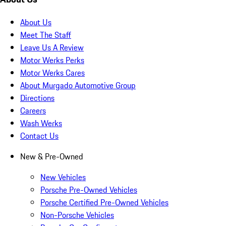
About Us
Meet The Staff
Leave Us A Review
Motor Werks Perks
Motor Werks Cares
About Murgado Automotive Group
Directions
Careers
Wash Werks
Contact Us
New & Pre-Owned
New Vehicles
Porsche Pre-Owned Vehicles
Porsche Certified Pre-Owned Vehicles
Non-Porsche Vehicles