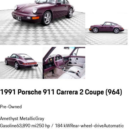
1991 Porsche 911 Carrera 2 Coupe
(964)
Pre-Owned
Amethyst Metallic
Gray
Gasoline
63,890 mi
250 hp / 184 kW
Rear-wheel-drive
Automatic