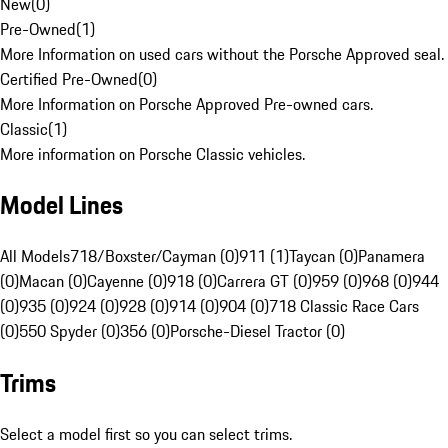
New
(
0
)
Pre-Owned
(
1
)
More Information on used cars without the Porsche Approved seal.
Certified Pre-Owned
(
0
)
More Information on Porsche Approved Pre-owned cars.
Classic
(
1
)
More information on Porsche Classic vehicles.
Model Lines
All Models
718/Boxster/Cayman (0)
911 (1)
Taycan (0)
Panamera
(0)
Macan (0)
Cayenne (0)
918 (0)
Carrera GT (0)
959 (0)
968 (0)
944
(0)
935 (0)
924 (0)
928 (0)
914 (0)
904 (0)
718 Classic Race Cars
(0)
550 Spyder (0)
356 (0)
Porsche-Diesel Tractor (0)
Trims
Select a model first so you can select trims.