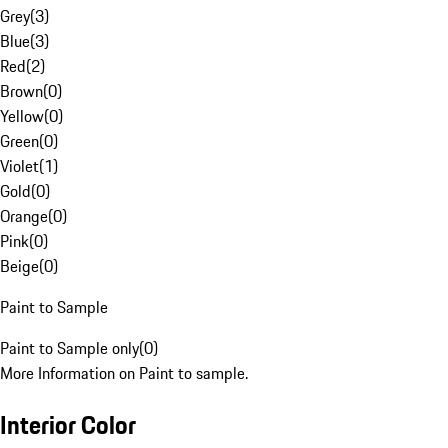
Grey
(
3
)
Blue
(
3
)
Red
(
2
)
Brown
(
0
)
Yellow
(
0
)
Green
(
0
)
Violet
(
1
)
Gold
(
0
)
Orange
(
0
)
Pink
(
0
)
Beige
(
0
)
Paint to Sample
Paint to Sample only
(
0
)
More Information on Paint to sample.
Interior Color