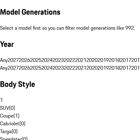
Model Generations
Select a model first so you can filter model generations like 992.
Year
Any
2027
2026
2025
2024
2023
2022
2021
2020
2019
2018
2017
201
Any
2027
2026
2025
2024
2023
2022
2021
2020
2019
2018
2017
201
Body Style
1
SUV
(
0
)
Coupe
(
1
)
Cabriolet
(
0
)
Targa
(
0
)
Speedster
(
0
)