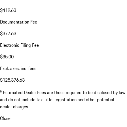
$412.63
Documentation Fee
$377.63
Electronic Filing Fee
$35.00
Excl.taxes, incl.fees
$125,376.63
a
Estimated Dealer Fees are those required to be disclosed by law
and do not include tax, title, registration and other potential
dealer charges.
Close