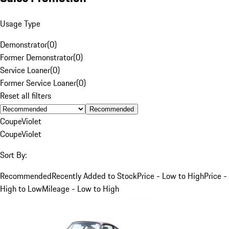
Usage Type
Demonstrator
(
0
)
Former Demonstrator
(
0
)
Service Loaner
(
0
)
Former Service Loaner
(
0
)
Reset all filters
Recommended
Coupe
Violet
Coupe
Violet
Sort By:
Recommended
Recently Added to Stock
Price - Low to High
Price -
High to Low
Mileage - Low to High