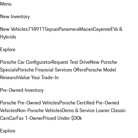
Menu
New Inventory
New Vehicles
718
911
Taycan
Panamera
Macan
Cayenne
EVs &
Hybrids
Explore
Porsche Car Configurator
Request Test Drive
New Porsche
Specials
Porsche Financial Services Offers
Porsche Model
Research
Value Your Trade-In
Pre-Owned Inventory
Porsche Pre-Owned Vehicles
Porsche Certified Pre-Owned
Vehicles
Non-Porsche Vehicles
Demo & Service Loaner
Classic
Cars
CarFax 1-Owner
Priced Under $30k
Explore