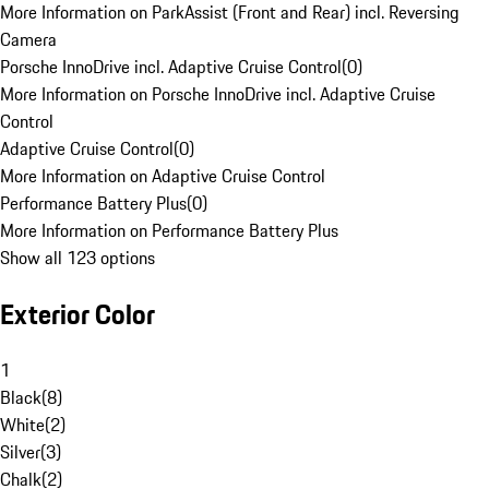
More Information on ParkAssist (Front and Rear) incl. Reversing
Camera
Porsche InnoDrive incl. Adaptive Cruise Control
(
0
)
More Information on Porsche InnoDrive incl. Adaptive Cruise
Control
Adaptive Cruise Control
(
0
)
More Information on Adaptive Cruise Control
Performance Battery Plus
(
0
)
More Information on Performance Battery Plus
Show all 123 options
Exterior Color
1
Black
(
8
)
White
(
2
)
Silver
(
3
)
Chalk
(
2
)