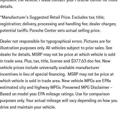
details.
*Manufacturer's Suggested Retail Price. Excludes tax; title;
registration; delivery, processing and handling fee; dealer charges;
potential tariffs. Porsche Center sets actual selling price.
Dealer not responsible for typographical errors. Pictures are for
illustration purposes only. All vehicles subject to prior sales. See
dealer for details. MSRP may not be price at which vehicle is sold
in trade area. Plus, tax, title, license and $377.63 doc fee. New
vehicle prices include universally available manufacturer
incentives in lieu of special financing. MSRP may not be price at
which vehicle is sold in trade area. New vehicle MPGs are EPAs
estimated city and highway MPGs. Preowned MPG Disclaimer -
Based on model year EPA mileage ratings. Use for comparison
purposes only. Your actual mileage will vary depending on how you
drive and maintain your vehicle.