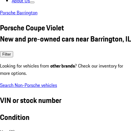
About Us
Porsche Barrington
Porsche Coupe Violet
New and pre-owned cars near Barrington, IL
Filter
Looking for vehicles from
other brands
? Check our inventory for
more options.
Search Non-Porsche vehicles
VIN or stock number
Condition