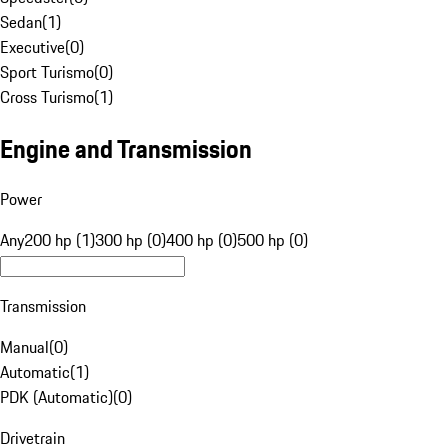
Sedan
(
1
)
Executive
(
0
)
Sport Turismo
(
0
)
Cross Turismo
(
1
)
Engine and Transmission
Power
Any
200 hp (1)
300 hp (0)
400 hp (0)
500 hp (0)
Transmission
Manual
(
0
)
Automatic
(
1
)
PDK (Automatic)
(
0
)
Drivetrain