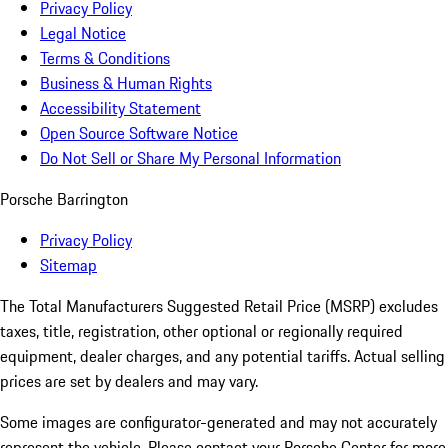
Privacy Policy
Legal Notice
Terms & Conditions
Business & Human Rights
Accessibility Statement
Open Source Software Notice
Do Not Sell or Share My Personal Information
Porsche Barrington
Privacy Policy
Sitemap
The Total Manufacturers Suggested Retail Price (MSRP) excludes
taxes, title, registration, other optional or regionally required
equipment, dealer charges, and any potential tariffs. Actual selling
prices are set by dealers and may vary.
Some images are configurator-generated and may not accurately
represent the vehicle. Please contact your Porsche Center for more