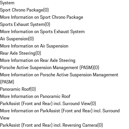
System
Sport Chrono Package
(
0
)
More Information on Sport Chrono Package
Sports Exhaust System
(
0
)
More Information on Sports Exhaust System
Air Suspension
(
0
)
More Information on Air Suspension
Rear Axle Steering
(
0
)
More Information on Rear Axle Steering
Porsche Active Suspension Management (PASM)
(
0
)
More Information on Porsche Active Suspension Management
(PASM)
Panoramic Roof
(
0
)
More Information on Panoramic Roof
ParkAssist (Front and Rear) incl. Surround View
(
0
)
More Information on ParkAssist (Front and Rear) incl. Surround
View
ParkAssist (Front and Rear) incl. Reversing Camera
(
0
)