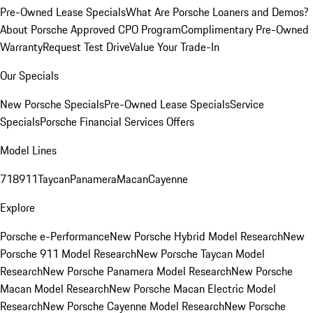
Pre-Owned Lease Specials
What Are Porsche Loaners and Demos?
About Porsche Approved CPO Program
Complimentary Pre-Owned
Warranty
Request Test Drive
Value Your Trade-In
Our Specials
New Porsche Specials
Pre-Owned Lease Specials
Service
Specials
Porsche Financial Services Offers
Model Lines
718
911
Taycan
Panamera
Macan
Cayenne
Explore
Porsche e-Performance
New Porsche Hybrid Model Research
New
Porsche 911 Model Research
New Porsche Taycan Model
Research
New Porsche Panamera Model Research
New Porsche
Macan Model Research
New Porsche Macan Electric Model
Research
New Porsche Cayenne Model Research
New Porsche