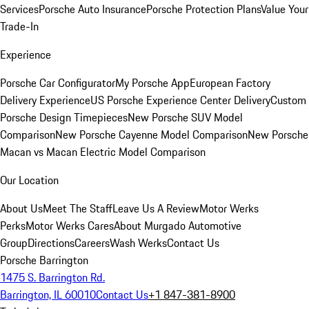
Services
Porsche Auto Insurance
Porsche Protection Plans
Value Your
Trade-In
Experience
Porsche Car Configurator
My Porsche App
European Factory
Delivery Experience
US Porsche Experience Center Delivery
Custom
Porsche Design Timepieces
New Porsche SUV Model
Comparison
New Porsche Cayenne Model Comparison
New Porsche
Macan vs Macan Electric Model Comparison
Our Location
About Us
Meet The Staff
Leave Us A Review
Motor Werks
Perks
Motor Werks Cares
About Murgado Automotive
Group
Directions
Careers
Wash Werks
Contact Us
Porsche Barrington
1475 S. Barrington Rd.
Barrington, IL 60010
Contact Us
+1 847-381-8900