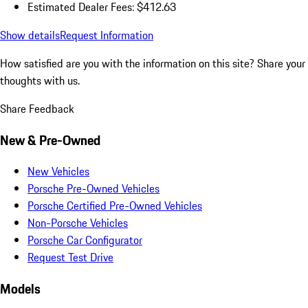
Estimated Dealer Fees: $412.63
Show details
Request Information
How satisfied are you with the information on this site?
Share your
thoughts with us.
Share Feedback
New & Pre-Owned
New Vehicles
Porsche Pre-Owned Vehicles
Porsche Certified Pre-Owned Vehicles
Non-Porsche Vehicles
Porsche Car Configurator
Request Test Drive
Models