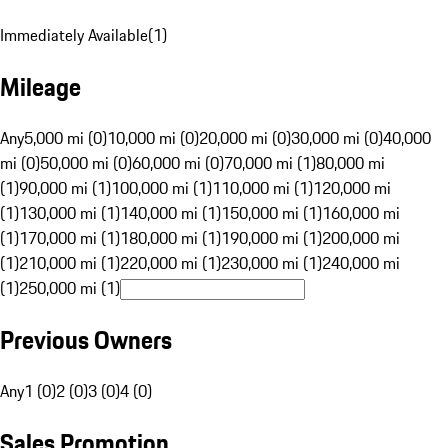
Immediately Available
(
1
)
Mileage
Any
5,000 mi (0)
10,000 mi (0)
20,000 mi (0)
30,000 mi (0)
40,000
mi (0)
50,000 mi (0)
60,000 mi (0)
70,000 mi (1)
80,000 mi
(1)
90,000 mi (1)
100,000 mi (1)
110,000 mi (1)
120,000 mi
(1)
130,000 mi (1)
140,000 mi (1)
150,000 mi (1)
160,000 mi
(1)
170,000 mi (1)
180,000 mi (1)
190,000 mi (1)
200,000 mi
(1)
210,000 mi (1)
220,000 mi (1)
230,000 mi (1)
240,000 mi
(1)
250,000 mi (1)
Previous Owners
Any
1 (0)
2 (0)
3 (0)
4 (0)
Sales Promotion