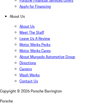
Porsche Financial Services Offers
Apply for Financing
About Us
About Us
Meet The Staff
Leave Us A Review
Motor Werks Perks
Motor Werks Cares
About Murgado Automotive Group
Directions
Careers
Wash Werks
Contact Us
Copyright ©
2026
Porsche Barrington
Porsche