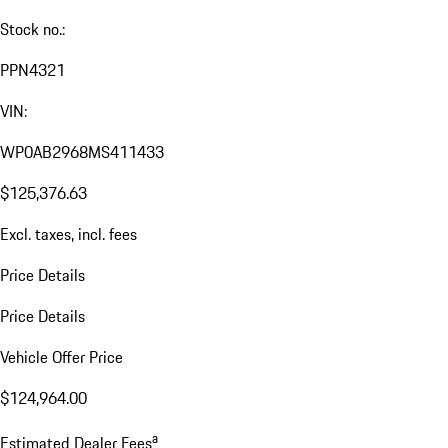
Stock no.:
PPN4321
VIN:
WP0AB2968MS411433
$125,376.63
Excl. taxes, incl. fees
Price Details
Price Details
Vehicle Offer Price
$124,964.00
a
Estimated Dealer Fees