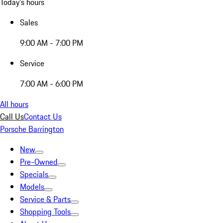
Today's hours
Sales
9:00 AM - 7:00 PM
Service
7:00 AM - 6:00 PM
All hours
Call Us
Contact Us
Porsche Barrington
New
Pre-Owned
Specials
Models
Service & Parts
Shopping Tools