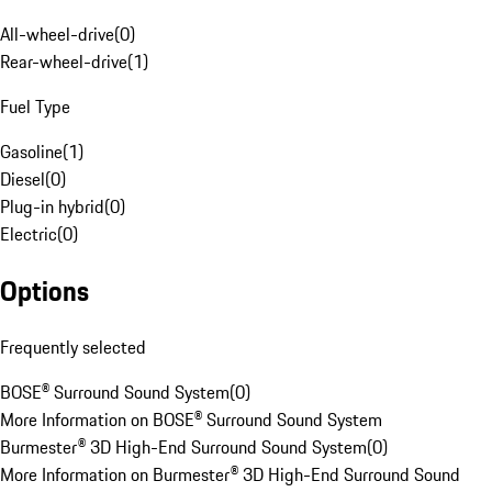
All-wheel-drive
(
0
)
Rear-wheel-drive
(
1
)
Fuel Type
Gasoline
(
1
)
Diesel
(
0
)
Plug-in hybrid
(
0
)
Electric
(
0
)
Options
Frequently selected
BOSE® Surround Sound System
(
0
)
More Information on BOSE® Surround Sound System
Burmester® 3D High-End Surround Sound System
(
0
)
More Information on Burmester® 3D High-End Surround Sound