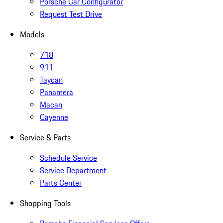
Porsche Car Configurator
Request Test Drive
Models
718
911
Taycan
Panamera
Macan
Cayenne
Service & Parts
Schedule Service
Service Department
Parts Center
Shopping Tools