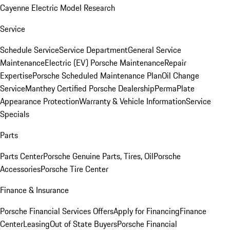
Cayenne Electric Model Research
Service
Schedule Service
Service Department
General Service
Maintenance
Electric (EV) Porsche Maintenance
Repair
Expertise
Porsche Scheduled Maintenance Plan
Oil Change
Service
Manthey Certified Porsche Dealership
PermaPlate
Appearance Protection
Warranty & Vehicle Information
Service
Specials
Parts
Parts Center
Porsche Genuine Parts, Tires, Oil
Porsche
Accessories
Porsche Tire Center
Finance & Insurance
Porsche Financial Services Offers
Apply for Financing
Finance
Center
Leasing
Out of State Buyers
Porsche Financial