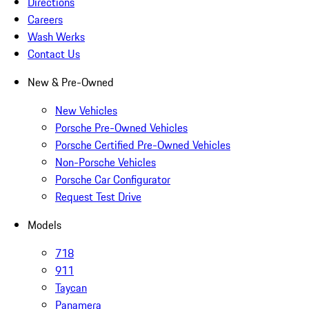
Directions
Careers
Wash Werks
Contact Us
New & Pre-Owned
New Vehicles
Porsche Pre-Owned Vehicles
Porsche Certified Pre-Owned Vehicles
Non-Porsche Vehicles
Porsche Car Configurator
Request Test Drive
Models
718
911
Taycan
Panamera