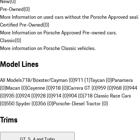
New
(
0
)
Pre-Owned
(
0
)
More Information on used cars without the Porsche Approved seal.
Certified Pre-Owned
(
0
)
More Information on Porsche Approved Pre-owned cars.
Classic
(
0
)
More information on Porsche Classic vehicles.
Model Lines
All Models
718/Boxster/Cayman (0)
911 (1)
Taycan (0)
Panamera
(0)
Macan (0)
Cayenne (0)
918 (0)
Carrera GT (0)
959 (0)
968 (0)
944
(0)
935 (0)
924 (0)
928 (0)
914 (0)
904 (0)
718 Classic Race Cars
(0)
550 Spyder (0)
356 (0)
Porsche-Diesel Tractor (0)
Trims
GT, S, 4 and Turbo