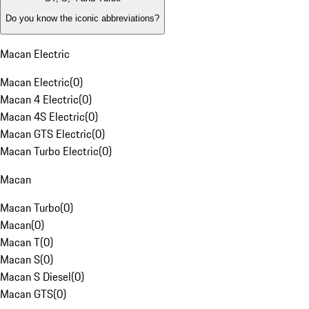
Do you know the iconic abbreviations?
Macan Electric
Macan Electric
(
0
)
Macan 4 Electric
(
0
)
Macan 4S Electric
(
0
)
Macan GTS Electric
(
0
)
Macan Turbo Electric
(
0
)
Macan
Macan Turbo
(
0
)
Macan
(
0
)
Macan T
(
0
)
Macan S
(
0
)
Macan S Diesel
(
0
)
Macan GTS
(
0
)