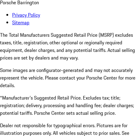
Porsche Barrington
Privacy Policy
Sitemap
The Total Manufacturers Suggested Retail Price (MSRP) excludes
taxes, title, registration, other optional or regionally required
equipment, dealer charges, and any potential tariffs. Actual selling
prices are set by dealers and may vary.
Some images are configurator-generated and may not accurately
represent the vehicle. Please contact your Porsche Center for more
details.
*Manufacturer's Suggested Retail Price. Excludes tax; title;
registration; delivery, processing and handling fee; dealer charges;
potential tariffs. Porsche Center sets actual selling price.
Dealer not responsible for typographical errors. Pictures are for
illustration purposes only. All vehicles subject to prior sales. See