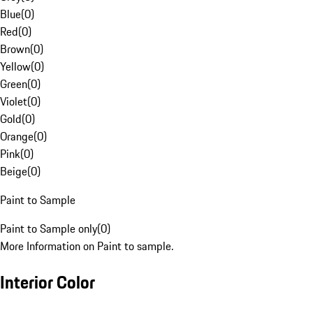
Blue
(
0
)
Red
(
0
)
Brown
(
0
)
Yellow
(
0
)
Green
(
0
)
Violet
(
0
)
Gold
(
0
)
Orange
(
0
)
Pink
(
0
)
Beige
(
0
)
Paint to Sample
Paint to Sample only
(
0
)
More Information on Paint to sample.
Interior Color