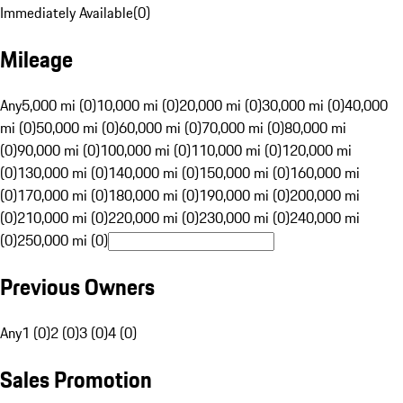
Immediately Available
(
0
)
Mileage
Any
5,000 mi (0)
10,000 mi (0)
20,000 mi (0)
30,000 mi (0)
40,000
mi (0)
50,000 mi (0)
60,000 mi (0)
70,000 mi (0)
80,000 mi
(0)
90,000 mi (0)
100,000 mi (0)
110,000 mi (0)
120,000 mi
(0)
130,000 mi (0)
140,000 mi (0)
150,000 mi (0)
160,000 mi
(0)
170,000 mi (0)
180,000 mi (0)
190,000 mi (0)
200,000 mi
(0)
210,000 mi (0)
220,000 mi (0)
230,000 mi (0)
240,000 mi
(0)
250,000 mi (0)
Previous Owners
Any
1 (0)
2 (0)
3 (0)
4 (0)
Sales Promotion