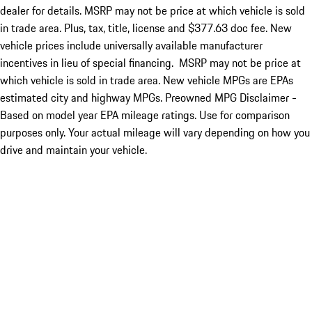
dealer for details. MSRP may not be price at which vehicle is sold
in trade area. Plus, tax, title, license and $377.63 doc fee. New
vehicle prices include universally available manufacturer
incentives in lieu of special financing. MSRP may not be price at
which vehicle is sold in trade area. New vehicle MPGs are EPAs
estimated city and highway MPGs. Preowned MPG Disclaimer -
Based on model year EPA mileage ratings. Use for comparison
purposes only. Your actual mileage will vary depending on how you
drive and maintain your vehicle.