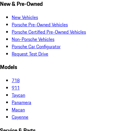
New & Pre-Owned
New Vehicles
Porsche Pre-Owned Vehicles
Porsche Certified Pre-Owned Vehicles
Non-Porsche Vehicles
Porsche Car Configurator
Request Test Drive
Models
718
911
Taycan
Panamera
Macan
Cayenne
Service & Parts