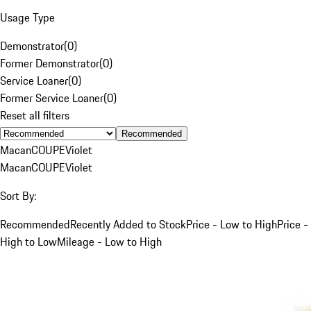
Usage Type
Demonstrator
(
0
)
Former Demonstrator
(
0
)
Service Loaner
(
0
)
Former Service Loaner
(
0
)
Reset all filters
Recommended
Macan
COUPE
Violet
Macan
COUPE
Violet
Sort By:
Recommended
Recently Added to Stock
Price - Low to High
Price -
High to Low
Mileage - Low to High