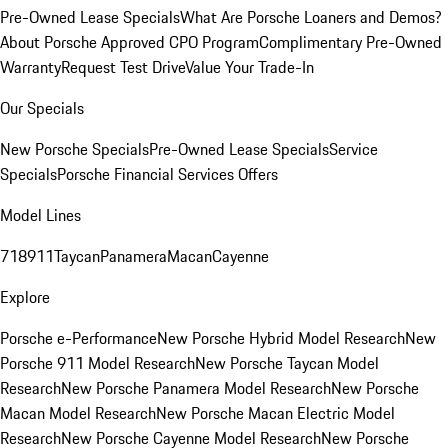
Pre-Owned Lease Specials
What Are Porsche Loaners and Demos?
About Porsche Approved CPO Program
Complimentary Pre-Owned
Warranty
Request Test Drive
Value Your Trade-In
Our Specials
New Porsche Specials
Pre-Owned Lease Specials
Service
Specials
Porsche Financial Services Offers
Model Lines
718
911
Taycan
Panamera
Macan
Cayenne
Explore
Porsche e-Performance
New Porsche Hybrid Model Research
New
Porsche 911 Model Research
New Porsche Taycan Model
Research
New Porsche Panamera Model Research
New Porsche
Macan Model Research
New Porsche Macan Electric Model
Research
New Porsche Cayenne Model Research
New Porsche