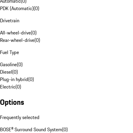
Automatic
(
0
)
PDK (Automatic)
(
0
)
Drivetrain
All-wheel-drive
(
0
)
Rear-wheel-drive
(
0
)
Fuel Type
Gasoline
(
0
)
Diesel
(
0
)
Plug-in hybrid
(
0
)
Electric
(
0
)
Options
Frequently selected
BOSE® Surround Sound System
(
0
)