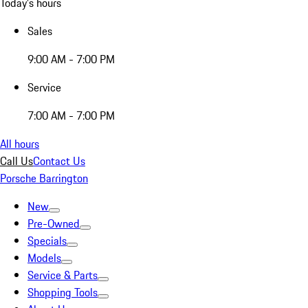
Today's hours
Sales
9:00 AM - 7:00 PM
Service
7:00 AM - 7:00 PM
All hours
Call Us
Contact Us
Porsche Barrington
New
Pre-Owned
Specials
Models
Service & Parts
Shopping Tools