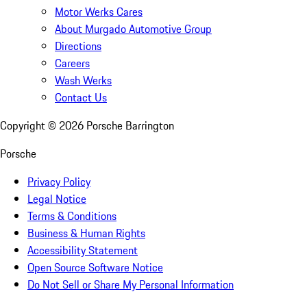
Motor Werks Cares
About Murgado Automotive Group
Directions
Careers
Wash Werks
Contact Us
Copyright ©
2026
Porsche Barrington
Porsche
Privacy Policy
Legal Notice
Terms & Conditions
Business & Human Rights
Accessibility Statement
Open Source Software Notice
Do Not Sell or Share My Personal Information