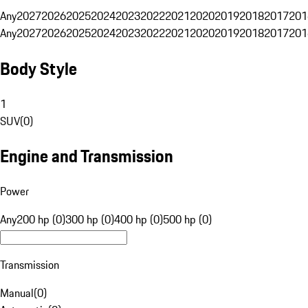
Any
2027
2026
2025
2024
2023
2022
2021
2020
2019
2018
2017
201
Any
2027
2026
2025
2024
2023
2022
2021
2020
2019
2018
2017
201
Body Style
1
SUV
(
0
)
Engine and Transmission
Power
Any
200 hp (0)
300 hp (0)
400 hp (0)
500 hp (0)
Transmission
Manual
(
0
)