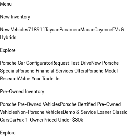
Menu
New Inventory
New Vehicles
718
911
Taycan
Panamera
Macan
Cayenne
EVs &
Hybrids
Explore
Porsche Car Configurator
Request Test Drive
New Porsche
Specials
Porsche Financial Services Offers
Porsche Model
Research
Value Your Trade-In
Pre-Owned Inventory
Porsche Pre-Owned Vehicles
Porsche Certified Pre-Owned
Vehicles
Non-Porsche Vehicles
Demo & Service Loaner
Classic
Cars
CarFax 1-Owner
Priced Under $30k
Explore