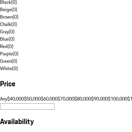
Black
(
0
)
Beige
(
0
)
Brown
(
0
)
Chalk
(
0
)
Gray
(
0
)
Blue
(
0
)
Red
(
0
)
Purple
(
0
)
Green
(
0
)
White
(
0
)
Price
Any
$40,000
$50,000
$60,000
$70,000
$80,000
$90,000
$100,000
$
Availability