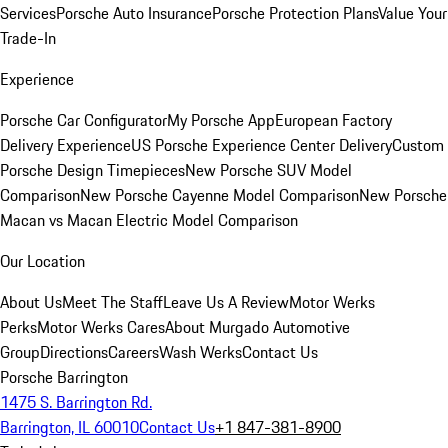
Services
Porsche Auto Insurance
Porsche Protection Plans
Value Your
Trade-In
Experience
Porsche Car Configurator
My Porsche App
European Factory
Delivery Experience
US Porsche Experience Center Delivery
Custom
Porsche Design Timepieces
New Porsche SUV Model
Comparison
New Porsche Cayenne Model Comparison
New Porsche
Macan vs Macan Electric Model Comparison
Our Location
About Us
Meet The Staff
Leave Us A Review
Motor Werks
Perks
Motor Werks Cares
About Murgado Automotive
Group
Directions
Careers
Wash Werks
Contact Us
Porsche Barrington
1475 S. Barrington Rd.
Barrington, IL 60010
Contact Us
+1 847-381-8900