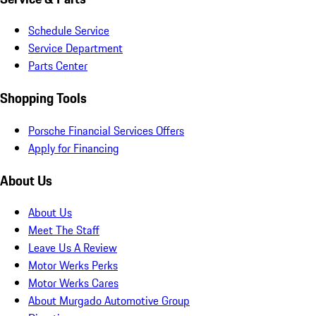
Schedule Service
Service Department
Parts Center
Shopping Tools
Porsche Financial Services Offers
Apply for Financing
About Us
About Us
Meet The Staff
Leave Us A Review
Motor Werks Perks
Motor Werks Cares
About Murgado Automotive Group