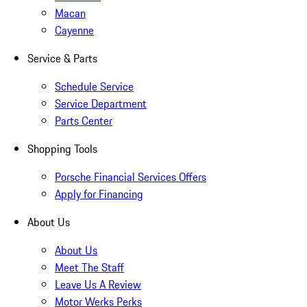
Macan
Cayenne
Service & Parts
Schedule Service
Service Department
Parts Center
Shopping Tools
Porsche Financial Services Offers
Apply for Financing
About Us
About Us
Meet The Staff
Leave Us A Review
Motor Werks Perks