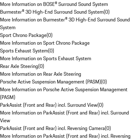
More Information on BOSE® Surround Sound System
Burmester® 3D High-End Surround Sound System
(
0
)
More Information on Burmester® 3D High-End Surround Sound
System
Sport Chrono Package
(
0
)
More Information on Sport Chrono Package
Sports Exhaust System
(
0
)
More Information on Sports Exhaust System
Rear Axle Steering
(
0
)
More Information on Rear Axle Steering
Porsche Active Suspension Management (PASM)
(
0
)
More Information on Porsche Active Suspension Management
(PASM)
ParkAssist (Front and Rear) incl. Surround View
(
0
)
More Information on ParkAssist (Front and Rear) incl. Surround
View
ParkAssist (Front and Rear) incl. Reversing Camera
(
0
)
More Information on ParkAssist (Front and Rear) incl. Reversing