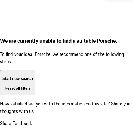
We are currently unable to find a suitable Porsche.
To find your ideal Porsche, we recommend one of the following
steps:
Start new search
Reset all filters
How satisfied are you with the information on this site?
Share your
thoughts with us.
Share Feedback