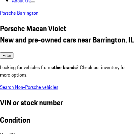
About Us
Porsche Barrington
Porsche Macan Violet
New and pre-owned cars near Barrington, IL
Filter
Looking for vehicles from
other brands
? Check our inventory for
more options.
Search Non-Porsche vehicles
VIN or stock number
Condition