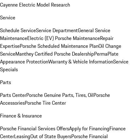
Cayenne Electric Model Research
Service
Schedule Service
Service Department
General Service
Maintenance
Electric (EV) Porsche Maintenance
Repair
Expertise
Porsche Scheduled Maintenance Plan
Oil Change
Service
Manthey Certified Porsche Dealership
PermaPlate
Appearance Protection
Warranty & Vehicle Information
Service
Specials
Parts
Parts Center
Porsche Genuine Parts, Tires, Oil
Porsche
Accessories
Porsche Tire Center
Finance & Insurance
Porsche Financial Services Offers
Apply for Financing
Finance
Center
Leasing
Out of State Buyers
Porsche Financial