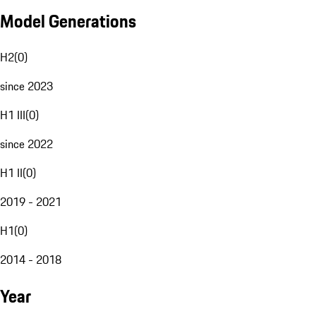
Model Generations
H2
(
0
)
since 2023
H1 III
(
0
)
since 2022
H1 II
(
0
)
2019 - 2021
H1
(
0
)
2014 - 2018
Year