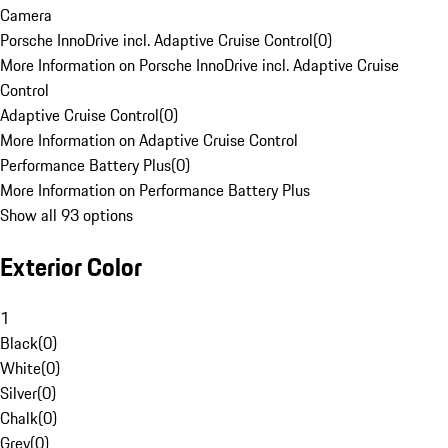
Camera
Porsche InnoDrive incl. Adaptive Cruise Control
(
0
)
More Information on Porsche InnoDrive incl. Adaptive Cruise
Control
Adaptive Cruise Control
(
0
)
More Information on Adaptive Cruise Control
Performance Battery Plus
(
0
)
More Information on Performance Battery Plus
Show all 93 options
Exterior Color
1
Black
(
0
)
White
(
0
)
Silver
(
0
)
Chalk
(
0
)
Grey
(
0
)