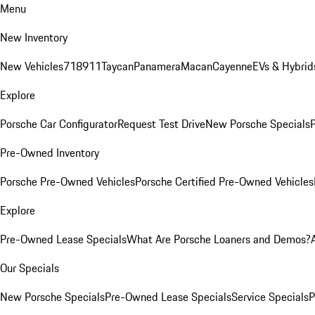
Menu
New Inventory
New Vehicles
718
911
Taycan
Panamera
Macan
Cayenne
EVs & Hybrid
Explore
Porsche Car Configurator
Request Test Drive
New Porsche Specials
P
Pre-Owned Inventory
Porsche Pre-Owned Vehicles
Porsche Certified Pre-Owned Vehicles
Explore
Pre-Owned Lease Specials
What Are Porsche Loaners and Demos?
Our Specials
New Porsche Specials
Pre-Owned Lease Specials
Service Specials
P