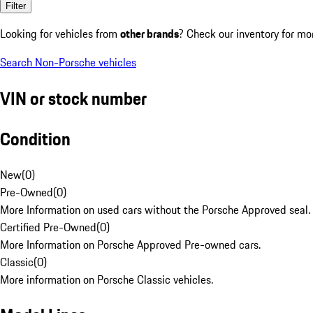
Filter
Looking for vehicles from
other brands
? Check our inventory for mo
Search Non-Porsche vehicles
VIN or stock number
Condition
New
(
0
)
Pre-Owned
(
0
)
More Information on used cars without the Porsche Approved seal.
Certified Pre-Owned
(
0
)
More Information on Porsche Approved Pre-owned cars.
Classic
(
0
)
More information on Porsche Classic vehicles.