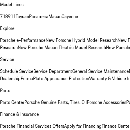
Model Lines
718
911
Taycan
Panamera
Macan
Cayenne
Explore
Porsche e-Performance
New Porsche Hybrid Model Research
New P
Research
New Porsche Macan Electric Model Research
New Porsch
Service
Schedule Service
Service Department
General Service Maintenance
Dealership
PermaPlate Appearance Protection
Warranty & Vehicle I
Parts
Parts Center
Porsche Genuine Parts, Tires, Oil
Porsche Accessories
P
Finance & Insurance
Porsche Financial Services Offers
Apply for Financing
Finance Cente