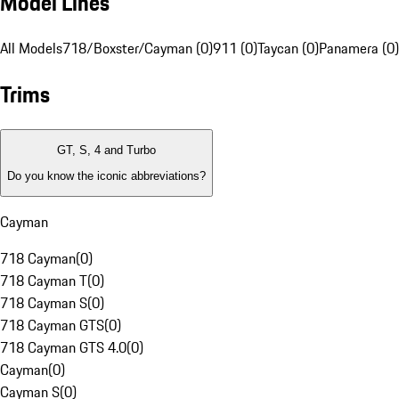
Model Lines
All Models
718/Boxster/Cayman (0)
911 (0)
Taycan (0)
Panamera (0)
Trims
GT, S, 4 and Turbo
Do you know the iconic abbreviations?
Cayman
718 Cayman
(
0
)
718 Cayman T
(
0
)
718 Cayman S
(
0
)
718 Cayman GTS
(
0
)
718 Cayman GTS 4.0
(
0
)
Cayman
(
0
)
Cayman S
(
0
)