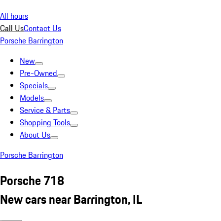
All hours
Call Us
Contact Us
Porsche Barrington
New
Pre-Owned
Specials
Models
Service & Parts
Shopping Tools
About Us
Porsche Barrington
Porsche 718
New cars near Barrington, IL