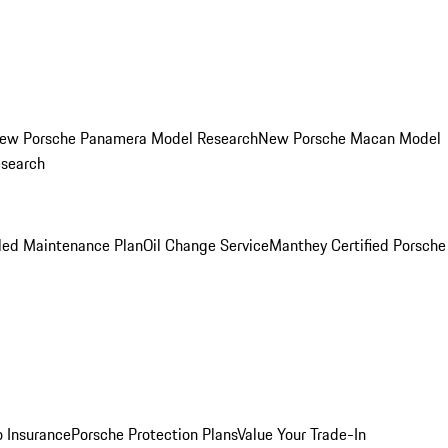
ew Porsche Panamera Model Research
New Porsche Macan Model
esearch
led Maintenance Plan
Oil Change Service
Manthey Certified Porsche
o Insurance
Porsche Protection Plans
Value Your Trade-In