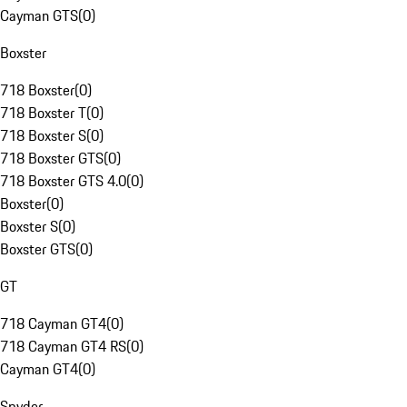
Cayman GTS
(
0
)
Boxster
718 Boxster
(
0
)
718 Boxster T
(
0
)
718 Boxster S
(
0
)
718 Boxster GTS
(
0
)
718 Boxster GTS 4.0
(
0
)
Boxster
(
0
)
Boxster S
(
0
)
Boxster GTS
(
0
)
GT
718 Cayman GT4
(
0
)
718 Cayman GT4 RS
(
0
)
Cayman GT4
(
0
)
Spyder