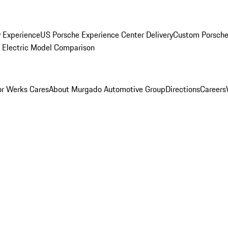
y Experience
US Porsche Experience Center Delivery
Custom Porsche
Electric Model Comparison
r Werks Cares
About Murgado Automotive Group
Directions
Careers