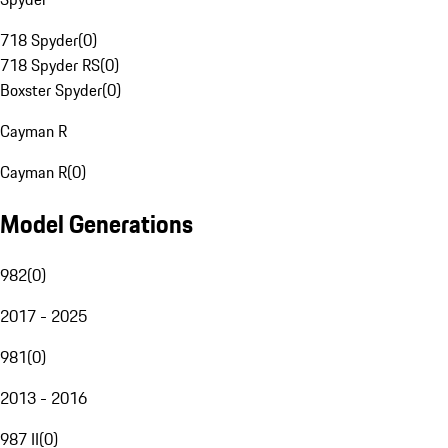
718 Spyder
(
0
)
718 Spyder RS
(
0
)
Boxster Spyder
(
0
)
Cayman R
Cayman R
(
0
)
Model Generations
982
(
0
)
2017 - 2025
981
(
0
)
2013 - 2016
987 II
(
0
)