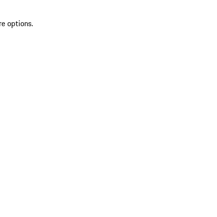
re options.