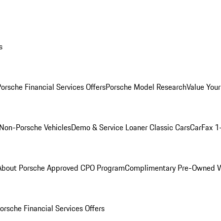
s
orsche Financial Services Offers
Porsche Model Research
Value Your
Non-Porsche Vehicles
Demo & Service Loaner
Classic Cars
CarFax 1
About Porsche Approved CPO Program
Complimentary Pre-Owned W
orsche Financial Services Offers