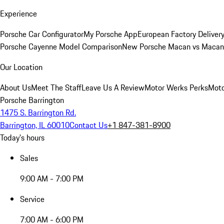
Experience
Porsche Car Configurator
My Porsche App
European Factory Deliver
Porsche Cayenne Model Comparison
New Porsche Macan vs Macan 
Our Location
About Us
Meet The Staff
Leave Us A Review
Motor Werks Perks
Moto
Porsche Barrington
1475 S. Barrington Rd.
Barrington, IL 60010
Contact Us
+1 847-381-8900
Today's hours
Sales
9:00 AM - 7:00 PM
Service
7:00 AM - 6:00 PM