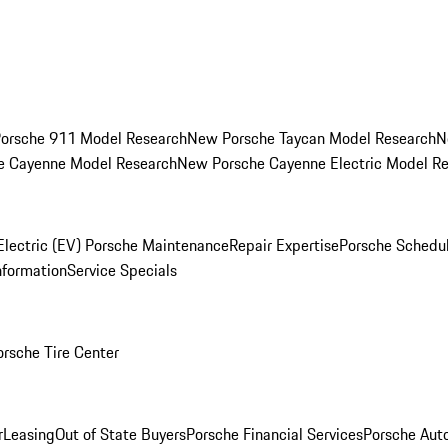
orsche 911 Model Research
New Porsche Taycan Model Research
N
e Cayenne Model Research
New Porsche Cayenne Electric Model R
Electric (EV) Porsche Maintenance
Repair Expertise
Porsche Schedu
nformation
Service Specials
orsche Tire Center
r
Leasing
Out of State Buyers
Porsche Financial Services
Porsche Aut