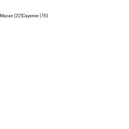
Macan (22)
Cayenne (15)