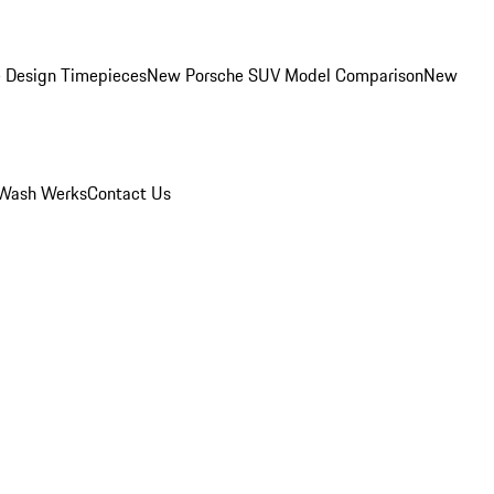
 Design Timepieces
New Porsche SUV Model Comparison
New
Wash Werks
Contact Us