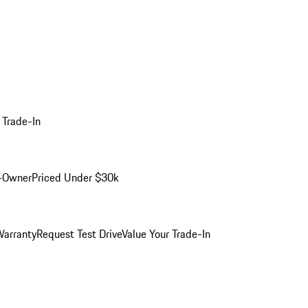
 Trade-In
-Owner
Priced Under $30k
arranty
Request Test Drive
Value Your Trade-In