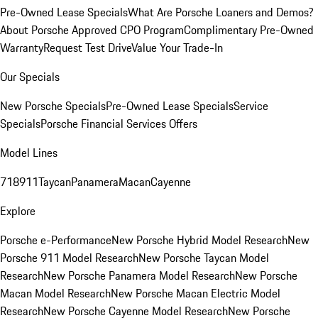
Pre-Owned Lease Specials
What Are Porsche Loaners and Demos?
About Porsche Approved CPO Program
Complimentary Pre-Owned
Warranty
Request Test Drive
Value Your Trade-In
Our Specials
New Porsche Specials
Pre-Owned Lease Specials
Service
Specials
Porsche Financial Services Offers
Model Lines
718
911
Taycan
Panamera
Macan
Cayenne
Explore
Porsche e-Performance
New Porsche Hybrid Model Research
New
Porsche 911 Model Research
New Porsche Taycan Model
Research
New Porsche Panamera Model Research
New Porsche
Macan Model Research
New Porsche Macan Electric Model
Research
New Porsche Cayenne Model Research
New Porsche