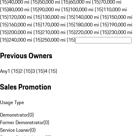
(15)
40,000 mi (15)
50,000 mi (15)
60,000 mi (15)
70,000 mi
(15)
80,000 mi (15)
90,000 mi (15)
100,000 mi (15)
110,000 mi
(15)
120,000 mi (15)
130,000 mi (15)
140,000 mi (15)
150,000 mi
(15)
160,000 mi (15)
170,000 mi (15)
180,000 mi (15)
190,000 mi
(15)
200,000 mi (15)
210,000 mi (15)
220,000 mi (15)
230,000 mi
(15)
240,000 mi (15)
250,000 mi (15)
Previous Owners
Any
1 (15)
2 (15)
3 (15)
4 (15)
Sales Promotion
Usage Type
Demonstrator
(
0
)
Former Demonstrator
(
0
)
Service Loaner
(
0
)