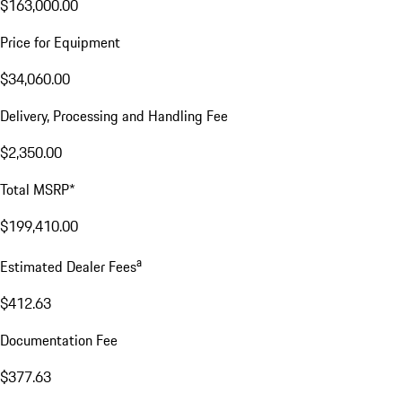
$163,000.00
Price for Equipment
$34,060.00
Delivery, Processing and Handling Fee
$2,350.00
Total MSRP*
$199,410.00
a
Estimated Dealer Fees
$412.63
Documentation Fee
$377.63