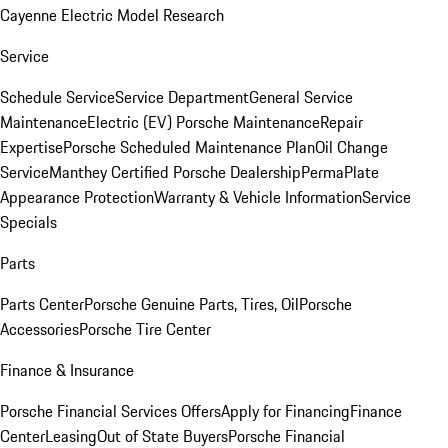
Cayenne Electric Model Research
Service
Schedule Service
Service Department
General Service
Maintenance
Electric (EV) Porsche Maintenance
Repair
Expertise
Porsche Scheduled Maintenance Plan
Oil Change
Service
Manthey Certified Porsche Dealership
PermaPlate
Appearance Protection
Warranty & Vehicle Information
Service
Specials
Parts
Parts Center
Porsche Genuine Parts, Tires, Oil
Porsche
Accessories
Porsche Tire Center
Finance & Insurance
Porsche Financial Services Offers
Apply for Financing
Finance
Center
Leasing
Out of State Buyers
Porsche Financial