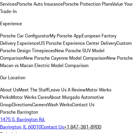
Services
Porsche Auto Insurance
Porsche Protection Plans
Value Your
Trade-In
Experience
Porsche Car Configurator
My Porsche App
European Factory
Delivery Experience
US Porsche Experience Center Delivery
Custom
Porsche Design Timepieces
New Porsche SUV Model
Comparison
New Porsche Cayenne Model Comparison
New Porsche
Macan vs Macan Electric Model Comparison
Our Location
About Us
Meet The Staff
Leave Us A Review
Motor Werks
Perks
Motor Werks Cares
About Murgado Automotive
Group
Directions
Careers
Wash Werks
Contact Us
Porsche Barrington
1475 S. Barrington Rd.
Barrington, IL 60010
Contact Us
+1 847-381-8900