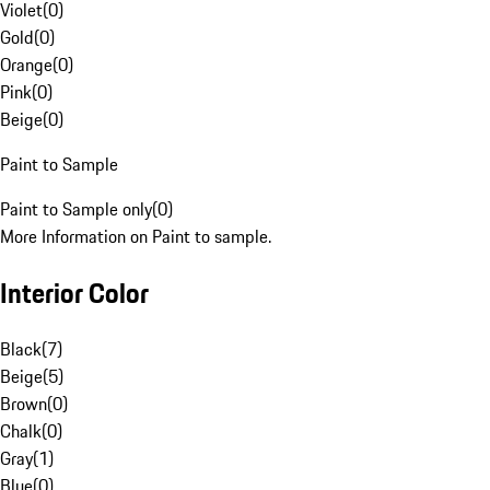
Violet
(
0
)
Gold
(
0
)
Orange
(
0
)
Pink
(
0
)
Beige
(
0
)
Paint to Sample
Paint to Sample only
(
0
)
More Information on Paint to sample.
Interior Color
Black
(
7
)
Beige
(
5
)
Brown
(
0
)
Chalk
(
0
)
Gray
(
1
)
Blue
(
0
)