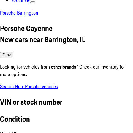
About Us
Porsche Barrington
Porsche Cayenne
New cars near Barrington, IL
Filter
Looking for vehicles from
other brands
? Check our inventory for
more options.
Search Non-Porsche vehicles
VIN or stock number
Condition