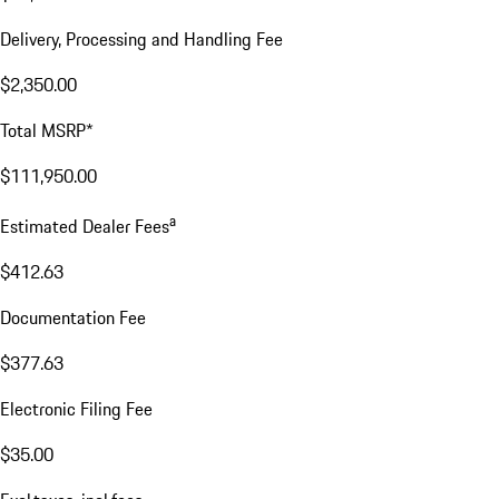
Delivery, Processing and Handling Fee
$2,350.00
Total MSRP*
$111,950.00
a
Estimated Dealer Fees
$412.63
Documentation Fee
$377.63
Electronic Filing Fee
$35.00