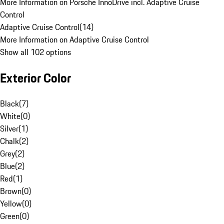
More Information on Porsche InnoDrive incl. Adaptive Cruise
Control
Adaptive Cruise Control
(
14
)
More Information on Adaptive Cruise Control
Show all 102 options
Exterior Color
Black
(
7
)
White
(
0
)
Silver
(
1
)
Chalk
(
2
)
Grey
(
2
)
Blue
(
2
)
Red
(
1
)
Brown
(
0
)
Yellow
(
0
)
Green
(
0
)