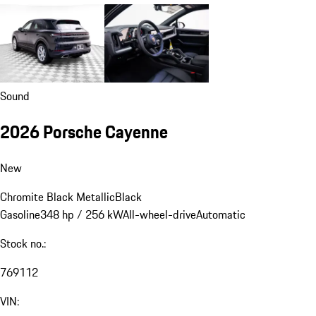
Sound
2026 Porsche Cayenne
New
Chromite Black Metallic
Black
Gasoline
348 hp / 256 kW
All-wheel-drive
Automatic
Stock no.:
769112
VIN: