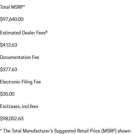
Total MSRP*
$97,640.00
a
Estimated Dealer Fees
$412.63
Documentation Fee
$377.63
Electronic Filing Fee
$35.00
Excl.taxes, incl.fees
$98,052.63
* The Total Manufacturer's Suggested Retail Price (MSRP) shown