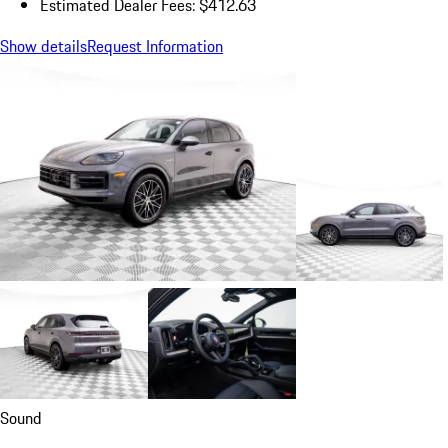
Estimated Dealer Fees: $412.63
Show details
Request Information
Sound