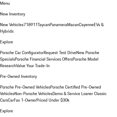
Menu
New Inventory
New Vehicles
718
911
Taycan
Panamera
Macan
Cayenne
EVs &
Hybrids
Explore
Porsche Car Configurator
Request Test Drive
New Porsche
Specials
Porsche Financial Services Offers
Porsche Model
Research
Value Your Trade-In
Pre-Owned Inventory
Porsche Pre-Owned Vehicles
Porsche Certified Pre-Owned
Vehicles
Non-Porsche Vehicles
Demo & Service Loaner
Classic
Cars
CarFax 1-Owner
Priced Under $30k
Explore