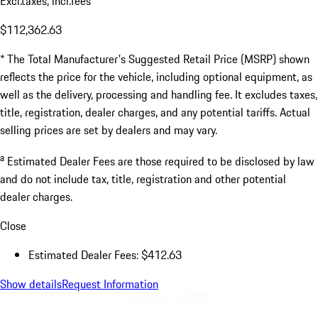
Excl.taxes, incl.fees
$112,362.63
* The Total Manufacturer's Suggested Retail Price (MSRP) shown
reflects the price for the vehicle, including optional equipment, as
well as the delivery, processing and handling fee. It excludes taxes,
title, registration, dealer charges, and any potential tariffs. Actual
selling prices are set by dealers and may vary.
a
Estimated Dealer Fees are those required to be disclosed by law
and do not include tax, title, registration and other potential
dealer charges.
Close
Estimated Dealer Fees: $412.63
Show details
Request Information