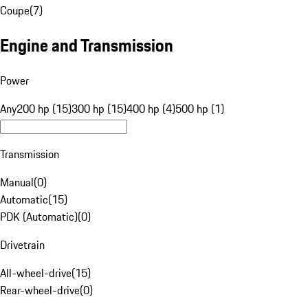
Coupe
(
7
)
Engine and Transmission
Power
Any
200 hp (15)
300 hp (15)
400 hp (4)
500 hp (1)
Transmission
Manual
(
0
)
Automatic
(
15
)
PDK (Automatic)
(
0
)
Drivetrain
All-wheel-drive
(
15
)
Rear-wheel-drive
(
0
)