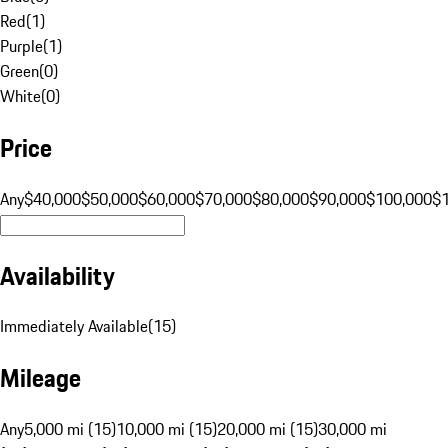
Red
(
1
)
Purple
(
1
)
Green
(
0
)
White
(
0
)
Price
Any
$40,000
$50,000
$60,000
$70,000
$80,000
$90,000
$100,000
$
Availability
Immediately Available
(
15
)
Mileage
Any
5,000 mi (15)
10,000 mi (15)
20,000 mi (15)
30,000 mi