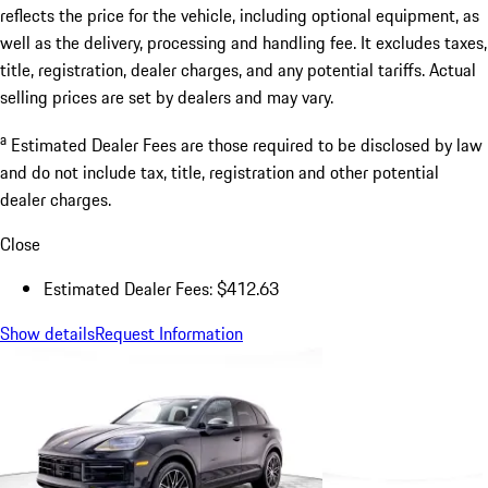
reflects the price for the vehicle, including optional equipment, as
well as the delivery, processing and handling fee. It excludes taxes,
title, registration, dealer charges, and any potential tariffs. Actual
selling prices are set by dealers and may vary.
a
Estimated Dealer Fees are those required to be disclosed by law
and do not include tax, title, registration and other potential
dealer charges.
Close
Estimated Dealer Fees: $412.63
Show details
Request Information