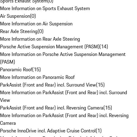
Sports Exhaust System
(
0
)
More Information on Sports Exhaust System
Air Suspension
(
0
)
More Information on Air Suspension
Rear Axle Steering
(
0
)
More Information on Rear Axle Steering
Porsche Active Suspension Management (PASM)
(
14
)
More Information on Porsche Active Suspension Management
(PASM)
Panoramic Roof
(
15
)
More Information on Panoramic Roof
ParkAssist (Front and Rear) incl. Surround View
(
15
)
More Information on ParkAssist (Front and Rear) incl. Surround
View
ParkAssist (Front and Rear) incl. Reversing Camera
(
15
)
More Information on ParkAssist (Front and Rear) incl. Reversing
Camera
Porsche InnoDrive incl. Adaptive Cruise Control
(
1
)