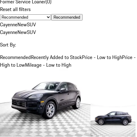
Former Service Loaner
(
0
)
Reset all filters
Recommended
Cayenne
New
SUV
Cayenne
New
SUV
Sort By:
Recommended
Recently Added to Stock
Price - Low to High
Price -
High to Low
Mileage - Low to High