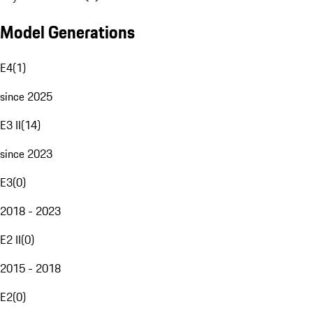
Model Generations
E4
(
1
)
since 2025
E3 II
(
14
)
since 2023
E3
(
0
)
2018 - 2023
E2 II
(
0
)
2015 - 2018
E2
(
0
)