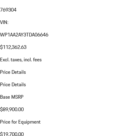
769304
VIN:
WP1AA2AY3TDA06646
$112,362.63
Excl. taxes, incl. fees
Price Details
Price Details
Base MSRP
$89,900.00
Price for Equipment
$19,700.00