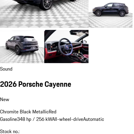
Sound
2026 Porsche Cayenne
New
Chromite Black Metallic
Red
Gasoline
348 hp / 256 kW
All-wheel-drive
Automatic
Stock no.: