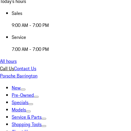
Today's hours
Sales
9:00 AM - 7:00 PM
Service
7:00 AM - 7:00 PM
All hours
Call Us
Contact Us
Porsche Barrington
New
Pre-Owned
Specials
Models
Service & Parts
Shopping Tools