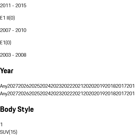
2011 - 2015
E1 II
(
0
)
2007 - 2010
E1
(
0
)
2003 - 2008
Year
Any
2027
2026
2025
2024
2023
2022
2021
2020
2019
2018
2017
201
Any
2027
2026
2025
2024
2023
2022
2021
2020
2019
2018
2017
201
Body Style
1
SUV
(
15
)