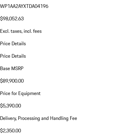
WP1AA2AYXTDA04196
$98,052.63
Excl. taxes, incl. fees
Price Details
Price Details
Base MSRP
$89,900.00
Price for Equipment
$5,390.00
Delivery, Processing and Handling Fee
$2,350.00