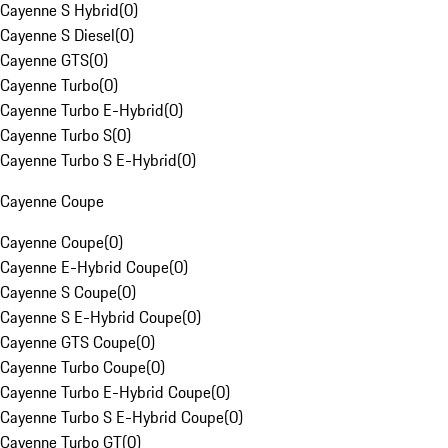
Cayenne S Hybrid
(
0
)
Cayenne S Diesel
(
0
)
Cayenne GTS
(
0
)
Cayenne Turbo
(
0
)
Cayenne Turbo E-Hybrid
(
0
)
Cayenne Turbo S
(
0
)
Cayenne Turbo S E-Hybrid
(
0
)
Cayenne Coupe
Cayenne Coupe
(
0
)
Cayenne E-Hybrid Coupe
(
0
)
Cayenne S Coupe
(
0
)
Cayenne S E-Hybrid Coupe
(
0
)
Cayenne GTS Coupe
(
0
)
Cayenne Turbo Coupe
(
0
)
Cayenne Turbo E-Hybrid Coupe
(
0
)
Cayenne Turbo S E-Hybrid Coupe
(
0
)
Cayenne Turbo GT
(
0
)