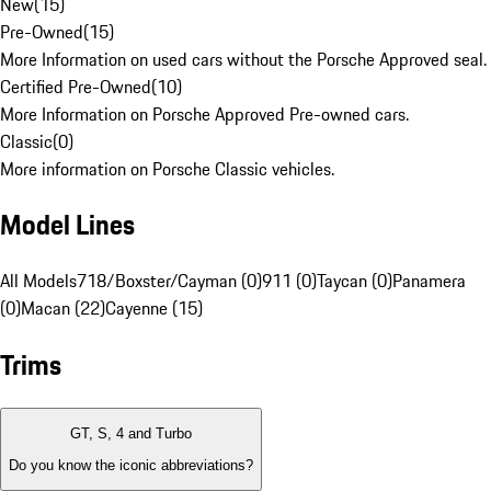
New
(
15
)
Pre-Owned
(
15
)
More Information on used cars without the Porsche Approved seal.
Certified Pre-Owned
(
10
)
More Information on Porsche Approved Pre-owned cars.
Classic
(
0
)
More information on Porsche Classic vehicles.
Model Lines
All Models
718/Boxster/Cayman (0)
911 (0)
Taycan (0)
Panamera
(0)
Macan (22)
Cayenne (15)
Trims
GT, S, 4 and Turbo
Do you know the iconic abbreviations?