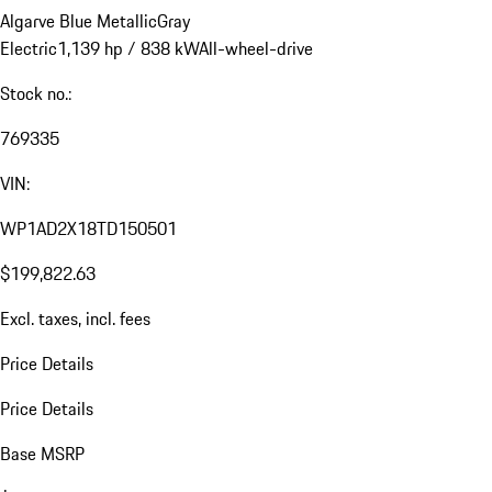
Algarve Blue Metallic
Gray
Electric
1,139 hp / 838 kW
All-wheel-drive
Stock no.:
769335
VIN:
WP1AD2X18TD150501
$199,822.63
Excl. taxes, incl. fees
Price Details
Price Details
Base MSRP