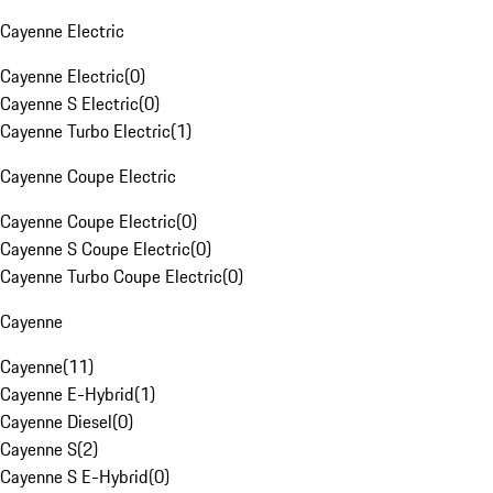
Cayenne Electric
Cayenne Electric
(
0
)
Cayenne S Electric
(
0
)
Cayenne Turbo Electric
(
1
)
Cayenne Coupe Electric
Cayenne Coupe Electric
(
0
)
Cayenne S Coupe Electric
(
0
)
Cayenne Turbo Coupe Electric
(
0
)
Cayenne
Cayenne
(
11
)
Cayenne E-Hybrid
(
1
)
Cayenne Diesel
(
0
)
Cayenne S
(
2
)
Cayenne S E-Hybrid
(
0
)