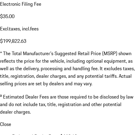
Electronic Filing Fee
$35.00
Excl.taxes, incl.fees
$199,822.63
* The Total Manufacturer's Suggested Retail Price (MSRP) shown
reflects the price for the vehicle, including optional equipment, as
well as the delivery, processing and handling fee. It excludes taxes,
title, registration, dealer charges, and any potential tariffs. Actual
selling prices are set by dealers and may vary.
a
Estimated Dealer Fees are those required to be disclosed by law
and do not include tax, title, registration and other potential
dealer charges.
Close