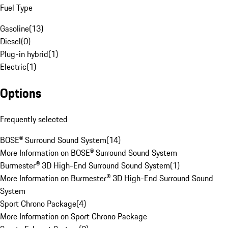
Fuel Type
Gasoline
(
13
)
Diesel
(
0
)
Plug-in hybrid
(
1
)
Electric
(
1
)
Options
Frequently selected
BOSE® Surround Sound System
(
14
)
More Information on BOSE® Surround Sound System
Burmester® 3D High-End Surround Sound System
(
1
)
More Information on Burmester® 3D High-End Surround Sound
System
Sport Chrono Package
(
4
)
More Information on Sport Chrono Package