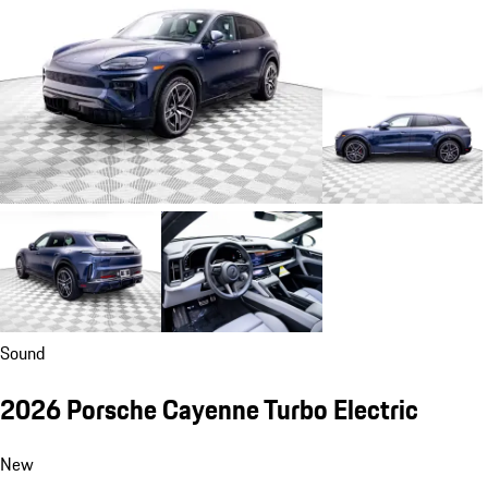
Sound
2026 Porsche Cayenne Turbo Electric
New