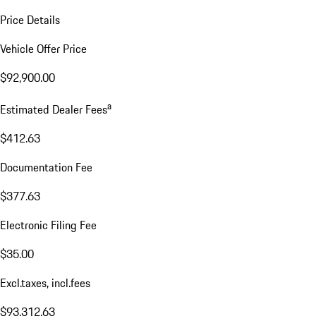
Price Details
Vehicle Offer Price
$92,900.00
a
Estimated Dealer Fees
$412.63
Documentation Fee
$377.63
Electronic Filing Fee
$35.00
Excl.taxes, incl.fees
$93,312.63