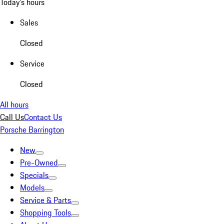
Today's hours
Sales
Closed
Service
Closed
All hours
Call Us
Contact Us
Porsche Barrington
New
Pre-Owned
Specials
Models
Service & Parts
Shopping Tools