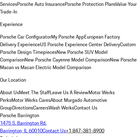
Services
Porsche Auto Insurance
Porsche Protection Plans
Value Your
Trade-In
Experience
Porsche Car Configurator
My Porsche App
European Factory
Delivery Experience
US Porsche Experience Center Delivery
Custom
Porsche Design Timepieces
New Porsche SUV Model
Comparison
New Porsche Cayenne Model Comparison
New Porsche
Macan vs Macan Electric Model Comparison
Our Location
About Us
Meet The Staff
Leave Us A Review
Motor Werks
Perks
Motor Werks Cares
About Murgado Automotive
Group
Directions
Careers
Wash Werks
Contact Us
Porsche Barrington
1475 S. Barrington Rd.
Barrington, IL 60010
Contact Us
+1 847-381-8900