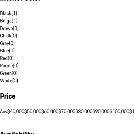
Black
(
1
)
Beige
(
1
)
Brown
(
0
)
Chalk
(
0
)
Gray
(
0
)
Blue
(
0
)
Red
(
0
)
Purple
(
0
)
Green
(
0
)
White
(
0
)
Price
Any
$40,000
$50,000
$60,000
$70,000
$80,000
$90,000
$100,000
$