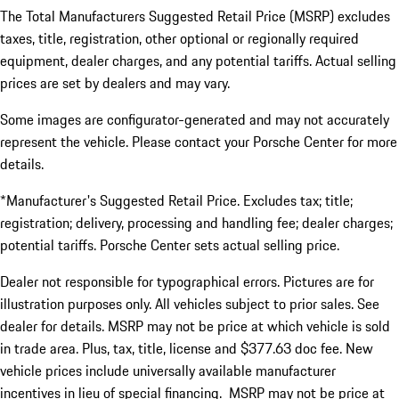
The Total Manufacturers Suggested Retail Price (MSRP) excludes
taxes, title, registration, other optional or regionally required
equipment, dealer charges, and any potential tariffs. Actual selling
prices are set by dealers and may vary.
Some images are configurator-generated and may not accurately
represent the vehicle. Please contact your Porsche Center for more
details.
*Manufacturer's Suggested Retail Price. Excludes tax; title;
registration; delivery, processing and handling fee; dealer charges;
potential tariffs. Porsche Center sets actual selling price.
Dealer not responsible for typographical errors. Pictures are for
illustration purposes only. All vehicles subject to prior sales. See
dealer for details. MSRP may not be price at which vehicle is sold
in trade area. Plus, tax, title, license and $377.63 doc fee. New
vehicle prices include universally available manufacturer
incentives in lieu of special financing. MSRP may not be price at