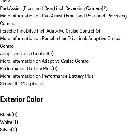
View
ParkAssist (Front and Rear) incl. Reversing Camera
(
2
)
More Information on ParkAssist (Front and Rear) incl. Reversing
Camera
Porsche InnoDrive incl. Adaptive Cruise Control
(
0
)
More Information on Porsche InnoDrive incl. Adaptive Cruise
Control
Adaptive Cruise Control
(
2
)
More Information on Adaptive Cruise Control
Performance Battery Plus
(
0
)
More Information on Performance Battery Plus
Show all 123 options
Exterior Color
Black
(
0
)
White
(
1
)
Silver
(
0
)