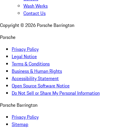
Wash Werks
Contact Us
Copyright ©
2026
Porsche Barrington
Porsche
Privacy Policy
Legal Notice
Terms & Conditions
Business & Human Rights
Accessibility Statement
Open Source Software Notice
Do Not Sell or Share My Personal Information
Porsche Barrington
Privacy Policy
Sitemap