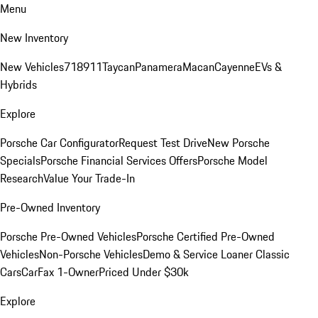
Menu
New Inventory
New Vehicles
718
911
Taycan
Panamera
Macan
Cayenne
EVs &
Hybrids
Explore
Porsche Car Configurator
Request Test Drive
New Porsche
Specials
Porsche Financial Services Offers
Porsche Model
Research
Value Your Trade-In
Pre-Owned Inventory
Porsche Pre-Owned Vehicles
Porsche Certified Pre-Owned
Vehicles
Non-Porsche Vehicles
Demo & Service Loaner
Classic
Cars
CarFax 1-Owner
Priced Under $30k
Explore