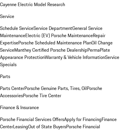
Cayenne Electric Model Research
Service
Schedule Service
Service Department
General Service
Maintenance
Electric (EV) Porsche Maintenance
Repair
Expertise
Porsche Scheduled Maintenance Plan
Oil Change
Service
Manthey Certified Porsche Dealership
PermaPlate
Appearance Protection
Warranty & Vehicle Information
Service
Specials
Parts
Parts Center
Porsche Genuine Parts, Tires, Oil
Porsche
Accessories
Porsche Tire Center
Finance & Insurance
Porsche Financial Services Offers
Apply for Financing
Finance
Center
Leasing
Out of State Buyers
Porsche Financial