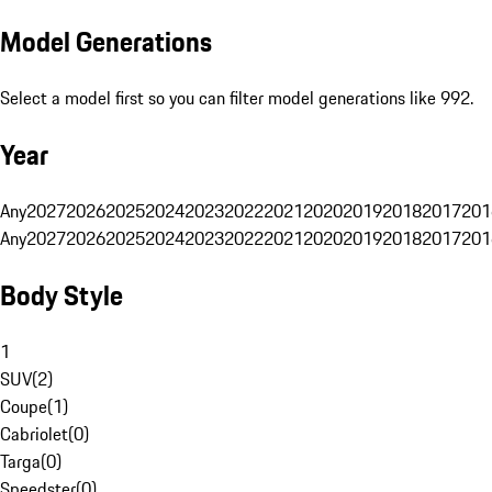
Model Generations
Select a model first so you can filter model generations like 992.
Year
Any
2027
2026
2025
2024
2023
2022
2021
2020
2019
2018
2017
201
Any
2027
2026
2025
2024
2023
2022
2021
2020
2019
2018
2017
201
Body Style
1
SUV
(
2
)
Coupe
(
1
)
Cabriolet
(
0
)
Targa
(
0
)
Speedster
(
0
)