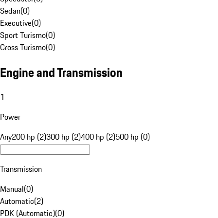
Sedan
(
0
)
Executive
(
0
)
Sport Turismo
(
0
)
Cross Turismo
(
0
)
Engine and Transmission
1
Power
Any
200 hp (2)
300 hp (2)
400 hp (2)
500 hp (0)
Transmission
Manual
(
0
)
Automatic
(
2
)
PDK (Automatic)
(
0
)