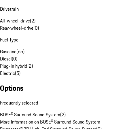
Drivetrain
All-wheel-drive
(
2
)
Rear-wheel-drive
(
0
)
Fuel Type
Gasoline
(
65
)
Diesel
(
0
)
Plug-in hybrid
(
2
)
Electric
(
5
)
Options
Frequently selected
BOSE® Surround Sound System
(
2
)
More Information on BOSE® Surround Sound System