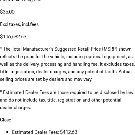
$35.00
Excl.taxes, incl.fees
$116,682.63
* The Total Manufacturer's Suggested Retail Price (MSRP) shown
reflects the price for the vehicle, including optional equipment, as
well as the delivery, processing and handling fee. It excludes taxes,
title, registration, dealer charges, and any potential tariffs. Actual
selling prices are set by dealers and may vary.
a
Estimated Dealer Fees are those required to be disclosed by law
and do not include tax, title, registration and other potential
dealer charges.
Close
Estimated Dealer Fees: $412.63