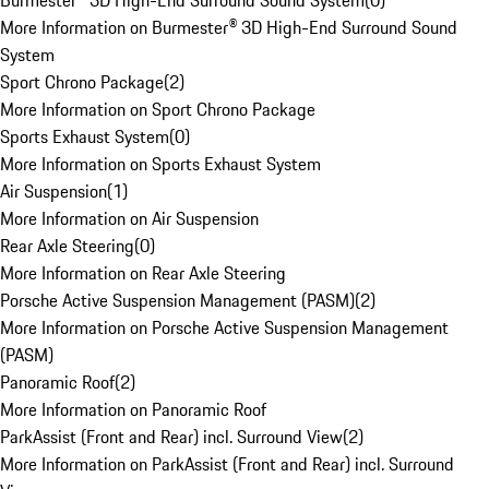
Burmester® 3D High-End Surround Sound System
(
0
)
More Information on Burmester® 3D High-End Surround Sound
System
Sport Chrono Package
(
2
)
More Information on Sport Chrono Package
Sports Exhaust System
(
0
)
More Information on Sports Exhaust System
Air Suspension
(
1
)
More Information on Air Suspension
Rear Axle Steering
(
0
)
More Information on Rear Axle Steering
Porsche Active Suspension Management (PASM)
(
2
)
More Information on Porsche Active Suspension Management
(PASM)
Panoramic Roof
(
2
)
More Information on Panoramic Roof
ParkAssist (Front and Rear) incl. Surround View
(
2
)
More Information on ParkAssist (Front and Rear) incl. Surround