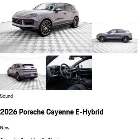
Sound
2026 Porsche Cayenne E-Hybrid
New