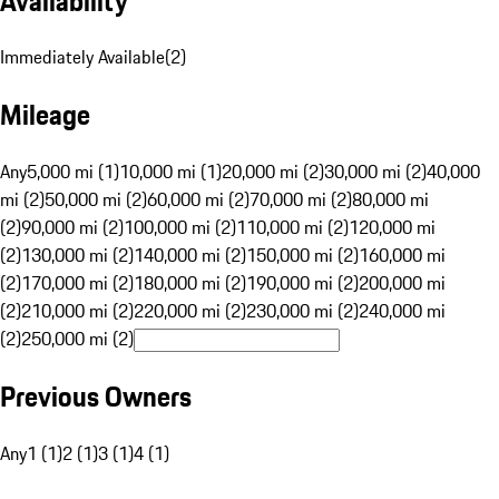
Availability
Immediately Available
(
2
)
Mileage
Any
5,000 mi (1)
10,000 mi (1)
20,000 mi (2)
30,000 mi (2)
40,000
mi (2)
50,000 mi (2)
60,000 mi (2)
70,000 mi (2)
80,000 mi
(2)
90,000 mi (2)
100,000 mi (2)
110,000 mi (2)
120,000 mi
(2)
130,000 mi (2)
140,000 mi (2)
150,000 mi (2)
160,000 mi
(2)
170,000 mi (2)
180,000 mi (2)
190,000 mi (2)
200,000 mi
(2)
210,000 mi (2)
220,000 mi (2)
230,000 mi (2)
240,000 mi
(2)
250,000 mi (2)
Previous Owners
Any
1 (1)
2 (1)
3 (1)
4 (1)