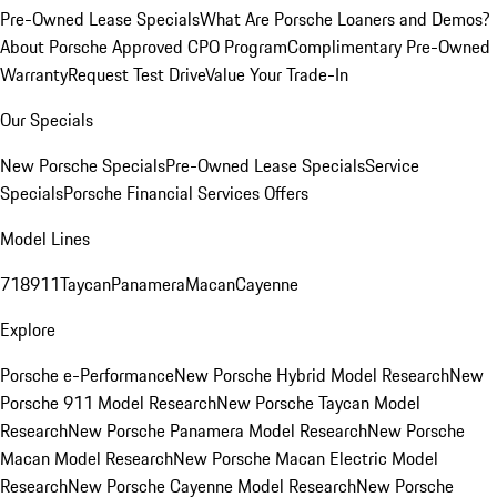
Pre-Owned Lease Specials
What Are Porsche Loaners and Demos?
About Porsche Approved CPO Program
Complimentary Pre-Owned
Warranty
Request Test Drive
Value Your Trade-In
Our Specials
New Porsche Specials
Pre-Owned Lease Specials
Service
Specials
Porsche Financial Services Offers
Model Lines
718
911
Taycan
Panamera
Macan
Cayenne
Explore
Porsche e-Performance
New Porsche Hybrid Model Research
New
Porsche 911 Model Research
New Porsche Taycan Model
Research
New Porsche Panamera Model Research
New Porsche
Macan Model Research
New Porsche Macan Electric Model
Research
New Porsche Cayenne Model Research
New Porsche