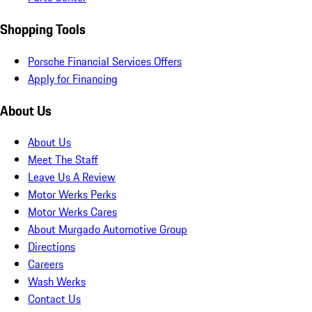
Shopping Tools
Porsche Financial Services Offers
Apply for Financing
About Us
About Us
Meet The Staff
Leave Us A Review
Motor Werks Perks
Motor Werks Cares
About Murgado Automotive Group
Directions
Careers
Wash Werks
Contact Us