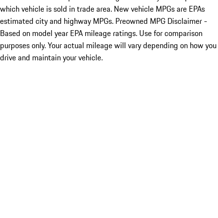
which vehicle is sold in trade area. New vehicle MPGs are EPAs
estimated city and highway MPGs. Preowned MPG Disclaimer -
Based on model year EPA mileage ratings. Use for comparison
purposes only. Your actual mileage will vary depending on how you
drive and maintain your vehicle.