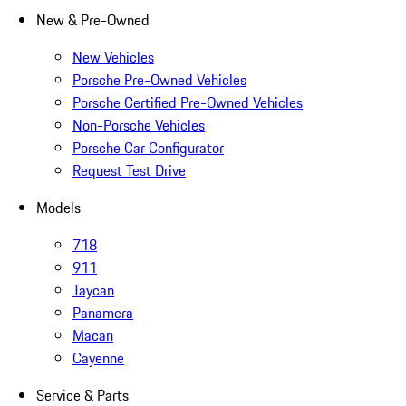
New & Pre-Owned
New Vehicles
Porsche Pre-Owned Vehicles
Porsche Certified Pre-Owned Vehicles
Non-Porsche Vehicles
Porsche Car Configurator
Request Test Drive
Models
718
911
Taycan
Panamera
Macan
Cayenne
Service & Parts