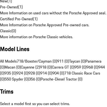
New
(
1
)
Pre-Owned
(
1
)
More Information on used cars without the Porsche Approved seal.
Certified Pre-Owned
(
1
)
More Information on Porsche Approved Pre-owned cars.
Classic
(
0
)
More information on Porsche Classic vehicles.
Model Lines
All Models
718/Boxster/Cayman (0)
911 (0)
Taycan (0)
Panamera
(0)
Macan (0)
Cayenne (2)
918 (0)
Carrera GT (0)
959 (0)
968 (0)
944
(0)
935 (0)
924 (0)
928 (0)
914 (0)
904 (0)
718 Classic Race Cars
(0)
550 Spyder (0)
356 (0)
Porsche-Diesel Tractor (0)
Trims
Select a model first so you can select trims.