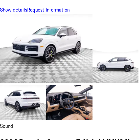
Show details
Request Information
Sound