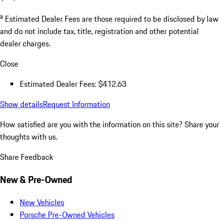
a
Estimated Dealer Fees are those required to be disclosed by law
and do not include tax, title, registration and other potential
dealer charges.
Close
Estimated Dealer Fees: $412.63
Show details
Request Information
How satisfied are you with the information on this site?
Share your
thoughts with us.
Share Feedback
New & Pre-Owned
New Vehicles
Porsche Pre-Owned Vehicles