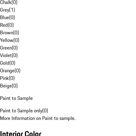
Chalk
(
0
)
Grey
(
1
)
Blue
(
0
)
Red
(
0
)
Brown
(
0
)
Yellow
(
0
)
Green
(
0
)
Violet
(
0
)
Gold
(
0
)
Orange
(
0
)
Pink
(
0
)
Beige
(
0
)
Paint to Sample
Paint to Sample only
(
0
)
More Information on Paint to sample.
Interior Color