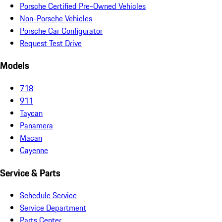
Porsche Certified Pre-Owned Vehicles
Non-Porsche Vehicles
Porsche Car Configurator
Request Test Drive
Models
718
911
Taycan
Panamera
Macan
Cayenne
Service & Parts
Schedule Service
Service Department
Parts Center