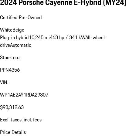
2024 Porsche Cayenne E-Hybrid (MY24)
Certified Pre-Owned
White
Beige
Plug-in hybrid
10,245 mi
463 hp / 341 kW
All-wheel-
drive
Automatic
Stock no.:
PPN4356
VIN:
WP1AE2AY1RDA29307
$93,312.63
Excl. taxes, incl. fees
Price Details