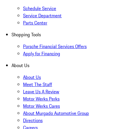
Schedule Service
Service Department
Parts Center
Shopping Tools
Porsche Financial Services Offers
Apply for Financing
About Us
About Us
Meet The Staff
Leave Us A Review
Motor Werks Perks
Motor Werks Cares
About Murgado Automotive Group
Directions
Careers