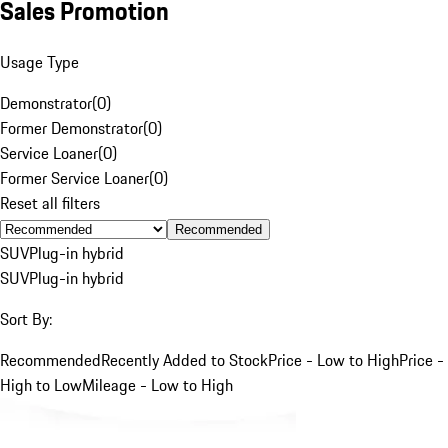
Sales Promotion
Usage Type
Demonstrator
(
0
)
Former Demonstrator
(
0
)
Service Loaner
(
0
)
Former Service Loaner
(
0
)
Reset all filters
Recommended
SUV
Plug-in hybrid
SUV
Plug-in hybrid
Sort By:
Recommended
Recently Added to Stock
Price - Low to High
Price -
High to Low
Mileage - Low to High