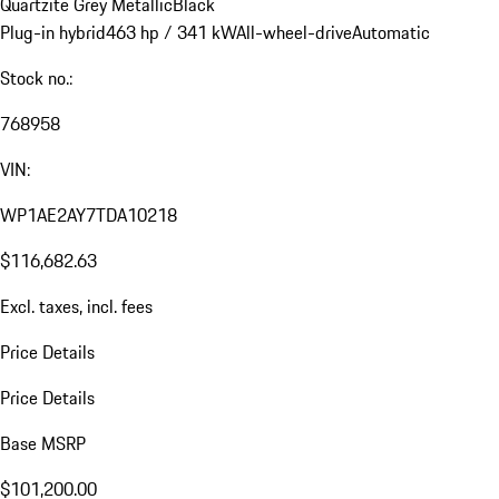
Quartzite Grey Metallic
Black
Plug-in hybrid
463 hp / 341 kW
All-wheel-drive
Automatic
Stock no.:
768958
VIN:
WP1AE2AY7TDA10218
$116,682.63
Excl. taxes, incl. fees
Price Details
Price Details
Base MSRP
$101,200.00