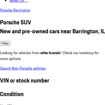
About Us
Porsche Barrington
Porsche SUV
New and pre-owned cars near Barrington, IL
Filter
Looking for vehicles from
other brands
? Check our inventory for
more options.
Search Non-Porsche vehicles
VIN or stock number
Condition