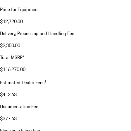
Price for Equipment
$12,720.00
Delivery, Processing and Handling Fee
$2,350.00
Total MSRP*
$116,270.00
a
Estimated Dealer Fees
$412.63
Documentation Fee
$377.63
Electronic Filing Fee