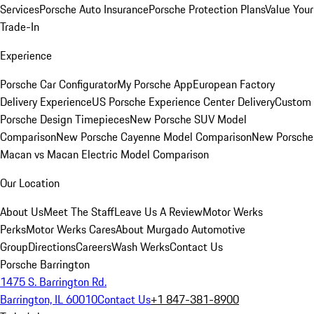
Services
Porsche Auto Insurance
Porsche Protection Plans
Value Your
Trade-In
Experience
Porsche Car Configurator
My Porsche App
European Factory
Delivery Experience
US Porsche Experience Center Delivery
Custom
Porsche Design Timepieces
New Porsche SUV Model
Comparison
New Porsche Cayenne Model Comparison
New Porsche
Macan vs Macan Electric Model Comparison
Our Location
About Us
Meet The Staff
Leave Us A Review
Motor Werks
Perks
Motor Werks Cares
About Murgado Automotive
Group
Directions
Careers
Wash Werks
Contact Us
Porsche Barrington
1475 S. Barrington Rd.
Barrington, IL 60010
Contact Us
+1 847-381-8900