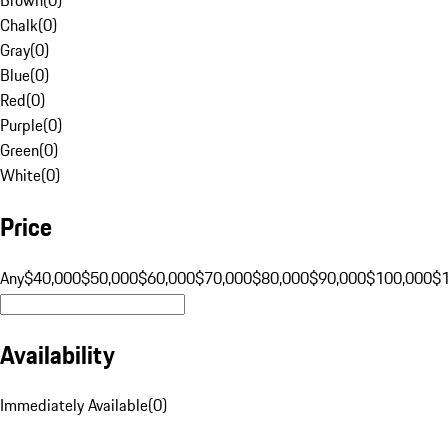
Chalk
(
0
)
Gray
(
0
)
Blue
(
0
)
Red
(
0
)
Purple
(
0
)
Green
(
0
)
White
(
0
)
Price
Any
$40,000
$50,000
$60,000
$70,000
$80,000
$90,000
$100,000
$
Availability
Immediately Available
(
0
)