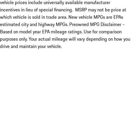
vehicle prices include universally available manufacturer
incentives in lieu of special financing. MSRP may not be price at
which vehicle is sold in trade area. New vehicle MPGs are EPAs
estimated city and highway MPGs. Preowned MPG Disclaimer -
Based on model year EPA mileage ratings. Use for comparison
purposes only. Your actual mileage will vary depending on how you
drive and maintain your vehicle.