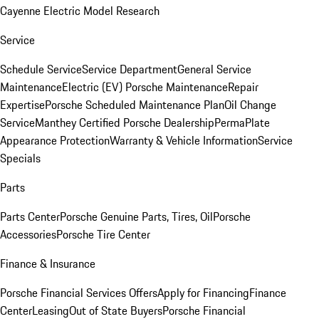
Cayenne Electric Model Research
Service
Schedule Service
Service Department
General Service
Maintenance
Electric (EV) Porsche Maintenance
Repair
Expertise
Porsche Scheduled Maintenance Plan
Oil Change
Service
Manthey Certified Porsche Dealership
PermaPlate
Appearance Protection
Warranty & Vehicle Information
Service
Specials
Parts
Parts Center
Porsche Genuine Parts, Tires, Oil
Porsche
Accessories
Porsche Tire Center
Finance & Insurance
Porsche Financial Services Offers
Apply for Financing
Finance
Center
Leasing
Out of State Buyers
Porsche Financial