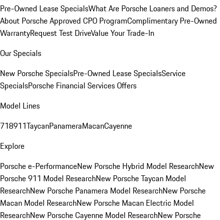
Pre-Owned Lease Specials
What Are Porsche Loaners and Demos?
About Porsche Approved CPO Program
Complimentary Pre-Owned
Warranty
Request Test Drive
Value Your Trade-In
Our Specials
New Porsche Specials
Pre-Owned Lease Specials
Service
Specials
Porsche Financial Services Offers
Model Lines
718
911
Taycan
Panamera
Macan
Cayenne
Explore
Porsche e-Performance
New Porsche Hybrid Model Research
New
Porsche 911 Model Research
New Porsche Taycan Model
Research
New Porsche Panamera Model Research
New Porsche
Macan Model Research
New Porsche Macan Electric Model
Research
New Porsche Cayenne Model Research
New Porsche