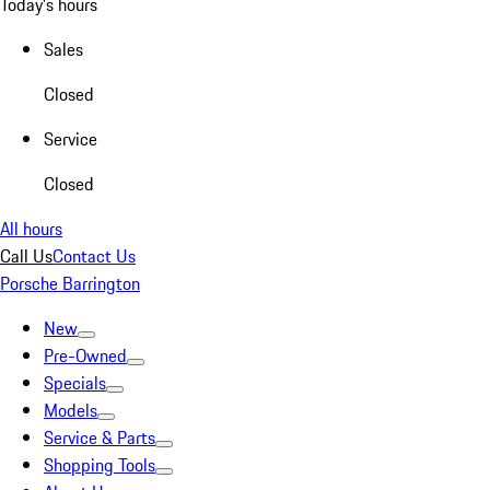
Today's hours
Sales
Closed
Service
Closed
All hours
Call Us
Contact Us
Porsche Barrington
New
Pre-Owned
Specials
Models
Service & Parts
Shopping Tools