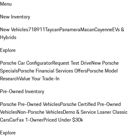
Menu
New Inventory
New Vehicles
718
911
Taycan
Panamera
Macan
Cayenne
EVs &
Hybrids
Explore
Porsche Car Configurator
Request Test Drive
New Porsche
Specials
Porsche Financial Services Offers
Porsche Model
Research
Value Your Trade-In
Pre-Owned Inventory
Porsche Pre-Owned Vehicles
Porsche Certified Pre-Owned
Vehicles
Non-Porsche Vehicles
Demo & Service Loaner
Classic
Cars
CarFax 1-Owner
Priced Under $30k
Explore