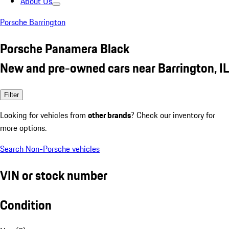
About Us
Porsche Barrington
Porsche Panamera Black
New and pre-owned cars near Barrington, IL
Filter
Looking for vehicles from
other brands
? Check our inventory for
more options.
Search Non-Porsche vehicles
VIN or stock number
Condition