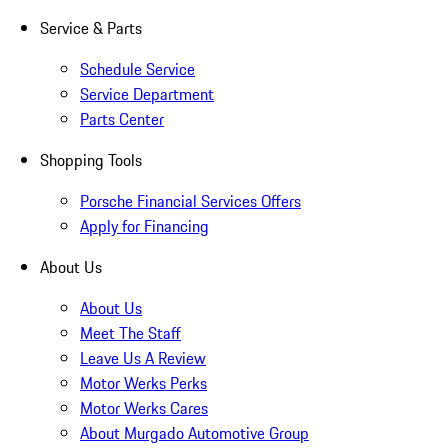
Service & Parts
Schedule Service
Service Department
Parts Center
Shopping Tools
Porsche Financial Services Offers
Apply for Financing
About Us
About Us
Meet The Staff
Leave Us A Review
Motor Werks Perks
Motor Werks Cares
About Murgado Automotive Group