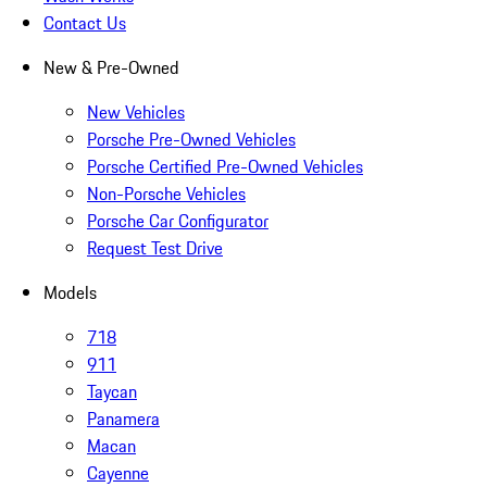
Contact Us
New & Pre-Owned
New Vehicles
Porsche Pre-Owned Vehicles
Porsche Certified Pre-Owned Vehicles
Non-Porsche Vehicles
Porsche Car Configurator
Request Test Drive
Models
718
911
Taycan
Panamera
Macan
Cayenne