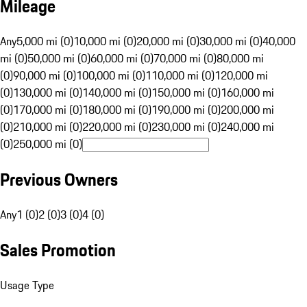
Mileage
Any
5,000 mi (0)
10,000 mi (0)
20,000 mi (0)
30,000 mi (0)
40,000
mi (0)
50,000 mi (0)
60,000 mi (0)
70,000 mi (0)
80,000 mi
(0)
90,000 mi (0)
100,000 mi (0)
110,000 mi (0)
120,000 mi
(0)
130,000 mi (0)
140,000 mi (0)
150,000 mi (0)
160,000 mi
(0)
170,000 mi (0)
180,000 mi (0)
190,000 mi (0)
200,000 mi
(0)
210,000 mi (0)
220,000 mi (0)
230,000 mi (0)
240,000 mi
(0)
250,000 mi (0)
Previous Owners
Any
1 (0)
2 (0)
3 (0)
4 (0)
Sales Promotion
Usage Type