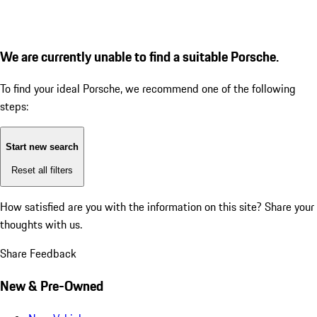
We are currently unable to find a suitable Porsche.
To find your ideal Porsche, we recommend one of the following
steps:
Start new search
Reset all filters
How satisfied are you with the information on this site?
Share your
thoughts with us.
Share Feedback
New & Pre-Owned