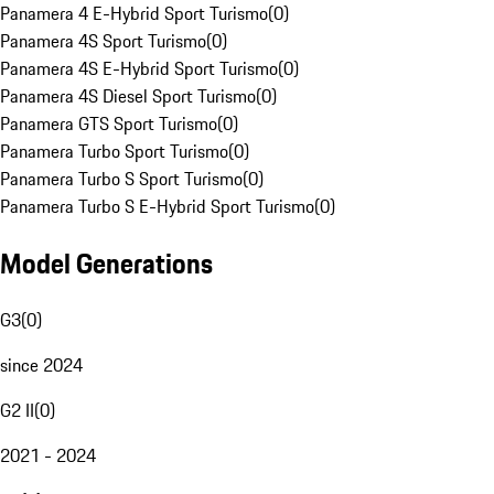
Panamera 4 E-Hybrid Sport Turismo
(
0
)
Panamera 4S Sport Turismo
(
0
)
Panamera 4S E-Hybrid Sport Turismo
(
0
)
Panamera 4S Diesel Sport Turismo
(
0
)
Panamera GTS Sport Turismo
(
0
)
Panamera Turbo Sport Turismo
(
0
)
Panamera Turbo S Sport Turismo
(
0
)
Panamera Turbo S E-Hybrid Sport Turismo
(
0
)
Model Generations
G3
(
0
)
since 2024
G2 II
(
0
)
2021 - 2024