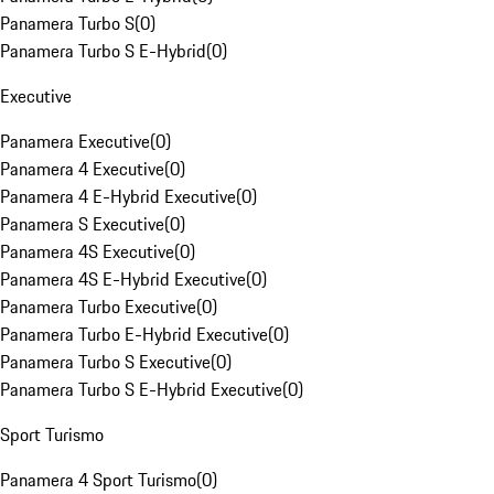
Panamera Turbo S
(
0
)
Panamera Turbo S E-Hybrid
(
0
)
Executive
Panamera Executive
(
0
)
Panamera 4 Executive
(
0
)
Panamera 4 E-Hybrid Executive
(
0
)
Panamera S Executive
(
0
)
Panamera 4S Executive
(
0
)
Panamera 4S E-Hybrid Executive
(
0
)
Panamera Turbo Executive
(
0
)
Panamera Turbo E-Hybrid Executive
(
0
)
Panamera Turbo S Executive
(
0
)
Panamera Turbo S E-Hybrid Executive
(
0
)
Sport Turismo
Panamera 4 Sport Turismo
(
0
)