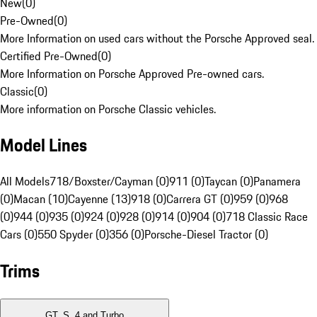
New
(
0
)
Pre-Owned
(
0
)
More Information on used cars without the Porsche Approved seal.
Certified Pre-Owned
(
0
)
More Information on Porsche Approved Pre-owned cars.
Classic
(
0
)
More information on Porsche Classic vehicles.
Model Lines
All Models
718/Boxster/Cayman (0)
911 (0)
Taycan (0)
Panamera
(0)
Macan (10)
Cayenne (13)
918 (0)
Carrera GT (0)
959 (0)
968
(0)
944 (0)
935 (0)
924 (0)
928 (0)
914 (0)
904 (0)
718 Classic Race
Cars (0)
550 Spyder (0)
356 (0)
Porsche-Diesel Tractor (0)
Trims
GT, S, 4 and Turbo