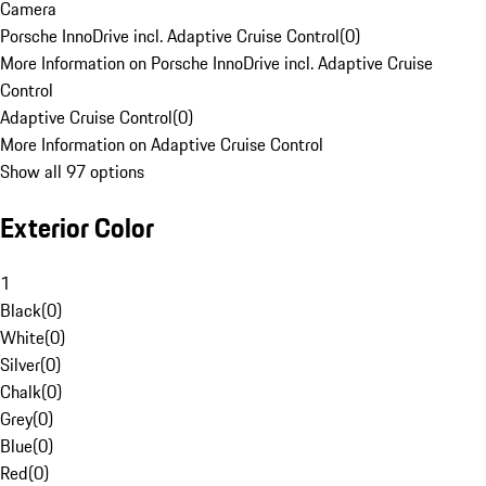
Camera
Porsche InnoDrive incl. Adaptive Cruise Control
(
0
)
More Information on Porsche InnoDrive incl. Adaptive Cruise
Control
Adaptive Cruise Control
(
0
)
More Information on Adaptive Cruise Control
Show all 97 options
Exterior Color
1
Black
(
0
)
White
(
0
)
Silver
(
0
)
Chalk
(
0
)
Grey
(
0
)
Blue
(
0
)
Red
(
0
)