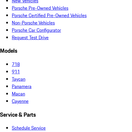
New Vehicles
Porsche Pre-Owned Vehicles
Porsche Certified Pre-Owned Vehicles
Non-Porsche Vehicles
Porsche Car Configurator
Request Test Drive
Models
718
911
Taycan
Panamera
Macan
Cayenne
Service & Parts
Schedule Service