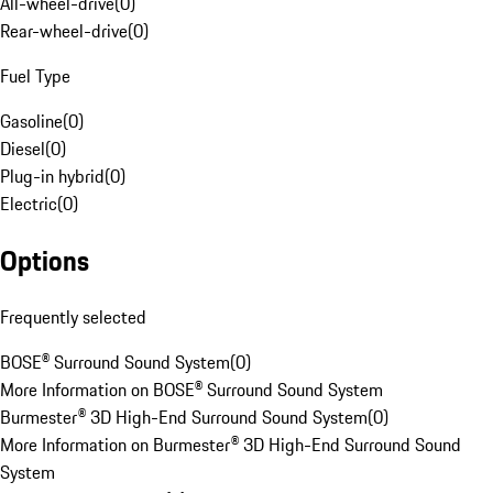
All-wheel-drive
(
0
)
Rear-wheel-drive
(
0
)
Fuel Type
Gasoline
(
0
)
Diesel
(
0
)
Plug-in hybrid
(
0
)
Electric
(
0
)
Options
Frequently selected
BOSE® Surround Sound System
(
0
)
More Information on BOSE® Surround Sound System
Burmester® 3D High-End Surround Sound System
(
0
)
More Information on Burmester® 3D High-End Surround Sound
System