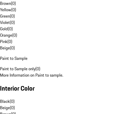
Brown
(
0
)
Yellow
(
0
)
Green
(
0
)
Violet
(
0
)
Gold
(
0
)
Orange
(
0
)
Pink
(
0
)
Beige
(
0
)
Paint to Sample
Paint to Sample only
(
0
)
More Information on Paint to sample.
Interior Color
Black
(
0
)
Beige
(
0
)
Brown
(
0
)