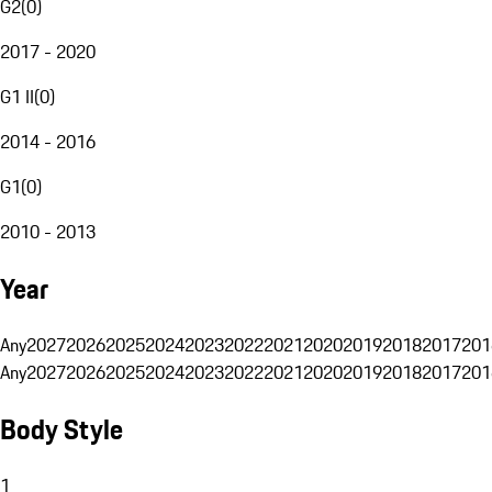
G2
(
0
)
2017 - 2020
G1 II
(
0
)
2014 - 2016
G1
(
0
)
2010 - 2013
Year
Any
2027
2026
2025
2024
2023
2022
2021
2020
2019
2018
2017
201
Any
2027
2026
2025
2024
2023
2022
2021
2020
2019
2018
2017
201
Body Style
1