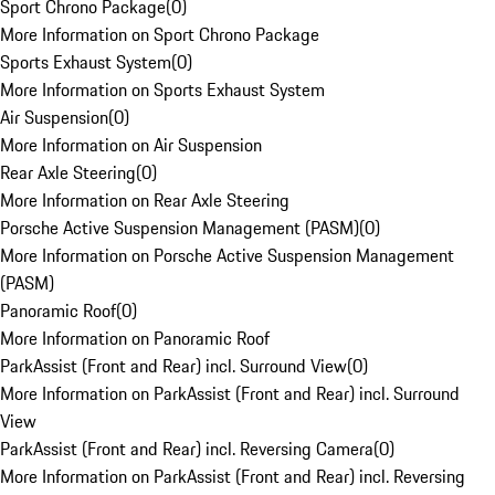
Sport Chrono Package
(
0
)
More Information on Sport Chrono Package
Sports Exhaust System
(
0
)
More Information on Sports Exhaust System
Air Suspension
(
0
)
More Information on Air Suspension
Rear Axle Steering
(
0
)
More Information on Rear Axle Steering
Porsche Active Suspension Management (PASM)
(
0
)
More Information on Porsche Active Suspension Management
(PASM)
Panoramic Roof
(
0
)
More Information on Panoramic Roof
ParkAssist (Front and Rear) incl. Surround View
(
0
)
More Information on ParkAssist (Front and Rear) incl. Surround
View
ParkAssist (Front and Rear) incl. Reversing Camera
(
0
)
More Information on ParkAssist (Front and Rear) incl. Reversing