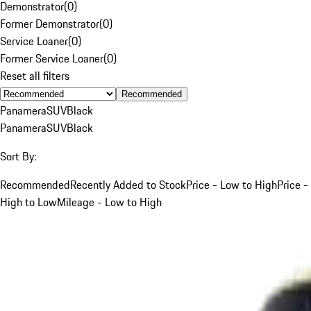
Demonstrator
(
0
)
Former Demonstrator
(
0
)
Service Loaner
(
0
)
Former Service Loaner
(
0
)
Reset all filters
Recommended
Panamera
SUV
Black
Panamera
SUV
Black
Sort By:
Recommended
Recently Added to Stock
Price - Low to High
Price -
High to Low
Mileage - Low to High