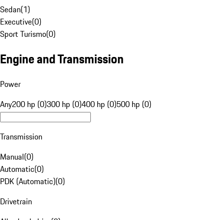
Sedan
(
1
)
Executive
(
0
)
Sport Turismo
(
0
)
Engine and Transmission
Power
Any
200 hp (0)
300 hp (0)
400 hp (0)
500 hp (0)
Transmission
Manual
(
0
)
Automatic
(
0
)
PDK (Automatic)
(
0
)
Drivetrain