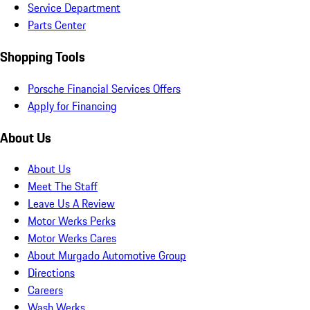
Service Department
Parts Center
Shopping Tools
Porsche Financial Services Offers
Apply for Financing
About Us
About Us
Meet The Staff
Leave Us A Review
Motor Werks Perks
Motor Werks Cares
About Murgado Automotive Group
Directions
Careers
Wash Werks