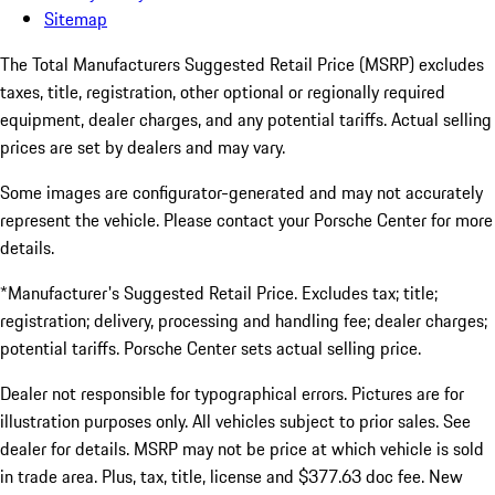
Sitemap
The Total Manufacturers Suggested Retail Price (MSRP) excludes
taxes, title, registration, other optional or regionally required
equipment, dealer charges, and any potential tariffs. Actual selling
prices are set by dealers and may vary.
Some images are configurator-generated and may not accurately
represent the vehicle. Please contact your Porsche Center for more
details.
*Manufacturer's Suggested Retail Price. Excludes tax; title;
registration; delivery, processing and handling fee; dealer charges;
potential tariffs. Porsche Center sets actual selling price.
Dealer not responsible for typographical errors. Pictures are for
illustration purposes only. All vehicles subject to prior sales. See
dealer for details. MSRP may not be price at which vehicle is sold
in trade area. Plus, tax, title, license and $377.63 doc fee. New