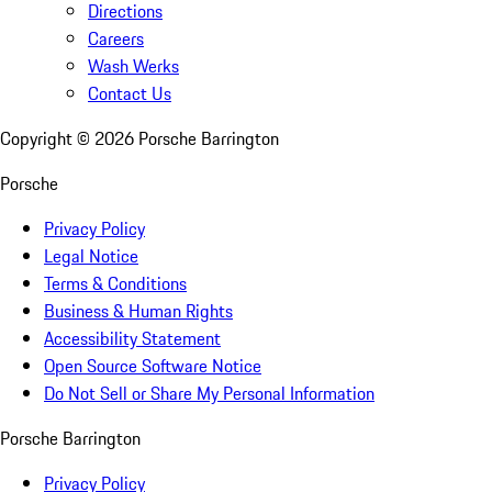
Directions
Careers
Wash Werks
Contact Us
Copyright ©
2026
Porsche Barrington
Porsche
Privacy Policy
Legal Notice
Terms & Conditions
Business & Human Rights
Accessibility Statement
Open Source Software Notice
Do Not Sell or Share My Personal Information
Porsche Barrington
Privacy Policy