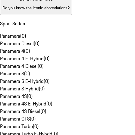
Do you know the iconic abbreviations?
Sport Sedan
Panamera
(
0
)
Panamera Diesel
(
0
)
Panamera 4
(
0
)
Panamera 4 E-Hybrid
(
0
)
Panamera 4 Diesel
(
0
)
Panamera S
(
0
)
Panamera S E-Hybrid
(
0
)
Panamera S Hybrid
(
0
)
Panamera 4S
(
0
)
Panamera 4S E-Hybrid
(
0
)
Panamera 4S Diesel
(
0
)
Panamera GTS
(
0
)
Panamera Turbo
(
0
)
Panamera Turbo E-Hybrid
(
0
)