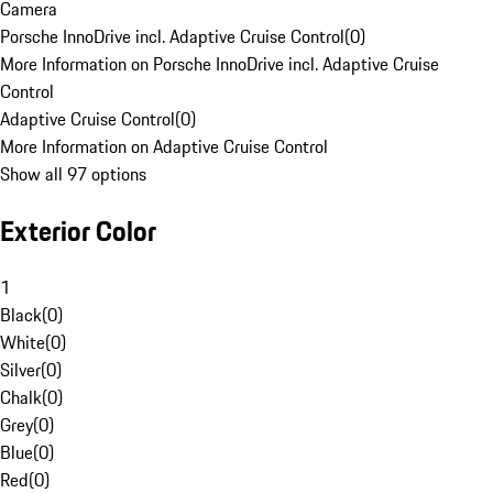
Camera
Porsche InnoDrive incl. Adaptive Cruise Control
(
0
)
More Information on Porsche InnoDrive incl. Adaptive Cruise
Control
Adaptive Cruise Control
(
0
)
More Information on Adaptive Cruise Control
Show all 97 options
Exterior Color
1
Black
(
0
)
White
(
0
)
Silver
(
0
)
Chalk
(
0
)
Grey
(
0
)
Blue
(
0
)
Red
(
0
)