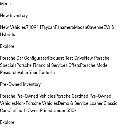
Menu
New Inventory
New Vehicles
718
911
Taycan
Panamera
Macan
Cayenne
EVs &
Hybrids
Explore
Porsche Car Configurator
Request Test Drive
New Porsche
Specials
Porsche Financial Services Offers
Porsche Model
Research
Value Your Trade-In
Pre-Owned Inventory
Porsche Pre-Owned Vehicles
Porsche Certified Pre-Owned
Vehicles
Non-Porsche Vehicles
Demo & Service Loaner
Classic
Cars
CarFax 1-Owner
Priced Under $30k
Explore