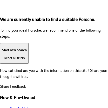
We are currently unable to find a suitable Porsche.
To find your ideal Porsche, we recommend one of the following
steps:
Start new search
Reset all filters
How satisfied are you with the information on this site?
Share your
thoughts with us.
Share Feedback
New & Pre-Owned