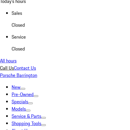
Today's hours
Sales
Closed
Service
Closed
All hours
Call Us
Contact Us
Porsche Barrington
New
Pre-Owned
Specials
Models
Service & Parts
Shopping Tools