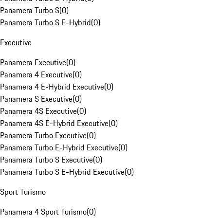
Panamera Turbo S
(
0
)
Panamera Turbo S E-Hybrid
(
0
)
Executive
Panamera Executive
(
0
)
Panamera 4 Executive
(
0
)
Panamera 4 E-Hybrid Executive
(
0
)
Panamera S Executive
(
0
)
Panamera 4S Executive
(
0
)
Panamera 4S E-Hybrid Executive
(
0
)
Panamera Turbo Executive
(
0
)
Panamera Turbo E-Hybrid Executive
(
0
)
Panamera Turbo S Executive
(
0
)
Panamera Turbo S E-Hybrid Executive
(
0
)
Sport Turismo
Panamera 4 Sport Turismo
(
0
)