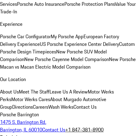
Services
Porsche Auto Insurance
Porsche Protection Plans
Value Your
Trade-In
Experience
Porsche Car Configurator
My Porsche App
European Factory
Delivery Experience
US Porsche Experience Center Delivery
Custom
Porsche Design Timepieces
New Porsche SUV Model
Comparison
New Porsche Cayenne Model Comparison
New Porsche
Macan vs Macan Electric Model Comparison
Our Location
About Us
Meet The Staff
Leave Us A Review
Motor Werks
Perks
Motor Werks Cares
About Murgado Automotive
Group
Directions
Careers
Wash Werks
Contact Us
Porsche Barrington
1475 S. Barrington Rd.
Barrington, IL 60010
Contact Us
+1 847-381-8900