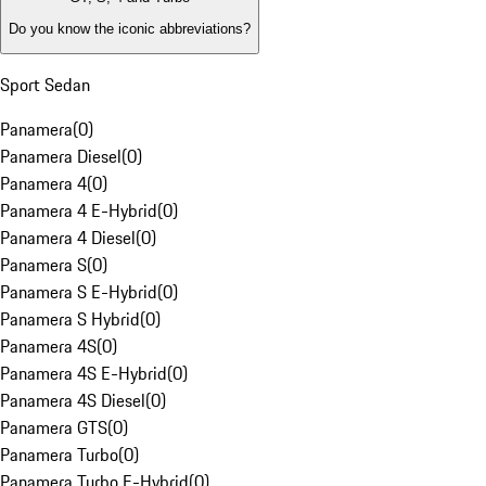
Do you know the iconic abbreviations?
Sport Sedan
Panamera
(
0
)
Panamera Diesel
(
0
)
Panamera 4
(
0
)
Panamera 4 E-Hybrid
(
0
)
Panamera 4 Diesel
(
0
)
Panamera S
(
0
)
Panamera S E-Hybrid
(
0
)
Panamera S Hybrid
(
0
)
Panamera 4S
(
0
)
Panamera 4S E-Hybrid
(
0
)
Panamera 4S Diesel
(
0
)
Panamera GTS
(
0
)
Panamera Turbo
(
0
)
Panamera Turbo E-Hybrid
(
0
)