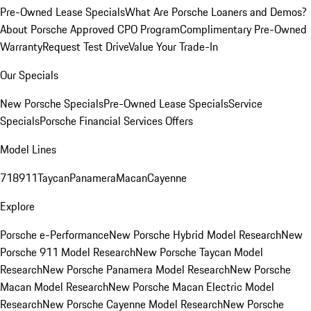
Pre-Owned Lease Specials
What Are Porsche Loaners and Demos?
About Porsche Approved CPO Program
Complimentary Pre-Owned
Warranty
Request Test Drive
Value Your Trade-In
Our Specials
New Porsche Specials
Pre-Owned Lease Specials
Service
Specials
Porsche Financial Services Offers
Model Lines
718
911
Taycan
Panamera
Macan
Cayenne
Explore
Porsche e-Performance
New Porsche Hybrid Model Research
New
Porsche 911 Model Research
New Porsche Taycan Model
Research
New Porsche Panamera Model Research
New Porsche
Macan Model Research
New Porsche Macan Electric Model
Research
New Porsche Cayenne Model Research
New Porsche