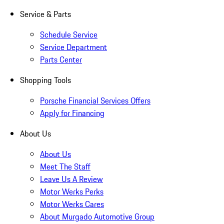
Service & Parts
Schedule Service
Service Department
Parts Center
Shopping Tools
Porsche Financial Services Offers
Apply for Financing
About Us
About Us
Meet The Staff
Leave Us A Review
Motor Werks Perks
Motor Werks Cares
About Murgado Automotive Group