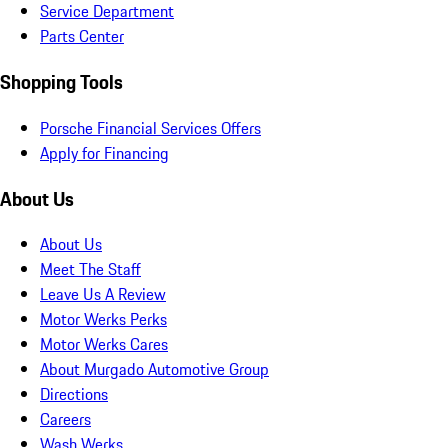
Service Department
Parts Center
Shopping Tools
Porsche Financial Services Offers
Apply for Financing
About Us
About Us
Meet The Staff
Leave Us A Review
Motor Werks Perks
Motor Werks Cares
About Murgado Automotive Group
Directions
Careers
Wash Werks