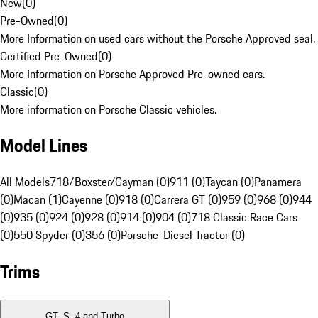
New
(
0
)
Pre-Owned
(
0
)
More Information on used cars without the Porsche Approved seal.
Certified Pre-Owned
(
0
)
More Information on Porsche Approved Pre-owned cars.
Classic
(
0
)
More information on Porsche Classic vehicles.
Model Lines
All Models
718/Boxster/Cayman (0)
911 (0)
Taycan (0)
Panamera
(0)
Macan (1)
Cayenne (0)
918 (0)
Carrera GT (0)
959 (0)
968 (0)
944
(0)
935 (0)
924 (0)
928 (0)
914 (0)
904 (0)
718 Classic Race Cars
(0)
550 Spyder (0)
356 (0)
Porsche-Diesel Tractor (0)
Trims
GT, S, 4 and Turbo