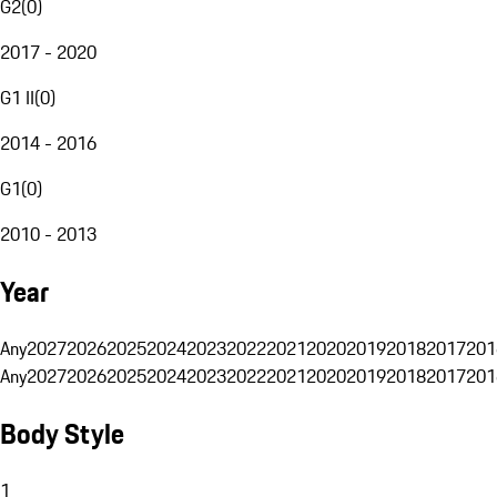
G2
(
0
)
2017 - 2020
G1 II
(
0
)
2014 - 2016
G1
(
0
)
2010 - 2013
Year
Any
2027
2026
2025
2024
2023
2022
2021
2020
2019
2018
2017
201
Any
2027
2026
2025
2024
2023
2022
2021
2020
2019
2018
2017
201
Body Style
1