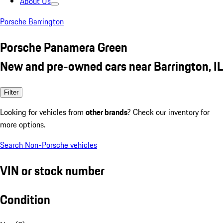
About Us
Porsche Barrington
Porsche Panamera Green
New and pre-owned cars near Barrington, IL
Filter
Looking for vehicles from
other brands
? Check our inventory for
more options.
Search Non-Porsche vehicles
VIN or stock number
Condition