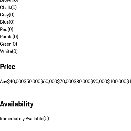
Chalk
(
0
)
Gray
(
0
)
Blue
(
0
)
Red
(
0
)
Purple
(
0
)
Green
(
0
)
White
(
0
)
Price
Any
$40,000
$50,000
$60,000
$70,000
$80,000
$90,000
$100,000
$
Availability
Immediately Available
(
0
)