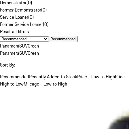
Demonstrator
(
0
)
Former Demonstrator
(
0
)
Service Loaner
(
0
)
Former Service Loaner
(
0
)
Reset all filters
Recommended
Panamera
SUV
Green
Panamera
SUV
Green
Sort By:
Recommended
Recently Added to Stock
Price - Low to High
Price -
High to Low
Mileage - Low to High