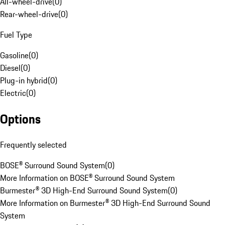
All-wheel-drive
(
0
)
Rear-wheel-drive
(
0
)
Fuel Type
Gasoline
(
0
)
Diesel
(
0
)
Plug-in hybrid
(
0
)
Electric
(
0
)
Options
Frequently selected
BOSE® Surround Sound System
(
0
)
More Information on BOSE® Surround Sound System
Burmester® 3D High-End Surround Sound System
(
0
)
More Information on Burmester® 3D High-End Surround Sound
System