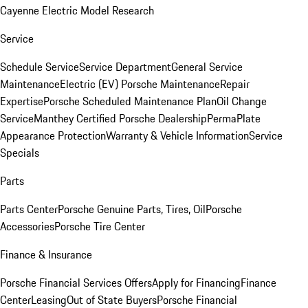
Cayenne Electric Model Research
Service
Schedule Service
Service Department
General Service
Maintenance
Electric (EV) Porsche Maintenance
Repair
Expertise
Porsche Scheduled Maintenance Plan
Oil Change
Service
Manthey Certified Porsche Dealership
PermaPlate
Appearance Protection
Warranty & Vehicle Information
Service
Specials
Parts
Parts Center
Porsche Genuine Parts, Tires, Oil
Porsche
Accessories
Porsche Tire Center
Finance & Insurance
Porsche Financial Services Offers
Apply for Financing
Finance
Center
Leasing
Out of State Buyers
Porsche Financial