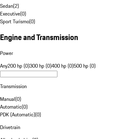
Sedan
(
2
)
Executive
(
0
)
Sport Turismo
(
0
)
Engine and Transmission
Power
Any
200 hp (0)
300 hp (0)
400 hp (0)
500 hp (0)
Transmission
Manual
(
0
)
Automatic
(
0
)
PDK (Automatic)
(
0
)
Drivetrain