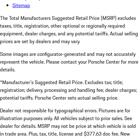
Sitemap
The Total Manufacturers Suggested Retail Price (MSRP) excludes
taxes, title, registration, other optional or regionally required
equipment, dealer charges, and any potential tariffs. Actual selling
prices are set by dealers and may vary.
Some images are configurator-generated and may not accurately
represent the vehicle. Please contact your Porsche Center for more
details.
*Manufacturer's Suggested Retail Price. Excludes tax; title;
registration; delivery, processing and handling fee; dealer charges;
potential tariffs. Porsche Center sets actual selling price.
Dealer not responsible for typographical errors. Pictures are for
illustration purposes only. All vehicles subject to prior sales. See
dealer for details. MSRP may not be price at which vehicle is sold
in trade area. Plus, tax, title, license and $377.63 doc fee. New