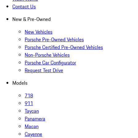
Contact Us
New & Pre-Owned
New Vehicles
Porsche Pre-Owned Vehicles
Porsche Certified Pre-Owned Vehicles
Non-Porsche Vehicles
Porsche Car Configurator
Request Test Drive
Models
718
911
Taycan
Panamera
Macan
Cayenne