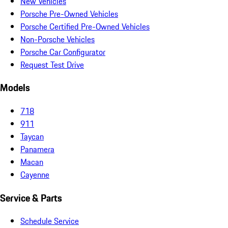
New Vehicles
Porsche Pre-Owned Vehicles
Porsche Certified Pre-Owned Vehicles
Non-Porsche Vehicles
Porsche Car Configurator
Request Test Drive
Models
718
911
Taycan
Panamera
Macan
Cayenne
Service & Parts
Schedule Service