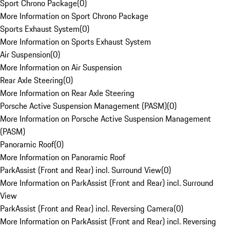
Sport Chrono Package
(
0
)
More Information on Sport Chrono Package
Sports Exhaust System
(
0
)
More Information on Sports Exhaust System
Air Suspension
(
0
)
More Information on Air Suspension
Rear Axle Steering
(
0
)
More Information on Rear Axle Steering
Porsche Active Suspension Management (PASM)
(
0
)
More Information on Porsche Active Suspension Management
(PASM)
Panoramic Roof
(
0
)
More Information on Panoramic Roof
ParkAssist (Front and Rear) incl. Surround View
(
0
)
More Information on ParkAssist (Front and Rear) incl. Surround
View
ParkAssist (Front and Rear) incl. Reversing Camera
(
0
)
More Information on ParkAssist (Front and Rear) incl. Reversing