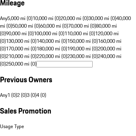
Mileage
Any
5,000 mi (0)
10,000 mi (0)
20,000 mi (0)
30,000 mi (0)
40,000
mi (0)
50,000 mi (0)
60,000 mi (0)
70,000 mi (0)
80,000 mi
(0)
90,000 mi (0)
100,000 mi (0)
110,000 mi (0)
120,000 mi
(0)
130,000 mi (0)
140,000 mi (0)
150,000 mi (0)
160,000 mi
(0)
170,000 mi (0)
180,000 mi (0)
190,000 mi (0)
200,000 mi
(0)
210,000 mi (0)
220,000 mi (0)
230,000 mi (0)
240,000 mi
(0)
250,000 mi (0)
Previous Owners
Any
1 (0)
2 (0)
3 (0)
4 (0)
Sales Promotion
Usage Type