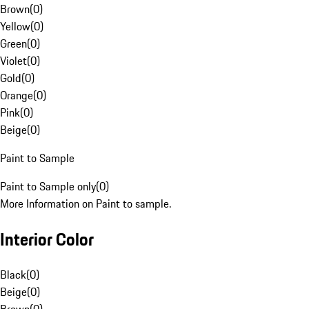
Brown
(
0
)
Yellow
(
0
)
Green
(
0
)
Violet
(
0
)
Gold
(
0
)
Orange
(
0
)
Pink
(
0
)
Beige
(
0
)
Paint to Sample
Paint to Sample only
(
0
)
More Information on Paint to sample.
Interior Color
Black
(
0
)
Beige
(
0
)
Brown
(
0
)