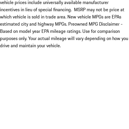
vehicle prices include universally available manufacturer
incentives in lieu of special financing. MSRP may not be price at
which vehicle is sold in trade area. New vehicle MPGs are EPAs
estimated city and highway MPGs. Preowned MPG Disclaimer -
Based on model year EPA mileage ratings. Use for comparison
purposes only. Your actual mileage will vary depending on how you
drive and maintain your vehicle.