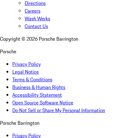
Directions
Careers
Wash Werks
Contact Us
Copyright ©
2026
Porsche Barrington
Porsche
Privacy Policy
Legal Notice
Terms & Conditions
Business & Human Rights
Accessibility Statement
Open Source Software Notice
Do Not Sell or Share My Personal Information
Porsche Barrington
Privacy Policy