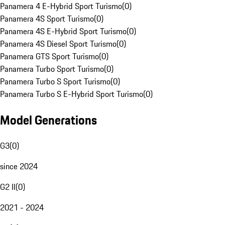
Panamera 4 E-Hybrid Sport Turismo
(
0
)
Panamera 4S Sport Turismo
(
0
)
Panamera 4S E-Hybrid Sport Turismo
(
0
)
Panamera 4S Diesel Sport Turismo
(
0
)
Panamera GTS Sport Turismo
(
0
)
Panamera Turbo Sport Turismo
(
0
)
Panamera Turbo S Sport Turismo
(
0
)
Panamera Turbo S E-Hybrid Sport Turismo
(
0
)
Model Generations
G3
(
0
)
since 2024
G2 II
(
0
)
2021 - 2024