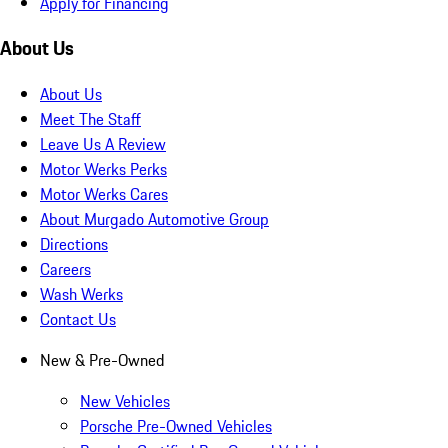
Apply for Financing
About Us
About Us
Meet The Staff
Leave Us A Review
Motor Werks Perks
Motor Werks Cares
About Murgado Automotive Group
Directions
Careers
Wash Werks
Contact Us
New & Pre-Owned
New Vehicles
Porsche Pre-Owned Vehicles