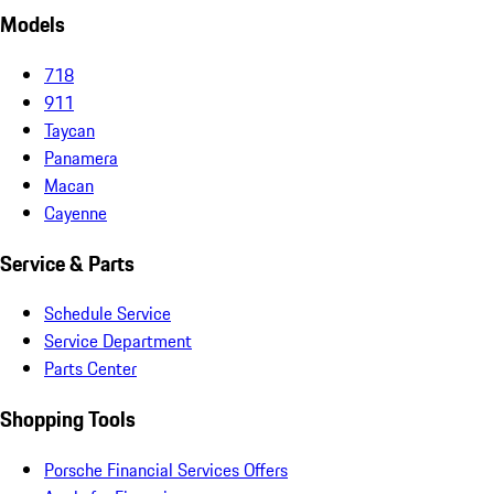
Models
718
911
Taycan
Panamera
Macan
Cayenne
Service & Parts
Schedule Service
Service Department
Parts Center
Shopping Tools
Porsche Financial Services Offers