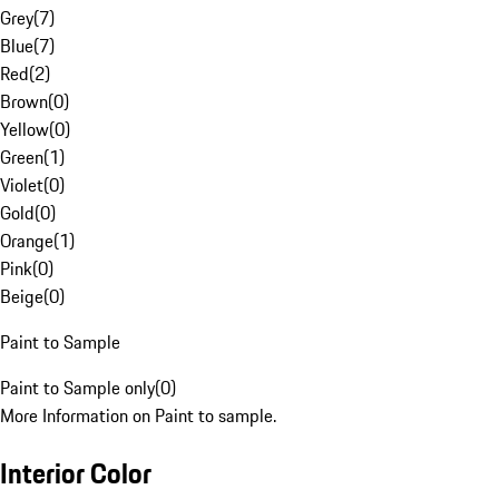
Grey
(
7
)
Blue
(
7
)
Red
(
2
)
Brown
(
0
)
Yellow
(
0
)
Green
(
1
)
Violet
(
0
)
Gold
(
0
)
Orange
(
1
)
Pink
(
0
)
Beige
(
0
)
Paint to Sample
Paint to Sample only
(
0
)
More Information on Paint to sample.
Interior Color