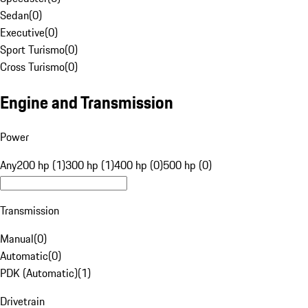
Sedan
(
0
)
Executive
(
0
)
Sport Turismo
(
0
)
Cross Turismo
(
0
)
Engine and Transmission
Power
Any
200 hp (1)
300 hp (1)
400 hp (0)
500 hp (0)
Transmission
Manual
(
0
)
Automatic
(
0
)
PDK (Automatic)
(
1
)
Drivetrain