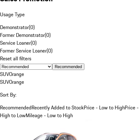
Usage Type
Demonstrator
(
0
)
Former Demonstrator
(
0
)
Service Loaner
(
0
)
Former Service Loaner
(
0
)
Reset all filters
Recommended
SUV
Orange
SUV
Orange
Sort By:
Recommended
Recently Added to Stock
Price - Low to High
Price -
High to Low
Mileage - Low to High