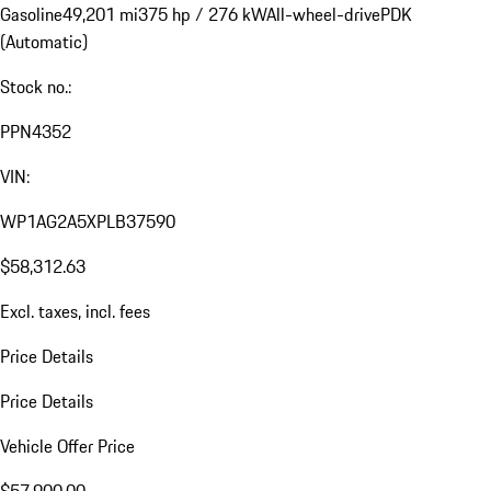
Gasoline
49,201 mi
375 hp / 276 kW
All-wheel-drive
PDK
(Automatic)
Stock no.:
PPN4352
VIN:
WP1AG2A5XPLB37590
$58,312.63
Excl. taxes, incl. fees
Price Details
Price Details
Vehicle Offer Price