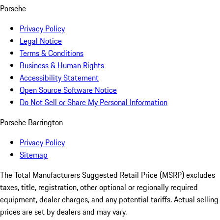
Porsche
Privacy Policy
Legal Notice
Terms & Conditions
Business & Human Rights
Accessibility Statement
Open Source Software Notice
Do Not Sell or Share My Personal Information
Porsche Barrington
Privacy Policy
Sitemap
The Total Manufacturers Suggested Retail Price (MSRP) excludes
taxes, title, registration, other optional or regionally required
equipment, dealer charges, and any potential tariffs. Actual selling
prices are set by dealers and may vary.