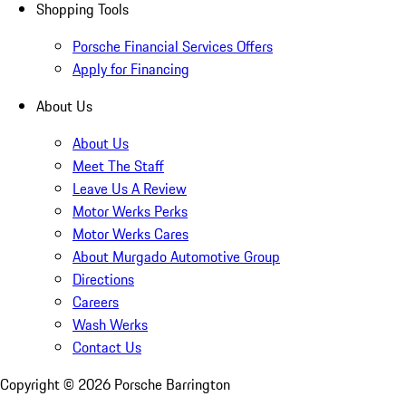
Shopping Tools
Porsche Financial Services Offers
Apply for Financing
About Us
About Us
Meet The Staff
Leave Us A Review
Motor Werks Perks
Motor Werks Cares
About Murgado Automotive Group
Directions
Careers
Wash Werks
Contact Us
Copyright ©
2026
Porsche Barrington