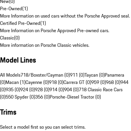
New
(
0
)
Pre-Owned
(
1
)
More Information on used cars without the Porsche Approved seal.
Certified Pre-Owned
(
1
)
More Information on Porsche Approved Pre-owned cars.
Classic
(
0
)
More information on Porsche Classic vehicles.
Model Lines
All Models
718/Boxster/Cayman (0)
911 (0)
Taycan (0)
Panamera
(0)
Macan (1)
Cayenne (0)
918 (0)
Carrera GT (0)
959 (0)
968 (0)
944
(0)
935 (0)
924 (0)
928 (0)
914 (0)
904 (0)
718 Classic Race Cars
(0)
550 Spyder (0)
356 (0)
Porsche-Diesel Tractor (0)
Trims
Select a model first so you can select trims.