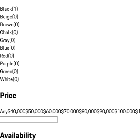
Black
(
1
)
Beige
(
0
)
Brown
(
0
)
Chalk
(
0
)
Gray
(
0
)
Blue
(
0
)
Red
(
0
)
Purple
(
0
)
Green
(
0
)
White
(
0
)
Price
Any
$40,000
$50,000
$60,000
$70,000
$80,000
$90,000
$100,000
$
Availability