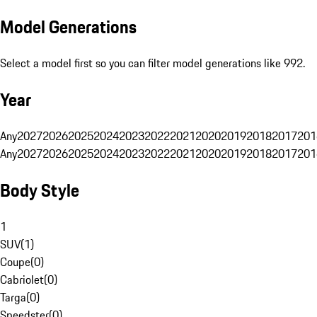
Model Generations
Select a model first so you can filter model generations like 992.
Year
Any
2027
2026
2025
2024
2023
2022
2021
2020
2019
2018
2017
201
Any
2027
2026
2025
2024
2023
2022
2021
2020
2019
2018
2017
201
Body Style
1
SUV
(
1
)
Coupe
(
0
)
Cabriolet
(
0
)
Targa
(
0
)
Speedster
(
0
)