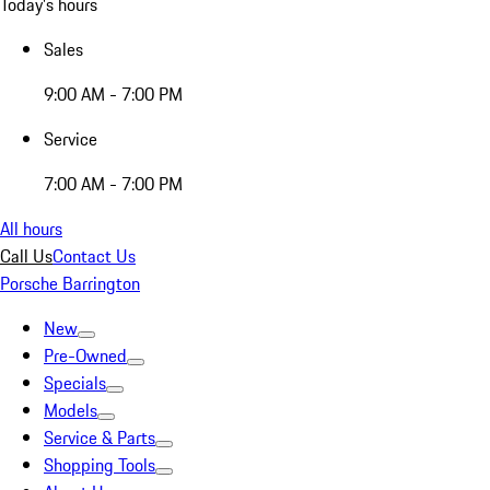
Today's hours
Sales
9:00 AM - 7:00 PM
Service
7:00 AM - 7:00 PM
All hours
Call Us
Contact Us
Porsche Barrington
New
Pre-Owned
Specials
Models
Service & Parts
Shopping Tools