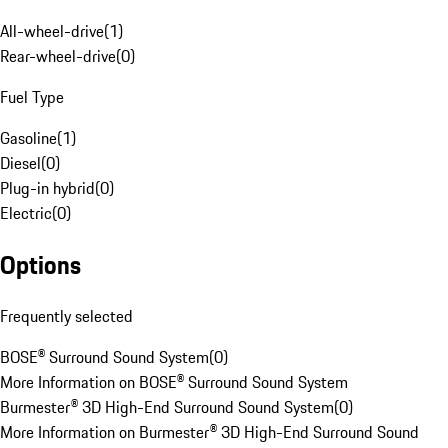
All-wheel-drive
(
1
)
Rear-wheel-drive
(
0
)
Fuel Type
Gasoline
(
1
)
Diesel
(
0
)
Plug-in hybrid
(
0
)
Electric
(
0
)
Options
Frequently selected
BOSE® Surround Sound System
(
0
)
More Information on BOSE® Surround Sound System
Burmester® 3D High-End Surround Sound System
(
0
)
More Information on Burmester® 3D High-End Surround Sound