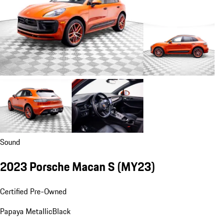
Sound
2023 Porsche Macan S (MY23)
Certified Pre-Owned
Papaya Metallic
Black