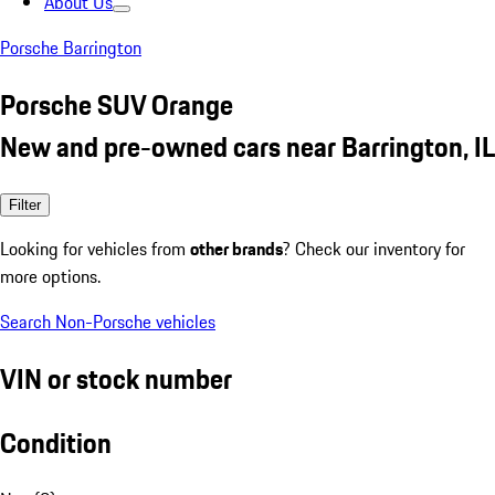
About Us
Porsche Barrington
Porsche SUV Orange
New and pre-owned cars near Barrington, IL
Filter
Looking for vehicles from
other brands
? Check our inventory for
more options.
Search Non-Porsche vehicles
VIN or stock number
Condition