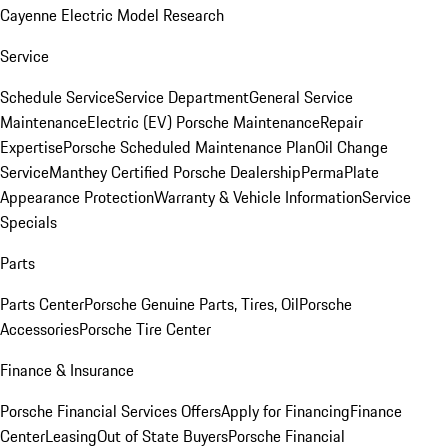
Cayenne Electric Model Research
Service
Schedule Service
Service Department
General Service
Maintenance
Electric (EV) Porsche Maintenance
Repair
Expertise
Porsche Scheduled Maintenance Plan
Oil Change
Service
Manthey Certified Porsche Dealership
PermaPlate
Appearance Protection
Warranty & Vehicle Information
Service
Specials
Parts
Parts Center
Porsche Genuine Parts, Tires, Oil
Porsche
Accessories
Porsche Tire Center
Finance & Insurance
Porsche Financial Services Offers
Apply for Financing
Finance
Center
Leasing
Out of State Buyers
Porsche Financial