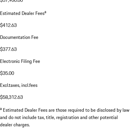
$57,900.00
a
Estimated Dealer Fees
$412.63
Documentation Fee
$377.63
Electronic Filing Fee
$35.00
Excl.taxes, incl.fees
$58,312.63
a
Estimated Dealer Fees are those required to be disclosed by law
and do not include tax, title, registration and other potential
dealer charges.