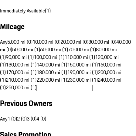
Immediately Available
(
1
)
Mileage
Any
5,000 mi (0)
10,000 mi (0)
20,000 mi (0)
30,000 mi (0)
40,000
mi (0)
50,000 mi (1)
60,000 mi (1)
70,000 mi (1)
80,000 mi
(1)
90,000 mi (1)
100,000 mi (1)
110,000 mi (1)
120,000 mi
(1)
130,000 mi (1)
140,000 mi (1)
150,000 mi (1)
160,000 mi
(1)
170,000 mi (1)
180,000 mi (1)
190,000 mi (1)
200,000 mi
(1)
210,000 mi (1)
220,000 mi (1)
230,000 mi (1)
240,000 mi
(1)
250,000 mi (1)
Previous Owners
Any
1 (0)
2 (0)
3 (0)
4 (0)
Sales Promotion