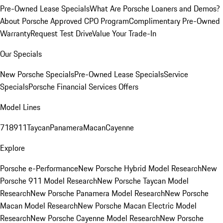
Pre-Owned Lease Specials
What Are Porsche Loaners and Demos?
About Porsche Approved CPO Program
Complimentary Pre-Owned
Warranty
Request Test Drive
Value Your Trade-In
Our Specials
New Porsche Specials
Pre-Owned Lease Specials
Service
Specials
Porsche Financial Services Offers
Model Lines
718
911
Taycan
Panamera
Macan
Cayenne
Explore
Porsche e-Performance
New Porsche Hybrid Model Research
New
Porsche 911 Model Research
New Porsche Taycan Model
Research
New Porsche Panamera Model Research
New Porsche
Macan Model Research
New Porsche Macan Electric Model
Research
New Porsche Cayenne Model Research
New Porsche