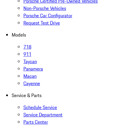
Porsche Certified Pre-Owned Vehicles
Non-Porsche Vehicles
Porsche Car Configurator
Request Test Drive
Models
718
911
Taycan
Panamera
Macan
Cayenne
Service & Parts
Schedule Service
Service Department
Parts Center