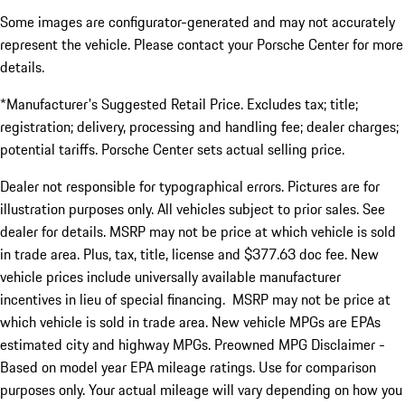
Some images are configurator-generated and may not accurately
represent the vehicle. Please contact your Porsche Center for more
details.
*Manufacturer's Suggested Retail Price. Excludes tax; title;
registration; delivery, processing and handling fee; dealer charges;
potential tariffs. Porsche Center sets actual selling price.
Dealer not responsible for typographical errors. Pictures are for
illustration purposes only. All vehicles subject to prior sales. See
dealer for details. MSRP may not be price at which vehicle is sold
in trade area. Plus, tax, title, license and $377.63 doc fee. New
vehicle prices include universally available manufacturer
incentives in lieu of special financing. MSRP may not be price at
which vehicle is sold in trade area. New vehicle MPGs are EPAs
estimated city and highway MPGs. Preowned MPG Disclaimer -
Based on model year EPA mileage ratings. Use for comparison
purposes only. Your actual mileage will vary depending on how you