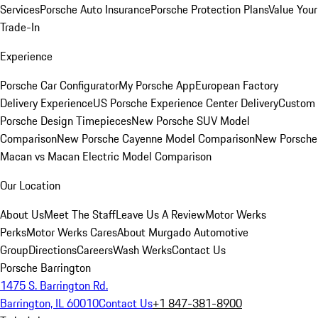
Services
Porsche Auto Insurance
Porsche Protection Plans
Value Your
Trade-In
Experience
Porsche Car Configurator
My Porsche App
European Factory
Delivery Experience
US Porsche Experience Center Delivery
Custom
Porsche Design Timepieces
New Porsche SUV Model
Comparison
New Porsche Cayenne Model Comparison
New Porsche
Macan vs Macan Electric Model Comparison
Our Location
About Us
Meet The Staff
Leave Us A Review
Motor Werks
Perks
Motor Werks Cares
About Murgado Automotive
Group
Directions
Careers
Wash Werks
Contact Us
Porsche Barrington
1475 S. Barrington Rd.
Barrington, IL 60010
Contact Us
+1 847-381-8900