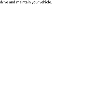
drive and maintain your vehicle.