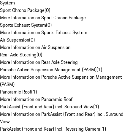
System
Sport Chrono Package
(
0
)
More Information on Sport Chrono Package
Sports Exhaust System
(
0
)
More Information on Sports Exhaust System
Air Suspension
(
0
)
More Information on Air Suspension
Rear Axle Steering
(
0
)
More Information on Rear Axle Steering
Porsche Active Suspension Management (PASM)
(
1
)
More Information on Porsche Active Suspension Management
(PASM)
Panoramic Roof
(
1
)
More Information on Panoramic Roof
ParkAssist (Front and Rear) incl. Surround View
(
1
)
More Information on ParkAssist (Front and Rear) incl. Surround
View
ParkAssist (Front and Rear) incl. Reversing Camera
(
1
)