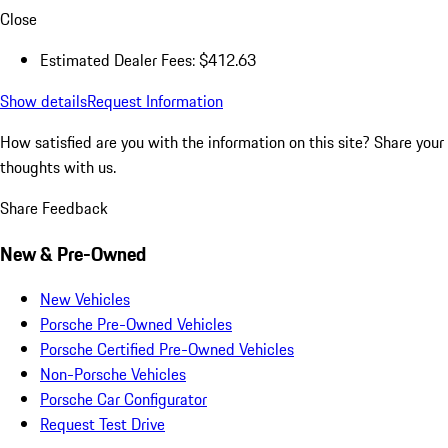
Close
Estimated Dealer Fees: $412.63
Show details
Request Information
How satisfied are you with the information on this site?
Share your
thoughts with us.
Share Feedback
New & Pre-Owned
New Vehicles
Porsche Pre-Owned Vehicles
Porsche Certified Pre-Owned Vehicles
Non-Porsche Vehicles
Porsche Car Configurator
Request Test Drive