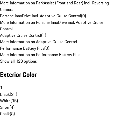
More Information on ParkAssist (Front and Rear) incl. Reversing
Camera
Porsche InnoDrive incl. Adaptive Cruise Control
(
0
)
More Information on Porsche InnoDrive incl. Adaptive Cruise
Control
Adaptive Cruise Control
(
1
)
More Information on Adaptive Cruise Control
Performance Battery Plus
(
0
)
More Information on Performance Battery Plus
Show all 123 options
Exterior Color
1
Black
(
21
)
White
(
15
)
Silver
(
4
)
Chalk
(
8
)