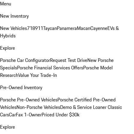
Menu
New Inventory
New Vehicles
718
911
Taycan
Panamera
Macan
Cayenne
EVs &
Hybrids
Explore
Porsche Car Configurator
Request Test Drive
New Porsche
Specials
Porsche Financial Services Offers
Porsche Model
Research
Value Your Trade-In
Pre-Owned Inventory
Porsche Pre-Owned Vehicles
Porsche Certified Pre-Owned
Vehicles
Non-Porsche Vehicles
Demo & Service Loaner
Classic
Cars
CarFax 1-Owner
Priced Under $30k
Explore