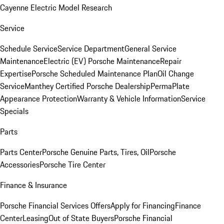
Cayenne Electric Model Research
Service
Schedule Service
Service Department
General Service
Maintenance
Electric (EV) Porsche Maintenance
Repair
Expertise
Porsche Scheduled Maintenance Plan
Oil Change
Service
Manthey Certified Porsche Dealership
PermaPlate
Appearance Protection
Warranty & Vehicle Information
Service
Specials
Parts
Parts Center
Porsche Genuine Parts, Tires, Oil
Porsche
Accessories
Porsche Tire Center
Finance & Insurance
Porsche Financial Services Offers
Apply for Financing
Finance
Center
Leasing
Out of State Buyers
Porsche Financial