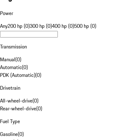
Power
Any
200 hp (0)
300 hp (0)
400 hp (0)
500 hp (0)
Transmission
Manual
(
0
)
Automatic
(
0
)
PDK (Automatic)
(
0
)
Drivetrain
All-wheel-drive
(
0
)
Rear-wheel-drive
(
0
)
Fuel Type
Gasoline
(
0
)