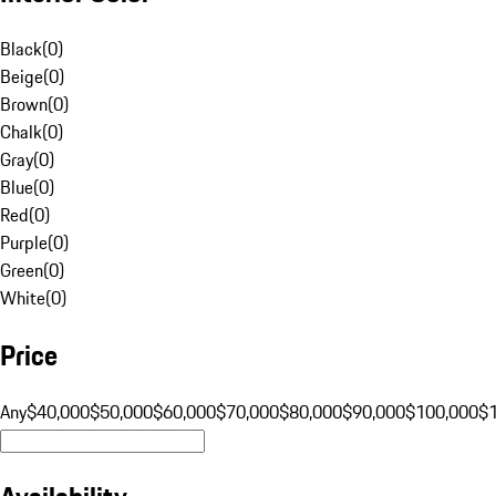
Black
(
0
)
Beige
(
0
)
Brown
(
0
)
Chalk
(
0
)
Gray
(
0
)
Blue
(
0
)
Red
(
0
)
Purple
(
0
)
Green
(
0
)
White
(
0
)
Price
Any
$40,000
$50,000
$60,000
$70,000
$80,000
$90,000
$100,000
$