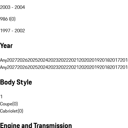
2003 - 2004
986 I
(
0
)
1997 - 2002
Year
Any
2027
2026
2025
2024
2023
2022
2021
2020
2019
2018
2017
201
Any
2027
2026
2025
2024
2023
2022
2021
2020
2019
2018
2017
201
Body Style
1
Coupe
(
0
)
Cabriolet
(
0
)
Engine and Transmission