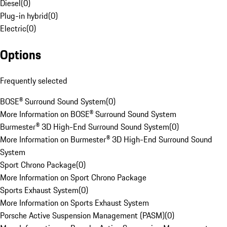
Diesel
(
0
)
Plug-in hybrid
(
0
)
Electric
(
0
)
Options
Frequently selected
BOSE® Surround Sound System
(
0
)
More Information on BOSE® Surround Sound System
Burmester® 3D High-End Surround Sound System
(
0
)
More Information on Burmester® 3D High-End Surround Sound
System
Sport Chrono Package
(
0
)
More Information on Sport Chrono Package
Sports Exhaust System
(
0
)
More Information on Sports Exhaust System
Porsche Active Suspension Management (PASM)
(
0
)