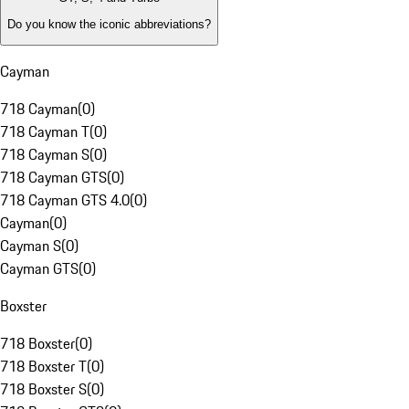
Do you know the iconic abbreviations?
Cayman
718 Cayman
(
0
)
718 Cayman T
(
0
)
718 Cayman S
(
0
)
718 Cayman GTS
(
0
)
718 Cayman GTS 4.0
(
0
)
Cayman
(
0
)
Cayman S
(
0
)
Cayman GTS
(
0
)
Boxster
718 Boxster
(
0
)
718 Boxster T
(
0
)
718 Boxster S
(
0
)