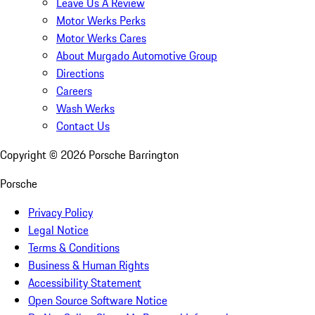
Leave Us A Review
Motor Werks Perks
Motor Werks Cares
About Murgado Automotive Group
Directions
Careers
Wash Werks
Contact Us
Copyright ©
2026
Porsche Barrington
Porsche
Privacy Policy
Legal Notice
Terms & Conditions
Business & Human Rights
Accessibility Statement
Open Source Software Notice