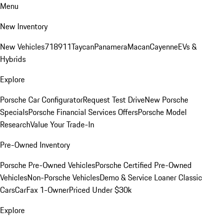
Menu
New Inventory
New Vehicles
718
911
Taycan
Panamera
Macan
Cayenne
EVs &
Hybrids
Explore
Porsche Car Configurator
Request Test Drive
New Porsche
Specials
Porsche Financial Services Offers
Porsche Model
Research
Value Your Trade-In
Pre-Owned Inventory
Porsche Pre-Owned Vehicles
Porsche Certified Pre-Owned
Vehicles
Non-Porsche Vehicles
Demo & Service Loaner
Classic
Cars
CarFax 1-Owner
Priced Under $30k
Explore