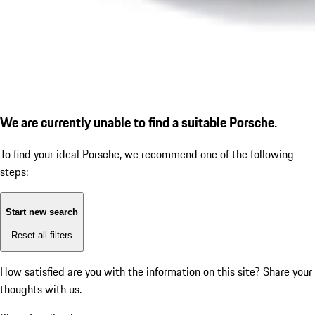
We are currently unable to find a suitable Porsche.
To find your ideal Porsche, we recommend one of the following
steps:
Start new search
Reset all filters
How satisfied are you with the information on this site?
Share your
thoughts with us.