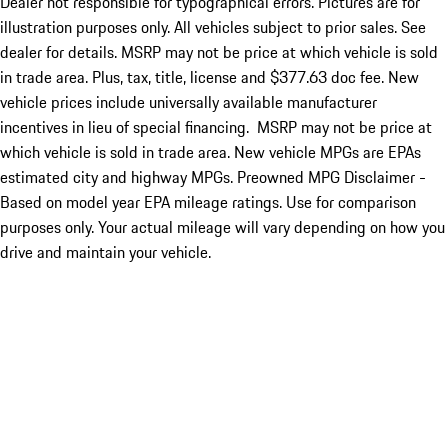
Dealer not responsible for typographical errors. Pictures are for
illustration purposes only. All vehicles subject to prior sales. See
dealer for details. MSRP may not be price at which vehicle is sold
in trade area. Plus, tax, title, license and $377.63 doc fee. New
vehicle prices include universally available manufacturer
incentives in lieu of special financing. MSRP may not be price at
which vehicle is sold in trade area. New vehicle MPGs are EPAs
estimated city and highway MPGs. Preowned MPG Disclaimer -
Based on model year EPA mileage ratings. Use for comparison
purposes only. Your actual mileage will vary depending on how you
drive and maintain your vehicle.