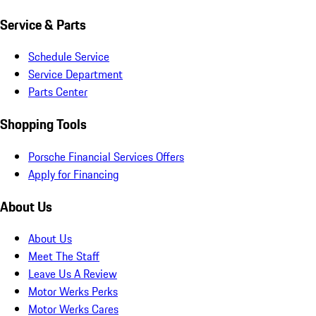
Service & Parts
Schedule Service
Service Department
Parts Center
Shopping Tools
Porsche Financial Services Offers
Apply for Financing
About Us
About Us
Meet The Staff
Leave Us A Review
Motor Werks Perks
Motor Werks Cares