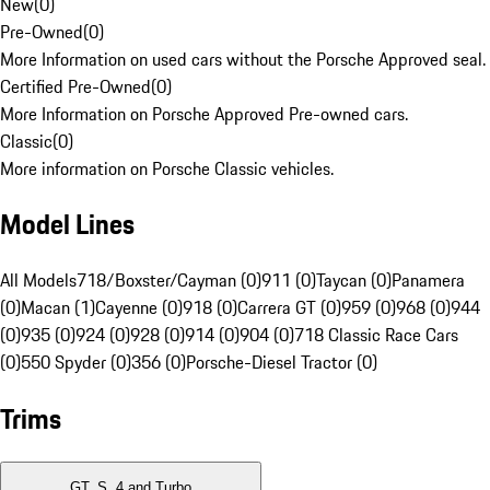
New
(
0
)
Pre-Owned
(
0
)
More Information on used cars without the Porsche Approved seal.
Certified Pre-Owned
(
0
)
More Information on Porsche Approved Pre-owned cars.
Classic
(
0
)
More information on Porsche Classic vehicles.
Model Lines
All Models
718/Boxster/Cayman (0)
911 (0)
Taycan (0)
Panamera
(0)
Macan (1)
Cayenne (0)
918 (0)
Carrera GT (0)
959 (0)
968 (0)
944
(0)
935 (0)
924 (0)
928 (0)
914 (0)
904 (0)
718 Classic Race Cars
(0)
550 Spyder (0)
356 (0)
Porsche-Diesel Tractor (0)
Trims
GT, S, 4 and Turbo