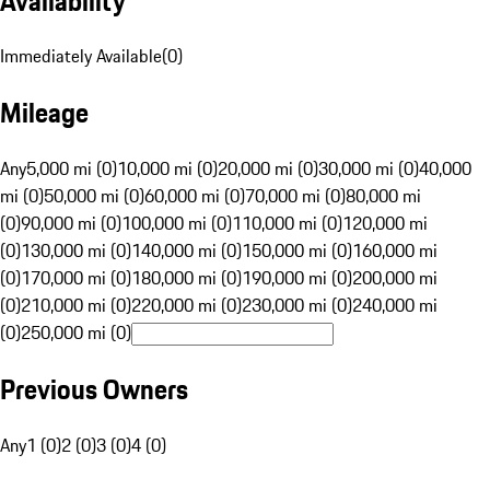
Availability
Immediately Available
(
0
)
Mileage
Any
5,000 mi (0)
10,000 mi (0)
20,000 mi (0)
30,000 mi (0)
40,000
mi (0)
50,000 mi (0)
60,000 mi (0)
70,000 mi (0)
80,000 mi
(0)
90,000 mi (0)
100,000 mi (0)
110,000 mi (0)
120,000 mi
(0)
130,000 mi (0)
140,000 mi (0)
150,000 mi (0)
160,000 mi
(0)
170,000 mi (0)
180,000 mi (0)
190,000 mi (0)
200,000 mi
(0)
210,000 mi (0)
220,000 mi (0)
230,000 mi (0)
240,000 mi
(0)
250,000 mi (0)
Previous Owners
Any
1 (0)
2 (0)
3 (0)
4 (0)