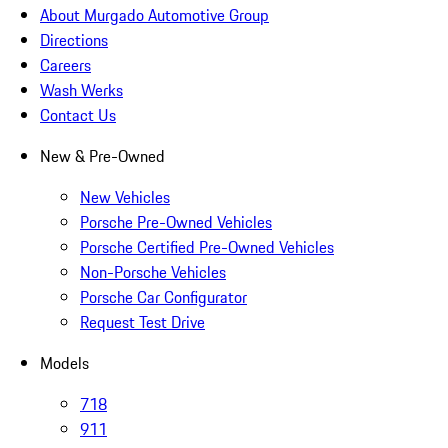
About Murgado Automotive Group
Directions
Careers
Wash Werks
Contact Us
New & Pre-Owned
New Vehicles
Porsche Pre-Owned Vehicles
Porsche Certified Pre-Owned Vehicles
Non-Porsche Vehicles
Porsche Car Configurator
Request Test Drive
Models
718
911