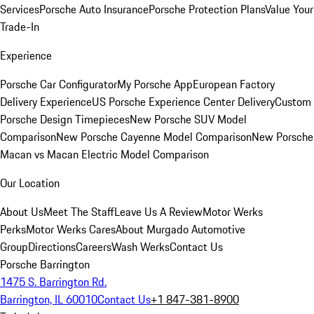
Services
Porsche Auto Insurance
Porsche Protection Plans
Value Your
Trade-In
Experience
Porsche Car Configurator
My Porsche App
European Factory
Delivery Experience
US Porsche Experience Center Delivery
Custom
Porsche Design Timepieces
New Porsche SUV Model
Comparison
New Porsche Cayenne Model Comparison
New Porsche
Macan vs Macan Electric Model Comparison
Our Location
About Us
Meet The Staff
Leave Us A Review
Motor Werks
Perks
Motor Werks Cares
About Murgado Automotive
Group
Directions
Careers
Wash Werks
Contact Us
Porsche Barrington
1475 S. Barrington Rd.
Barrington, IL 60010
Contact Us
+1 847-381-8900