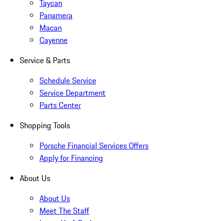
Taycan
Panamera
Macan
Cayenne
Service & Parts
Schedule Service
Service Department
Parts Center
Shopping Tools
Porsche Financial Services Offers
Apply for Financing
About Us
About Us
Meet The Staff