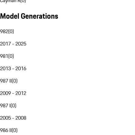
Cayman R
(
0
)
Model Generations
982
(
0
)
2017 - 2025
981
(
0
)
2013 - 2016
987 II
(
0
)
2009 - 2012
987 I
(
0
)
2005 - 2008
986 II
(
0
)