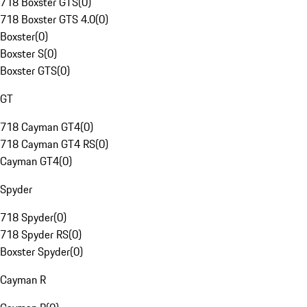
718 Boxster GTS
(
0
)
718 Boxster GTS 4.0
(
0
)
Boxster
(
0
)
Boxster S
(
0
)
Boxster GTS
(
0
)
GT
718 Cayman GT4
(
0
)
718 Cayman GT4 RS
(
0
)
Cayman GT4
(
0
)
Spyder
718 Spyder
(
0
)
718 Spyder RS
(
0
)
Boxster Spyder
(
0
)
Cayman R