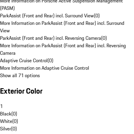
More Information on Porsche Active Suspension Management
(PASM)
ParkAssist (Front and Rear) incl. Surround View
(
0
)
More Information on ParkAssist (Front and Rear) incl. Surround
View
ParkAssist (Front and Rear) incl. Reversing Camera
(
0
)
More Information on ParkAssist (Front and Rear) incl. Reversing
Camera
Adaptive Cruise Control
(
0
)
More Information on Adaptive Cruise Control
Show all 71 options
Exterior Color
1
Black
(
0
)
White
(
0
)
Silver
(
0
)