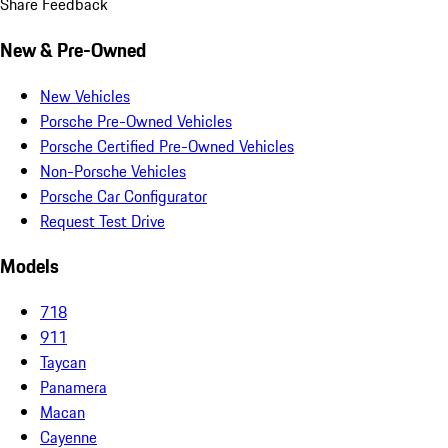
Share Feedback
New & Pre-Owned
New Vehicles
Porsche Pre-Owned Vehicles
Porsche Certified Pre-Owned Vehicles
Non-Porsche Vehicles
Porsche Car Configurator
Request Test Drive
Models
718
911
Taycan
Panamera
Macan
Cayenne