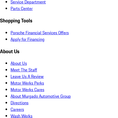
Service Department
Parts Center
Shopping Tools
Porsche Financial Services Offers
Apply for Financing
About Us
About Us
Meet The Staff
Leave Us A Review
Motor Werks Perks
Motor Werks Cares
About Murgado Automotive Group
Directions
Careers
Wash Werks