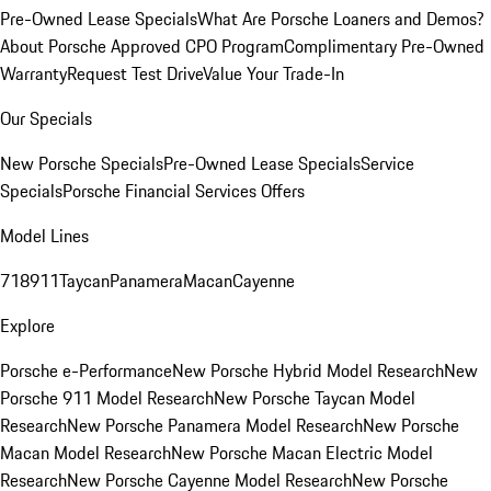
Pre-Owned Lease Specials
What Are Porsche Loaners and Demos?
About Porsche Approved CPO Program
Complimentary Pre-Owned
Warranty
Request Test Drive
Value Your Trade-In
Our Specials
New Porsche Specials
Pre-Owned Lease Specials
Service
Specials
Porsche Financial Services Offers
Model Lines
718
911
Taycan
Panamera
Macan
Cayenne
Explore
Porsche e-Performance
New Porsche Hybrid Model Research
New
Porsche 911 Model Research
New Porsche Taycan Model
Research
New Porsche Panamera Model Research
New Porsche
Macan Model Research
New Porsche Macan Electric Model
Research
New Porsche Cayenne Model Research
New Porsche