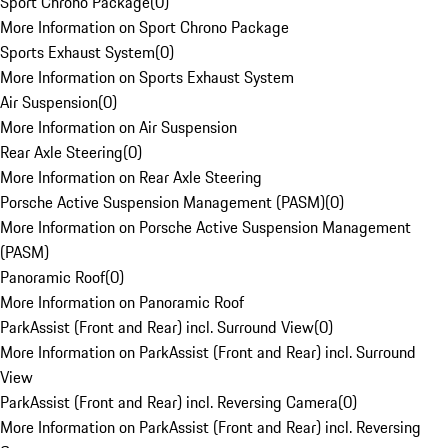
Sport Chrono Package
(
0
)
More Information on Sport Chrono Package
Sports Exhaust System
(
0
)
More Information on Sports Exhaust System
Air Suspension
(
0
)
More Information on Air Suspension
Rear Axle Steering
(
0
)
More Information on Rear Axle Steering
Porsche Active Suspension Management (PASM)
(
0
)
More Information on Porsche Active Suspension Management
(PASM)
Panoramic Roof
(
0
)
More Information on Panoramic Roof
ParkAssist (Front and Rear) incl. Surround View
(
0
)
More Information on ParkAssist (Front and Rear) incl. Surround
View
ParkAssist (Front and Rear) incl. Reversing Camera
(
0
)
More Information on ParkAssist (Front and Rear) incl. Reversing