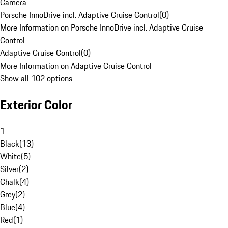
Camera
Porsche InnoDrive incl. Adaptive Cruise Control
(
0
)
More Information on Porsche InnoDrive incl. Adaptive Cruise
Control
Adaptive Cruise Control
(
0
)
More Information on Adaptive Cruise Control
Show all 102 options
Exterior Color
1
Black
(
13
)
White
(
5
)
Silver
(
2
)
Chalk
(
4
)
Grey
(
2
)
Blue
(
4
)
Red
(
1
)