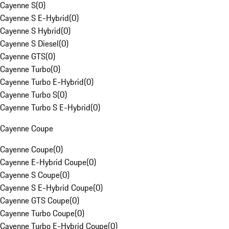
Cayenne S
(
0
)
Cayenne S E-Hybrid
(
0
)
Cayenne S Hybrid
(
0
)
Cayenne S Diesel
(
0
)
Cayenne GTS
(
0
)
Cayenne Turbo
(
0
)
Cayenne Turbo E-Hybrid
(
0
)
Cayenne Turbo S
(
0
)
Cayenne Turbo S E-Hybrid
(
0
)
Cayenne Coupe
Cayenne Coupe
(
0
)
Cayenne E-Hybrid Coupe
(
0
)
Cayenne S Coupe
(
0
)
Cayenne S E-Hybrid Coupe
(
0
)
Cayenne GTS Coupe
(
0
)
Cayenne Turbo Coupe
(
0
)
Cayenne Turbo E-Hybrid Coupe
(
0
)