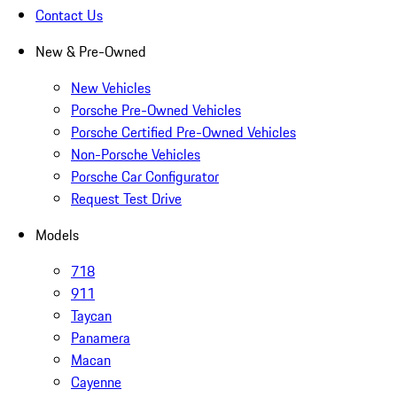
Contact Us
New & Pre-Owned
New Vehicles
Porsche Pre-Owned Vehicles
Porsche Certified Pre-Owned Vehicles
Non-Porsche Vehicles
Porsche Car Configurator
Request Test Drive
Models
718
911
Taycan
Panamera
Macan
Cayenne