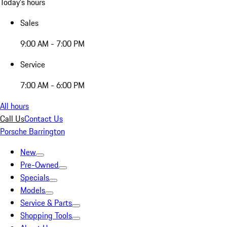
Today's hours
Sales
9:00 AM - 7:00 PM
Service
7:00 AM - 6:00 PM
All hours
Call Us
Contact Us
Porsche Barrington
New
Pre-Owned
Specials
Models
Service & Parts
Shopping Tools