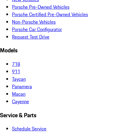
Porsche Pre-Owned Vehicles
Porsche Certified Pre-Owned Vehicles
Non-Porsche Vehicles
Porsche Car Configurator
Request Test Drive
Models
718
911
Taycan
Panamera
Macan
Cayenne
Service & Parts
Schedule Service