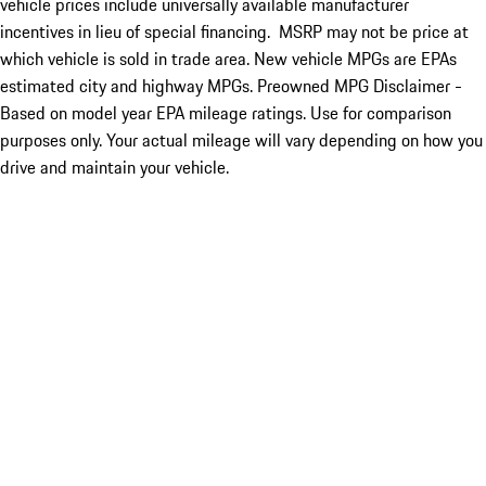
vehicle prices include universally available manufacturer
incentives in lieu of special financing. MSRP may not be price at
which vehicle is sold in trade area. New vehicle MPGs are EPAs
estimated city and highway MPGs. Preowned MPG Disclaimer -
Based on model year EPA mileage ratings. Use for comparison
purposes only. Your actual mileage will vary depending on how you
drive and maintain your vehicle.