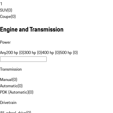
1
SUV
(
0
)
Coupe
(
0
)
Engine and Transmission
Power
Any
200 hp (0)
300 hp (0)
400 hp (0)
500 hp (0)
Transmission
Manual
(
0
)
Automatic
(
0
)
PDK (Automatic)
(
0
)
Drivetrain
All-wheel-drive
(
0
)