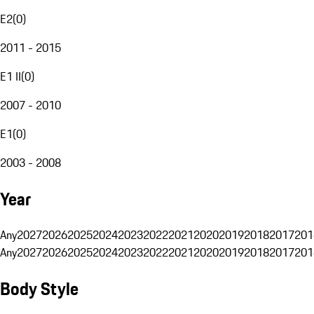
E2
(
0
)
2011 - 2015
E1 II
(
0
)
2007 - 2010
E1
(
0
)
2003 - 2008
Year
Any
2027
2026
2025
2024
2023
2022
2021
2020
2019
2018
2017
201
Any
2027
2026
2025
2024
2023
2022
2021
2020
2019
2018
2017
201
Body Style