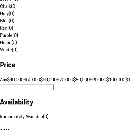
Chalk
(
0
)
Gray
(
0
)
Blue
(
0
)
Red
(
0
)
Purple
(
0
)
Green
(
0
)
White
(
0
)
Price
Any
$40,000
$50,000
$60,000
$70,000
$80,000
$90,000
$100,000
$
Availability
Immediately Available
(
0
)