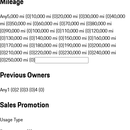
Mileage
Any
5,000 mi (0)
10,000 mi (0)
20,000 mi (0)
30,000 mi (0)
40,000
mi (0)
50,000 mi (0)
60,000 mi (0)
70,000 mi (0)
80,000 mi
(0)
90,000 mi (0)
100,000 mi (0)
110,000 mi (0)
120,000 mi
(0)
130,000 mi (0)
140,000 mi (0)
150,000 mi (0)
160,000 mi
(0)
170,000 mi (0)
180,000 mi (0)
190,000 mi (0)
200,000 mi
(0)
210,000 mi (0)
220,000 mi (0)
230,000 mi (0)
240,000 mi
(0)
250,000 mi (0)
Previous Owners
Any
1 (0)
2 (0)
3 (0)
4 (0)
Sales Promotion
Usage Type