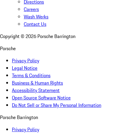
Directions
Careers
Wash Werks
Contact Us
Copyright ©
2026
Porsche Barrington
Porsche
Privacy Policy
Legal Notice
Terms & Conditions
Business & Human Rights
Accessibility Statement
Open Source Software Notice
Do Not Sell or Share My Personal Information
Porsche Barrington
Privacy Policy