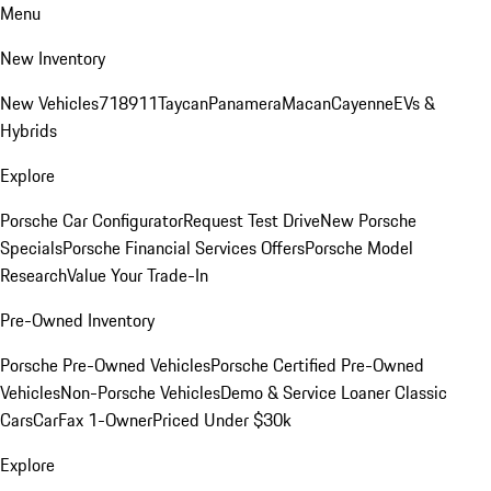
Menu
New Inventory
New Vehicles
718
911
Taycan
Panamera
Macan
Cayenne
EVs &
Hybrids
Explore
Porsche Car Configurator
Request Test Drive
New Porsche
Specials
Porsche Financial Services Offers
Porsche Model
Research
Value Your Trade-In
Pre-Owned Inventory
Porsche Pre-Owned Vehicles
Porsche Certified Pre-Owned
Vehicles
Non-Porsche Vehicles
Demo & Service Loaner
Classic
Cars
CarFax 1-Owner
Priced Under $30k
Explore