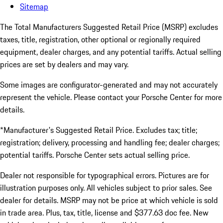
Sitemap
The Total Manufacturers Suggested Retail Price (MSRP) excludes
taxes, title, registration, other optional or regionally required
equipment, dealer charges, and any potential tariffs. Actual selling
prices are set by dealers and may vary.
Some images are configurator-generated and may not accurately
represent the vehicle. Please contact your Porsche Center for more
details.
*Manufacturer's Suggested Retail Price. Excludes tax; title;
registration; delivery, processing and handling fee; dealer charges;
potential tariffs. Porsche Center sets actual selling price.
Dealer not responsible for typographical errors. Pictures are for
illustration purposes only. All vehicles subject to prior sales. See
dealer for details. MSRP may not be price at which vehicle is sold
in trade area. Plus, tax, title, license and $377.63 doc fee. New