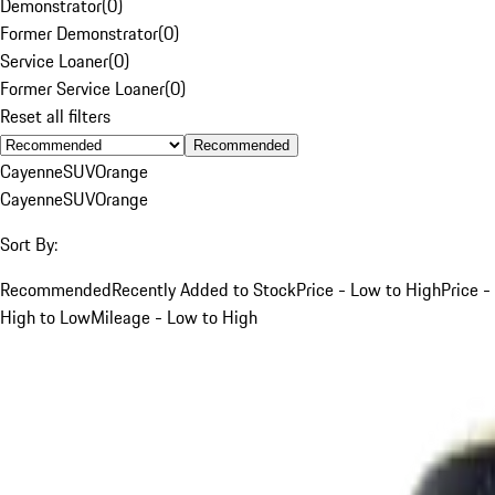
Demonstrator
(
0
)
Former Demonstrator
(
0
)
Service Loaner
(
0
)
Former Service Loaner
(
0
)
Reset all filters
Recommended
Cayenne
SUV
Orange
Cayenne
SUV
Orange
Sort By:
Recommended
Recently Added to Stock
Price - Low to High
Price -
High to Low
Mileage - Low to High