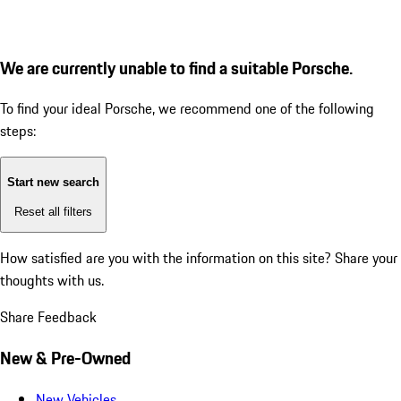
We are currently unable to find a suitable Porsche.
To find your ideal Porsche, we recommend one of the following
steps:
Start new search
Reset all filters
How satisfied are you with the information on this site?
Share your
thoughts with us.
Share Feedback
New & Pre-Owned
New Vehicles