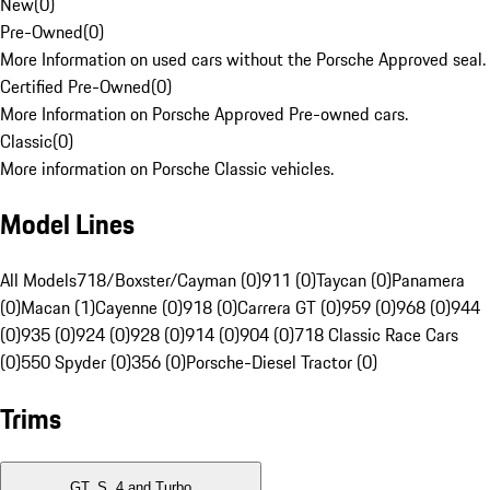
New
(
0
)
Pre-Owned
(
0
)
More Information on used cars without the Porsche Approved seal.
Certified Pre-Owned
(
0
)
More Information on Porsche Approved Pre-owned cars.
Classic
(
0
)
More information on Porsche Classic vehicles.
Model Lines
All Models
718/Boxster/Cayman (0)
911 (0)
Taycan (0)
Panamera
(0)
Macan (1)
Cayenne (0)
918 (0)
Carrera GT (0)
959 (0)
968 (0)
944
(0)
935 (0)
924 (0)
928 (0)
914 (0)
904 (0)
718 Classic Race Cars
(0)
550 Spyder (0)
356 (0)
Porsche-Diesel Tractor (0)
Trims
GT, S, 4 and Turbo