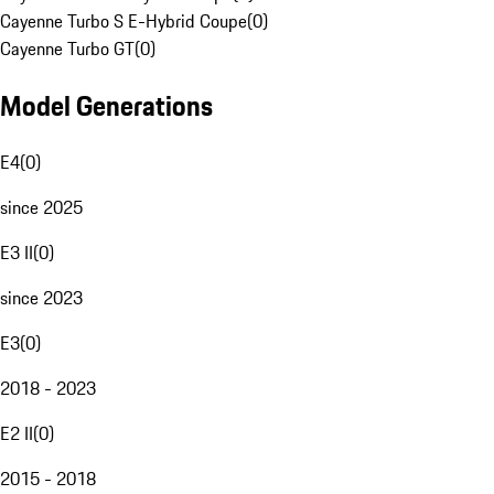
Cayenne Turbo S E-Hybrid Coupe
(
0
)
Cayenne Turbo GT
(
0
)
Model Generations
E4
(
0
)
since 2025
E3 II
(
0
)
since 2023
E3
(
0
)
2018 - 2023
E2 II
(
0
)
2015 - 2018