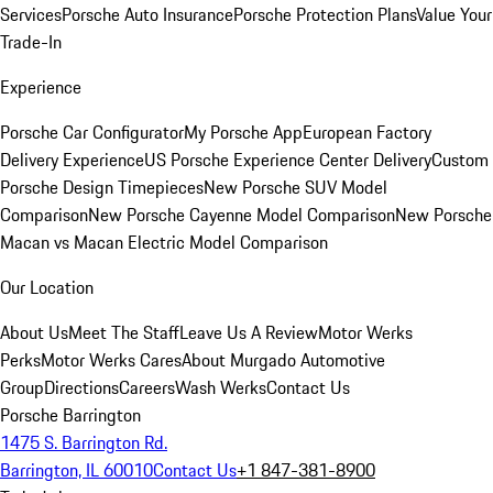
Services
Porsche Auto Insurance
Porsche Protection Plans
Value Your
Trade-In
Experience
Porsche Car Configurator
My Porsche App
European Factory
Delivery Experience
US Porsche Experience Center Delivery
Custom
Porsche Design Timepieces
New Porsche SUV Model
Comparison
New Porsche Cayenne Model Comparison
New Porsche
Macan vs Macan Electric Model Comparison
Our Location
About Us
Meet The Staff
Leave Us A Review
Motor Werks
Perks
Motor Werks Cares
About Murgado Automotive
Group
Directions
Careers
Wash Werks
Contact Us
Porsche Barrington
1475 S. Barrington Rd.
Barrington, IL 60010
Contact Us
+1 847-381-8900