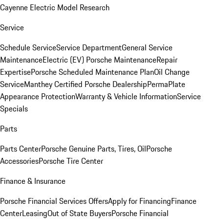
Cayenne Electric Model Research
Service
Schedule Service
Service Department
General Service
Maintenance
Electric (EV) Porsche Maintenance
Repair
Expertise
Porsche Scheduled Maintenance Plan
Oil Change
Service
Manthey Certified Porsche Dealership
PermaPlate
Appearance Protection
Warranty & Vehicle Information
Service
Specials
Parts
Parts Center
Porsche Genuine Parts, Tires, Oil
Porsche
Accessories
Porsche Tire Center
Finance & Insurance
Porsche Financial Services Offers
Apply for Financing
Finance
Center
Leasing
Out of State Buyers
Porsche Financial