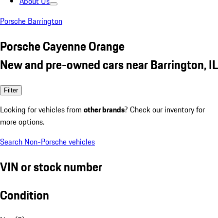
About Us
Porsche Barrington
Porsche Cayenne Orange
New and pre-owned cars near Barrington, IL
Filter
Looking for vehicles from
other brands
? Check our inventory for
more options.
Search Non-Porsche vehicles
VIN or stock number
Condition