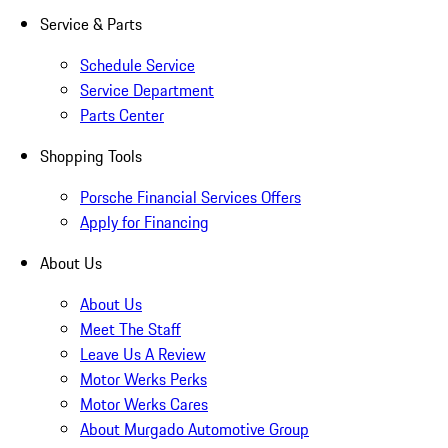
Service & Parts
Schedule Service
Service Department
Parts Center
Shopping Tools
Porsche Financial Services Offers
Apply for Financing
About Us
About Us
Meet The Staff
Leave Us A Review
Motor Werks Perks
Motor Werks Cares
About Murgado Automotive Group