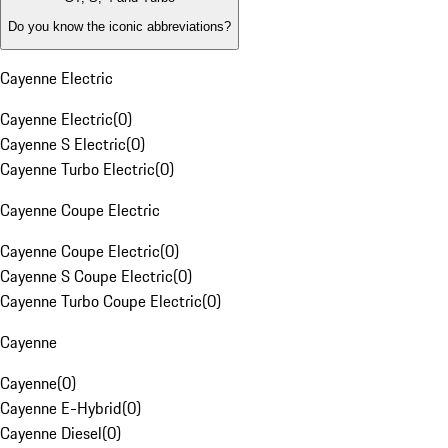
Do you know the iconic abbreviations?
Cayenne Electric
Cayenne Electric
(
0
)
Cayenne S Electric
(
0
)
Cayenne Turbo Electric
(
0
)
Cayenne Coupe Electric
Cayenne Coupe Electric
(
0
)
Cayenne S Coupe Electric
(
0
)
Cayenne Turbo Coupe Electric
(
0
)
Cayenne
Cayenne
(
0
)
Cayenne E-Hybrid
(
0
)
Cayenne Diesel
(
0
)