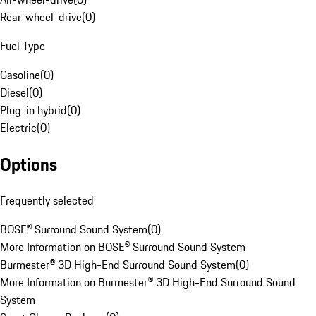
Rear-wheel-drive
(
0
)
Fuel Type
Gasoline
(
0
)
Diesel
(
0
)
Plug-in hybrid
(
0
)
Electric
(
0
)
Options
Frequently selected
BOSE® Surround Sound System
(
0
)
More Information on BOSE® Surround Sound System
Burmester® 3D High-End Surround Sound System
(
0
)
More Information on Burmester® 3D High-End Surround Sound
System