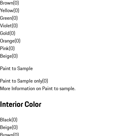
Brown
(
0
)
Yellow
(
0
)
Green
(
0
)
Violet
(
0
)
Gold
(
0
)
Orange
(
0
)
Pink
(
0
)
Beige
(
0
)
Paint to Sample
Paint to Sample only
(
0
)
More Information on Paint to sample.
Interior Color
Black
(
0
)
Beige
(
0
)
Brown
(
0
)