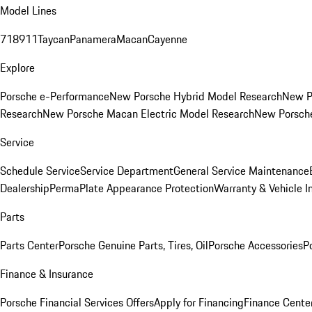
Model Lines
718
911
Taycan
Panamera
Macan
Cayenne
Explore
Porsche e-Performance
New Porsche Hybrid Model Research
New P
Research
New Porsche Macan Electric Model Research
New Porsch
Service
Schedule Service
Service Department
General Service Maintenance
Dealership
PermaPlate Appearance Protection
Warranty & Vehicle I
Parts
Parts Center
Porsche Genuine Parts, Tires, Oil
Porsche Accessories
P
Finance & Insurance
Porsche Financial Services Offers
Apply for Financing
Finance Cente