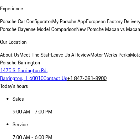
Experience
Porsche Car Configurator
My Porsche App
European Factory Deliver
Porsche Cayenne Model Comparison
New Porsche Macan vs Macan 
Our Location
About Us
Meet The Staff
Leave Us A Review
Motor Werks Perks
Moto
Porsche Barrington
1475 S. Barrington Rd.
Barrington, IL 60010
Contact Us
+1 847-381-8900
Today's hours
Sales
9:00 AM - 7:00 PM
Service
7:00 AM - 6:00 PM