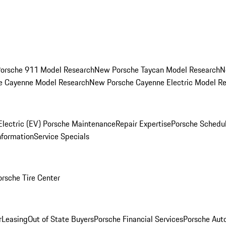
orsche 911 Model Research
New Porsche Taycan Model Research
N
e Cayenne Model Research
New Porsche Cayenne Electric Model R
Electric (EV) Porsche Maintenance
Repair Expertise
Porsche Schedu
nformation
Service Specials
orsche Tire Center
r
Leasing
Out of State Buyers
Porsche Financial Services
Porsche Aut