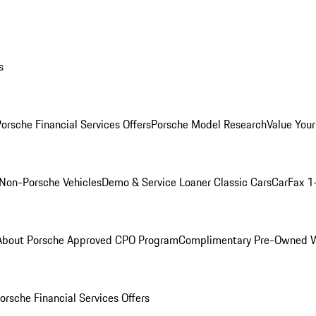
s
orsche Financial Services Offers
Porsche Model Research
Value Your
Non-Porsche Vehicles
Demo & Service Loaner
Classic Cars
CarFax 1
About Porsche Approved CPO Program
Complimentary Pre-Owned W
orsche Financial Services Offers