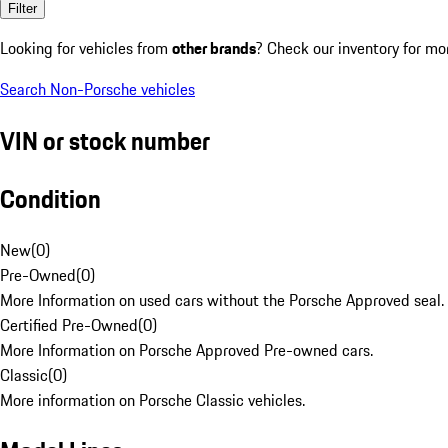
Filter
Looking for vehicles from
other brands
? Check our inventory for mo
Search Non-Porsche vehicles
VIN or stock number
Condition
New
(
0
)
Pre-Owned
(
0
)
More Information on used cars without the Porsche Approved seal.
Certified Pre-Owned
(
0
)
More Information on Porsche Approved Pre-owned cars.
Classic
(
0
)
More information on Porsche Classic vehicles.