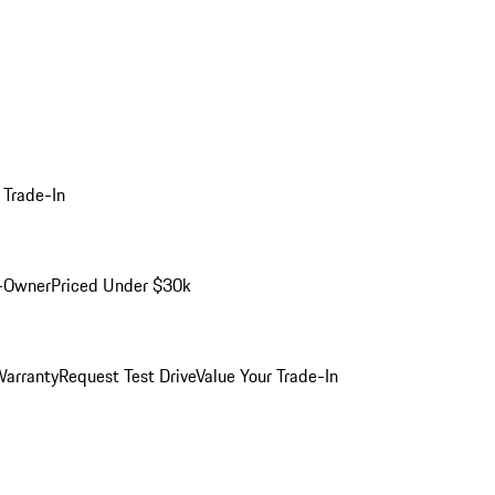
 Trade-In
-Owner
Priced Under $30k
arranty
Request Test Drive
Value Your Trade-In