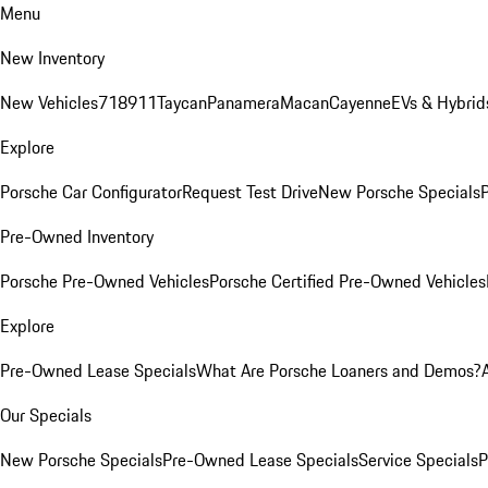
Menu
New Inventory
New Vehicles
718
911
Taycan
Panamera
Macan
Cayenne
EVs & Hybrid
Explore
Porsche Car Configurator
Request Test Drive
New Porsche Specials
P
Pre-Owned Inventory
Porsche Pre-Owned Vehicles
Porsche Certified Pre-Owned Vehicles
Explore
Pre-Owned Lease Specials
What Are Porsche Loaners and Demos?
Our Specials
New Porsche Specials
Pre-Owned Lease Specials
Service Specials
P