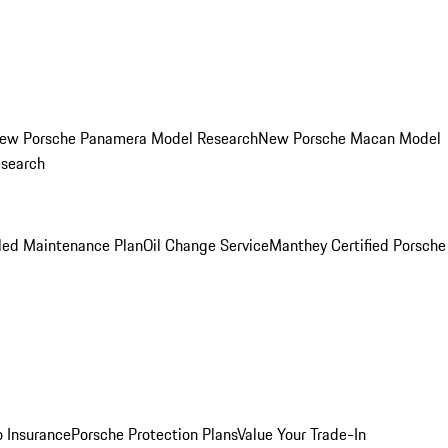
ew Porsche Panamera Model Research
New Porsche Macan Model
esearch
led Maintenance Plan
Oil Change Service
Manthey Certified Porsche
o Insurance
Porsche Protection Plans
Value Your Trade-In