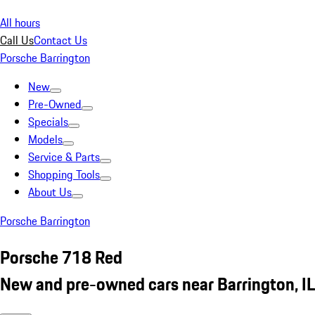
All hours
Call Us
Contact Us
Porsche Barrington
New
Pre-Owned
Specials
Models
Service & Parts
Shopping Tools
About Us
Porsche Barrington
Porsche 718 Red
New and pre-owned cars near Barrington, IL