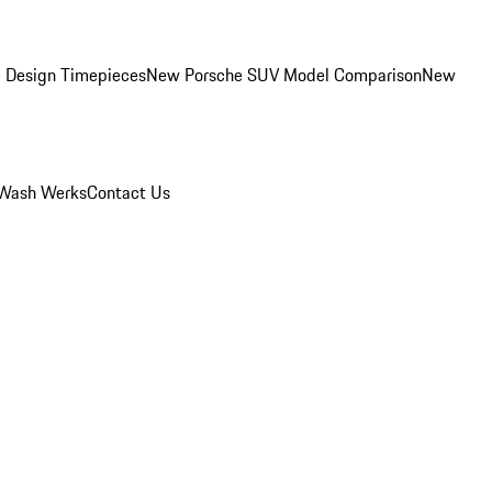
 Design Timepieces
New Porsche SUV Model Comparison
New
Wash Werks
Contact Us