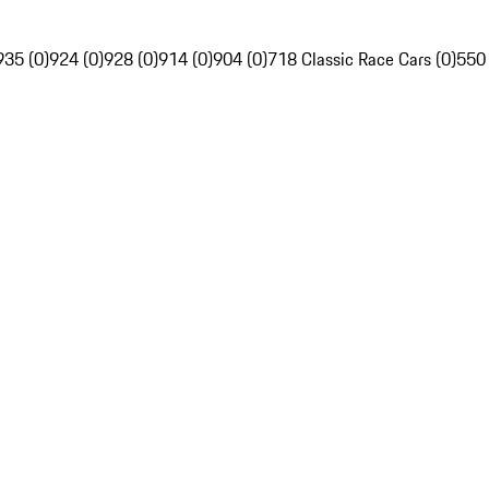
935 (0)
924 (0)
928 (0)
914 (0)
904 (0)
718 Classic Race Cars (0)
550