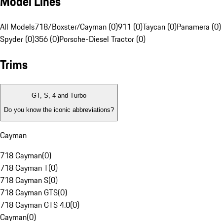
Model Lines
All Models
718/Boxster/Cayman (0)
911 (0)
Taycan (0)
Panamera (0)
Spyder (0)
356 (0)
Porsche-Diesel Tractor (0)
Trims
GT, S, 4 and Turbo
Do you know the iconic abbreviations?
Cayman
718 Cayman
(
0
)
718 Cayman T
(
0
)
718 Cayman S
(
0
)
718 Cayman GTS
(
0
)
718 Cayman GTS 4.0
(
0
)
Cayman
(
0
)