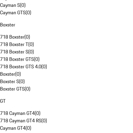
Cayman S
(
0
)
Cayman GTS
(
0
)
Boxster
718 Boxster
(
0
)
718 Boxster T
(
0
)
718 Boxster S
(
0
)
718 Boxster GTS
(
0
)
718 Boxster GTS 4.0
(
0
)
Boxster
(
0
)
Boxster S
(
0
)
Boxster GTS
(
0
)
GT
718 Cayman GT4
(
0
)
718 Cayman GT4 RS
(
0
)
Cayman GT4
(
0
)