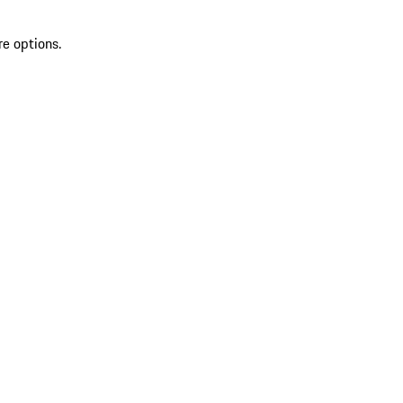
re options.