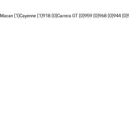
Macan (1)
Cayenne (1)
918 (0)
Carrera GT (0)
959 (0)
968 (0)
944 (0)