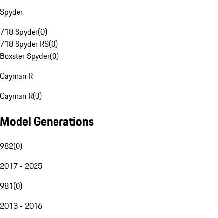
Spyder
718 Spyder
(
0
)
718 Spyder RS
(
0
)
Boxster Spyder
(
0
)
Cayman R
Cayman R
(
0
)
Model Generations
982
(
0
)
2017 - 2025
981
(
0
)
2013 - 2016