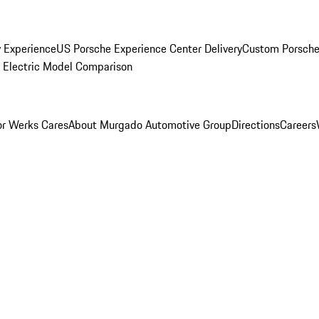
y Experience
US Porsche Experience Center Delivery
Custom Porsche
Electric Model Comparison
r Werks Cares
About Murgado Automotive Group
Directions
Careers