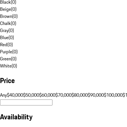
Black
(
0
)
Beige
(
0
)
Brown
(
0
)
Chalk
(
0
)
Gray
(
0
)
Blue
(
0
)
Red
(
0
)
Purple
(
0
)
Green
(
0
)
White
(
0
)
Price
Any
$40,000
$50,000
$60,000
$70,000
$80,000
$90,000
$100,000
$
Availability