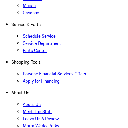
Macan
Cayenne
Service & Parts
Schedule Service
Service Department
Parts Center
Shopping Tools
Porsche Financial Services Offers
Apply for Financing
About Us
About Us
Meet The Staff
Leave Us A Review
Motor Werks Perks