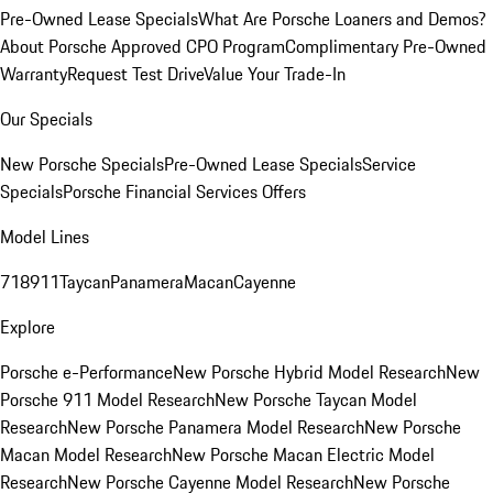
Pre-Owned Lease Specials
What Are Porsche Loaners and Demos?
About Porsche Approved CPO Program
Complimentary Pre-Owned
Warranty
Request Test Drive
Value Your Trade-In
Our Specials
New Porsche Specials
Pre-Owned Lease Specials
Service
Specials
Porsche Financial Services Offers
Model Lines
718
911
Taycan
Panamera
Macan
Cayenne
Explore
Porsche e-Performance
New Porsche Hybrid Model Research
New
Porsche 911 Model Research
New Porsche Taycan Model
Research
New Porsche Panamera Model Research
New Porsche
Macan Model Research
New Porsche Macan Electric Model
Research
New Porsche Cayenne Model Research
New Porsche