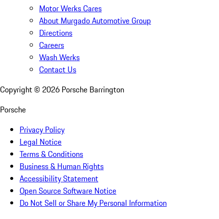
Motor Werks Cares
About Murgado Automotive Group
Directions
Careers
Wash Werks
Contact Us
Copyright ©
2026
Porsche Barrington
Porsche
Privacy Policy
Legal Notice
Terms & Conditions
Business & Human Rights
Accessibility Statement
Open Source Software Notice
Do Not Sell or Share My Personal Information