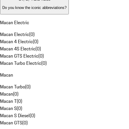
Do you know the iconic abbreviations?
Macan Electric
Macan Electric
(
0
)
Macan 4 Electric
(
0
)
Macan 4S Electric
(
0
)
Macan GTS Electric
(
0
)
Macan Turbo Electric
(
0
)
Macan
Macan Turbo
(
0
)
Macan
(
0
)
Macan T
(
0
)
Macan S
(
0
)
Macan S Diesel
(
0
)
Macan GTS
(
0
)