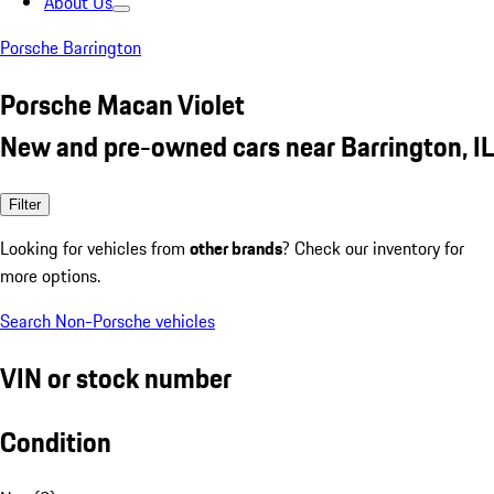
About Us
Porsche Barrington
Porsche Macan Violet
New and pre-owned cars near Barrington, IL
Filter
Looking for vehicles from
other brands
? Check our inventory for
more options.
Search Non-Porsche vehicles
VIN or stock number
Condition