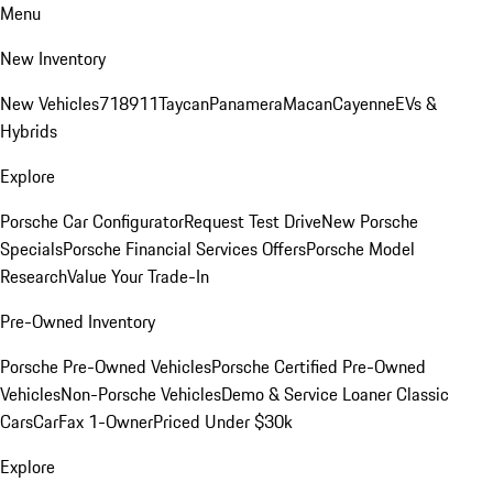
Menu
New Inventory
New Vehicles
718
911
Taycan
Panamera
Macan
Cayenne
EVs &
Hybrids
Explore
Porsche Car Configurator
Request Test Drive
New Porsche
Specials
Porsche Financial Services Offers
Porsche Model
Research
Value Your Trade-In
Pre-Owned Inventory
Porsche Pre-Owned Vehicles
Porsche Certified Pre-Owned
Vehicles
Non-Porsche Vehicles
Demo & Service Loaner
Classic
Cars
CarFax 1-Owner
Priced Under $30k
Explore