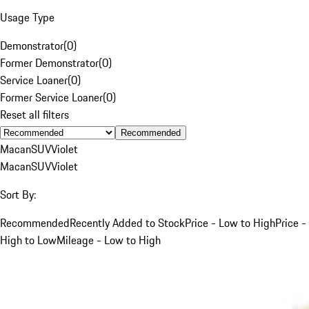
Usage Type
Demonstrator
(
0
)
Former Demonstrator
(
0
)
Service Loaner
(
0
)
Former Service Loaner
(
0
)
Reset all filters
Recommended
Macan
SUV
Violet
Macan
SUV
Violet
Sort By:
Recommended
Recently Added to Stock
Price - Low to High
Price -
High to Low
Mileage - Low to High