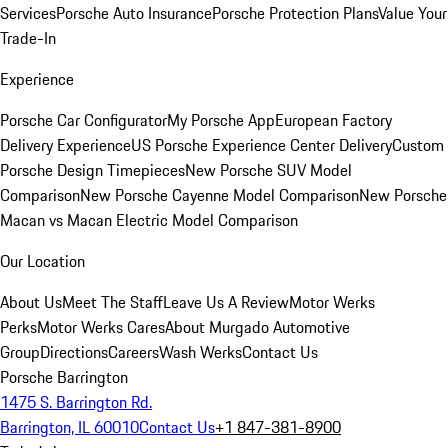
Services
Porsche Auto Insurance
Porsche Protection Plans
Value Your
Trade-In
Experience
Porsche Car Configurator
My Porsche App
European Factory
Delivery Experience
US Porsche Experience Center Delivery
Custom
Porsche Design Timepieces
New Porsche SUV Model
Comparison
New Porsche Cayenne Model Comparison
New Porsche
Macan vs Macan Electric Model Comparison
Our Location
About Us
Meet The Staff
Leave Us A Review
Motor Werks
Perks
Motor Werks Cares
About Murgado Automotive
Group
Directions
Careers
Wash Werks
Contact Us
Porsche Barrington
1475 S. Barrington Rd.
Barrington, IL 60010
Contact Us
+1 847-381-8900