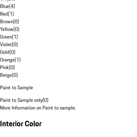
Blue
(
4
)
Red
(
1
)
Brown
(
0
)
Yellow
(
0
)
Green
(
1
)
Violet
(
0
)
Gold
(
0
)
Orange
(
1
)
Pink
(
0
)
Beige
(
0
)
Paint to Sample
Paint to Sample only
(
0
)
More Information on Paint to sample.
Interior Color