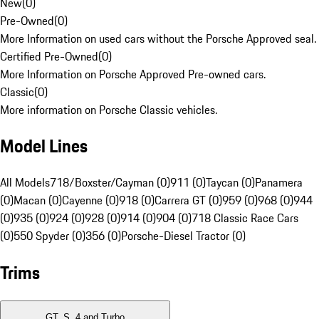
New
(
0
)
Pre-Owned
(
0
)
More Information on used cars without the Porsche Approved seal.
Certified Pre-Owned
(
0
)
More Information on Porsche Approved Pre-owned cars.
Classic
(
0
)
More information on Porsche Classic vehicles.
Model Lines
All Models
718/Boxster/Cayman (0)
911 (0)
Taycan (0)
Panamera
(0)
Macan (0)
Cayenne (0)
918 (0)
Carrera GT (0)
959 (0)
968 (0)
944
(0)
935 (0)
924 (0)
928 (0)
914 (0)
904 (0)
718 Classic Race Cars
(0)
550 Spyder (0)
356 (0)
Porsche-Diesel Tractor (0)
Trims
GT, S, 4 and Turbo