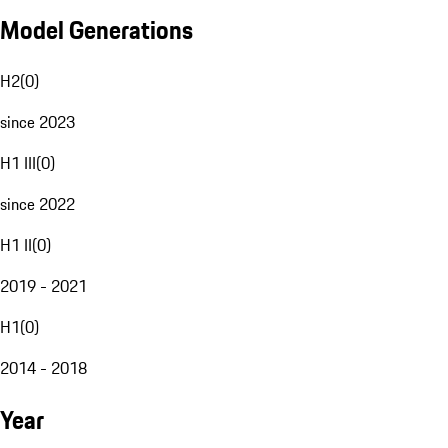
Model Generations
H2
(
0
)
since 2023
H1 III
(
0
)
since 2022
H1 II
(
0
)
2019 - 2021
H1
(
0
)
2014 - 2018
Year