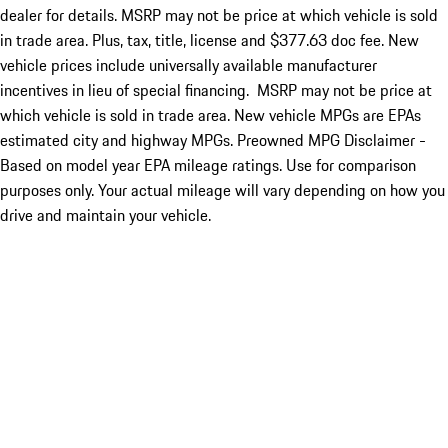
dealer for details. MSRP may not be price at which vehicle is sold
in trade area. Plus, tax, title, license and $377.63 doc fee. New
vehicle prices include universally available manufacturer
incentives in lieu of special financing. MSRP may not be price at
which vehicle is sold in trade area. New vehicle MPGs are EPAs
estimated city and highway MPGs. Preowned MPG Disclaimer -
Based on model year EPA mileage ratings. Use for comparison
purposes only. Your actual mileage will vary depending on how you
drive and maintain your vehicle.