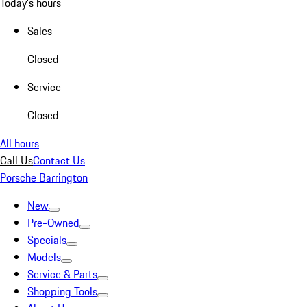
Today's hours
Sales
Closed
Service
Closed
All hours
Call Us
Contact Us
Porsche Barrington
New
Pre-Owned
Specials
Models
Service & Parts
Shopping Tools