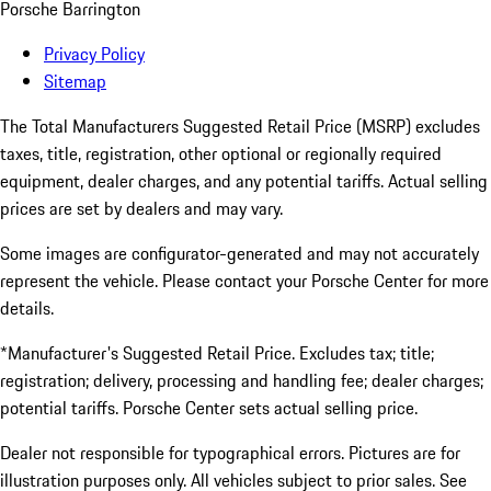
Porsche Barrington
Privacy Policy
Sitemap
The Total Manufacturers Suggested Retail Price (MSRP) excludes
taxes, title, registration, other optional or regionally required
equipment, dealer charges, and any potential tariffs. Actual selling
prices are set by dealers and may vary.
Some images are configurator-generated and may not accurately
represent the vehicle. Please contact your Porsche Center for more
details.
*Manufacturer's Suggested Retail Price. Excludes tax; title;
registration; delivery, processing and handling fee; dealer charges;
potential tariffs. Porsche Center sets actual selling price.
Dealer not responsible for typographical errors. Pictures are for
illustration purposes only. All vehicles subject to prior sales. See