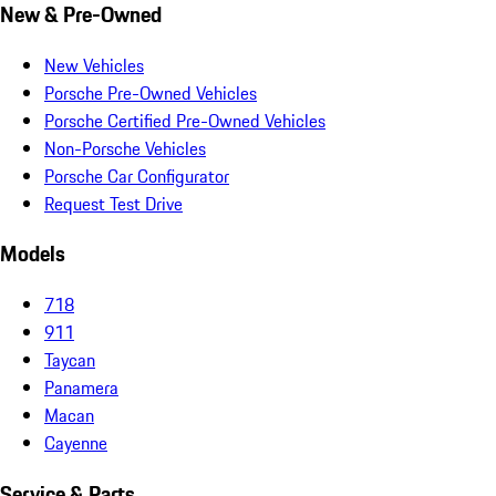
New & Pre-Owned
New Vehicles
Porsche Pre-Owned Vehicles
Porsche Certified Pre-Owned Vehicles
Non-Porsche Vehicles
Porsche Car Configurator
Request Test Drive
Models
718
911
Taycan
Panamera
Macan
Cayenne
Service & Parts