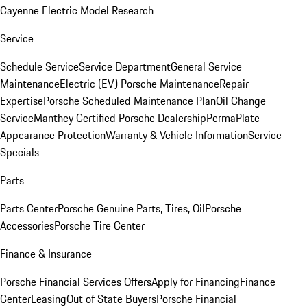
Cayenne Electric Model Research
Service
Schedule Service
Service Department
General Service
Maintenance
Electric (EV) Porsche Maintenance
Repair
Expertise
Porsche Scheduled Maintenance Plan
Oil Change
Service
Manthey Certified Porsche Dealership
PermaPlate
Appearance Protection
Warranty & Vehicle Information
Service
Specials
Parts
Parts Center
Porsche Genuine Parts, Tires, Oil
Porsche
Accessories
Porsche Tire Center
Finance & Insurance
Porsche Financial Services Offers
Apply for Financing
Finance
Center
Leasing
Out of State Buyers
Porsche Financial