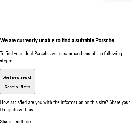
We are currently unable to find a suitable Porsche.
To find your ideal Porsche, we recommend one of the following
steps:
Start new search
Reset all filters
How satisfied are you with the information on this site?
Share your
thoughts with us.
Share Feedback