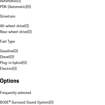
Automatic
(
0
)
PDK (Automatic)
(
0
)
Drivetrain
All-wheel-drive
(
0
)
Rear-wheel-drive
(
0
)
Fuel Type
Gasoline
(
0
)
Diesel
(
0
)
Plug-in hybrid
(
0
)
Electric
(
0
)
Options
Frequently selected
BOSE® Surround Sound System
(
0
)