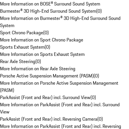
More Information on BOSE® Surround Sound System
Burmester® 3D High-End Surround Sound System
(
0
)
More Information on Burmester® 3D High-End Surround Sound
System
Sport Chrono Package
(
0
)
More Information on Sport Chrono Package
Sports Exhaust System
(
0
)
More Information on Sports Exhaust System
Rear Axle Steering
(
0
)
More Information on Rear Axle Steering
Porsche Active Suspension Management (PASM)
(
0
)
More Information on Porsche Active Suspension Management
(PASM)
ParkAssist (Front and Rear) incl. Surround View
(
0
)
More Information on ParkAssist (Front and Rear) incl. Surround
View
ParkAssist (Front and Rear) incl. Reversing Camera
(
0
)
More Information on ParkAssist (Front and Rear) incl. Reversing