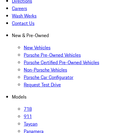
Directions
Careers
Wash Werks
Contact Us
New & Pre-Owned
New Vehicles
Porsche Pre-Owned Vehicles
Porsche Certified Pre-Owned Vehicles
Non-Porsche Vehicles
Porsche Car Configurator
Request Test Drive
Models
718
911
Taycan
Panamera