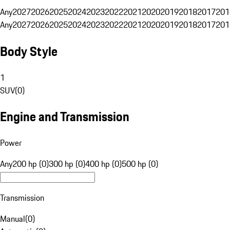
Any
2027
2026
2025
2024
2023
2022
2021
2020
2019
2018
2017
201
Any
2027
2026
2025
2024
2023
2022
2021
2020
2019
2018
2017
201
Body Style
1
SUV
(
0
)
Engine and Transmission
Power
Any
200 hp (0)
300 hp (0)
400 hp (0)
500 hp (0)
Transmission
Manual
(
0
)