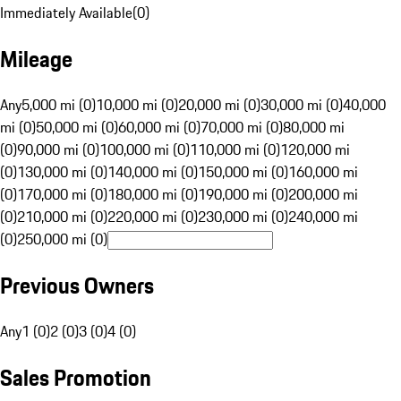
Immediately Available
(
0
)
Mileage
Any
5,000 mi (0)
10,000 mi (0)
20,000 mi (0)
30,000 mi (0)
40,000
mi (0)
50,000 mi (0)
60,000 mi (0)
70,000 mi (0)
80,000 mi
(0)
90,000 mi (0)
100,000 mi (0)
110,000 mi (0)
120,000 mi
(0)
130,000 mi (0)
140,000 mi (0)
150,000 mi (0)
160,000 mi
(0)
170,000 mi (0)
180,000 mi (0)
190,000 mi (0)
200,000 mi
(0)
210,000 mi (0)
220,000 mi (0)
230,000 mi (0)
240,000 mi
(0)
250,000 mi (0)
Previous Owners
Any
1 (0)
2 (0)
3 (0)
4 (0)
Sales Promotion