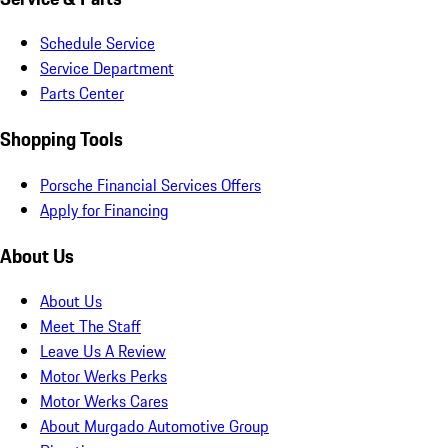
Schedule Service
Service Department
Parts Center
Shopping Tools
Porsche Financial Services Offers
Apply for Financing
About Us
About Us
Meet The Staff
Leave Us A Review
Motor Werks Perks
Motor Werks Cares
About Murgado Automotive Group