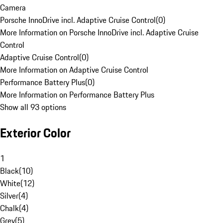
Camera
Porsche InnoDrive incl. Adaptive Cruise Control
(
0
)
More Information on Porsche InnoDrive incl. Adaptive Cruise
Control
Adaptive Cruise Control
(
0
)
More Information on Adaptive Cruise Control
Performance Battery Plus
(
0
)
More Information on Performance Battery Plus
Show all 93 options
Exterior Color
1
Black
(
10
)
White
(
12
)
Silver
(
4
)
Chalk
(
4
)
Grey
(
5
)