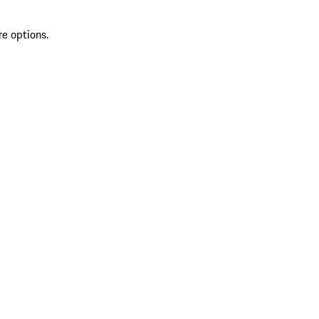
re options.