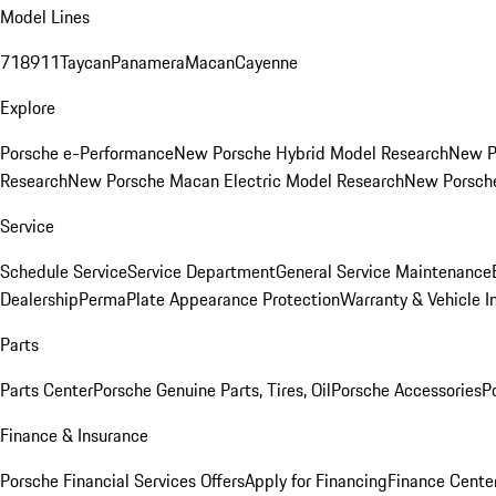
Model Lines
718
911
Taycan
Panamera
Macan
Cayenne
Explore
Porsche e-Performance
New Porsche Hybrid Model Research
New P
Research
New Porsche Macan Electric Model Research
New Porsch
Service
Schedule Service
Service Department
General Service Maintenance
Dealership
PermaPlate Appearance Protection
Warranty & Vehicle I
Parts
Parts Center
Porsche Genuine Parts, Tires, Oil
Porsche Accessories
P
Finance & Insurance
Porsche Financial Services Offers
Apply for Financing
Finance Cente