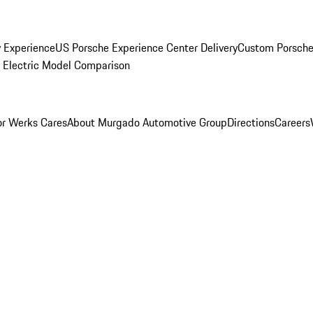
y Experience
US Porsche Experience Center Delivery
Custom Porsche
Electric Model Comparison
r Werks Cares
About Murgado Automotive Group
Directions
Careers