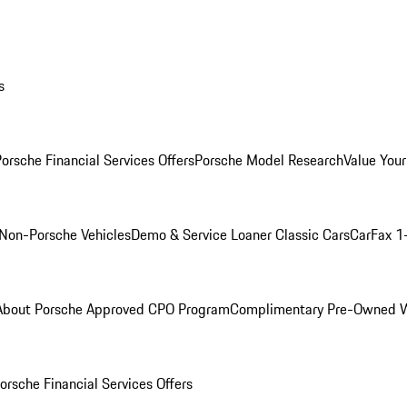
s
orsche Financial Services Offers
Porsche Model Research
Value Your
Non-Porsche Vehicles
Demo & Service Loaner
Classic Cars
CarFax 1
About Porsche Approved CPO Program
Complimentary Pre-Owned W
orsche Financial Services Offers