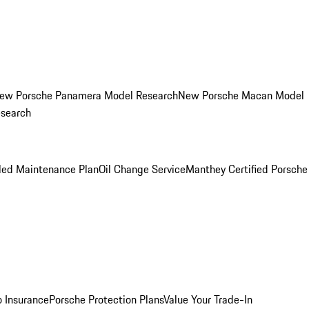
ew Porsche Panamera Model Research
New Porsche Macan Model
esearch
led Maintenance Plan
Oil Change Service
Manthey Certified Porsche
o Insurance
Porsche Protection Plans
Value Your Trade-In