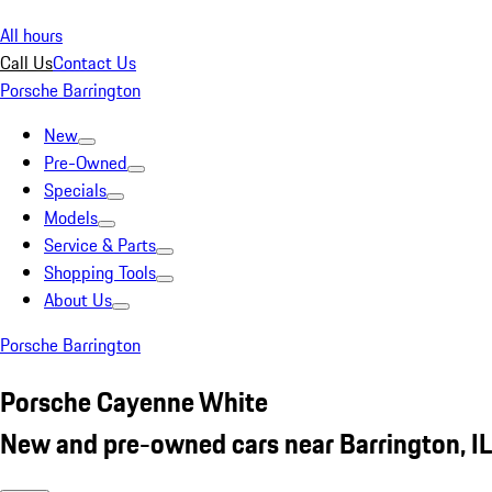
All hours
Call Us
Contact Us
Porsche Barrington
New
Pre-Owned
Specials
Models
Service & Parts
Shopping Tools
About Us
Porsche Barrington
Porsche Cayenne White
New and pre-owned cars near Barrington, IL