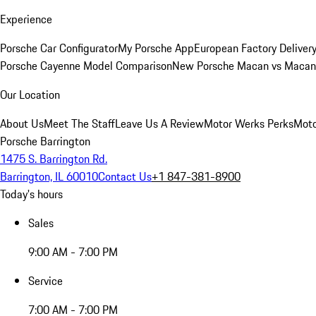
Experience
Porsche Car Configurator
My Porsche App
European Factory Deliver
Porsche Cayenne Model Comparison
New Porsche Macan vs Macan 
Our Location
About Us
Meet The Staff
Leave Us A Review
Motor Werks Perks
Moto
Porsche Barrington
1475 S. Barrington Rd.
Barrington, IL 60010
Contact Us
+1 847-381-8900
Today's hours
Sales
9:00 AM - 7:00 PM
Service
7:00 AM - 7:00 PM