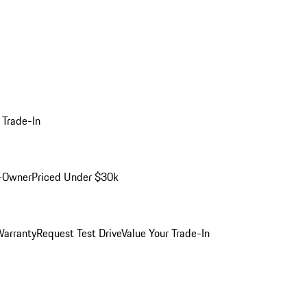
 Trade-In
-Owner
Priced Under $30k
arranty
Request Test Drive
Value Your Trade-In