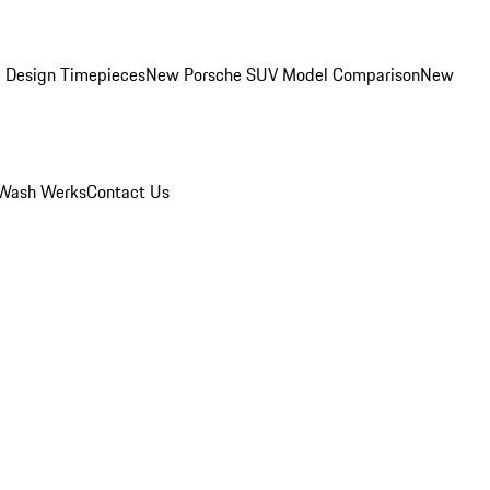
 Design Timepieces
New Porsche SUV Model Comparison
New
Wash Werks
Contact Us