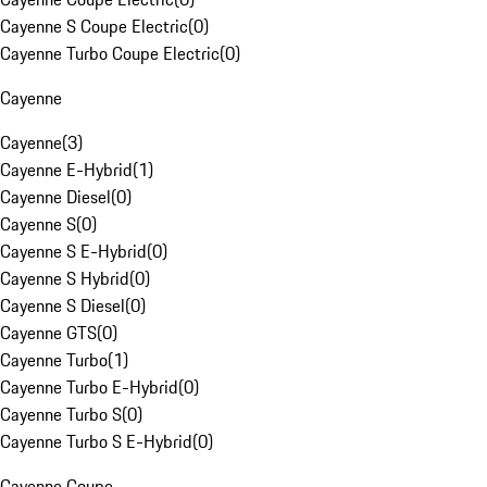
Cayenne S Coupe Electric
(
0
)
Cayenne Turbo Coupe Electric
(
0
)
Cayenne
Cayenne
(
3
)
Cayenne E-Hybrid
(
1
)
Cayenne Diesel
(
0
)
Cayenne S
(
0
)
Cayenne S E-Hybrid
(
0
)
Cayenne S Hybrid
(
0
)
Cayenne S Diesel
(
0
)
Cayenne GTS
(
0
)
Cayenne Turbo
(
1
)
Cayenne Turbo E-Hybrid
(
0
)
Cayenne Turbo S
(
0
)
Cayenne Turbo S E-Hybrid
(
0
)
Cayenne Coupe