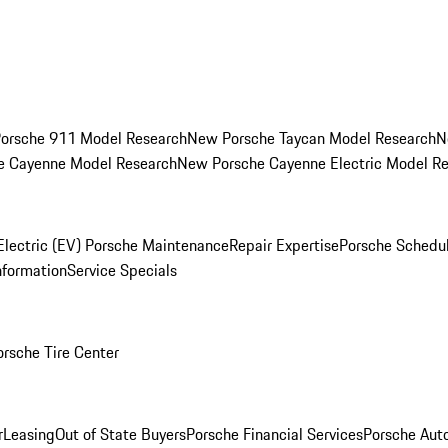
orsche 911 Model Research
New Porsche Taycan Model Research
N
e Cayenne Model Research
New Porsche Cayenne Electric Model R
Electric (EV) Porsche Maintenance
Repair Expertise
Porsche Schedu
nformation
Service Specials
orsche Tire Center
r
Leasing
Out of State Buyers
Porsche Financial Services
Porsche Aut