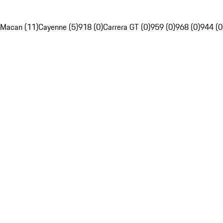
Macan (11)
Cayenne (5)
918 (0)
Carrera GT (0)
959 (0)
968 (0)
944 (0