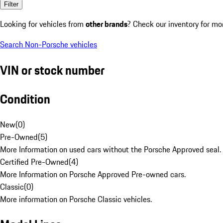
Filter
Looking for vehicles from
other brands
? Check our inventory for mo
Search Non-Porsche vehicles
VIN or stock number
Condition
New
(
0
)
Pre-Owned
(
5
)
More Information on used cars without the Porsche Approved seal.
Certified Pre-Owned
(
4
)
More Information on Porsche Approved Pre-owned cars.
Classic
(
0
)
More information on Porsche Classic vehicles.