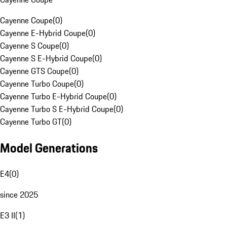
Cayenne Coupe
(
0
)
Cayenne E-Hybrid Coupe
(
0
)
Cayenne S Coupe
(
0
)
Cayenne S E-Hybrid Coupe
(
0
)
Cayenne GTS Coupe
(
0
)
Cayenne Turbo Coupe
(
0
)
Cayenne Turbo E-Hybrid Coupe
(
0
)
Cayenne Turbo S E-Hybrid Coupe
(
0
)
Cayenne Turbo GT
(
0
)
Model Generations
E4
(
0
)
since 2025
E3 II
(
1
)