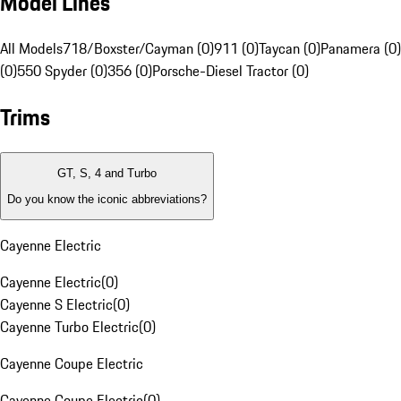
Model Lines
All Models
718/Boxster/Cayman (0)
911 (0)
Taycan (0)
Panamera (0)
(0)
550 Spyder (0)
356 (0)
Porsche-Diesel Tractor (0)
Trims
GT, S, 4 and Turbo
Do you know the iconic abbreviations?
Cayenne Electric
Cayenne Electric
(
0
)
Cayenne S Electric
(
0
)
Cayenne Turbo Electric
(
0
)
Cayenne Coupe Electric
Cayenne Coupe Electric
(
0
)