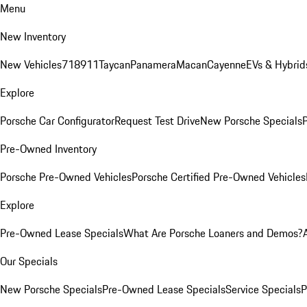
Menu
New Inventory
New Vehicles
718
911
Taycan
Panamera
Macan
Cayenne
EVs & Hybrid
Explore
Porsche Car Configurator
Request Test Drive
New Porsche Specials
P
Pre-Owned Inventory
Porsche Pre-Owned Vehicles
Porsche Certified Pre-Owned Vehicles
Explore
Pre-Owned Lease Specials
What Are Porsche Loaners and Demos?
Our Specials
New Porsche Specials
Pre-Owned Lease Specials
Service Specials
P