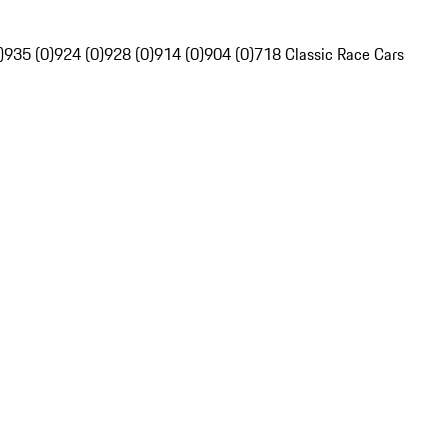
)
935 (0)
924 (0)
928 (0)
914 (0)
904 (0)
718 Classic Race Cars