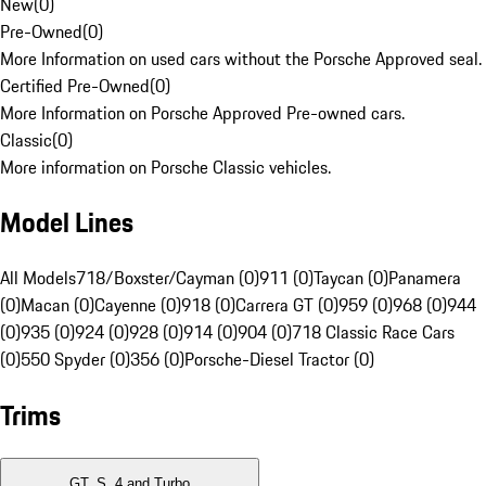
New
(
0
)
Pre-Owned
(
0
)
More Information on used cars without the Porsche Approved seal.
Certified Pre-Owned
(
0
)
More Information on Porsche Approved Pre-owned cars.
Classic
(
0
)
More information on Porsche Classic vehicles.
Model Lines
All Models
718/Boxster/Cayman (0)
911 (0)
Taycan (0)
Panamera
(0)
Macan (0)
Cayenne (0)
918 (0)
Carrera GT (0)
959 (0)
968 (0)
944
(0)
935 (0)
924 (0)
928 (0)
914 (0)
904 (0)
718 Classic Race Cars
(0)
550 Spyder (0)
356 (0)
Porsche-Diesel Tractor (0)
Trims
GT, S, 4 and Turbo