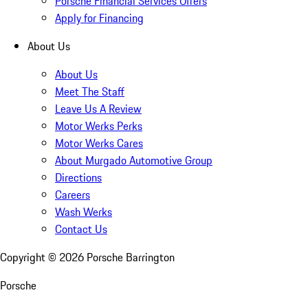
Porsche Financial Services Offers
Apply for Financing
About Us
About Us
Meet The Staff
Leave Us A Review
Motor Werks Perks
Motor Werks Cares
About Murgado Automotive Group
Directions
Careers
Wash Werks
Contact Us
Copyright ©
2026
Porsche Barrington
Porsche