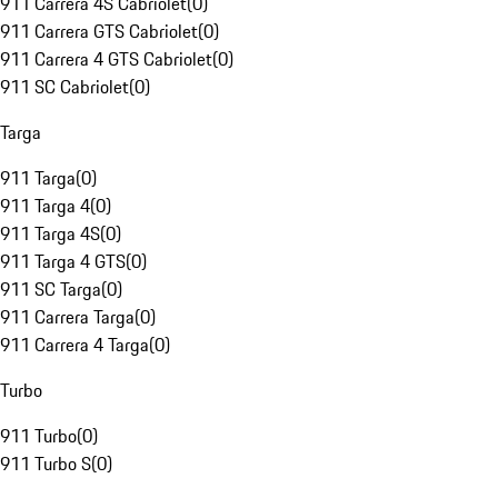
911 Carrera 4S Cabriolet
(
0
)
911 Carrera GTS Cabriolet
(
0
)
911 Carrera 4 GTS Cabriolet
(
0
)
911 SC Cabriolet
(
0
)
Targa
911 Targa
(
0
)
911 Targa 4
(
0
)
911 Targa 4S
(
0
)
911 Targa 4 GTS
(
0
)
911 SC Targa
(
0
)
911 Carrera Targa
(
0
)
911 Carrera 4 Targa
(
0
)
Turbo
911 Turbo
(
0
)
911 Turbo S
(
0
)