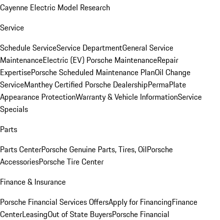
Cayenne Electric Model Research
Service
Schedule Service
Service Department
General Service
Maintenance
Electric (EV) Porsche Maintenance
Repair
Expertise
Porsche Scheduled Maintenance Plan
Oil Change
Service
Manthey Certified Porsche Dealership
PermaPlate
Appearance Protection
Warranty & Vehicle Information
Service
Specials
Parts
Parts Center
Porsche Genuine Parts, Tires, Oil
Porsche
Accessories
Porsche Tire Center
Finance & Insurance
Porsche Financial Services Offers
Apply for Financing
Finance
Center
Leasing
Out of State Buyers
Porsche Financial