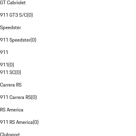
GT Cabriolet
911 GT3 S/C
(
0
)
Speedster
911 Speedster
(
0
)
911
911
(
0
)
911 SC
(
0
)
Carrera RS
911 Carrera RS
(
0
)
RS America
911 RS America
(
0
)
Clubsport