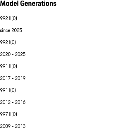
Model Generations
992 II
(
0
)
since 2025
992 I
(
0
)
2020 - 2025
991 II
(
0
)
2017 - 2019
991 I
(
0
)
2012 - 2016
997 II
(
0
)
2009 - 2013