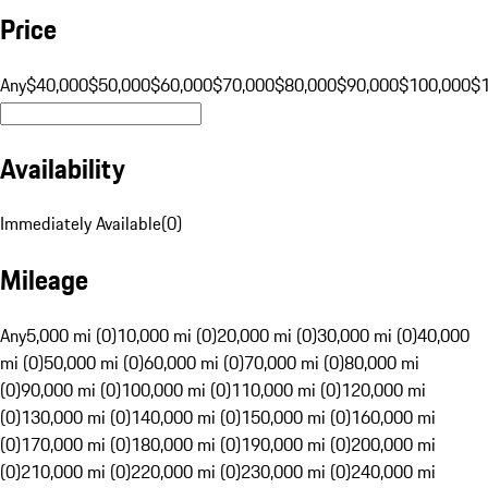
Price
Any
$40,000
$50,000
$60,000
$70,000
$80,000
$90,000
$100,000
$
Availability
Immediately Available
(
0
)
Mileage
Any
5,000 mi (0)
10,000 mi (0)
20,000 mi (0)
30,000 mi (0)
40,000
mi (0)
50,000 mi (0)
60,000 mi (0)
70,000 mi (0)
80,000 mi
(0)
90,000 mi (0)
100,000 mi (0)
110,000 mi (0)
120,000 mi
(0)
130,000 mi (0)
140,000 mi (0)
150,000 mi (0)
160,000 mi
(0)
170,000 mi (0)
180,000 mi (0)
190,000 mi (0)
200,000 mi
(0)
210,000 mi (0)
220,000 mi (0)
230,000 mi (0)
240,000 mi