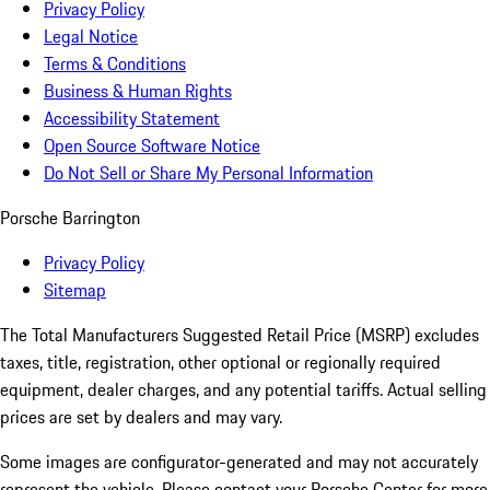
Privacy Policy
Legal Notice
Terms & Conditions
Business & Human Rights
Accessibility Statement
Open Source Software Notice
Do Not Sell or Share My Personal Information
Porsche Barrington
Privacy Policy
Sitemap
The Total Manufacturers Suggested Retail Price (MSRP) excludes
taxes, title, registration, other optional or regionally required
equipment, dealer charges, and any potential tariffs. Actual selling
prices are set by dealers and may vary.
Some images are configurator-generated and may not accurately
represent the vehicle. Please contact your Porsche Center for more