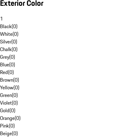
Exterior Color
1
Black
(
0
)
White
(
0
)
Silver
(
0
)
Chalk
(
0
)
Grey
(
0
)
Blue
(
0
)
Red
(
0
)
Brown
(
0
)
Yellow
(
0
)
Green
(
0
)
Violet
(
0
)
Gold
(
0
)
Orange
(
0
)
Pink
(
0
)
Beige
(
0
)