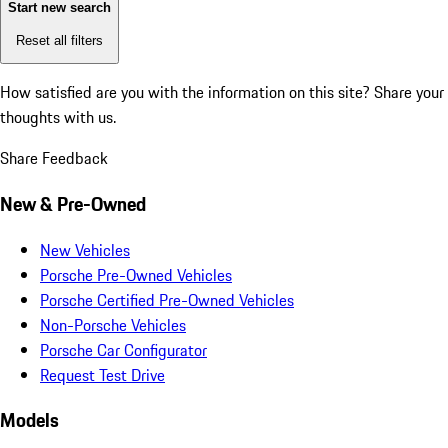
Start new search
Reset all filters
How satisfied are you with the information on this site?
Share your
thoughts with us.
Share Feedback
New & Pre-Owned
New Vehicles
Porsche Pre-Owned Vehicles
Porsche Certified Pre-Owned Vehicles
Non-Porsche Vehicles
Porsche Car Configurator
Request Test Drive
Models