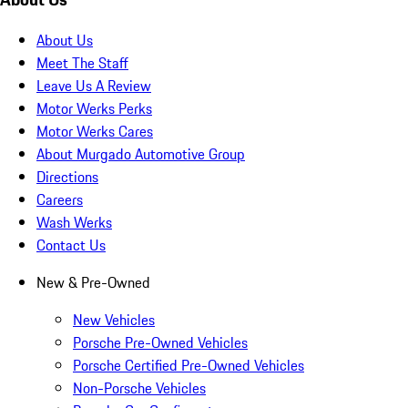
About Us
Meet The Staff
Leave Us A Review
Motor Werks Perks
Motor Werks Cares
About Murgado Automotive Group
Directions
Careers
Wash Werks
Contact Us
New & Pre-Owned
New Vehicles
Porsche Pre-Owned Vehicles
Porsche Certified Pre-Owned Vehicles
Non-Porsche Vehicles