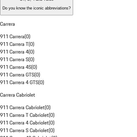
Do you know the iconic abbreviations?
Carrera
911 Carrera
(
0
)
911 Carrera T
(
0
)
911 Carrera 4
(
0
)
911 Carrera S
(
0
)
911 Carrera 4S
(
0
)
911 Carrera GTS
(
0
)
911 Carrera 4 GTS
(
0
)
Carrera Cabriolet
911 Carrera Cabriolet
(
0
)
911 Carrera T Cabriolet
(
0
)
911 Carrera 4 Cabriolet
(
0
)
911 Carrera S Cabriolet
(
0
)