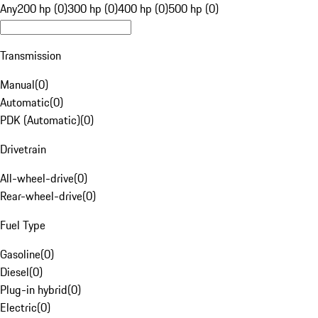
Any
200 hp (0)
300 hp (0)
400 hp (0)
500 hp (0)
Transmission
Manual
(
0
)
Automatic
(
0
)
PDK (Automatic)
(
0
)
Drivetrain
All-wheel-drive
(
0
)
Rear-wheel-drive
(
0
)
Fuel Type
Gasoline
(
0
)
Diesel
(
0
)
Plug-in hybrid
(
0
)
Electric
(
0
)