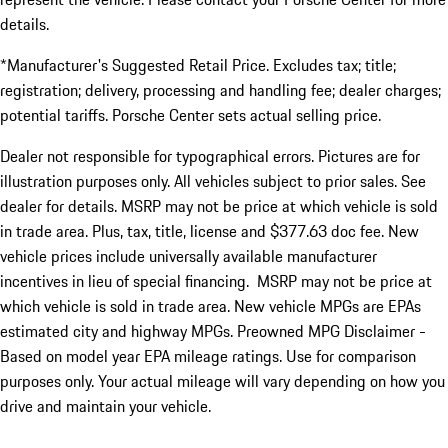
details.
*Manufacturer's Suggested Retail Price. Excludes tax; title;
registration; delivery, processing and handling fee; dealer charges;
potential tariffs. Porsche Center sets actual selling price.
Dealer not responsible for typographical errors. Pictures are for
illustration purposes only. All vehicles subject to prior sales. See
dealer for details. MSRP may not be price at which vehicle is sold
in trade area. Plus, tax, title, license and $377.63 doc fee. New
vehicle prices include universally available manufacturer
incentives in lieu of special financing. MSRP may not be price at
which vehicle is sold in trade area. New vehicle MPGs are EPAs
estimated city and highway MPGs. Preowned MPG Disclaimer -
Based on model year EPA mileage ratings. Use for comparison
purposes only. Your actual mileage will vary depending on how you
drive and maintain your vehicle.