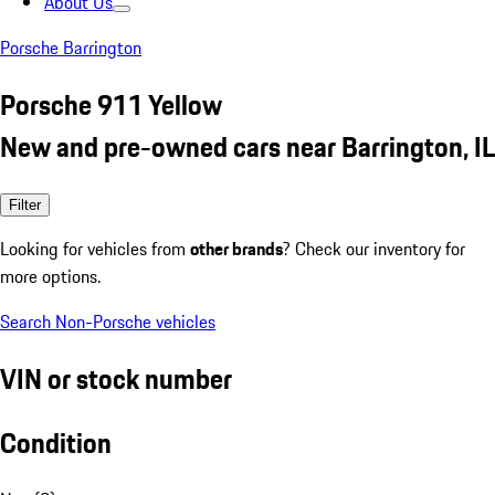
About Us
Porsche Barrington
Porsche 911 Yellow
New and pre-owned cars near Barrington, IL
Filter
Looking for vehicles from
other brands
? Check our inventory for
more options.
Search Non-Porsche vehicles
VIN or stock number
Condition