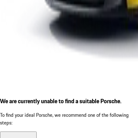
We are currently unable to find a suitable Porsche.
To find your ideal Porsche, we recommend one of the following
steps: