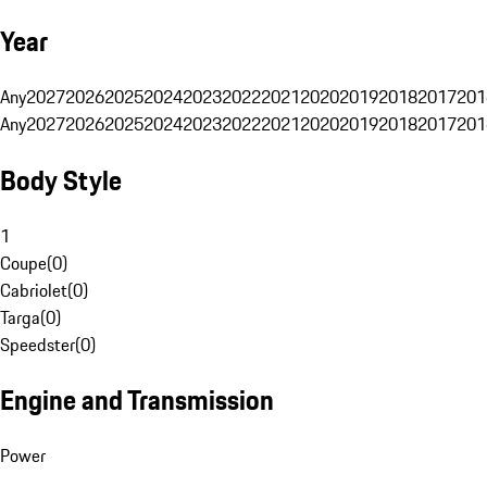
Year
Any
2027
2026
2025
2024
2023
2022
2021
2020
2019
2018
2017
201
Any
2027
2026
2025
2024
2023
2022
2021
2020
2019
2018
2017
201
Body Style
1
Coupe
(
0
)
Cabriolet
(
0
)
Targa
(
0
)
Speedster
(
0
)
Engine and Transmission
Power