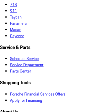
718
911
Taycan
Panamera
Macan
Cayenne
Service & Parts
Schedule Service
Service Department
Parts Center
Shopping Tools
Porsche Financial Services Offers
Apply for Financing
About Us