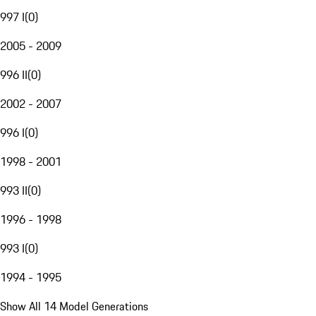
997 I
(
0
)
2005 - 2009
996 II
(
0
)
2002 - 2007
996 I
(
0
)
1998 - 2001
993 II
(
0
)
1996 - 1998
993 I
(
0
)
1994 - 1995
Show All 14 Model Generations