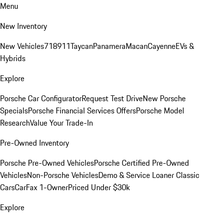
Menu
New Inventory
New Vehicles
718
911
Taycan
Panamera
Macan
Cayenne
EVs &
Hybrids
Explore
Porsche Car Configurator
Request Test Drive
New Porsche
Specials
Porsche Financial Services Offers
Porsche Model
Research
Value Your Trade-In
Pre-Owned Inventory
Porsche Pre-Owned Vehicles
Porsche Certified Pre-Owned
Vehicles
Non-Porsche Vehicles
Demo & Service Loaner
Classic
Cars
CarFax 1-Owner
Priced Under $30k
Explore