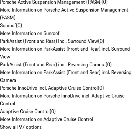
Porsche Active Suspension Management (PASM)
(
0
)
More Information on Porsche Active Suspension Management
(PASM)
Sunroof
(
0
)
More Information on Sunroof
ParkAssist (Front and Rear) incl. Surround View
(
0
)
More Information on ParkAssist (Front and Rear) incl. Surround
View
ParkAssist (Front and Rear) incl. Reversing Camera
(
0
)
More Information on ParkAssist (Front and Rear) incl. Reversing
Camera
Porsche InnoDrive incl. Adaptive Cruise Control
(
0
)
More Information on Porsche InnoDrive incl. Adaptive Cruise
Control
Adaptive Cruise Control
(
0
)
More Information on Adaptive Cruise Control
Show all 97 options