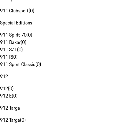
911 Clubsport
(
0
)
Special Editions
911 Spirit 70
(
0
)
911 Dakar
(
0
)
911 S/T
(
0
)
911 R
(
0
)
911 Sport Classic
(
0
)
912
912
(
0
)
912 E
(
0
)
912 Targa
912 Targa
(
0
)