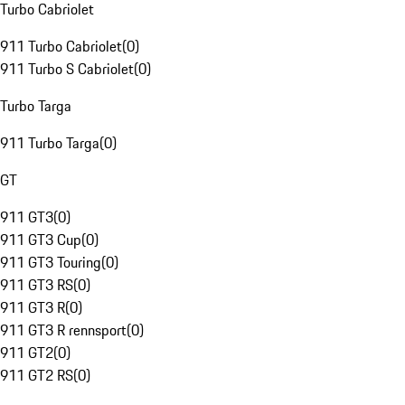
Turbo Cabriolet
911 Turbo Cabriolet
(
0
)
911 Turbo S Cabriolet
(
0
)
Turbo Targa
911 Turbo Targa
(
0
)
GT
911 GT3
(
0
)
911 GT3 Cup
(
0
)
911 GT3 Touring
(
0
)
911 GT3 RS
(
0
)
911 GT3 R
(
0
)
911 GT3 R rennsport
(
0
)
911 GT2
(
0
)
911 GT2 RS
(
0
)