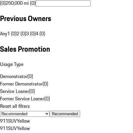
(0)
250,000 mi (0)
Previous Owners
Any
1 (0)
2 (0)
3 (0)
4 (0)
Sales Promotion
Usage Type
Demonstrator
(
0
)
Former Demonstrator
(
0
)
Service Loaner
(
0
)
Former Service Loaner
(
0
)
Reset all filters
Recommended
911
SUV
Yellow
911
SUV
Yellow