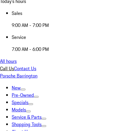
Today's hours
Sales
9:00 AM - 7:00 PM
Service
7:00 AM - 6:00 PM
All hours
Call Us
Contact Us
Porsche Barrington
New
Pre-Owned
Specials
Models
Service & Parts
Shopping Tools