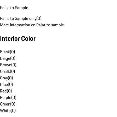
Paint to Sample
Paint to Sample only
(
0
)
More Information on Paint to sample.
Interior Color
Black
(
0
)
Beige
(
0
)
Brown
(
0
)
Chalk
(
0
)
Gray
(
0
)
Blue
(
0
)
Red
(
0
)
Purple
(
0
)
Green
(
0
)
White
(
0
)