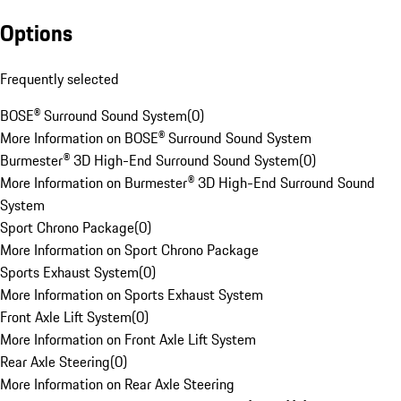
Options
Frequently selected
BOSE® Surround Sound System
(
0
)
More Information on BOSE® Surround Sound System
Burmester® 3D High-End Surround Sound System
(
0
)
More Information on Burmester® 3D High-End Surround Sound
System
Sport Chrono Package
(
0
)
More Information on Sport Chrono Package
Sports Exhaust System
(
0
)
More Information on Sports Exhaust System
Front Axle Lift System
(
0
)
More Information on Front Axle Lift System
Rear Axle Steering
(
0
)
More Information on Rear Axle Steering