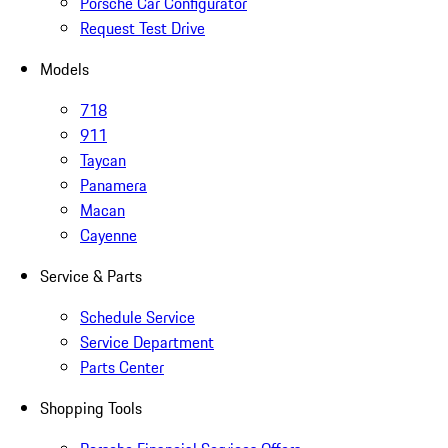
Porsche Car Configurator
Request Test Drive
Models
718
911
Taycan
Panamera
Macan
Cayenne
Service & Parts
Schedule Service
Service Department
Parts Center
Shopping Tools