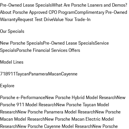
Pre-Owned Lease Specials
What Are Porsche Loaners and Demos?
About Porsche Approved CPO Program
Complimentary Pre-Owned
Warranty
Request Test Drive
Value Your Trade-In
Our Specials
New Porsche Specials
Pre-Owned Lease Specials
Service
Specials
Porsche Financial Services Offers
Model Lines
718
911
Taycan
Panamera
Macan
Cayenne
Explore
Porsche e-Performance
New Porsche Hybrid Model Research
New
Porsche 911 Model Research
New Porsche Taycan Model
Research
New Porsche Panamera Model Research
New Porsche
Macan Model Research
New Porsche Macan Electric Model
Research
New Porsche Cayenne Model Research
New Porsche