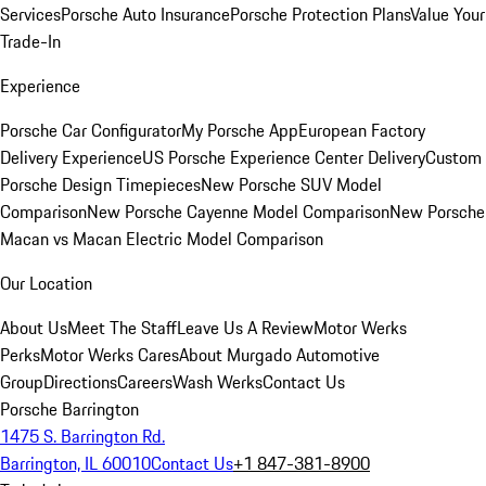
Services
Porsche Auto Insurance
Porsche Protection Plans
Value Your
Trade-In
Experience
Porsche Car Configurator
My Porsche App
European Factory
Delivery Experience
US Porsche Experience Center Delivery
Custom
Porsche Design Timepieces
New Porsche SUV Model
Comparison
New Porsche Cayenne Model Comparison
New Porsche
Macan vs Macan Electric Model Comparison
Our Location
About Us
Meet The Staff
Leave Us A Review
Motor Werks
Perks
Motor Werks Cares
About Murgado Automotive
Group
Directions
Careers
Wash Werks
Contact Us
Porsche Barrington
1475 S. Barrington Rd.
Barrington, IL 60010
Contact Us
+1 847-381-8900