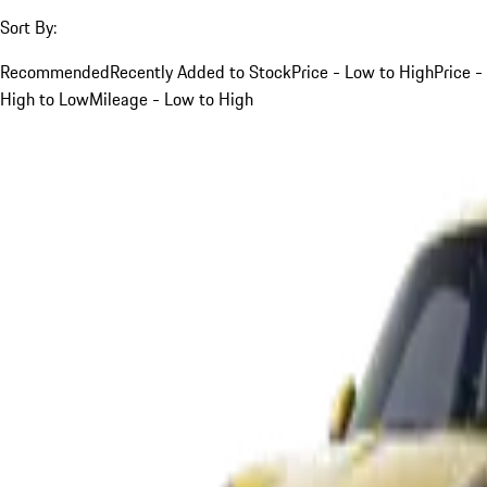
Sort By:
Recommended
Recently Added to Stock
Price - Low to High
Price -
High to Low
Mileage - Low to High