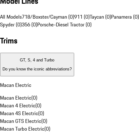
Model Lines
All Models
718/Boxster/Cayman (0)
911 (0)
Taycan (0)
Panamera (0)
Spyder (0)
356 (0)
Porsche-Diesel Tractor (0)
Trims
GT, S, 4 and Turbo
Do you know the iconic abbreviations?
Macan Electric
Macan Electric
(
0
)
Macan 4 Electric
(
0
)
Macan 4S Electric
(
0
)
Macan GTS Electric
(
0
)
Macan Turbo Electric
(
0
)