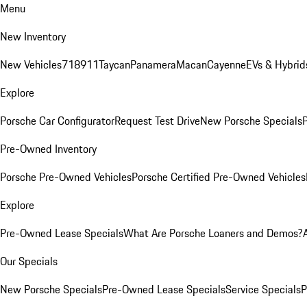
Menu
New Inventory
New Vehicles
718
911
Taycan
Panamera
Macan
Cayenne
EVs & Hybrid
Explore
Porsche Car Configurator
Request Test Drive
New Porsche Specials
P
Pre-Owned Inventory
Porsche Pre-Owned Vehicles
Porsche Certified Pre-Owned Vehicles
Explore
Pre-Owned Lease Specials
What Are Porsche Loaners and Demos?
Our Specials
New Porsche Specials
Pre-Owned Lease Specials
Service Specials
P