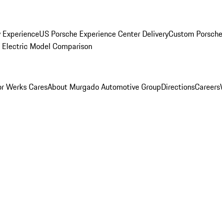
y Experience
US Porsche Experience Center Delivery
Custom Porsche
Electric Model Comparison
r Werks Cares
About Murgado Automotive Group
Directions
Careers