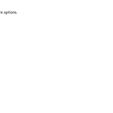
re options.