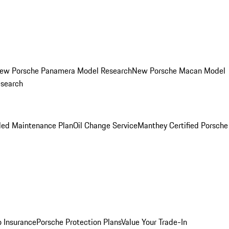
ew Porsche Panamera Model Research
New Porsche Macan Model
esearch
led Maintenance Plan
Oil Change Service
Manthey Certified Porsche
o Insurance
Porsche Protection Plans
Value Your Trade-In