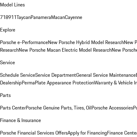
Model Lines
718
911
Taycan
Panamera
Macan
Cayenne
Explore
Porsche e-Performance
New Porsche Hybrid Model Research
New P
Research
New Porsche Macan Electric Model Research
New Porsch
Service
Schedule Service
Service Department
General Service Maintenance
Dealership
PermaPlate Appearance Protection
Warranty & Vehicle I
Parts
Parts Center
Porsche Genuine Parts, Tires, Oil
Porsche Accessories
P
Finance & Insurance
Porsche Financial Services Offers
Apply for Financing
Finance Cente