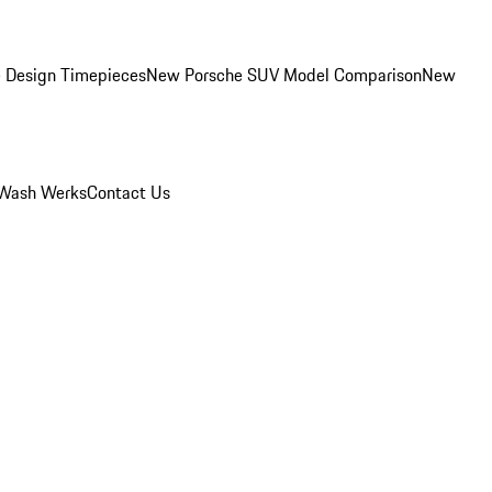
 Design Timepieces
New Porsche SUV Model Comparison
New
Wash Werks
Contact Us