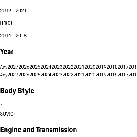
2019 - 2021
H1
(
0
)
2014 - 2018
Year
Any
2027
2026
2025
2024
2023
2022
2021
2020
2019
2018
2017
201
Any
2027
2026
2025
2024
2023
2022
2021
2020
2019
2018
2017
201
Body Style
1
SUV
(
0
)
Engine and Transmission