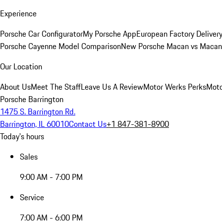
Experience
Porsche Car Configurator
My Porsche App
European Factory Deliver
Porsche Cayenne Model Comparison
New Porsche Macan vs Macan 
Our Location
About Us
Meet The Staff
Leave Us A Review
Motor Werks Perks
Moto
Porsche Barrington
1475 S. Barrington Rd.
Barrington, IL 60010
Contact Us
+1 847-381-8900
Today's hours
Sales
9:00 AM - 7:00 PM
Service
7:00 AM - 6:00 PM