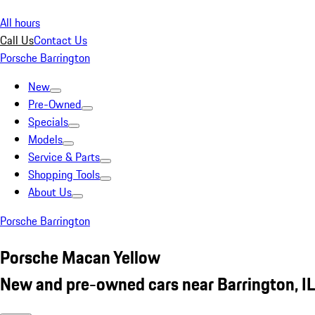
All hours
Call Us
Contact Us
Porsche Barrington
New
Pre-Owned
Specials
Models
Service & Parts
Shopping Tools
About Us
Porsche Barrington
Porsche Macan Yellow
New and pre-owned cars near Barrington, IL