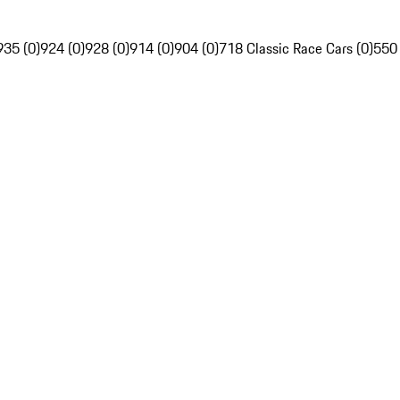
935 (0)
924 (0)
928 (0)
914 (0)
904 (0)
718 Classic Race Cars (0)
550