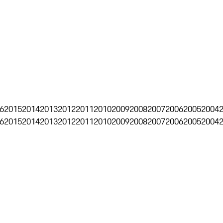
6
2015
2014
2013
2012
2011
2010
2009
2008
2007
2006
2005
2004
6
2015
2014
2013
2012
2011
2010
2009
2008
2007
2006
2005
2004