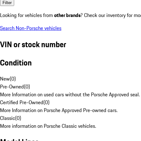
Filter
Looking for vehicles from
other brands
? Check our inventory for mo
Search Non-Porsche vehicles
VIN or stock number
Condition
New
(
0
)
Pre-Owned
(
0
)
More Information on used cars without the Porsche Approved seal.
Certified Pre-Owned
(
0
)
More Information on Porsche Approved Pre-owned cars.
Classic
(
0
)
More information on Porsche Classic vehicles.