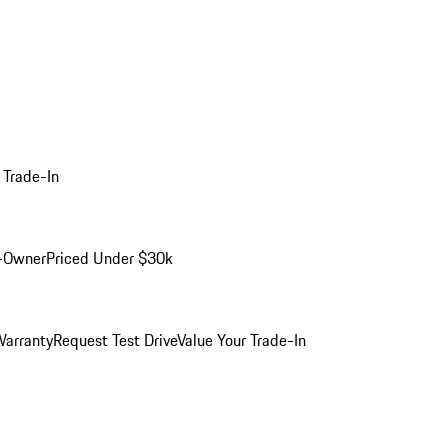
 Trade-In
-Owner
Priced Under $30k
arranty
Request Test Drive
Value Your Trade-In