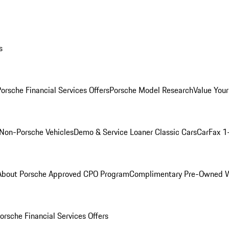
s
orsche Financial Services Offers
Porsche Model Research
Value Your
Non-Porsche Vehicles
Demo & Service Loaner
Classic Cars
CarFax 1
About Porsche Approved CPO Program
Complimentary Pre-Owned W
orsche Financial Services Offers