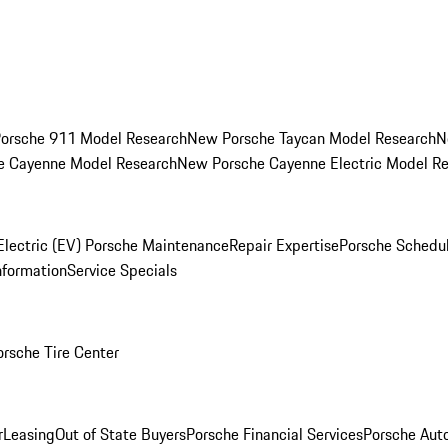
orsche 911 Model Research
New Porsche Taycan Model Research
N
e Cayenne Model Research
New Porsche Cayenne Electric Model R
Electric (EV) Porsche Maintenance
Repair Expertise
Porsche Schedu
nformation
Service Specials
orsche Tire Center
r
Leasing
Out of State Buyers
Porsche Financial Services
Porsche Aut