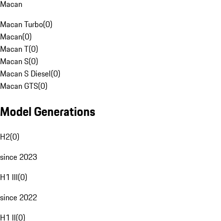
Macan
Macan Turbo
(
0
)
Macan
(
0
)
Macan T
(
0
)
Macan S
(
0
)
Macan S Diesel
(
0
)
Macan GTS
(
0
)
Model Generations
H2
(
0
)
since 2023
H1 III
(
0
)
since 2022
H1 II
(
0
)