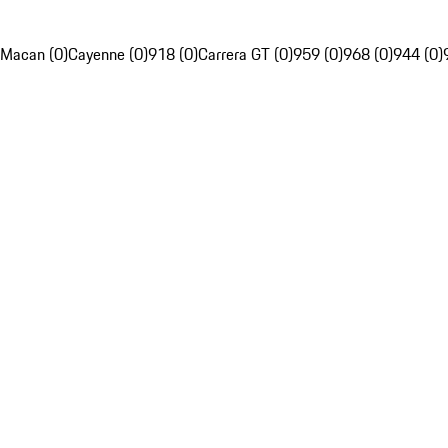
Macan (0)
Cayenne (0)
918 (0)
Carrera GT (0)
959 (0)
968 (0)
944 (0)