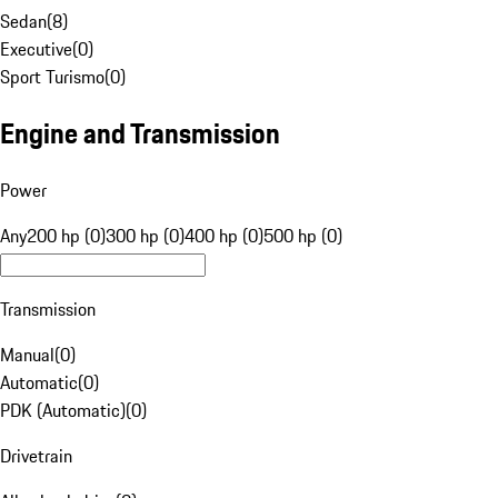
Sedan
(
8
)
Executive
(
0
)
Sport Turismo
(
0
)
Engine and Transmission
Power
Any
200 hp (0)
300 hp (0)
400 hp (0)
500 hp (0)
Transmission
Manual
(
0
)
Automatic
(
0
)
PDK (Automatic)
(
0
)
Drivetrain