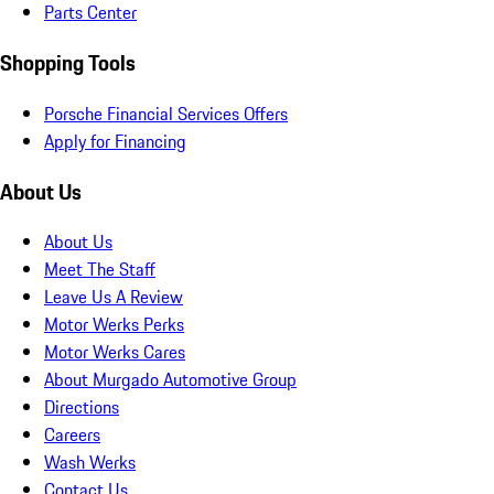
Parts Center
Shopping Tools
Porsche Financial Services Offers
Apply for Financing
About Us
About Us
Meet The Staff
Leave Us A Review
Motor Werks Perks
Motor Werks Cares
About Murgado Automotive Group
Directions
Careers
Wash Werks
Contact Us