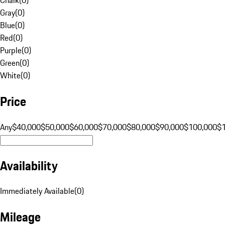
Gray
(
0
)
Blue
(
0
)
Red
(
0
)
Purple
(
0
)
Green
(
0
)
White
(
0
)
Price
Any
$40,000
$50,000
$60,000
$70,000
$80,000
$90,000
$100,000
$
Availability
Immediately Available
(
0
)
Mileage