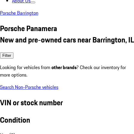
About Us
Porsche Barrington
Porsche Panamera
New and pre-owned cars near Barrington, IL
Filter
Looking for vehicles from
other brands
? Check our inventory for
more options.
Search Non-Porsche vehicles
VIN or stock number
Condition