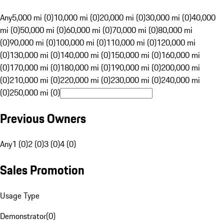
Any
5,000 mi (0)
10,000 mi (0)
20,000 mi (0)
30,000 mi (0)
40,000
mi (0)
50,000 mi (0)
60,000 mi (0)
70,000 mi (0)
80,000 mi
(0)
90,000 mi (0)
100,000 mi (0)
110,000 mi (0)
120,000 mi
(0)
130,000 mi (0)
140,000 mi (0)
150,000 mi (0)
160,000 mi
(0)
170,000 mi (0)
180,000 mi (0)
190,000 mi (0)
200,000 mi
(0)
210,000 mi (0)
220,000 mi (0)
230,000 mi (0)
240,000 mi
(0)
250,000 mi (0)
Previous Owners
Any
1 (0)
2 (0)
3 (0)
4 (0)
Sales Promotion
Usage Type
Demonstrator
(
0
)