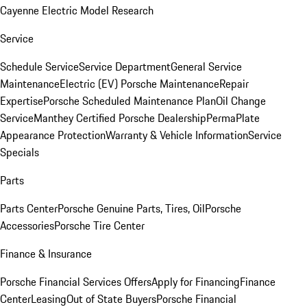
Cayenne Electric Model Research
Service
Schedule Service
Service Department
General Service
Maintenance
Electric (EV) Porsche Maintenance
Repair
Expertise
Porsche Scheduled Maintenance Plan
Oil Change
Service
Manthey Certified Porsche Dealership
PermaPlate
Appearance Protection
Warranty & Vehicle Information
Service
Specials
Parts
Parts Center
Porsche Genuine Parts, Tires, Oil
Porsche
Accessories
Porsche Tire Center
Finance & Insurance
Porsche Financial Services Offers
Apply for Financing
Finance
Center
Leasing
Out of State Buyers
Porsche Financial