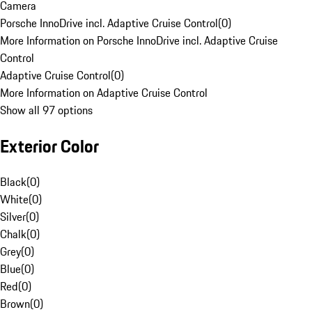
Camera
Porsche InnoDrive incl. Adaptive Cruise Control
(
0
)
More Information on Porsche InnoDrive incl. Adaptive Cruise
Control
Adaptive Cruise Control
(
0
)
More Information on Adaptive Cruise Control
Show all 97 options
Exterior Color
Black
(
0
)
White
(
0
)
Silver
(
0
)
Chalk
(
0
)
Grey
(
0
)
Blue
(
0
)
Red
(
0
)
Brown
(
0
)