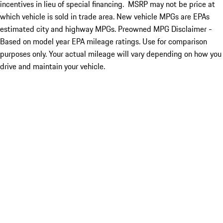
incentives in lieu of special financing. MSRP may not be price at
which vehicle is sold in trade area. New vehicle MPGs are EPAs
estimated city and highway MPGs. Preowned MPG Disclaimer -
Based on model year EPA mileage ratings. Use for comparison
purposes only. Your actual mileage will vary depending on how you
drive and maintain your vehicle.