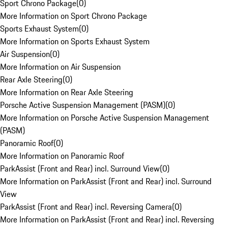
Sport Chrono Package
(
0
)
More Information on Sport Chrono Package
Sports Exhaust System
(
0
)
More Information on Sports Exhaust System
Air Suspension
(
0
)
More Information on Air Suspension
Rear Axle Steering
(
0
)
More Information on Rear Axle Steering
Porsche Active Suspension Management (PASM)
(
0
)
More Information on Porsche Active Suspension Management
(PASM)
Panoramic Roof
(
0
)
More Information on Panoramic Roof
ParkAssist (Front and Rear) incl. Surround View
(
0
)
More Information on ParkAssist (Front and Rear) incl. Surround
View
ParkAssist (Front and Rear) incl. Reversing Camera
(
0
)
More Information on ParkAssist (Front and Rear) incl. Reversing