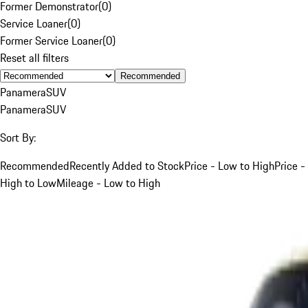
Former Demonstrator
(
0
)
Service Loaner
(
0
)
Former Service Loaner
(
0
)
Reset all filters
Recommended
Panamera
SUV
Panamera
SUV
Sort By:
Recommended
Recently Added to Stock
Price - Low to High
Price -
High to Low
Mileage - Low to High