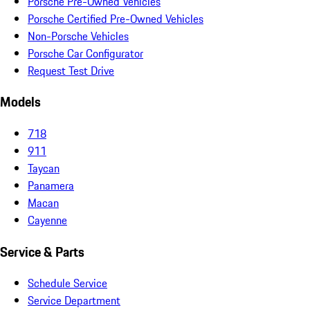
Porsche Pre-Owned Vehicles
Porsche Certified Pre-Owned Vehicles
Non-Porsche Vehicles
Porsche Car Configurator
Request Test Drive
Models
718
911
Taycan
Panamera
Macan
Cayenne
Service & Parts
Schedule Service
Service Department