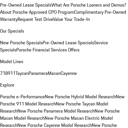
Pre-Owned Lease Specials
What Are Porsche Loaners and Demos?
About Porsche Approved CPO Program
Complimentary Pre-Owned
Warranty
Request Test Drive
Value Your Trade-In
Our Specials
New Porsche Specials
Pre-Owned Lease Specials
Service
Specials
Porsche Financial Services Offers
Model Lines
718
911
Taycan
Panamera
Macan
Cayenne
Explore
Porsche e-Performance
New Porsche Hybrid Model Research
New
Porsche 911 Model Research
New Porsche Taycan Model
Research
New Porsche Panamera Model Research
New Porsche
Macan Model Research
New Porsche Macan Electric Model
Research
New Porsche Cayenne Model Research
New Porsche