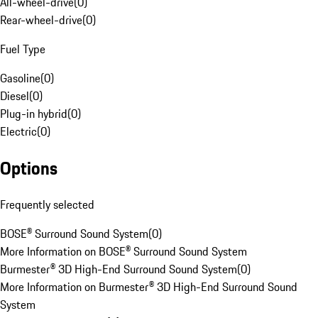
All-wheel-drive
(
0
)
Rear-wheel-drive
(
0
)
Fuel Type
Gasoline
(
0
)
Diesel
(
0
)
Plug-in hybrid
(
0
)
Electric
(
0
)
Options
Frequently selected
BOSE® Surround Sound System
(
0
)
More Information on BOSE® Surround Sound System
Burmester® 3D High-End Surround Sound System
(
0
)
More Information on Burmester® 3D High-End Surround Sound
System