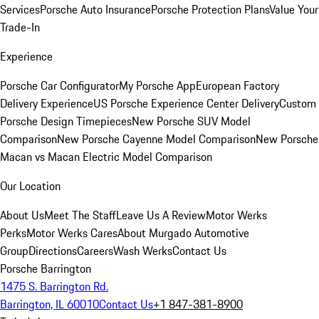
Services
Porsche Auto Insurance
Porsche Protection Plans
Value Your
Trade-In
Experience
Porsche Car Configurator
My Porsche App
European Factory
Delivery Experience
US Porsche Experience Center Delivery
Custom
Porsche Design Timepieces
New Porsche SUV Model
Comparison
New Porsche Cayenne Model Comparison
New Porsche
Macan vs Macan Electric Model Comparison
Our Location
About Us
Meet The Staff
Leave Us A Review
Motor Werks
Perks
Motor Werks Cares
About Murgado Automotive
Group
Directions
Careers
Wash Werks
Contact Us
Porsche Barrington
1475 S. Barrington Rd.
Barrington, IL 60010
Contact Us
+1 847-381-8900