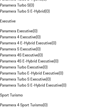
Panamera Turbo S
(
0
)
Panamera Turbo S E-Hybrid
(
0
)
Executive
Panamera Executive
(
0
)
Panamera 4 Executive
(
0
)
Panamera 4 E-Hybrid Executive
(
0
)
Panamera S Executive
(
0
)
Panamera 4S Executive
(
0
)
Panamera 4S E-Hybrid Executive
(
0
)
Panamera Turbo Executive
(
0
)
Panamera Turbo E-Hybrid Executive
(
0
)
Panamera Turbo S Executive
(
0
)
Panamera Turbo S E-Hybrid Executive
(
0
)
Sport Turismo
Panamera 4 Sport Turismo
(
0
)