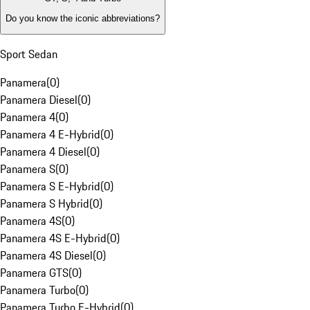
Do you know the iconic abbreviations?
Sport Sedan
Panamera
(
0
)
Panamera Diesel
(
0
)
Panamera 4
(
0
)
Panamera 4 E-Hybrid
(
0
)
Panamera 4 Diesel
(
0
)
Panamera S
(
0
)
Panamera S E-Hybrid
(
0
)
Panamera S Hybrid
(
0
)
Panamera 4S
(
0
)
Panamera 4S E-Hybrid
(
0
)
Panamera 4S Diesel
(
0
)
Panamera GTS
(
0
)
Panamera Turbo
(
0
)
Panamera Turbo E-Hybrid
(
0
)