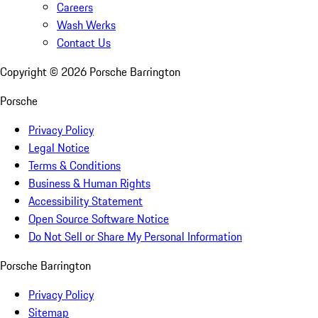
Careers
Wash Werks
Contact Us
Copyright ©
2026
Porsche Barrington
Porsche
Privacy Policy
Legal Notice
Terms & Conditions
Business & Human Rights
Accessibility Statement
Open Source Software Notice
Do Not Sell or Share My Personal Information
Porsche Barrington
Privacy Policy
Sitemap