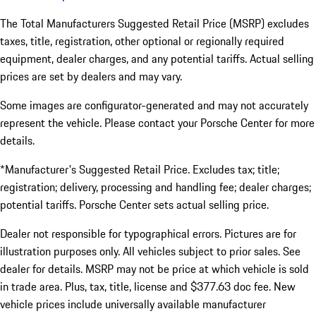
The Total Manufacturers Suggested Retail Price (MSRP) excludes
taxes, title, registration, other optional or regionally required
equipment, dealer charges, and any potential tariffs. Actual selling
prices are set by dealers and may vary.
Some images are configurator-generated and may not accurately
represent the vehicle. Please contact your Porsche Center for more
details.
*Manufacturer's Suggested Retail Price. Excludes tax; title;
registration; delivery, processing and handling fee; dealer charges;
potential tariffs. Porsche Center sets actual selling price.
Dealer not responsible for typographical errors. Pictures are for
illustration purposes only. All vehicles subject to prior sales. See
dealer for details. MSRP may not be price at which vehicle is sold
in trade area. Plus, tax, title, license and $377.63 doc fee. New
vehicle prices include universally available manufacturer