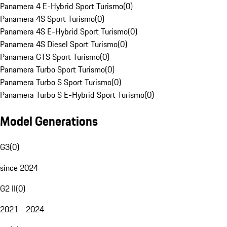
Panamera 4 E-Hybrid Sport Turismo
(
0
)
Panamera 4S Sport Turismo
(
0
)
Panamera 4S E-Hybrid Sport Turismo
(
0
)
Panamera 4S Diesel Sport Turismo
(
0
)
Panamera GTS Sport Turismo
(
0
)
Panamera Turbo Sport Turismo
(
0
)
Panamera Turbo S Sport Turismo
(
0
)
Panamera Turbo S E-Hybrid Sport Turismo
(
0
)
Model Generations
G3
(
0
)
since 2024
G2 II
(
0
)
2021 - 2024