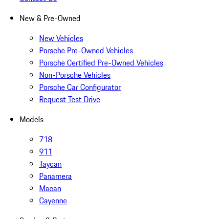
New & Pre-Owned
New Vehicles
Porsche Pre-Owned Vehicles
Porsche Certified Pre-Owned Vehicles
Non-Porsche Vehicles
Porsche Car Configurator
Request Test Drive
Models
718
911
Taycan
Panamera
Macan
Cayenne