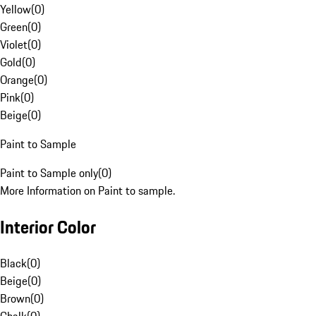
Yellow
(
0
)
Green
(
0
)
Violet
(
0
)
Gold
(
0
)
Orange
(
0
)
Pink
(
0
)
Beige
(
0
)
Paint to Sample
Paint to Sample only
(
0
)
More Information on Paint to sample.
Interior Color
Black
(
0
)
Beige
(
0
)
Brown
(
0
)
Chalk
(
0
)