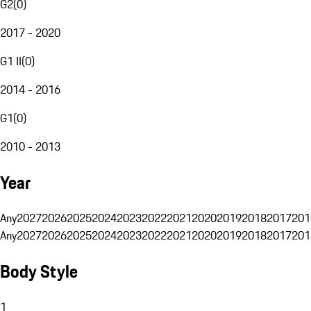
G2
(
0
)
2017 - 2020
G1 II
(
0
)
2014 - 2016
G1
(
0
)
2010 - 2013
Year
Any
2027
2026
2025
2024
2023
2022
2021
2020
2019
2018
2017
201
Any
2027
2026
2025
2024
2023
2022
2021
2020
2019
2018
2017
201
Body Style
1