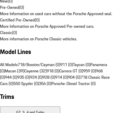
New
(
0
)
Pre-Owned
(
0
)
More Information on used cars without the Porsche Approved seal.
Certified Pre-Owned
(
0
)
More Information on Porsche Approved Pre-owned cars.
Classic
(
0
)
More information on Porsche Classic vehicles.
Model Lines
All Models
718/Boxster/Cayman (0)
911 (0)
Taycan (0)
Panamera
(0)
Macan (39)
Cayenne (32)
918 (0)
Carrera GT (0)
959 (0)
968
(0)
944 (0)
935 (0)
924 (0)
928 (0)
914 (0)
904 (0)
718 Classic Race
Cars (0)
550 Spyder (0)
356 (0)
Porsche-Diesel Tractor (0)
Trims
GT, S, 4 and Turbo