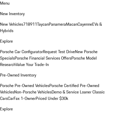
Menu
New Inventory
New Vehicles
718
911
Taycan
Panamera
Macan
Cayenne
EVs &
Hybrids
Explore
Porsche Car Configurator
Request Test Drive
New Porsche
Specials
Porsche Financial Services Offers
Porsche Model
Research
Value Your Trade-In
Pre-Owned Inventory
Porsche Pre-Owned Vehicles
Porsche Certified Pre-Owned
Vehicles
Non-Porsche Vehicles
Demo & Service Loaner
Classic
Cars
CarFax 1-Owner
Priced Under $30k
Explore