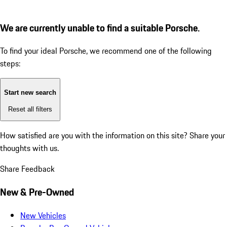
We are currently unable to find a suitable Porsche.
To find your ideal Porsche, we recommend one of the following
steps:
Start new search
Reset all filters
How satisfied are you with the information on this site?
Share your
thoughts with us.
Share Feedback
New & Pre-Owned
New Vehicles