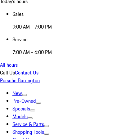
Today's hours
Sales
9:00 AM - 7:00 PM
Service
7:00 AM - 6:00 PM
All hours
Call Us
Contact Us
Porsche Barrington
New
Pre-Owned
Specials
Models
Service & Parts
Shopping Tools