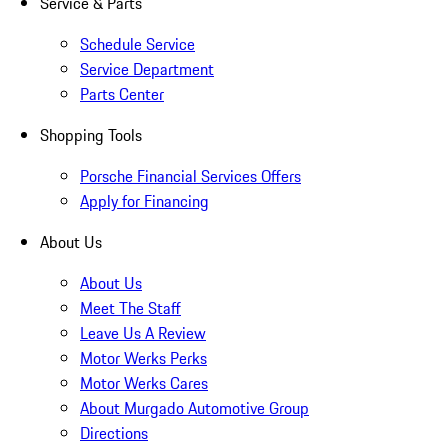
Service & Parts
Schedule Service
Service Department
Parts Center
Shopping Tools
Porsche Financial Services Offers
Apply for Financing
About Us
About Us
Meet The Staff
Leave Us A Review
Motor Werks Perks
Motor Werks Cares
About Murgado Automotive Group
Directions