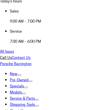
Today's hours
Sales
9:00 AM - 7:00 PM
Service
7:00 AM - 6:00 PM
All hours
Call Us
Contact Us
Porsche Barrington
New
Pre-Owned
Specials
Models
Service & Parts
Shopping Tools