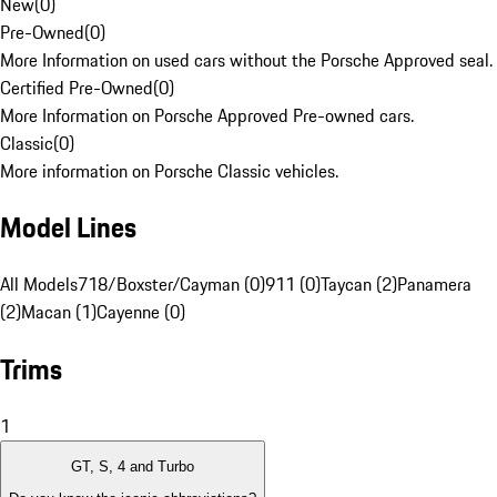
New
(
0
)
Pre-Owned
(
0
)
More Information on used cars without the Porsche Approved seal.
Certified Pre-Owned
(
0
)
More Information on Porsche Approved Pre-owned cars.
Classic
(
0
)
More information on Porsche Classic vehicles.
Model Lines
All Models
718/Boxster/Cayman (0)
911 (0)
Taycan (2)
Panamera
(2)
Macan (1)
Cayenne (0)
Trims
1
GT, S, 4 and Turbo