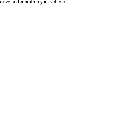
drive and maintain your vehicle.