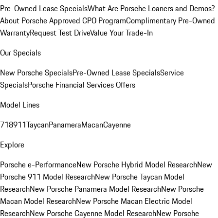
Pre-Owned Lease Specials
What Are Porsche Loaners and Demos?
About Porsche Approved CPO Program
Complimentary Pre-Owned
Warranty
Request Test Drive
Value Your Trade-In
Our Specials
New Porsche Specials
Pre-Owned Lease Specials
Service
Specials
Porsche Financial Services Offers
Model Lines
718
911
Taycan
Panamera
Macan
Cayenne
Explore
Porsche e-Performance
New Porsche Hybrid Model Research
New
Porsche 911 Model Research
New Porsche Taycan Model
Research
New Porsche Panamera Model Research
New Porsche
Macan Model Research
New Porsche Macan Electric Model
Research
New Porsche Cayenne Model Research
New Porsche