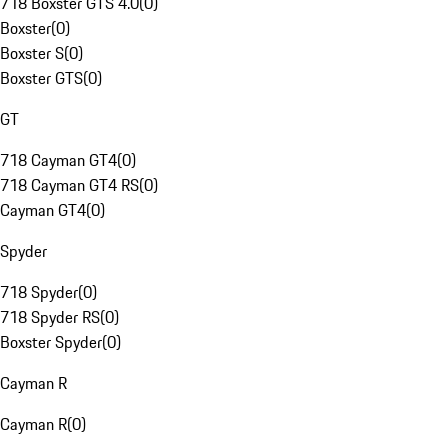
718 Boxster GTS 4.0
(
0
)
Boxster
(
0
)
Boxster S
(
0
)
Boxster GTS
(
0
)
GT
718 Cayman GT4
(
0
)
718 Cayman GT4 RS
(
0
)
Cayman GT4
(
0
)
Spyder
718 Spyder
(
0
)
718 Spyder RS
(
0
)
Boxster Spyder
(
0
)
Cayman R
Cayman R
(
0
)