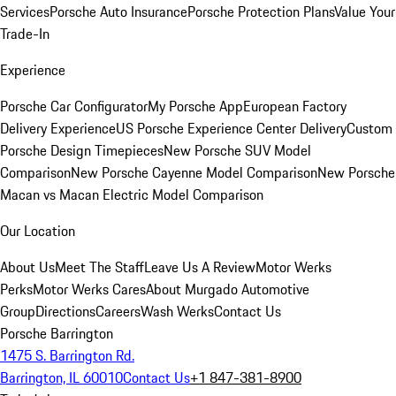
Services
Porsche Auto Insurance
Porsche Protection Plans
Value Your
Trade-In
Experience
Porsche Car Configurator
My Porsche App
European Factory
Delivery Experience
US Porsche Experience Center Delivery
Custom
Porsche Design Timepieces
New Porsche SUV Model
Comparison
New Porsche Cayenne Model Comparison
New Porsche
Macan vs Macan Electric Model Comparison
Our Location
About Us
Meet The Staff
Leave Us A Review
Motor Werks
Perks
Motor Werks Cares
About Murgado Automotive
Group
Directions
Careers
Wash Werks
Contact Us
Porsche Barrington
1475 S. Barrington Rd.
Barrington, IL 60010
Contact Us
+1 847-381-8900