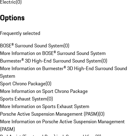
Electric
(
0
)
Options
Frequently selected
BOSE® Surround Sound System
(
0
)
More Information on BOSE® Surround Sound System
Burmester® 3D High-End Surround Sound System
(
0
)
More Information on Burmester® 3D High-End Surround Sound
System
Sport Chrono Package
(
0
)
More Information on Sport Chrono Package
Sports Exhaust System
(
0
)
More Information on Sports Exhaust System
Porsche Active Suspension Management (PASM)
(
0
)
More Information on Porsche Active Suspension Management
(PASM)