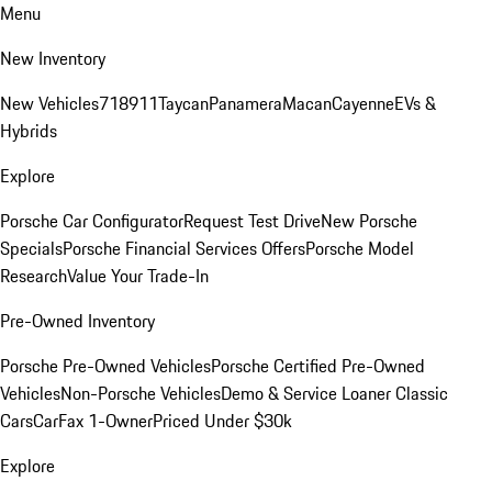
Menu
New Inventory
New Vehicles
718
911
Taycan
Panamera
Macan
Cayenne
EVs &
Hybrids
Explore
Porsche Car Configurator
Request Test Drive
New Porsche
Specials
Porsche Financial Services Offers
Porsche Model
Research
Value Your Trade-In
Pre-Owned Inventory
Porsche Pre-Owned Vehicles
Porsche Certified Pre-Owned
Vehicles
Non-Porsche Vehicles
Demo & Service Loaner
Classic
Cars
CarFax 1-Owner
Priced Under $30k
Explore