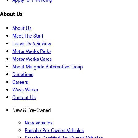
About Us
About Us
Meet The Staff
Leave Us A Review
Motor Werks Perks
Motor Werks Cares
About Murgado Automotive Group
Directions
Careers
Wash Werks
Contact Us
New & Pre-Owned
New Vehicles
Porsche Pre-Owned Vehicles
Porsche Certified Pre-Owned Vehicles