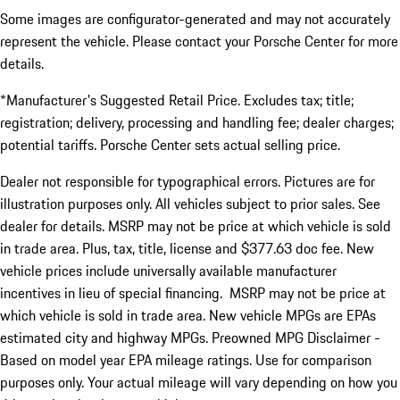
Some images are configurator-generated and may not accurately
represent the vehicle. Please contact your Porsche Center for more
details.
*Manufacturer's Suggested Retail Price. Excludes tax; title;
registration; delivery, processing and handling fee; dealer charges;
potential tariffs. Porsche Center sets actual selling price.
Dealer not responsible for typographical errors. Pictures are for
illustration purposes only. All vehicles subject to prior sales. See
dealer for details. MSRP may not be price at which vehicle is sold
in trade area. Plus, tax, title, license and $377.63 doc fee. New
vehicle prices include universally available manufacturer
incentives in lieu of special financing. MSRP may not be price at
which vehicle is sold in trade area. New vehicle MPGs are EPAs
estimated city and highway MPGs. Preowned MPG Disclaimer -
Based on model year EPA mileage ratings. Use for comparison
purposes only. Your actual mileage will vary depending on how you