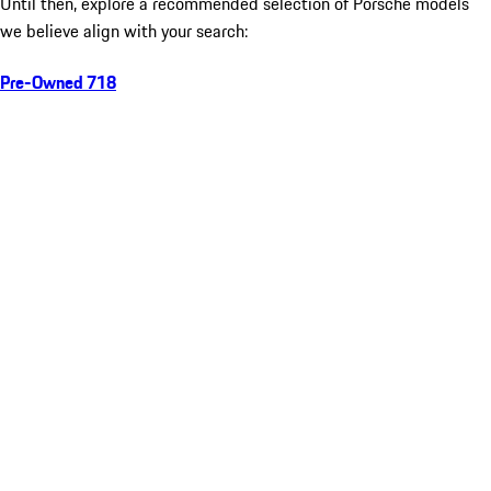
Until then, explore a recommended selection of Porsche models
we believe align with your search:
Pre-Owned 718