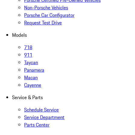
Non-Porsche Vehicles
Porsche Car Configurator
Request Test Drive
Models
718
911
Taycan
Panamera
Macan
Cayenne
Service & Parts
Schedule Service
Service Department
Parts Center