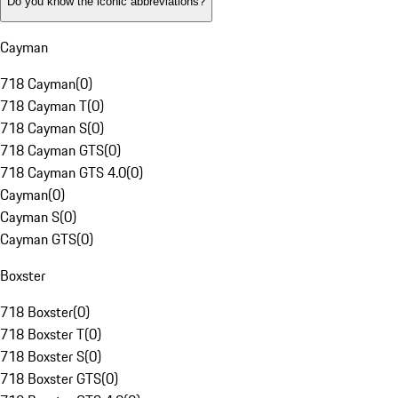
Do you know the iconic abbreviations?
Cayman
718 Cayman
(
0
)
718 Cayman T
(
0
)
718 Cayman S
(
0
)
718 Cayman GTS
(
0
)
718 Cayman GTS 4.0
(
0
)
Cayman
(
0
)
Cayman S
(
0
)
Cayman GTS
(
0
)
Boxster
718 Boxster
(
0
)
718 Boxster T
(
0
)
718 Boxster S
(
0
)
718 Boxster GTS
(
0
)