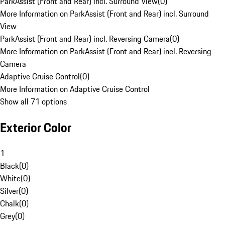
ParkAssist (Front and Rear) incl. Surround View
(
0
)
More Information on ParkAssist (Front and Rear) incl. Surround
View
ParkAssist (Front and Rear) incl. Reversing Camera
(
0
)
More Information on ParkAssist (Front and Rear) incl. Reversing
Camera
Adaptive Cruise Control
(
0
)
More Information on Adaptive Cruise Control
Show all 71 options
Exterior Color
1
Black
(
0
)
White
(
0
)
Silver
(
0
)
Chalk
(
0
)
Grey
(
0
)