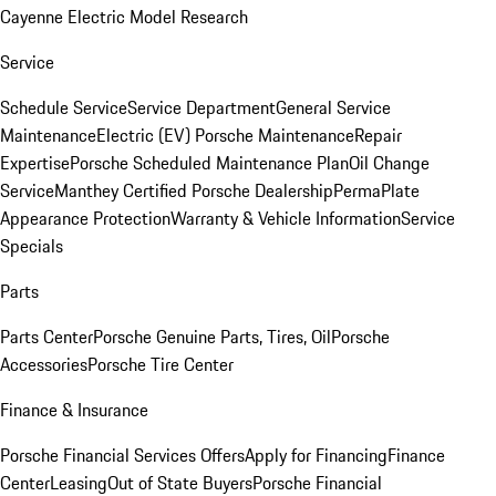
Cayenne Electric Model Research
Service
Schedule Service
Service Department
General Service
Maintenance
Electric (EV) Porsche Maintenance
Repair
Expertise
Porsche Scheduled Maintenance Plan
Oil Change
Service
Manthey Certified Porsche Dealership
PermaPlate
Appearance Protection
Warranty & Vehicle Information
Service
Specials
Parts
Parts Center
Porsche Genuine Parts, Tires, Oil
Porsche
Accessories
Porsche Tire Center
Finance & Insurance
Porsche Financial Services Offers
Apply for Financing
Finance
Center
Leasing
Out of State Buyers
Porsche Financial