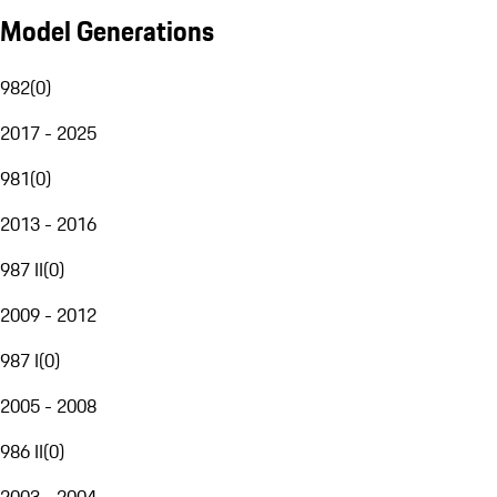
Model Generations
982
(
0
)
2017 - 2025
981
(
0
)
2013 - 2016
987 II
(
0
)
2009 - 2012
987 I
(
0
)
2005 - 2008
986 II
(
0
)
2003 - 2004