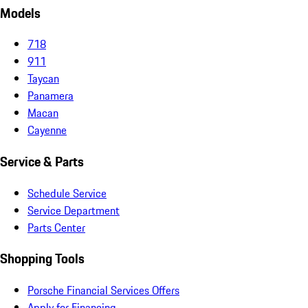
Models
718
911
Taycan
Panamera
Macan
Cayenne
Service & Parts
Schedule Service
Service Department
Parts Center
Shopping Tools
Porsche Financial Services Offers
Apply for Financing