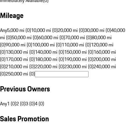
Immediately Available
(
0
)
Mileage
Any
5,000 mi (0)
10,000 mi (0)
20,000 mi (0)
30,000 mi (0)
40,000
mi (0)
50,000 mi (0)
60,000 mi (0)
70,000 mi (0)
80,000 mi
(0)
90,000 mi (0)
100,000 mi (0)
110,000 mi (0)
120,000 mi
(0)
130,000 mi (0)
140,000 mi (0)
150,000 mi (0)
160,000 mi
(0)
170,000 mi (0)
180,000 mi (0)
190,000 mi (0)
200,000 mi
(0)
210,000 mi (0)
220,000 mi (0)
230,000 mi (0)
240,000 mi
(0)
250,000 mi (0)
Previous Owners
Any
1 (0)
2 (0)
3 (0)
4 (0)
Sales Promotion