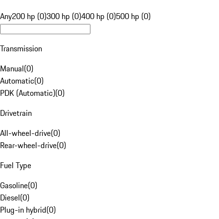
Any
200 hp (0)
300 hp (0)
400 hp (0)
500 hp (0)
Transmission
Manual
(
0
)
Automatic
(
0
)
PDK (Automatic)
(
0
)
Drivetrain
All-wheel-drive
(
0
)
Rear-wheel-drive
(
0
)
Fuel Type
Gasoline
(
0
)
Diesel
(
0
)
Plug-in hybrid
(
0
)