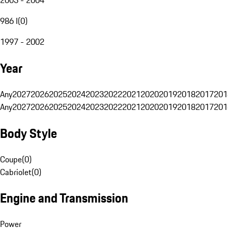
986 I
(
0
)
1997 - 2002
Year
Any
2027
2026
2025
2024
2023
2022
2021
2020
2019
2018
2017
201
Any
2027
2026
2025
2024
2023
2022
2021
2020
2019
2018
2017
201
Body Style
Coupe
(
0
)
Cabriolet
(
0
)
Engine and Transmission
Power