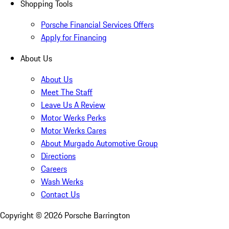
Shopping Tools
Porsche Financial Services Offers
Apply for Financing
About Us
About Us
Meet The Staff
Leave Us A Review
Motor Werks Perks
Motor Werks Cares
About Murgado Automotive Group
Directions
Careers
Wash Werks
Contact Us
Copyright ©
2026
Porsche Barrington