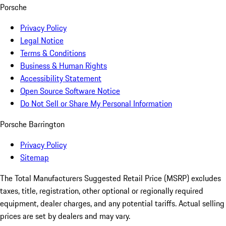
Porsche
Privacy Policy
Legal Notice
Terms & Conditions
Business & Human Rights
Accessibility Statement
Open Source Software Notice
Do Not Sell or Share My Personal Information
Porsche Barrington
Privacy Policy
Sitemap
The Total Manufacturers Suggested Retail Price (MSRP) excludes
taxes, title, registration, other optional or regionally required
equipment, dealer charges, and any potential tariffs. Actual selling
prices are set by dealers and may vary.