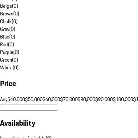
Beige
(
0
)
Brown
(
0
)
Chalk
(
0
)
Gray
(
0
)
Blue
(
0
)
Red
(
0
)
Purple
(
0
)
Green
(
0
)
White
(
0
)
Price
Any
$40,000
$50,000
$60,000
$70,000
$80,000
$90,000
$100,000
$
Availability