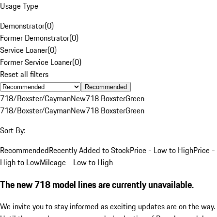
Usage Type
Demonstrator
(
0
)
Former Demonstrator
(
0
)
Service Loaner
(
0
)
Former Service Loaner
(
0
)
Reset all filters
Recommended
718/Boxster/Cayman
New
718 Boxster
Green
718/Boxster/Cayman
New
718 Boxster
Green
Sort By:
Recommended
Recently Added to Stock
Price - Low to High
Price -
High to Low
Mileage - Low to High
The new 718 model lines are currently unavailable.
We invite you to stay informed as exciting updates are on the way.