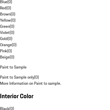
Blue
(
0
)
Red
(
0
)
Brown
(
0
)
Yellow
(
0
)
Green
(
0
)
Violet
(
0
)
Gold
(
0
)
Orange
(
0
)
Pink
(
0
)
Beige
(
0
)
Paint to Sample
Paint to Sample only
(
0
)
More Information on Paint to sample.
Interior Color
Black
(
0
)