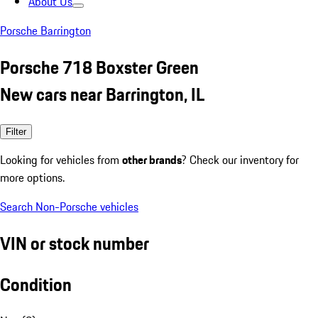
About Us
Porsche Barrington
Porsche 718 Boxster Green
New cars near Barrington, IL
Filter
Looking for vehicles from
other brands
? Check our inventory for
more options.
Search Non-Porsche vehicles
VIN or stock number
Condition