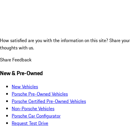
How satisfied are you with the information on this site?
Share your
thoughts with us.
Share Feedback
New & Pre-Owned
New Vehicles
Porsche Pre-Owned Vehicles
Porsche Certified Pre-Owned Vehicles
Non-Porsche Vehicles
Porsche Car Configurator
Request Test Drive