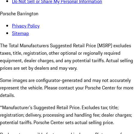
Do Not Sell or Share My Personal Information
Porsche Barrington
Privacy Policy
Sitemap
The Total Manufacturers Suggested Retail Price (MSRP) excludes
taxes, title, registration, other optional or regionally required
equipment, dealer charges, and any potential tariffs. Actual selling
prices are set by dealers and may vary.
Some images are configurator-generated and may not accurately
represent the vehicle. Please contact your Porsche Center for more
details.
*Manufacturer's Suggested Retail Price. Excludes tax; title;
registration; delivery, processing and handling fee; dealer charges;
potential tariffs. Porsche Center sets actual selling price.