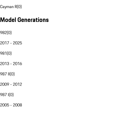
Cayman R
(
0
)
Model Generations
982
(
0
)
2017 - 2025
981
(
0
)
2013 - 2016
987 II
(
0
)
2009 - 2012
987 I
(
0
)
2005 - 2008