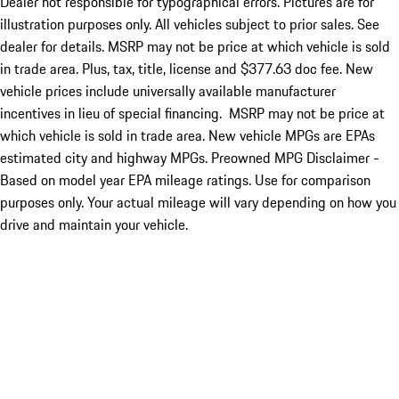
Dealer not responsible for typographical errors. Pictures are for
illustration purposes only. All vehicles subject to prior sales. See
dealer for details. MSRP may not be price at which vehicle is sold
in trade area. Plus, tax, title, license and $377.63 doc fee. New
vehicle prices include universally available manufacturer
incentives in lieu of special financing. MSRP may not be price at
which vehicle is sold in trade area. New vehicle MPGs are EPAs
estimated city and highway MPGs. Preowned MPG Disclaimer -
Based on model year EPA mileage ratings. Use for comparison
purposes only. Your actual mileage will vary depending on how you
drive and maintain your vehicle.