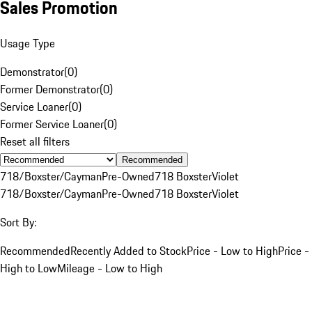
Sales Promotion
Usage Type
Demonstrator
(
0
)
Former Demonstrator
(
0
)
Service Loaner
(
0
)
Former Service Loaner
(
0
)
Reset all filters
Recommended
718/Boxster/Cayman
Pre-Owned
718 Boxster
Violet
718/Boxster/Cayman
Pre-Owned
718 Boxster
Violet
Sort By:
Recommended
Recently Added to Stock
Price - Low to High
Price -
High to Low
Mileage - Low to High