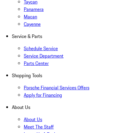
Taycan
Panamera
Macan
Cayenne
Service & Parts
Schedule Service
Service Department
Parts Center
Shopping Tools
Porsche Financial Services Offers
Apply for Financing
About Us
About Us
Meet The Staff