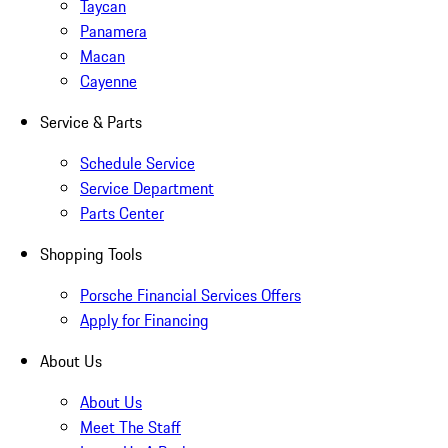
Taycan
Panamera
Macan
Cayenne
Service & Parts
Schedule Service
Service Department
Parts Center
Shopping Tools
Porsche Financial Services Offers
Apply for Financing
About Us
About Us
Meet The Staff