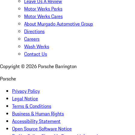
Leave Us A Review
Motor Werks Perks
Motor Werks Cares
About Murgado Automotive Group
Directions
Careers
Wash Werks
Contact Us
Copyright ©
2026
Porsche Barrington
Porsche
Privacy Policy
Legal Notice
Terms & Conditions
Business & Human Rights
Accessibility Statement
Open Source Software Notice