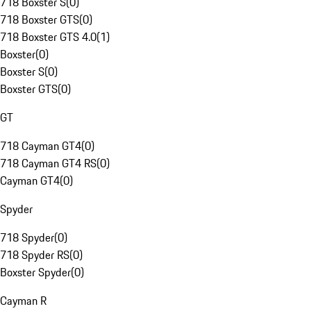
718 Boxster S
(
0
)
718 Boxster GTS
(
0
)
718 Boxster GTS 4.0
(
1
)
Boxster
(
0
)
Boxster S
(
0
)
Boxster GTS
(
0
)
GT
718 Cayman GT4
(
0
)
718 Cayman GT4 RS
(
0
)
Cayman GT4
(
0
)
Spyder
718 Spyder
(
0
)
718 Spyder RS
(
0
)
Boxster Spyder
(
0
)
Cayman R