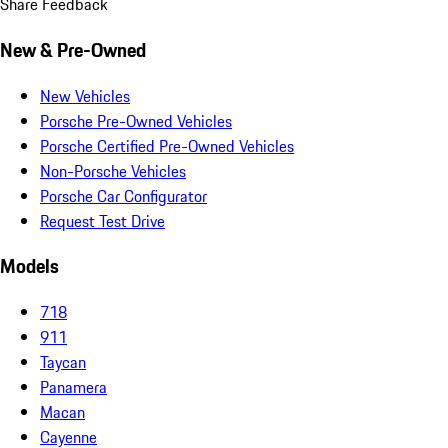
Share Feedback
New & Pre-Owned
New Vehicles
Porsche Pre-Owned Vehicles
Porsche Certified Pre-Owned Vehicles
Non-Porsche Vehicles
Porsche Car Configurator
Request Test Drive
Models
718
911
Taycan
Panamera
Macan
Cayenne