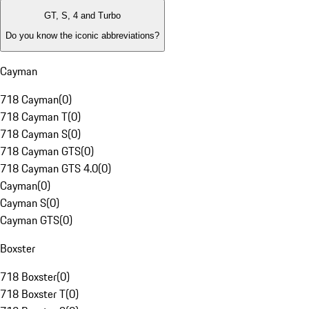
GT, S, 4 and Turbo
Do you know the iconic abbreviations?
Cayman
718 Cayman
(
0
)
718 Cayman T
(
0
)
718 Cayman S
(
0
)
718 Cayman GTS
(
0
)
718 Cayman GTS 4.0
(
0
)
Cayman
(
0
)
Cayman S
(
0
)
Cayman GTS
(
0
)
Boxster
718 Boxster
(
0
)
718 Boxster T
(
0
)