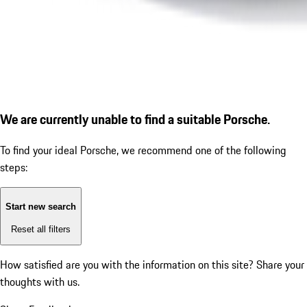
We are currently unable to find a suitable Porsche.
To find your ideal Porsche, we recommend one of the following
steps:
Start new search
Reset all filters
How satisfied are you with the information on this site?
Share your
thoughts with us.