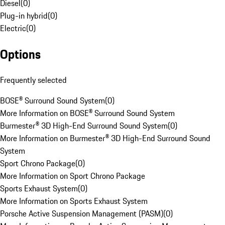
Diesel
(
0
)
Plug-in hybrid
(
0
)
Electric
(
0
)
Options
Frequently selected
BOSE® Surround Sound System
(
0
)
More Information on BOSE® Surround Sound System
Burmester® 3D High-End Surround Sound System
(
0
)
More Information on Burmester® 3D High-End Surround Sound
System
Sport Chrono Package
(
0
)
More Information on Sport Chrono Package
Sports Exhaust System
(
0
)
More Information on Sports Exhaust System
Porsche Active Suspension Management (PASM)
(
0
)