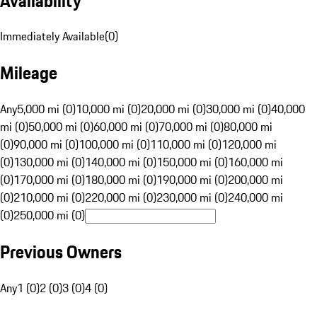
Availability
Immediately Available
(
0
)
Mileage
Any
5,000 mi (0)
10,000 mi (0)
20,000 mi (0)
30,000 mi (0)
40,000
mi (0)
50,000 mi (0)
60,000 mi (0)
70,000 mi (0)
80,000 mi
(0)
90,000 mi (0)
100,000 mi (0)
110,000 mi (0)
120,000 mi
(0)
130,000 mi (0)
140,000 mi (0)
150,000 mi (0)
160,000 mi
(0)
170,000 mi (0)
180,000 mi (0)
190,000 mi (0)
200,000 mi
(0)
210,000 mi (0)
220,000 mi (0)
230,000 mi (0)
240,000 mi
(0)
250,000 mi (0)
Previous Owners
Any
1 (0)
2 (0)
3 (0)
4 (0)