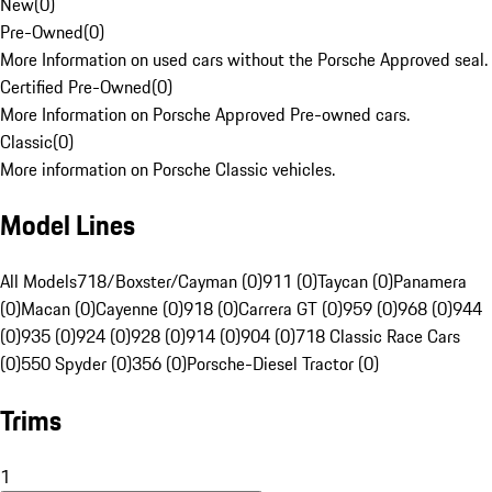
New
(
0
)
Pre-Owned
(
0
)
More Information on used cars without the Porsche Approved seal.
Certified Pre-Owned
(
0
)
More Information on Porsche Approved Pre-owned cars.
Classic
(
0
)
More information on Porsche Classic vehicles.
Model Lines
All Models
718/Boxster/Cayman (0)
911 (0)
Taycan (0)
Panamera
(0)
Macan (0)
Cayenne (0)
918 (0)
Carrera GT (0)
959 (0)
968 (0)
944
(0)
935 (0)
924 (0)
928 (0)
914 (0)
904 (0)
718 Classic Race Cars
(0)
550 Spyder (0)
356 (0)
Porsche-Diesel Tractor (0)
Trims
1