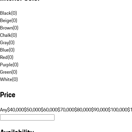
Black
(
0
)
Beige
(
0
)
Brown
(
0
)
Chalk
(
0
)
Gray
(
0
)
Blue
(
0
)
Red
(
0
)
Purple
(
0
)
Green
(
0
)
White
(
0
)
Price
Any
$40,000
$50,000
$60,000
$70,000
$80,000
$90,000
$100,000
$