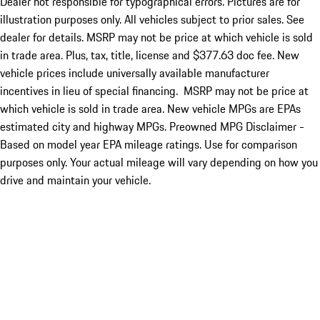
Dealer not responsible for typographical errors. Pictures are for
illustration purposes only. All vehicles subject to prior sales. See
dealer for details. MSRP may not be price at which vehicle is sold
in trade area. Plus, tax, title, license and $377.63 doc fee. New
vehicle prices include universally available manufacturer
incentives in lieu of special financing. MSRP may not be price at
which vehicle is sold in trade area. New vehicle MPGs are EPAs
estimated city and highway MPGs. Preowned MPG Disclaimer -
Based on model year EPA mileage ratings. Use for comparison
purposes only. Your actual mileage will vary depending on how you
drive and maintain your vehicle.