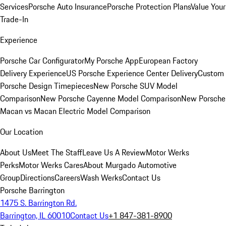
Services
Porsche Auto Insurance
Porsche Protection Plans
Value Your
Trade-In
Experience
Porsche Car Configurator
My Porsche App
European Factory
Delivery Experience
US Porsche Experience Center Delivery
Custom
Porsche Design Timepieces
New Porsche SUV Model
Comparison
New Porsche Cayenne Model Comparison
New Porsche
Macan vs Macan Electric Model Comparison
Our Location
About Us
Meet The Staff
Leave Us A Review
Motor Werks
Perks
Motor Werks Cares
About Murgado Automotive
Group
Directions
Careers
Wash Werks
Contact Us
Porsche Barrington
1475 S. Barrington Rd.
Barrington, IL 60010
Contact Us
+1 847-381-8900