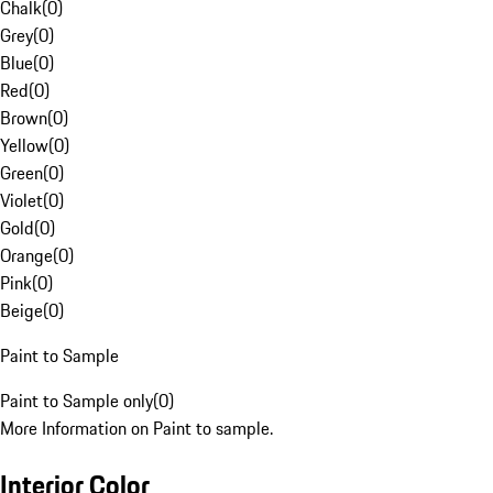
Chalk
(
0
)
Grey
(
0
)
Blue
(
0
)
Red
(
0
)
Brown
(
0
)
Yellow
(
0
)
Green
(
0
)
Violet
(
0
)
Gold
(
0
)
Orange
(
0
)
Pink
(
0
)
Beige
(
0
)
Paint to Sample
Paint to Sample only
(
0
)
More Information on Paint to sample.
Interior Color