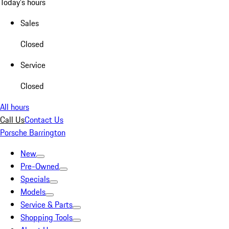
Today's hours
Sales
Closed
Service
Closed
All hours
Call Us
Contact Us
Porsche Barrington
New
Pre-Owned
Specials
Models
Service & Parts
Shopping Tools