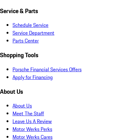
Service & Parts
Schedule Service
Service Department
Parts Center
Shopping Tools
Porsche Financial Services Offers
Apply for Financing
About Us
About Us
Meet The Staff
Leave Us A Review
Motor Werks Perks
Motor Werks Cares