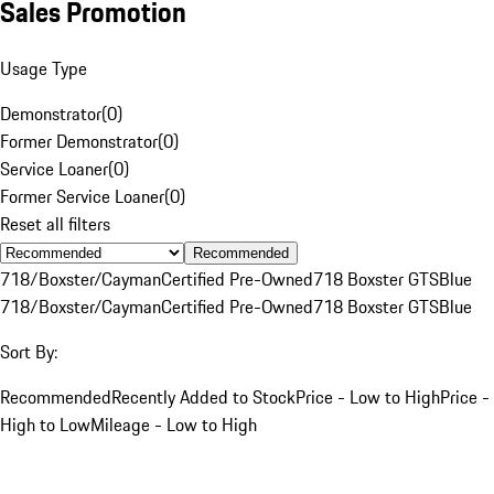
Sales Promotion
Usage Type
Demonstrator
(
0
)
Former Demonstrator
(
0
)
Service Loaner
(
0
)
Former Service Loaner
(
0
)
Reset all filters
Recommended
718/Boxster/Cayman
Certified Pre-Owned
718 Boxster GTS
Blue
718/Boxster/Cayman
Certified Pre-Owned
718 Boxster GTS
Blue
Sort By:
Recommended
Recently Added to Stock
Price - Low to High
Price -
High to Low
Mileage - Low to High