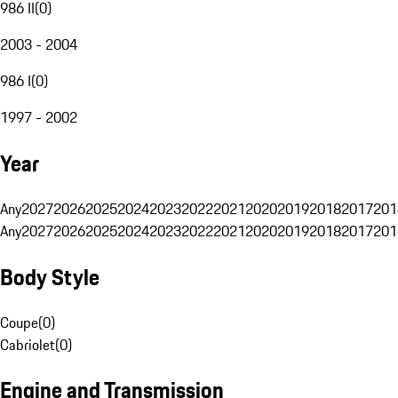
986 II
(
0
)
2003 - 2004
986 I
(
0
)
1997 - 2002
Year
Any
2027
2026
2025
2024
2023
2022
2021
2020
2019
2018
2017
201
Any
2027
2026
2025
2024
2023
2022
2021
2020
2019
2018
2017
201
Body Style
Coupe
(
0
)
Cabriolet
(
0
)
Engine and Transmission