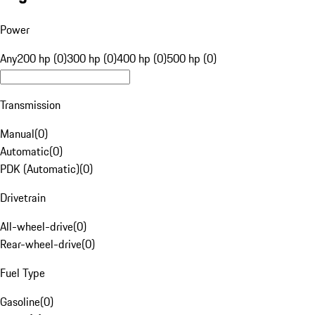
Power
Any
200 hp (0)
300 hp (0)
400 hp (0)
500 hp (0)
Transmission
Manual
(
0
)
Automatic
(
0
)
PDK (Automatic)
(
0
)
Drivetrain
All-wheel-drive
(
0
)
Rear-wheel-drive
(
0
)
Fuel Type
Gasoline
(
0
)