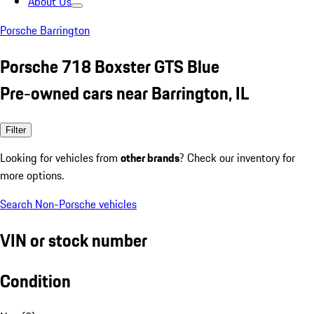
About Us
Porsche Barrington
Porsche 718 Boxster GTS Blue
Pre-owned cars near Barrington, IL
Filter
Looking for vehicles from
other brands
? Check our inventory for
more options.
Search Non-Porsche vehicles
VIN or stock number
Condition