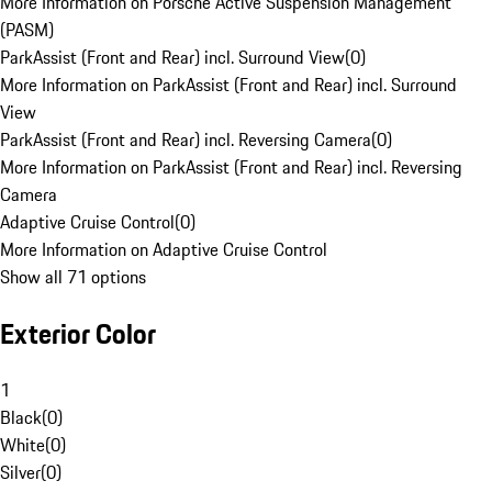
More Information on Porsche Active Suspension Management
(PASM)
ParkAssist (Front and Rear) incl. Surround View
(
0
)
More Information on ParkAssist (Front and Rear) incl. Surround
View
ParkAssist (Front and Rear) incl. Reversing Camera
(
0
)
More Information on ParkAssist (Front and Rear) incl. Reversing
Camera
Adaptive Cruise Control
(
0
)
More Information on Adaptive Cruise Control
Show all 71 options
Exterior Color
1
Black
(
0
)
White
(
0
)
Silver
(
0
)