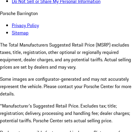
Do Not Sell or Share My Personal Information
Porsche Barrington
Privacy Policy
Sitemap
The Total Manufacturers Suggested Retail Price (MSRP) excludes
taxes, title, registration, other optional or regionally required
equipment, dealer charges, and any potential tariffs. Actual selling
prices are set by dealers and may vary.
Some images are configurator-generated and may not accurately
represent the vehicle. Please contact your Porsche Center for more
details.
*Manufacturer's Suggested Retail Price. Excludes tax; title;
registration; delivery, processing and handling fee; dealer charges;
potential tariffs. Porsche Center sets actual selling price.