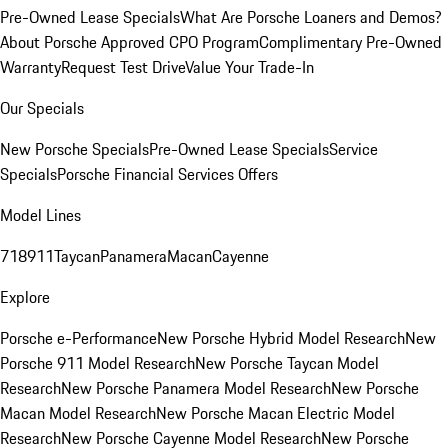
Pre-Owned Lease Specials
What Are Porsche Loaners and Demos?
About Porsche Approved CPO Program
Complimentary Pre-Owned
Warranty
Request Test Drive
Value Your Trade-In
Our Specials
New Porsche Specials
Pre-Owned Lease Specials
Service
Specials
Porsche Financial Services Offers
Model Lines
718
911
Taycan
Panamera
Macan
Cayenne
Explore
Porsche e-Performance
New Porsche Hybrid Model Research
New
Porsche 911 Model Research
New Porsche Taycan Model
Research
New Porsche Panamera Model Research
New Porsche
Macan Model Research
New Porsche Macan Electric Model
Research
New Porsche Cayenne Model Research
New Porsche