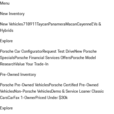
Menu
New Inventory
New Vehicles
718
911
Taycan
Panamera
Macan
Cayenne
EVs &
Hybrids
Explore
Porsche Car Configurator
Request Test Drive
New Porsche
Specials
Porsche Financial Services Offers
Porsche Model
Research
Value Your Trade-In
Pre-Owned Inventory
Porsche Pre-Owned Vehicles
Porsche Certified Pre-Owned
Vehicles
Non-Porsche Vehicles
Demo & Service Loaner
Classic
Cars
CarFax 1-Owner
Priced Under $30k
Explore