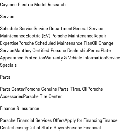
Cayenne Electric Model Research
Service
Schedule Service
Service Department
General Service
Maintenance
Electric (EV) Porsche Maintenance
Repair
Expertise
Porsche Scheduled Maintenance Plan
Oil Change
Service
Manthey Certified Porsche Dealership
PermaPlate
Appearance Protection
Warranty & Vehicle Information
Service
Specials
Parts
Parts Center
Porsche Genuine Parts, Tires, Oil
Porsche
Accessories
Porsche Tire Center
Finance & Insurance
Porsche Financial Services Offers
Apply for Financing
Finance
Center
Leasing
Out of State Buyers
Porsche Financial