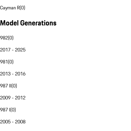
Cayman R
(
0
)
Model Generations
982
(
0
)
2017 - 2025
981
(
0
)
2013 - 2016
987 II
(
0
)
2009 - 2012
987 I
(
0
)
2005 - 2008