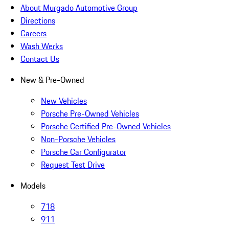
About Murgado Automotive Group
Directions
Careers
Wash Werks
Contact Us
New & Pre-Owned
New Vehicles
Porsche Pre-Owned Vehicles
Porsche Certified Pre-Owned Vehicles
Non-Porsche Vehicles
Porsche Car Configurator
Request Test Drive
Models
718
911