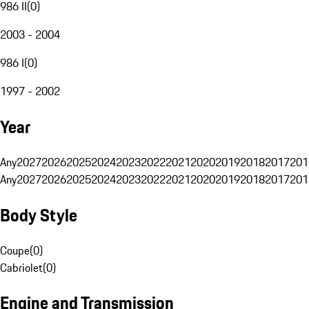
986 II
(
0
)
2003 - 2004
986 I
(
0
)
1997 - 2002
Year
Any
2027
2026
2025
2024
2023
2022
2021
2020
2019
2018
2017
201
Any
2027
2026
2025
2024
2023
2022
2021
2020
2019
2018
2017
201
Body Style
Coupe
(
0
)
Cabriolet
(
0
)
Engine and Transmission