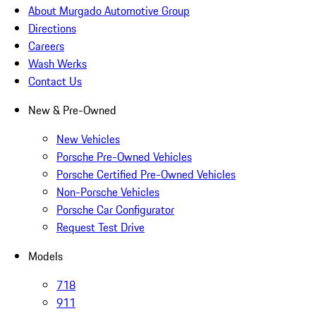
About Murgado Automotive Group
Directions
Careers
Wash Werks
Contact Us
New & Pre-Owned
New Vehicles
Porsche Pre-Owned Vehicles
Porsche Certified Pre-Owned Vehicles
Non-Porsche Vehicles
Porsche Car Configurator
Request Test Drive
Models
718
911