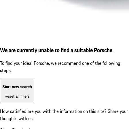
We are currently unable to find a suitable Porsche.
To find your ideal Porsche, we recommend one of the following
steps:
Start new search
Reset all filters
How satisfied are you with the information on this site?
Share your
thoughts with us.