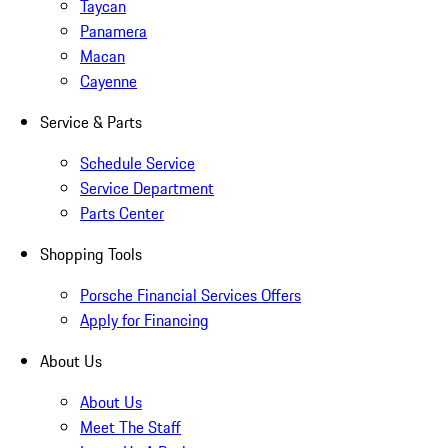
Taycan
Panamera
Macan
Cayenne
Service & Parts
Schedule Service
Service Department
Parts Center
Shopping Tools
Porsche Financial Services Offers
Apply for Financing
About Us
About Us
Meet The Staff