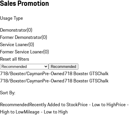
Sales Promotion
Usage Type
Demonstrator
(
0
)
Former Demonstrator
(
0
)
Service Loaner
(
0
)
Former Service Loaner
(
0
)
Reset all filters
Recommended
718/Boxster/Cayman
Pre-Owned
718 Boxster GTS
Chalk
718/Boxster/Cayman
Pre-Owned
718 Boxster GTS
Chalk
Sort By:
Recommended
Recently Added to Stock
Price - Low to High
Price -
High to Low
Mileage - Low to High