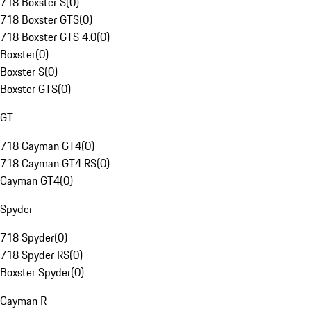
718 Boxster S
(
0
)
718 Boxster GTS
(
0
)
718 Boxster GTS 4.0
(
0
)
Boxster
(
0
)
Boxster S
(
0
)
Boxster GTS
(
0
)
GT
718 Cayman GT4
(
0
)
718 Cayman GT4 RS
(
0
)
Cayman GT4
(
0
)
Spyder
718 Spyder
(
0
)
718 Spyder RS
(
0
)
Boxster Spyder
(
0
)
Cayman R