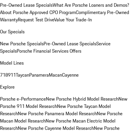
Pre-Owned Lease Specials
What Are Porsche Loaners and Demos?
About Porsche Approved CPO Program
Complimentary Pre-Owned
Warranty
Request Test Drive
Value Your Trade-In
Our Specials
New Porsche Specials
Pre-Owned Lease Specials
Service
Specials
Porsche Financial Services Offers
Model Lines
718
911
Taycan
Panamera
Macan
Cayenne
Explore
Porsche e-Performance
New Porsche Hybrid Model Research
New
Porsche 911 Model Research
New Porsche Taycan Model
Research
New Porsche Panamera Model Research
New Porsche
Macan Model Research
New Porsche Macan Electric Model
Research
New Porsche Cayenne Model Research
New Porsche