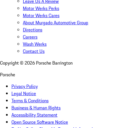
Leave Us A Review
Motor Werks Perks
Motor Werks Cares
About Murgado Automotive Group
Directions
Careers
Wash Werks
Contact Us
Copyright ©
2026
Porsche Barrington
Porsche
Privacy Policy
Legal Notice
Terms & Conditions
Business & Human Rights
Accessibility Statement
Open Source Software Notice