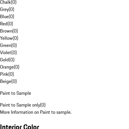
Chalk
(
0
)
Grey
(
0
)
Blue
(
0
)
Red
(
0
)
Brown
(
0
)
Yellow
(
0
)
Green
(
0
)
Violet
(
0
)
Gold
(
0
)
Orange
(
0
)
Pink
(
0
)
Beige
(
0
)
Paint to Sample
Paint to Sample only
(
0
)
More Information on Paint to sample.
Interior Color