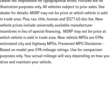
Dealer not responsible for typographical errors. Pictures are for
illustration purposes only. All vehicles subject to prior sales. See
dealer for details. MSRP may not be price at which vehicle is sold
in trade area. Plus, tax, title, license and $377.63 doc fee. New
vehicle prices include universally available manufacturer
incentives in lieu of special financing. MSRP may not be price at
which vehicle is sold in trade area. New vehicle MPGs are EPAs
estimated city and highway MPGs. Preowned MPG Disclaimer -
Based on model year EPA mileage ratings. Use for comparison
purposes only. Your actual mileage will vary depending on how you
drive and maintain your vehicle.