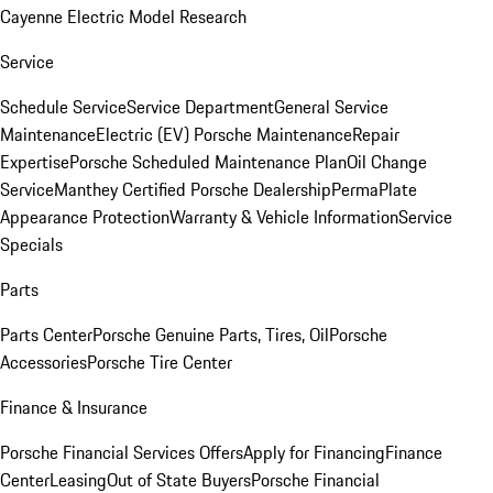
Cayenne Electric Model Research
Service
Schedule Service
Service Department
General Service
Maintenance
Electric (EV) Porsche Maintenance
Repair
Expertise
Porsche Scheduled Maintenance Plan
Oil Change
Service
Manthey Certified Porsche Dealership
PermaPlate
Appearance Protection
Warranty & Vehicle Information
Service
Specials
Parts
Parts Center
Porsche Genuine Parts, Tires, Oil
Porsche
Accessories
Porsche Tire Center
Finance & Insurance
Porsche Financial Services Offers
Apply for Financing
Finance
Center
Leasing
Out of State Buyers
Porsche Financial