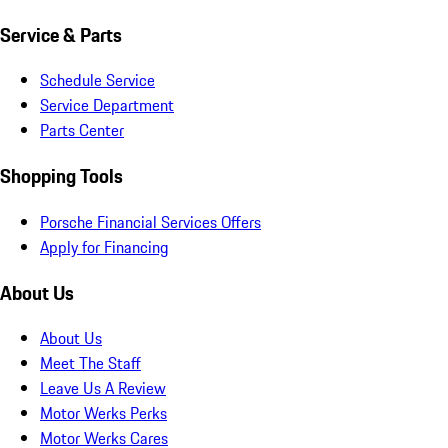
Service & Parts
Schedule Service
Service Department
Parts Center
Shopping Tools
Porsche Financial Services Offers
Apply for Financing
About Us
About Us
Meet The Staff
Leave Us A Review
Motor Werks Perks
Motor Werks Cares