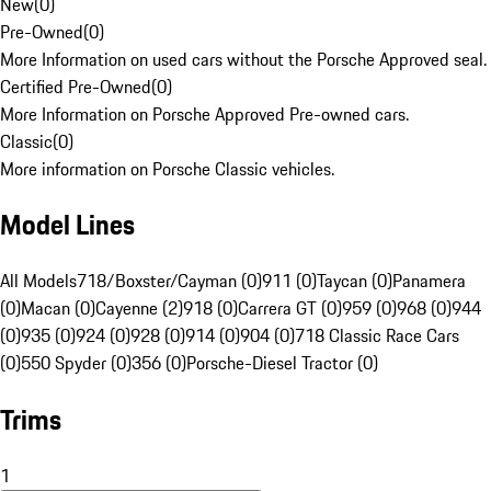
New
(
0
)
Pre-Owned
(
0
)
More Information on used cars without the Porsche Approved seal.
Certified Pre-Owned
(
0
)
More Information on Porsche Approved Pre-owned cars.
Classic
(
0
)
More information on Porsche Classic vehicles.
Model Lines
All Models
718/Boxster/Cayman (0)
911 (0)
Taycan (0)
Panamera
(0)
Macan (0)
Cayenne (2)
918 (0)
Carrera GT (0)
959 (0)
968 (0)
944
(0)
935 (0)
924 (0)
928 (0)
914 (0)
904 (0)
718 Classic Race Cars
(0)
550 Spyder (0)
356 (0)
Porsche-Diesel Tractor (0)
Trims
1