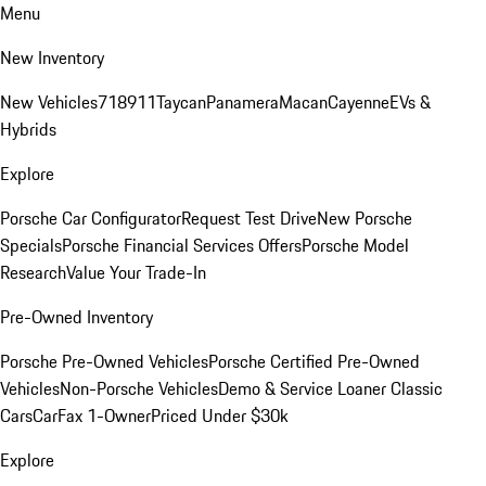
Menu
New Inventory
New Vehicles
718
911
Taycan
Panamera
Macan
Cayenne
EVs &
Hybrids
Explore
Porsche Car Configurator
Request Test Drive
New Porsche
Specials
Porsche Financial Services Offers
Porsche Model
Research
Value Your Trade-In
Pre-Owned Inventory
Porsche Pre-Owned Vehicles
Porsche Certified Pre-Owned
Vehicles
Non-Porsche Vehicles
Demo & Service Loaner
Classic
Cars
CarFax 1-Owner
Priced Under $30k
Explore