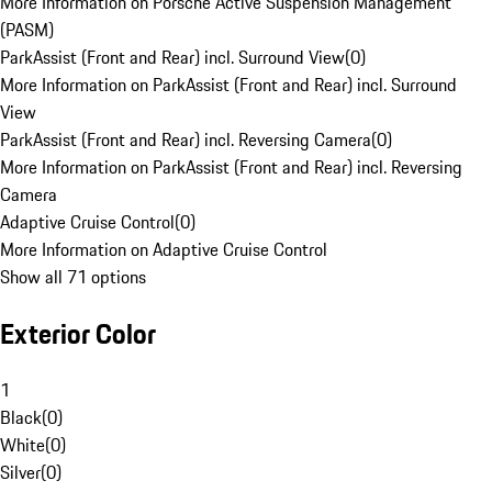
More Information on Porsche Active Suspension Management
(PASM)
ParkAssist (Front and Rear) incl. Surround View
(
0
)
More Information on ParkAssist (Front and Rear) incl. Surround
View
ParkAssist (Front and Rear) incl. Reversing Camera
(
0
)
More Information on ParkAssist (Front and Rear) incl. Reversing
Camera
Adaptive Cruise Control
(
0
)
More Information on Adaptive Cruise Control
Show all 71 options
Exterior Color
1
Black
(
0
)
White
(
0
)
Silver
(
0
)