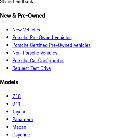
Share Feedback
New & Pre-Owned
New Vehicles
Porsche Pre-Owned Vehicles
Porsche Certified Pre-Owned Vehicles
Non-Porsche Vehicles
Porsche Car Configurator
Request Test Drive
Models
718
911
Taycan
Panamera
Macan
Cayenne