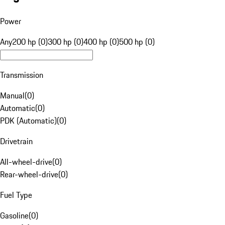
Power
Any
200 hp (0)
300 hp (0)
400 hp (0)
500 hp (0)
Transmission
Manual
(
0
)
Automatic
(
0
)
PDK (Automatic)
(
0
)
Drivetrain
All-wheel-drive
(
0
)
Rear-wheel-drive
(
0
)
Fuel Type
Gasoline
(
0
)