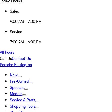
Today's hours
Sales
9:00 AM - 7:00 PM
Service
7:00 AM - 6:00 PM
All hours
Call Us
Contact Us
Porsche Barrington
New
Pre-Owned
Specials
Models
Service & Parts
Shopping Tools