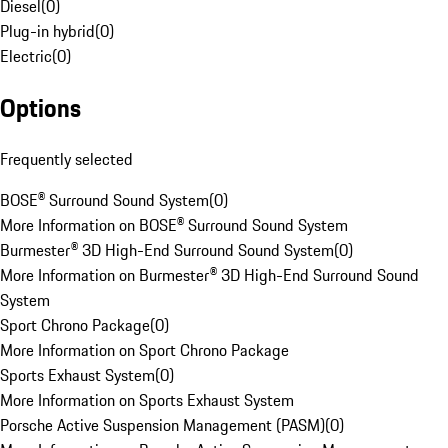
Diesel
(
0
)
Plug-in hybrid
(
0
)
Electric
(
0
)
Options
Frequently selected
BOSE® Surround Sound System
(
0
)
More Information on BOSE® Surround Sound System
Burmester® 3D High-End Surround Sound System
(
0
)
More Information on Burmester® 3D High-End Surround Sound
System
Sport Chrono Package
(
0
)
More Information on Sport Chrono Package
Sports Exhaust System
(
0
)
More Information on Sports Exhaust System
Porsche Active Suspension Management (PASM)
(
0
)