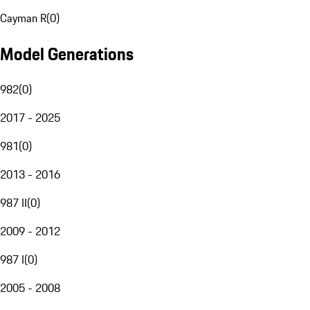
Cayman R
(
0
)
Model Generations
982
(
0
)
2017 - 2025
981
(
0
)
2013 - 2016
987 II
(
0
)
2009 - 2012
987 I
(
0
)
2005 - 2008