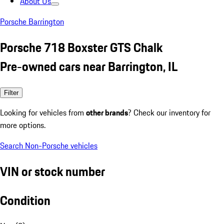
About Us
Porsche Barrington
Porsche 718 Boxster GTS Chalk
Pre-owned cars near Barrington, IL
Filter
Looking for vehicles from
other brands
? Check our inventory for
more options.
Search Non-Porsche vehicles
VIN or stock number
Condition