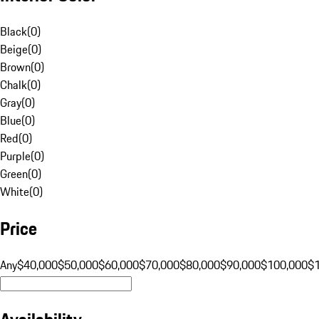
Black
(
0
)
Beige
(
0
)
Brown
(
0
)
Chalk
(
0
)
Gray
(
0
)
Blue
(
0
)
Red
(
0
)
Purple
(
0
)
Green
(
0
)
White
(
0
)
Price
Any
$40,000
$50,000
$60,000
$70,000
$80,000
$90,000
$100,000
$