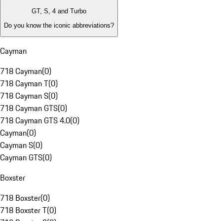
GT, S, 4 and Turbo
Do you know the iconic abbreviations?
Cayman
718 Cayman
(
0
)
718 Cayman T
(
0
)
718 Cayman S
(
0
)
718 Cayman GTS
(
0
)
718 Cayman GTS 4.0
(
0
)
Cayman
(
0
)
Cayman S
(
0
)
Cayman GTS
(
0
)
Boxster
718 Boxster
(
0
)
718 Boxster T
(
0
)