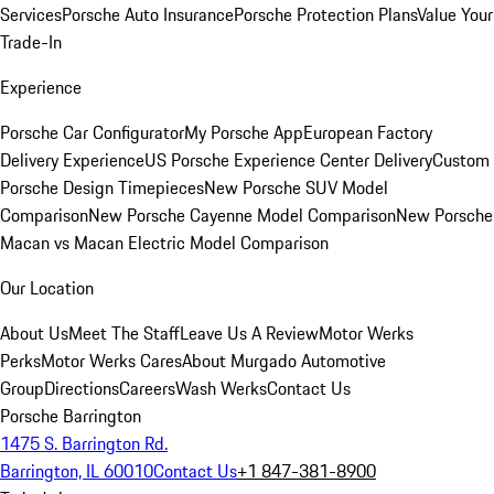
Services
Porsche Auto Insurance
Porsche Protection Plans
Value Your
Trade-In
Experience
Porsche Car Configurator
My Porsche App
European Factory
Delivery Experience
US Porsche Experience Center Delivery
Custom
Porsche Design Timepieces
New Porsche SUV Model
Comparison
New Porsche Cayenne Model Comparison
New Porsche
Macan vs Macan Electric Model Comparison
Our Location
About Us
Meet The Staff
Leave Us A Review
Motor Werks
Perks
Motor Werks Cares
About Murgado Automotive
Group
Directions
Careers
Wash Werks
Contact Us
Porsche Barrington
1475 S. Barrington Rd.
Barrington, IL 60010
Contact Us
+1 847-381-8900