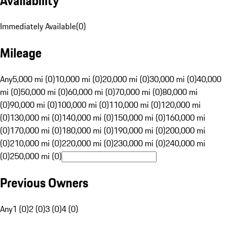
Availability
Immediately Available
(
0
)
Mileage
Any
5,000 mi (0)
10,000 mi (0)
20,000 mi (0)
30,000 mi (0)
40,000
mi (0)
50,000 mi (0)
60,000 mi (0)
70,000 mi (0)
80,000 mi
(0)
90,000 mi (0)
100,000 mi (0)
110,000 mi (0)
120,000 mi
(0)
130,000 mi (0)
140,000 mi (0)
150,000 mi (0)
160,000 mi
(0)
170,000 mi (0)
180,000 mi (0)
190,000 mi (0)
200,000 mi
(0)
210,000 mi (0)
220,000 mi (0)
230,000 mi (0)
240,000 mi
(0)
250,000 mi (0)
Previous Owners
Any
1 (0)
2 (0)
3 (0)
4 (0)