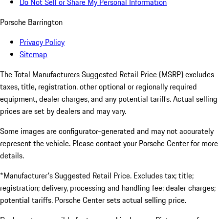
Do Not Sell or Share My Personal Information
Porsche Barrington
Privacy Policy
Sitemap
The Total Manufacturers Suggested Retail Price (MSRP) excludes
taxes, title, registration, other optional or regionally required
equipment, dealer charges, and any potential tariffs. Actual selling
prices are set by dealers and may vary.
Some images are configurator-generated and may not accurately
represent the vehicle. Please contact your Porsche Center for more
details.
*Manufacturer's Suggested Retail Price. Excludes tax; title;
registration; delivery, processing and handling fee; dealer charges;
potential tariffs. Porsche Center sets actual selling price.