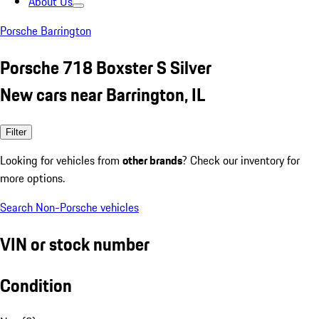
About Us
Porsche Barrington
Porsche 718 Boxster S Silver
New cars near Barrington, IL
Filter
Looking for vehicles from
other brands
? Check our inventory for
more options.
Search Non-Porsche vehicles
VIN or stock number
Condition