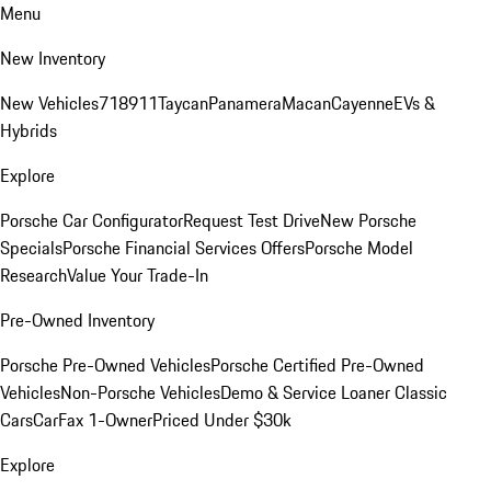
Menu
New Inventory
New Vehicles
718
911
Taycan
Panamera
Macan
Cayenne
EVs &
Hybrids
Explore
Porsche Car Configurator
Request Test Drive
New Porsche
Specials
Porsche Financial Services Offers
Porsche Model
Research
Value Your Trade-In
Pre-Owned Inventory
Porsche Pre-Owned Vehicles
Porsche Certified Pre-Owned
Vehicles
Non-Porsche Vehicles
Demo & Service Loaner
Classic
Cars
CarFax 1-Owner
Priced Under $30k
Explore