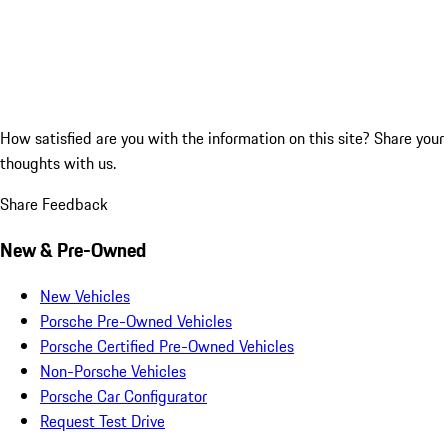
How satisfied are you with the information on this site?
Share your
thoughts with us.
Share Feedback
New & Pre-Owned
New Vehicles
Porsche Pre-Owned Vehicles
Porsche Certified Pre-Owned Vehicles
Non-Porsche Vehicles
Porsche Car Configurator
Request Test Drive