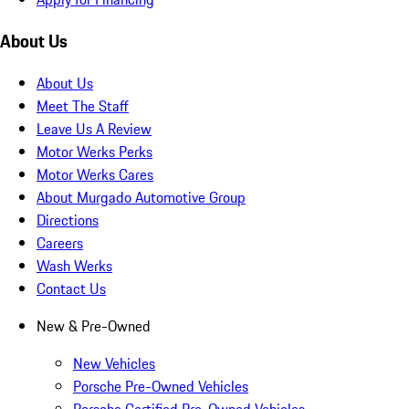
About Us
About Us
Meet The Staff
Leave Us A Review
Motor Werks Perks
Motor Werks Cares
About Murgado Automotive Group
Directions
Careers
Wash Werks
Contact Us
New & Pre-Owned
New Vehicles
Porsche Pre-Owned Vehicles
Porsche Certified Pre-Owned Vehicles