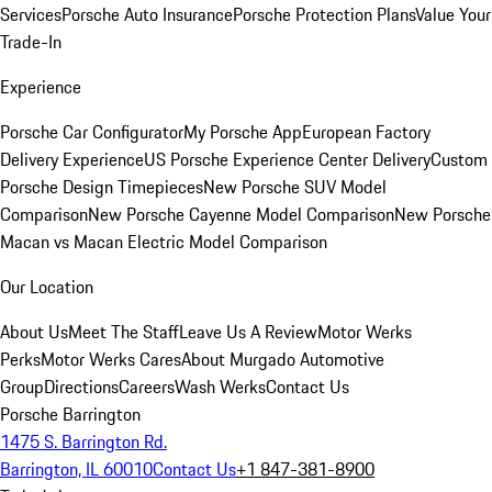
Services
Porsche Auto Insurance
Porsche Protection Plans
Value Your
Trade-In
Experience
Porsche Car Configurator
My Porsche App
European Factory
Delivery Experience
US Porsche Experience Center Delivery
Custom
Porsche Design Timepieces
New Porsche SUV Model
Comparison
New Porsche Cayenne Model Comparison
New Porsche
Macan vs Macan Electric Model Comparison
Our Location
About Us
Meet The Staff
Leave Us A Review
Motor Werks
Perks
Motor Werks Cares
About Murgado Automotive
Group
Directions
Careers
Wash Werks
Contact Us
Porsche Barrington
1475 S. Barrington Rd.
Barrington, IL 60010
Contact Us
+1 847-381-8900