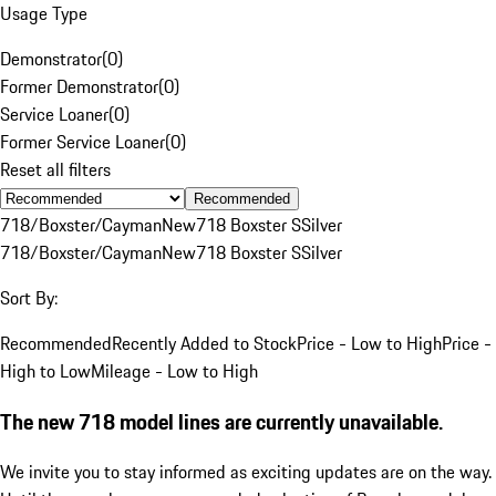
Usage Type
Demonstrator
(
0
)
Former Demonstrator
(
0
)
Service Loaner
(
0
)
Former Service Loaner
(
0
)
Reset all filters
Recommended
718/Boxster/Cayman
New
718 Boxster S
Silver
718/Boxster/Cayman
New
718 Boxster S
Silver
Sort By:
Recommended
Recently Added to Stock
Price - Low to High
Price -
High to Low
Mileage - Low to High
The new 718 model lines are currently unavailable.
We invite you to stay informed as exciting updates are on the way.