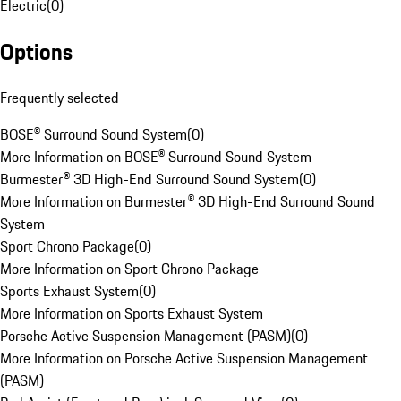
Electric
(
0
)
Options
Frequently selected
BOSE® Surround Sound System
(
0
)
More Information on BOSE® Surround Sound System
Burmester® 3D High-End Surround Sound System
(
0
)
More Information on Burmester® 3D High-End Surround Sound
System
Sport Chrono Package
(
0
)
More Information on Sport Chrono Package
Sports Exhaust System
(
0
)
More Information on Sports Exhaust System
Porsche Active Suspension Management (PASM)
(
0
)
More Information on Porsche Active Suspension Management
(PASM)