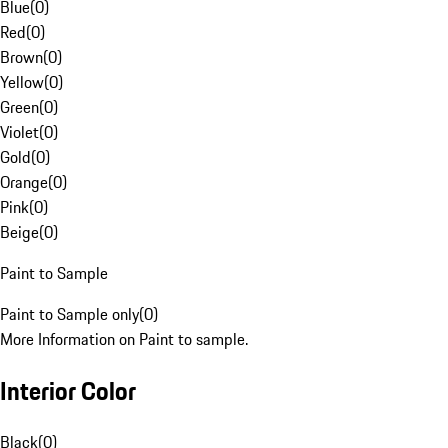
Blue
(
0
)
Red
(
0
)
Brown
(
0
)
Yellow
(
0
)
Green
(
0
)
Violet
(
0
)
Gold
(
0
)
Orange
(
0
)
Pink
(
0
)
Beige
(
0
)
Paint to Sample
Paint to Sample only
(
0
)
More Information on Paint to sample.
Interior Color
Black
(
0
)