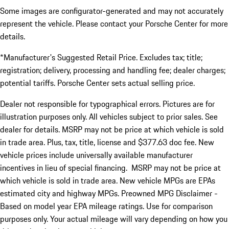
Some images are configurator-generated and may not accurately
represent the vehicle. Please contact your Porsche Center for more
details.
*Manufacturer's Suggested Retail Price. Excludes tax; title;
registration; delivery, processing and handling fee; dealer charges;
potential tariffs. Porsche Center sets actual selling price.
Dealer not responsible for typographical errors. Pictures are for
illustration purposes only. All vehicles subject to prior sales. See
dealer for details. MSRP may not be price at which vehicle is sold
in trade area. Plus, tax, title, license and $377.63 doc fee. New
vehicle prices include universally available manufacturer
incentives in lieu of special financing. MSRP may not be price at
which vehicle is sold in trade area. New vehicle MPGs are EPAs
estimated city and highway MPGs. Preowned MPG Disclaimer -
Based on model year EPA mileage ratings. Use for comparison
purposes only. Your actual mileage will vary depending on how you