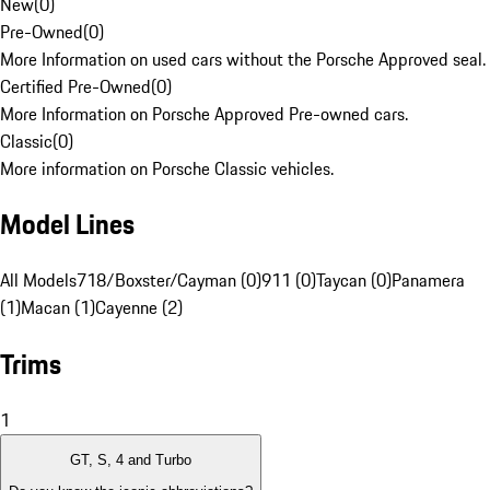
New
(
0
)
Pre-Owned
(
0
)
More Information on used cars without the Porsche Approved seal.
Certified Pre-Owned
(
0
)
More Information on Porsche Approved Pre-owned cars.
Classic
(
0
)
More information on Porsche Classic vehicles.
Model Lines
All Models
718/Boxster/Cayman (0)
911 (0)
Taycan (0)
Panamera
(1)
Macan (1)
Cayenne (2)
Trims
1
GT, S, 4 and Turbo