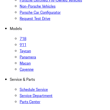
Non-Porsche Vehicles
Porsche Car Configurator
Request Test Drive
Models
718
911
Taycan
Panamera
Macan
Cayenne
Service & Parts
Schedule Service
Service Department
Parts Center