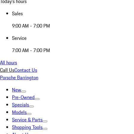
Today's hours
Sales
9:00 AM - 7:00 PM
Service
7:00 AM - 7:00 PM
All hours
Call Us
Contact Us
Porsche Barrington
New
Pre-Owned
Specials
Models
Service & Parts
Shopping Tools