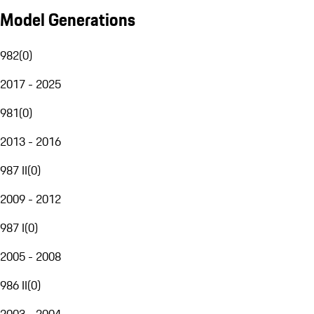
Model Generations
982
(
0
)
2017 - 2025
981
(
0
)
2013 - 2016
987 II
(
0
)
2009 - 2012
987 I
(
0
)
2005 - 2008
986 II
(
0
)
2003 - 2004