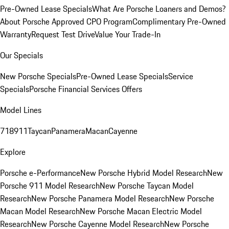
Pre-Owned Lease Specials
What Are Porsche Loaners and Demos?
About Porsche Approved CPO Program
Complimentary Pre-Owned
Warranty
Request Test Drive
Value Your Trade-In
Our Specials
New Porsche Specials
Pre-Owned Lease Specials
Service
Specials
Porsche Financial Services Offers
Model Lines
718
911
Taycan
Panamera
Macan
Cayenne
Explore
Porsche e-Performance
New Porsche Hybrid Model Research
New
Porsche 911 Model Research
New Porsche Taycan Model
Research
New Porsche Panamera Model Research
New Porsche
Macan Model Research
New Porsche Macan Electric Model
Research
New Porsche Cayenne Model Research
New Porsche