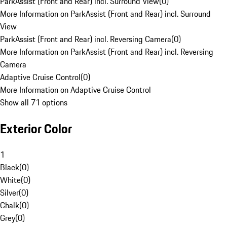
ParkAssist (Front and Rear) incl. Surround View
(
0
)
More Information on ParkAssist (Front and Rear) incl. Surround
View
ParkAssist (Front and Rear) incl. Reversing Camera
(
0
)
More Information on ParkAssist (Front and Rear) incl. Reversing
Camera
Adaptive Cruise Control
(
0
)
More Information on Adaptive Cruise Control
Show all 71 options
Exterior Color
1
Black
(
0
)
White
(
0
)
Silver
(
0
)
Chalk
(
0
)
Grey
(
0
)