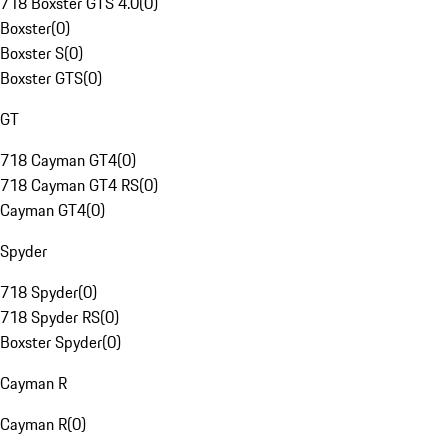
718 Boxster GTS 4.0
(
0
)
Boxster
(
0
)
Boxster S
(
0
)
Boxster GTS
(
0
)
GT
718 Cayman GT4
(
0
)
718 Cayman GT4 RS
(
0
)
Cayman GT4
(
0
)
Spyder
718 Spyder
(
0
)
718 Spyder RS
(
0
)
Boxster Spyder
(
0
)
Cayman R
Cayman R
(
0
)