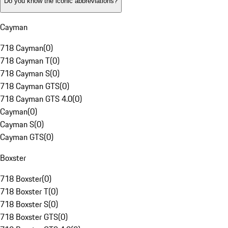
Do you know the iconic abbreviations?
Cayman
718 Cayman
(
0
)
718 Cayman T
(
0
)
718 Cayman S
(
0
)
718 Cayman GTS
(
0
)
718 Cayman GTS 4.0
(
0
)
Cayman
(
0
)
Cayman S
(
0
)
Cayman GTS
(
0
)
Boxster
718 Boxster
(
0
)
718 Boxster T
(
0
)
718 Boxster S
(
0
)
718 Boxster GTS
(
0
)