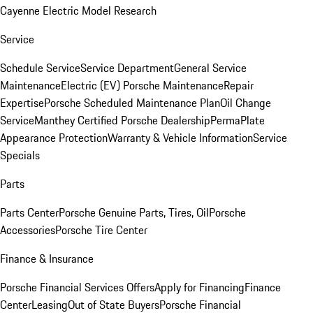
Cayenne Electric Model Research
Service
Schedule Service
Service Department
General Service
Maintenance
Electric (EV) Porsche Maintenance
Repair
Expertise
Porsche Scheduled Maintenance Plan
Oil Change
Service
Manthey Certified Porsche Dealership
PermaPlate
Appearance Protection
Warranty & Vehicle Information
Service
Specials
Parts
Parts Center
Porsche Genuine Parts, Tires, Oil
Porsche
Accessories
Porsche Tire Center
Finance & Insurance
Porsche Financial Services Offers
Apply for Financing
Finance
Center
Leasing
Out of State Buyers
Porsche Financial