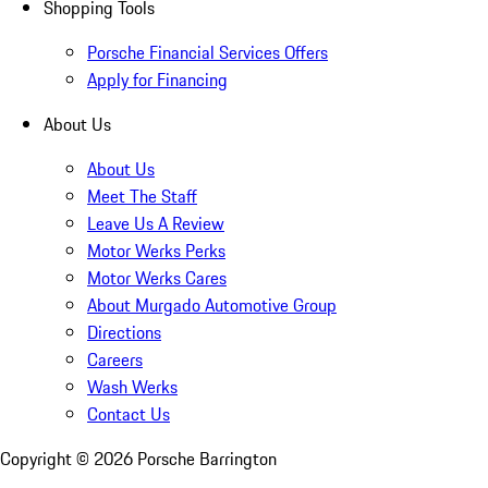
Shopping Tools
Porsche Financial Services Offers
Apply for Financing
About Us
About Us
Meet The Staff
Leave Us A Review
Motor Werks Perks
Motor Werks Cares
About Murgado Automotive Group
Directions
Careers
Wash Werks
Contact Us
Copyright ©
2026
Porsche Barrington