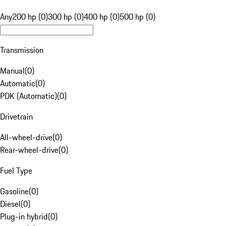
Any
200 hp (0)
300 hp (0)
400 hp (0)
500 hp (0)
Transmission
Manual
(
0
)
Automatic
(
0
)
PDK (Automatic)
(
0
)
Drivetrain
All-wheel-drive
(
0
)
Rear-wheel-drive
(
0
)
Fuel Type
Gasoline
(
0
)
Diesel
(
0
)
Plug-in hybrid
(
0
)