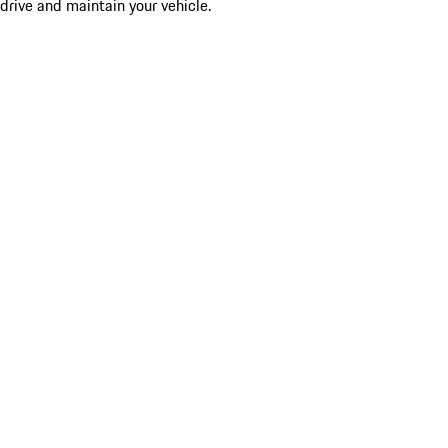
drive and maintain your vehicle.