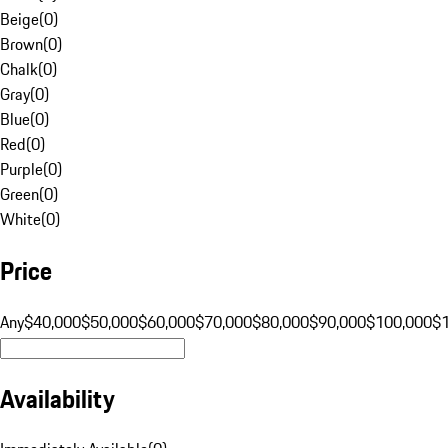
Beige
(
0
)
Brown
(
0
)
Chalk
(
0
)
Gray
(
0
)
Blue
(
0
)
Red
(
0
)
Purple
(
0
)
Green
(
0
)
White
(
0
)
Price
Any
$40,000
$50,000
$60,000
$70,000
$80,000
$90,000
$100,000
$
Availability