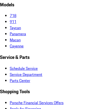
Models
718
911
Taycan
Panamera
Macan
Cayenne
Service & Parts
Schedule Service
Service Department
Parts Center
Shopping Tools
Porsche Financial Services Offers
Apply for Financing