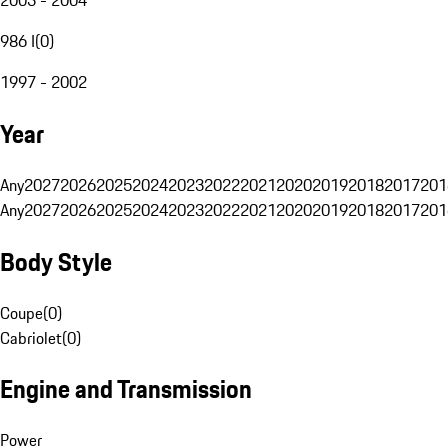
986 I
(
0
)
1997 - 2002
Year
Any
2027
2026
2025
2024
2023
2022
2021
2020
2019
2018
2017
201
Any
2027
2026
2025
2024
2023
2022
2021
2020
2019
2018
2017
201
Body Style
Coupe
(
0
)
Cabriolet
(
0
)
Engine and Transmission
Power