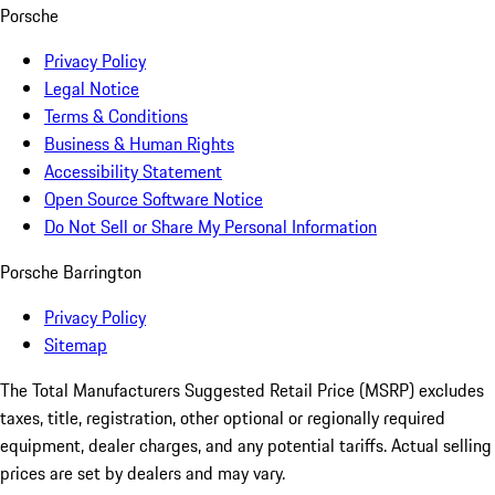
Porsche
Privacy Policy
Legal Notice
Terms & Conditions
Business & Human Rights
Accessibility Statement
Open Source Software Notice
Do Not Sell or Share My Personal Information
Porsche Barrington
Privacy Policy
Sitemap
The Total Manufacturers Suggested Retail Price (MSRP) excludes
taxes, title, registration, other optional or regionally required
equipment, dealer charges, and any potential tariffs. Actual selling
prices are set by dealers and may vary.