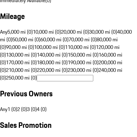
Immediately Available
(
0
)
Mileage
Any
5,000 mi (0)
10,000 mi (0)
20,000 mi (0)
30,000 mi (0)
40,000
mi (0)
50,000 mi (0)
60,000 mi (0)
70,000 mi (0)
80,000 mi
(0)
90,000 mi (0)
100,000 mi (0)
110,000 mi (0)
120,000 mi
(0)
130,000 mi (0)
140,000 mi (0)
150,000 mi (0)
160,000 mi
(0)
170,000 mi (0)
180,000 mi (0)
190,000 mi (0)
200,000 mi
(0)
210,000 mi (0)
220,000 mi (0)
230,000 mi (0)
240,000 mi
(0)
250,000 mi (0)
Previous Owners
Any
1 (0)
2 (0)
3 (0)
4 (0)
Sales Promotion