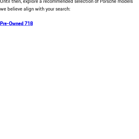
Until then, explore a recommended selection of Porsche models
we believe align with your search:
Pre-Owned 718