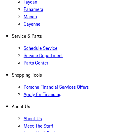
Taycan
Panamera
Macan
Cayenne
Service & Parts
Schedule Service
Service Department
Parts Center
Shopping Tools
Porsche Financial Services Offers
Apply for Financing
About Us
About Us
Meet The Staff