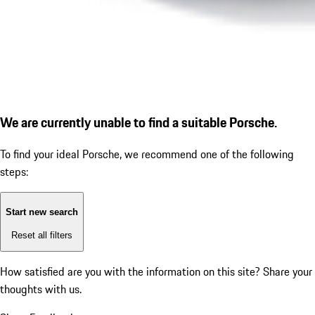
We are currently unable to find a suitable Porsche.
To find your ideal Porsche, we recommend one of the following
steps:
Start new search
Reset all filters
How satisfied are you with the information on this site?
Share your
thoughts with us.