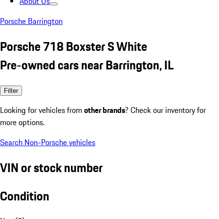
About Us
Porsche Barrington
Porsche 718 Boxster S White
Pre-owned cars near Barrington, IL
Filter
Looking for vehicles from
other brands
? Check our inventory for
more options.
Search Non-Porsche vehicles
VIN or stock number
Condition