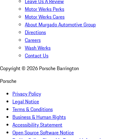
Leave Us A Review
Motor Werks Perks
Motor Werks Cares
About Murgado Automotive Group
Directions
Careers
Wash Werks
Contact Us
Copyright ©
2026
Porsche Barrington
Porsche
Privacy Policy
Legal Notice
Terms & Conditions
Business & Human Rights
Accessibility Statement
Open Source Software Notice