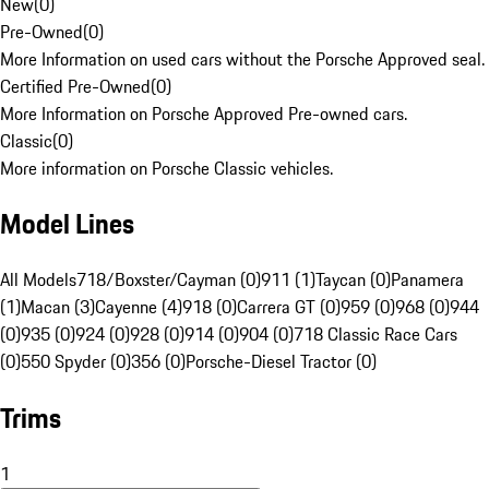
New
(
0
)
Pre-Owned
(
0
)
More Information on used cars without the Porsche Approved seal.
Certified Pre-Owned
(
0
)
More Information on Porsche Approved Pre-owned cars.
Classic
(
0
)
More information on Porsche Classic vehicles.
Model Lines
All Models
718/Boxster/Cayman (0)
911 (1)
Taycan (0)
Panamera
(1)
Macan (3)
Cayenne (4)
918 (0)
Carrera GT (0)
959 (0)
968 (0)
944
(0)
935 (0)
924 (0)
928 (0)
914 (0)
904 (0)
718 Classic Race Cars
(0)
550 Spyder (0)
356 (0)
Porsche-Diesel Tractor (0)
Trims
1