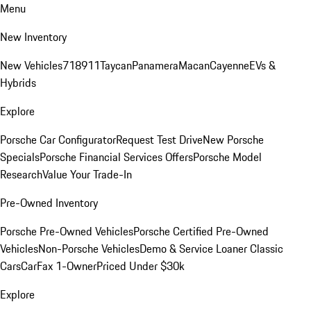
Menu
New Inventory
New Vehicles
718
911
Taycan
Panamera
Macan
Cayenne
EVs &
Hybrids
Explore
Porsche Car Configurator
Request Test Drive
New Porsche
Specials
Porsche Financial Services Offers
Porsche Model
Research
Value Your Trade-In
Pre-Owned Inventory
Porsche Pre-Owned Vehicles
Porsche Certified Pre-Owned
Vehicles
Non-Porsche Vehicles
Demo & Service Loaner
Classic
Cars
CarFax 1-Owner
Priced Under $30k
Explore