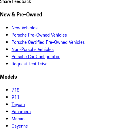
Share Feedback
New & Pre-Owned
New Vehicles
Porsche Pre-Owned Vehicles
Porsche Certified Pre-Owned Vehicles
Non-Porsche Vehicles
Porsche Car Configurator
Request Test Drive
Models
718
911
Taycan
Panamera
Macan
Cayenne