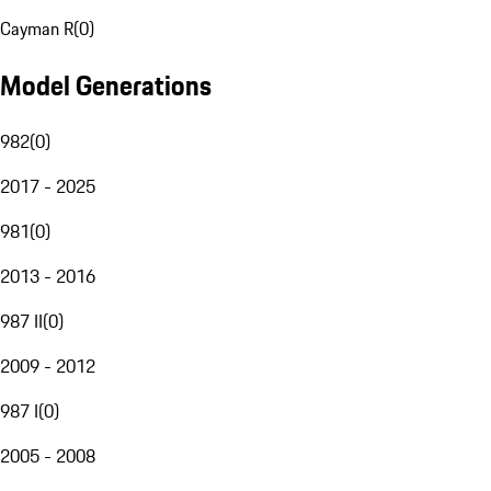
Cayman R
(
0
)
Model Generations
982
(
0
)
2017 - 2025
981
(
0
)
2013 - 2016
987 II
(
0
)
2009 - 2012
987 I
(
0
)
2005 - 2008