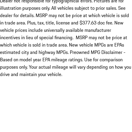
Dealer not responsible for typographical errors. Pictures are for
illustration purposes only. All vehicles subject to prior sales. See
dealer for details. MSRP may not be price at which vehicle is sold
in trade area. Plus, tax, title, license and $377.63 doc fee. New
vehicle prices include universally available manufacturer
incentives in lieu of special financing. MSRP may not be price at
which vehicle is sold in trade area. New vehicle MPGs are EPAs
estimated city and highway MPGs. Preowned MPG Disclaimer -
Based on model year EPA mileage ratings. Use for comparison
purposes only. Your actual mileage will vary depending on how you
drive and maintain your vehicle.