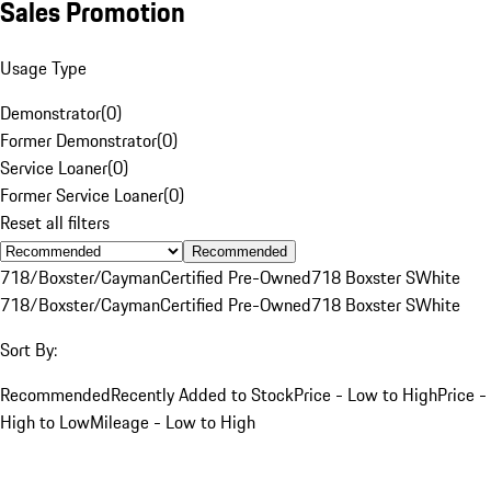
Sales Promotion
Usage Type
Demonstrator
(
0
)
Former Demonstrator
(
0
)
Service Loaner
(
0
)
Former Service Loaner
(
0
)
Reset all filters
Recommended
718/Boxster/Cayman
Certified Pre-Owned
718 Boxster S
White
718/Boxster/Cayman
Certified Pre-Owned
718 Boxster S
White
Sort By:
Recommended
Recently Added to Stock
Price - Low to High
Price -
High to Low
Mileage - Low to High