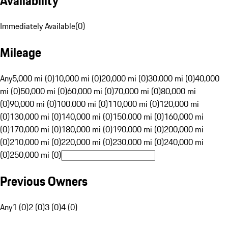
Availability
Immediately Available
(
0
)
Mileage
Any
5,000 mi (0)
10,000 mi (0)
20,000 mi (0)
30,000 mi (0)
40,000
mi (0)
50,000 mi (0)
60,000 mi (0)
70,000 mi (0)
80,000 mi
(0)
90,000 mi (0)
100,000 mi (0)
110,000 mi (0)
120,000 mi
(0)
130,000 mi (0)
140,000 mi (0)
150,000 mi (0)
160,000 mi
(0)
170,000 mi (0)
180,000 mi (0)
190,000 mi (0)
200,000 mi
(0)
210,000 mi (0)
220,000 mi (0)
230,000 mi (0)
240,000 mi
(0)
250,000 mi (0)
Previous Owners
Any
1 (0)
2 (0)
3 (0)
4 (0)