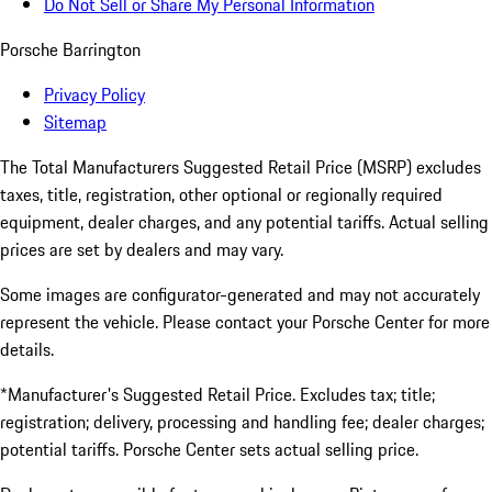
Do Not Sell or Share My Personal Information
Porsche Barrington
Privacy Policy
Sitemap
The Total Manufacturers Suggested Retail Price (MSRP) excludes
taxes, title, registration, other optional or regionally required
equipment, dealer charges, and any potential tariffs. Actual selling
prices are set by dealers and may vary.
Some images are configurator-generated and may not accurately
represent the vehicle. Please contact your Porsche Center for more
details.
*Manufacturer's Suggested Retail Price. Excludes tax; title;
registration; delivery, processing and handling fee; dealer charges;
potential tariffs. Porsche Center sets actual selling price.