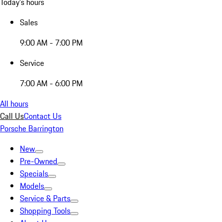
Today's hours
Sales
9:00 AM - 7:00 PM
Service
7:00 AM - 6:00 PM
All hours
Call Us
Contact Us
Porsche Barrington
New
Pre-Owned
Specials
Models
Service & Parts
Shopping Tools