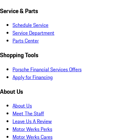
Service & Parts
Schedule Service
Service Department
Parts Center
Shopping Tools
Porsche Financial Services Offers
Apply for Financing
About Us
About Us
Meet The Staff
Leave Us A Review
Motor Werks Perks
Motor Werks Cares