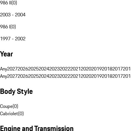
986 II
(
0
)
2003 - 2004
986 I
(
0
)
1997 - 2002
Year
Any
2027
2026
2025
2024
2023
2022
2021
2020
2019
2018
2017
201
Any
2027
2026
2025
2024
2023
2022
2021
2020
2019
2018
2017
201
Body Style
Coupe
(
0
)
Cabriolet
(
0
)
Engine and Transmission