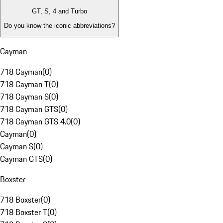
GT, S, 4 and Turbo
Do you know the iconic abbreviations?
Cayman
718 Cayman
(
0
)
718 Cayman T
(
0
)
718 Cayman S
(
0
)
718 Cayman GTS
(
0
)
718 Cayman GTS 4.0
(
0
)
Cayman
(
0
)
Cayman S
(
0
)
Cayman GTS
(
0
)
Boxster
718 Boxster
(
0
)
718 Boxster T
(
0
)