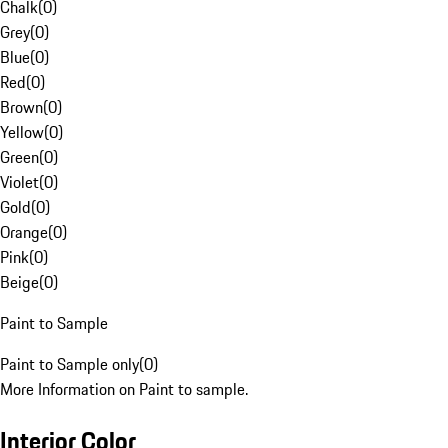
Chalk
(
0
)
Grey
(
0
)
Blue
(
0
)
Red
(
0
)
Brown
(
0
)
Yellow
(
0
)
Green
(
0
)
Violet
(
0
)
Gold
(
0
)
Orange
(
0
)
Pink
(
0
)
Beige
(
0
)
Paint to Sample
Paint to Sample only
(
0
)
More Information on Paint to sample.
Interior Color