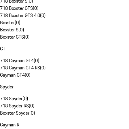
718 Boxster S
(
0
)
718 Boxster GTS
(
0
)
718 Boxster GTS 4.0
(
0
)
Boxster
(
0
)
Boxster S
(
0
)
Boxster GTS
(
0
)
GT
718 Cayman GT4
(
0
)
718 Cayman GT4 RS
(
0
)
Cayman GT4
(
0
)
Spyder
718 Spyder
(
0
)
718 Spyder RS
(
0
)
Boxster Spyder
(
0
)
Cayman R