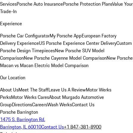
Services
Porsche Auto Insurance
Porsche Protection Plans
Value Your
Trade-In
Experience
Porsche Car Configurator
My Porsche App
European Factory
Delivery Experience
US Porsche Experience Center Delivery
Custom
Porsche Design Timepieces
New Porsche SUV Model
Comparison
New Porsche Cayenne Model Comparison
New Porsche
Macan vs Macan Electric Model Comparison
Our Location
About Us
Meet The Staff
Leave Us A Review
Motor Werks
Perks
Motor Werks Cares
About Murgado Automotive
Group
Directions
Careers
Wash Werks
Contact Us
Porsche Barrington
1475 S. Barrington Rd.
Barrington, IL 60010
Contact Us
+1 847-381-8900