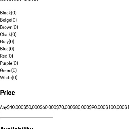
Black
(
0
)
Beige
(
0
)
Brown
(
0
)
Chalk
(
0
)
Gray
(
0
)
Blue
(
0
)
Red
(
0
)
Purple
(
0
)
Green
(
0
)
White
(
0
)
Price
Any
$40,000
$50,000
$60,000
$70,000
$80,000
$90,000
$100,000
$