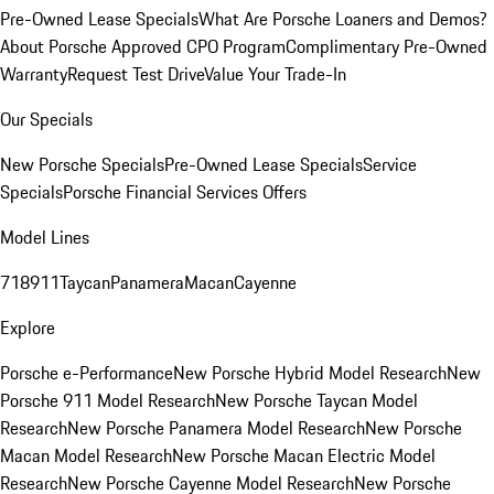
Pre-Owned Lease Specials
What Are Porsche Loaners and Demos?
About Porsche Approved CPO Program
Complimentary Pre-Owned
Warranty
Request Test Drive
Value Your Trade-In
Our Specials
New Porsche Specials
Pre-Owned Lease Specials
Service
Specials
Porsche Financial Services Offers
Model Lines
718
911
Taycan
Panamera
Macan
Cayenne
Explore
Porsche e-Performance
New Porsche Hybrid Model Research
New
Porsche 911 Model Research
New Porsche Taycan Model
Research
New Porsche Panamera Model Research
New Porsche
Macan Model Research
New Porsche Macan Electric Model
Research
New Porsche Cayenne Model Research
New Porsche