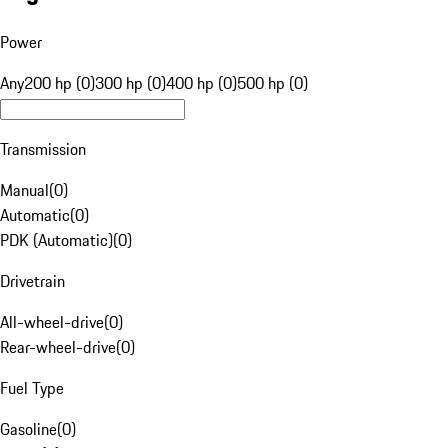
Power
Any
200 hp (0)
300 hp (0)
400 hp (0)
500 hp (0)
Transmission
Manual
(
0
)
Automatic
(
0
)
PDK (Automatic)
(
0
)
Drivetrain
All-wheel-drive
(
0
)
Rear-wheel-drive
(
0
)
Fuel Type
Gasoline
(
0
)