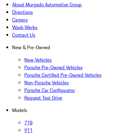
About Murgado Automotive Group
Directions
Careers
Wash Werks
Contact Us
New & Pre-Owned
New Vehicles
Porsche Pre-Owned Vehicles
Porsche Certified Pre-Owned Vehicles
Non-Porsche Vehicles
Porsche Car Configurator
Request Test Drive
Models
718
911