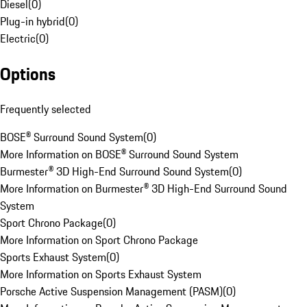
Diesel
(
0
)
Plug-in hybrid
(
0
)
Electric
(
0
)
Options
Frequently selected
BOSE® Surround Sound System
(
0
)
More Information on BOSE® Surround Sound System
Burmester® 3D High-End Surround Sound System
(
0
)
More Information on Burmester® 3D High-End Surround Sound
System
Sport Chrono Package
(
0
)
More Information on Sport Chrono Package
Sports Exhaust System
(
0
)
More Information on Sports Exhaust System
Porsche Active Suspension Management (PASM)
(
0
)