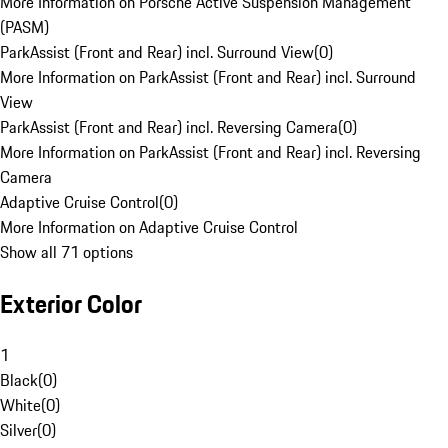
More Information on Porsche Active Suspension Management
(PASM)
ParkAssist (Front and Rear) incl. Surround View
(
0
)
More Information on ParkAssist (Front and Rear) incl. Surround
View
ParkAssist (Front and Rear) incl. Reversing Camera
(
0
)
More Information on ParkAssist (Front and Rear) incl. Reversing
Camera
Adaptive Cruise Control
(
0
)
More Information on Adaptive Cruise Control
Show all 71 options
Exterior Color
1
Black
(
0
)
White
(
0
)
Silver
(
0
)