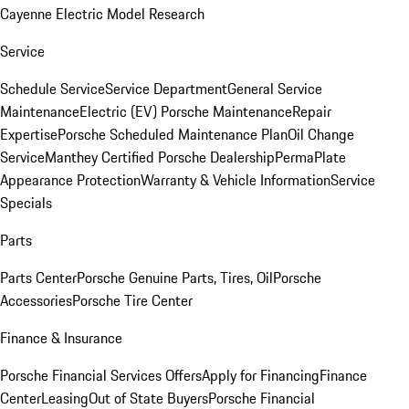
Cayenne Electric Model Research
Service
Schedule Service
Service Department
General Service
Maintenance
Electric (EV) Porsche Maintenance
Repair
Expertise
Porsche Scheduled Maintenance Plan
Oil Change
Service
Manthey Certified Porsche Dealership
PermaPlate
Appearance Protection
Warranty & Vehicle Information
Service
Specials
Parts
Parts Center
Porsche Genuine Parts, Tires, Oil
Porsche
Accessories
Porsche Tire Center
Finance & Insurance
Porsche Financial Services Offers
Apply for Financing
Finance
Center
Leasing
Out of State Buyers
Porsche Financial