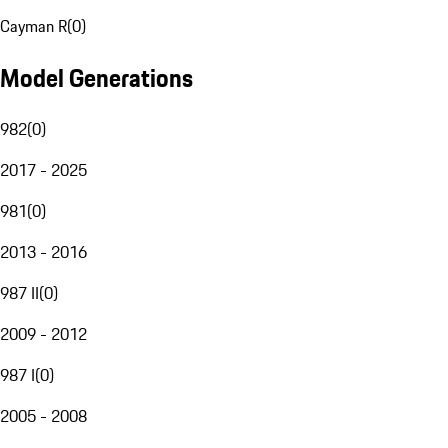
Cayman R
(
0
)
Model Generations
982
(
0
)
2017 - 2025
981
(
0
)
2013 - 2016
987 II
(
0
)
2009 - 2012
987 I
(
0
)
2005 - 2008