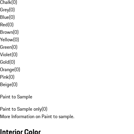
Chalk
(
0
)
Grey
(
0
)
Blue
(
0
)
Red
(
0
)
Brown
(
0
)
Yellow
(
0
)
Green
(
0
)
Violet
(
0
)
Gold
(
0
)
Orange
(
0
)
Pink
(
0
)
Beige
(
0
)
Paint to Sample
Paint to Sample only
(
0
)
More Information on Paint to sample.
Interior Color