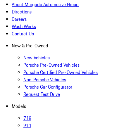
About Murgado Automotive Group
Directions
Careers
Wash Werks
Contact Us
New & Pre-Owned
New Vehicles
Porsche Pre-Owned Vehicles
Porsche Certified Pre-Owned Vehicles
Non-Porsche Vehicles
Porsche Car Configurator
Request Test Drive
Models
718
911