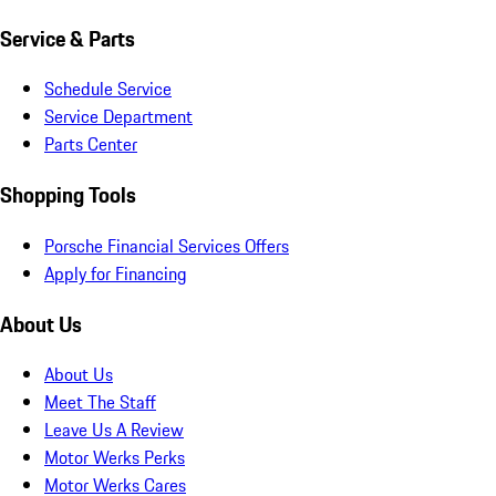
Service & Parts
Schedule Service
Service Department
Parts Center
Shopping Tools
Porsche Financial Services Offers
Apply for Financing
About Us
About Us
Meet The Staff
Leave Us A Review
Motor Werks Perks
Motor Werks Cares