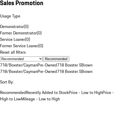
Sales Promotion
Usage Type
Demonstrator
(
0
)
Former Demonstrator
(
0
)
Service Loaner
(
0
)
Former Service Loaner
(
0
)
Reset all filters
Recommended
718/Boxster/Cayman
Pre-Owned
718 Boxster S
Brown
718/Boxster/Cayman
Pre-Owned
718 Boxster S
Brown
Sort By:
Recommended
Recently Added to Stock
Price - Low to High
Price -
High to Low
Mileage - Low to High