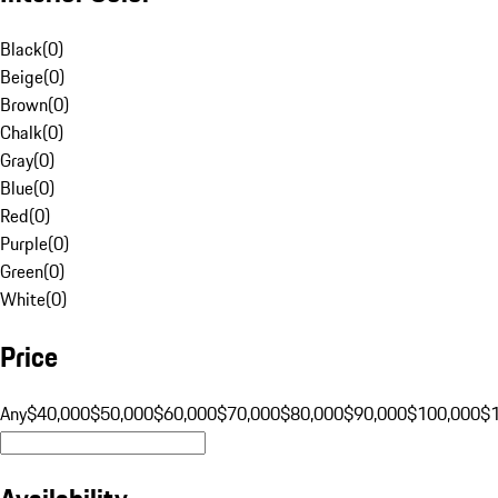
Black
(
0
)
Beige
(
0
)
Brown
(
0
)
Chalk
(
0
)
Gray
(
0
)
Blue
(
0
)
Red
(
0
)
Purple
(
0
)
Green
(
0
)
White
(
0
)
Price
Any
$40,000
$50,000
$60,000
$70,000
$80,000
$90,000
$100,000
$