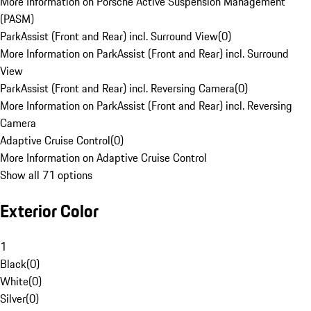
More Information on Porsche Active Suspension Management
(PASM)
ParkAssist (Front and Rear) incl. Surround View
(
0
)
More Information on ParkAssist (Front and Rear) incl. Surround
View
ParkAssist (Front and Rear) incl. Reversing Camera
(
0
)
More Information on ParkAssist (Front and Rear) incl. Reversing
Camera
Adaptive Cruise Control
(
0
)
More Information on Adaptive Cruise Control
Show all 71 options
Exterior Color
1
Black
(
0
)
White
(
0
)
Silver
(
0
)