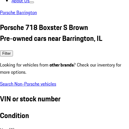
About Us
Porsche Barrington
Porsche 718 Boxster S Brown
Pre-owned cars near Barrington, IL
Filter
Looking for vehicles from
other brands
? Check our inventory for
more options.
Search Non-Porsche vehicles
VIN or stock number
Condition