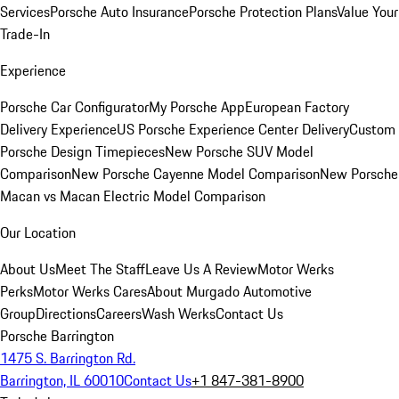
Services
Porsche Auto Insurance
Porsche Protection Plans
Value Your
Trade-In
Experience
Porsche Car Configurator
My Porsche App
European Factory
Delivery Experience
US Porsche Experience Center Delivery
Custom
Porsche Design Timepieces
New Porsche SUV Model
Comparison
New Porsche Cayenne Model Comparison
New Porsche
Macan vs Macan Electric Model Comparison
Our Location
About Us
Meet The Staff
Leave Us A Review
Motor Werks
Perks
Motor Werks Cares
About Murgado Automotive
Group
Directions
Careers
Wash Werks
Contact Us
Porsche Barrington
1475 S. Barrington Rd.
Barrington, IL 60010
Contact Us
+1 847-381-8900