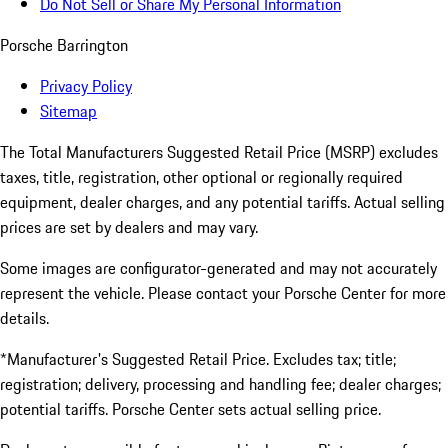
Do Not Sell or Share My Personal Information
Porsche Barrington
Privacy Policy
Sitemap
The Total Manufacturers Suggested Retail Price (MSRP) excludes
taxes, title, registration, other optional or regionally required
equipment, dealer charges, and any potential tariffs. Actual selling
prices are set by dealers and may vary.
Some images are configurator-generated and may not accurately
represent the vehicle. Please contact your Porsche Center for more
details.
*Manufacturer's Suggested Retail Price. Excludes tax; title;
registration; delivery, processing and handling fee; dealer charges;
potential tariffs. Porsche Center sets actual selling price.