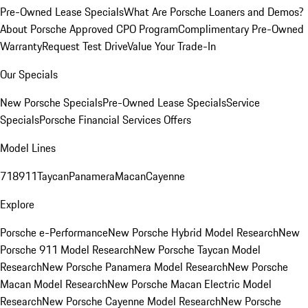
Pre-Owned Lease Specials
What Are Porsche Loaners and Demos?
About Porsche Approved CPO Program
Complimentary Pre-Owned
Warranty
Request Test Drive
Value Your Trade-In
Our Specials
New Porsche Specials
Pre-Owned Lease Specials
Service
Specials
Porsche Financial Services Offers
Model Lines
718
911
Taycan
Panamera
Macan
Cayenne
Explore
Porsche e-Performance
New Porsche Hybrid Model Research
New
Porsche 911 Model Research
New Porsche Taycan Model
Research
New Porsche Panamera Model Research
New Porsche
Macan Model Research
New Porsche Macan Electric Model
Research
New Porsche Cayenne Model Research
New Porsche