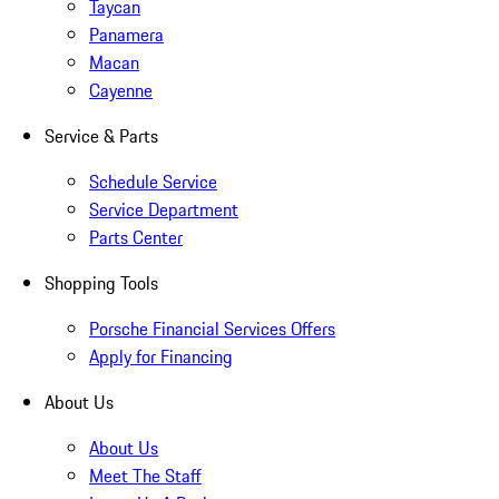
Taycan
Panamera
Macan
Cayenne
Service & Parts
Schedule Service
Service Department
Parts Center
Shopping Tools
Porsche Financial Services Offers
Apply for Financing
About Us
About Us
Meet The Staff