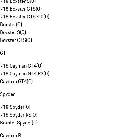
718 Boxster S
(
0
)
718 Boxster GTS
(
0
)
718 Boxster GTS 4.0
(
0
)
Boxster
(
0
)
Boxster S
(
0
)
Boxster GTS
(
0
)
GT
718 Cayman GT4
(
0
)
718 Cayman GT4 RS
(
0
)
Cayman GT4
(
0
)
Spyder
718 Spyder
(
0
)
718 Spyder RS
(
0
)
Boxster Spyder
(
0
)
Cayman R