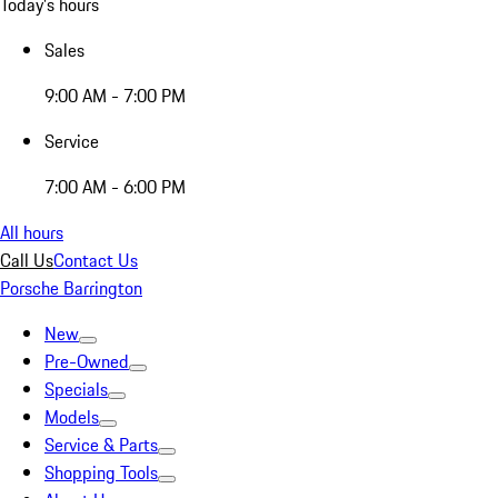
Today's hours
Sales
9:00 AM - 7:00 PM
Service
7:00 AM - 6:00 PM
All hours
Call Us
Contact Us
Porsche Barrington
New
Pre-Owned
Specials
Models
Service & Parts
Shopping Tools