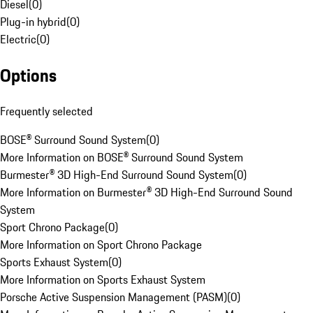
Diesel
(
0
)
Plug-in hybrid
(
0
)
Electric
(
0
)
Options
Frequently selected
BOSE® Surround Sound System
(
0
)
More Information on BOSE® Surround Sound System
Burmester® 3D High-End Surround Sound System
(
0
)
More Information on Burmester® 3D High-End Surround Sound
System
Sport Chrono Package
(
0
)
More Information on Sport Chrono Package
Sports Exhaust System
(
0
)
More Information on Sports Exhaust System
Porsche Active Suspension Management (PASM)
(
0
)