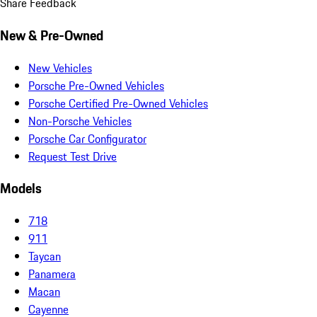
Share Feedback
New & Pre-Owned
New Vehicles
Porsche Pre-Owned Vehicles
Porsche Certified Pre-Owned Vehicles
Non-Porsche Vehicles
Porsche Car Configurator
Request Test Drive
Models
718
911
Taycan
Panamera
Macan
Cayenne