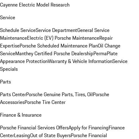
Cayenne Electric Model Research
Service
Schedule Service
Service Department
General Service
Maintenance
Electric (EV) Porsche Maintenance
Repair
Expertise
Porsche Scheduled Maintenance Plan
Oil Change
Service
Manthey Certified Porsche Dealership
PermaPlate
Appearance Protection
Warranty & Vehicle Information
Service
Specials
Parts
Parts Center
Porsche Genuine Parts, Tires, Oil
Porsche
Accessories
Porsche Tire Center
Finance & Insurance
Porsche Financial Services Offers
Apply for Financing
Finance
Center
Leasing
Out of State Buyers
Porsche Financial