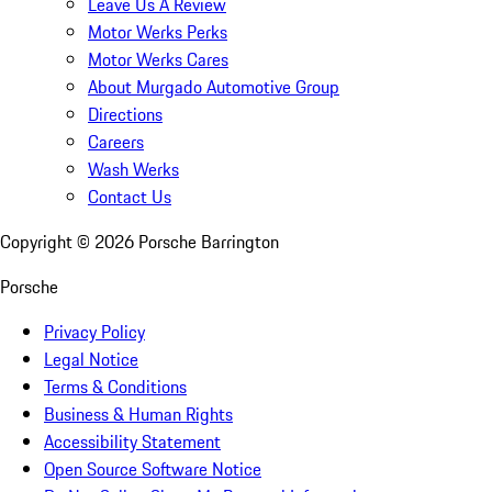
Leave Us A Review
Motor Werks Perks
Motor Werks Cares
About Murgado Automotive Group
Directions
Careers
Wash Werks
Contact Us
Copyright ©
2026
Porsche Barrington
Porsche
Privacy Policy
Legal Notice
Terms & Conditions
Business & Human Rights
Accessibility Statement
Open Source Software Notice