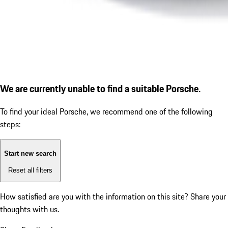
We are currently unable to find a suitable Porsche.
To find your ideal Porsche, we recommend one of the following
steps:
Start new search
Reset all filters
How satisfied are you with the information on this site?
Share your
thoughts with us.