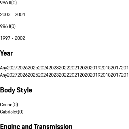
986 II
(
0
)
2003 - 2004
986 I
(
0
)
1997 - 2002
Year
Any
2027
2026
2025
2024
2023
2022
2021
2020
2019
2018
2017
201
Any
2027
2026
2025
2024
2023
2022
2021
2020
2019
2018
2017
201
Body Style
Coupe
(
0
)
Cabriolet
(
0
)
Engine and Transmission