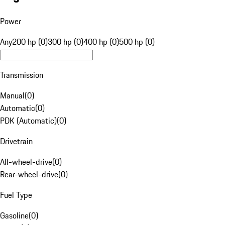
Power
Any
200 hp (0)
300 hp (0)
400 hp (0)
500 hp (0)
Transmission
Manual
(
0
)
Automatic
(
0
)
PDK (Automatic)
(
0
)
Drivetrain
All-wheel-drive
(
0
)
Rear-wheel-drive
(
0
)
Fuel Type
Gasoline
(
0
)