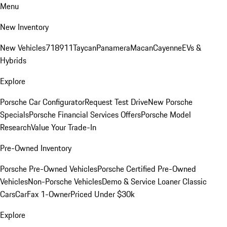
Menu
New Inventory
New Vehicles
718
911
Taycan
Panamera
Macan
Cayenne
EVs &
Hybrids
Explore
Porsche Car Configurator
Request Test Drive
New Porsche
Specials
Porsche Financial Services Offers
Porsche Model
Research
Value Your Trade-In
Pre-Owned Inventory
Porsche Pre-Owned Vehicles
Porsche Certified Pre-Owned
Vehicles
Non-Porsche Vehicles
Demo & Service Loaner
Classic
Cars
CarFax 1-Owner
Priced Under $30k
Explore