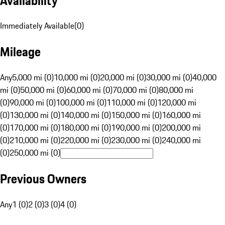
Availability
Immediately Available
(
0
)
Mileage
Any
5,000 mi (0)
10,000 mi (0)
20,000 mi (0)
30,000 mi (0)
40,000
mi (0)
50,000 mi (0)
60,000 mi (0)
70,000 mi (0)
80,000 mi
(0)
90,000 mi (0)
100,000 mi (0)
110,000 mi (0)
120,000 mi
(0)
130,000 mi (0)
140,000 mi (0)
150,000 mi (0)
160,000 mi
(0)
170,000 mi (0)
180,000 mi (0)
190,000 mi (0)
200,000 mi
(0)
210,000 mi (0)
220,000 mi (0)
230,000 mi (0)
240,000 mi
(0)
250,000 mi (0)
Previous Owners
Any
1 (0)
2 (0)
3 (0)
4 (0)