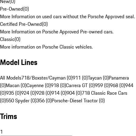
New
(
0
)
Pre-Owned
(
0
)
More Information on used cars without the Porsche Approved seal.
Certified Pre-Owned
(
0
)
More Information on Porsche Approved Pre-owned cars.
Classic
(
0
)
More information on Porsche Classic vehicles.
Model Lines
All Models
718/Boxster/Cayman (0)
911 (0)
Taycan (0)
Panamera
(0)
Macan (0)
Cayenne (0)
918 (0)
Carrera GT (0)
959 (0)
968 (0)
944
(0)
935 (0)
924 (0)
928 (0)
914 (0)
904 (0)
718 Classic Race Cars
(0)
550 Spyder (0)
356 (0)
Porsche-Diesel Tractor (0)
Trims
1