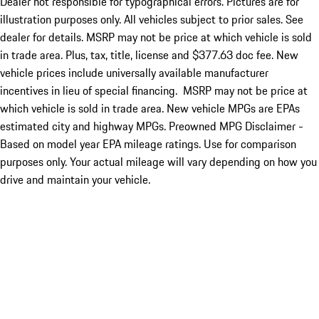
Dealer not responsible for typographical errors. Pictures are for
illustration purposes only. All vehicles subject to prior sales. See
dealer for details. MSRP may not be price at which vehicle is sold
in trade area. Plus, tax, title, license and $377.63 doc fee. New
vehicle prices include universally available manufacturer
incentives in lieu of special financing. MSRP may not be price at
which vehicle is sold in trade area. New vehicle MPGs are EPAs
estimated city and highway MPGs. Preowned MPG Disclaimer -
Based on model year EPA mileage ratings. Use for comparison
purposes only. Your actual mileage will vary depending on how you
drive and maintain your vehicle.