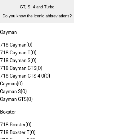
GT, S, 4 and Turbo
Do you know the iconic abbreviations?
Cayman
718 Cayman
(
0
)
718 Cayman T
(
0
)
718 Cayman S
(
0
)
718 Cayman GTS
(
0
)
718 Cayman GTS 4.0
(
0
)
Cayman
(
0
)
Cayman S
(
0
)
Cayman GTS
(
0
)
Boxster
718 Boxster
(
0
)
718 Boxster T
(
0
)