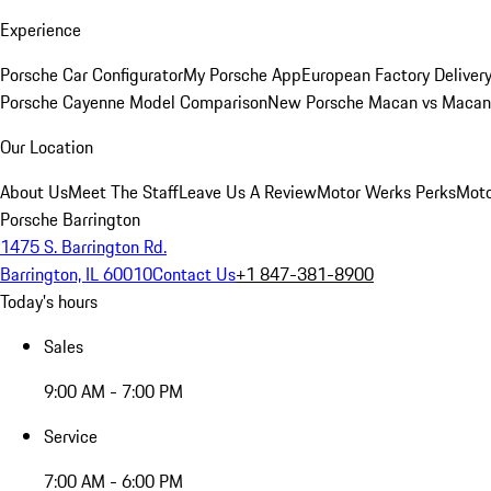
Experience
Porsche Car Configurator
My Porsche App
European Factory Deliver
Porsche Cayenne Model Comparison
New Porsche Macan vs Macan 
Our Location
About Us
Meet The Staff
Leave Us A Review
Motor Werks Perks
Moto
Porsche Barrington
1475 S. Barrington Rd.
Barrington, IL 60010
Contact Us
+1 847-381-8900
Today's hours
Sales
9:00 AM - 7:00 PM
Service
7:00 AM - 6:00 PM