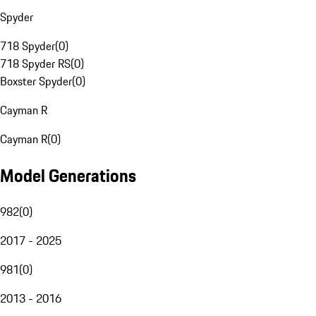
Spyder
718 Spyder
(
0
)
718 Spyder RS
(
0
)
Boxster Spyder
(
0
)
Cayman R
Cayman R
(
0
)
Model Generations
982
(
0
)
2017 - 2025
981
(
0
)
2013 - 2016