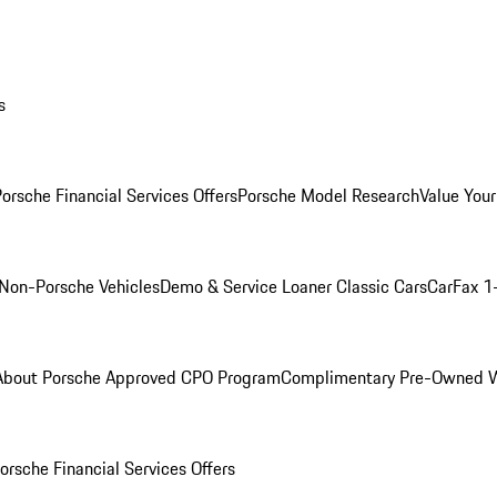
s
orsche Financial Services Offers
Porsche Model Research
Value Your
Non-Porsche Vehicles
Demo & Service Loaner
Classic Cars
CarFax 1
About Porsche Approved CPO Program
Complimentary Pre-Owned W
orsche Financial Services Offers