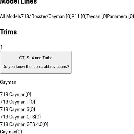
Model Lines
All Models
718/Boxster/Cayman (0)
911 (0)
Taycan (0)
Panamera (0)
Trims
1
GT, S, 4 and Turbo
Do you know the iconic abbreviations?
Cayman
718 Cayman
(
0
)
718 Cayman T
(
0
)
718 Cayman S
(
0
)
718 Cayman GTS
(
0
)
718 Cayman GTS 4.0
(
0
)
Cayman
(
0
)