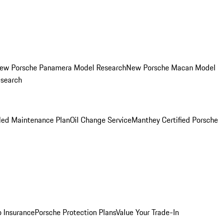
ew Porsche Panamera Model Research
New Porsche Macan Model
esearch
led Maintenance Plan
Oil Change Service
Manthey Certified Porsche
o Insurance
Porsche Protection Plans
Value Your Trade-In