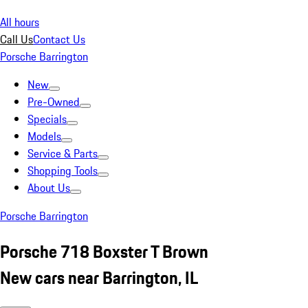
All hours
Call Us
Contact Us
Porsche Barrington
New
Pre-Owned
Specials
Models
Service & Parts
Shopping Tools
About Us
Porsche Barrington
Porsche 718 Boxster T Brown
New cars near Barrington, IL