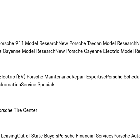
orsche 911 Model Research
New Porsche Taycan Model Research
N
e Cayenne Model Research
New Porsche Cayenne Electric Model R
Electric (EV) Porsche Maintenance
Repair Expertise
Porsche Schedu
nformation
Service Specials
orsche Tire Center
r
Leasing
Out of State Buyers
Porsche Financial Services
Porsche Aut