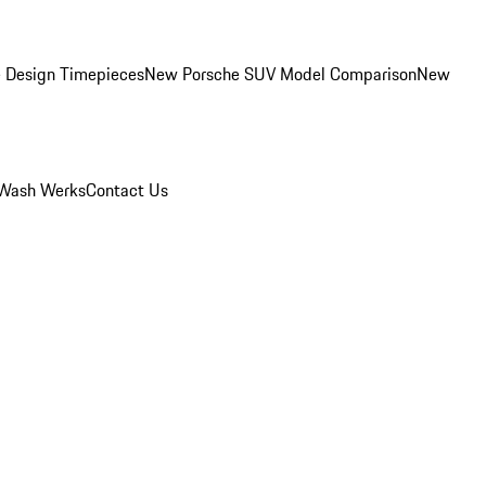
 Design Timepieces
New Porsche SUV Model Comparison
New
Wash Werks
Contact Us