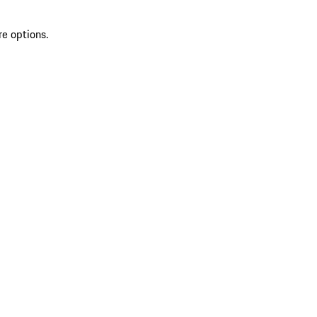
re options.