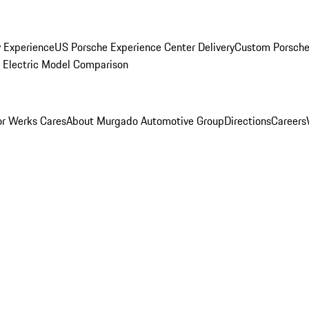
y Experience
US Porsche Experience Center Delivery
Custom Porsche
Electric Model Comparison
r Werks Cares
About Murgado Automotive Group
Directions
Careers