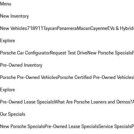
Menu
New Inventory
New Vehicles
718
911
Taycan
Panamera
Macan
Cayenne
EVs & Hybrid
Explore
Porsche Car Configurator
Request Test Drive
New Porsche Specials
P
Pre-Owned Inventory
Porsche Pre-Owned Vehicles
Porsche Certified Pre-Owned Vehicles
Explore
Pre-Owned Lease Specials
What Are Porsche Loaners and Demos?
Our Specials
New Porsche Specials
Pre-Owned Lease Specials
Service Specials
P