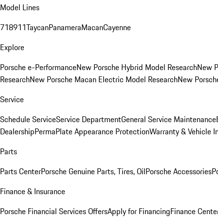
Model Lines
718
911
Taycan
Panamera
Macan
Cayenne
Explore
Porsche e-Performance
New Porsche Hybrid Model Research
New P
Research
New Porsche Macan Electric Model Research
New Porsch
Service
Schedule Service
Service Department
General Service Maintenance
Dealership
PermaPlate Appearance Protection
Warranty & Vehicle I
Parts
Parts Center
Porsche Genuine Parts, Tires, Oil
Porsche Accessories
P
Finance & Insurance
Porsche Financial Services Offers
Apply for Financing
Finance Cente