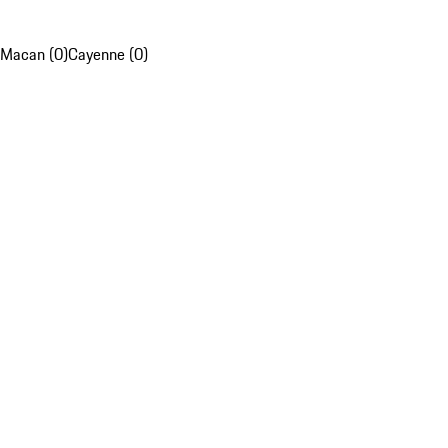
Macan (0)
Cayenne (0)