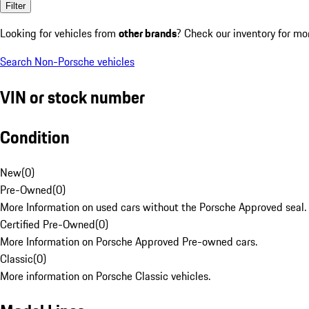
Filter
Looking for vehicles from
other brands
? Check our inventory for mo
Search Non-Porsche vehicles
VIN or stock number
Condition
New
(
0
)
Pre-Owned
(
0
)
More Information on used cars without the Porsche Approved seal.
Certified Pre-Owned
(
0
)
More Information on Porsche Approved Pre-owned cars.
Classic
(
0
)
More information on Porsche Classic vehicles.