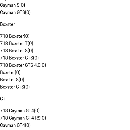
Cayman S
(
0
)
Cayman GTS
(
0
)
Boxster
718 Boxster
(
0
)
718 Boxster T
(
0
)
718 Boxster S
(
0
)
718 Boxster GTS
(
0
)
718 Boxster GTS 4.0
(
0
)
Boxster
(
0
)
Boxster S
(
0
)
Boxster GTS
(
0
)
GT
718 Cayman GT4
(
0
)
718 Cayman GT4 RS
(
0
)
Cayman GT4
(
0
)