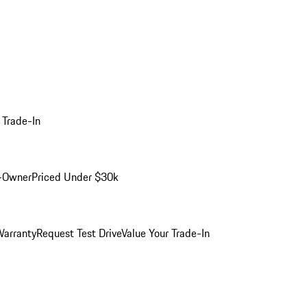
 Trade-In
-Owner
Priced Under $30k
arranty
Request Test Drive
Value Your Trade-In