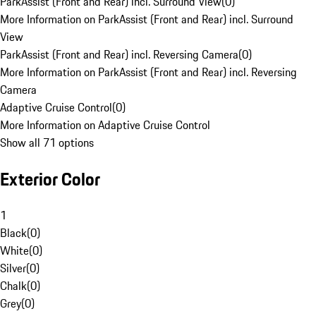
ParkAssist (Front and Rear) incl. Surround View
(
0
)
More Information on ParkAssist (Front and Rear) incl. Surround
View
ParkAssist (Front and Rear) incl. Reversing Camera
(
0
)
More Information on ParkAssist (Front and Rear) incl. Reversing
Camera
Adaptive Cruise Control
(
0
)
More Information on Adaptive Cruise Control
Show all 71 options
Exterior Color
1
Black
(
0
)
White
(
0
)
Silver
(
0
)
Chalk
(
0
)
Grey
(
0
)