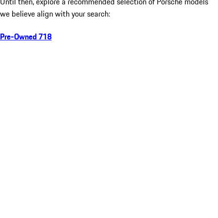
Until then, explore a recommended selection of Porsche models
we believe align with your search:
Pre-Owned 718