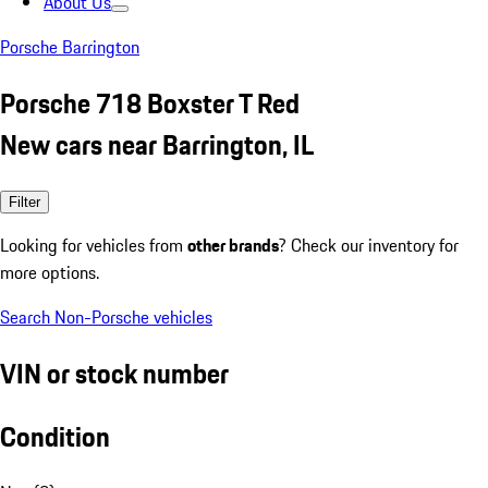
About Us
Porsche Barrington
Porsche 718 Boxster T Red
New cars near Barrington, IL
Filter
Looking for vehicles from
other brands
? Check our inventory for
more options.
Search Non-Porsche vehicles
VIN or stock number
Condition