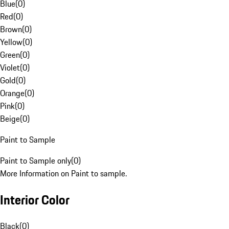
Blue
(
0
)
Red
(
0
)
Brown
(
0
)
Yellow
(
0
)
Green
(
0
)
Violet
(
0
)
Gold
(
0
)
Orange
(
0
)
Pink
(
0
)
Beige
(
0
)
Paint to Sample
Paint to Sample only
(
0
)
More Information on Paint to sample.
Interior Color
Black
(
0
)