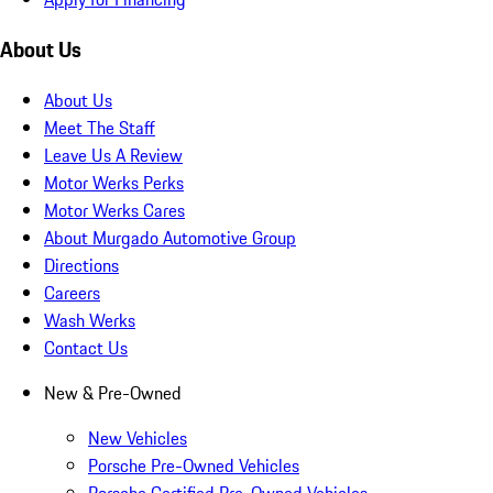
About Us
About Us
Meet The Staff
Leave Us A Review
Motor Werks Perks
Motor Werks Cares
About Murgado Automotive Group
Directions
Careers
Wash Werks
Contact Us
New & Pre-Owned
New Vehicles
Porsche Pre-Owned Vehicles
Porsche Certified Pre-Owned Vehicles