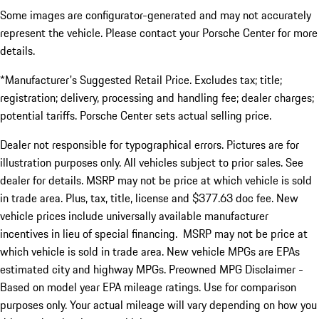
Some images are configurator-generated and may not accurately
represent the vehicle. Please contact your Porsche Center for more
details.
*Manufacturer's Suggested Retail Price. Excludes tax; title;
registration; delivery, processing and handling fee; dealer charges;
potential tariffs. Porsche Center sets actual selling price.
Dealer not responsible for typographical errors. Pictures are for
illustration purposes only. All vehicles subject to prior sales. See
dealer for details. MSRP may not be price at which vehicle is sold
in trade area. Plus, tax, title, license and $377.63 doc fee. New
vehicle prices include universally available manufacturer
incentives in lieu of special financing. MSRP may not be price at
which vehicle is sold in trade area. New vehicle MPGs are EPAs
estimated city and highway MPGs. Preowned MPG Disclaimer -
Based on model year EPA mileage ratings. Use for comparison
purposes only. Your actual mileage will vary depending on how you