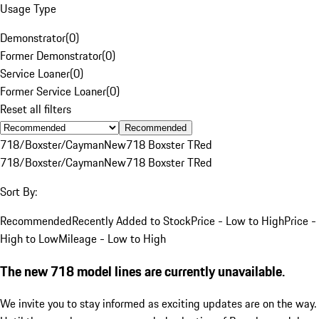
Usage Type
Demonstrator
(
0
)
Former Demonstrator
(
0
)
Service Loaner
(
0
)
Former Service Loaner
(
0
)
Reset all filters
Recommended
718/Boxster/Cayman
New
718 Boxster T
Red
718/Boxster/Cayman
New
718 Boxster T
Red
Sort By:
Recommended
Recently Added to Stock
Price - Low to High
Price -
High to Low
Mileage - Low to High
The new 718 model lines are currently unavailable.
We invite you to stay informed as exciting updates are on the way.