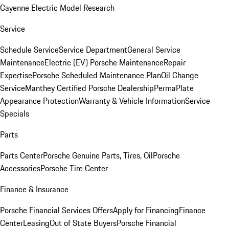
Cayenne Electric Model Research
Service
Schedule Service
Service Department
General Service
Maintenance
Electric (EV) Porsche Maintenance
Repair
Expertise
Porsche Scheduled Maintenance Plan
Oil Change
Service
Manthey Certified Porsche Dealership
PermaPlate
Appearance Protection
Warranty & Vehicle Information
Service
Specials
Parts
Parts Center
Porsche Genuine Parts, Tires, Oil
Porsche
Accessories
Porsche Tire Center
Finance & Insurance
Porsche Financial Services Offers
Apply for Financing
Finance
Center
Leasing
Out of State Buyers
Porsche Financial