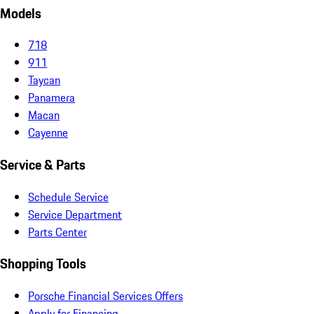
Models
718
911
Taycan
Panamera
Macan
Cayenne
Service & Parts
Schedule Service
Service Department
Parts Center
Shopping Tools
Porsche Financial Services Offers
Apply for Financing