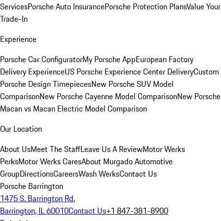
Services
Porsche Auto Insurance
Porsche Protection Plans
Value Your
Trade-In
Experience
Porsche Car Configurator
My Porsche App
European Factory
Delivery Experience
US Porsche Experience Center Delivery
Custom
Porsche Design Timepieces
New Porsche SUV Model
Comparison
New Porsche Cayenne Model Comparison
New Porsche
Macan vs Macan Electric Model Comparison
Our Location
About Us
Meet The Staff
Leave Us A Review
Motor Werks
Perks
Motor Werks Cares
About Murgado Automotive
Group
Directions
Careers
Wash Werks
Contact Us
Porsche Barrington
1475 S. Barrington Rd.
Barrington, IL 60010
Contact Us
+1 847-381-8900