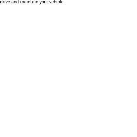
drive and maintain your vehicle.