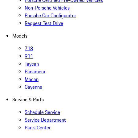
Non-Porsche Vehicles
Porsche Car Configurator
Request Test Drive
Models
718
911
Taycan
Panamera
Macan
Cayenne
Service & Parts
Schedule Service
Service Department
Parts Center