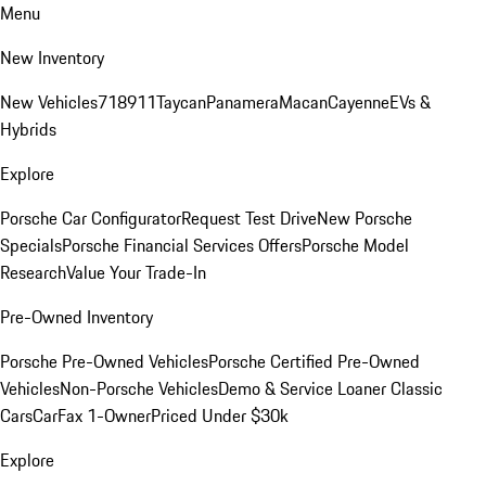
Menu
New Inventory
New Vehicles
718
911
Taycan
Panamera
Macan
Cayenne
EVs &
Hybrids
Explore
Porsche Car Configurator
Request Test Drive
New Porsche
Specials
Porsche Financial Services Offers
Porsche Model
Research
Value Your Trade-In
Pre-Owned Inventory
Porsche Pre-Owned Vehicles
Porsche Certified Pre-Owned
Vehicles
Non-Porsche Vehicles
Demo & Service Loaner
Classic
Cars
CarFax 1-Owner
Priced Under $30k
Explore