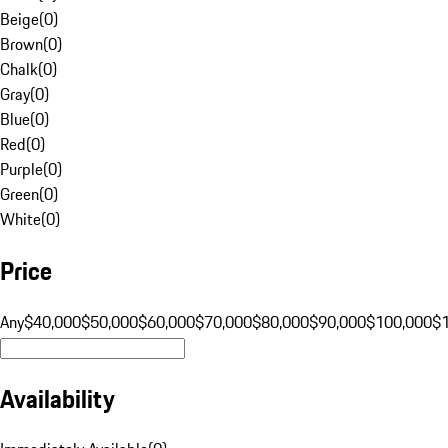
Beige
(
0
)
Brown
(
0
)
Chalk
(
0
)
Gray
(
0
)
Blue
(
0
)
Red
(
0
)
Purple
(
0
)
Green
(
0
)
White
(
0
)
Price
Any
$40,000
$50,000
$60,000
$70,000
$80,000
$90,000
$100,000
$
Availability