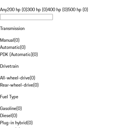
Any
200 hp (0)
300 hp (0)
400 hp (0)
500 hp (0)
Transmission
Manual
(
0
)
Automatic
(
0
)
PDK (Automatic)
(
0
)
Drivetrain
All-wheel-drive
(
0
)
Rear-wheel-drive
(
0
)
Fuel Type
Gasoline
(
0
)
Diesel
(
0
)
Plug-in hybrid
(
0
)