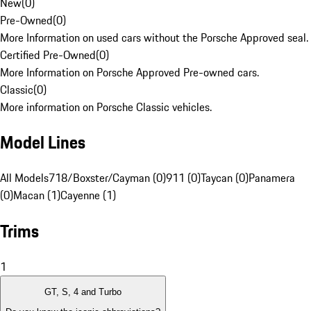
New
(
0
)
Pre-Owned
(
0
)
More Information on used cars without the Porsche Approved seal.
Certified Pre-Owned
(
0
)
More Information on Porsche Approved Pre-owned cars.
Classic
(
0
)
More information on Porsche Classic vehicles.
Model Lines
All Models
718/Boxster/Cayman (0)
911 (0)
Taycan (0)
Panamera
(0)
Macan (1)
Cayenne (1)
Trims
1
GT, S, 4 and Turbo