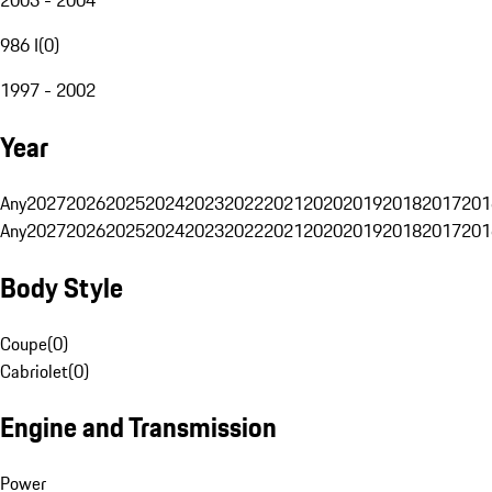
986 I
(
0
)
1997 - 2002
Year
Any
2027
2026
2025
2024
2023
2022
2021
2020
2019
2018
2017
201
Any
2027
2026
2025
2024
2023
2022
2021
2020
2019
2018
2017
201
Body Style
Coupe
(
0
)
Cabriolet
(
0
)
Engine and Transmission
Power