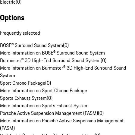
Electric
(
0
)
Options
Frequently selected
BOSE® Surround Sound System
(
0
)
More Information on BOSE® Surround Sound System
Burmester® 3D High-End Surround Sound System
(
0
)
More Information on Burmester® 3D High-End Surround Sound
System
Sport Chrono Package
(
0
)
More Information on Sport Chrono Package
Sports Exhaust System
(
0
)
More Information on Sports Exhaust System
Porsche Active Suspension Management (PASM)
(
0
)
More Information on Porsche Active Suspension Management
(PASM)