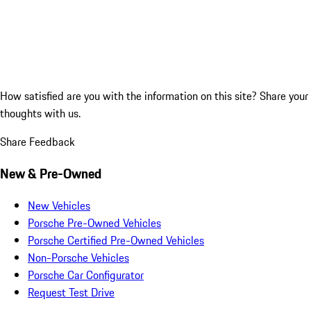
How satisfied are you with the information on this site?
Share your
thoughts with us.
Share Feedback
New & Pre-Owned
New Vehicles
Porsche Pre-Owned Vehicles
Porsche Certified Pre-Owned Vehicles
Non-Porsche Vehicles
Porsche Car Configurator
Request Test Drive