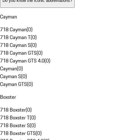
Do you know the iconic abbreviations?
Cayman
718 Cayman
(
0
)
718 Cayman T
(
0
)
718 Cayman S
(
0
)
718 Cayman GTS
(
0
)
718 Cayman GTS 4.0
(
0
)
Cayman
(
0
)
Cayman S
(
0
)
Cayman GTS
(
0
)
Boxster
718 Boxster
(
0
)
718 Boxster T
(
0
)
718 Boxster S
(
0
)
718 Boxster GTS
(
0
)