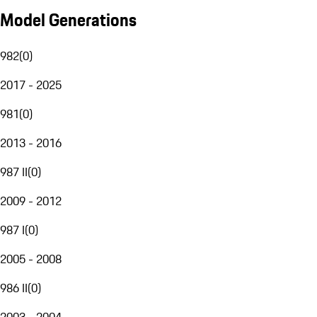
Model Generations
982
(
0
)
2017 - 2025
981
(
0
)
2013 - 2016
987 II
(
0
)
2009 - 2012
987 I
(
0
)
2005 - 2008
986 II
(
0
)
2003 - 2004