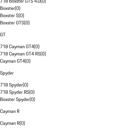
718 Boxster GTS 4.0
(
0
)
Boxster
(
0
)
Boxster S
(
0
)
Boxster GTS
(
0
)
GT
718 Cayman GT4
(
0
)
718 Cayman GT4 RS
(
0
)
Cayman GT4
(
0
)
Spyder
718 Spyder
(
0
)
718 Spyder RS
(
0
)
Boxster Spyder
(
0
)
Cayman R
Cayman R
(
0
)