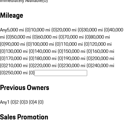
Immediately Available
(
0
)
Mileage
Any
5,000 mi (0)
10,000 mi (0)
20,000 mi (0)
30,000 mi (0)
40,000
mi (0)
50,000 mi (0)
60,000 mi (0)
70,000 mi (0)
80,000 mi
(0)
90,000 mi (0)
100,000 mi (0)
110,000 mi (0)
120,000 mi
(0)
130,000 mi (0)
140,000 mi (0)
150,000 mi (0)
160,000 mi
(0)
170,000 mi (0)
180,000 mi (0)
190,000 mi (0)
200,000 mi
(0)
210,000 mi (0)
220,000 mi (0)
230,000 mi (0)
240,000 mi
(0)
250,000 mi (0)
Previous Owners
Any
1 (0)
2 (0)
3 (0)
4 (0)
Sales Promotion