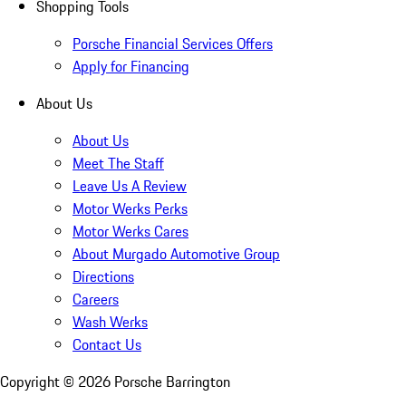
Shopping Tools
Porsche Financial Services Offers
Apply for Financing
About Us
About Us
Meet The Staff
Leave Us A Review
Motor Werks Perks
Motor Werks Cares
About Murgado Automotive Group
Directions
Careers
Wash Werks
Contact Us
Copyright ©
2026
Porsche Barrington