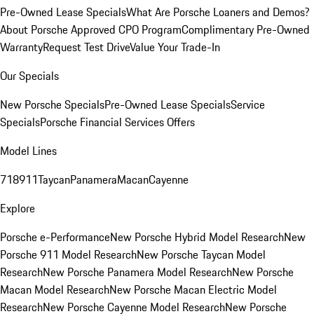
Pre-Owned Lease Specials
What Are Porsche Loaners and Demos?
About Porsche Approved CPO Program
Complimentary Pre-Owned
Warranty
Request Test Drive
Value Your Trade-In
Our Specials
New Porsche Specials
Pre-Owned Lease Specials
Service
Specials
Porsche Financial Services Offers
Model Lines
718
911
Taycan
Panamera
Macan
Cayenne
Explore
Porsche e-Performance
New Porsche Hybrid Model Research
New
Porsche 911 Model Research
New Porsche Taycan Model
Research
New Porsche Panamera Model Research
New Porsche
Macan Model Research
New Porsche Macan Electric Model
Research
New Porsche Cayenne Model Research
New Porsche