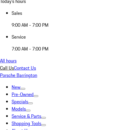
Today's hours
Sales
9:00 AM - 7:00 PM
Service
7:00 AM - 7:00 PM
All hours
Call Us
Contact Us
Porsche Barrington
New
Pre-Owned
Specials
Models
Service & Parts
Shopping Tools