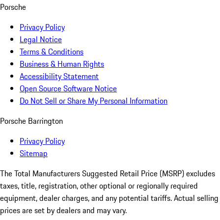
Porsche
Privacy Policy
Legal Notice
Terms & Conditions
Business & Human Rights
Accessibility Statement
Open Source Software Notice
Do Not Sell or Share My Personal Information
Porsche Barrington
Privacy Policy
Sitemap
The Total Manufacturers Suggested Retail Price (MSRP) excludes
taxes, title, registration, other optional or regionally required
equipment, dealer charges, and any potential tariffs. Actual selling
prices are set by dealers and may vary.