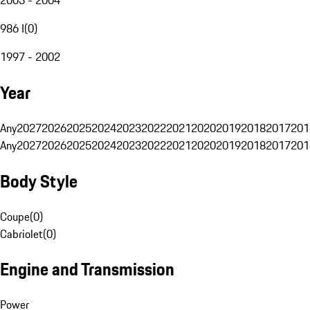
986 I
(
0
)
1997 - 2002
Year
Any
2027
2026
2025
2024
2023
2022
2021
2020
2019
2018
2017
201
Any
2027
2026
2025
2024
2023
2022
2021
2020
2019
2018
2017
201
Body Style
Coupe
(
0
)
Cabriolet
(
0
)
Engine and Transmission
Power