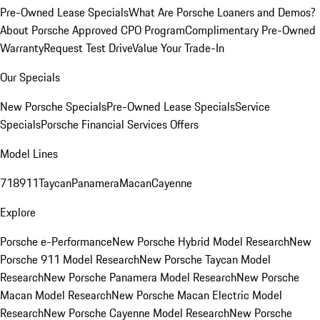
Pre-Owned Lease Specials
What Are Porsche Loaners and Demos?
About Porsche Approved CPO Program
Complimentary Pre-Owned
Warranty
Request Test Drive
Value Your Trade-In
Our Specials
New Porsche Specials
Pre-Owned Lease Specials
Service
Specials
Porsche Financial Services Offers
Model Lines
718
911
Taycan
Panamera
Macan
Cayenne
Explore
Porsche e-Performance
New Porsche Hybrid Model Research
New
Porsche 911 Model Research
New Porsche Taycan Model
Research
New Porsche Panamera Model Research
New Porsche
Macan Model Research
New Porsche Macan Electric Model
Research
New Porsche Cayenne Model Research
New Porsche