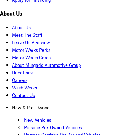
About Us
About Us
Meet The Staff
Leave Us A Review
Motor Werks Perks
Motor Werks Cares
About Murgado Automotive Group
Directions
Careers
Wash Werks
Contact Us
New & Pre-Owned
New Vehicles
Porsche Pre-Owned Vehicles
Porsche Certified Pre-Owned Vehicles