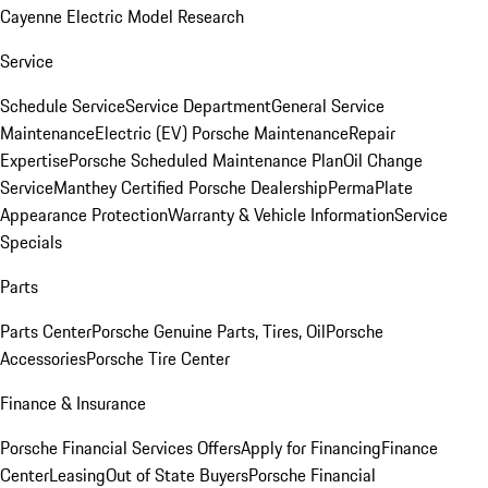
Cayenne Electric Model Research
Service
Schedule Service
Service Department
General Service
Maintenance
Electric (EV) Porsche Maintenance
Repair
Expertise
Porsche Scheduled Maintenance Plan
Oil Change
Service
Manthey Certified Porsche Dealership
PermaPlate
Appearance Protection
Warranty & Vehicle Information
Service
Specials
Parts
Parts Center
Porsche Genuine Parts, Tires, Oil
Porsche
Accessories
Porsche Tire Center
Finance & Insurance
Porsche Financial Services Offers
Apply for Financing
Finance
Center
Leasing
Out of State Buyers
Porsche Financial