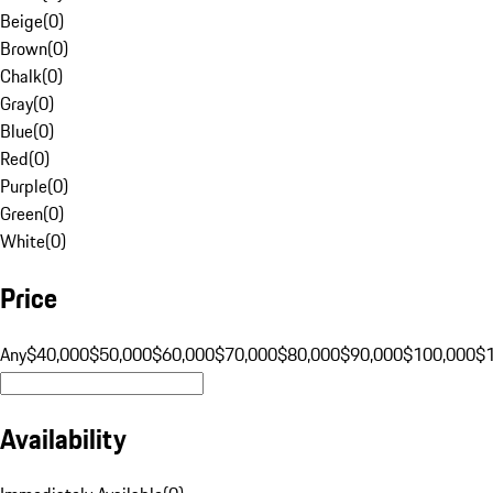
Beige
(
0
)
Brown
(
0
)
Chalk
(
0
)
Gray
(
0
)
Blue
(
0
)
Red
(
0
)
Purple
(
0
)
Green
(
0
)
White
(
0
)
Price
Any
$40,000
$50,000
$60,000
$70,000
$80,000
$90,000
$100,000
$
Availability