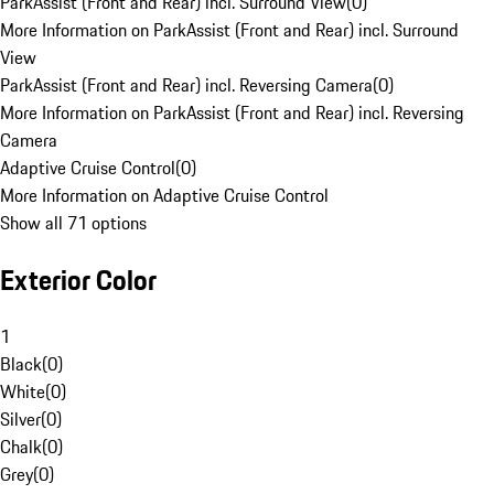
ParkAssist (Front and Rear) incl. Surround View
(
0
)
More Information on ParkAssist (Front and Rear) incl. Surround
View
ParkAssist (Front and Rear) incl. Reversing Camera
(
0
)
More Information on ParkAssist (Front and Rear) incl. Reversing
Camera
Adaptive Cruise Control
(
0
)
More Information on Adaptive Cruise Control
Show all 71 options
Exterior Color
1
Black
(
0
)
White
(
0
)
Silver
(
0
)
Chalk
(
0
)
Grey
(
0
)