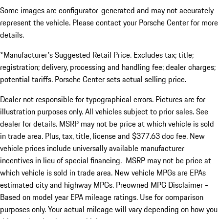
Some images are configurator-generated and may not accurately
represent the vehicle. Please contact your Porsche Center for more
details.
*Manufacturer's Suggested Retail Price. Excludes tax; title;
registration; delivery, processing and handling fee; dealer charges;
potential tariffs. Porsche Center sets actual selling price.
Dealer not responsible for typographical errors. Pictures are for
illustration purposes only. All vehicles subject to prior sales. See
dealer for details. MSRP may not be price at which vehicle is sold
in trade area. Plus, tax, title, license and $377.63 doc fee. New
vehicle prices include universally available manufacturer
incentives in lieu of special financing. MSRP may not be price at
which vehicle is sold in trade area. New vehicle MPGs are EPAs
estimated city and highway MPGs. Preowned MPG Disclaimer -
Based on model year EPA mileage ratings. Use for comparison
purposes only. Your actual mileage will vary depending on how you