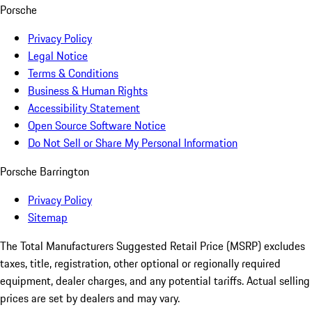
Porsche
Privacy Policy
Legal Notice
Terms & Conditions
Business & Human Rights
Accessibility Statement
Open Source Software Notice
Do Not Sell or Share My Personal Information
Porsche Barrington
Privacy Policy
Sitemap
The Total Manufacturers Suggested Retail Price (MSRP) excludes
taxes, title, registration, other optional or regionally required
equipment, dealer charges, and any potential tariffs. Actual selling
prices are set by dealers and may vary.