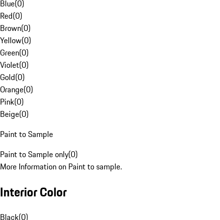
Blue
(
0
)
Red
(
0
)
Brown
(
0
)
Yellow
(
0
)
Green
(
0
)
Violet
(
0
)
Gold
(
0
)
Orange
(
0
)
Pink
(
0
)
Beige
(
0
)
Paint to Sample
Paint to Sample only
(
0
)
More Information on Paint to sample.
Interior Color
Black
(
0
)