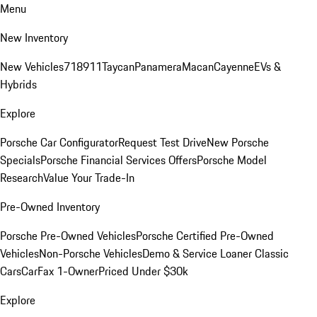
Menu
New Inventory
New Vehicles
718
911
Taycan
Panamera
Macan
Cayenne
EVs &
Hybrids
Explore
Porsche Car Configurator
Request Test Drive
New Porsche
Specials
Porsche Financial Services Offers
Porsche Model
Research
Value Your Trade-In
Pre-Owned Inventory
Porsche Pre-Owned Vehicles
Porsche Certified Pre-Owned
Vehicles
Non-Porsche Vehicles
Demo & Service Loaner
Classic
Cars
CarFax 1-Owner
Priced Under $30k
Explore