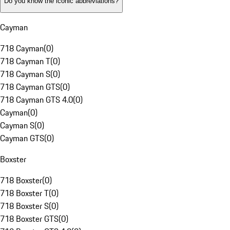
Do you know the iconic abbreviations?
Cayman
718 Cayman
(
0
)
718 Cayman T
(
0
)
718 Cayman S
(
0
)
718 Cayman GTS
(
0
)
718 Cayman GTS 4.0
(
0
)
Cayman
(
0
)
Cayman S
(
0
)
Cayman GTS
(
0
)
Boxster
718 Boxster
(
0
)
718 Boxster T
(
0
)
718 Boxster S
(
0
)
718 Boxster GTS
(
0
)