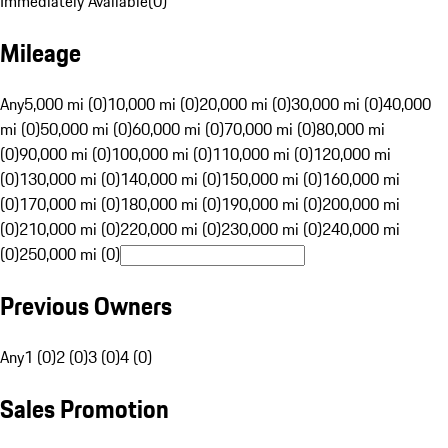
Immediately Available
(
0
)
Mileage
Any
5,000 mi (0)
10,000 mi (0)
20,000 mi (0)
30,000 mi (0)
40,000
mi (0)
50,000 mi (0)
60,000 mi (0)
70,000 mi (0)
80,000 mi
(0)
90,000 mi (0)
100,000 mi (0)
110,000 mi (0)
120,000 mi
(0)
130,000 mi (0)
140,000 mi (0)
150,000 mi (0)
160,000 mi
(0)
170,000 mi (0)
180,000 mi (0)
190,000 mi (0)
200,000 mi
(0)
210,000 mi (0)
220,000 mi (0)
230,000 mi (0)
240,000 mi
(0)
250,000 mi (0)
Previous Owners
Any
1 (0)
2 (0)
3 (0)
4 (0)
Sales Promotion