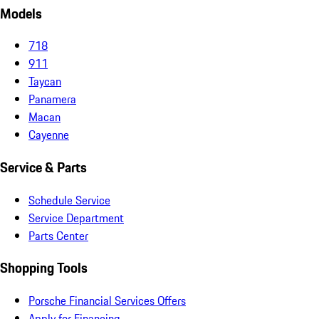
Models
718
911
Taycan
Panamera
Macan
Cayenne
Service & Parts
Schedule Service
Service Department
Parts Center
Shopping Tools
Porsche Financial Services Offers
Apply for Financing