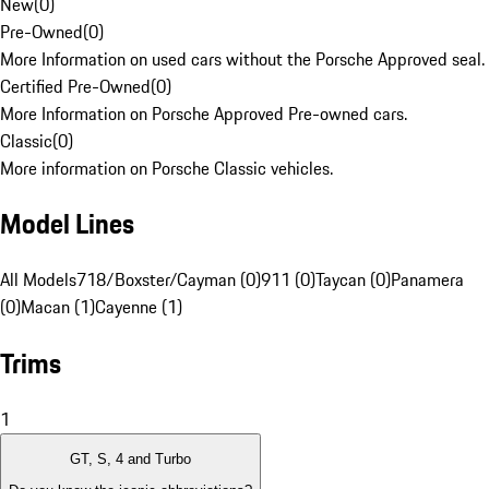
New
(
0
)
Pre-Owned
(
0
)
More Information on used cars without the Porsche Approved seal.
Certified Pre-Owned
(
0
)
More Information on Porsche Approved Pre-owned cars.
Classic
(
0
)
More information on Porsche Classic vehicles.
Model Lines
All Models
718/Boxster/Cayman (0)
911 (0)
Taycan (0)
Panamera
(0)
Macan (1)
Cayenne (1)
Trims
1
GT, S, 4 and Turbo