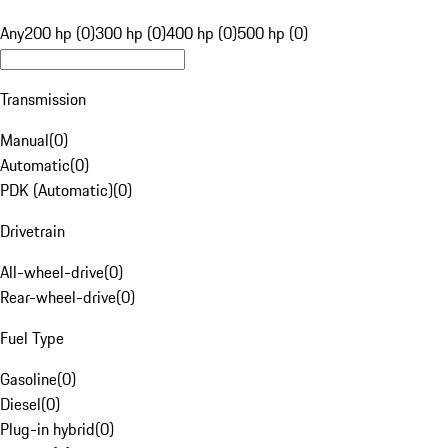
Any
200 hp (0)
300 hp (0)
400 hp (0)
500 hp (0)
Transmission
Manual
(
0
)
Automatic
(
0
)
PDK (Automatic)
(
0
)
Drivetrain
All-wheel-drive
(
0
)
Rear-wheel-drive
(
0
)
Fuel Type
Gasoline
(
0
)
Diesel
(
0
)
Plug-in hybrid
(
0
)