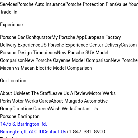
Services
Porsche Auto Insurance
Porsche Protection Plans
Value Your
Trade-In
Experience
Porsche Car Configurator
My Porsche App
European Factory
Delivery Experience
US Porsche Experience Center Delivery
Custom
Porsche Design Timepieces
New Porsche SUV Model
Comparison
New Porsche Cayenne Model Comparison
New Porsche
Macan vs Macan Electric Model Comparison
Our Location
About Us
Meet The Staff
Leave Us A Review
Motor Werks
Perks
Motor Werks Cares
About Murgado Automotive
Group
Directions
Careers
Wash Werks
Contact Us
Porsche Barrington
1475 S. Barrington Rd.
Barrington, IL 60010
Contact Us
+1 847-381-8900