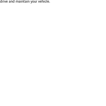
drive and maintain your vehicle.