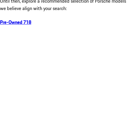
Until then, explore a recommended selection of Porsche models
we believe align with your search:
Pre-Owned 718