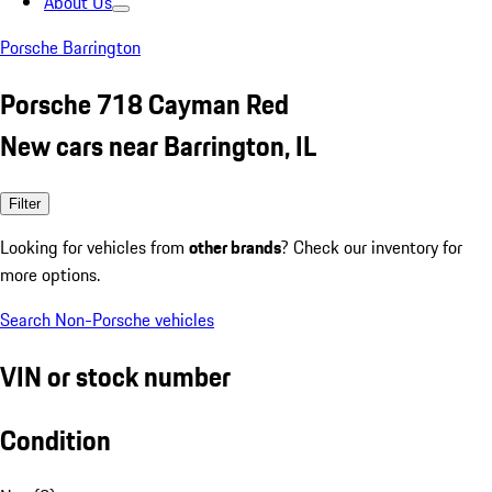
About Us
Porsche Barrington
Porsche 718 Cayman Red
New cars near Barrington, IL
Filter
Looking for vehicles from
other brands
? Check our inventory for
more options.
Search Non-Porsche vehicles
VIN or stock number
Condition