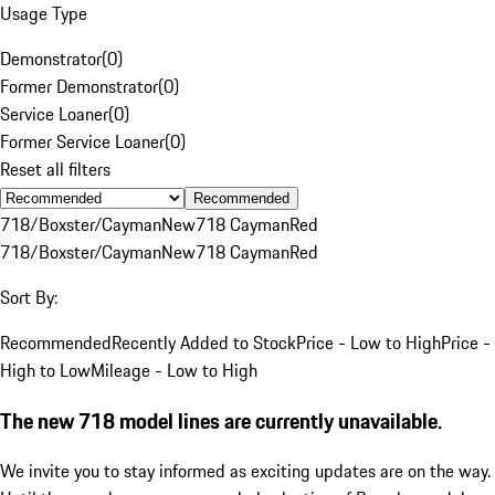
Usage Type
Demonstrator
(
0
)
Former Demonstrator
(
0
)
Service Loaner
(
0
)
Former Service Loaner
(
0
)
Reset all filters
Recommended
718/Boxster/Cayman
New
718 Cayman
Red
718/Boxster/Cayman
New
718 Cayman
Red
Sort By:
Recommended
Recently Added to Stock
Price - Low to High
Price -
High to Low
Mileage - Low to High
The new 718 model lines are currently unavailable.
We invite you to stay informed as exciting updates are on the way.