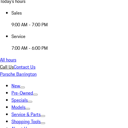
Today's hours
Sales
9:00 AM - 7:00 PM
Service
7:00 AM - 6:00 PM
All hours
Call Us
Contact Us
Porsche Barrington
New
Pre-Owned
Specials
Models
Service & Parts
Shopping Tools