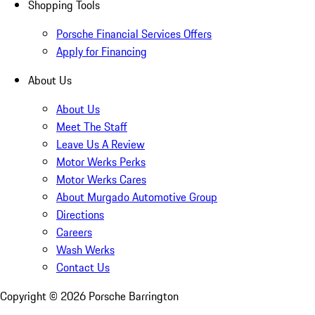
Shopping Tools
Porsche Financial Services Offers
Apply for Financing
About Us
About Us
Meet The Staff
Leave Us A Review
Motor Werks Perks
Motor Werks Cares
About Murgado Automotive Group
Directions
Careers
Wash Werks
Contact Us
Copyright ©
2026
Porsche Barrington