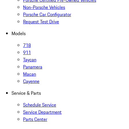
Non-Porsche Vehicles
Porsche Car Configurator
Request Test Drive
Models
718
911
Taycan
Panamera
Macan
Cayenne
Service & Parts
Schedule Service
Service Department
Parts Center