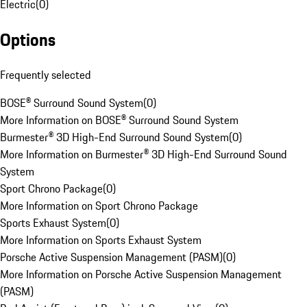
Electric
(
0
)
Options
Frequently selected
BOSE® Surround Sound System
(
0
)
More Information on BOSE® Surround Sound System
Burmester® 3D High-End Surround Sound System
(
0
)
More Information on Burmester® 3D High-End Surround Sound
System
Sport Chrono Package
(
0
)
More Information on Sport Chrono Package
Sports Exhaust System
(
0
)
More Information on Sports Exhaust System
Porsche Active Suspension Management (PASM)
(
0
)
More Information on Porsche Active Suspension Management
(PASM)