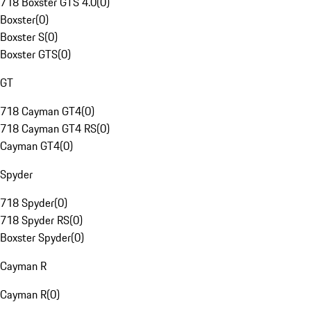
718 Boxster GTS 4.0
(
0
)
Boxster
(
0
)
Boxster S
(
0
)
Boxster GTS
(
0
)
GT
718 Cayman GT4
(
0
)
718 Cayman GT4 RS
(
0
)
Cayman GT4
(
0
)
Spyder
718 Spyder
(
0
)
718 Spyder RS
(
0
)
Boxster Spyder
(
0
)
Cayman R
Cayman R
(
0
)