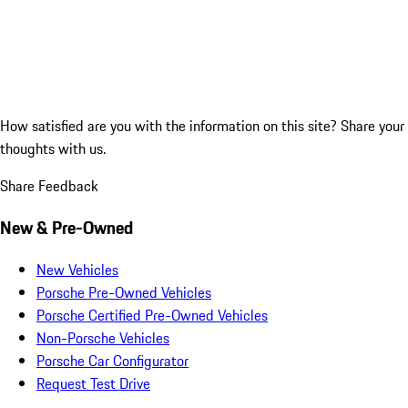
How satisfied are you with the information on this site?
Share your
thoughts with us.
Share Feedback
New & Pre-Owned
New Vehicles
Porsche Pre-Owned Vehicles
Porsche Certified Pre-Owned Vehicles
Non-Porsche Vehicles
Porsche Car Configurator
Request Test Drive