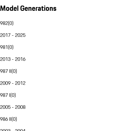
Model Generations
982
(
0
)
2017 - 2025
981
(
0
)
2013 - 2016
987 II
(
0
)
2009 - 2012
987 I
(
0
)
2005 - 2008
986 II
(
0
)
2003 - 2004