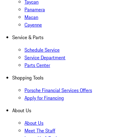
Taycan
Panamera
Macan
Cayenne
Service & Parts
Schedule Service
Service Department
Parts Center
Shopping Tools
Porsche Financial Services Offers
Apply for Financing
About Us
About Us
Meet The Staff