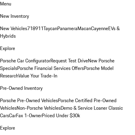
Menu
New Inventory
New Vehicles
718
911
Taycan
Panamera
Macan
Cayenne
EVs &
Hybrids
Explore
Porsche Car Configurator
Request Test Drive
New Porsche
Specials
Porsche Financial Services Offers
Porsche Model
Research
Value Your Trade-In
Pre-Owned Inventory
Porsche Pre-Owned Vehicles
Porsche Certified Pre-Owned
Vehicles
Non-Porsche Vehicles
Demo & Service Loaner
Classic
Cars
CarFax 1-Owner
Priced Under $30k
Explore