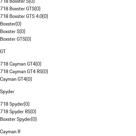
718 Boxster S
(
0
)
718 Boxster GTS
(
0
)
718 Boxster GTS 4.0
(
0
)
Boxster
(
0
)
Boxster S
(
0
)
Boxster GTS
(
0
)
GT
718 Cayman GT4
(
0
)
718 Cayman GT4 RS
(
0
)
Cayman GT4
(
0
)
Spyder
718 Spyder
(
0
)
718 Spyder RS
(
0
)
Boxster Spyder
(
0
)
Cayman R