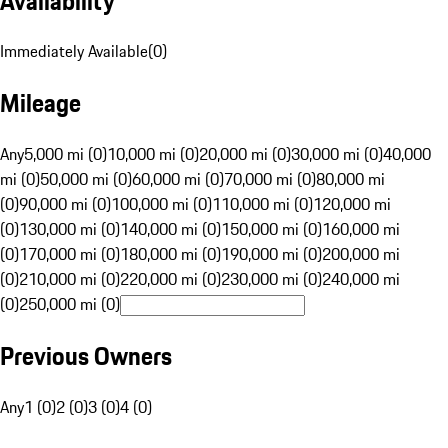
Availability
Immediately Available
(
0
)
Mileage
Any
5,000 mi (0)
10,000 mi (0)
20,000 mi (0)
30,000 mi (0)
40,000
mi (0)
50,000 mi (0)
60,000 mi (0)
70,000 mi (0)
80,000 mi
(0)
90,000 mi (0)
100,000 mi (0)
110,000 mi (0)
120,000 mi
(0)
130,000 mi (0)
140,000 mi (0)
150,000 mi (0)
160,000 mi
(0)
170,000 mi (0)
180,000 mi (0)
190,000 mi (0)
200,000 mi
(0)
210,000 mi (0)
220,000 mi (0)
230,000 mi (0)
240,000 mi
(0)
250,000 mi (0)
Previous Owners
Any
1 (0)
2 (0)
3 (0)
4 (0)