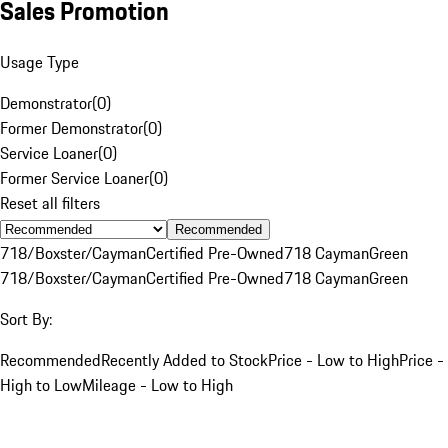
Sales Promotion
Usage Type
Demonstrator
(
0
)
Former Demonstrator
(
0
)
Service Loaner
(
0
)
Former Service Loaner
(
0
)
Reset all filters
Recommended
718/Boxster/Cayman
Certified Pre-Owned
718 Cayman
Green
718/Boxster/Cayman
Certified Pre-Owned
718 Cayman
Green
Sort By:
Recommended
Recently Added to Stock
Price - Low to High
Price -
High to Low
Mileage - Low to High