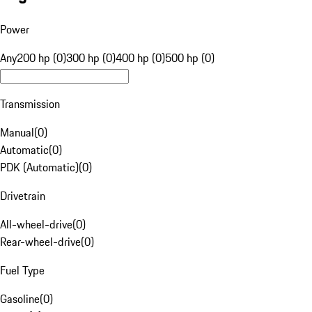
Power
Any
200 hp (0)
300 hp (0)
400 hp (0)
500 hp (0)
Transmission
Manual
(
0
)
Automatic
(
0
)
PDK (Automatic)
(
0
)
Drivetrain
All-wheel-drive
(
0
)
Rear-wheel-drive
(
0
)
Fuel Type
Gasoline
(
0
)