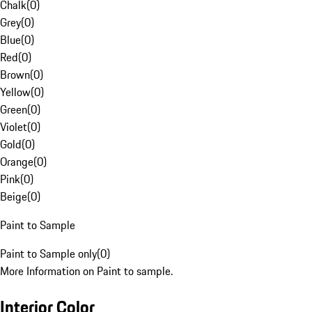
Chalk
(
0
)
Grey
(
0
)
Blue
(
0
)
Red
(
0
)
Brown
(
0
)
Yellow
(
0
)
Green
(
0
)
Violet
(
0
)
Gold
(
0
)
Orange
(
0
)
Pink
(
0
)
Beige
(
0
)
Paint to Sample
Paint to Sample only
(
0
)
More Information on Paint to sample.
Interior Color