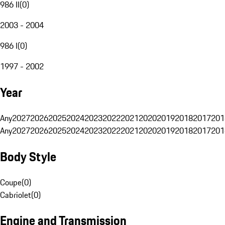
986 II
(
0
)
2003 - 2004
986 I
(
0
)
1997 - 2002
Year
Any
2027
2026
2025
2024
2023
2022
2021
2020
2019
2018
2017
201
Any
2027
2026
2025
2024
2023
2022
2021
2020
2019
2018
2017
201
Body Style
Coupe
(
0
)
Cabriolet
(
0
)
Engine and Transmission