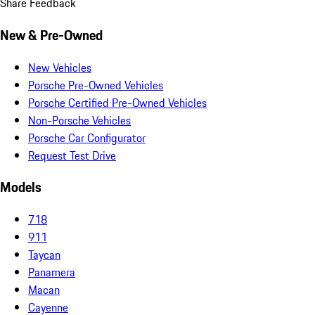
Share Feedback
New & Pre-Owned
New Vehicles
Porsche Pre-Owned Vehicles
Porsche Certified Pre-Owned Vehicles
Non-Porsche Vehicles
Porsche Car Configurator
Request Test Drive
Models
718
911
Taycan
Panamera
Macan
Cayenne