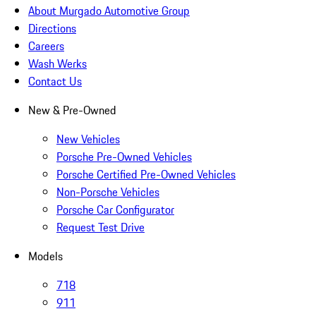
About Murgado Automotive Group
Directions
Careers
Wash Werks
Contact Us
New & Pre-Owned
New Vehicles
Porsche Pre-Owned Vehicles
Porsche Certified Pre-Owned Vehicles
Non-Porsche Vehicles
Porsche Car Configurator
Request Test Drive
Models
718
911