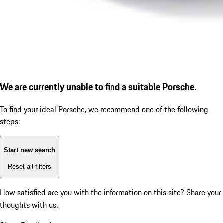
We are currently unable to find a suitable Porsche.
To find your ideal Porsche, we recommend one of the following
steps:
Start new search
Reset all filters
How satisfied are you with the information on this site?
Share your
thoughts with us.