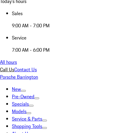
Today's hours
Sales
9:00 AM - 7:00 PM
Service
7:00 AM - 6:00 PM
All hours
Call Us
Contact Us
Porsche Barrington
New
Pre-Owned
Specials
Models
Service & Parts
Shopping Tools