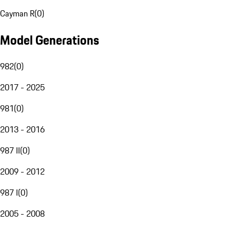
Cayman R
(
0
)
Model Generations
982
(
0
)
2017 - 2025
981
(
0
)
2013 - 2016
987 II
(
0
)
2009 - 2012
987 I
(
0
)
2005 - 2008