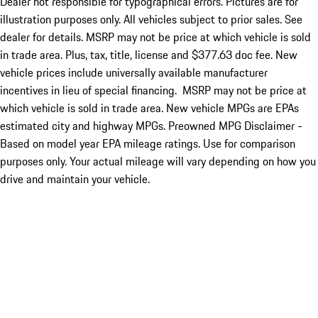
Dealer not responsible for typographical errors. Pictures are for
illustration purposes only. All vehicles subject to prior sales. See
dealer for details. MSRP may not be price at which vehicle is sold
in trade area. Plus, tax, title, license and $377.63 doc fee. New
vehicle prices include universally available manufacturer
incentives in lieu of special financing. MSRP may not be price at
which vehicle is sold in trade area. New vehicle MPGs are EPAs
estimated city and highway MPGs. Preowned MPG Disclaimer -
Based on model year EPA mileage ratings. Use for comparison
purposes only. Your actual mileage will vary depending on how you
drive and maintain your vehicle.