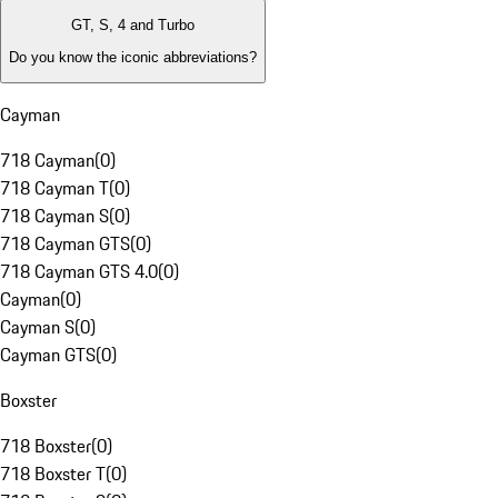
GT, S, 4 and Turbo
Do you know the iconic abbreviations?
Cayman
718 Cayman
(
0
)
718 Cayman T
(
0
)
718 Cayman S
(
0
)
718 Cayman GTS
(
0
)
718 Cayman GTS 4.0
(
0
)
Cayman
(
0
)
Cayman S
(
0
)
Cayman GTS
(
0
)
Boxster
718 Boxster
(
0
)
718 Boxster T
(
0
)