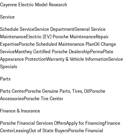
Cayenne Electric Model Research
Service
Schedule Service
Service Department
General Service
Maintenance
Electric (EV) Porsche Maintenance
Repair
Expertise
Porsche Scheduled Maintenance Plan
Oil Change
Service
Manthey Certified Porsche Dealership
PermaPlate
Appearance Protection
Warranty & Vehicle Information
Service
Specials
Parts
Parts Center
Porsche Genuine Parts, Tires, Oil
Porsche
Accessories
Porsche Tire Center
Finance & Insurance
Porsche Financial Services Offers
Apply for Financing
Finance
Center
Leasing
Out of State Buyers
Porsche Financial