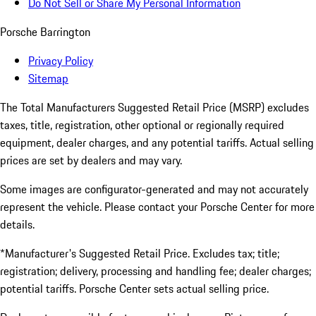
Do Not Sell or Share My Personal Information
Porsche Barrington
Privacy Policy
Sitemap
The Total Manufacturers Suggested Retail Price (MSRP) excludes
taxes, title, registration, other optional or regionally required
equipment, dealer charges, and any potential tariffs. Actual selling
prices are set by dealers and may vary.
Some images are configurator-generated and may not accurately
represent the vehicle. Please contact your Porsche Center for more
details.
*Manufacturer's Suggested Retail Price. Excludes tax; title;
registration; delivery, processing and handling fee; dealer charges;
potential tariffs. Porsche Center sets actual selling price.