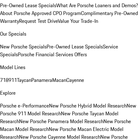
Pre-Owned Lease Specials
What Are Porsche Loaners and Demos?
About Porsche Approved CPO Program
Complimentary Pre-Owned
Warranty
Request Test Drive
Value Your Trade-In
Our Specials
New Porsche Specials
Pre-Owned Lease Specials
Service
Specials
Porsche Financial Services Offers
Model Lines
718
911
Taycan
Panamera
Macan
Cayenne
Explore
Porsche e-Performance
New Porsche Hybrid Model Research
New
Porsche 911 Model Research
New Porsche Taycan Model
Research
New Porsche Panamera Model Research
New Porsche
Macan Model Research
New Porsche Macan Electric Model
Research
New Porsche Cayenne Model Research
New Porsche