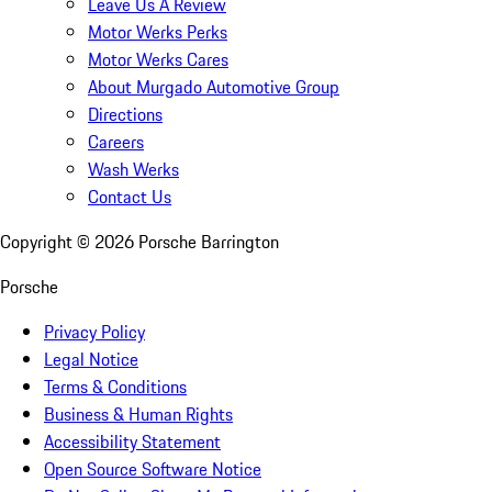
Leave Us A Review
Motor Werks Perks
Motor Werks Cares
About Murgado Automotive Group
Directions
Careers
Wash Werks
Contact Us
Copyright ©
2026
Porsche Barrington
Porsche
Privacy Policy
Legal Notice
Terms & Conditions
Business & Human Rights
Accessibility Statement
Open Source Software Notice