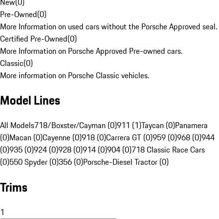
New
(
0
)
Pre-Owned
(
0
)
More Information on used cars without the Porsche Approved seal.
Certified Pre-Owned
(
0
)
More Information on Porsche Approved Pre-owned cars.
Classic
(
0
)
More information on Porsche Classic vehicles.
Model Lines
All Models
718/Boxster/Cayman (0)
911 (1)
Taycan (0)
Panamera
(0)
Macan (0)
Cayenne (0)
918 (0)
Carrera GT (0)
959 (0)
968 (0)
944
(0)
935 (0)
924 (0)
928 (0)
914 (0)
904 (0)
718 Classic Race Cars
(0)
550 Spyder (0)
356 (0)
Porsche-Diesel Tractor (0)
Trims
1