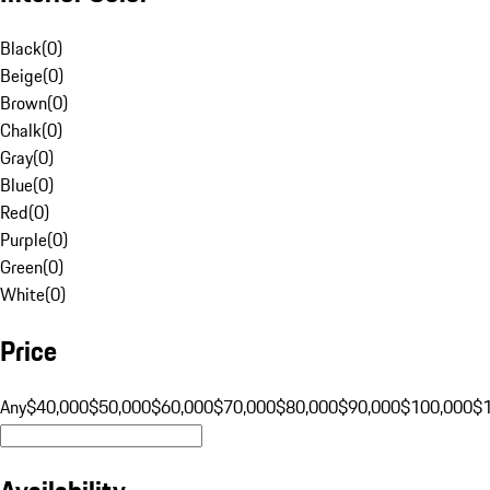
Black
(
0
)
Beige
(
0
)
Brown
(
0
)
Chalk
(
0
)
Gray
(
0
)
Blue
(
0
)
Red
(
0
)
Purple
(
0
)
Green
(
0
)
White
(
0
)
Price
Any
$40,000
$50,000
$60,000
$70,000
$80,000
$90,000
$100,000
$