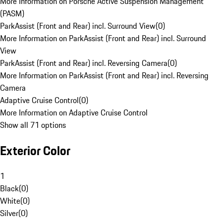
More Information on Porsche Active Suspension Management
(PASM)
ParkAssist (Front and Rear) incl. Surround View
(
0
)
More Information on ParkAssist (Front and Rear) incl. Surround
View
ParkAssist (Front and Rear) incl. Reversing Camera
(
0
)
More Information on ParkAssist (Front and Rear) incl. Reversing
Camera
Adaptive Cruise Control
(
0
)
More Information on Adaptive Cruise Control
Show all 71 options
Exterior Color
1
Black
(
0
)
White
(
0
)
Silver
(
0
)