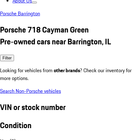
About Us
Porsche Barrington
Porsche 718 Cayman Green
Pre-owned cars near Barrington, IL
Filter
Looking for vehicles from
other brands
? Check our inventory for
more options.
Search Non-Porsche vehicles
VIN or stock number
Condition