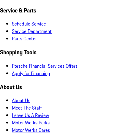
Service & Parts
Schedule Service
Service Department
Parts Center
Shopping Tools
Porsche Financial Services Offers
Apply for Financing
About Us
About Us
Meet The Staff
Leave Us A Review
Motor Werks Perks
Motor Werks Cares