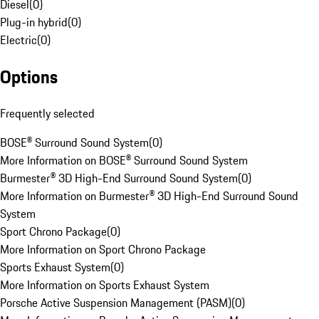
Diesel
(
0
)
Plug-in hybrid
(
0
)
Electric
(
0
)
Options
Frequently selected
BOSE® Surround Sound System
(
0
)
More Information on BOSE® Surround Sound System
Burmester® 3D High-End Surround Sound System
(
0
)
More Information on Burmester® 3D High-End Surround Sound
System
Sport Chrono Package
(
0
)
More Information on Sport Chrono Package
Sports Exhaust System
(
0
)
More Information on Sports Exhaust System
Porsche Active Suspension Management (PASM)
(
0
)