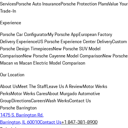
Services
Porsche Auto Insurance
Porsche Protection Plans
Value Your
Trade-In
Experience
Porsche Car Configurator
My Porsche App
European Factory
Delivery Experience
US Porsche Experience Center Delivery
Custom
Porsche Design Timepieces
New Porsche SUV Model
Comparison
New Porsche Cayenne Model Comparison
New Porsche
Macan vs Macan Electric Model Comparison
Our Location
About Us
Meet The Staff
Leave Us A Review
Motor Werks
Perks
Motor Werks Cares
About Murgado Automotive
Group
Directions
Careers
Wash Werks
Contact Us
Porsche Barrington
1475 S. Barrington Rd.
Barrington, IL 60010
Contact Us
+1 847-381-8900